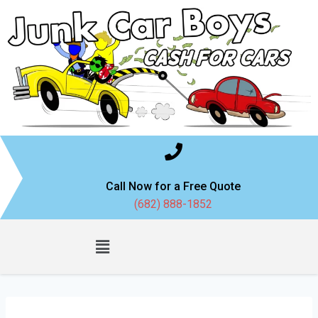
Call Now for a Free Quote
(682) 888-1852