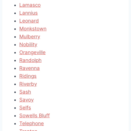
Lamasco
Lannius
Leonard
Monkstown
Mulberry
Nobility
Orangeville
Randolph
Ravenna
Ridings
Riverby
Sash
Savoy
Selfs
Sowells Bluff
Telephone