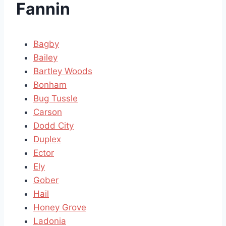
Fannin
Bagby
Bailey
Bartley Woods
Bonham
Bug Tussle
Carson
Dodd City
Duplex
Ector
Ely
Gober
Hail
Honey Grove
Ladonia