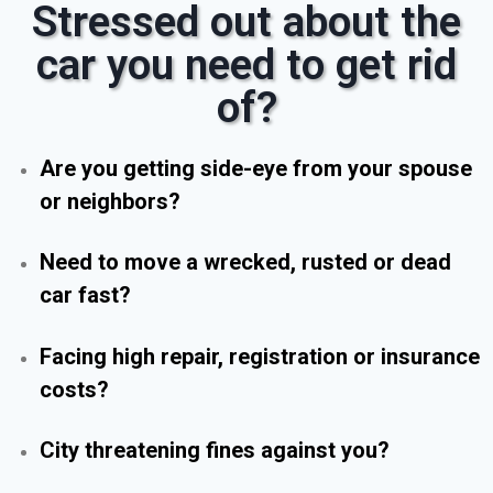
Stressed out about the
car you need to get rid
of?
Are you getting side-eye from your spouse
or neighbors?
Need to move a wrecked, rusted or dead
car fast?
Facing high repair, registration or insurance
costs?
City threatening fines against you?