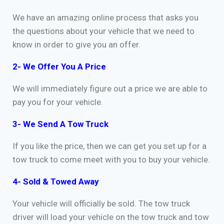
We have an amazing online process that asks you
the questions about your vehicle that we need to
know in order to give you an offer.
2- We Offer You A Price
We will immediately figure out a price we are able to
pay you for your vehicle.
3- We Send A Tow Truck
If you like the price, then we can get you set up for a
tow truck to come meet with you to buy your vehicle.
4- Sold & Towed Away
Your vehicle will officially be sold. The tow truck
driver will load your vehicle on the tow truck and tow