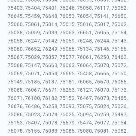
75403, 75404, 75401, 76246, 75058, 76117, 76052,
76645, 75459, 76648, 76053, 76054, 75141, 76650,
75060, 75061, 75014, 75015, 75016, 75017, 75062,
75038, 75059, 75039, 75063, 76651, 76055, 75164,
76058, 76247, 75142, 76059, 76248, 76244, 75143,
76060, 76652, 76249, 75065, 75134, 75146, 75166,
75067, 75029, 75057, 75077, 76061, 76250, 76462,
75068, 75147, 76660, 76063, 76064, 75070, 75072,
75069, 75071, 75454, 76665, 75458, 76666, 75150,
75149, 75185, 75187, 75181, 76065, 76670, 76066,
76068, 76067, 76671, 76253, 76127, 76070, 75173,
76071, 76180, 76182, 75152, 76467, 76073, 76485,
76676, 76486, 76258, 75093, 75075, 75024, 75026,
75086, 75023, 75074, 75025, 75094, 76259, 76487,
75153, 75407, 75078, 76679, 75474, 76077, 75154,
76078, 75155, 75083, 75085, 75080, 75081, 75082,