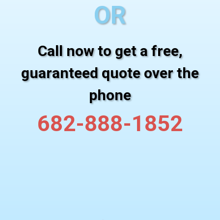
OR
Call now to get a free,
guaranteed quote over the
phone
682-888-1852