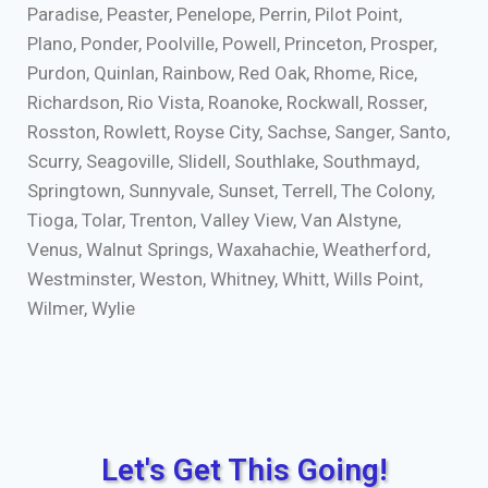
Paradise, Peaster, Penelope, Perrin, Pilot Point,
Plano, Ponder, Poolville, Powell, Princeton, Prosper,
Purdon, Quinlan, Rainbow, Red Oak, Rhome, Rice,
Richardson, Rio Vista, Roanoke, Rockwall, Rosser,
Rosston, Rowlett, Royse City, Sachse, Sanger, Santo,
Scurry, Seagoville, Slidell, Southlake, Southmayd,
Springtown, Sunnyvale, Sunset, Terrell, The Colony,
Tioga, Tolar, Trenton, Valley View, Van Alstyne,
Venus, Walnut Springs, Waxahachie, Weatherford,
Westminster, Weston, Whitney, Whitt, Wills Point,
Wilmer, Wylie
Let's Get This Going!