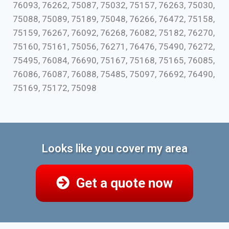
76093, 76262, 75087, 75032, 75157, 76263, 75030,
75088, 75089, 75189, 75048, 76266, 76472, 75158,
75159, 76267, 76092, 76268, 76082, 75182, 76270,
75160, 75161, 75056, 76271, 76476, 75490, 76272,
75495, 76084, 76690, 75167, 75168, 75165, 76085,
76086, 76087, 76088, 75485, 75097, 76692, 76490,
75169, 75172, 75098
Looks like you cover my area
Get a quote now