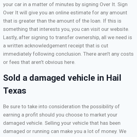
your car in a matter of minutes by signing Over It. Sign
Over It will give you an online estimate for any amount
that is greater than the amount of the loan. If this is
something that interests you, you can visit our website.
Lastly, after signing to transfer ownership, all we need is
a written acknowledgement receipt that is cut
immediately following conclusion. There aren’t any costs
or fees that aren’t obvious here.
Sold a damaged vehicle in Hail
Texas
Be sure to take into consideration the possibility of
earning a profit should you choose to market your
damaged vehicle. Selling your vehicle that has been
damaged or running can make you a lot of money. We