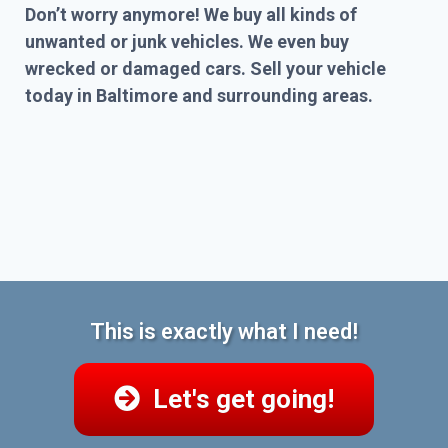
Don’t worry anymore! We buy all kinds of
unwanted or junk vehicles. We even buy
wrecked or damaged cars. Sell your vehicle
today in Baltimore and surrounding areas.
This is exactly what I need!
Let's get going!