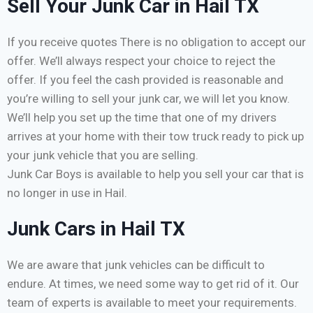
Sell Your Junk Car in Hail TX
If you receive quotes There is no obligation to accept our
offer. We’ll always respect your choice to reject the
offer. If you feel the cash provided is reasonable and
you’re willing to sell your junk car, we will let you know.
We’ll help you set up the time that one of my drivers
arrives at your home with their tow truck ready to pick up
your junk vehicle that you are selling.
Junk Car Boys is available to help you sell your car that is
no longer in use in Hail.
Junk Cars in Hail TX
We are aware that junk vehicles can be difficult to
endure. At times, we need some way to get rid of it. Our
team of experts is available to meet your requirements.