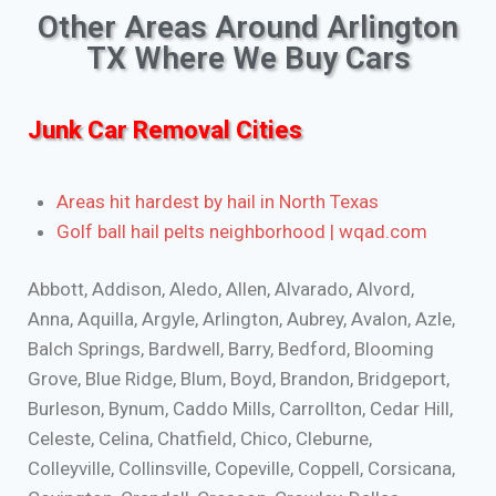
Other Areas Around Arlington
TX Where We Buy Cars
Junk Car Removal Cities
Areas hit hardest by hail in North Texas
Golf ball hail pelts neighborhood | wqad.com
Abbott, Addison, Aledo, Allen, Alvarado, Alvord,
Anna, Aquilla, Argyle, Arlington, Aubrey, Avalon, Azle,
Balch Springs, Bardwell, Barry, Bedford, Blooming
Grove, Blue Ridge, Blum, Boyd, Brandon, Bridgeport,
Burleson, Bynum, Caddo Mills, Carrollton, Cedar Hill,
Celeste, Celina, Chatfield, Chico, Cleburne,
Colleyville, Collinsville, Copeville, Coppell, Corsicana,