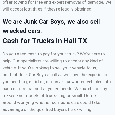
offer towing for free and expert removal of damage. We
will accept lost titles if they’re legally obtained.
We are Junk Car Boys, we also sell
wrecked cars.
Cash for Trucks in Hail TX
Do you need cash to pay for your truck? We’re here to
help. Our specialists are willing to accept any kind of
vehicle. If you’re looking to sell your vehicle to us,
contact Junk Car Boys a call as we have the experience
you need to get rid of, or convert unwanted vehicles into
cash offers that suit anyone’s needs. We purchase any
makes and models of trucks, big or small. Don’t sit
around worrying whether someone else could take
advantage of the qualified buyers here- willing.