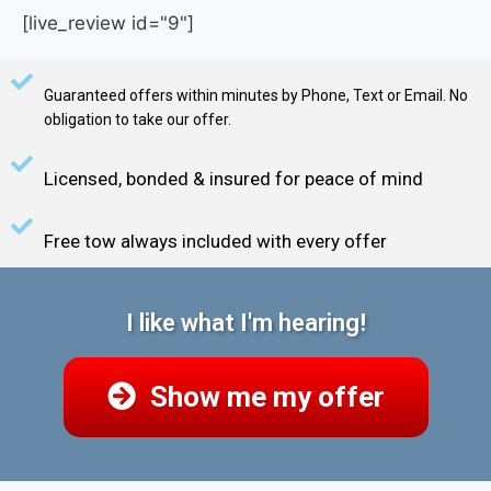
[live_review id="9"]
Guaranteed offers within minutes by Phone, Text or Email. No
obligation to take our offer.
Licensed, bonded & insured for peace of mind
Free tow always included with every offer
I like what I'm hearing!
Show me my offer