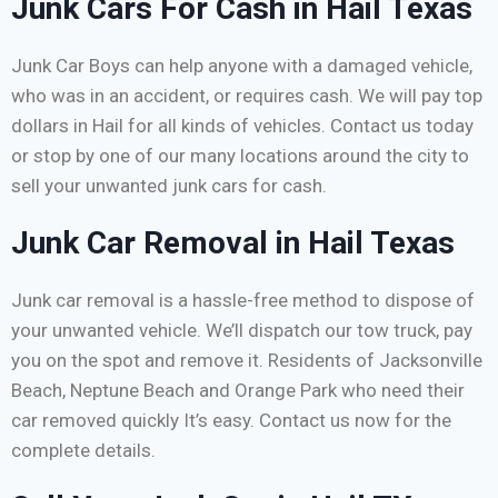
Junk Cars For Cash in Hail Texas
Junk Car Boys can help anyone with a damaged vehicle,
who was in an accident, or requires cash. We will pay top
dollars in Hail for all kinds of vehicles. Contact us today
or stop by one of our many locations around the city to
sell your unwanted junk cars for cash.
Junk Car Removal in Hail Texas
Junk car removal is a hassle-free method to dispose of
your unwanted vehicle. We’ll dispatch our tow truck, pay
you on the spot and remove it. Residents of Jacksonville
Beach, Neptune Beach and Orange Park who need their
car removed quickly It’s easy. Contact us now for the
complete details.