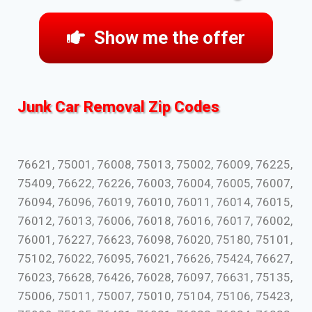
Show me the offer
Junk Car Removal Zip Codes
76621, 75001, 76008, 75013, 75002, 76009, 76225,
75409, 76622, 76226, 76003, 76004, 76005, 76007,
76094, 76096, 76019, 76010, 76011, 76014, 76015,
76012, 76013, 76006, 76018, 76016, 76017, 76002,
76001, 76227, 76623, 76098, 76020, 75180, 75101,
75102, 76022, 76095, 76021, 76626, 75424, 76627,
76023, 76628, 76426, 76028, 76097, 76631, 75135,
75006, 75011, 75007, 75010, 75104, 75106, 75423,