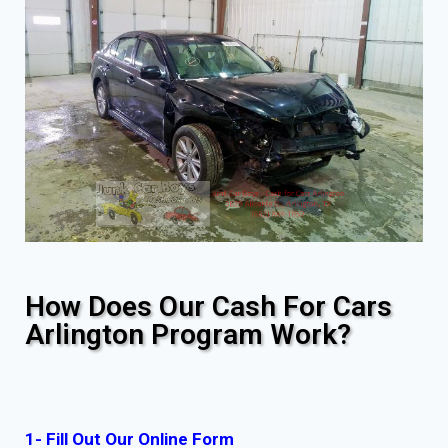
How Does Our Cash For Cars
Arlington Program Work?
1- Fill Out Our Online Form