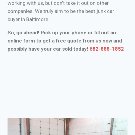
working with us, but don’t take it out on other
companies. We truly aim to be the best junk car
buyer in Baltimore.
So, go ahead! Pick up your phone or fill out an
online form to get a free quote from us now and
possibly have your car sold today!
682-888-1852