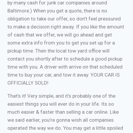
by many cash for junk car companies around
Baltimore.) When you get a quote, there is no
obligation to take our offer, so don’t feel pressured
to make a decision right away. If you like the amount
of cash that we offer, we will go ahead and get
some extra info from you to get you set up for a
pickup time. Then the local tow yard office will
contact you shortly after to schedule a good pickup
time with you. A driver with arrive on that scheduled
time to buy your car, and tow it away. YOUR CAR IS
OFFICIALLY SOLD!
That’s it! Very simple, and it’s probably one of the
easiest things you will ever do in your life. Its so
much easier & faster than selling a car online. Like
we said earlier, you’re gonna wish all companies
operated the way we do. You may get a little spoiled