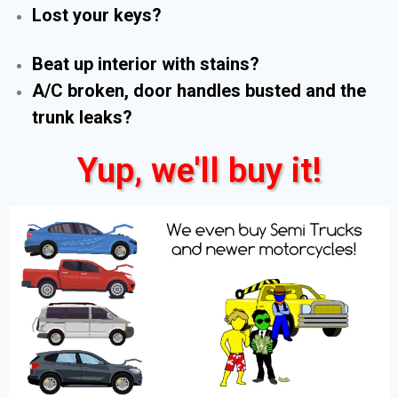
Lost your keys?
Beat up interior with stains?
A/C broken, door handles busted and the
trunk leaks?
Yup, we'll buy it!