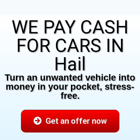
WE PAY CASH
FOR CARS IN
Hail
Turn an unwanted vehicle into
money in your pocket, stress-
free.
Get an offer now