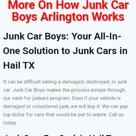
More On How Junk Car
Boys Arlington Works
Junk Car Boys: Your All-In-
One Solution to Junk Cars in
Hail TX
It can be difficult selling a damaged, destroyed, or junk
car. Junk Car Boys makes the process simple through
our cash for junkers program. Even if your vehicle is
damaged or considered junk, we will buy it. We can pay
top dollar for cars that would be put to waste. Call us
today.