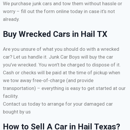
We purchase junk cars and tow them without hassle or
worry – fill out the form online today in case it’s not
already.
Buy Wrecked Cars in Hail TX
Are you unsure of what you should do with a wrecked
car? Let us handle it. Junk Car Boys will buy the car
you’ve wrecked. You won’t be charged to dispose of it.
Cash or checks will be paid at the time of pickup when
we tow away free-of-charge (and provide
transportation) – everything is easy to get started at our
facility.
Contact us today to arrange for your damaged car
bought by us
How to Sell A Car in Hail Texas?