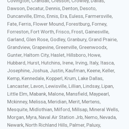
Covington, Crandall, Cresson, Crowley, Dallas,
Dawson, Decatur, Dennis, Denton, Desoto,
Duncanville, Elmo, Ennis, Era, Euless, Farmersville,
Fate, Ferris, Flower Mound, Forestburg, Forney,
Forreston, Fort Worth, Frisco, Frost, Gainesville,
Garland, Glen Rose, Godley, Granbury, Grand Prairie,
Grandview, Grapevine, Greenville, Greenwoodx,
Gunter, Haltom City, Haslet, Hillsboro, Howe,
Hubbard, Hurst, Hutchins, Irene, Irving, Italy, Itasca,
Josephine, Joshua, Justin, Kaufman, Keene, Keller,
Kemp, Kennedale, Kopperl, Krum, Lake Dallas,
Lancaster, Lavon, Lewisville, Lillian, Lindsay, Lipan,
Little Elm, Mabank, Malone, Mansfield, Maypearl,
Mckinney, Melissa, Meridian, Merit, Mertens,
Mesquite, Midlothian, Milford, Millsap, Mineral Wells,
Morgan, Myra, Naval Air Station Jrb, Nemo, Nevada,
Newark, North Richland Hills, Palmer, Paluxy,