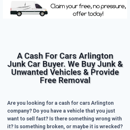
A Cash For Cars Arlington
Junk Car Buyer. We Buy Junk &
Unwanted Vehicles & Provide
Free Removal
Are you looking for a cash for cars Arlington
company? Do you have a vehicle that you just
want to sell fast? Is there something wrong with
it? Is something broken, or maybe it is wrecked?