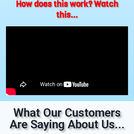
How does this work? Watch
this...
What Our Customers
Are Saying About Us...