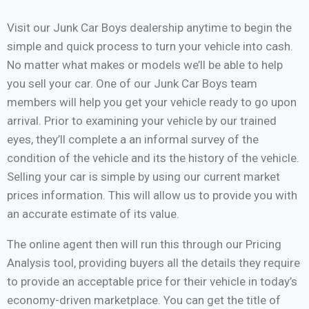
Visit our Junk Car Boys dealership anytime to begin the
simple and quick process to turn your vehicle into cash.
No matter what makes or models we’ll be able to help
you sell your car. One of our Junk Car Boys team
members will help you get your vehicle ready to go upon
arrival. Prior to examining your vehicle by our trained
eyes, they’ll complete a an informal survey of the
condition of the vehicle and its the history of the vehicle.
Selling your car is simple by using our current market
prices information. This will allow us to provide you with
an accurate estimate of its value.
The online agent then will run this through our Pricing
Analysis tool, providing buyers all the details they require
to provide an acceptable price for their vehicle in today’s
economy-driven marketplace. You can get the title of