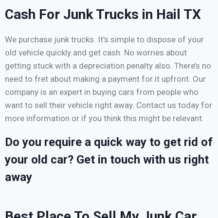
Cash For Junk Trucks in Hail TX
We purchase junk trucks. It’s simple to dispose of your
old vehicle quickly and get cash. No worries about
getting stuck with a depreciation penalty also. There’s no
need to fret about making a payment for it upfront. Our
company is an expert in buying cars from people who
want to sell their vehicle right away. Contact us today for
more information or if you think this might be relevant.
Do you require a quick way to get rid of
your old car? Get in touch with us right
away
Best Place To Sell My Junk Car