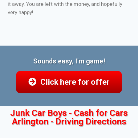
it away. You are left with the money, and hopefully
very happy!
Sounds easy, I'm game!
Click here for offer
Junk Car Boys - Cash for Cars
Arlington - Driving Directions