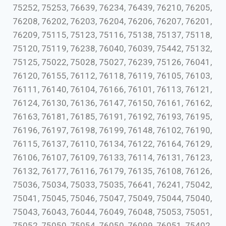
75252, 75253, 76639, 76234, 76439, 76210, 76205,
76208, 76202, 76203, 76204, 76206, 76207, 76201,
76209, 75115, 75123, 75116, 75138, 75137, 75118,
75120, 75119, 76238, 76040, 76039, 75442, 75132,
75125, 75022, 75028, 75027, 76239, 75126, 76041,
76120, 76155, 76112, 76118, 76119, 76105, 76103,
76111, 76140, 76104, 76166, 76101, 76113, 76121,
76124, 76130, 76136, 76147, 76150, 76161, 76162,
76163, 76181, 76185, 76191, 76192, 76193, 76195,
76196, 76197, 76198, 76199, 76148, 76102, 76190,
76115, 76137, 76110, 76134, 76122, 76164, 76129,
76106, 76107, 76109, 76133, 76114, 76131, 76123,
76132, 76177, 76116, 76179, 76135, 76108, 76126,
75036, 75034, 75033, 75035, 76641, 76241, 75042,
75041, 75045, 75046, 75047, 75049, 75044, 75040,
75043, 76043, 76044, 76049, 76048, 75053, 75051,
75052, 75050, 75054, 76050, 76099, 76051, 75402,