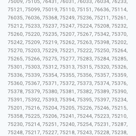
75009, 75105, 76431, 76031, 76033, 76034, 76233,
75121, 75099, 75019, 75110, 75151, 76636, 75114,
76035, 76036, 75368, 75249, 75236, 75211, 75261,
75212, 75233, 75237, 75247, 75224, 75208, 75232,
75260, 75220, 75235, 75207, 75267, 75342, 75370,
75242, 75209, 75219, 75262, 75263, 75398, 75202,
75270, 75203, 75229, 75221, 75222, 75250, 75264,
75265, 75266, 75275, 75277, 75283, 75284, 75285,
75301, 75303, 75312, 75313, 75315, 75320, 75326,
75336, 75339, 75354, 75355, 75356, 75357, 75359,
75360, 75367, 75371, 75372, 75373, 75374, 75376,
75378, 75379, 75380, 75381, 75382, 75389, 75390,
75391, 75392, 75393, 75394, 75395, 75397, 75234,
75201, 75216, 75204, 75205, 75226, 75246, 75215,
75358, 75225, 75206, 75241, 75244, 75223, 75210,
75230, 75214, 75251, 75240, 75254, 75231, 75287,
75248, 75217, 75227, 75218, 75243, 75228, 75238,