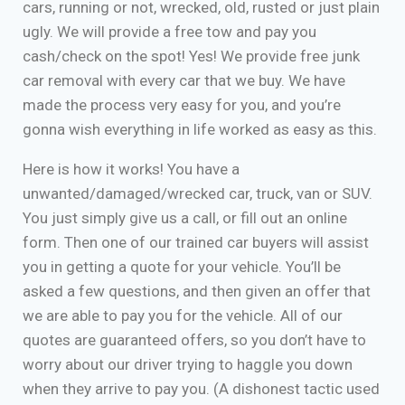
cars, running or not, wrecked, old, rusted or just plain
ugly. We will provide a free tow and pay you
cash/check on the spot! Yes! We provide free junk
car removal with every car that we buy. We have
made the process very easy for you, and you’re
gonna wish everything in life worked as easy as this.
Here is how it works! You have a
unwanted/damaged/wrecked car, truck, van or SUV.
You just simply give us a call, or fill out an online
form. Then one of our trained car buyers will assist
you in getting a quote for your vehicle. You’ll be
asked a few questions, and then given an offer that
we are able to pay you for the vehicle. All of our
quotes are guaranteed offers, so you don’t have to
worry about our driver trying to haggle you down
when they arrive to pay you. (A dishonest tactic used