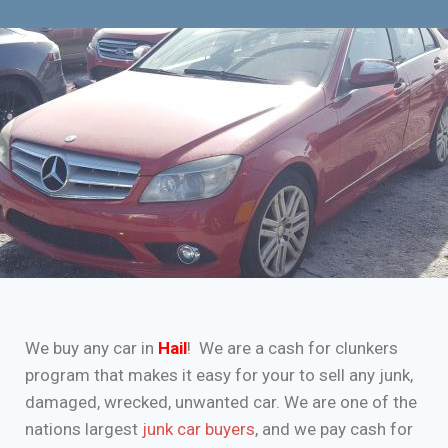
We buy any car in
Hail
! We are a cash for clunkers
program that makes it easy for your to sell any junk,
damaged, wrecked, unwanted car. We are one of the
nations largest
junk car buyers
, and we pay cash for