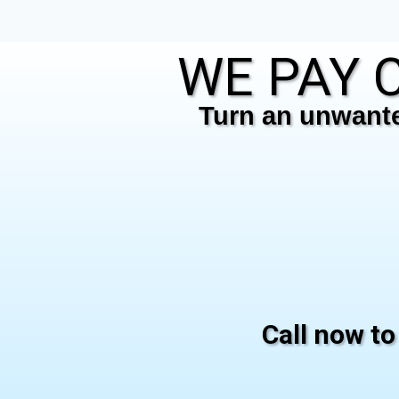
WE PAY C
Turn an unwanted
Call now to