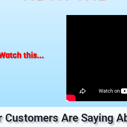
Watch this...
 Customers Are Saying Ab