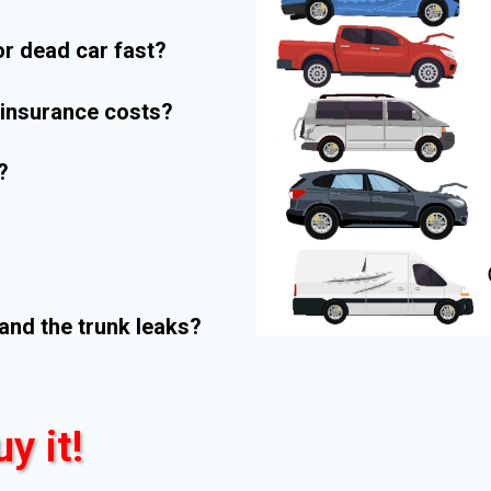
r dead car fast?
r insurance costs?
?
and the trunk leaks?
uy it!