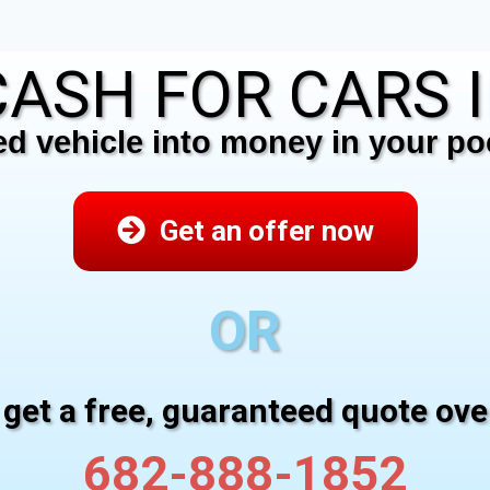
ASH FOR CARS IN
 vehicle into money in your poc
Get an offer now
OR
 get a free, guaranteed quote ov
682-888-1852