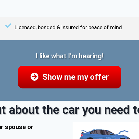
Licensed, bonded & insured for peace of mind
I like what I'm hearing!
Show me my offer
t about the car you need to
ur spouse or