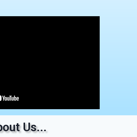
out Us...