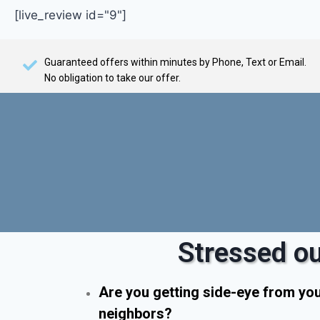
[live_review id="9"]
Guaranteed offers within minutes by Phone, Text or Email.
No obligation to take our offer.
Stressed ou
Are you getting side-eye from yo
neighbors?