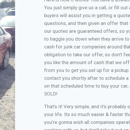
You just simply give us a call, or fill o
buyers will assist you in getting a quote
questions, and then given an offer that w
our quotes are guaranteed offers, so yo
to haggle you down when they arrive to
cash for junk car companies around Bal
obligation to take our offer, so don’t f
you like the amount of cash that we off
from you to get you set up for a pickup 
contact you shortly after to schedule a 
on that scheduled time to buy your car
SOLD!
That’s it! Very simple, and it’s probably 
your life. Its so much easier & faster tha
you’re gonna wish all companies operate
working with us, but don’t take it out o