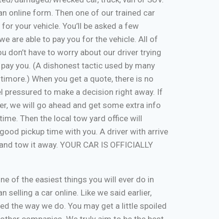
ut an online form. Then one of our trained car
 for your vehicle. You’ll be asked a few
e are able to pay you for the vehicle. All of
u don’t have to worry about our driver trying
 pay you. (A dishonest tactic used by many
timore.) When you get a quote, there is no
eel pressured to make a decision right away. If
er, we will go ahead and get some extra info
time. Then the local tow yard office will
good pickup time with you. A driver with arrive
, and tow it away. YOUR CAR IS OFFICIALLY
one of the easiest things you will ever do in
n selling a car online. Like we said earlier,
d the way we do. You may get a little spoiled
n other companies. We truly aim to be the best