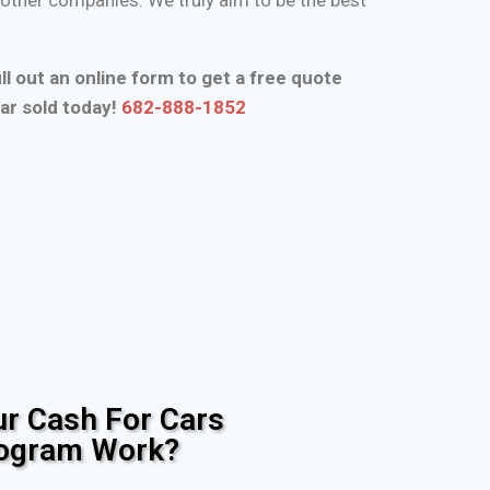
ll out an online form to get a free quote
ar sold today!
682-888-1852
r Cash For Cars
rogram Work?