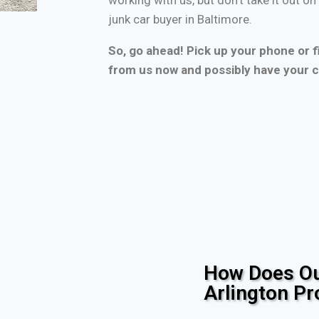
junk car buyer in Baltimore.
So, go ahead! Pick up your phone or fi
from us now and possibly have your c
How Does Ou
Arlington P