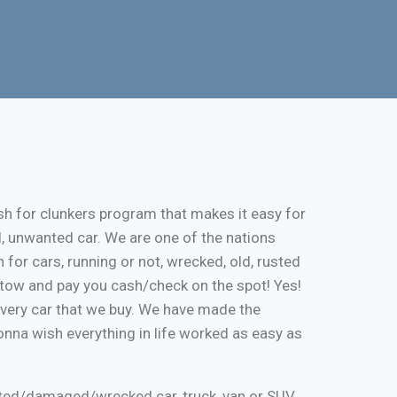
sh for clunkers program that makes it easy for
d, unwanted car. We are one of the nations
 for cars, running or not, wrecked, old, rusted
ee tow and pay you cash/check on the spot! Yes!
every car that we buy. We have made the
onna wish everything in life worked as easy as
nted/damaged/wrecked car, truck, van or SUV.