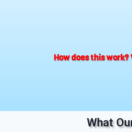
How does this work? 
What Our