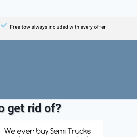
Free tow always included with every offer
 get rid of?