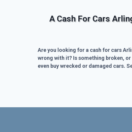
A Cash For Cars Arli
Are you looking for a cash for cars Arl
wrong with it? Is something broken, or
even buy wrecked or damaged cars. Sel