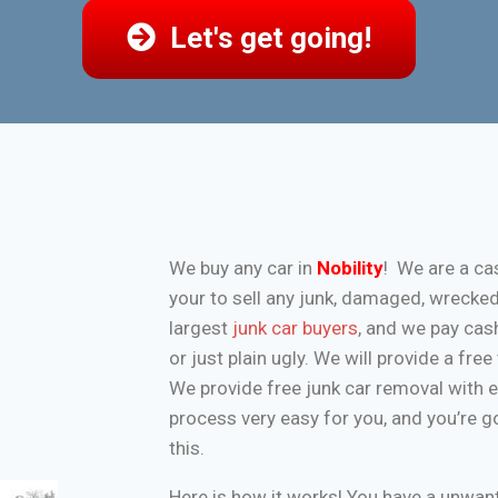
Let's get going!
We buy any car in
Nobility
! We are a ca
your to sell any junk, damaged, wrecke
largest
junk car buyers
, and we pay cash
or just plain ugly. We will provide a fr
We provide free junk car removal with 
process very easy for you, and you’re g
this.
Here is how it works! You have a unwa