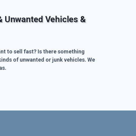
& Unwanted Vehicles &
nt to sell fast? Is there something
kinds of unwanted or junk vehicles. We
as.