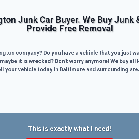
ngton Junk Car Buyer. We Buy Junk 
Provide Free Removal
ington company? Do you have a vehicle that you just wa
 maybe it is wrecked? Don’t worry anymore! We buy all 
l your vehicle today in Baltimore and surrounding are
This is exactly what I need!