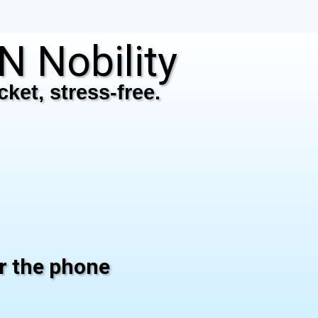
 Nobility
ket, stress-free.
er the phone