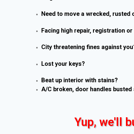
Need to move a wrecked, rusted o
Facing high repair, registration o
City threatening fines against you
Lost your keys?
Beat up interior with stains?
A/C broken, door handles busted 
Yup, we'll b