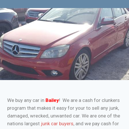
We buy any car in
Bailey
! We are a cash for clunkers
program that makes it easy for your to sell any junk,
damaged, wrecked, unwanted car. We are one of the
nations largest
junk car buyers
, and we pay cash for