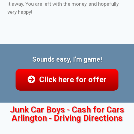
it away. You are left with the money, and hopefully
very happy!
Sounds easy, I'm game!
Click here for offer
Junk Car Boys - Cash for Cars
Arlington - Driving Directions