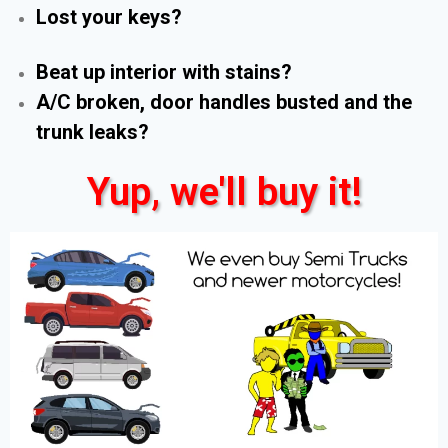
Lost your keys?
Beat up interior with stains?
A/C broken, door handles busted and the
trunk leaks?
Yup, we'll buy it!