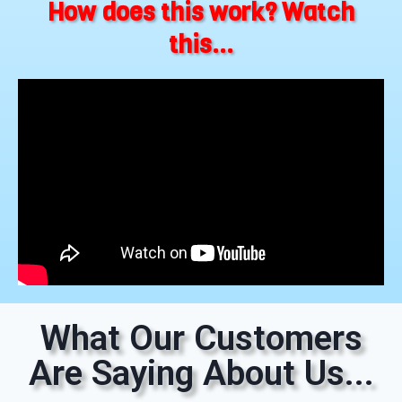
How does this work? Watch
this...
What Our Customers
Are Saying About Us...