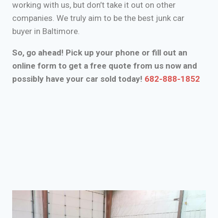
working with us, but don’t take it out on other
companies. We truly aim to be the best junk car
buyer in Baltimore.
So, go ahead! Pick up your phone or fill out an
online form to get a free quote from us now and
possibly have your car sold today!
682-888-1852