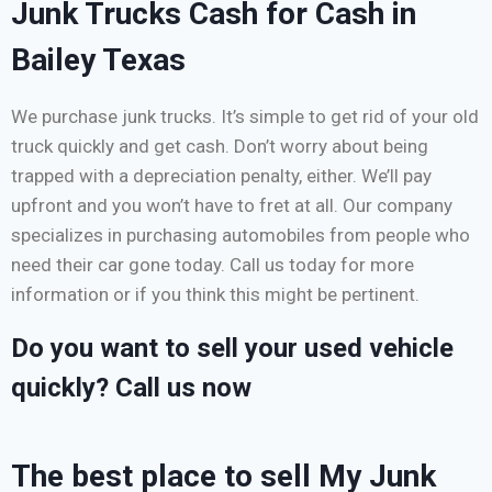
Junk Trucks Cash for Cash in
Bailey Texas
We purchase junk trucks. It’s simple to get rid of your old
truck quickly and get cash. Don’t worry about being
trapped with a depreciation penalty, either. We’ll pay
upfront and you won’t have to fret at all. Our company
specializes in purchasing automobiles from people who
need their car gone today. Call us today for more
information or if you think this might be pertinent.
Do you want to sell your used vehicle
quickly? Call us now
The best place to sell My Junk