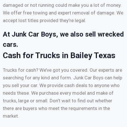
damaged or not running could make you a lot of money.
We offer free towing and expert removal of damage. We
accept lost titles provided they’re legal.
At Junk Car Boys, we also sell wrecked
cars.
Cash for Trucks in Bailey Texas
Trucks for cash? We’ve got you covered. Our experts are
searching for any kind and form. Junk Car Boys can help
you sell your car. We provide cash deals to anyone who
needs these. We purchase every model and make of
trucks, large or small. Don’t wait to find out whether
there are buyers who meet the requirements in the
market.