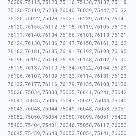
76209, 75115, 75123, 75116, 75138, 75137, 75118,
75120, 75119, 76238, 76040, 76039, 75442, 75132,
75125, 75022, 75028, 75027, 76239, 75126, 76041,
76120, 76155, 76112, 76118, 76119, 76105, 76103,
76111, 76140, 76104, 76166, 76101, 76113, 76121,
76124, 76130, 76136, 76147, 76150, 76161, 76162,
76163, 76181, 76185, 76191, 76192, 76193, 76195,
76196, 76197, 76198, 76199, 76148, 76102, 76190,
76115, 76137, 76110, 76134, 76122, 76164, 76129,
76106, 76107, 76109, 76133, 76114, 76131, 76123,
76132, 76177, 76116, 76179, 76135, 76108, 76126,
75036, 75034, 75033, 75035, 76641, 76241, 75042,
75041, 75045, 75046, 75047, 75049, 75044, 75040,
75043, 76043, 76044, 76049, 76048, 75053, 75051,
75052, 75050, 75054, 76050, 76099, 76051, 75402,
75403, 75404, 75401, 76246, 75058, 76117, 76052,
76645, 75459, 76648, 76053, 76054, 75141, 76650,