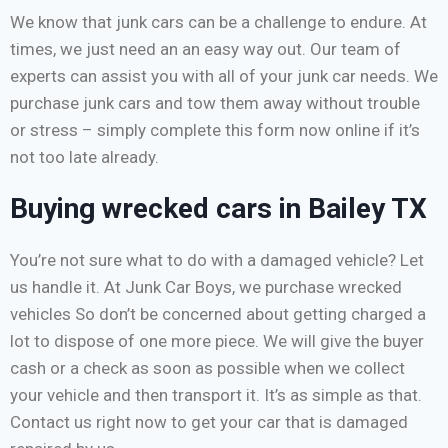
We know that junk cars can be a challenge to endure. At
times, we just need an an easy way out. Our team of
experts can assist you with all of your junk car needs. We
purchase junk cars and tow them away without trouble
or stress – simply complete this form now online if it’s
not too late already.
Buying wrecked cars in Bailey TX
You’re not sure what to do with a damaged vehicle? Let
us handle it. At Junk Car Boys, we purchase wrecked
vehicles So don’t be concerned about getting charged a
lot to dispose of one more piece. We will give the buyer
cash or a check as soon as possible when we collect
your vehicle and then transport it. It’s as simple as that.
Contact us right now to get your car that is damaged