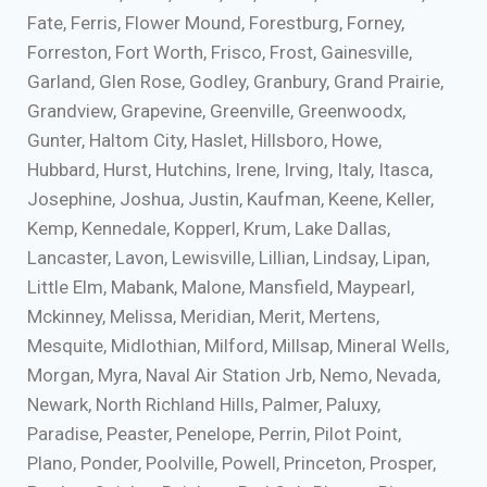
Fate, Ferris, Flower Mound, Forestburg, Forney,
Forreston, Fort Worth, Frisco, Frost, Gainesville,
Garland, Glen Rose, Godley, Granbury, Grand Prairie,
Grandview, Grapevine, Greenville, Greenwoodx,
Gunter, Haltom City, Haslet, Hillsboro, Howe,
Hubbard, Hurst, Hutchins, Irene, Irving, Italy, Itasca,
Josephine, Joshua, Justin, Kaufman, Keene, Keller,
Kemp, Kennedale, Kopperl, Krum, Lake Dallas,
Lancaster, Lavon, Lewisville, Lillian, Lindsay, Lipan,
Little Elm, Mabank, Malone, Mansfield, Maypearl,
Mckinney, Melissa, Meridian, Merit, Mertens,
Mesquite, Midlothian, Milford, Millsap, Mineral Wells,
Morgan, Myra, Naval Air Station Jrb, Nemo, Nevada,
Newark, North Richland Hills, Palmer, Paluxy,
Paradise, Peaster, Penelope, Perrin, Pilot Point,
Plano, Ponder, Poolville, Powell, Princeton, Prosper,