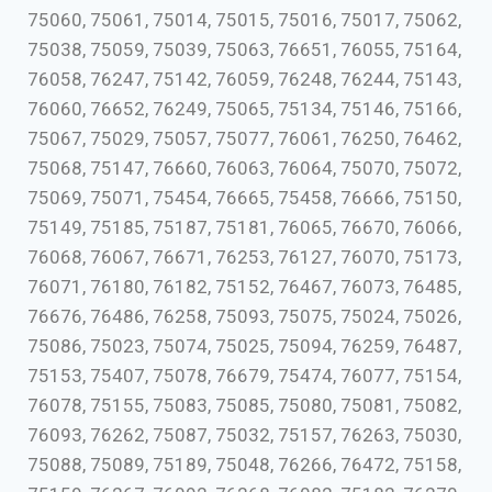
75060, 75061, 75014, 75015, 75016, 75017, 75062,
75038, 75059, 75039, 75063, 76651, 76055, 75164,
76058, 76247, 75142, 76059, 76248, 76244, 75143,
76060, 76652, 76249, 75065, 75134, 75146, 75166,
75067, 75029, 75057, 75077, 76061, 76250, 76462,
75068, 75147, 76660, 76063, 76064, 75070, 75072,
75069, 75071, 75454, 76665, 75458, 76666, 75150,
75149, 75185, 75187, 75181, 76065, 76670, 76066,
76068, 76067, 76671, 76253, 76127, 76070, 75173,
76071, 76180, 76182, 75152, 76467, 76073, 76485,
76676, 76486, 76258, 75093, 75075, 75024, 75026,
75086, 75023, 75074, 75025, 75094, 76259, 76487,
75153, 75407, 75078, 76679, 75474, 76077, 75154,
76078, 75155, 75083, 75085, 75080, 75081, 75082,
76093, 76262, 75087, 75032, 75157, 76263, 75030,
75088, 75089, 75189, 75048, 76266, 76472, 75158,