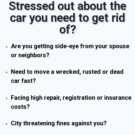
Stressed out about the
car you need to get rid
of?
Are you getting side-eye from your spouse
or neighbors?
Need to move a wrecked, rusted or dead
car fast?
Facing high repair, registration or insurance
costs?
City threatening fines against you?