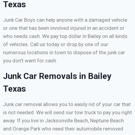
Texas
Junk Car Boys can help anyone with a damaged vehicle
or one that has been involved injured in an accident or
who needs cash. We pay top dollar in Bailey on all kinds
of vehicles. Call us today or drop by one of our
numerous locations in town to dispose of the junk car
you don’t want for cash.
Junk Car Removals in Bailey
Texas
Junk car removal allows you to easily rid of your car that
is not needed. We will send our tow truck to pay you right
away. If you live in Jacksonville Beach, Neptune Beach
and Orange Park who need their automobile removed