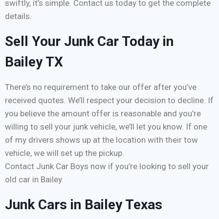
swiftly, it’s simple. Contact us today to get the complete
details.
Sell Your Junk Car Today in
Bailey TX
There’s no requirement to take our offer after you’ve
received quotes. We’ll respect your decision to decline. If
you believe the amount offer is reasonable and you’re
willing to sell your junk vehicle, we’ll let you know. If one
of my drivers shows up at the location with their tow
vehicle, we will set up the pickup.
Contact Junk Car Boys now if you’re looking to sell your
old car in Bailey.
Junk Cars in Bailey Texas