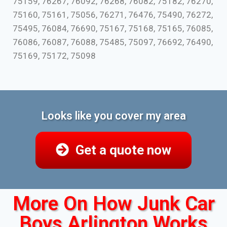
75159, 76267, 76092, 76268, 76082, 75182, 76270,
75160, 75161, 75056, 76271, 76476, 75490, 76272,
75495, 76084, 76690, 75167, 75168, 75165, 76085,
76086, 76087, 76088, 75485, 75097, 76692, 76490,
75169, 75172, 75098
Looks like you cover my area
Get a quote now
More On How Junk Car
Boys Arlington Works