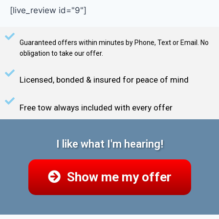
[live_review id="9"]
Guaranteed offers within minutes by Phone, Text or Email. No
obligation to take our offer.
Licensed, bonded & insured for peace of mind
Free tow always included with every offer
I like what I'm hearing!
Show me my offer