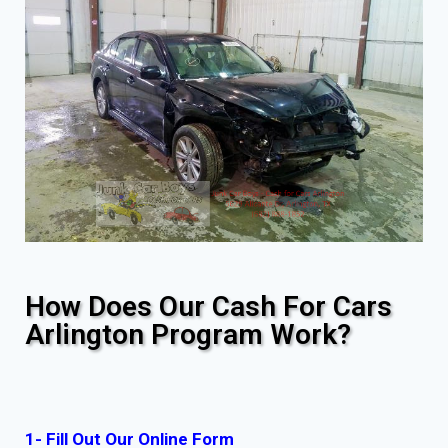
How Does Our Cash For Cars
Arlington Program Work?
1- Fill Out Our Online Form