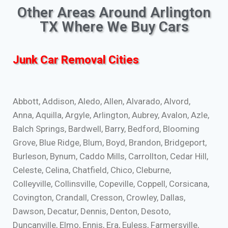
Other Areas Around Arlington
TX Where We Buy Cars
Junk Car Removal Cities
Abbott, Addison, Aledo, Allen, Alvarado, Alvord,
Anna, Aquilla, Argyle, Arlington, Aubrey, Avalon, Azle,
Balch Springs, Bardwell, Barry, Bedford, Blooming
Grove, Blue Ridge, Blum, Boyd, Brandon, Bridgeport,
Burleson, Bynum, Caddo Mills, Carrollton, Cedar Hill,
Celeste, Celina, Chatfield, Chico, Cleburne,
Colleyville, Collinsville, Copeville, Coppell, Corsicana,
Covington, Crandall, Cresson, Crowley, Dallas,
Dawson, Decatur, Dennis, Denton, Desoto,
Duncanville, Elmo, Ennis, Era, Euless, Farmersville,