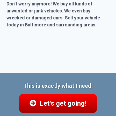
Don’t worry anymore! We buy all kinds of
unwanted or junk vehicles. We even buy
wrecked or damaged cars. Sell your vehicle
today in Baltimore and surrounding areas.
This is exactly what I need!
Let's get going!