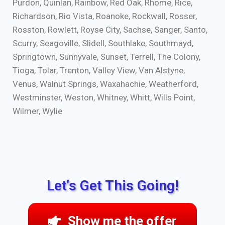
Purdon, Quinlan, Rainbow, Red Oak, Rhome, Rice,
Richardson, Rio Vista, Roanoke, Rockwall, Rosser,
Rosston, Rowlett, Royse City, Sachse, Sanger, Santo,
Scurry, Seagoville, Slidell, Southlake, Southmayd,
Springtown, Sunnyvale, Sunset, Terrell, The Colony,
Tioga, Tolar, Trenton, Valley View, Van Alstyne,
Venus, Walnut Springs, Waxahachie, Weatherford,
Westminster, Weston, Whitney, Whitt, Wills Point,
Wilmer, Wylie
Let's Get This Going!
Show me the offer