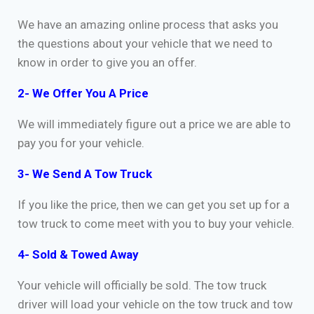
We have an amazing online process that asks you
the questions about your vehicle that we need to
know in order to give you an offer.
2- We Offer You A Price
We will immediately figure out a price we are able to
pay you for your vehicle.
3- We Send A Tow Truck
If you like the price, then we can get you set up for a
tow truck to come meet with you to buy your vehicle.
4- Sold & Towed Away
Your vehicle will officially be sold. The tow truck
driver will load your vehicle on the tow truck and tow