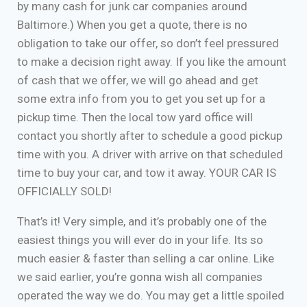
by many cash for junk car companies around
Baltimore.) When you get a quote, there is no
obligation to take our offer, so don’t feel pressured
to make a decision right away. If you like the amount
of cash that we offer, we will go ahead and get
some extra info from you to get you set up for a
pickup time. Then the local tow yard office will
contact you shortly after to schedule a good pickup
time with you. A driver with arrive on that scheduled
time to buy your car, and tow it away. YOUR CAR IS
OFFICIALLY SOLD!
That’s it! Very simple, and it’s probably one of the
easiest things you will ever do in your life. Its so
much easier & faster than selling a car online. Like
we said earlier, you’re gonna wish all companies
operated the way we do. You may get a little spoiled