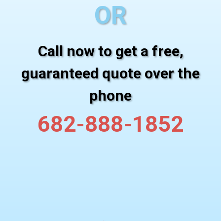
OR
Call now to get a free,
guaranteed quote over the
phone
682-888-1852