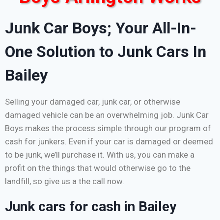
Junk Car Boys; Your All-In-
One Solution to Junk Cars In
Bailey
Selling your damaged car, junk car, or otherwise
damaged vehicle can be an overwhelming job. Junk Car
Boys makes the process simple through our program of
cash for junkers. Even if your car is damaged or deemed
to be junk, we’ll purchase it. With us, you can make a
profit on the things that would otherwise go to the
landfill, so give us a the call now.
Junk cars for cash in Bailey