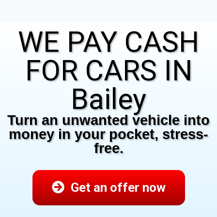
WE PAY CASH
FOR CARS IN
Bailey
Turn an unwanted vehicle into
money in your pocket, stress-
free.
Get an offer now