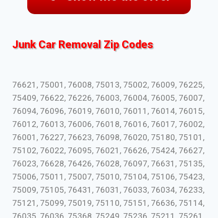
Junk Car Removal Zip Codes
76621, 75001, 76008, 75013, 75002, 76009, 76225,
75409, 76622, 76226, 76003, 76004, 76005, 76007,
76094, 76096, 76019, 76010, 76011, 76014, 76015,
76012, 76013, 76006, 76018, 76016, 76017, 76002,
76001, 76227, 76623, 76098, 76020, 75180, 75101,
75102, 76022, 76095, 76021, 76626, 75424, 76627,
76023, 76628, 76426, 76028, 76097, 76631, 75135,
75006, 75011, 75007, 75010, 75104, 75106, 75423,
75009, 75105, 76431, 76031, 76033, 76034, 76233,
75121, 75099, 75019, 75110, 75151, 76636, 75114,
76035, 76036, 75368, 75249, 75236, 75211, 75261,