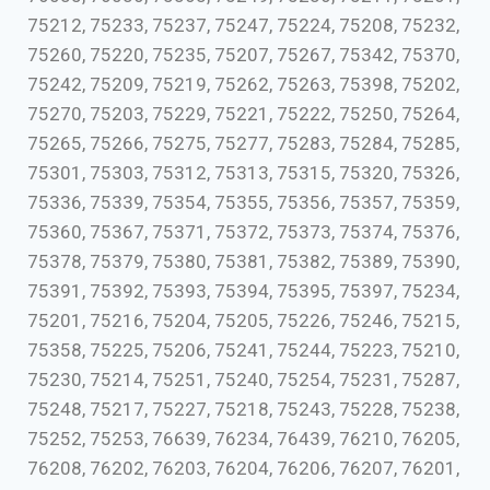
75212, 75233, 75237, 75247, 75224, 75208, 75232,
75260, 75220, 75235, 75207, 75267, 75342, 75370,
75242, 75209, 75219, 75262, 75263, 75398, 75202,
75270, 75203, 75229, 75221, 75222, 75250, 75264,
75265, 75266, 75275, 75277, 75283, 75284, 75285,
75301, 75303, 75312, 75313, 75315, 75320, 75326,
75336, 75339, 75354, 75355, 75356, 75357, 75359,
75360, 75367, 75371, 75372, 75373, 75374, 75376,
75378, 75379, 75380, 75381, 75382, 75389, 75390,
75391, 75392, 75393, 75394, 75395, 75397, 75234,
75201, 75216, 75204, 75205, 75226, 75246, 75215,
75358, 75225, 75206, 75241, 75244, 75223, 75210,
75230, 75214, 75251, 75240, 75254, 75231, 75287,
75248, 75217, 75227, 75218, 75243, 75228, 75238,
75252, 75253, 76639, 76234, 76439, 76210, 76205,
76208, 76202, 76203, 76204, 76206, 76207, 76201,