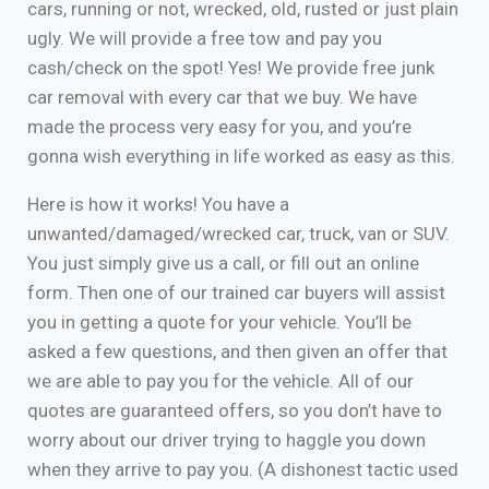
cars, running or not, wrecked, old, rusted or just plain
ugly. We will provide a free tow and pay you
cash/check on the spot! Yes! We provide free junk
car removal with every car that we buy. We have
made the process very easy for you, and you’re
gonna wish everything in life worked as easy as this.
Here is how it works! You have a
unwanted/damaged/wrecked car, truck, van or SUV.
You just simply give us a call, or fill out an online
form. Then one of our trained car buyers will assist
you in getting a quote for your vehicle. You’ll be
asked a few questions, and then given an offer that
we are able to pay you for the vehicle. All of our
quotes are guaranteed offers, so you don’t have to
worry about our driver trying to haggle you down
when they arrive to pay you. (A dishonest tactic used