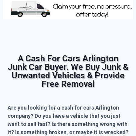
A Cash For Cars Arlington
Junk Car Buyer. We Buy Junk &
Unwanted Vehicles & Provide
Free Removal
Are you looking for a cash for cars Arlington
company? Do you have a vehicle that you just
want to sell fast? Is there something wrong with
it? Is something broken, or maybe it is wrecked?