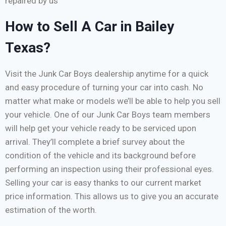
repaired by us
How to Sell A Car in Bailey
Texas?
Visit the Junk Car Boys dealership anytime for a quick
and easy procedure of turning your car into cash. No
matter what make or models we’ll be able to help you sell
your vehicle. One of our Junk Car Boys team members
will help get your vehicle ready to be serviced upon
arrival. They’ll complete a brief survey about the
condition of the vehicle and its background before
performing an inspection using their professional eyes.
Selling your car is easy thanks to our current market
price information. This allows us to give you an accurate
estimation of the worth.