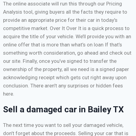
The online associate will run this through our Pricing
Analysis tool, giving buyers all the facts they require to
provide an appropriate price for their car in today’s
competitive market. Over It Over It is a quick process to
acquire the title of your vehicle. We’ll provide you with an
online offer that is more than what’s on loan If that’s
something worth consideration, go ahead and check out
our site. Finally, once you’ve signed to transfer the
ownership of the property, all we need is a signed paper
acknowledging receipt which gets cut right away upon
conclusion. There aren’t any surprises or hidden fees
here.
Sell a damaged car in Bailey TX
The next time you want to sell your damaged vehicle,
don’t forget about the proceeds. Selling your car that is