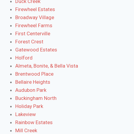
Duck Creek
Firewheel Estates
Broadway Village
Firewheel Farms
First Centerville
Forest Crest
Gatewood Estates
Holford
Almeta, Bonite, & Bella Vista
Brentwood Place
Bellaire Heights
Audubon Park
Buckingham North
Holiday Park
Lakeview
Rainbow Estates
Mill Creek