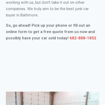
working with us, but don’t take it out on other
companies. We truly aim to be the best junk car
buyer in Baltimore.
So, go ahead! Pick up your phone or fill out an
online form to get a free quote from us now and
possibly have your car sold today!
682-888-1852