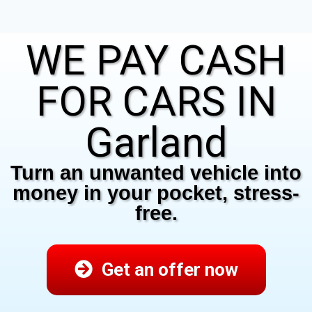
WE PAY CASH
FOR CARS IN
Garland
Turn an unwanted vehicle into
money in your pocket, stress-
free.
Get an offer now