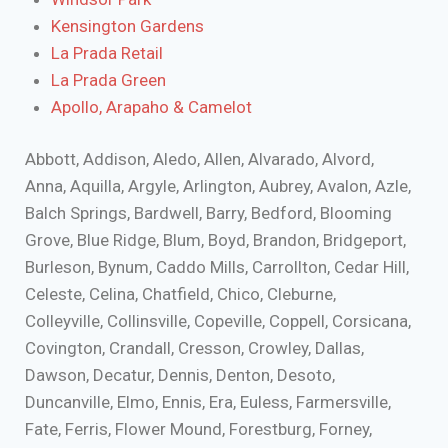
Kensington Gardens
La Prada Retail
La Prada Green
Apollo, Arapaho & Camelot
Abbott, Addison, Aledo, Allen, Alvarado, Alvord,
Anna, Aquilla, Argyle, Arlington, Aubrey, Avalon, Azle,
Balch Springs, Bardwell, Barry, Bedford, Blooming
Grove, Blue Ridge, Blum, Boyd, Brandon, Bridgeport,
Burleson, Bynum, Caddo Mills, Carrollton, Cedar Hill,
Celeste, Celina, Chatfield, Chico, Cleburne,
Colleyville, Collinsville, Copeville, Coppell, Corsicana,
Covington, Crandall, Cresson, Crowley, Dallas,
Dawson, Decatur, Dennis, Denton, Desoto,
Duncanville, Elmo, Ennis, Era, Euless, Farmersville,
Fate, Ferris, Flower Mound, Forestburg, Forney,