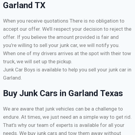
Garland TX
When you receive quotations There is no obligation to
accept our offer. We’ll respect your decision to reject the
offer. If you believe the amount provided is fair and
you’re willing to sell your junk car, we will notify you.
When one of my drivers arrives at the spot with their tow
truck, we will set up the pickup.
Junk Car Boys is available to help you sell your junk car in
Garland.
Buy Junk Cars in Garland Texas
We are aware that junk vehicles can be a challenge to
endure. At times, we just need an a simple way to get rid.
That’s why our team of experts is available for all your
needs. We buy junk cars and tow them away without