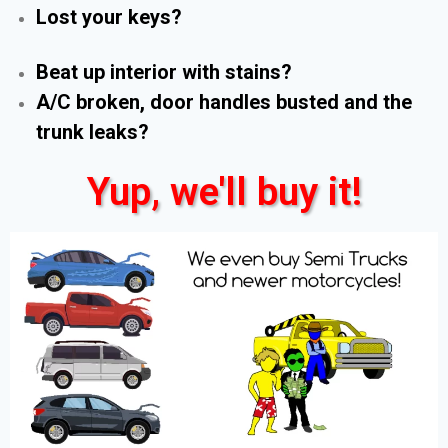
Lost your keys?
Beat up interior with stains?
A/C broken, door handles busted and the
trunk leaks?
Yup, we'll buy it!