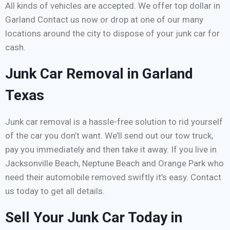
All kinds of vehicles are accepted. We offer top dollar in
Garland Contact us now or drop at one of our many
locations around the city to dispose of your junk car for
cash.
Junk Car Removal in Garland
Texas
Junk car removal is a hassle-free solution to rid yourself
of the car you don’t want. We’ll send out our tow truck,
pay you immediately and then take it away. If you live in
Jacksonville Beach, Neptune Beach and Orange Park who
need their automobile removed swiftly it’s easy. Contact
us today to get all details.
Sell Your Junk Car Today in