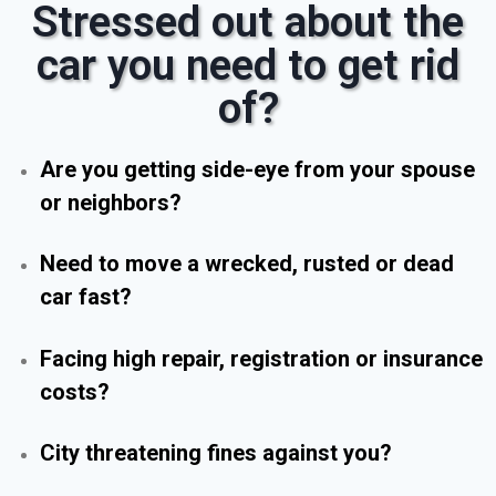
Stressed out about the
car you need to get rid
of?
Are you getting side-eye from your spouse
or neighbors?
Need to move a wrecked, rusted or dead
car fast?
Facing high repair, registration or insurance
costs?
City threatening fines against you?