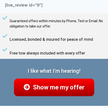
[live_review id="9"]
Guaranteed offers within minutes by Phone, Text or Email. No
obligation to take our offer.
Licensed, bonded & insured for peace of mind
Free tow always included with every offer
I like what I'm hearing!
Show me my offer