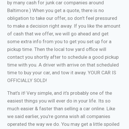
by many cash for junk car companies around
Baltimore.) When you get a quote, there is no
obligation to take our offer, so don’t feel pressured
to make a decision right away. If you like the amount
of cash that we offer, we will go ahead and get
some extra info from you to get you set up for a
pickup time. Then the local tow yard office will
contact you shortly after to schedule a good pickup
time with you. A driver with arrive on that scheduled
time to buy your car, and tow it away. YOUR CAR IS
OFFICIALLY SOLD!
That’s it! Very simple, and it’s probably one of the
easiest things you will ever do in your life. Its so
much easier & faster than selling a car online. Like
we said earlier, you’re gonna wish all companies
operated the way we do. You may get a little spoiled