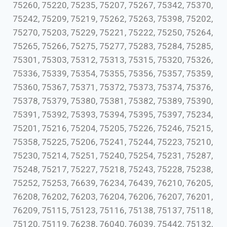
75260, 75220, 75235, 75207, 75267, 75342, 75370,
75242, 75209, 75219, 75262, 75263, 75398, 75202,
75270, 75203, 75229, 75221, 75222, 75250, 75264,
75265, 75266, 75275, 75277, 75283, 75284, 75285,
75301, 75303, 75312, 75313, 75315, 75320, 75326,
75336, 75339, 75354, 75355, 75356, 75357, 75359,
75360, 75367, 75371, 75372, 75373, 75374, 75376,
75378, 75379, 75380, 75381, 75382, 75389, 75390,
75391, 75392, 75393, 75394, 75395, 75397, 75234,
75201, 75216, 75204, 75205, 75226, 75246, 75215,
75358, 75225, 75206, 75241, 75244, 75223, 75210,
75230, 75214, 75251, 75240, 75254, 75231, 75287,
75248, 75217, 75227, 75218, 75243, 75228, 75238,
75252, 75253, 76639, 76234, 76439, 76210, 76205,
76208, 76202, 76203, 76204, 76206, 76207, 76201,
76209, 75115, 75123, 75116, 75138, 75137, 75118,
75120, 75119, 76238, 76040, 76039, 75442, 75132,