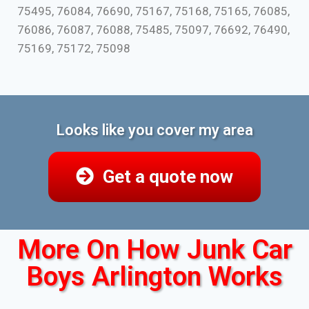
75495, 76084, 76690, 75167, 75168, 75165, 76085,
76086, 76087, 76088, 75485, 75097, 76692, 76490,
75169, 75172, 75098
Looks like you cover my area
Get a quote now
More On How Junk Car
Boys Arlington Works