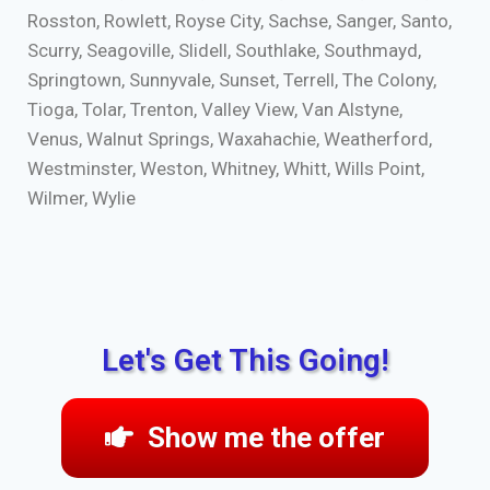
Rosston, Rowlett, Royse City, Sachse, Sanger, Santo,
Scurry, Seagoville, Slidell, Southlake, Southmayd,
Springtown, Sunnyvale, Sunset, Terrell, The Colony,
Tioga, Tolar, Trenton, Valley View, Van Alstyne,
Venus, Walnut Springs, Waxahachie, Weatherford,
Westminster, Weston, Whitney, Whitt, Wills Point,
Wilmer, Wylie
Let's Get This Going!
Show me the offer