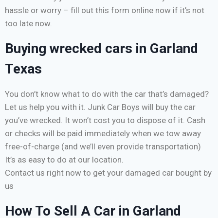
hassle or worry – fill out this form online now if it’s not
too late now.
Buying wrecked cars in Garland
Texas
You don’t know what to do with the car that’s damaged?
Let us help you with it. Junk Car Boys will buy the car
you’ve wrecked. It won’t cost you to dispose of it. Cash
or checks will be paid immediately when we tow away
free-of-charge (and we’ll even provide transportation)
It’s as easy to do at our location.
Contact us right now to get your damaged car bought by
us
How To Sell A Car in Garland