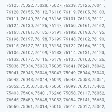
75125, 75022, 75028, 75027, 76239, 75126, 76041,
76120, 76155, 76112, 76118, 76119, 76105, 76103,
76111, 76140, 76104, 76166, 76101, 76113, 76121,
76124, 76130, 76136, 76147, 76150, 76161, 76162,
76163, 76181, 76185, 76191, 76192, 76193, 76195,
76196, 76197, 76198, 76199, 76148, 76102, 76190,
76115, 76137, 76110, 76134, 76122, 76164, 76129,
76106, 76107, 76109, 76133, 76114, 76131, 76123,
76132, 76177, 76116, 76179, 76135, 76108, 76126,
75036, 75034, 75033, 75035, 76641, 76241, 75042,
75041, 75045, 75046, 75047, 75049, 75044, 75040,
75043, 76043, 76044, 76049, 76048, 75053, 75051,
75052, 75050, 75054, 76050, 76099, 76051, 75402,
75403, 75404, 75401, 76246, 75058, 76117, 76052,
76645, 75459, 76648, 76053, 76054, 75141, 76650,
75060, 75061, 75014, 75015, 75016, 75017, 75062,