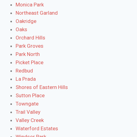
Monica Park
Northeast Garland
Oakridge
Oaks
Orchard Hills
Park Groves
Park North
Picket Place
Redbud
La Prada
Shores of Eastern Hills
Sutton Place
Towngate
Trail Valley
Valley Creek
Waterford Estates
Windsor Park