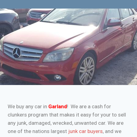
We buy any car in
Garland
! We are a cash for
clunkers program that makes it easy for your to sell
any junk, damaged, wrecked, unwanted car. We are
one of the nations largest
junk car buyers
, and we