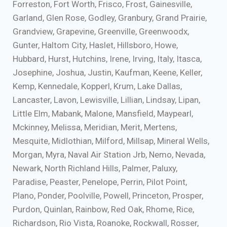
Forreston, Fort Worth, Frisco, Frost, Gainesville,
Garland, Glen Rose, Godley, Granbury, Grand Prairie,
Grandview, Grapevine, Greenville, Greenwoodx,
Gunter, Haltom City, Haslet, Hillsboro, Howe,
Hubbard, Hurst, Hutchins, Irene, Irving, Italy, Itasca,
Josephine, Joshua, Justin, Kaufman, Keene, Keller,
Kemp, Kennedale, Kopperl, Krum, Lake Dallas,
Lancaster, Lavon, Lewisville, Lillian, Lindsay, Lipan,
Little Elm, Mabank, Malone, Mansfield, Maypearl,
Mckinney, Melissa, Meridian, Merit, Mertens,
Mesquite, Midlothian, Milford, Millsap, Mineral Wells,
Morgan, Myra, Naval Air Station Jrb, Nemo, Nevada,
Newark, North Richland Hills, Palmer, Paluxy,
Paradise, Peaster, Penelope, Perrin, Pilot Point,
Plano, Ponder, Poolville, Powell, Princeton, Prosper,
Purdon, Quinlan, Rainbow, Red Oak, Rhome, Rice,
Richardson, Rio Vista, Roanoke, Rockwall, Rosser,