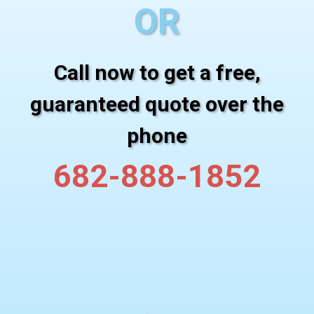
OR
Call now to get a free,
guaranteed quote over the
phone
682-888-1852