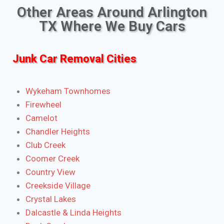
Other Areas Around Arlington
TX Where We Buy Cars
Junk Car Removal Cities
Wykeham Townhomes
Firewheel
Camelot
Chandler Heights
Club Creek
Coomer Creek
Country View
Creekside Village
Crystal Lakes
Dalcastle & Linda Heights