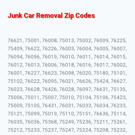
Junk Car Removal Zip Codes
76621, 75001, 76008, 75013, 75002, 76009, 76225,
75409, 76622, 76226, 76003, 76004, 76005, 76007,
76094, 76096, 76019, 76010, 76011, 76014, 76015,
76012, 76013, 76006, 76018, 76016, 76017, 76002,
76001, 76227, 76623, 76098, 76020, 75180, 75101,
75102, 76022, 76095, 76021, 76626, 75424, 76627,
76023, 76628, 76426, 76028, 76097, 76631, 75135,
75006, 75011, 75007, 75010, 75104, 75106, 75423,
75009, 75105, 76431, 76031, 76033, 76034, 76233,
75121, 75099, 75019, 75110, 75151, 76636, 75114,
76035, 76036, 75368, 75249, 75236, 75211, 75261,
75212, 75233, 75237, 75247, 75224, 75208, 75232,