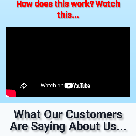
How does this work? Watch
this...
What Our Customers
Are Saying About Us...