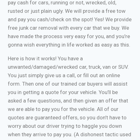
pay cash for cars, running or not, wrecked, old,
rusted or just plain ugly. We will provide a free tow
and pay you cash/check on the spot! Yes! We provide
free junk car removal with every car that we buy. We
have made the process very easy for you, and you’re
gonna wish everything in life worked as easy as this.
Here is how it works! You have a
unwanted/damaged/wrecked car, truck, van or SUV.
You just simply give us a call, or fill out an online
form. Then one of our trained car buyers will assist
you in getting a quote for your vehicle. You’ll be
asked a few questions, and then given an offer that
we are able to pay you for the vehicle. All of our
quotes are guaranteed offers, so you don’t have to
worry about our driver trying to haggle you down
when they arrive to pay you. (A dishonest tactic used