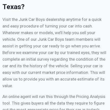
Texas?
Visit the Junk Car Boys dealership anytime for a quick
and easy procedure of turning your car into cash.
Whatever makes or models, we’ll help you sell your
vehicle. One of our Junk Car Boys team members will
assist in getting your car ready to go when you arrive.
Before we examine your car by our trained eyes, they will
complete an initial survey regarding the condition of the
car and its the history of the vehicle. Selling your car is
easy with our current market price information. This will
allow us to provide you with an accurate estimate of its
value.
An online agent will run this through the Pricing Analysis
tool. This gives buyers all the data they require to figure
out the most appropriate price for their car in today’s