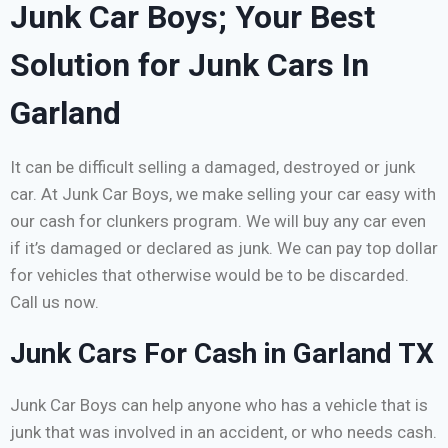
Junk Car Boys; Your Best
Solution for Junk Cars In
Garland
It can be difficult selling a damaged, destroyed or junk
car. At Junk Car Boys, we make selling your car easy with
our cash for clunkers program. We will buy any car even
if it’s damaged or declared as junk. We can pay top dollar
for vehicles that otherwise would be to be discarded.
Call us now.
Junk Cars For Cash in Garland TX
Junk Car Boys can help anyone who has a vehicle that is
junk that was involved in an accident, or who needs cash.