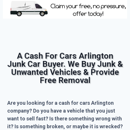
A Cash For Cars Arlington
Junk Car Buyer. We Buy Junk &
Unwanted Vehicles & Provide
Free Removal
Are you looking for a cash for cars Arlington
company? Do you have a vehicle that you just
want to sell fast? Is there something wrong with
it? Is something broken, or maybe it is wrecked?