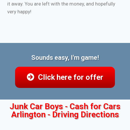
it away. You are left with the money, and hopefully
very happy!
Sounds easy, I'm game!
Click here for offer
Junk Car Boys - Cash for Cars
Arlington - Driving Directions