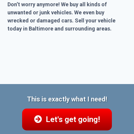
Don’t worry anymore! We buy all kinds of
unwanted or junk vehicles. We even buy
wrecked or damaged cars. Sell your vehicle
today in Baltimore and surrounding areas.
This is exactly what I need!
Let's get going!