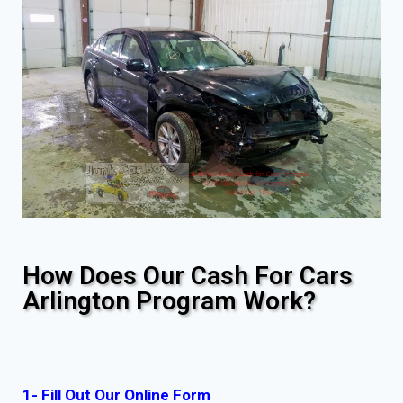
How Does Our Cash For Cars
Arlington Program Work?
1- Fill Out Our Online Form