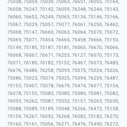
75038, 75059, 75039, 75063, 76651, 76055, 75164,
76058, 76247, 75142, 76059, 76248, 76244, 75143,
76060, 76652, 76249, 75065, 75134, 75146, 75166,
75067, 75029, 75057, 75077, 76061, 76250, 76462,
75068, 75147, 76660, 76063, 76064, 75070, 75072,
75069, 75071, 75454, 76665, 75458, 76666, 75150,
75149, 75185, 75187, 75181, 76065, 76670, 76066,
76068, 76067, 76671, 76253, 76127, 76070, 75173,
76071, 76180, 76182, 75152, 76467, 76073, 76485,
76676, 76486, 76258, 75093, 75075, 75024, 75026,
75086, 75023, 75074, 75025, 75094, 76259, 76487,
75153, 75407, 75078, 76679, 75474, 76077, 75154,
76078, 75155, 75083, 75085, 75080, 75081, 75082,
76093, 76262, 75087, 75032, 75157, 76263, 75030,
75088, 75089, 75189, 75048, 76266, 76472, 75158,
75159, 76267, 76092, 76268, 76082, 75182, 76270,
75160, 75161, 75056, 76271, 76476, 75490, 76272,