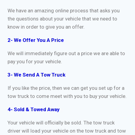
We have an amazing online process that asks you
the questions about your vehicle that we need to
know in order to give you an offer.
2- We Offer You A Price
We will immediately figure out a price we are able to
pay you for your vehicle.
3- We Send A Tow Truck
If you like the price, then we can get you set up for a
tow truck to come meet with you to buy your vehicle.
4- Sold & Towed Away
Your vehicle will officially be sold. The tow truck
driver will load your vehicle on the tow truck and tow