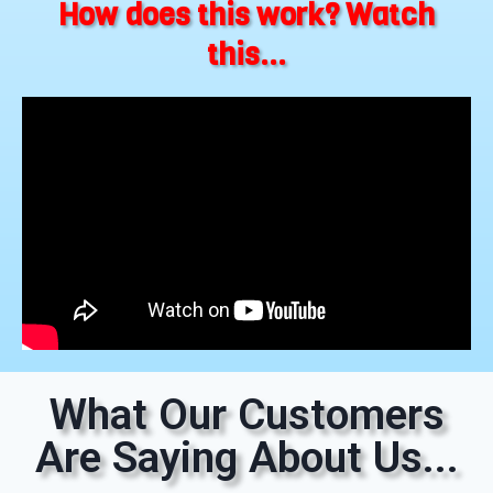
How does this work? Watch
this...
What Our Customers
Are Saying About Us...