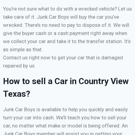
You’re not sure what to do with a wrecked vehicle? Let us
take care of it. Junk Car Boys will buy the car you’ve
wrecked. There’s no need to pay to dispose of it. We will
give the buyer cash or a cash payment right away when
we collect your car and take it to the transfer station. It’s
as simple as that.
Contact us right now to get your car that is damaged
repaired by us
How to sell a Car in Country View
Texas?
Junk Car Boys is available to help you quickly and easily
turn your car into cash. We’ll teach you how to sell your
car, no matter what make or model is being offered. An
Junk Car Boys member will assist you in getting your