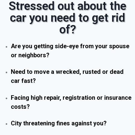
Stressed out about the
car you need to get rid
of?
Are you getting side-eye from your spouse
or neighbors?
Need to move a wrecked, rusted or dead
car fast?
Facing high repair, registration or insurance
costs?
City threatening fines against you?