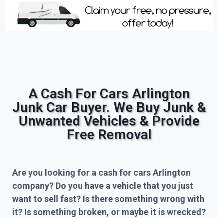
A Cash For Cars Arlington
Junk Car Buyer. We Buy Junk &
Unwanted Vehicles & Provide
Free Removal
Are you looking for a cash for cars Arlington
company? Do you have a vehicle that you just
want to sell fast? Is there something wrong with
it? Is something broken, or maybe it is wrecked?