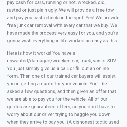
pay cash for cars, running or not, wrecked, old,
rusted or just plain ugly. We will provide a free tow
and pay you cash/check on the spot! Yes! We provide
free junk car removal with every car that we buy. We
have made the process very easy for you, and you’re
gonna wish everything in life worked as easy as this.
Here is how it works! You have a
unwanted/damaged/wrecked car, truck, van or SUV.
You just simply give us a call, or fill out an online
form. Then one of our trained car buyers will assist
you in getting a quote for your vehicle. You’ll be
asked a few questions, and then given an offer that
we are able to pay you for the vehicle. All of our
quotes are guaranteed offers, so you don’t have to
worry about our driver trying to haggle you down
when they arrive to pay you. (A dishonest tactic used