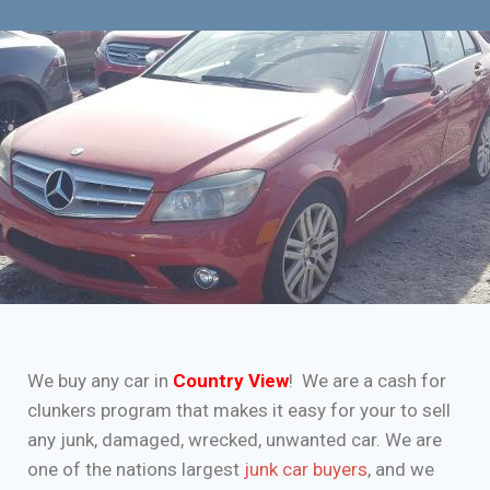
We buy any car in
Country View
! We are a cash for
clunkers program that makes it easy for your to sell
any junk, damaged, wrecked, unwanted car. We are
one of the nations largest
junk car buyers
, and we