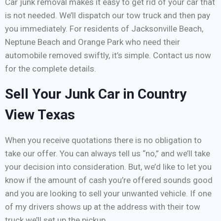
Car junk removal makes it easy to get rid of your car that
is not needed. We’ll dispatch our tow truck and then pay
you immediately. For residents of Jacksonville Beach,
Neptune Beach and Orange Park who need their
automobile removed swiftly, it’s simple. Contact us now
for the complete details.
Sell Your Junk Car in Country
View Texas
When you receive quotations there is no obligation to
take our offer. You can always tell us “no,” and we’ll take
your decision into consideration. But, we’d like to let you
know if the amount of cash you’re offered sounds good
and you are looking to sell your unwanted vehicle. If one
of my drivers shows up at the address with their tow
truck we’ll set up the pickup.