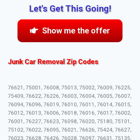
Let's Get This Going!
Show me the offer
Junk Car Removal Zip Codes
76621, 75001, 76008, 75013, 75002, 76009, 76225,
75409, 76622, 76226, 76003, 76004, 76005, 76007,
76094, 76096, 76019, 76010, 76011, 76014, 76015,
76012, 76013, 76006, 76018, 76016, 76017, 76002,
76001, 76227, 76623, 76098, 76020, 75180, 75101,
75102, 76022, 76095, 76021, 76626, 75424, 76627,
76023, 76628, 76426, 76028, 76097, 76631, 75135,