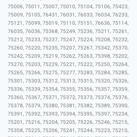
75006, 75011, 75007, 75010, 75104, 75106, 75423,
75009, 75105, 76431, 76031, 76033, 76034, 76233,
75121, 75099, 75019, 75110, 75151, 76636, 75114,
76035, 76036, 75368, 75249, 75236, 75211, 75261,
75212, 75233, 75237, 75247, 75224, 75208, 75232,
75260, 75220, 75235, 75207, 75267, 75342, 75370,
75242, 75209, 75219, 75262, 75263, 75398, 75202,
75270, 75203, 75229, 75221, 75222, 75250, 75264,
75265, 75266, 75275, 75277, 75283, 75284, 75285,
75301, 75303, 75312, 75313, 75315, 75320, 75326,
75336, 75339, 75354, 75355, 75356, 75357, 75359,
75360, 75367, 75371, 75372, 75373, 75374, 75376,
75378, 75379, 75380, 75381, 75382, 75389, 75390,
75391, 75392, 75393, 75394, 75395, 75397, 75234,
75201, 75216, 75204, 75205, 75226, 75246, 75215,
75358, 75225, 75206, 75241, 75244, 75223, 75210,