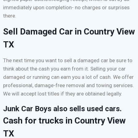
immediately upon completion- no charges or surprises
there.
Sell Damaged Car in Country View
TX
The next time you want to sell a damaged car be sure to
think about the cash you earn from it. Selling your car
damaged or running can earn you a lot of cash. We offer
professional, damage-free removal and towing services.
We will accept lost titles if they are obtained legally.
Junk Car Boys also sells used cars.
Cash for trucks in Country View
TX