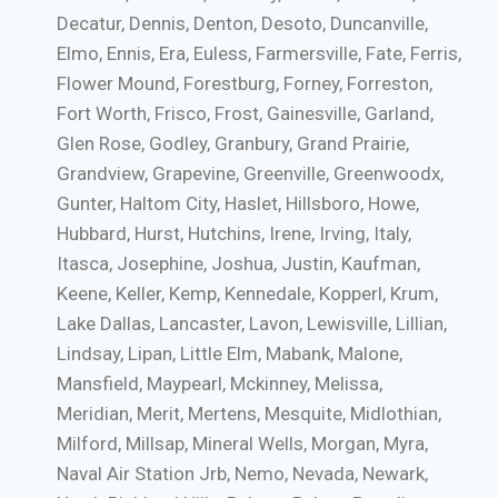
Decatur, Dennis, Denton, Desoto, Duncanville,
Elmo, Ennis, Era, Euless, Farmersville, Fate, Ferris,
Flower Mound, Forestburg, Forney, Forreston,
Fort Worth, Frisco, Frost, Gainesville, Garland,
Glen Rose, Godley, Granbury, Grand Prairie,
Grandview, Grapevine, Greenville, Greenwoodx,
Gunter, Haltom City, Haslet, Hillsboro, Howe,
Hubbard, Hurst, Hutchins, Irene, Irving, Italy,
Itasca, Josephine, Joshua, Justin, Kaufman,
Keene, Keller, Kemp, Kennedale, Kopperl, Krum,
Lake Dallas, Lancaster, Lavon, Lewisville, Lillian,
Lindsay, Lipan, Little Elm, Mabank, Malone,
Mansfield, Maypearl, Mckinney, Melissa,
Meridian, Merit, Mertens, Mesquite, Midlothian,
Milford, Millsap, Mineral Wells, Morgan, Myra,
Naval Air Station Jrb, Nemo, Nevada, Newark,