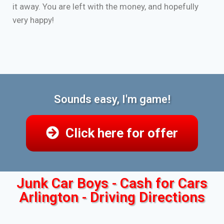
it away. You are left with the money, and hopefully
very happy!
Sounds easy, I'm game!
Click here for offer
Junk Car Boys - Cash for Cars
Arlington - Driving Directions