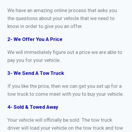
We have an amazing online process that asks you
the questions about your vehicle that we need to
know in order to give you an offer.
2- We Offer You A Price
We will immediately figure out a price we are able to
pay you for your vehicle.
3- We Send A Tow Truck
If you like the price, then we can get you set up for a
tow truck to come meet with you to buy your vehicle.
4- Sold & Towed Away
Your vehicle will officially be sold. The tow truck
driver will load your vehicle on the tow truck and tow