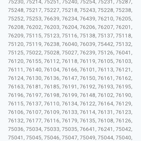
75230, 75214, 75251, 75240, 75254, 75231, 75287,
75248, 75217, 75227, 75218, 75243, 75228, 75238,
75252, 75253, 76639, 76234, 76439, 76210, 76205,
76208, 76202, 76203, 76204, 76206, 76207, 76201,
76209, 75115, 75123, 75116, 75138, 75137, 75118,
75120, 75119, 76238, 76040, 76039, 75442, 75132,
75125, 75022, 75028, 75027, 76239, 75126, 76041,
76120, 76155, 76112, 76118, 76119, 76105, 76103,
76111, 76140, 76104, 76166, 76101, 76113, 76121,
76124, 76130, 76136, 76147, 76150, 76161, 76162,
76163, 76181, 76185, 76191, 76192, 76193, 76195,
76196, 76197, 76198, 76199, 76148, 76102, 76190,
76115, 76137, 76110, 76134, 76122, 76164, 76129,
76106, 76107, 76109, 76133, 76114, 76131, 76123,
76132, 76177, 76116, 76179, 76135, 76108, 76126,
75036, 75034, 75033, 75035, 76641, 76241, 75042,
75041, 75045, 75046, 75047, 75049, 75044, 75040,