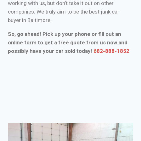
working with us, but don’t take it out on other
companies. We truly aim to be the best junk car
buyer in Baltimore.
So, go ahead! Pick up your phone or fill out an
online form to get a free quote from us now and
possibly have your car sold today!
682-888-1852