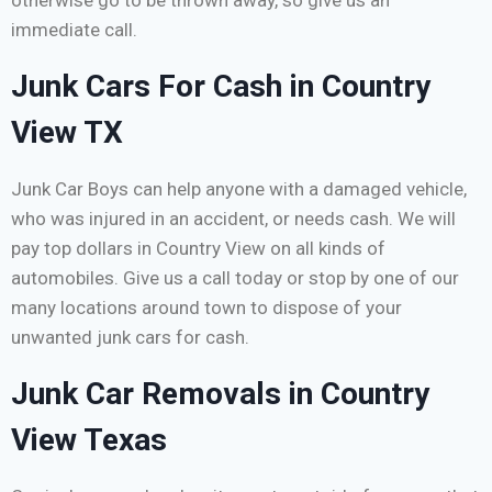
otherwise go to be thrown away, so give us an
immediate call.
Junk Cars For Cash in Country
View TX
Junk Car Boys can help anyone with a damaged vehicle,
who was injured in an accident, or needs cash. We will
pay top dollars in Country View on all kinds of
automobiles. Give us a call today or stop by one of our
many locations around town to dispose of your
unwanted junk cars for cash.
Junk Car Removals in Country
View Texas