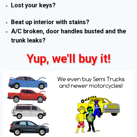
Lost your keys?
Beat up interior with stains?
A/C broken, door handles busted and the
trunk leaks?
Yup, we'll buy it!