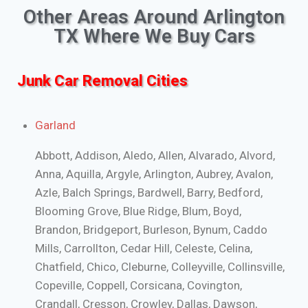
Other Areas Around Arlington
TX Where We Buy Cars
Junk Car Removal Cities
Garland
Abbott, Addison, Aledo, Allen, Alvarado, Alvord,
Anna, Aquilla, Argyle, Arlington, Aubrey, Avalon,
Azle, Balch Springs, Bardwell, Barry, Bedford,
Blooming Grove, Blue Ridge, Blum, Boyd,
Brandon, Bridgeport, Burleson, Bynum, Caddo
Mills, Carrollton, Cedar Hill, Celeste, Celina,
Chatfield, Chico, Cleburne, Colleyville, Collinsville,
Copeville, Coppell, Corsicana, Covington,
Crandall, Cresson, Crowley, Dallas, Dawson,