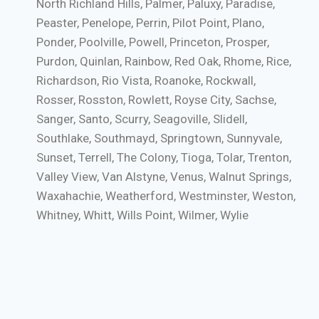
North Richland Hills, Palmer, Paluxy, Paradise,
Peaster, Penelope, Perrin, Pilot Point, Plano,
Ponder, Poolville, Powell, Princeton, Prosper,
Purdon, Quinlan, Rainbow, Red Oak, Rhome, Rice,
Richardson, Rio Vista, Roanoke, Rockwall,
Rosser, Rosston, Rowlett, Royse City, Sachse,
Sanger, Santo, Scurry, Seagoville, Slidell,
Southlake, Southmayd, Springtown, Sunnyvale,
Sunset, Terrell, The Colony, Tioga, Tolar, Trenton,
Valley View, Van Alstyne, Venus, Walnut Springs,
Waxahachie, Weatherford, Westminster, Weston,
Whitney, Whitt, Wills Point, Wilmer, Wylie