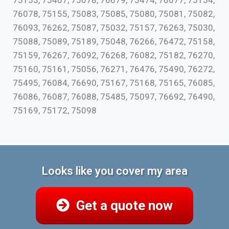
75153, 75407, 75078, 76679, 75474, 76077, 75154,
76078, 75155, 75083, 75085, 75080, 75081, 75082,
76093, 76262, 75087, 75032, 75157, 76263, 75030,
75088, 75089, 75189, 75048, 76266, 76472, 75158,
75159, 76267, 76092, 76268, 76082, 75182, 76270,
75160, 75161, 75056, 76271, 76476, 75490, 76272,
75495, 76084, 76690, 75167, 75168, 75165, 76085,
76086, 76087, 76088, 75485, 75097, 76692, 76490,
75169, 75172, 75098
Looks like you cover my area
Get a quote now