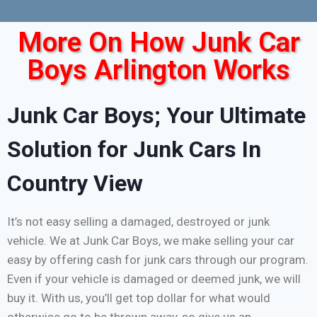
More On How Junk Car
Boys Arlington Works
Junk Car Boys; Your Ultimate
Solution for Junk Cars In
Country View
It’s not easy selling a damaged, destroyed or junk
vehicle. We at Junk Car Boys, we make selling your car
easy by offering cash for junk cars through our program.
Even if your vehicle is damaged or deemed junk, we will
buy it. With us, you’ll get top dollar for what would