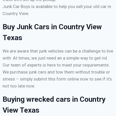
Junk Car Boys is available to help you sell your old car in
Country View.
Buy Junk Cars in Country View
Texas
We are aware that junk vehicles can be a challenge to live
with. At times, we just need an a simple way to get rid.
Our team of experts is here to meet your requirements.
We purchase junk cars and tow them without trouble or
stress – simply submit this form online now to see if it’s
not too late now.
Buying wrecked cars in Country
View Texas