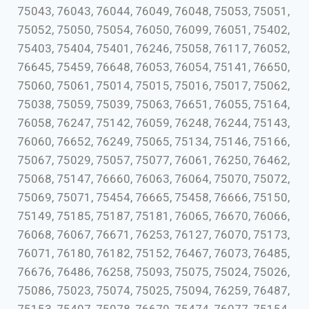
75043, 76043, 76044, 76049, 76048, 75053, 75051,
75052, 75050, 75054, 76050, 76099, 76051, 75402,
75403, 75404, 75401, 76246, 75058, 76117, 76052,
76645, 75459, 76648, 76053, 76054, 75141, 76650,
75060, 75061, 75014, 75015, 75016, 75017, 75062,
75038, 75059, 75039, 75063, 76651, 76055, 75164,
76058, 76247, 75142, 76059, 76248, 76244, 75143,
76060, 76652, 76249, 75065, 75134, 75146, 75166,
75067, 75029, 75057, 75077, 76061, 76250, 76462,
75068, 75147, 76660, 76063, 76064, 75070, 75072,
75069, 75071, 75454, 76665, 75458, 76666, 75150,
75149, 75185, 75187, 75181, 76065, 76670, 76066,
76068, 76067, 76671, 76253, 76127, 76070, 75173,
76071, 76180, 76182, 75152, 76467, 76073, 76485,
76676, 76486, 76258, 75093, 75075, 75024, 75026,
75086, 75023, 75074, 75025, 75094, 76259, 76487,