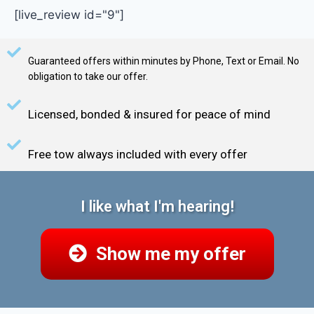
[live_review id="9"]
Guaranteed offers within minutes by Phone, Text or Email. No
obligation to take our offer.
Licensed, bonded & insured for peace of mind
Free tow always included with every offer
I like what I'm hearing!
Show me my offer