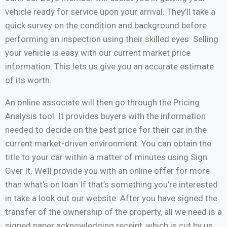
vehicle ready for service upon your arrival. They’ll take a
quick survey on the condition and background before
performing an inspection using their skilled eyes. Selling
your vehicle is easy with our current market price
information. This lets us give you an accurate estimate
of its worth.
An online associate will then go through the Pricing
Analysis tool. It provides buyers with the information
needed to decide on the best price for their car in the
current market-driven environment. You can obtain the
title to your car within a matter of minutes using Sign
Over It. We’ll provide you with an online offer for more
than what’s on loan If that’s something you’re interested
in take a look out our website. After you have signed the
transfer of the ownership of the property, all we need is a
signed paper acknowledging receipt, which is cut by us