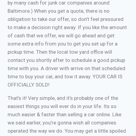
by many cash for junk car companies around
Baltimore.) When you get a quote, there is no
obligation to take our offer, so don’t feel pressured
to make a decision right away. If you like the amount
of cash that we offer, we will go ahead and get
some extra info from you to get you set up for a
pickup time. Then the local tow yard office will
contact you shortly after to schedule a good pickup
time with you. A driver with arrive on that scheduled
time to buy your car, and tow it away. YOUR CAR IS
OFFICIALLY SOLD!
That’s it! Very simple, and it’s probably one of the
easiest things you will ever do in your life. Its so
much easier & faster than selling a car online. Like
we said earlier, you’re gonna wish all companies
operated the way we do. You may get a little spoiled