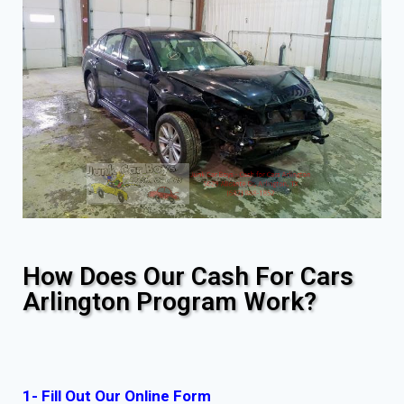
How Does Our Cash For Cars
Arlington Program Work?
1- Fill Out Our Online Form