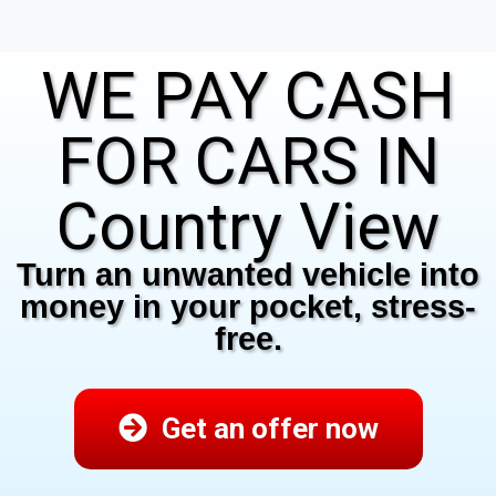
WE PAY CASH
FOR CARS IN
Country View
Turn an unwanted vehicle into
money in your pocket, stress-
free.
Get an offer now