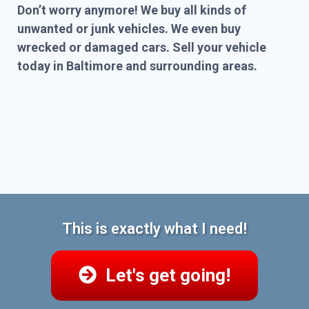
Don’t worry anymore! We buy all kinds of
unwanted or junk vehicles. We even buy
wrecked or damaged cars. Sell your vehicle
today in Baltimore and surrounding areas.
This is exactly what I need!
Let's get going!