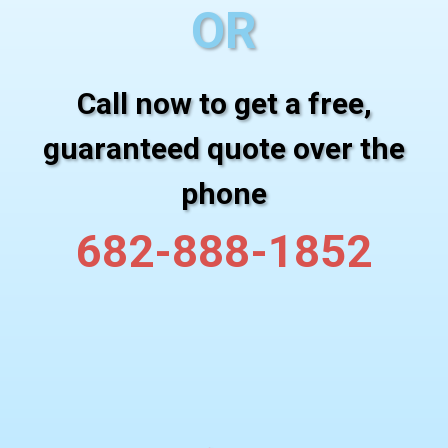
OR
Call now to get a free,
guaranteed quote over the
phone
682-888-1852