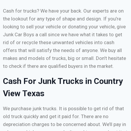
Cash for trucks? We have your back. Our experts are on
the lookout for any type of shape and design. If you’re
looking to sell your vehicle or donating your vehicle, give
Junk Car Boys a call since we have what it takes to get
rid of or recycle these unwanted vehicles into cash
offers that will satisfy the needs of anyone. We buy all
makes and models of trucks, big or small. Don’t hesitate
to check if there are qualified buyers in the market.
Cash For Junk Trucks in Country
View Texas
We purchase junk trucks. It is possible to get rid of that
old truck quickly and get it paid for. There are no
depreciation charges to be concerned about. We’ll pay in