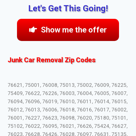
Let's Get This Going!
Show me the offer
Junk Car Removal Zip Codes
76621, 75001, 76008, 75013, 75002, 76009, 76225,
75409, 76622, 76226, 76003, 76004, 76005, 76007,
76094, 76096, 76019, 76010, 76011, 76014, 76015,
76012, 76013, 76006, 76018, 76016, 76017, 76002,
76001, 76227, 76623, 76098, 76020, 75180, 75101,
75102, 76022, 76095, 76021, 76626, 75424, 76627,
76023, 76628, 76426, 76028, 76097, 76631, 75135,