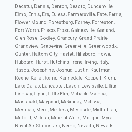
Decatur, Dennis, Denton, Desoto, Duncanville,
Elmo, Ennis, Era, Euless, Farmersville, Fate, Ferris,
Flower Mound, Forestburg, Forney, Forreston,
Fort Worth, Frisco, Frost, Gainesville, Garland,
Glen Rose, Godley, Granbury, Grand Prairie,
Grandview, Grapevine, Greenville, Greenwoodx,
Gunter, Haltom City, Haslet, Hillsboro, Howe,
Hubbard, Hurst, Hutchins, Irene, Irving, Italy,
Itasca, Josephine, Joshua, Justin, Kaufman,
Keene, Keller, Kemp, Kennedale, Kopperl, Krum,
Lake Dallas, Lancaster, Lavon, Lewisville, Lillian,
Lindsay, Lipan, Little Elm, Mabank, Malone,
Mansfield, Maypearl, Mckinney, Melissa,
Meridian, Merit, Mertens, Mesquite, Midlothian,
Milford, Millsap, Mineral Wells, Morgan, Myra,
Naval Air Station Jrb, Nemo, Nevada, Newark,