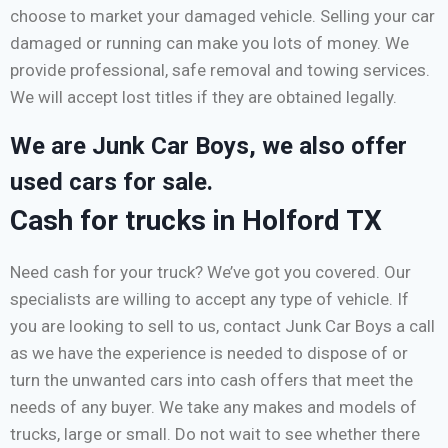
choose to market your damaged vehicle. Selling your car
damaged or running can make you lots of money. We
provide professional, safe removal and towing services.
We will accept lost titles if they are obtained legally.
We are Junk Car Boys, we also offer
used cars for sale.
Cash for trucks in Holford TX
Need cash for your truck? We’ve got you covered. Our
specialists are willing to accept any type of vehicle. If
you are looking to sell to us, contact Junk Car Boys a call
as we have the experience is needed to dispose of or
turn the unwanted cars into cash offers that meet the
needs of any buyer. We take any makes and models of
trucks, large or small. Do not wait to see whether there