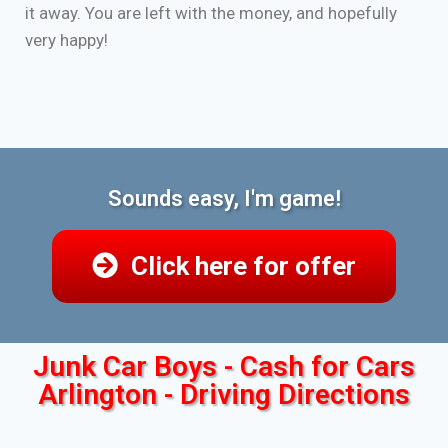
it away. You are left with the money, and hopefully
very happy!
Sounds easy, I'm game!
Click here for offer
Junk Car Boys - Cash for Cars
Arlington - Driving Directions