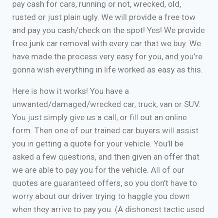
pay cash for cars, running or not, wrecked, old,
rusted or just plain ugly. We will provide a free tow
and pay you cash/check on the spot! Yes! We provide
free junk car removal with every car that we buy. We
have made the process very easy for you, and you’re
gonna wish everything in life worked as easy as this.
Here is how it works! You have a
unwanted/damaged/wrecked car, truck, van or SUV.
You just simply give us a call, or fill out an online
form. Then one of our trained car buyers will assist
you in getting a quote for your vehicle. You’ll be
asked a few questions, and then given an offer that
we are able to pay you for the vehicle. All of our
quotes are guaranteed offers, so you don’t have to
worry about our driver trying to haggle you down
when they arrive to pay you. (A dishonest tactic used