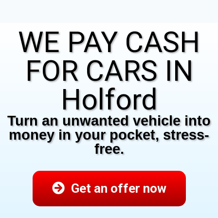
WE PAY CASH
FOR CARS IN
Holford
Turn an unwanted vehicle into
money in your pocket, stress-
free.
Get an offer now