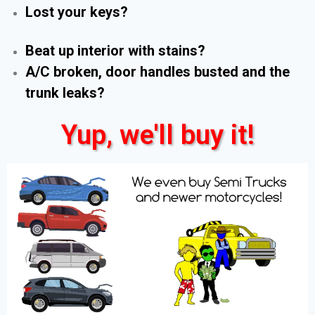
Lost your keys?
Beat up interior with stains?
A/C broken, door handles busted and the
trunk leaks?
Yup, we'll buy it!