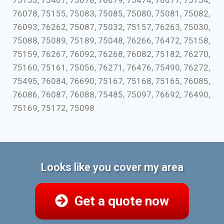
75153, 75407, 75078, 76679, 75474, 76077, 75154,
76078, 75155, 75083, 75085, 75080, 75081, 75082,
76093, 76262, 75087, 75032, 75157, 76263, 75030,
75088, 75089, 75189, 75048, 76266, 76472, 75158,
75159, 76267, 76092, 76268, 76082, 75182, 76270,
75160, 75161, 75056, 76271, 76476, 75490, 76272,
75495, 76084, 76690, 75167, 75168, 75165, 76085,
76086, 76087, 76088, 75485, 75097, 76692, 76490,
75169, 75172, 75098
Looks like you cover my area
Get a quote now