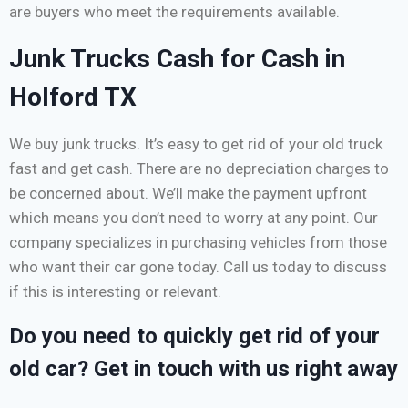
are buyers who meet the requirements available.
Junk Trucks Cash for Cash in
Holford TX
We buy junk trucks. It’s easy to get rid of your old truck
fast and get cash. There are no depreciation charges to
be concerned about. We’ll make the payment upfront
which means you don’t need to worry at any point. Our
company specializes in purchasing vehicles from those
who want their car gone today. Call us today to discuss
if this is interesting or relevant.
Do you need to quickly get rid of your
old car? Get in touch with us right away