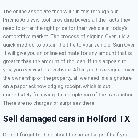
The online associate then will run this through our
Pricing Analysis tool, providing buyers all the facts they
need to offer the right price for their vehicle in today’s
competitive market. The process of signing Over It is a
quick method to obtain the title to your vehicle. Sign Over
It will give you an online estimate for any amount that is
greater than the amount of the loan. If this appeals to
you, you can visit our website. After you have signed over
the ownership of the property, all we need is a signature
on a paper acknowledging receipt, which is cut
immediately following the completion of the transaction.
There are no charges or surprises there.
Sell damaged cars in Holford TX
Do not forget to think about the potential profits if you