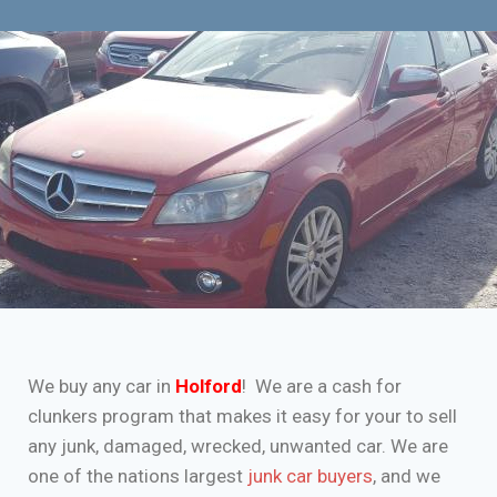
We buy any car in
Holford
! We are a cash for
clunkers program that makes it easy for your to sell
any junk, damaged, wrecked, unwanted car. We are
one of the nations largest
junk car buyers
, and we