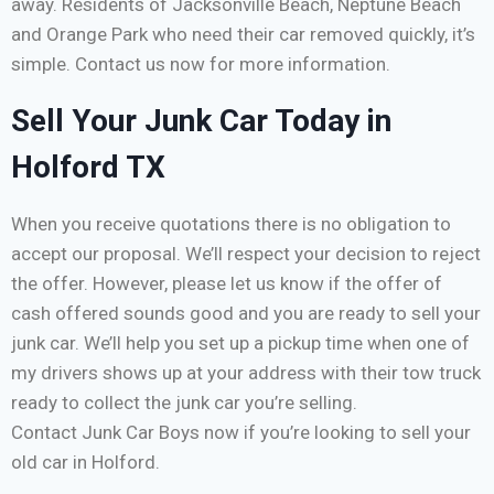
away. Residents of Jacksonville Beach, Neptune Beach
and Orange Park who need their car removed quickly, it’s
simple. Contact us now for more information.
Sell Your Junk Car Today in
Holford TX
When you receive quotations there is no obligation to
accept our proposal. We’ll respect your decision to reject
the offer. However, please let us know if the offer of
cash offered sounds good and you are ready to sell your
junk car. We’ll help you set up a pickup time when one of
my drivers shows up at your address with their tow truck
ready to collect the junk car you’re selling.
Contact Junk Car Boys now if you’re looking to sell your
old car in Holford.