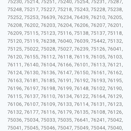
75230, 75214, 75251, 75240, 75254, 75231, 75287,
75248, 75217, 75227, 75218, 75243, 75228, 75238,
75252, 75253, 76639, 76234, 76439, 76210, 76205,
76208, 76202, 76203, 76204, 76206, 76207, 76201,
76209, 75115, 75123, 75116, 75138, 75137, 75118,
75120, 75119, 76238, 76040, 76039, 75442, 75132,
75125, 75022, 75028, 75027, 76239, 75126, 76041,
76120, 76155, 76112, 76118, 76119, 76105, 76103,
76111, 76140, 76104, 76166, 76101, 76113, 76121,
76124, 76130, 76136, 76147, 76150, 76161, 76162,
76163, 76181, 76185, 76191, 76192, 76193, 76195,
76196, 76197, 76198, 76199, 76148, 76102, 76190,
76115, 76137, 76110, 76134, 76122, 76164, 76129,
76106, 76107, 76109, 76133, 76114, 76131, 76123,
76132, 76177, 76116, 76179, 76135, 76108, 76126,
75036, 75034, 75033, 75035, 76641, 76241, 75042,
75041, 75045, 75046, 75047, 75049, 75044, 75040,