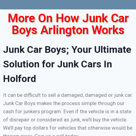
More On How Junk Car
Boys Arlington Works
Junk Car Boys; Your Ultimate
Solution for Junk Cars In
Holford
It can be difficult to sell a damaged, damaged or junk car.
Junk Car Boys makes the process simple through our
cash for junkers program. Even if the vehicle is in a state
of disrepair or considered as junk, we’ll buy the vehicle.
We’ll pay top dollars for vehicles that otherwise would be