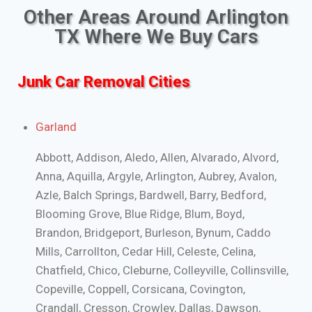
Other Areas Around Arlington
TX Where We Buy Cars
Junk Car Removal Cities
Garland
Abbott, Addison, Aledo, Allen, Alvarado, Alvord,
Anna, Aquilla, Argyle, Arlington, Aubrey, Avalon,
Azle, Balch Springs, Bardwell, Barry, Bedford,
Blooming Grove, Blue Ridge, Blum, Boyd,
Brandon, Bridgeport, Burleson, Bynum, Caddo
Mills, Carrollton, Cedar Hill, Celeste, Celina,
Chatfield, Chico, Cleburne, Colleyville, Collinsville,
Copeville, Coppell, Corsicana, Covington,
Crandall, Cresson, Crowley, Dallas, Dawson,