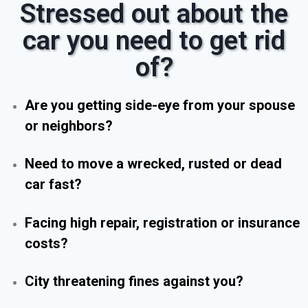
Stressed out about the
car you need to get rid
of?
Are you getting side-eye from your spouse
or neighbors?
Need to move a wrecked, rusted or dead
car fast?
Facing high repair, registration or insurance
costs?
City threatening fines against you?