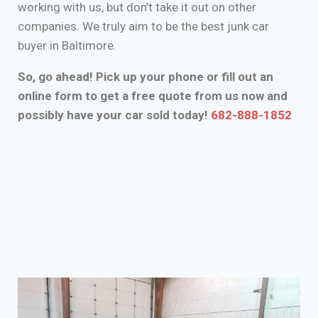
working with us, but don’t take it out on other
companies. We truly aim to be the best junk car
buyer in Baltimore.
So, go ahead! Pick up your phone or fill out an
online form to get a free quote from us now and
possibly have your car sold today!
682-888-1852