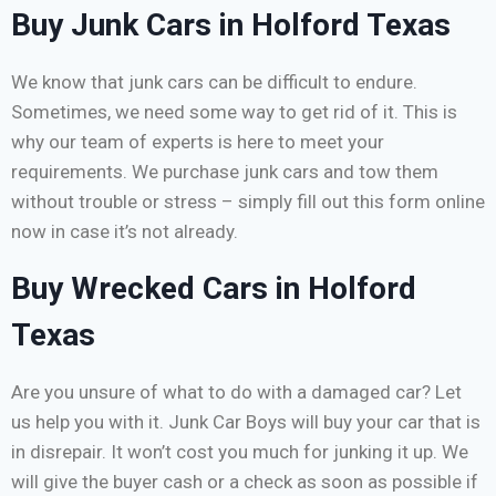
Buy Junk Cars in Holford Texas
We know that junk cars can be difficult to endure.
Sometimes, we need some way to get rid of it. This is
why our team of experts is here to meet your
requirements. We purchase junk cars and tow them
without trouble or stress – simply fill out this form online
now in case it’s not already.
Buy Wrecked Cars in Holford
Texas
Are you unsure of what to do with a damaged car? Let
us help you with it. Junk Car Boys will buy your car that is
in disrepair. It won’t cost you much for junking it up. We
will give the buyer cash or a check as soon as possible if