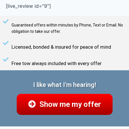
[live_review id="9"]
Guaranteed offers within minutes by Phone, Text or Email. No
obligation to take our offer.
Licensed, bonded & insured for peace of mind
Free tow always included with every offer
I like what I'm hearing!
Show me my offer