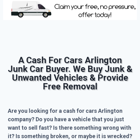
A Cash For Cars Arlington
Junk Car Buyer. We Buy Junk &
Unwanted Vehicles & Provide
Free Removal
Are you looking for a cash for cars Arlington
company? Do you have a vehicle that you just
want to sell fast? Is there something wrong with
it? Is something broken, or maybe it is wrecked?