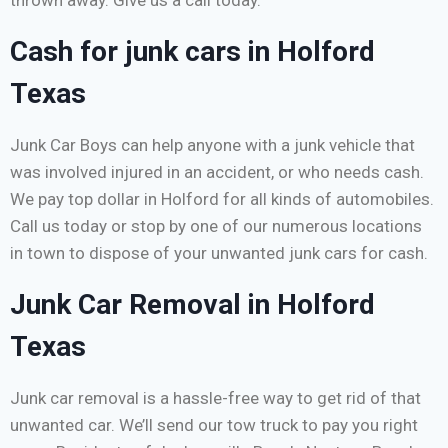
thrown away. Give us a call today.
Cash for junk cars in Holford
Texas
Junk Car Boys can help anyone with a junk vehicle that
was involved injured in an accident, or who needs cash.
We pay top dollar in Holford for all kinds of automobiles.
Call us today or stop by one of our numerous locations
in town to dispose of your unwanted junk cars for cash.
Junk Car Removal in Holford
Texas
Junk car removal is a hassle-free way to get rid of that
unwanted car. We’ll send our tow truck to pay you right