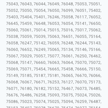
75043, 76043, 76044, 76049, 76048, 75053, 75051,
75052, 75050, 75054, 76050, 76099, 76051, 75402,
75403, 75404, 75401, 76246, 75058, 76117, 76052,
76645, 75459, 76648, 76053, 76054, 75141, 76650,
75060, 75061, 75014, 75015, 75016, 75017, 75062,
75038, 75059, 75039, 75063, 76651, 76055, 75164,
76058, 76247, 75142, 76059, 76248, 76244, 75143,
76060, 76652, 76249, 75065, 75134, 75146, 75166,
75067, 75029, 75057, 75077, 76061, 76250, 76462,
75068, 75147, 76660, 76063, 76064, 75070, 75072,
75069, 75071, 75454, 76665, 75458, 76666, 75150,
75149, 75185, 75187, 75181, 76065, 76670, 76066,
76068, 76067, 76671, 76253, 76127, 76070, 75173,
76071, 76180, 76182, 75152, 76467, 76073, 76485,
76676, 76486, 76258, 75093, 75075, 75024, 75026,
75086, 75023, 75074, 75025, 75094, 76259, 76487,