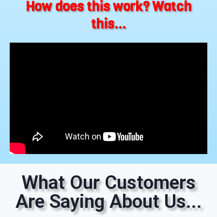
How does this work? Watch
this...
What Our Customers
Are Saying About Us...