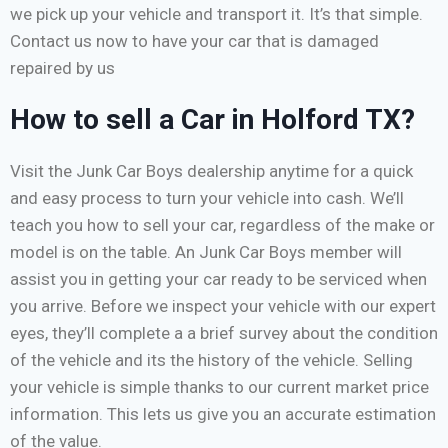
we pick up your vehicle and transport it. It’s that simple.
Contact us now to have your car that is damaged
repaired by us
How to sell a Car in Holford TX?
Visit the Junk Car Boys dealership anytime for a quick
and easy process to turn your vehicle into cash. We’ll
teach you how to sell your car, regardless of the make or
model is on the table. An Junk Car Boys member will
assist you in getting your car ready to be serviced when
you arrive. Before we inspect your vehicle with our expert
eyes, they’ll complete a a brief survey about the condition
of the vehicle and its the history of the vehicle. Selling
your vehicle is simple thanks to our current market price
information. This lets us give you an accurate estimation
of the value.