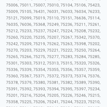
75006, 75011, 75007, 75010, 75104, 75106, 75423,
75009, 75105, 76431, 76031, 76033, 76034, 76233,
75121, 75099, 75019, 75110, 75151, 76636, 75114,
76035, 76036, 75368, 75249, 75236, 75211, 75261,
75212, 75233, 75237, 75247, 75224, 75208, 75232,
75260, 75220, 75235, 75207, 75267, 75342, 75370,
75242, 75209, 75219, 75262, 75263, 75398, 75202,
75270, 75203, 75229, 75221, 75222, 75250, 75264,
75265, 75266, 75275, 75277, 75283, 75284, 75285,
75301, 75303, 75312, 75313, 75315, 75320, 75326,
75336, 75339, 75354, 75355, 75356, 75357, 75359,
75360, 75367, 75371, 75372, 75373, 75374, 75376,
75378, 75379, 75380, 75381, 75382, 75389, 75390,
75391, 75392, 75393, 75394, 75395, 75397, 75234,
75201, 75216, 75204, 75205, 75226, 75246, 75215,
75358, 75225, 75206, 75241, 75244, 75223, 75210,