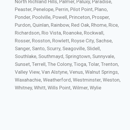
North Richland Hills, Palmer, Paluxy, Paradise,
Peaster, Penelope, Perrin, Pilot Point, Plano,
Ponder, Poolville, Powell, Princeton, Prosper,
Purdon, Quinlan, Rainbow, Red Oak, Rhome, Rice,
Richardson, Rio Vista, Roanoke, Rockwall,
Rosser, Rosston, Rowlett, Royse City, Sachse,
Sanger, Santo, Scurry, Seagoville, Slidell,
Southlake, Southmayd, Springtown, Sunnyvale,
Sunset, Terrell, The Colony, Tioga, Tolar, Trenton,
Valley View, Van Alstyne, Venus, Walnut Springs,
Waxahachie, Weatherford, Westminster, Weston,
Whitney, Whitt, Wills Point, Wilmer, Wylie