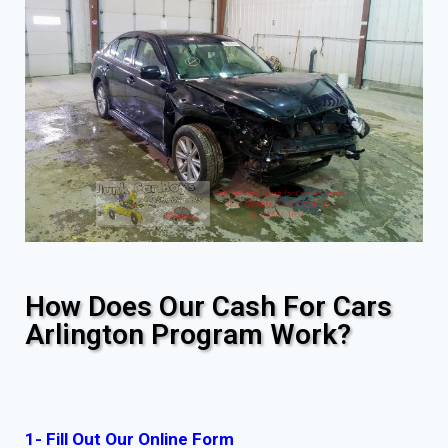
How Does Our Cash For Cars
Arlington Program Work?
1- Fill Out Our Online Form