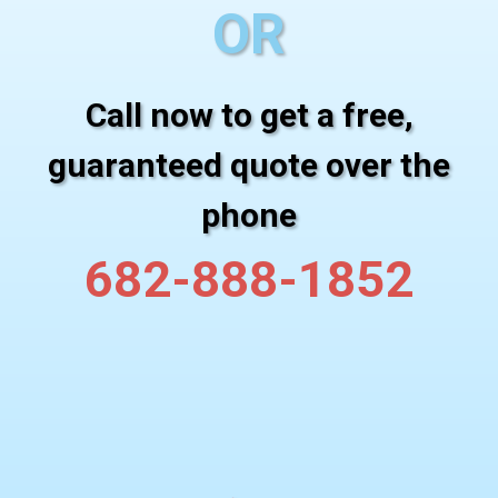
OR
Call now to get a free,
guaranteed quote over the
phone
682-888-1852