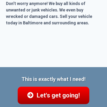
Don’t worry anymore! We buy all kinds of
unwanted or junk vehicles. We even buy
wrecked or damaged cars. Sell your vehicle
today in Baltimore and surrounding areas.
This is exactly what I need!
Let's get going!