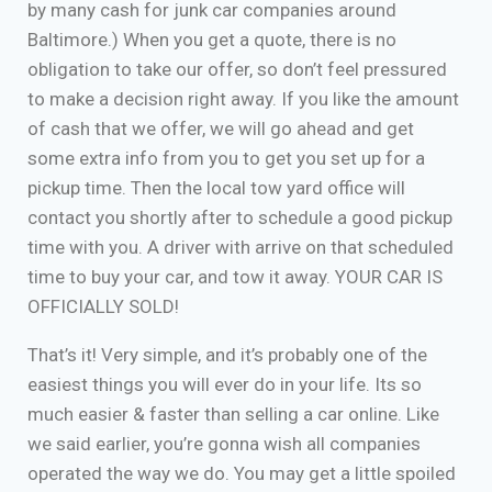
by many cash for junk car companies around
Baltimore.) When you get a quote, there is no
obligation to take our offer, so don’t feel pressured
to make a decision right away. If you like the amount
of cash that we offer, we will go ahead and get
some extra info from you to get you set up for a
pickup time. Then the local tow yard office will
contact you shortly after to schedule a good pickup
time with you. A driver with arrive on that scheduled
time to buy your car, and tow it away. YOUR CAR IS
OFFICIALLY SOLD!
That’s it! Very simple, and it’s probably one of the
easiest things you will ever do in your life. Its so
much easier & faster than selling a car online. Like
we said earlier, you’re gonna wish all companies
operated the way we do. You may get a little spoiled