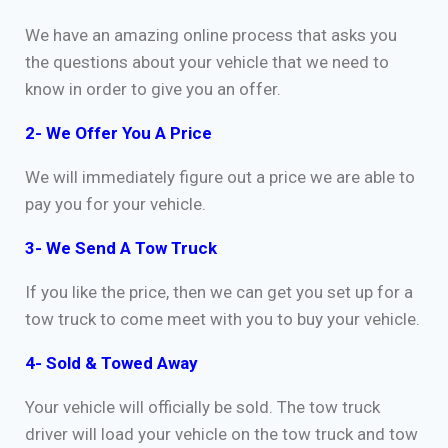
We have an amazing online process that asks you
the questions about your vehicle that we need to
know in order to give you an offer.
2- We Offer You A Price
We will immediately figure out a price we are able to
pay you for your vehicle.
3- We Send A Tow Truck
If you like the price, then we can get you set up for a
tow truck to come meet with you to buy your vehicle.
4- Sold & Towed Away
Your vehicle will officially be sold. The tow truck
driver will load your vehicle on the tow truck and tow