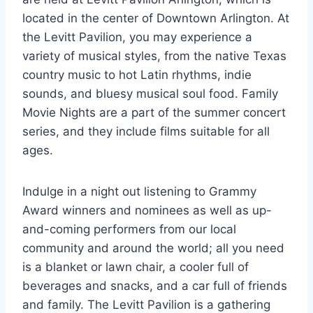
located in the center of Downtown Arlington. At
the Levitt Pavilion, you may experience a
variety of musical styles, from the native Texas
country music to hot Latin rhythms, indie
sounds, and bluesy musical soul food. Family
Movie Nights are a part of the summer concert
series, and they include films suitable for all
ages.
Indulge in a night out listening to Grammy
Award winners and nominees as well as up-
and-coming performers from our local
community and around the world; all you need
is a blanket or lawn chair, a cooler full of
beverages and snacks, and a car full of friends
and family. The Levitt Pavilion is a gathering