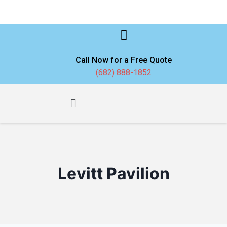
Call Now for a Free Quote
(682) 888-1852
Levitt Pavilion