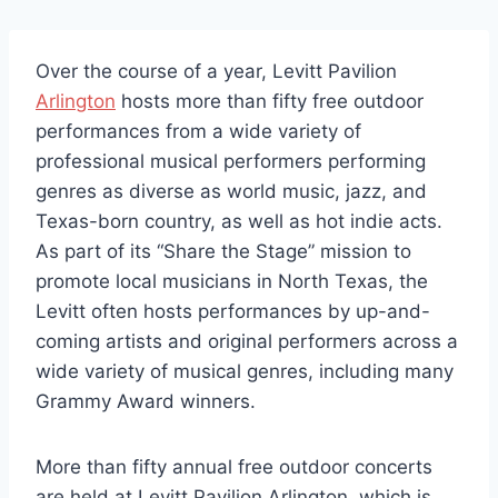
Over the course of a year, Levitt Pavilion
Arlington
hosts more than fifty free outdoor
performances from a wide variety of
professional musical performers performing
genres as diverse as world music, jazz, and
Texas-born country, as well as hot indie acts.
As part of its “Share the Stage” mission to
promote local musicians in North Texas, the
Levitt often hosts performances by up-and-
coming artists and original performers across a
wide variety of musical genres, including many
Grammy Award winners.
More than fifty annual free outdoor concerts
are held at Levitt Pavilion Arlington, which is