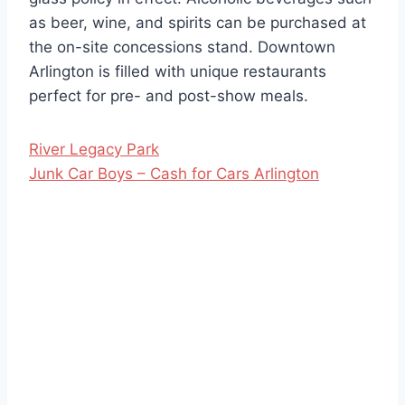
as beer, wine, and spirits can be purchased at
the on-site concessions stand. Downtown
Arlington is filled with unique restaurants
perfect for pre- and post-show meals.
River Legacy Park
Junk Car Boys – Cash for Cars Arlington