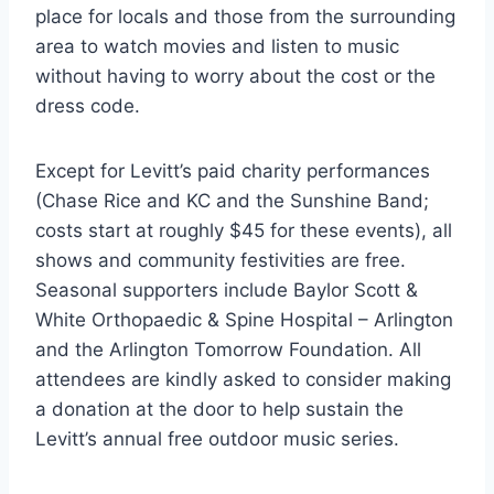
place for locals and those from the surrounding
area to watch movies and listen to music
without having to worry about the cost or the
dress code.
Except for Levitt’s paid charity performances
(Chase Rice and KC and the Sunshine Band;
costs start at roughly $45 for these events), all
shows and community festivities are free.
Seasonal supporters include Baylor Scott &
White Orthopaedic & Spine Hospital – Arlington
and the Arlington Tomorrow Foundation. All
attendees are kindly asked to consider making
a donation at the door to help sustain the
Levitt’s annual free outdoor music series.