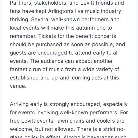
Partners, stakeholders, and Levitt friends and
fans have kept Arlington’s live music industry
thriving. Several well-known performers and
local events will make this autumn one to
remember. Tickets for the benefit concerts
should be purchased as soon as possible, and
guests are encouraged to attend early to all
events. The audience can expect another
fantastic run of music from a wide variety of
established and up-and-coming acts at this
venue.
Arriving early is strongly encouraged, especially
for events involving well-known performers. For
free Levitt events, lawn chairs and coolers are
welcome, but not allowed. There is a strict no-
glass policy in effect. Alcoholic beverages such