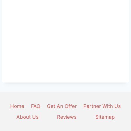
Home
FAQ
Get An Offer
Partner With Us
About Us
Reviews
Sitemap