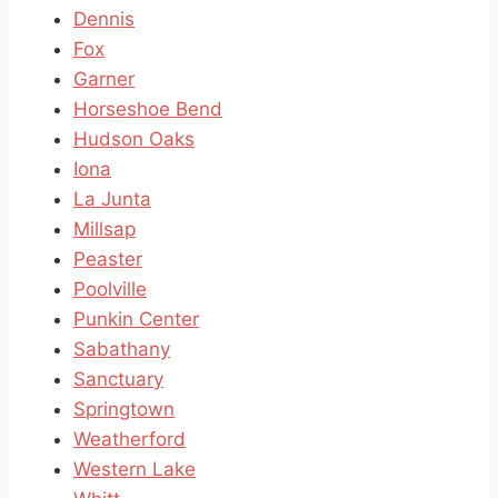
Dennis
Fox
Garner
Horseshoe Bend
Hudson Oaks
Iona
La Junta
Millsap
Peaster
Poolville
Punkin Center
Sabathany
Sanctuary
Springtown
Weatherford
Western Lake