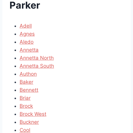
Parker
Adell
Agnes
Aledo
Annetta
Annetta North
Annetta South
Authon
Baker
Bennett
Briar
Brock
Brock West
Buckner
Cool