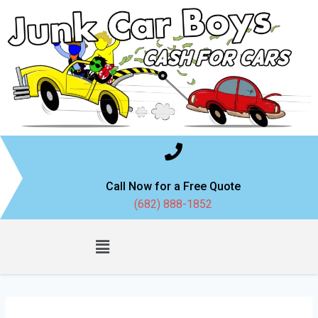
Call Now for a Free Quote
(682) 888-1852