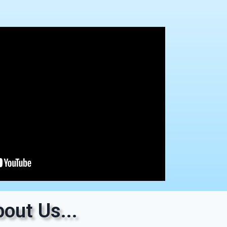
out Us...