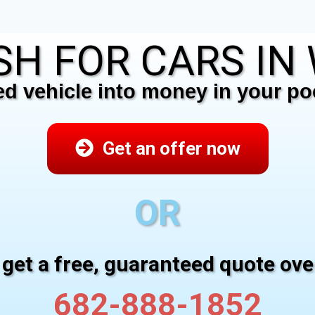
H FOR CARS IN 
 vehicle into money in your poc
Get an offer now
OR
 get a free, guaranteed quote ov
682-888-1852