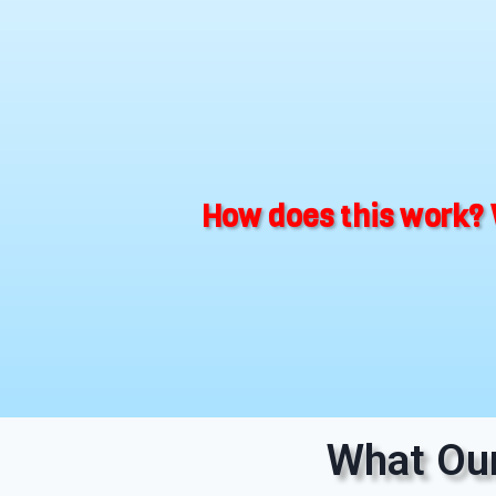
How does this work? 
What Our