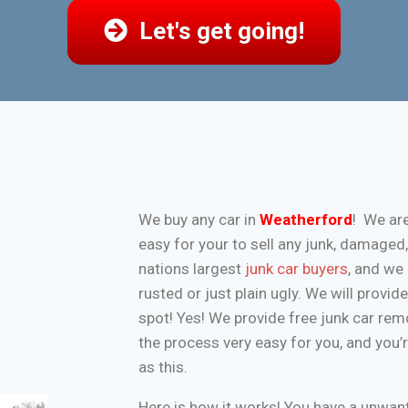
Let's get going!
We buy any car in
Weatherford
! We ar
easy for your to sell any junk, damaged
nations largest
junk car buyers
, and we 
rusted or just plain ugly. We will provi
spot! Yes! We provide free junk car re
the process very easy for you, and you’
as this.
Here is how it works! You have a unwa