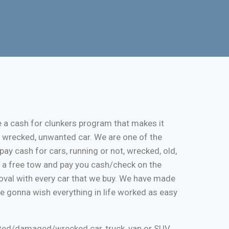
e a cash for clunkers program that makes it
, wrecked, unwanted car. We are one of the
pay cash for cars, running or not, wrecked, old,
de a free tow and pay you cash/check on the
moval with every car that we buy. We have made
re gonna wish everything in life worked as easy
nted/damaged/wrecked car, truck, van or SUV.