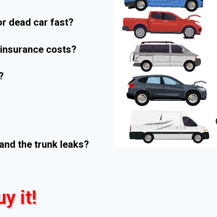
r dead car fast?
r insurance costs?
?
and the trunk leaks?
uy it!