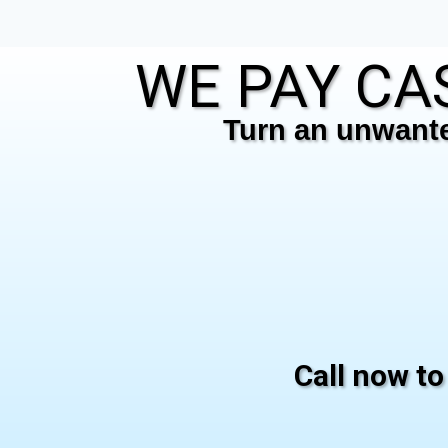
WE PAY CAS
Turn an unwanted
Call now to