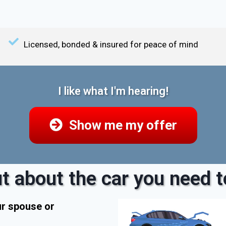
Licensed, bonded & insured for peace of mind
I like what I'm hearing!
Show me my offer
t about the car you need to
ur spouse or