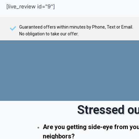
[live_review id="9"]
Guaranteed offers within minutes by Phone, Text or Email.
No obligation to take our offer.
Stressed ou
Are you getting side-eye from yo
neighbors?