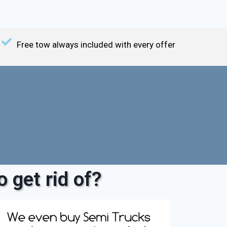
Free tow always included with every offer
 get rid of?