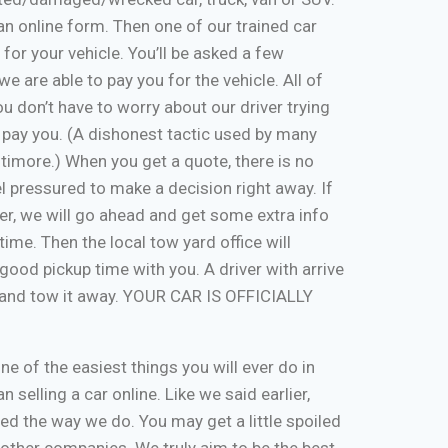
ut an online form. Then one of our trained car
 for your vehicle. You’ll be asked a few
e are able to pay you for the vehicle. All of
u don’t have to worry about our driver trying
 pay you. (A dishonest tactic used by many
timore.) When you get a quote, there is no
eel pressured to make a decision right away. If
er, we will go ahead and get some extra info
time. Then the local tow yard office will
good pickup time with you. A driver with arrive
, and tow it away. YOUR CAR IS OFFICIALLY
one of the easiest things you will ever do in
n selling a car online. Like we said earlier,
d the way we do. You may get a little spoiled
n other companies. We truly aim to be the best