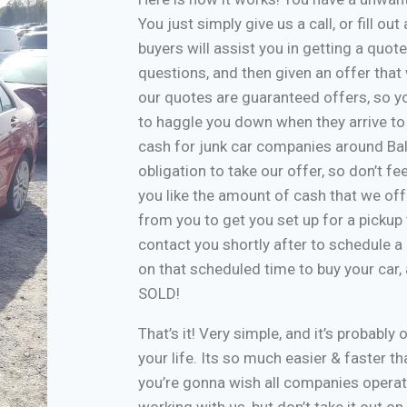
You just simply give us a call, or fill o
buyers will assist you in getting a quote
questions, and then given an offer that w
our quotes are guaranteed offers, so yo
to haggle you down when they arrive to
cash for junk car companies around Bal
obligation to take our offer, so don’t f
you like the amount of cash that we off
from you to get you set up for a pickup 
contact you shortly after to schedule a 
on that scheduled time to buy your car
SOLD!
That’s it! Very simple, and it’s probably 
your life. Its so much easier & faster tha
you’re gonna wish all companies operate
working with us, but don’t take it out o