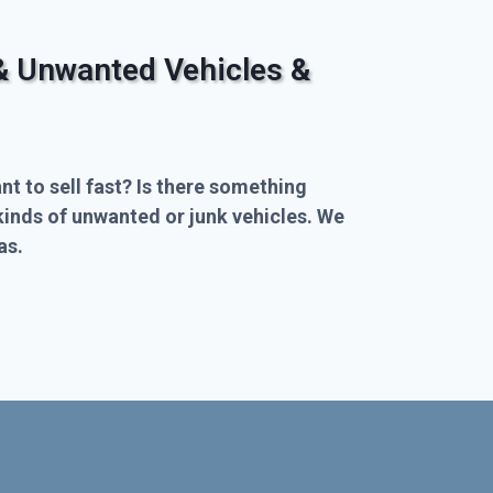
& Unwanted Vehicles &
nt to sell fast? Is there something
kinds of unwanted or junk vehicles. We
as.