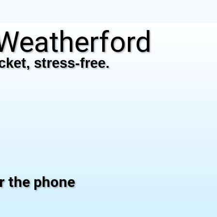
Weatherford
ket, stress-free.
er the phone