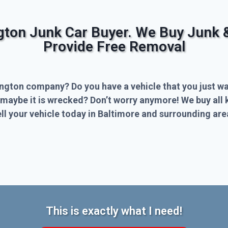
ngton Junk Car Buyer. We Buy Junk 
Provide Free Removal
ington company? Do you have a vehicle that you just wa
 maybe it is wrecked? Don’t worry anymore! We buy all 
l your vehicle today in Baltimore and surrounding are
This is exactly what I need!