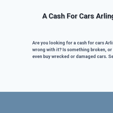
A Cash For Cars Arli
Are you looking for a cash for cars Arl
wrong with it? Is something broken, or
even buy wrecked or damaged cars. Sel