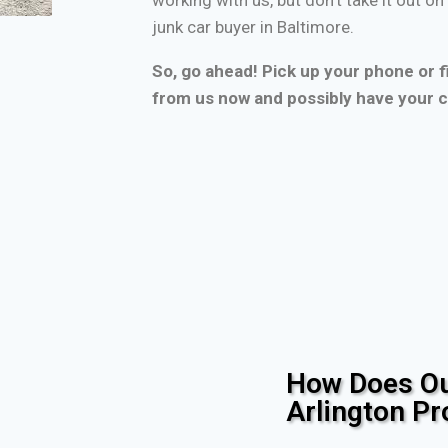
junk car buyer in Baltimore.
So, go ahead! Pick up your phone or fi
from us now and possibly have your c
How Does Ou
Arlington P