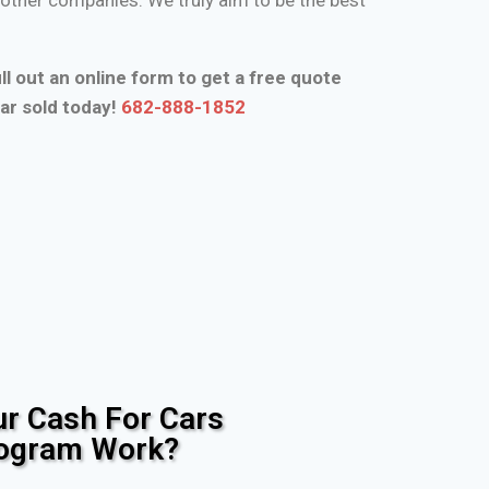
ll out an online form to get a free quote
ar sold today!
682-888-1852
r Cash For Cars
rogram Work?