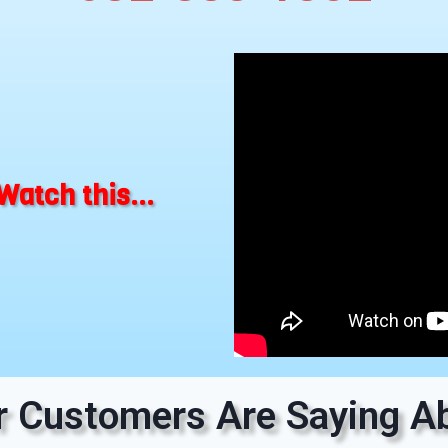
Watch this...
 Customers Are Saying Ab