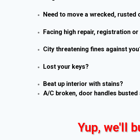
Need to move a wrecked, rusted o
Facing high repair, registration o
City threatening fines against you
Lost your keys?
Beat up interior with stains?
A/C broken, door handles busted 
Yup, we'll b