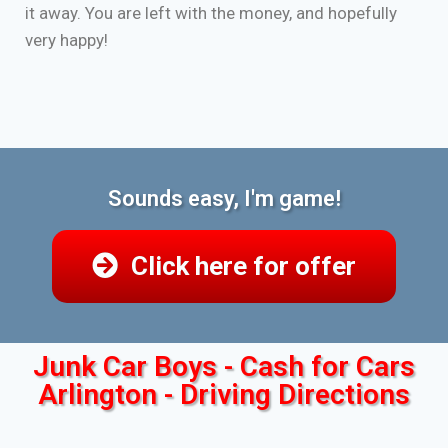
it away. You are left with the money, and hopefully
very happy!
Sounds easy, I'm game!
Click here for offer
Junk Car Boys - Cash for Cars
Arlington - Driving Directions