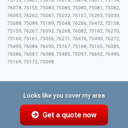
75153, 75407, 75078, 76679, 75474, 76077, 75154,
76078, 75155, 75083, 75085, 75080, 75081, 75082,
76093, 76262, 75087, 75032, 75157, 76263, 75030,
75088, 75089, 75189, 75048, 76266, 76472, 75158,
75159, 76267, 76092, 76268, 76082, 75182, 76270,
75160, 75161, 75056, 76271, 76476, 75490, 76272,
75495, 76084, 76690, 75167, 75168, 75165, 76085,
76086, 76087, 76088, 75485, 75097, 76692, 76490,
75169, 75172, 75098
Looks like you cover my area
Get a quote now