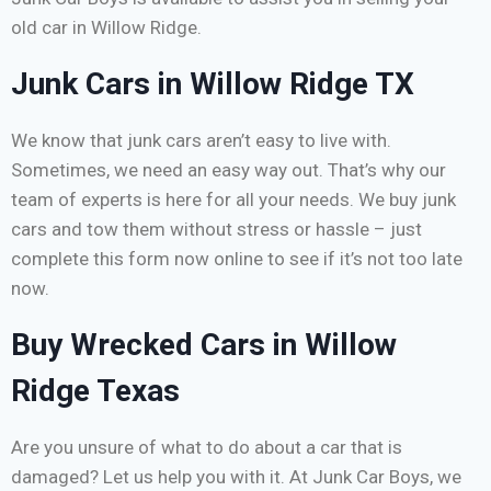
old car in Willow Ridge.
Junk Cars in Willow Ridge TX
We know that junk cars aren’t easy to live with.
Sometimes, we need an easy way out. That’s why our
team of experts is here for all your needs. We buy junk
cars and tow them without stress or hassle – just
complete this form now online to see if it’s not too late
now.
Buy Wrecked Cars in Willow
Ridge Texas
Are you unsure of what to do about a car that is
damaged? Let us help you with it. At Junk Car Boys, we