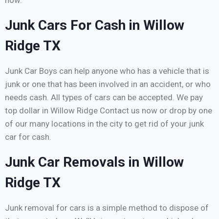
now.
Junk Cars For Cash in Willow
Ridge TX
Junk Car Boys can help anyone who has a vehicle that is
junk or one that has been involved in an accident, or who
needs cash. All types of cars can be accepted. We pay
top dollar in Willow Ridge Contact us now or drop by one
of our many locations in the city to get rid of your junk
car for cash.
Junk Car Removals in Willow
Ridge TX
Junk removal for cars is a simple method to dispose of