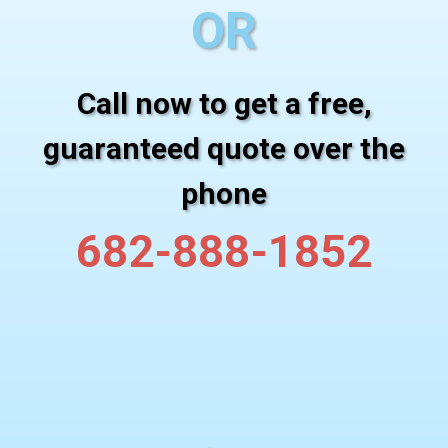
OR
Call now to get a free,
guaranteed quote over the
phone
682-888-1852