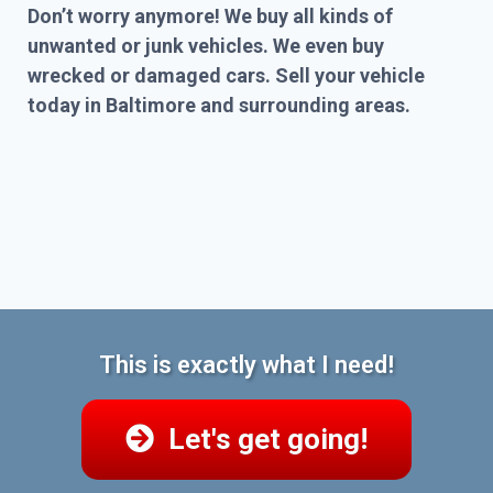
Don’t worry anymore! We buy all kinds of
unwanted or junk vehicles. We even buy
wrecked or damaged cars. Sell your vehicle
today in Baltimore and surrounding areas.
This is exactly what I need!
Let's get going!