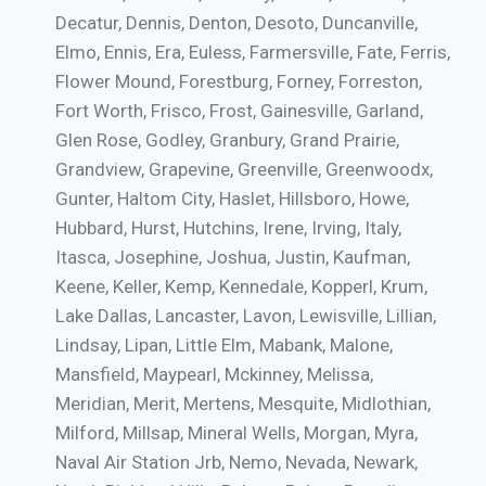
Decatur, Dennis, Denton, Desoto, Duncanville,
Elmo, Ennis, Era, Euless, Farmersville, Fate, Ferris,
Flower Mound, Forestburg, Forney, Forreston,
Fort Worth, Frisco, Frost, Gainesville, Garland,
Glen Rose, Godley, Granbury, Grand Prairie,
Grandview, Grapevine, Greenville, Greenwoodx,
Gunter, Haltom City, Haslet, Hillsboro, Howe,
Hubbard, Hurst, Hutchins, Irene, Irving, Italy,
Itasca, Josephine, Joshua, Justin, Kaufman,
Keene, Keller, Kemp, Kennedale, Kopperl, Krum,
Lake Dallas, Lancaster, Lavon, Lewisville, Lillian,
Lindsay, Lipan, Little Elm, Mabank, Malone,
Mansfield, Maypearl, Mckinney, Melissa,
Meridian, Merit, Mertens, Mesquite, Midlothian,
Milford, Millsap, Mineral Wells, Morgan, Myra,
Naval Air Station Jrb, Nemo, Nevada, Newark,