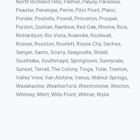
North Richland Hills, Palmer, Paluxy, Paradise,
Peaster, Penelope, Perrin, Pilot Point, Plano,
Ponder, Poolville, Powell, Princeton, Prosper,
Purdon, Quinlan, Rainbow, Red Oak, Rhome, Rice,
Richardson, Rio Vista, Roanoke, Rockwall,
Rosser, Rosston, Rowlett, Royse City, Sachse,
Sanger, Santo, Scurry, Seagoville, Slidell,
Southlake, Southmayd, Springtown, Sunnyvale,
Sunset, Terrell, The Colony, Tioga, Tolar, Trenton,
Valley View, Van Alstyne, Venus, Walnut Springs,
Waxahachie, Weatherford, Westminster, Weston,
Whitney, Whitt, Wills Point, Wilmer, Wylie