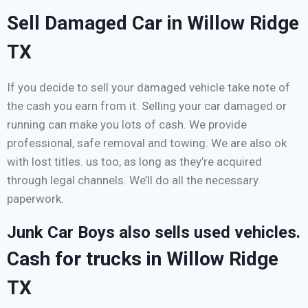
Sell Damaged Car in Willow Ridge
TX
If you decide to sell your damaged vehicle take note of
the cash you earn from it. Selling your car damaged or
running can make you lots of cash. We provide
professional, safe removal and towing. We are also ok
with lost titles. us too, as long as they’re acquired
through legal channels. We’ll do all the necessary
paperwork.
Junk Car Boys also sells used vehicles.
Cash for trucks in Willow Ridge
TX