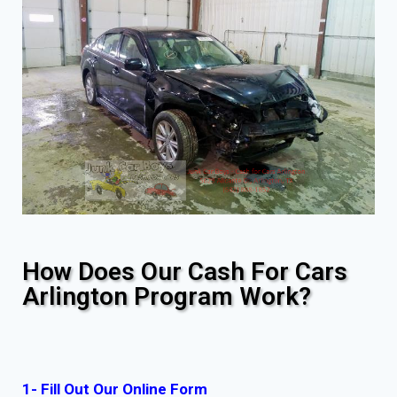
How Does Our Cash For Cars
Arlington Program Work?
1- Fill Out Our Online Form