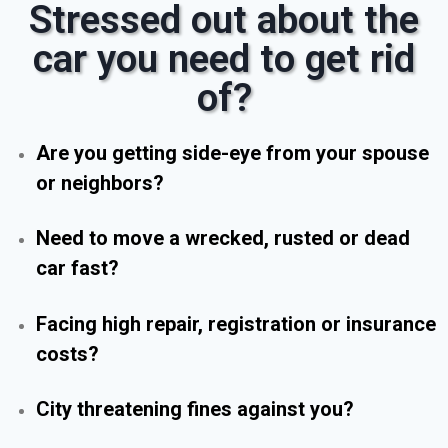
Stressed out about the
car you need to get rid
of?
Are you getting side-eye from your spouse
or neighbors?
Need to move a wrecked, rusted or dead
car fast?
Facing high repair, registration or insurance
costs?
City threatening fines against you?