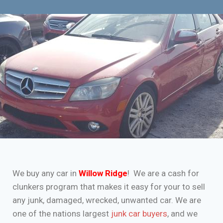
We buy any car in
Willow Ridge
! We are a cash for
clunkers program that makes it easy for your to sell
any junk, damaged, wrecked, unwanted car. We are
one of the nations largest
junk car buyers
, and we