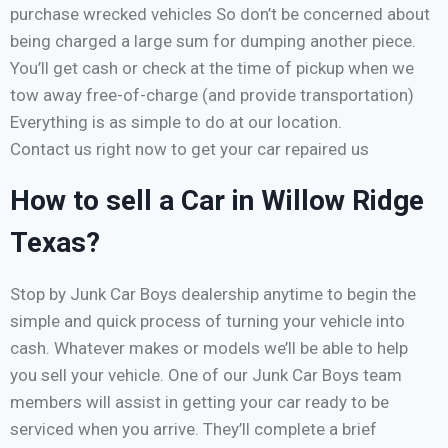
purchase wrecked vehicles So don’t be concerned about
being charged a large sum for dumping another piece.
You’ll get cash or check at the time of pickup when we
tow away free-of-charge (and provide transportation)
Everything is as simple to do at our location.
Contact us right now to get your car repaired us
How to sell a Car in Willow Ridge
Texas?
Stop by Junk Car Boys dealership anytime to begin the
simple and quick process of turning your vehicle into
cash. Whatever makes or models we’ll be able to help
you sell your vehicle. One of our Junk Car Boys team
members will assist in getting your car ready to be
serviced when you arrive. They’ll complete a brief