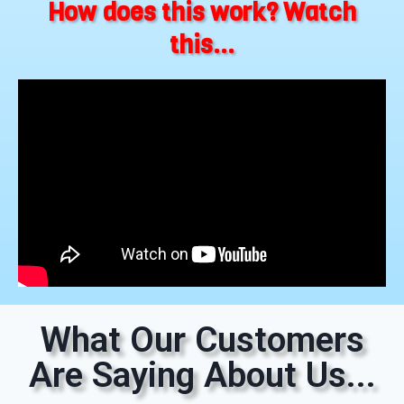
How does this work? Watch
this...
What Our Customers
Are Saying About Us...