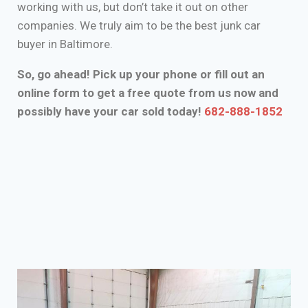
working with us, but don’t take it out on other
companies. We truly aim to be the best junk car
buyer in Baltimore.
So, go ahead! Pick up your phone or fill out an
online form to get a free quote from us now and
possibly have your car sold today!
682-888-1852