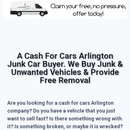
A Cash For Cars Arlington
Junk Car Buyer. We Buy Junk &
Unwanted Vehicles & Provide
Free Removal
Are you looking for a cash for cars Arlington
company? Do you have a vehicle that you just
want to sell fast? Is there something wrong with
it? Is something broken, or maybe it is wrecked?