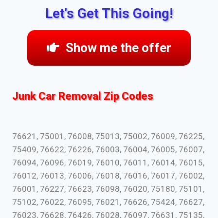
Let's Get This Going!
Show me the offer
Junk Car Removal Zip Codes
76621, 75001, 76008, 75013, 75002, 76009, 76225,
75409, 76622, 76226, 76003, 76004, 76005, 76007,
76094, 76096, 76019, 76010, 76011, 76014, 76015,
76012, 76013, 76006, 76018, 76016, 76017, 76002,
76001, 76227, 76623, 76098, 76020, 75180, 75101,
75102, 76022, 76095, 76021, 76626, 75424, 76627,
76023, 76628, 76426, 76028, 76097, 76631, 75135,