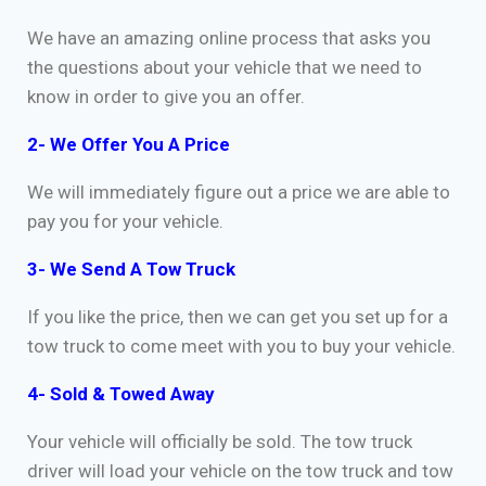
We have an amazing online process that asks you
the questions about your vehicle that we need to
know in order to give you an offer.
2- We Offer You A Price
We will immediately figure out a price we are able to
pay you for your vehicle.
3- We Send A Tow Truck
If you like the price, then we can get you set up for a
tow truck to come meet with you to buy your vehicle.
4- Sold & Towed Away
Your vehicle will officially be sold. The tow truck
driver will load your vehicle on the tow truck and tow