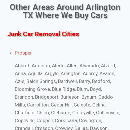
Other Areas Around Arlington
TX Where We Buy Cars
Junk Car Removal Cities
Prosper
Abbott, Addison, Aledo, Allen, Alvarado, Alvord,
Anna, Aquilla, Argyle, Arlington, Aubrey, Avalon,
Azle, Balch Springs, Bardwell, Barry, Bedford,
Blooming Grove, Blue Ridge, Blum, Boyd,
Brandon, Bridgeport, Burleson, Bynum, Caddo
Mills, Carrollton, Cedar Hill, Celeste, Celina,
Chatfield, Chico, Cleburne, Colleyville, Collinsville,
Copeville, Coppell, Corsicana, Covington,
Crandall, Cresson, Crowley, Dallas, Dawson,