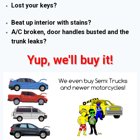
Lost your keys?
Beat up interior with stains?
A/C broken, door handles busted and the
trunk leaks?
Yup, we'll buy it!