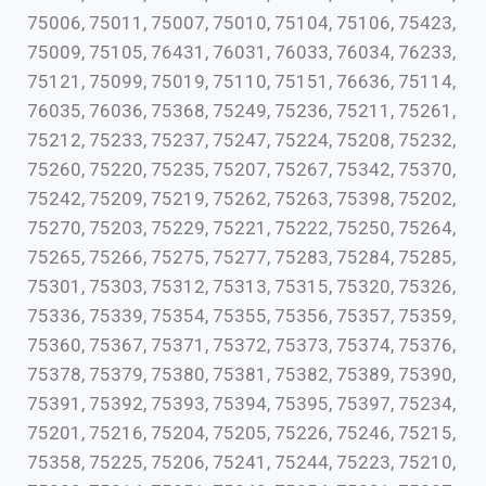
75006, 75011, 75007, 75010, 75104, 75106, 75423,
75009, 75105, 76431, 76031, 76033, 76034, 76233,
75121, 75099, 75019, 75110, 75151, 76636, 75114,
76035, 76036, 75368, 75249, 75236, 75211, 75261,
75212, 75233, 75237, 75247, 75224, 75208, 75232,
75260, 75220, 75235, 75207, 75267, 75342, 75370,
75242, 75209, 75219, 75262, 75263, 75398, 75202,
75270, 75203, 75229, 75221, 75222, 75250, 75264,
75265, 75266, 75275, 75277, 75283, 75284, 75285,
75301, 75303, 75312, 75313, 75315, 75320, 75326,
75336, 75339, 75354, 75355, 75356, 75357, 75359,
75360, 75367, 75371, 75372, 75373, 75374, 75376,
75378, 75379, 75380, 75381, 75382, 75389, 75390,
75391, 75392, 75393, 75394, 75395, 75397, 75234,
75201, 75216, 75204, 75205, 75226, 75246, 75215,
75358, 75225, 75206, 75241, 75244, 75223, 75210,