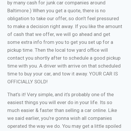
by many cash for junk car companies around
Baltimore.) When you get a quote, there is no
obligation to take our offer, so don’t feel pressured
to make a decision right away. If you like the amount
of cash that we offer, we will go ahead and get
some extra info from you to get you set up for a
pickup time. Then the local tow yard office will
contact you shortly after to schedule a good pickup
time with you. A driver with arrive on that scheduled
time to buy your car, and tow it away. YOUR CAR IS
OFFICIALLY SOLD!
That’s it! Very simple, and it’s probably one of the
easiest things you will ever do in your life. Its so
much easier & faster than selling a car online. Like
we said earlier, you’re gonna wish all companies
operated the way we do. You may get a little spoiled