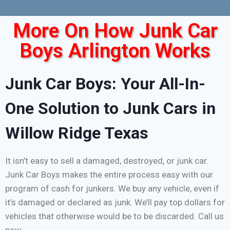
More On How Junk Car
Boys Arlington Works
Junk Car Boys: Your All-In-
One Solution to Junk Cars in
Willow Ridge Texas
It isn’t easy to sell a damaged, destroyed, or junk car.
Junk Car Boys makes the entire process easy with our
program of cash for junkers. We buy any vehicle, even if
it’s damaged or declared as junk. We’ll pay top dollars for
vehicles that otherwise would be to be discarded. Call us