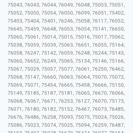
75043, 76043, 76044, 76049, 76048, 75053, 75051,
75052, 75050, 75054, 76050, 76099, 76051, 75402,
75403, 75404, 75401, 76246, 75058, 76117, 76052,
76645, 75459, 76648, 76053, 76054, 75141, 76650,
75060, 75061, 75014, 75015, 75016, 75017, 75062,
75038, 75059, 75039, 75063, 76651, 76055, 75164,
76058, 76247, 75142, 76059, 76248, 76244, 75143,
76060, 76652, 76249, 75065, 75134, 75146, 75166,
75067, 75029, 75057, 75077, 76061, 76250, 76462,
75068, 75147, 76660, 76063, 76064, 75070, 75072,
75069, 75071, 75454, 76665, 75458, 76666, 75150,
75149, 75185, 75187, 75181, 76065, 76670, 76066,
76068, 76067, 76671, 76253, 76127, 76070, 75173,
76071, 76180, 76182, 75152, 76467, 76073, 76485,
76676, 76486, 76258, 75093, 75075, 75024, 75026,
75086, 75023, 75074, 75025, 75094, 76259, 76487,