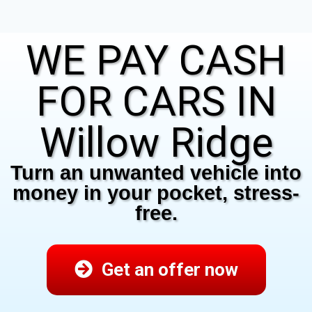
WE PAY CASH
FOR CARS IN
Willow Ridge
Turn an unwanted vehicle into
money in your pocket, stress-
free.
Get an offer now