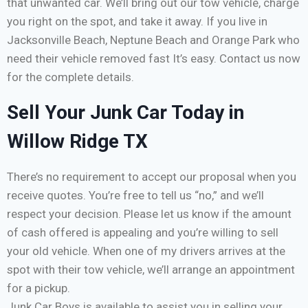
that unwanted car. We’ll bring out our tow vehicle, charge
you right on the spot, and take it away. If you live in
Jacksonville Beach, Neptune Beach and Orange Park who
need their vehicle removed fast It’s easy. Contact us now
for the complete details.
Sell Your Junk Car Today in
Willow Ridge TX
There’s no requirement to accept our proposal when you
receive quotes. You’re free to tell us “no,” and we’ll
respect your decision. Please let us know if the amount
of cash offered is appealing and you’re willing to sell
your old vehicle. When one of my drivers arrives at the
spot with their tow vehicle, we’ll arrange an appointment
for a pickup.
Junk Car Boys is available to assist you in selling your