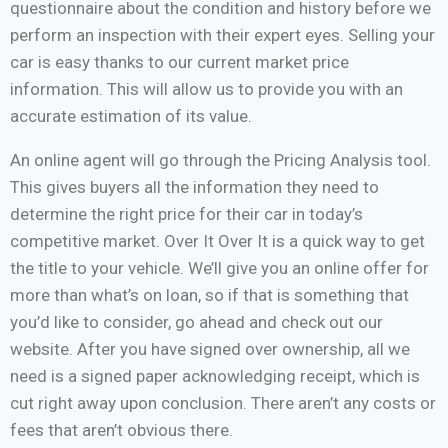
questionnaire about the condition and history before we
perform an inspection with their expert eyes. Selling your
car is easy thanks to our current market price
information. This will allow us to provide you with an
accurate estimation of its value.
An online agent will go through the Pricing Analysis tool.
This gives buyers all the information they need to
determine the right price for their car in today’s
competitive market. Over It Over It is a quick way to get
the title to your vehicle. We’ll give you an online offer for
more than what’s on loan, so if that is something that
you’d like to consider, go ahead and check out our
website. After you have signed over ownership, all we
need is a signed paper acknowledging receipt, which is
cut right away upon conclusion. There aren’t any costs or
fees that aren’t obvious there.