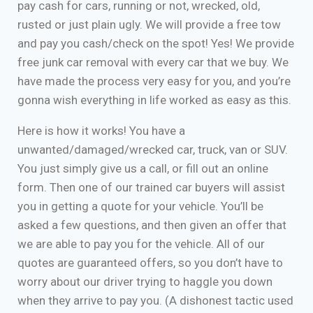
pay cash for cars, running or not, wrecked, old,
rusted or just plain ugly. We will provide a free tow
and pay you cash/check on the spot! Yes! We provide
free junk car removal with every car that we buy. We
have made the process very easy for you, and you’re
gonna wish everything in life worked as easy as this.
Here is how it works! You have a
unwanted/damaged/wrecked car, truck, van or SUV.
You just simply give us a call, or fill out an online
form. Then one of our trained car buyers will assist
you in getting a quote for your vehicle. You’ll be
asked a few questions, and then given an offer that
we are able to pay you for the vehicle. All of our
quotes are guaranteed offers, so you don’t have to
worry about our driver trying to haggle you down
when they arrive to pay you. (A dishonest tactic used