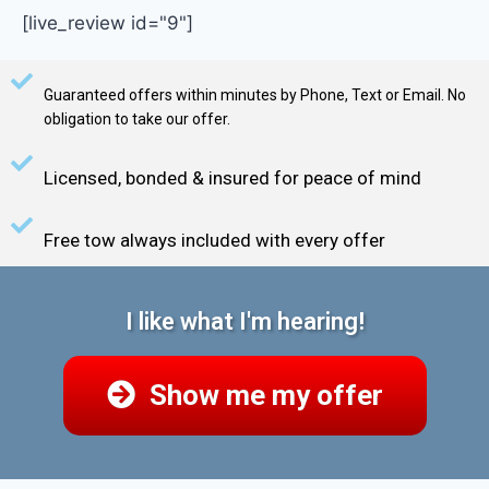
[live_review id="9"]
Guaranteed offers within minutes by Phone, Text or Email. No
obligation to take our offer.
Licensed, bonded & insured for peace of mind
Free tow always included with every offer
I like what I'm hearing!
Show me my offer