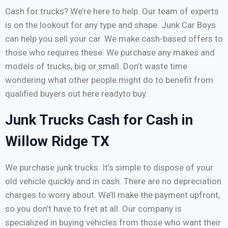
Cash for trucks? We’re here to help. Our team of experts
is on the lookout for any type and shape. Junk Car Boys
can help you sell your car. We make cash-based offers to
those who requires these. We purchase any makes and
models of trucks, big or small. Don’t waste time
wondering what other people might do to benefit from
qualified buyers out here readyto buy.
Junk Trucks Cash for Cash in
Willow Ridge TX
We purchase junk trucks. It’s simple to dispose of your
old vehicle quickly and in cash. There are no depreciation
charges to worry about. We’ll make the payment upfront,
so you don’t have to fret at all. Our company is
specialized in buying vehicles from those who want their