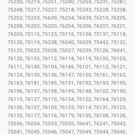
75230, 75214, 75251, 75240, 75254, 75231, 75287,
75248, 75217, 75227, 75218, 75243, 75228, 75238,
75252, 75253, 76639, 76234, 76439, 76210, 76205,
76208, 76202, 76203, 76204, 76206, 76207, 76201,
76209, 75115, 75123, 75116, 75138, 75137, 75118,
75120, 75119, 76238, 76040, 76039, 75442, 75132,
75125, 75022, 75028, 75027, 76239, 75126, 76041,
76120, 76155, 76112, 76118, 76119, 76105, 76103,
76111, 76140, 76104, 76166, 76101, 76113, 76121,
76124, 76130, 76136, 76147, 76150, 76161, 76162,
76163, 76181, 76185, 76191, 76192, 76193, 76195,
76196, 76197, 76198, 76199, 76148, 76102, 76190,
76115, 76137, 76110, 76134, 76122, 76164, 76129,
76106, 76107, 76109, 76133, 76114, 76131, 76123,
76132, 76177, 76116, 76179, 76135, 76108, 76126,
75036, 75034, 75033, 75035, 76641, 76241, 75042,
75041, 75045, 75046, 75047, 75049, 75044, 75040,