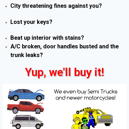
City threatening fines against you?
Lost your keys?
Beat up interior with stains?
A/C broken, door handles busted and the
trunk leaks?
Yup, we'll buy it!