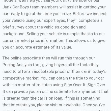
models, we’ll help you sell your car. A member of our
Junk Car Boys team members will assist in getting your
car ready to go at the time you arrive. Before we inspect
your vehicle using our expert eyes, they’ll complete a a
brief survey about the vehicle’s condition and
background. Selling your vehicle is simple thanks to our
current market price information. This allows us to give
you an accurate estimate of its value.
The online associate then will run this through our
Pricing Analysis tool, giving buyers all the facts they
need to offer an acceptable price for their car in today’s
competitive market. You can obtain the title to your car
within a matter of minutes using Sign Over It. Sign Over
It can provide you an online estimate for any amount that
is greater than the car is on loan. If this is something
that interests you, please visit our website. Once you’ve