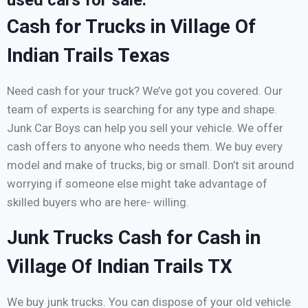
used cars for sale.
Cash for Trucks in Village Of
Indian Trails Texas
Need cash for your truck? We’ve got you covered. Our
team of experts is searching for any type and shape.
Junk Car Boys can help you sell your vehicle. We offer
cash offers to anyone who needs them. We buy every
model and make of trucks, big or small. Don’t sit around
worrying if someone else might take advantage of
skilled buyers who are here- willing.
Junk Trucks Cash for Cash in
Village Of Indian Trails TX
We buy junk trucks. You can dispose of your old vehicle