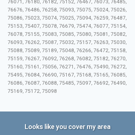
76071, 76180, 76182, 75152, 76467, 76073, 76485,
76676, 76486, 76258, 75093, 75075, 75024, 75026,
75086, 75023, 75074, 75025, 75094, 76259, 76487,
75153, 75407, 75078, 76679, 75474, 76077, 75154,
76078, 75155, 75083, 75085, 75080, 75081, 75082,
76093, 76262, 75087, 75032, 75157, 76263, 75030,
75088, 75089, 75189, 75048, 76266, 76472, 75158,
75159, 76267, 76092, 76268, 76082, 75182, 76270,
75160, 75161, 75056, 76271, 76476, 75490, 76272,
75495, 76084, 76690, 75167, 75168, 75165, 76085,
76086, 76087, 76088, 75485, 75097, 76692, 76490,
75169, 75172, 75098
Looks like you cover my area