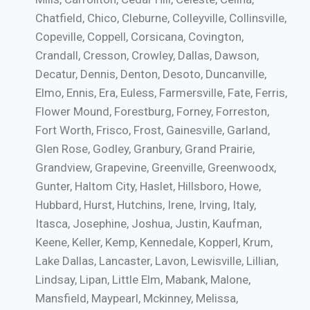
Chatfield, Chico, Cleburne, Colleyville, Collinsville,
Copeville, Coppell, Corsicana, Covington,
Crandall, Cresson, Crowley, Dallas, Dawson,
Decatur, Dennis, Denton, Desoto, Duncanville,
Elmo, Ennis, Era, Euless, Farmersville, Fate, Ferris,
Flower Mound, Forestburg, Forney, Forreston,
Fort Worth, Frisco, Frost, Gainesville, Garland,
Glen Rose, Godley, Granbury, Grand Prairie,
Grandview, Grapevine, Greenville, Greenwoodx,
Gunter, Haltom City, Haslet, Hillsboro, Howe,
Hubbard, Hurst, Hutchins, Irene, Irving, Italy,
Itasca, Josephine, Joshua, Justin, Kaufman,
Keene, Keller, Kemp, Kennedale, Kopperl, Krum,
Lake Dallas, Lancaster, Lavon, Lewisville, Lillian,
Lindsay, Lipan, Little Elm, Mabank, Malone,
Mansfield, Maypearl, Mckinney, Melissa,