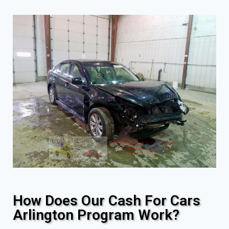
How Does Our Cash For Cars
Arlington Program Work?