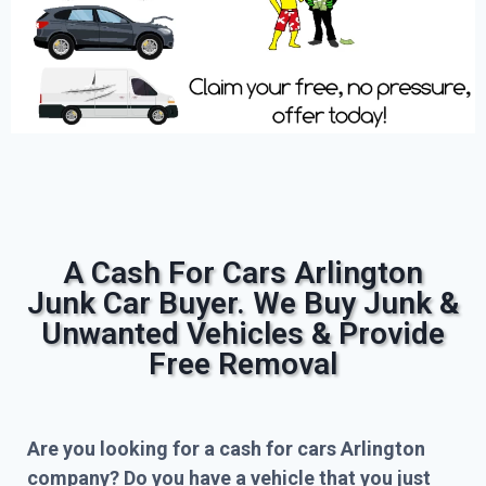
A Cash For Cars Arlington
Junk Car Buyer. We Buy Junk &
Unwanted Vehicles & Provide
Free Removal
Are you looking for a cash for cars Arlington
company? Do you have a vehicle that you just