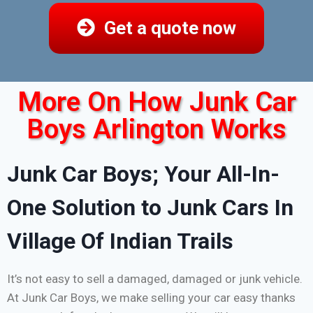
Get a quote now
More On How Junk Car
Boys Arlington Works
Junk Car Boys; Your All-In-
One Solution to Junk Cars In
Village Of Indian Trails
It’s not easy to sell a damaged, damaged or junk vehicle.
At Junk Car Boys, we make selling your car easy thanks