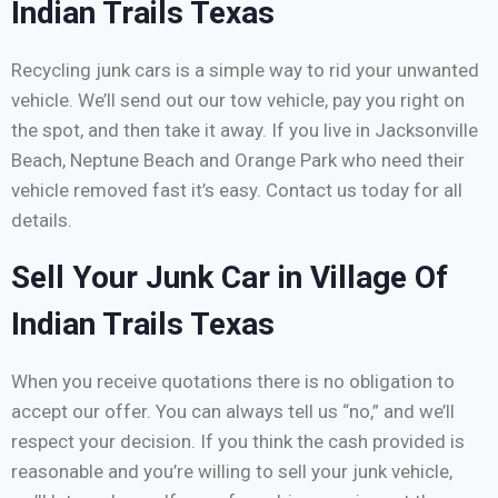
Indian Trails Texas
Recycling junk cars is a simple way to rid your unwanted
vehicle. We’ll send out our tow vehicle, pay you right on
the spot, and then take it away. If you live in Jacksonville
Beach, Neptune Beach and Orange Park who need their
vehicle removed fast it’s easy. Contact us today for all
details.
Sell Your Junk Car in Village Of
Indian Trails Texas
When you receive quotations there is no obligation to
accept our offer. You can always tell us “no,” and we’ll
respect your decision. If you think the cash provided is
reasonable and you’re willing to sell your junk vehicle,