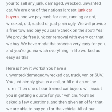
your to sell any junk, damaged, wrecked, unwanted
car. We are one of the nations largest
junk car
buyers
, and we pay cash for cars, running or not,
wrecked, old, rusted or just plain ugly. We will provide
a free tow and pay you cash/check on the spot! Yes!
We provide free junk car removal with every car that
we buy. We have made the process very easy for you,
and you’re gonna wish everything in life worked as
easy as this.
Here is how it works! You have a
unwanted/damaged/wrecked car, truck, van or SUV.
You just simply give us a call, or fill out an online
form. Then one of our trained car buyers will assist
you in getting a quote for your vehicle. You’ll be
asked a few questions, and then given an offer that
we are able to pay you for the vehicle. All of our