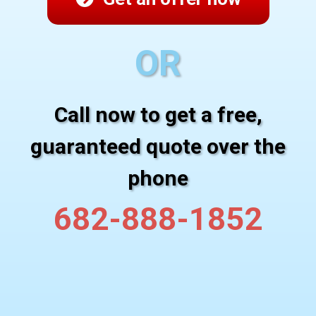
OR
Call now to get a free,
guaranteed quote over the
phone
682-888-1852