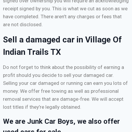
signed over ownership you will require an acknowledging
receipt signed by you. This is what we cut as soon as we
have completed. There aren’t any charges or fees that
are not disclosed.
Sell a damaged car in Village Of
Indian Trails TX
Do not forget to think about the possibility of earning a
profit should you decide to sell your damaged car.
Selling your car damaged or running can earn you lots of
money. We offer free towing as well as professional
removal services that are damage-free. We will accept
lost titles if they’re legally obtained.
We are Junk Car Boys, we also offer