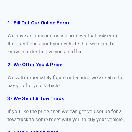
1- Fill Out Our Online Form
We have an amazing online process that asks you
the questions about your vehicle that we need to
know in order to give you an offer.
2- We Offer You A Price
We will immediately figure out a price we are able to
pay you for your vehicle.
3- We Send A Tow Truck
If you like the price, then we can get you set up for a
tow truck to come meet with you to buy your vehicle.