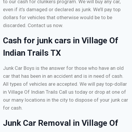
to our cash for clunkers program. We will buy any car,
even if it’s damaged or declared as junk. We’ll pay top
dollars for vehicles that otherwise would be to be
discarded. Contact us now.
Cash for junk cars in Village Of
Indian Trails TX
Junk Car Boys is the answer for those who have an old
car that has been in an accident and is in need of cash.
All types of vehicles are accepted. We will pay top-dollar
in Village Of Indian Trails Call us today or drop at one of
our many locations in the city to dispose of your junk car
for cash.
Junk Car Removal in Village Of