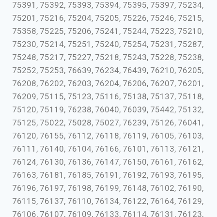
75391, 75392, 75393, 75394, 75395, 75397, 75234,
75201, 75216, 75204, 75205, 75226, 75246, 75215,
75358, 75225, 75206, 75241, 75244, 75223, 75210,
75230, 75214, 75251, 75240, 75254, 75231, 75287,
75248, 75217, 75227, 75218, 75243, 75228, 75238,
75252, 75253, 76639, 76234, 76439, 76210, 76205,
76208, 76202, 76203, 76204, 76206, 76207, 76201,
76209, 75115, 75123, 75116, 75138, 75137, 75118,
75120, 75119, 76238, 76040, 76039, 75442, 75132,
75125, 75022, 75028, 75027, 76239, 75126, 76041,
76120, 76155, 76112, 76118, 76119, 76105, 76103,
76111, 76140, 76104, 76166, 76101, 76113, 76121,
76124, 76130, 76136, 76147, 76150, 76161, 76162,
76163, 76181, 76185, 76191, 76192, 76193, 76195,
76196, 76197, 76198, 76199, 76148, 76102, 76190,
76115, 76137, 76110, 76134, 76122, 76164, 76129,
76106, 76107, 76109, 76133, 76114, 76131, 76123,