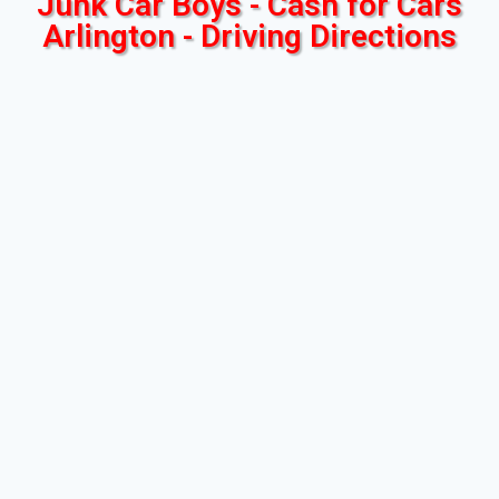
Junk Car Boys - Cash for Cars
Arlington - Driving Directions