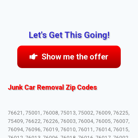
Let's Get This Going!
Show me the offer
Junk Car Removal Zip Codes
76621, 75001, 76008, 75013, 75002, 76009, 76225,
75409, 76622, 76226, 76003, 76004, 76005, 76007,
76094, 76096, 76019, 76010, 76011, 76014, 76015,
76012, 76013, 76006, 76018, 76016, 76017, 76002,