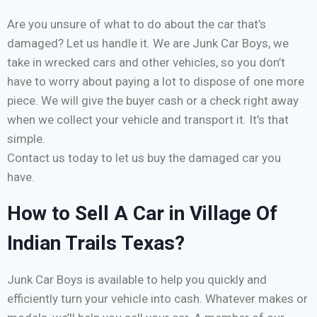
Are you unsure of what to do about the car that’s
damaged? Let us handle it. We are Junk Car Boys, we
take in wrecked cars and other vehicles, so you don’t
have to worry about paying a lot to dispose of one more
piece. We will give the buyer cash or a check right away
when we collect your vehicle and transport it. It’s that
simple.
Contact us today to let us buy the damaged car you
have.
How to Sell A Car in Village Of
Indian Trails Texas?
Junk Car Boys is available to help you quickly and
efficiently turn your vehicle into cash. Whatever makes or