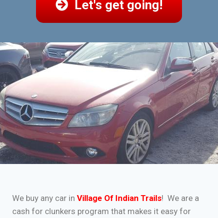
Let's get going!
We buy any car in
Village Of Indian Trails
! We are a
cash for clunkers program that makes it easy for