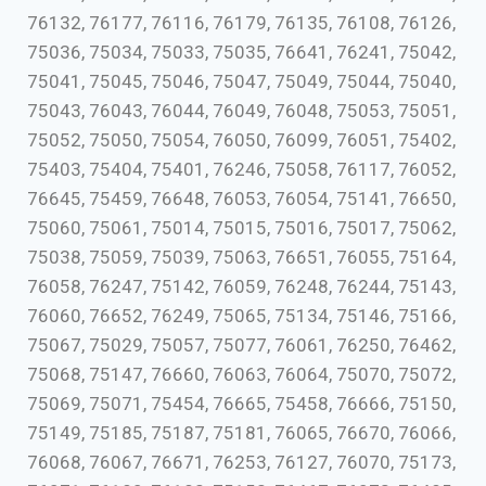
76132, 76177, 76116, 76179, 76135, 76108, 76126,
75036, 75034, 75033, 75035, 76641, 76241, 75042,
75041, 75045, 75046, 75047, 75049, 75044, 75040,
75043, 76043, 76044, 76049, 76048, 75053, 75051,
75052, 75050, 75054, 76050, 76099, 76051, 75402,
75403, 75404, 75401, 76246, 75058, 76117, 76052,
76645, 75459, 76648, 76053, 76054, 75141, 76650,
75060, 75061, 75014, 75015, 75016, 75017, 75062,
75038, 75059, 75039, 75063, 76651, 76055, 75164,
76058, 76247, 75142, 76059, 76248, 76244, 75143,
76060, 76652, 76249, 75065, 75134, 75146, 75166,
75067, 75029, 75057, 75077, 76061, 76250, 76462,
75068, 75147, 76660, 76063, 76064, 75070, 75072,
75069, 75071, 75454, 76665, 75458, 76666, 75150,
75149, 75185, 75187, 75181, 76065, 76670, 76066,
76068, 76067, 76671, 76253, 76127, 76070, 75173,