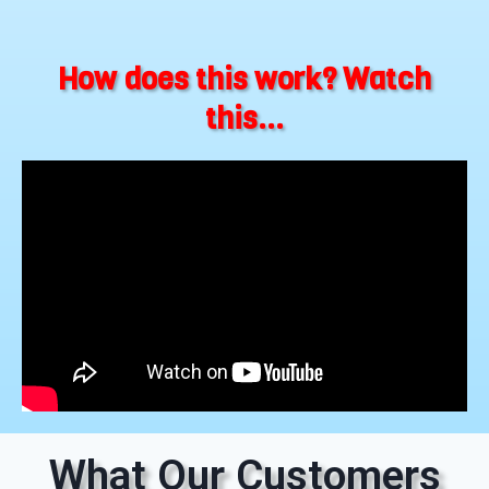
How does this work? Watch
this...
What Our Customers