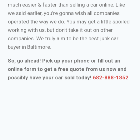
much easier & faster than selling a car online. Like
we said earlier, you’re gonna wish all companies
operated the way we do. You may get a little spoiled
working with us, but don’t take it out on other
companies. We truly aim to be the best junk car
buyer in Baltimore.
So, go ahead! Pick up your phone or fill out an
online form to get a free quote from us now and
possibly have your car sold today!
682-888-1852