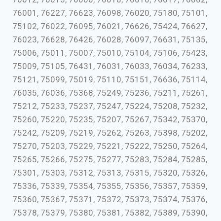
76001, 76227, 76623, 76098, 76020, 75180, 75101,
75102, 76022, 76095, 76021, 76626, 75424, 76627,
76023, 76628, 76426, 76028, 76097, 76631, 75135,
75006, 75011, 75007, 75010, 75104, 75106, 75423,
75009, 75105, 76431, 76031, 76033, 76034, 76233,
75121, 75099, 75019, 75110, 75151, 76636, 75114,
76035, 76036, 75368, 75249, 75236, 75211, 75261,
75212, 75233, 75237, 75247, 75224, 75208, 75232,
75260, 75220, 75235, 75207, 75267, 75342, 75370,
75242, 75209, 75219, 75262, 75263, 75398, 75202,
75270, 75203, 75229, 75221, 75222, 75250, 75264,
75265, 75266, 75275, 75277, 75283, 75284, 75285,
75301, 75303, 75312, 75313, 75315, 75320, 75326,
75336, 75339, 75354, 75355, 75356, 75357, 75359,
75360, 75367, 75371, 75372, 75373, 75374, 75376,
75378, 75379, 75380, 75381, 75382, 75389, 75390,