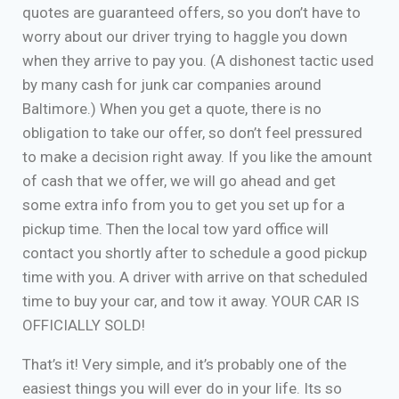
quotes are guaranteed offers, so you don’t have to
worry about our driver trying to haggle you down
when they arrive to pay you. (A dishonest tactic used
by many cash for junk car companies around
Baltimore.) When you get a quote, there is no
obligation to take our offer, so don’t feel pressured
to make a decision right away. If you like the amount
of cash that we offer, we will go ahead and get
some extra info from you to get you set up for a
pickup time. Then the local tow yard office will
contact you shortly after to schedule a good pickup
time with you. A driver with arrive on that scheduled
time to buy your car, and tow it away. YOUR CAR IS
OFFICIALLY SOLD!
That’s it! Very simple, and it’s probably one of the
easiest things you will ever do in your life. Its so