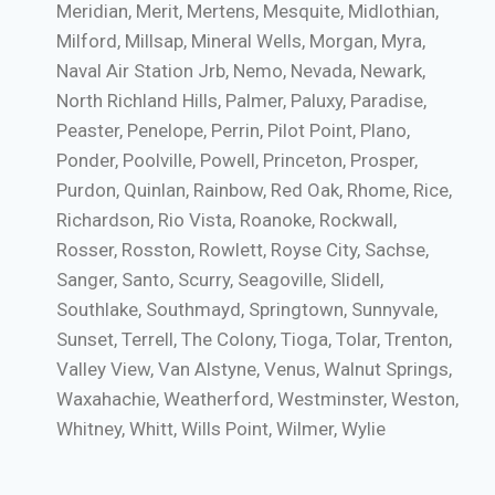
Meridian, Merit, Mertens, Mesquite, Midlothian,
Milford, Millsap, Mineral Wells, Morgan, Myra,
Naval Air Station Jrb, Nemo, Nevada, Newark,
North Richland Hills, Palmer, Paluxy, Paradise,
Peaster, Penelope, Perrin, Pilot Point, Plano,
Ponder, Poolville, Powell, Princeton, Prosper,
Purdon, Quinlan, Rainbow, Red Oak, Rhome, Rice,
Richardson, Rio Vista, Roanoke, Rockwall,
Rosser, Rosston, Rowlett, Royse City, Sachse,
Sanger, Santo, Scurry, Seagoville, Slidell,
Southlake, Southmayd, Springtown, Sunnyvale,
Sunset, Terrell, The Colony, Tioga, Tolar, Trenton,
Valley View, Van Alstyne, Venus, Walnut Springs,
Waxahachie, Weatherford, Westminster, Weston,
Whitney, Whitt, Wills Point, Wilmer, Wylie