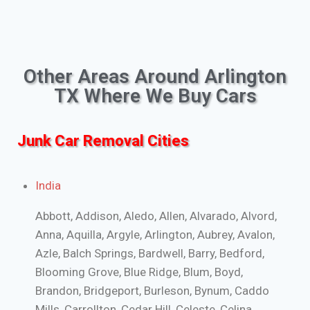
Other Areas Around Arlington
TX Where We Buy Cars
Junk Car Removal Cities
India
Abbott, Addison, Aledo, Allen, Alvarado, Alvord,
Anna, Aquilla, Argyle, Arlington, Aubrey, Avalon,
Azle, Balch Springs, Bardwell, Barry, Bedford,
Blooming Grove, Blue Ridge, Blum, Boyd,
Brandon, Bridgeport, Burleson, Bynum, Caddo
Mills, Carrollton, Cedar Hill, Celeste, Celina,