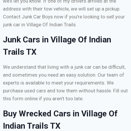
we’ll let you know. If one of my drivers arrives at the
address with their tow vehicle, we will set up a pickup.
Contact Junk Car Boys now if you’re looking to sell your
junk car in Village Of Indian Trails.
Junk Cars in Village Of Indian
Trails TX
We understand that living with a junk car can be difficult,
and sometimes you need an easy solution. Our team of
experts is available to meet your requirements. We
purchase used cars and tow them without hassle. Fill out
this form online if you aren’t too late.
Buy Wrecked Cars in Village Of
Indian Trails TX