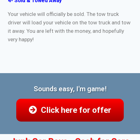
4- Sold & Towed Away
Your vehicle will officially be sold. The tow truck
driver will load your vehicle on the tow truck and tow
it away. You are left with the money, and hopefully
very happy!
Sounds easy, I'm game!
Click here for offer