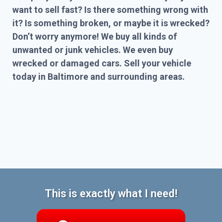
want to sell fast? Is there something wrong with
it? Is something broken, or maybe it is wrecked?
Don’t worry anymore! We buy all kinds of
unwanted or junk vehicles. We even buy
wrecked or damaged cars. Sell your vehicle
today in Baltimore and surrounding areas.
This is exactly what I need!