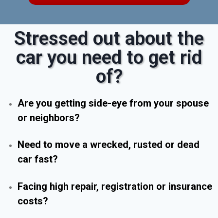
Stressed out about the
car you need to get rid
of?
Are you getting side-eye from your spouse
or neighbors?
Need to move a wrecked, rusted or dead
car fast?
Facing high repair, registration or insurance
costs?