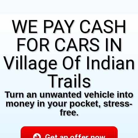
WE PAY CASH
FOR CARS IN
Village Of Indian
Trails
Turn an unwanted vehicle into
money in your pocket, stress-
free.
Get an offer now