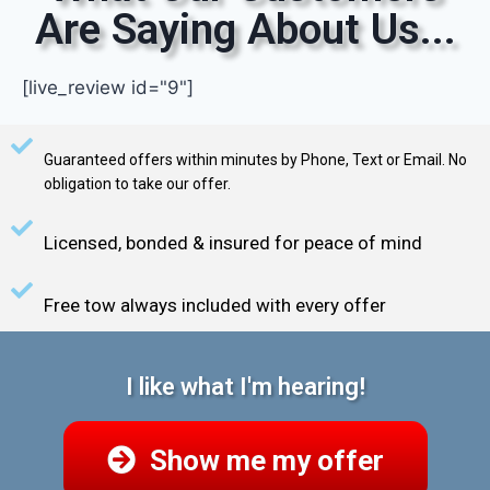
Are Saying About Us...
[live_review id="9"]
Guaranteed offers within minutes by Phone, Text or Email. No
obligation to take our offer.
Licensed, bonded & insured for peace of mind
Free tow always included with every offer
I like what I'm hearing!
Show me my offer