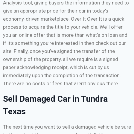
Analysis tool, giving buyers the information they need to
give an appropriate price for their car in today’s
economy-driven marketplace. Over It Over It is a quick
process to acquire the title to your vehicle. We’ll offer
you an online offer that is more than what’s on loan and
if it’s something you’re interested in then check out our
site. Finally, once you’ve signed the transfer of the
ownership of the property, all we require is a signed
paper acknowledging receipt, which is cut by us
immediately upon the completion of the transaction.
There are no costs or fees that aren’t obvious there.
Sell Damaged Car in Tundra
Texas
The next time you want to sell a damaged vehicle be sure