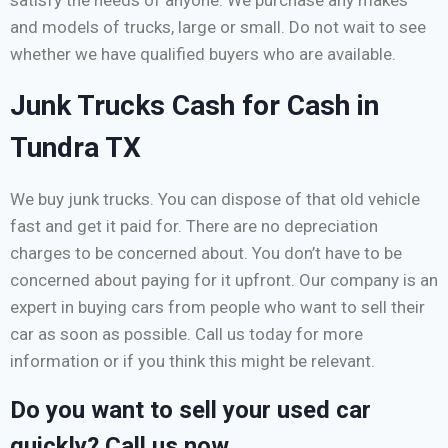
and models of trucks, large or small. Do not wait to see
whether we have qualified buyers who are available.
Junk Trucks Cash for Cash in
Tundra TX
We buy junk trucks. You can dispose of that old vehicle
fast and get it paid for. There are no depreciation
charges to be concerned about. You don’t have to be
concerned about paying for it upfront. Our company is an
expert in buying cars from people who want to sell their
car as soon as possible. Call us today for more
information or if you think this might be relevant.
Do you want to sell your used car
quickly? Call us now