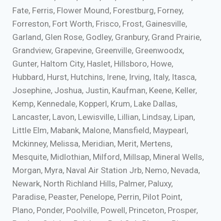
Fate, Ferris, Flower Mound, Forestburg, Forney,
Forreston, Fort Worth, Frisco, Frost, Gainesville,
Garland, Glen Rose, Godley, Granbury, Grand Prairie,
Grandview, Grapevine, Greenville, Greenwoodx,
Gunter, Haltom City, Haslet, Hillsboro, Howe,
Hubbard, Hurst, Hutchins, Irene, Irving, Italy, Itasca,
Josephine, Joshua, Justin, Kaufman, Keene, Keller,
Kemp, Kennedale, Kopperl, Krum, Lake Dallas,
Lancaster, Lavon, Lewisville, Lillian, Lindsay, Lipan,
Little Elm, Mabank, Malone, Mansfield, Maypearl,
Mckinney, Melissa, Meridian, Merit, Mertens,
Mesquite, Midlothian, Milford, Millsap, Mineral Wells,
Morgan, Myra, Naval Air Station Jrb, Nemo, Nevada,
Newark, North Richland Hills, Palmer, Paluxy,
Paradise, Peaster, Penelope, Perrin, Pilot Point,
Plano, Ponder, Poolville, Powell, Princeton, Prosper,