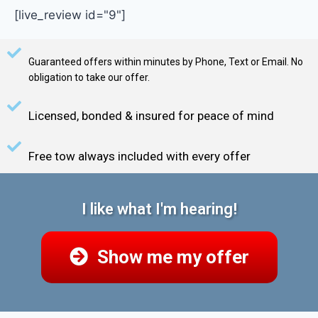
[live_review id="9"]
Guaranteed offers within minutes by Phone, Text or Email. No
obligation to take our offer.
Licensed, bonded & insured for peace of mind
Free tow always included with every offer
I like what I'm hearing!
Show me my offer