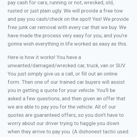
pay cash for cars, running or not, wrecked, old,
rusted or just plain ugly. We will provide a free tow
and pay you cash/check on the spot! Yes! We provide
free junk car removal with every car that we buy. We
have made the process very easy for you, and you’re
gonna wish everything in life worked as easy as this.
Here is how it works! You have a
unwanted/damaged/wrecked car, truck, van or SUV.
You just simply give us a call, or fill out an online
form. Then one of our trained car buyers will assist
you in getting a quote for your vehicle. You’ll be
asked a few questions, and then given an offer that
we are able to pay you for the vehicle. All of our
quotes are guaranteed offers, so you don’t have to
worry about our driver trying to haggle you down
when they arrive to pay you. (A dishonest tactic used