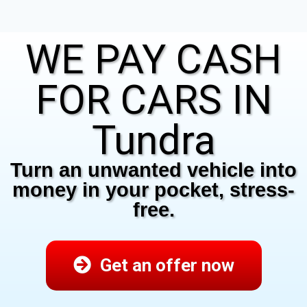
WE PAY CASH
FOR CARS IN
Tundra
Turn an unwanted vehicle into
money in your pocket, stress-
free.
Get an offer now