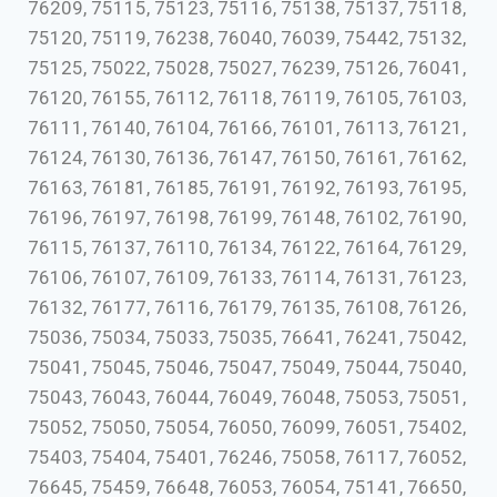
76209, 75115, 75123, 75116, 75138, 75137, 75118,
75120, 75119, 76238, 76040, 76039, 75442, 75132,
75125, 75022, 75028, 75027, 76239, 75126, 76041,
76120, 76155, 76112, 76118, 76119, 76105, 76103,
76111, 76140, 76104, 76166, 76101, 76113, 76121,
76124, 76130, 76136, 76147, 76150, 76161, 76162,
76163, 76181, 76185, 76191, 76192, 76193, 76195,
76196, 76197, 76198, 76199, 76148, 76102, 76190,
76115, 76137, 76110, 76134, 76122, 76164, 76129,
76106, 76107, 76109, 76133, 76114, 76131, 76123,
76132, 76177, 76116, 76179, 76135, 76108, 76126,
75036, 75034, 75033, 75035, 76641, 76241, 75042,
75041, 75045, 75046, 75047, 75049, 75044, 75040,
75043, 76043, 76044, 76049, 76048, 75053, 75051,
75052, 75050, 75054, 76050, 76099, 76051, 75402,
75403, 75404, 75401, 76246, 75058, 76117, 76052,
76645, 75459, 76648, 76053, 76054, 75141, 76650,