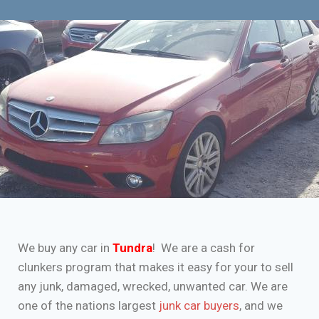
We buy any car in
Tundra
! We are a cash for
clunkers program that makes it easy for your to sell
any junk, damaged, wrecked, unwanted car. We are
one of the nations largest
junk car buyers
, and we