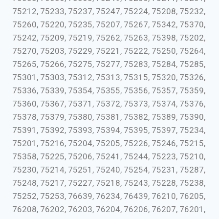
75212, 75233, 75237, 75247, 75224, 75208, 75232,
75260, 75220, 75235, 75207, 75267, 75342, 75370,
75242, 75209, 75219, 75262, 75263, 75398, 75202,
75270, 75203, 75229, 75221, 75222, 75250, 75264,
75265, 75266, 75275, 75277, 75283, 75284, 75285,
75301, 75303, 75312, 75313, 75315, 75320, 75326,
75336, 75339, 75354, 75355, 75356, 75357, 75359,
75360, 75367, 75371, 75372, 75373, 75374, 75376,
75378, 75379, 75380, 75381, 75382, 75389, 75390,
75391, 75392, 75393, 75394, 75395, 75397, 75234,
75201, 75216, 75204, 75205, 75226, 75246, 75215,
75358, 75225, 75206, 75241, 75244, 75223, 75210,
75230, 75214, 75251, 75240, 75254, 75231, 75287,
75248, 75217, 75227, 75218, 75243, 75228, 75238,
75252, 75253, 76639, 76234, 76439, 76210, 76205,
76208, 76202, 76203, 76204, 76206, 76207, 76201,