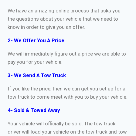
We have an amazing online process that asks you
the questions about your vehicle that we need to
know in order to give you an offer.
2- We Offer You A Price
We will immediately figure out a price we are able to
pay you for your vehicle.
3- We Send A Tow Truck
If you like the price, then we can get you set up for a
tow truck to come meet with you to buy your vehicle.
4- Sold & Towed Away
Your vehicle will officially be sold. The tow truck
driver will load your vehicle on the tow truck and tow