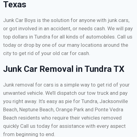
Texas
Junk Car Boys is the solution for anyone with junk cars,
or got involved in an accident, or needs cash. We will pay
top dollars in Tundra for all kinds of automobiles. Call us
today or drop by one of our many locations around the
city to get rid of your old car for cash.
Junk Car Removal in Tundra TX
Junk removal for cars is a simple way to get rid of your
unwanted vehicle. We’ll dispatch our tow truck and pay
you right away. It’s easy as pie for Tundra, Jacksonville
Beach, Neptune Beach, Orange Park and Ponte Vedra
Beach residents who require their vehicles removed
quickly Call us today for assistance with every aspect
from beginning to end.