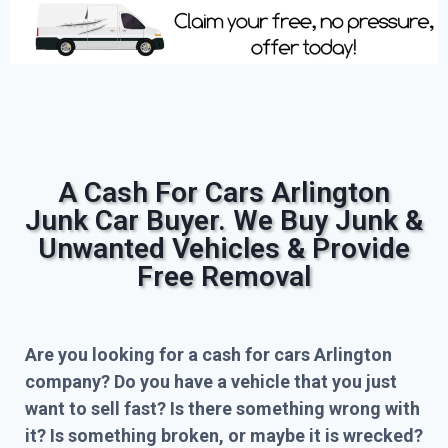
A Cash For Cars Arlington
Junk Car Buyer. We Buy Junk &
Unwanted Vehicles & Provide
Free Removal
Are you looking for a cash for cars Arlington
company? Do you have a vehicle that you just
want to sell fast? Is there something wrong with
it? Is something broken, or maybe it is wrecked?