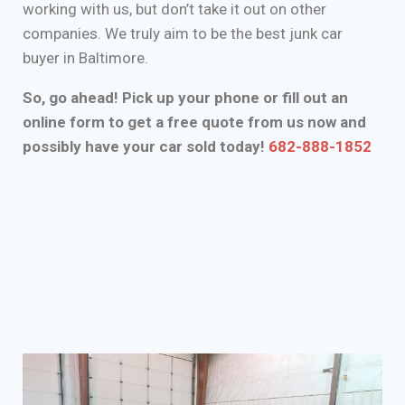
working with us, but don’t take it out on other
companies. We truly aim to be the best junk car
buyer in Baltimore.
So, go ahead! Pick up your phone or fill out an
online form to get a free quote from us now and
possibly have your car sold today!
682-888-1852