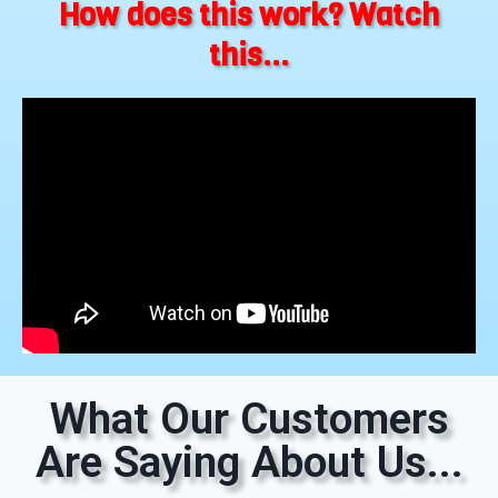
How does this work? Watch
this...
What Our Customers
Are Saying About Us...