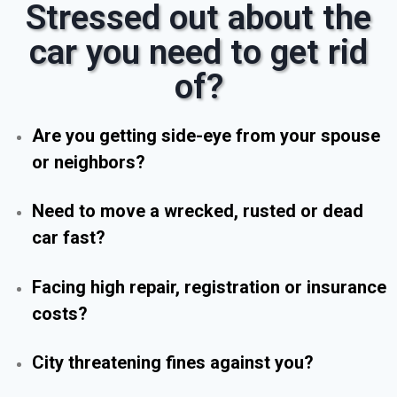
Stressed out about the
car you need to get rid
of?
Are you getting side-eye from your spouse
or neighbors?
Need to move a wrecked, rusted or dead
car fast?
Facing high repair, registration or insurance
costs?
City threatening fines against you?