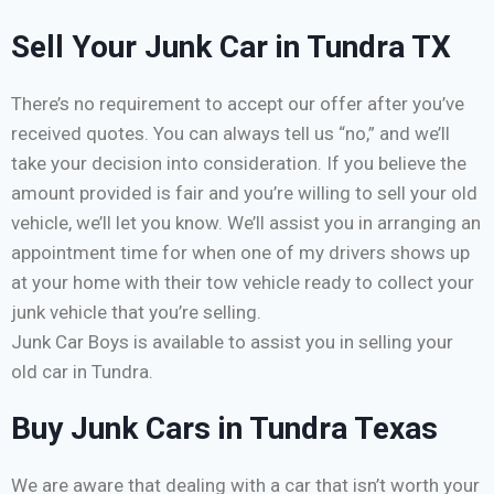
Sell Your Junk Car in Tundra TX
There’s no requirement to accept our offer after you’ve
received quotes. You can always tell us “no,” and we’ll
take your decision into consideration. If you believe the
amount provided is fair and you’re willing to sell your old
vehicle, we’ll let you know. We’ll assist you in arranging an
appointment time for when one of my drivers shows up
at your home with their tow vehicle ready to collect your
junk vehicle that you’re selling.
Junk Car Boys is available to assist you in selling your
old car in Tundra.
Buy Junk Cars in Tundra Texas
We are aware that dealing with a car that isn’t worth your