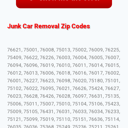
Junk Car Removal Zip Codes
76621, 75001, 76008, 75013, 75002, 76009, 76225,
75409, 76622, 76226, 76003, 76004, 76005, 76007,
76094, 76096, 76019, 76010, 76011, 76014, 76015,
76012, 76013, 76006, 76018, 76016, 76017, 76002,
76001, 76227, 76623, 76098, 76020, 75180, 75101,
75102, 76022, 76095, 76021, 76626, 75424, 76627,
76023, 76628, 76426, 76028, 76097, 76631, 75135,
75006, 75011, 75007, 75010, 75104, 75106, 75423,
75009, 75105, 76431, 76031, 76033, 76034, 76233,
75121, 75099, 75019, 75110, 75151, 76636, 75114,
76035, 76036, 75368, 75249, 75236, 75211, 75261,