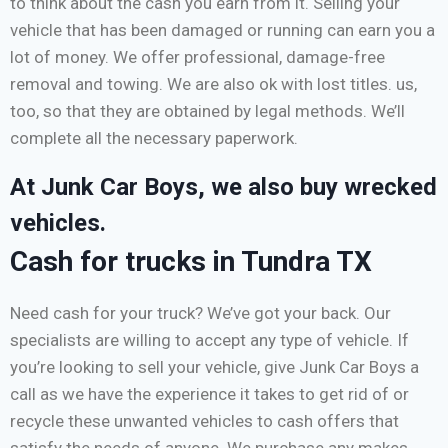
to think about the cash you earn from it. Selling your
vehicle that has been damaged or running can earn you a
lot of money. We offer professional, damage-free
removal and towing. We are also ok with lost titles. us,
too, so that they are obtained by legal methods. We’ll
complete all the necessary paperwork.
At Junk Car Boys, we also buy wrecked
vehicles.
Cash for trucks in Tundra TX
Need cash for your truck? We’ve got your back. Our
specialists are willing to accept any type of vehicle. If
you’re looking to sell your vehicle, give Junk Car Boys a
call as we have the experience it takes to get rid of or
recycle these unwanted vehicles to cash offers that
satisfy the needs of anyone. We purchase any makes