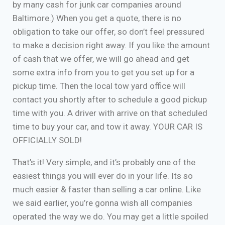
by many cash for junk car companies around
Baltimore.) When you get a quote, there is no
obligation to take our offer, so don’t feel pressured
to make a decision right away. If you like the amount
of cash that we offer, we will go ahead and get
some extra info from you to get you set up for a
pickup time. Then the local tow yard office will
contact you shortly after to schedule a good pickup
time with you. A driver with arrive on that scheduled
time to buy your car, and tow it away. YOUR CAR IS
OFFICIALLY SOLD!
That’s it! Very simple, and it’s probably one of the
easiest things you will ever do in your life. Its so
much easier & faster than selling a car online. Like
we said earlier, you’re gonna wish all companies
operated the way we do. You may get a little spoiled