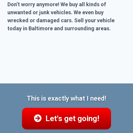
Don’t worry anymore! We buy all kinds of
unwanted or junk vehicles. We even buy
wrecked or damaged cars. Sell your vehicle
today in Baltimore and surrounding areas.
This is exactly what I need!
Let's get going!