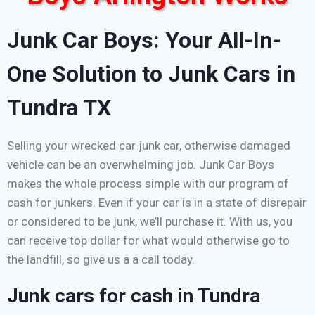
Junk Car Boys: Your All-In-
One Solution to Junk Cars in
Tundra TX
Selling your wrecked car junk car, otherwise damaged
vehicle can be an overwhelming job. Junk Car Boys
makes the whole process simple with our program of
cash for junkers. Even if your car is in a state of disrepair
or considered to be junk, we’ll purchase it. With us, you
can receive top dollar for what would otherwise go to
the landfill, so give us a a call today.
Junk cars for cash in Tundra