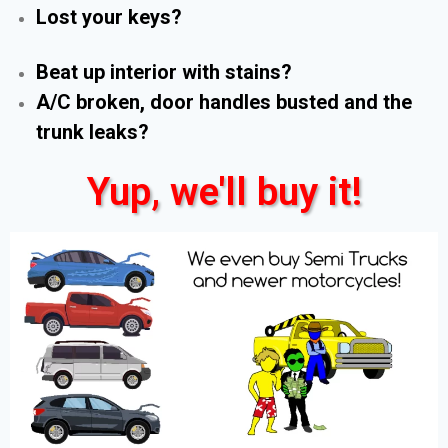
Lost your keys?
Beat up interior with stains?
A/C broken, door handles busted and the
trunk leaks?
Yup, we'll buy it!