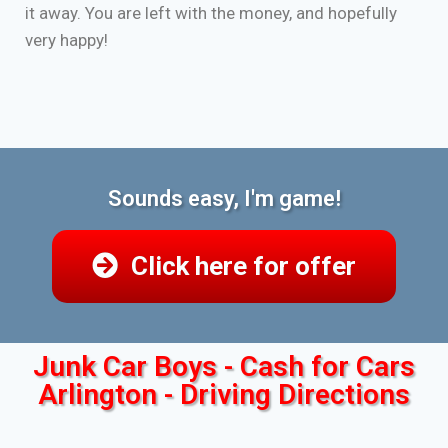
it away. You are left with the money, and hopefully
very happy!
Sounds easy, I'm game!
Click here for offer
Junk Car Boys - Cash for Cars
Arlington - Driving Directions