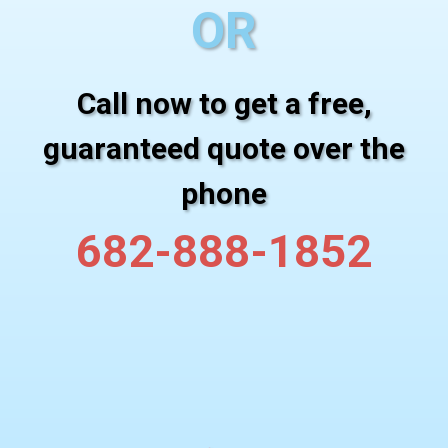
OR
Call now to get a free,
guaranteed quote over the
phone
682-888-1852