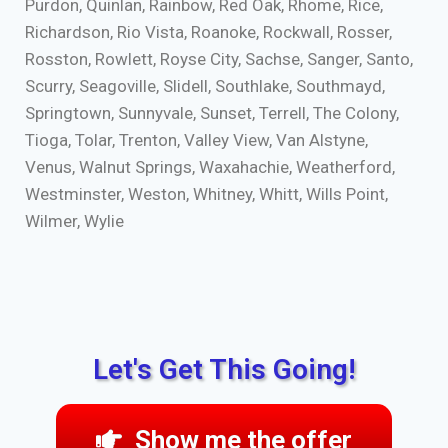
Purdon, Quinlan, Rainbow, Red Oak, Rhome, Rice,
Richardson, Rio Vista, Roanoke, Rockwall, Rosser,
Rosston, Rowlett, Royse City, Sachse, Sanger, Santo,
Scurry, Seagoville, Slidell, Southlake, Southmayd,
Springtown, Sunnyvale, Sunset, Terrell, The Colony,
Tioga, Tolar, Trenton, Valley View, Van Alstyne,
Venus, Walnut Springs, Waxahachie, Weatherford,
Westminster, Weston, Whitney, Whitt, Wills Point,
Wilmer, Wylie
Let's Get This Going!
Show me the offer