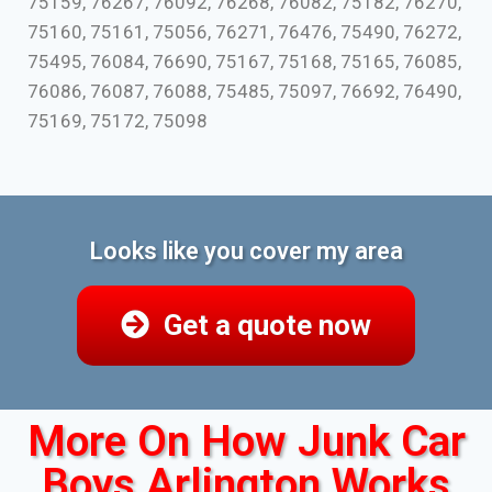
75159, 76267, 76092, 76268, 76082, 75182, 76270,
75160, 75161, 75056, 76271, 76476, 75490, 76272,
75495, 76084, 76690, 75167, 75168, 75165, 76085,
76086, 76087, 76088, 75485, 75097, 76692, 76490,
75169, 75172, 75098
Looks like you cover my area
Get a quote now
More On How Junk Car
Boys Arlington Works