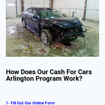
How Does Our Cash For Cars
Arlington Program Work?
1- Fill Out Our Online Form