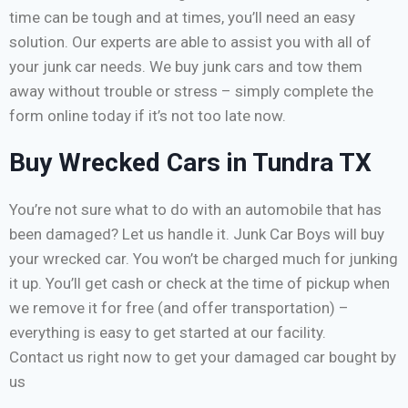
time can be tough and at times, you’ll need an easy
solution. Our experts are able to assist you with all of
your junk car needs. We buy junk cars and tow them
away without trouble or stress – simply complete the
form online today if it’s not too late now.
Buy Wrecked Cars in Tundra TX
You’re not sure what to do with an automobile that has
been damaged? Let us handle it. Junk Car Boys will buy
your wrecked car. You won’t be charged much for junking
it up. You’ll get cash or check at the time of pickup when
we remove it for free (and offer transportation) –
everything is easy to get started at our facility.
Contact us right now to get your damaged car bought by
us