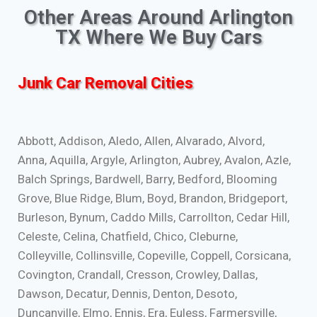
Other Areas Around Arlington
TX Where We Buy Cars
Junk Car Removal Cities
Abbott, Addison, Aledo, Allen, Alvarado, Alvord,
Anna, Aquilla, Argyle, Arlington, Aubrey, Avalon, Azle,
Balch Springs, Bardwell, Barry, Bedford, Blooming
Grove, Blue Ridge, Blum, Boyd, Brandon, Bridgeport,
Burleson, Bynum, Caddo Mills, Carrollton, Cedar Hill,
Celeste, Celina, Chatfield, Chico, Cleburne,
Colleyville, Collinsville, Copeville, Coppell, Corsicana,
Covington, Crandall, Cresson, Crowley, Dallas,
Dawson, Decatur, Dennis, Denton, Desoto,
Duncanville, Elmo, Ennis, Era, Euless, Farmersville,