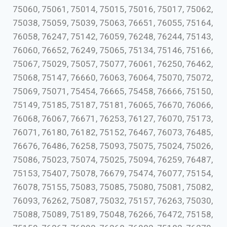
75060, 75061, 75014, 75015, 75016, 75017, 75062,
75038, 75059, 75039, 75063, 76651, 76055, 75164,
76058, 76247, 75142, 76059, 76248, 76244, 75143,
76060, 76652, 76249, 75065, 75134, 75146, 75166,
75067, 75029, 75057, 75077, 76061, 76250, 76462,
75068, 75147, 76660, 76063, 76064, 75070, 75072,
75069, 75071, 75454, 76665, 75458, 76666, 75150,
75149, 75185, 75187, 75181, 76065, 76670, 76066,
76068, 76067, 76671, 76253, 76127, 76070, 75173,
76071, 76180, 76182, 75152, 76467, 76073, 76485,
76676, 76486, 76258, 75093, 75075, 75024, 75026,
75086, 75023, 75074, 75025, 75094, 76259, 76487,
75153, 75407, 75078, 76679, 75474, 76077, 75154,
76078, 75155, 75083, 75085, 75080, 75081, 75082,
76093, 76262, 75087, 75032, 75157, 76263, 75030,
75088, 75089, 75189, 75048, 76266, 76472, 75158,