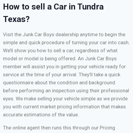
How to sell a Car in Tundra
Texas?
Visit the Junk Car Boys dealership anytime to begin the
simple and quick procedure of turning your car into cash.
We’ll show you how to sell a car, regardless of what
model or model is being offered. An Junk Car Boys
member will assist you in getting your vehicle ready for
service at the time of your arrival. They’ll take a quick
questionnaire about the condition and background
before performing an inspection using their professional
eyes. We make selling your vehicle simple as we provide
you with current market pricing information that makes
accurate estimations of the value.
The online agent then runs this through our Pricing