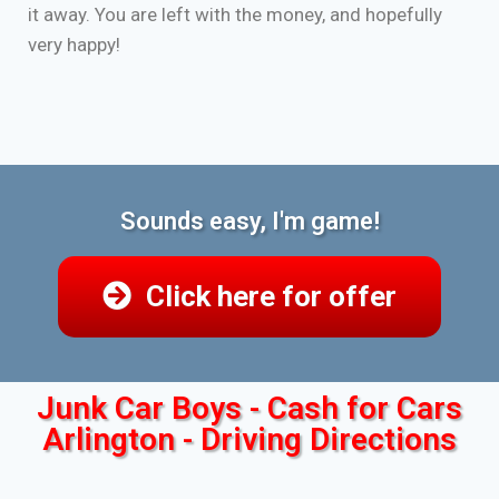
it away. You are left with the money, and hopefully
very happy!
Sounds easy, I'm game!
Click here for offer
Junk Car Boys - Cash for Cars
Arlington - Driving Directions