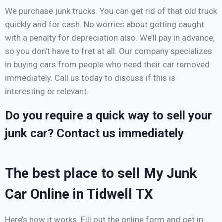
We purchase junk trucks. You can get rid of that old truck
quickly and for cash. No worries about getting caught
with a penalty for depreciation also. We’ll pay in advance,
so you don’t have to fret at all. Our company specializes
in buying cars from people who need their car removed
immediately. Call us today to discuss if this is
interesting or relevant.
Do you require a quick way to sell your
junk car? Contact us immediately
The best place to sell My Junk
Car Online in Tidwell TX
Here’s how it works. Fill out the online form and get in