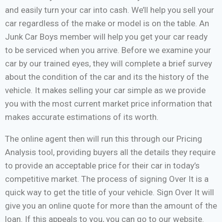
and easily turn your car into cash. We’ll help you sell your
car regardless of the make or model is on the table. An
Junk Car Boys member will help you get your car ready
to be serviced when you arrive. Before we examine your
car by our trained eyes, they will complete a brief survey
about the condition of the car and its the history of the
vehicle. It makes selling your car simple as we provide
you with the most current market price information that
makes accurate estimations of its worth.
The online agent then will run this through our Pricing
Analysis tool, providing buyers all the details they require
to provide an acceptable price for their car in today’s
competitive market. The process of signing Over It is a
quick way to get the title of your vehicle. Sign Over It will
give you an online quote for more than the amount of the
loan. If this appeals to you, you can go to our website.