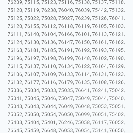
76209, 75115, 75123, 75116, 75138, 75137, 75118,
75120, 75119, 76238, 76040, 76039, 75442, 75132,
75125, 75022, 75028, 75027, 76239, 75126, 76041,
76120, 76155, 76112, 76118, 76119, 76105, 76103,
76111, 76140, 76104, 76166, 76101, 76113, 76121,
76124, 76130, 76136, 76147, 76150, 76161, 76162,
76163, 76181, 76185, 76191, 76192, 76193, 76195,
76196, 76197, 76198, 76199, 76148, 76102, 76190,
76115, 76137, 76110, 76134, 76122, 76164, 76129,
76106, 76107, 76109, 76133, 76114, 76131, 76123,
76132, 76177, 76116, 76179, 76135, 76108, 76126,
75036, 75034, 75033, 75035, 76641, 76241, 75042,
75041, 75045, 75046, 75047, 75049, 75044, 75040,
75043, 76043, 76044, 76049, 76048, 75053, 75051,
75052, 75050, 75054, 76050, 76099, 76051, 75402,
75403, 75404, 75401, 76246, 75058, 76117, 76052,
76645, 75459, 76648, 76053, 76054, 75141, 76650,