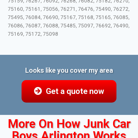
75159, 76267, 76092, 76268, 76082, 75182, 76270,
75160, 75161, 75056, 76271, 76476, 75490, 76272,
75495, 76084, 76690, 75167, 75168, 75165, 76085,
76086, 76087, 76088, 75485, 75097, 76692, 76490,
75169, 75172, 75098
Looks like you cover my area
Get a quote now
More On How Junk Car
Boys Arlington Works