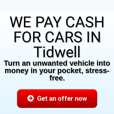
WE PAY CASH
FOR CARS IN
Tidwell
Turn an unwanted vehicle into
money in your pocket, stress-
free.
Get an offer now