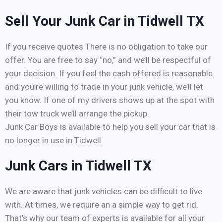
Sell Your Junk Car in Tidwell TX
If you receive quotes There is no obligation to take our
offer. You are free to say “no,” and we’ll be respectful of
your decision. If you feel the cash offered is reasonable
and you’re willing to trade in your junk vehicle, we’ll let
you know. If one of my drivers shows up at the spot with
their tow truck we’ll arrange the pickup.
Junk Car Boys is available to help you sell your car that is
no longer in use in Tidwell.
Junk Cars in Tidwell TX
We are aware that junk vehicles can be difficult to live
with. At times, we require an a simple way to get rid.
That’s why our team of experts is available for all your