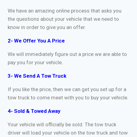
We have an amazing online process that asks you
the questions about your vehicle that we need to
know in order to give you an offer.
2- We Offer You A Price
We will immediately figure out a price we are able to
pay you for your vehicle.
3- We Send A Tow Truck
If you like the price, then we can get you set up for a
tow truck to come meet with you to buy your vehicle.
4- Sold & Towed Away
Your vehicle will officially be sold. The tow truck
driver will load your vehicle on the tow truck and tow