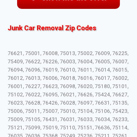
Junk Car Removal Zip Codes
76621, 75001, 76008, 75013, 75002, 76009, 76225,
75409, 76622, 76226, 76003, 76004, 76005, 76007,
76094, 76096, 76019, 76010, 76011, 76014, 76015,
76012, 76013, 76006, 76018, 76016, 76017, 76002,
76001, 76227, 76623, 76098, 76020, 75180, 75101,
75102, 76022, 76095, 76021, 76626, 75424, 76627,
76023, 76628, 76426, 76028, 76097, 76631, 75135,
75006, 75011, 75007, 75010, 75104, 75106, 75423,
75009, 75105, 76431, 76031, 76033, 76034, 76233,
75121, 75099, 75019, 75110, 75151, 76636, 75114,
76035, 76036, 75368, 75249, 75236, 75211, 75261,