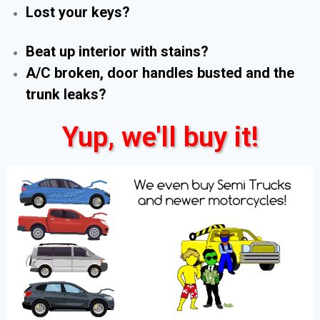
Lost your keys?
Beat up interior with stains?
A/C broken, door handles busted and the
trunk leaks?
Yup, we'll buy it!