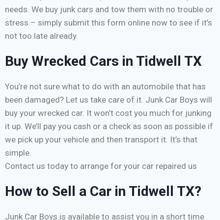
needs. We buy junk cars and tow them with no trouble or
stress – simply submit this form online now to see if it’s
not too late already.
Buy Wrecked Cars in Tidwell TX
You’re not sure what to do with an automobile that has
been damaged? Let us take care of it. Junk Car Boys will
buy your wrecked car. It won’t cost you much for junking
it up. We’ll pay you cash or a check as soon as possible if
we pick up your vehicle and then transport it. It’s that
simple.
Contact us today to arrange for your car repaired us
How to Sell a Car in Tidwell TX?
Junk Car Boys is available to assist you in a short time