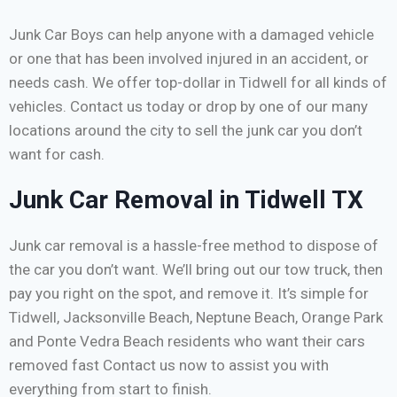
Junk Car Boys can help anyone with a damaged vehicle
or one that has been involved injured in an accident, or
needs cash. We offer top-dollar in Tidwell for all kinds of
vehicles. Contact us today or drop by one of our many
locations around the city to sell the junk car you don’t
want for cash.
Junk Car Removal in Tidwell TX
Junk car removal is a hassle-free method to dispose of
the car you don’t want. We’ll bring out our tow truck, then
pay you right on the spot, and remove it. It’s simple for
Tidwell, Jacksonville Beach, Neptune Beach, Orange Park
and Ponte Vedra Beach residents who want their cars
removed fast Contact us now to assist you with
everything from start to finish.