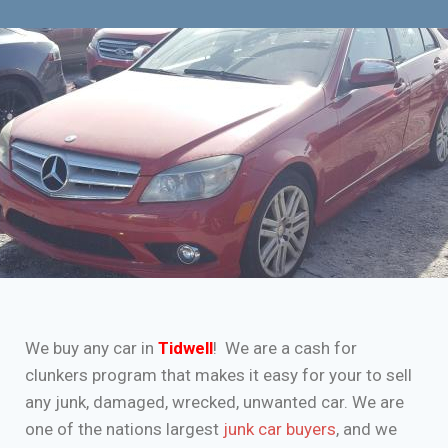
We buy any car in
Tidwell
! We are a cash for
clunkers program that makes it easy for your to sell
any junk, damaged, wrecked, unwanted car. We are
one of the nations largest
junk car buyers
, and we