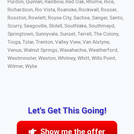
Purdon, Quinlan, Rainbow, Red Oak, Rhome, Rice,
Richardson, Rio Vista, Roanoke, Rockwall, Rosser,
Rosston, Rowlett, Royse City, Sachse, Sanger, Santo,
Scurry, Seagoville, Slidell, Southlake, Southmayd,
Springtown, Sunnyvale, Sunset, Terrell, The Colony,
Tioga, Tolar, Trenton, Valley View, Van Alstyne,
Venus, Walnut Springs, Waxahachie, Weatherford,
Westminster, Weston, Whitney, Whitt, Wills Point,
Wilmer, Wylie
Let's Get This Going!
Show me the offer