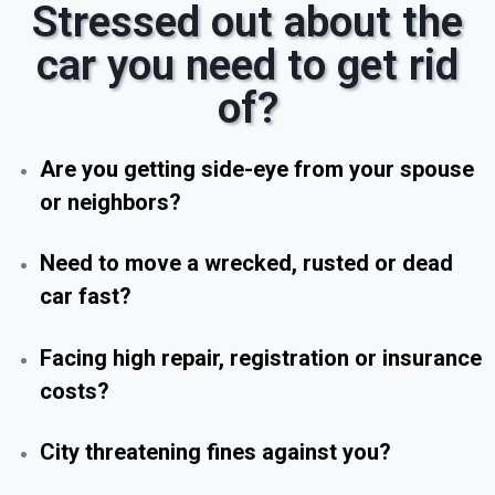
Stressed out about the
car you need to get rid
of?
Are you getting side-eye from your spouse
or neighbors?
Need to move a wrecked, rusted or dead
car fast?
Facing high repair, registration or insurance
costs?
City threatening fines against you?