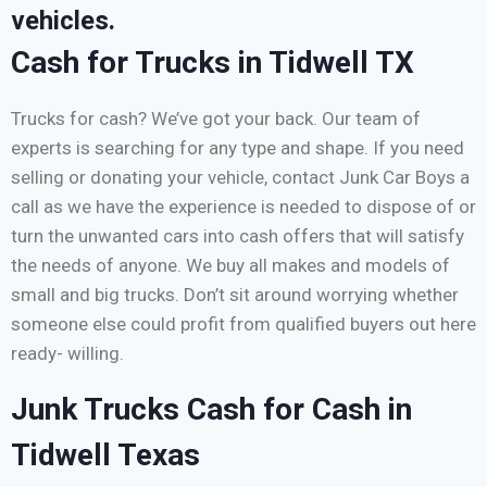
vehicles.
Cash for Trucks in Tidwell TX
Trucks for cash? We’ve got your back. Our team of
experts is searching for any type and shape. If you need
selling or donating your vehicle, contact Junk Car Boys a
call as we have the experience is needed to dispose of or
turn the unwanted cars into cash offers that will satisfy
the needs of anyone. We buy all makes and models of
small and big trucks. Don’t sit around worrying whether
someone else could profit from qualified buyers out here
ready- willing.
Junk Trucks Cash for Cash in
Tidwell Texas