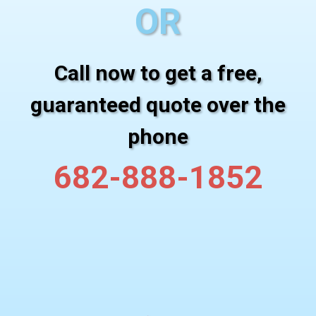
OR
Call now to get a free,
guaranteed quote over the
phone
682-888-1852