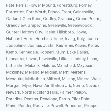
Fate, Ferris, Flower Mound, Forestburg, Forney,
Forreston, Fort Worth, Frisco, Frost, Gainesville,
Garland, Glen Rose, Godley, Granbury, Grand Prairie,
Grandview, Grapevine, Greenville, Greenwoodx,
Gunter, Haltom City, Haslet, Hillsboro, Howe,
Hubbard, Hurst, Hutchins, Irene, Irving, Italy, Itasca,
Josephine, Joshua, Justin, Kaufman, Keene, Keller,
Kemp, Kennedale, Kopperl, Krum, Lake Dallas,
Lancaster, Lavon, Lewisville, Lillian, Lindsay, Lipan,
Little Elm, Mabank, Malone, Mansfield, Maypearl,
Mckinney, Melissa, Meridian, Merit, Mertens,
Mesquite, Midlothian, Milford, Millsap, Mineral Wells,
Morgan, Myra, Naval Air Station Jrb, Nemo, Nevada,
Newark, North Richland Hills, Palmer, Paluxy,
Paradise, Peaster, Penelope, Perrin, Pilot Point,
Plano, Ponder, Poolville, Powell, Princeton, Prosper,