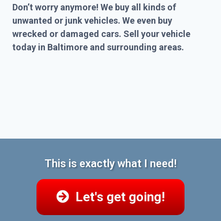
Don’t worry anymore! We buy all kinds of
unwanted or junk vehicles. We even buy
wrecked or damaged cars. Sell your vehicle
today in Baltimore and surrounding areas.
This is exactly what I need!
Let's get going!