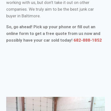
working with us, but don’t take it out on other
companies. We truly aim to be the best junk car
buyer in Baltimore.
So, go ahead! Pick up your phone or fill out an
online form to get a free quote from us now and
possibly have your car sold today!
682-888-1852