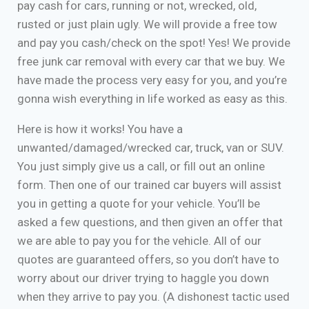
pay cash for cars, running or not, wrecked, old,
rusted or just plain ugly. We will provide a free tow
and pay you cash/check on the spot! Yes! We provide
free junk car removal with every car that we buy. We
have made the process very easy for you, and you’re
gonna wish everything in life worked as easy as this.
Here is how it works! You have a
unwanted/damaged/wrecked car, truck, van or SUV.
You just simply give us a call, or fill out an online
form. Then one of our trained car buyers will assist
you in getting a quote for your vehicle. You’ll be
asked a few questions, and then given an offer that
we are able to pay you for the vehicle. All of our
quotes are guaranteed offers, so you don’t have to
worry about our driver trying to haggle you down
when they arrive to pay you. (A dishonest tactic used