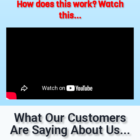
How does this work? Watch
this...
What Our Customers
Are Saying About Us...