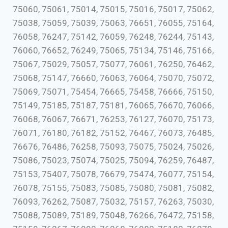
75060, 75061, 75014, 75015, 75016, 75017, 75062,
75038, 75059, 75039, 75063, 76651, 76055, 75164,
76058, 76247, 75142, 76059, 76248, 76244, 75143,
76060, 76652, 76249, 75065, 75134, 75146, 75166,
75067, 75029, 75057, 75077, 76061, 76250, 76462,
75068, 75147, 76660, 76063, 76064, 75070, 75072,
75069, 75071, 75454, 76665, 75458, 76666, 75150,
75149, 75185, 75187, 75181, 76065, 76670, 76066,
76068, 76067, 76671, 76253, 76127, 76070, 75173,
76071, 76180, 76182, 75152, 76467, 76073, 76485,
76676, 76486, 76258, 75093, 75075, 75024, 75026,
75086, 75023, 75074, 75025, 75094, 76259, 76487,
75153, 75407, 75078, 76679, 75474, 76077, 75154,
76078, 75155, 75083, 75085, 75080, 75081, 75082,
76093, 76262, 75087, 75032, 75157, 76263, 75030,
75088, 75089, 75189, 75048, 76266, 76472, 75158,