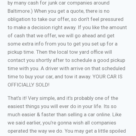
by many cash for junk car companies around
Baltimore.) When you get a quote, there is no
obligation to take our offer, so don’t feel pressured
to make a decision right away. If you like the amount
of cash that we offer, we will go ahead and get
some extra info from you to get you set up for a
pickup time. Then the local tow yard office will
contact you shortly after to schedule a good pickup
time with you. A driver with arrive on that scheduled
time to buy your car, and tow it away. YOUR CAR IS
OFFICIALLY SOLD!
That’s it! Very simple, and it’s probably one of the
easiest things you will ever do in your life. Its so
much easier & faster than selling a car online. Like
we said earlier, you’re gonna wish all companies
operated the way we do. You may get a little spoiled