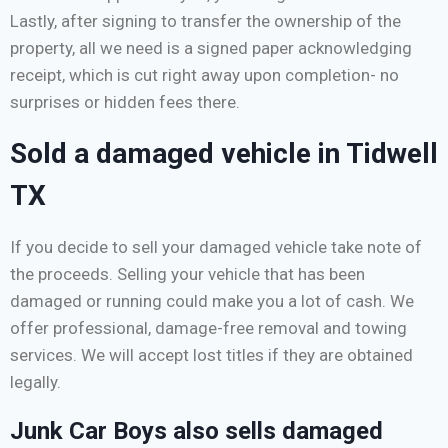
Lastly, after signing to transfer the ownership of the
property, all we need is a signed paper acknowledging
receipt, which is cut right away upon completion- no
surprises or hidden fees there.
Sold a damaged vehicle in Tidwell
TX
If you decide to sell your damaged vehicle take note of
the proceeds. Selling your vehicle that has been
damaged or running could make you a lot of cash. We
offer professional, damage-free removal and towing
services. We will accept lost titles if they are obtained
legally.
Junk Car Boys also sells damaged