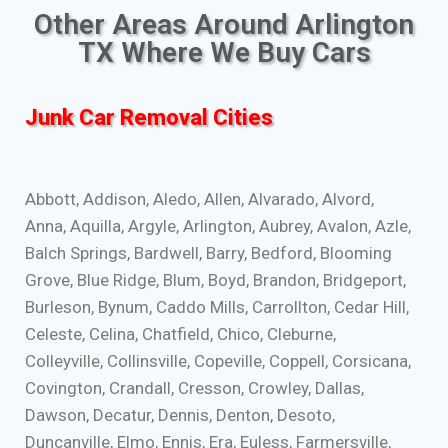
Other Areas Around Arlington
TX Where We Buy Cars
Junk Car Removal Cities
Abbott, Addison, Aledo, Allen, Alvarado, Alvord,
Anna, Aquilla, Argyle, Arlington, Aubrey, Avalon, Azle,
Balch Springs, Bardwell, Barry, Bedford, Blooming
Grove, Blue Ridge, Blum, Boyd, Brandon, Bridgeport,
Burleson, Bynum, Caddo Mills, Carrollton, Cedar Hill,
Celeste, Celina, Chatfield, Chico, Cleburne,
Colleyville, Collinsville, Copeville, Coppell, Corsicana,
Covington, Crandall, Cresson, Crowley, Dallas,
Dawson, Decatur, Dennis, Denton, Desoto,
Duncanville, Elmo, Ennis, Era, Euless, Farmersville,