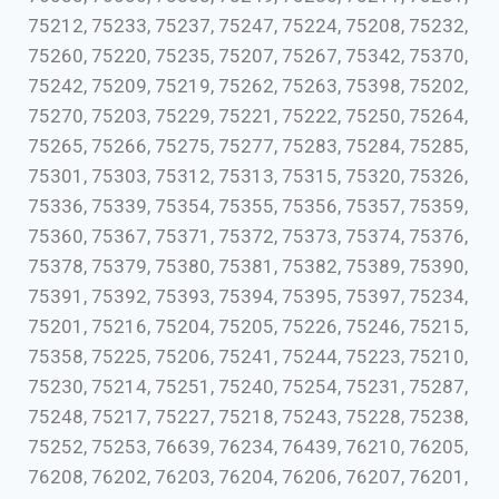
75212, 75233, 75237, 75247, 75224, 75208, 75232,
75260, 75220, 75235, 75207, 75267, 75342, 75370,
75242, 75209, 75219, 75262, 75263, 75398, 75202,
75270, 75203, 75229, 75221, 75222, 75250, 75264,
75265, 75266, 75275, 75277, 75283, 75284, 75285,
75301, 75303, 75312, 75313, 75315, 75320, 75326,
75336, 75339, 75354, 75355, 75356, 75357, 75359,
75360, 75367, 75371, 75372, 75373, 75374, 75376,
75378, 75379, 75380, 75381, 75382, 75389, 75390,
75391, 75392, 75393, 75394, 75395, 75397, 75234,
75201, 75216, 75204, 75205, 75226, 75246, 75215,
75358, 75225, 75206, 75241, 75244, 75223, 75210,
75230, 75214, 75251, 75240, 75254, 75231, 75287,
75248, 75217, 75227, 75218, 75243, 75228, 75238,
75252, 75253, 76639, 76234, 76439, 76210, 76205,
76208, 76202, 76203, 76204, 76206, 76207, 76201,