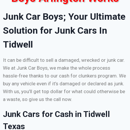
Junk Car Boys; Your Ultimate
Solution for Junk Cars In
Tidwell
It can be difficult to sell a damaged, wrecked or junk car.
We at Junk Car Boys, we make the whole process
hassle-free thanks to our cash for clunkers program. We
buy any vehicle even if it’s damaged or declared as junk.
With us, you’ll get top dollar for what could otherwise be
a waste, so give us the call now.
Junk Cars for Cash in Tidwell
Texas