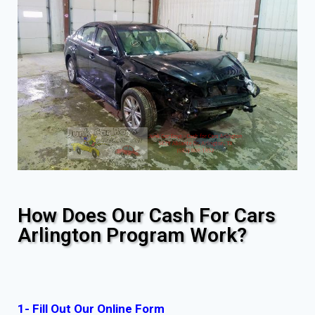
How Does Our Cash For Cars
Arlington Program Work?
1- Fill Out Our Online Form