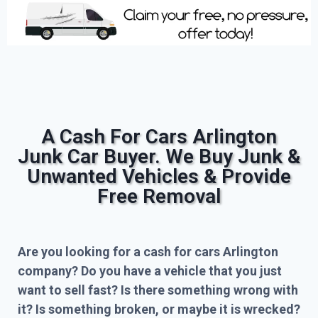
A Cash For Cars Arlington
Junk Car Buyer. We Buy Junk &
Unwanted Vehicles & Provide
Free Removal
Are you looking for a cash for cars Arlington
company? Do you have a vehicle that you just
want to sell fast? Is there something wrong with
it? Is something broken, or maybe it is wrecked?