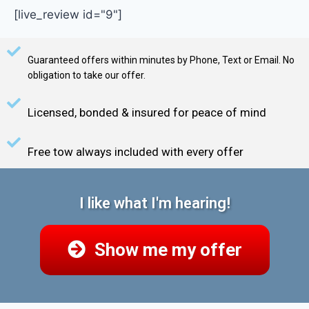
[live_review id="9"]
Guaranteed offers within minutes by Phone, Text or Email. No
obligation to take our offer.
Licensed, bonded & insured for peace of mind
Free tow always included with every offer
I like what I'm hearing!
Show me my offer