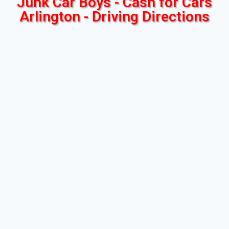
Junk Car Boys - Cash for Cars
Arlington - Driving Directions