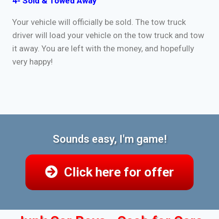
4- Sold & Towed Away
Your vehicle will officially be sold. The tow truck
driver will load your vehicle on the tow truck and tow
it away. You are left with the money, and hopefully
very happy!
Sounds easy, I'm game!
Click here for offer