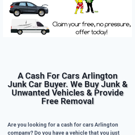
A Cash For Cars Arlington
Junk Car Buyer. We Buy Junk &
Unwanted Vehicles & Provide
Free Removal
Are you looking for a cash for cars Arlington
company? Do you have a vehicle that you just