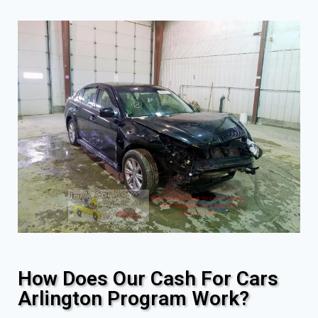
How Does Our Cash For Cars
Arlington Program Work?