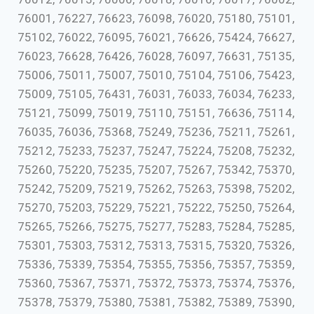
76001, 76227, 76623, 76098, 76020, 75180, 75101,
75102, 76022, 76095, 76021, 76626, 75424, 76627,
76023, 76628, 76426, 76028, 76097, 76631, 75135,
75006, 75011, 75007, 75010, 75104, 75106, 75423,
75009, 75105, 76431, 76031, 76033, 76034, 76233,
75121, 75099, 75019, 75110, 75151, 76636, 75114,
76035, 76036, 75368, 75249, 75236, 75211, 75261,
75212, 75233, 75237, 75247, 75224, 75208, 75232,
75260, 75220, 75235, 75207, 75267, 75342, 75370,
75242, 75209, 75219, 75262, 75263, 75398, 75202,
75270, 75203, 75229, 75221, 75222, 75250, 75264,
75265, 75266, 75275, 75277, 75283, 75284, 75285,
75301, 75303, 75312, 75313, 75315, 75320, 75326,
75336, 75339, 75354, 75355, 75356, 75357, 75359,
75360, 75367, 75371, 75372, 75373, 75374, 75376,
75378, 75379, 75380, 75381, 75382, 75389, 75390,