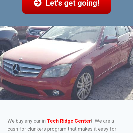
Let's get going!
We buy any car in
Tech Ridge Center
! We are a
cash for clunkers program that makes it easy for