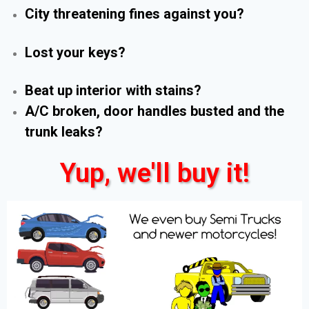
City threatening fines against you?
Lost your keys?
Beat up interior with stains?
A/C broken, door handles busted and the
trunk leaks?
Yup, we'll buy it!