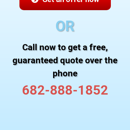
OR
Call now to get a free,
guaranteed quote over the
phone
682-888-1852