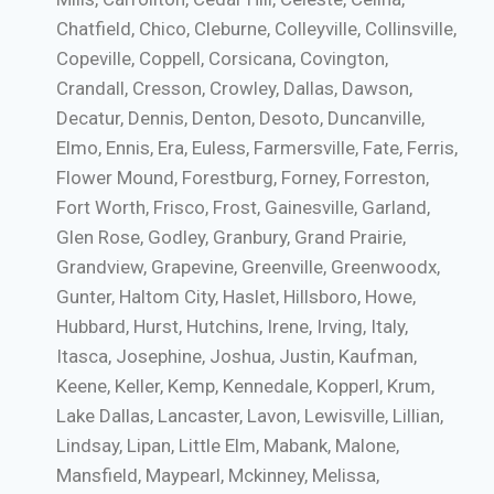
Chatfield, Chico, Cleburne, Colleyville, Collinsville,
Copeville, Coppell, Corsicana, Covington,
Crandall, Cresson, Crowley, Dallas, Dawson,
Decatur, Dennis, Denton, Desoto, Duncanville,
Elmo, Ennis, Era, Euless, Farmersville, Fate, Ferris,
Flower Mound, Forestburg, Forney, Forreston,
Fort Worth, Frisco, Frost, Gainesville, Garland,
Glen Rose, Godley, Granbury, Grand Prairie,
Grandview, Grapevine, Greenville, Greenwoodx,
Gunter, Haltom City, Haslet, Hillsboro, Howe,
Hubbard, Hurst, Hutchins, Irene, Irving, Italy,
Itasca, Josephine, Joshua, Justin, Kaufman,
Keene, Keller, Kemp, Kennedale, Kopperl, Krum,
Lake Dallas, Lancaster, Lavon, Lewisville, Lillian,
Lindsay, Lipan, Little Elm, Mabank, Malone,
Mansfield, Maypearl, Mckinney, Melissa,