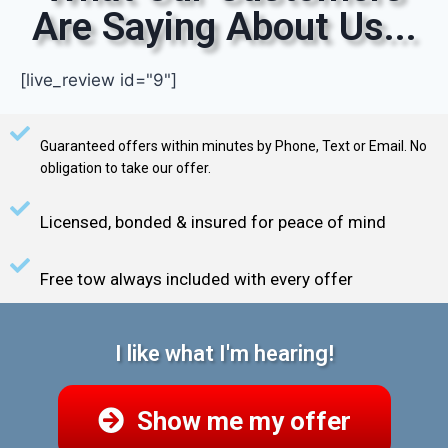
Are Saying About Us...
[live_review id="9"]
Guaranteed offers within minutes by Phone, Text or Email. No
obligation to take our offer.
Licensed, bonded & insured for peace of mind
Free tow always included with every offer
I like what I'm hearing!
Show me my offer