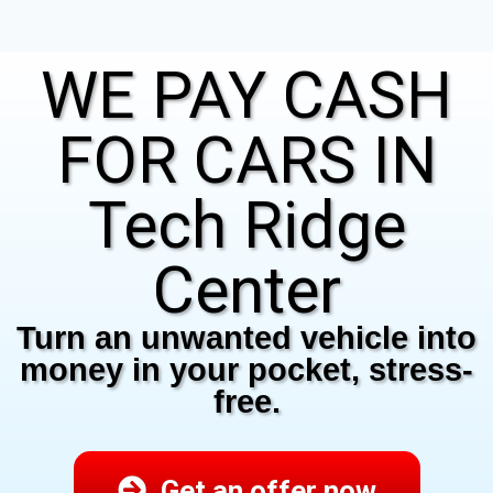
WE PAY CASH
FOR CARS IN
Tech Ridge
Center
Turn an unwanted vehicle into
money in your pocket, stress-
free.
Get an offer now