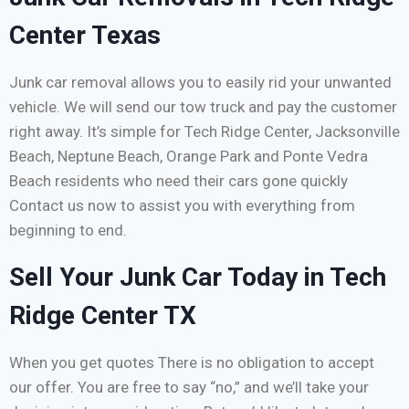
Center Texas
Junk car removal allows you to easily rid your unwanted
vehicle. We will send our tow truck and pay the customer
right away. It’s simple for Tech Ridge Center, Jacksonville
Beach, Neptune Beach, Orange Park and Ponte Vedra
Beach residents who need their cars gone quickly
Contact us now to assist you with everything from
beginning to end.
Sell Your Junk Car Today in Tech
Ridge Center TX
When you get quotes There is no obligation to accept
our offer. You are free to say “no,” and we’ll take your