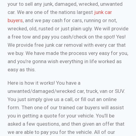
your to sell any junk, damaged, wrecked, unwanted
car. We are one of the nations largest
junk car
buyers
, and we pay cash for cars, running or not,
wrecked, old, rusted or just plain ugly. We will provide
a free tow and pay you cash/check on the spot! Yes!
We provide free junk car removal with every car that
we buy. We have made the process very easy for you,
and you’re gonna wish everything in life worked as
easy as this.
Here is how it works! You have a
unwanted/damaged/wrecked car, truck, van or SUV.
You just simply give us a call, or fill out an online
form. Then one of our trained car buyers will assist
you in getting a quote for your vehicle. You’ll be
asked a few questions, and then given an offer that
we are able to pay you for the vehicle. All of our