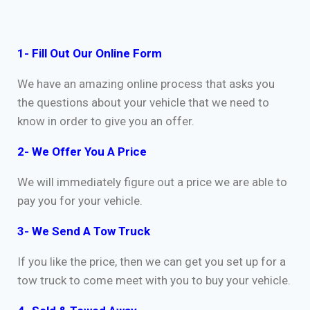
1- Fill Out Our Online Form
We have an amazing online process that asks you
the questions about your vehicle that we need to
know in order to give you an offer.
2- We Offer You A Price
We will immediately figure out a price we are able to
pay you for your vehicle.
3- We Send A Tow Truck
If you like the price, then we can get you set up for a
tow truck to come meet with you to buy your vehicle.