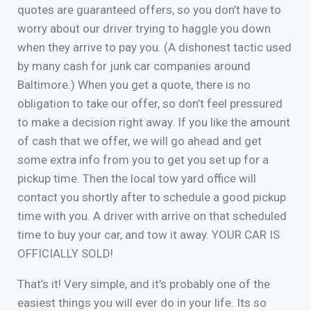
quotes are guaranteed offers, so you don’t have to
worry about our driver trying to haggle you down
when they arrive to pay you. (A dishonest tactic used
by many cash for junk car companies around
Baltimore.) When you get a quote, there is no
obligation to take our offer, so don’t feel pressured
to make a decision right away. If you like the amount
of cash that we offer, we will go ahead and get
some extra info from you to get you set up for a
pickup time. Then the local tow yard office will
contact you shortly after to schedule a good pickup
time with you. A driver with arrive on that scheduled
time to buy your car, and tow it away. YOUR CAR IS
OFFICIALLY SOLD!
That’s it! Very simple, and it’s probably one of the
easiest things you will ever do in your life. Its so