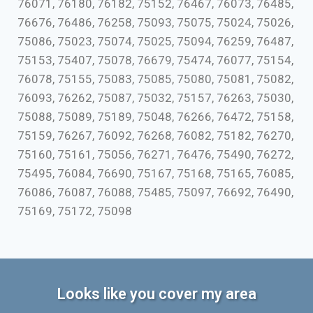
76071, 76180, 76182, 75152, 76467, 76073, 76485,
76676, 76486, 76258, 75093, 75075, 75024, 75026,
75086, 75023, 75074, 75025, 75094, 76259, 76487,
75153, 75407, 75078, 76679, 75474, 76077, 75154,
76078, 75155, 75083, 75085, 75080, 75081, 75082,
76093, 76262, 75087, 75032, 75157, 76263, 75030,
75088, 75089, 75189, 75048, 76266, 76472, 75158,
75159, 76267, 76092, 76268, 76082, 75182, 76270,
75160, 75161, 75056, 76271, 76476, 75490, 76272,
75495, 76084, 76690, 75167, 75168, 75165, 76085,
76086, 76087, 76088, 75485, 75097, 76692, 76490,
75169, 75172, 75098
Looks like you cover my area