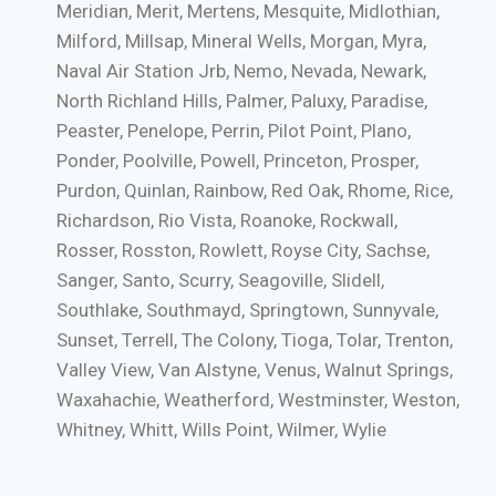
Meridian, Merit, Mertens, Mesquite, Midlothian,
Milford, Millsap, Mineral Wells, Morgan, Myra,
Naval Air Station Jrb, Nemo, Nevada, Newark,
North Richland Hills, Palmer, Paluxy, Paradise,
Peaster, Penelope, Perrin, Pilot Point, Plano,
Ponder, Poolville, Powell, Princeton, Prosper,
Purdon, Quinlan, Rainbow, Red Oak, Rhome, Rice,
Richardson, Rio Vista, Roanoke, Rockwall,
Rosser, Rosston, Rowlett, Royse City, Sachse,
Sanger, Santo, Scurry, Seagoville, Slidell,
Southlake, Southmayd, Springtown, Sunnyvale,
Sunset, Terrell, The Colony, Tioga, Tolar, Trenton,
Valley View, Van Alstyne, Venus, Walnut Springs,
Waxahachie, Weatherford, Westminster, Weston,
Whitney, Whitt, Wills Point, Wilmer, Wylie