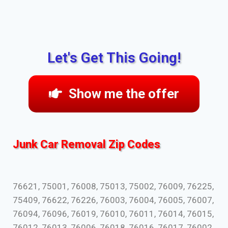
Let's Get This Going!
Show me the offer
Junk Car Removal Zip Codes
76621, 75001, 76008, 75013, 75002, 76009, 76225,
75409, 76622, 76226, 76003, 76004, 76005, 76007,
76094, 76096, 76019, 76010, 76011, 76014, 76015,
76012, 76013, 76006, 76018, 76016, 76017, 76002,