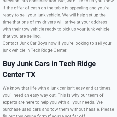
decision into consideration. But, we’d like to let you know
if the offer of cash on the table is appealing and you’re
ready to sell your junk vehicle. We will help set up the
time that one of my drivers will arrive at your address
with their tow vehicle ready to pick up your junk vehicle
that you are selling.
Contact Junk Car Boys now if you’re looking to sell your
junk vehicle in Tech Ridge Center.
Buy Junk Cars in Tech Ridge
Center TX
We know that life with a junk car isn’t easy and at times,
you’ll need an easy way out. This is why our team of
experts are here to help you with all your needs. We
purchase used cars and tow them without hassle. Please
fill out this online form if you’re not far off.