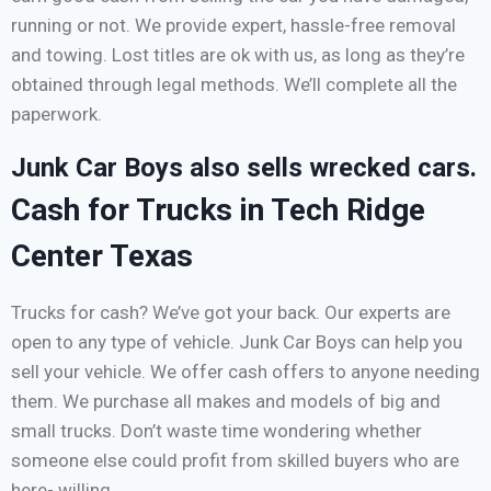
running or not. We provide expert, hassle-free removal
and towing. Lost titles are ok with us, as long as they’re
obtained through legal methods. We’ll complete all the
paperwork.
Junk Car Boys also sells wrecked cars.
Cash for Trucks in Tech Ridge
Center Texas
Trucks for cash? We’ve got your back. Our experts are
open to any type of vehicle. Junk Car Boys can help you
sell your vehicle. We offer cash offers to anyone needing
them. We purchase all makes and models of big and
small trucks. Don’t waste time wondering whether
someone else could profit from skilled buyers who are
here- willing.