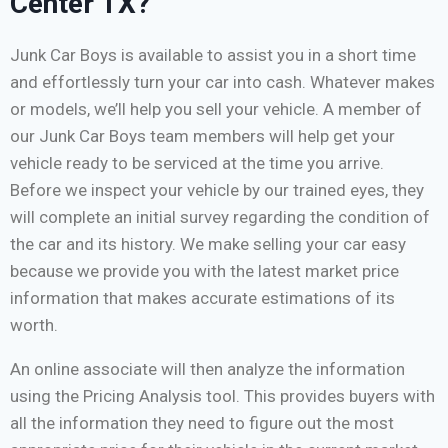
Center TX?
Junk Car Boys is available to assist you in a short time
and effortlessly turn your car into cash. Whatever makes
or models, we’ll help you sell your vehicle. A member of
our Junk Car Boys team members will help get your
vehicle ready to be serviced at the time you arrive.
Before we inspect your vehicle by our trained eyes, they
will complete an initial survey regarding the condition of
the car and its history. We make selling your car easy
because we provide you with the latest market price
information that makes accurate estimations of its
worth.
An online associate will then analyze the information
using the Pricing Analysis tool. This provides buyers with
all the information they need to figure out the most