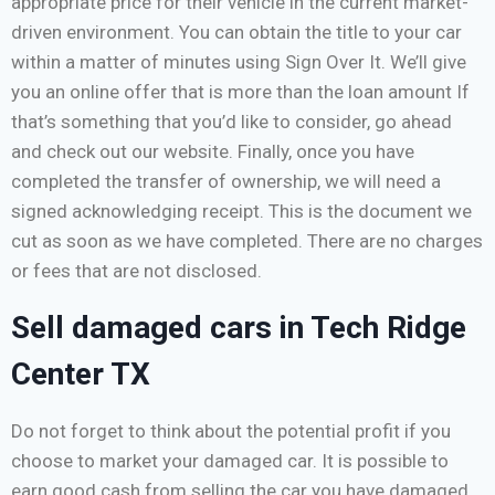
appropriate price for their vehicle in the current market-
driven environment. You can obtain the title to your car
within a matter of minutes using Sign Over It. We’ll give
you an online offer that is more than the loan amount If
that’s something that you’d like to consider, go ahead
and check out our website. Finally, once you have
completed the transfer of ownership, we will need a
signed acknowledging receipt. This is the document we
cut as soon as we have completed. There are no charges
or fees that are not disclosed.
Sell damaged cars in Tech Ridge
Center TX
Do not forget to think about the potential profit if you
choose to market your damaged car. It is possible to
earn good cash from selling the car you have damaged,