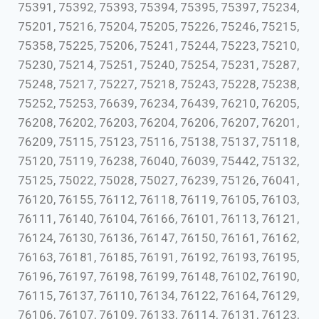
75391, 75392, 75393, 75394, 75395, 75397, 75234,
75201, 75216, 75204, 75205, 75226, 75246, 75215,
75358, 75225, 75206, 75241, 75244, 75223, 75210,
75230, 75214, 75251, 75240, 75254, 75231, 75287,
75248, 75217, 75227, 75218, 75243, 75228, 75238,
75252, 75253, 76639, 76234, 76439, 76210, 76205,
76208, 76202, 76203, 76204, 76206, 76207, 76201,
76209, 75115, 75123, 75116, 75138, 75137, 75118,
75120, 75119, 76238, 76040, 76039, 75442, 75132,
75125, 75022, 75028, 75027, 76239, 75126, 76041,
76120, 76155, 76112, 76118, 76119, 76105, 76103,
76111, 76140, 76104, 76166, 76101, 76113, 76121,
76124, 76130, 76136, 76147, 76150, 76161, 76162,
76163, 76181, 76185, 76191, 76192, 76193, 76195,
76196, 76197, 76198, 76199, 76148, 76102, 76190,
76115, 76137, 76110, 76134, 76122, 76164, 76129,
76106, 76107, 76109, 76133, 76114, 76131, 76123,