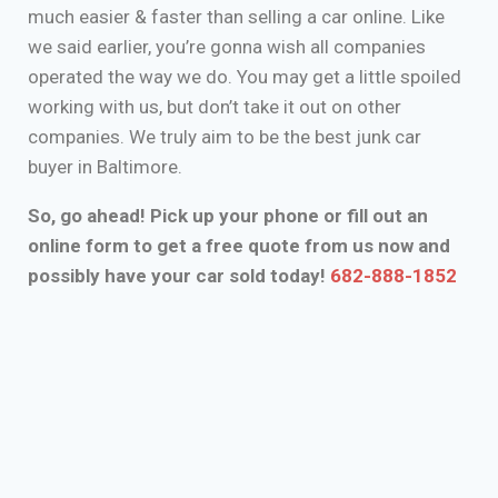
much easier & faster than selling a car online. Like
we said earlier, you’re gonna wish all companies
operated the way we do. You may get a little spoiled
working with us, but don’t take it out on other
companies. We truly aim to be the best junk car
buyer in Baltimore.
So, go ahead! Pick up your phone or fill out an
online form to get a free quote from us now and
possibly have your car sold today!
682-888-1852