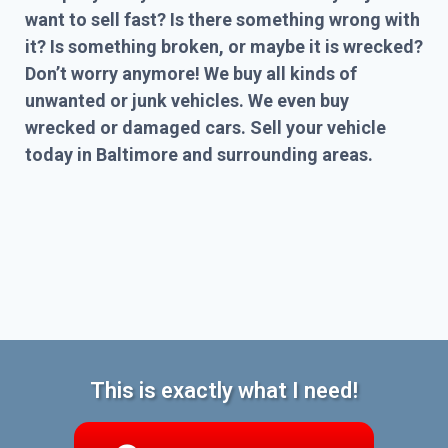
want to sell fast? Is there something wrong with
it? Is something broken, or maybe it is wrecked?
Don’t worry anymore! We buy all kinds of
unwanted or junk vehicles. We even buy
wrecked or damaged cars. Sell your vehicle
today in Baltimore and surrounding areas.
This is exactly what I need!