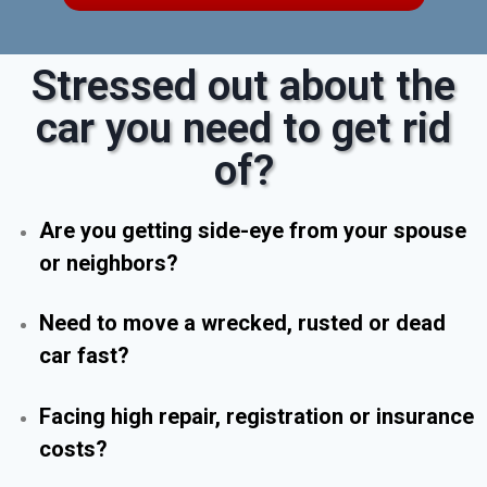
Stressed out about the
car you need to get rid
of?
Are you getting side-eye from your spouse
or neighbors?
Need to move a wrecked, rusted or dead
car fast?
Facing high repair, registration or insurance
costs?