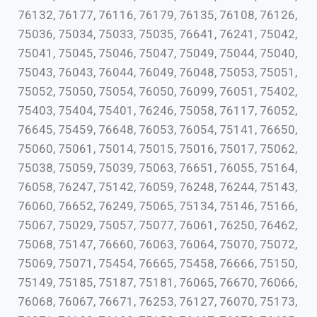
76132, 76177, 76116, 76179, 76135, 76108, 76126,
75036, 75034, 75033, 75035, 76641, 76241, 75042,
75041, 75045, 75046, 75047, 75049, 75044, 75040,
75043, 76043, 76044, 76049, 76048, 75053, 75051,
75052, 75050, 75054, 76050, 76099, 76051, 75402,
75403, 75404, 75401, 76246, 75058, 76117, 76052,
76645, 75459, 76648, 76053, 76054, 75141, 76650,
75060, 75061, 75014, 75015, 75016, 75017, 75062,
75038, 75059, 75039, 75063, 76651, 76055, 75164,
76058, 76247, 75142, 76059, 76248, 76244, 75143,
76060, 76652, 76249, 75065, 75134, 75146, 75166,
75067, 75029, 75057, 75077, 76061, 76250, 76462,
75068, 75147, 76660, 76063, 76064, 75070, 75072,
75069, 75071, 75454, 76665, 75458, 76666, 75150,
75149, 75185, 75187, 75181, 76065, 76670, 76066,
76068, 76067, 76671, 76253, 76127, 76070, 75173,