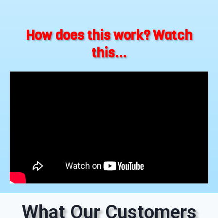
How does this work? Watch
this...
What Our Customers