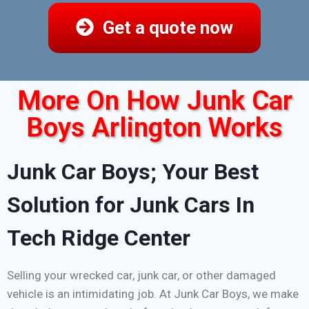
Get a quote now
More On How Junk Car
Boys Arlington Works
Junk Car Boys; Your Best
Solution for Junk Cars In
Tech Ridge Center
Selling your wrecked car, junk car, or other damaged
vehicle is an intimidating job. At Junk Car Boys, we make