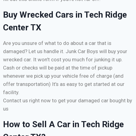
Buy Wrecked Cars in Tech Ridge
Center TX
Are you unsure of what to do about a car that is
damaged? Let us handle it. Junk Car Boys will buy your
wrecked car. It won’t cost you much for junking it up.
Cash or checks will be paid at the time of pickup
whenever we pick up your vehicle free of charge (and
offer transportation) It’s as easy to get started at our
facility.
Contact us right now to get your damaged car bought by
us
How to Sell A Car in Tech Ridge