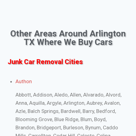
Other Areas Around Arlington
TX Where We Buy Cars
Junk Car Removal Cities
Authon
Abbott, Addison, Aledo, Allen, Alvarado, Alvord,
Anna, Aquilla, Argyle, Arlington, Aubrey, Avalon,
Azle, Balch Springs, Bardwell, Barry, Bedford,
Blooming Grove, Blue Ridge, Blum, Boyd,
Brandon, Bridgeport, Burleson, Bynum, Caddo
Mills, Carrollton, Cedar Hill, Celeste, Celina,