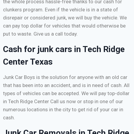
the whole process hassle-free thanks to our cash for
clunkers program. Even if the vehicle is in a state of
disrepair or considered junk, we will buy the vehicle. We
can pay top dollar for vehicles that would otherwise be
put to waste. Give us a call today.
Cash for junk cars in Tech Ridge
Center Texas
Junk Car Boys is the solution for anyone with an old car
that has been into an accident, and is in need of cash. All
types of vehicles can be accepted. We will pay top-dollar
in Tech Ridge Center Call us now or stop in one of our
numerous locations in the city to get rid of your car in
cash.
Junk Car Removals in Tech Ridge