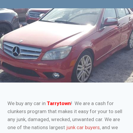
We buy any car in
Tarrytown
! We are a cash for
clunkers program that makes it easy for your to sell
any junk, damaged, wrecked, unwanted car. We are
one of the nations largest
junk car buyers
, and we