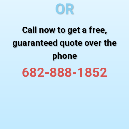
OR
Call now to get a free,
guaranteed quote over the
phone
682-888-1852