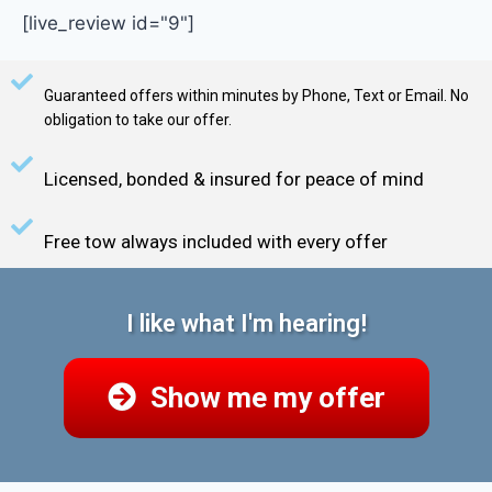
[live_review id="9"]
Guaranteed offers within minutes by Phone, Text or Email. No
obligation to take our offer.
Licensed, bonded & insured for peace of mind
Free tow always included with every offer
I like what I'm hearing!
Show me my offer