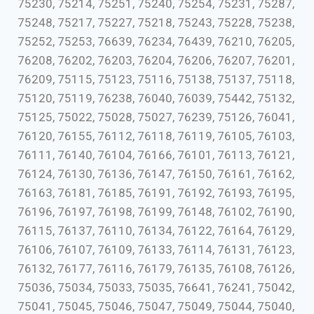
75230, 75214, 75251, 75240, 75254, 75231, 75287,
75248, 75217, 75227, 75218, 75243, 75228, 75238,
75252, 75253, 76639, 76234, 76439, 76210, 76205,
76208, 76202, 76203, 76204, 76206, 76207, 76201,
76209, 75115, 75123, 75116, 75138, 75137, 75118,
75120, 75119, 76238, 76040, 76039, 75442, 75132,
75125, 75022, 75028, 75027, 76239, 75126, 76041,
76120, 76155, 76112, 76118, 76119, 76105, 76103,
76111, 76140, 76104, 76166, 76101, 76113, 76121,
76124, 76130, 76136, 76147, 76150, 76161, 76162,
76163, 76181, 76185, 76191, 76192, 76193, 76195,
76196, 76197, 76198, 76199, 76148, 76102, 76190,
76115, 76137, 76110, 76134, 76122, 76164, 76129,
76106, 76107, 76109, 76133, 76114, 76131, 76123,
76132, 76177, 76116, 76179, 76135, 76108, 76126,
75036, 75034, 75033, 75035, 76641, 76241, 75042,
75041, 75045, 75046, 75047, 75049, 75044, 75040,