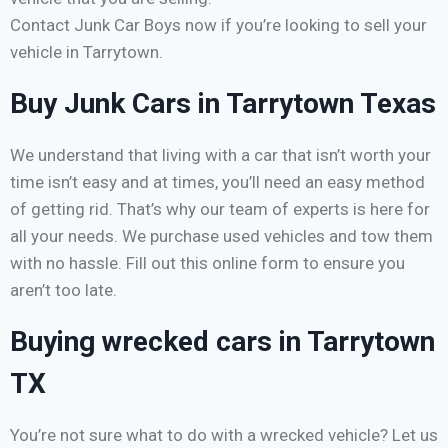
Contact Junk Car Boys now if you’re looking to sell your
vehicle in Tarrytown.
Buy Junk Cars in Tarrytown Texas
We understand that living with a car that isn’t worth your
time isn’t easy and at times, you’ll need an easy method
of getting rid. That’s why our team of experts is here for
all your needs. We purchase used vehicles and tow them
with no hassle. Fill out this online form to ensure you
aren’t too late.
Buying wrecked cars in Tarrytown
TX
You’re not sure what to do with a wrecked vehicle? Let us