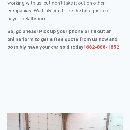
working with us, but don’t take it out on other
companies. We truly aim to be the best junk car
buyer in Baltimore.
So, go ahead! Pick up your phone or fill out an
online form to get a free quote from us now and
possibly have your car sold today!
682-888-1852