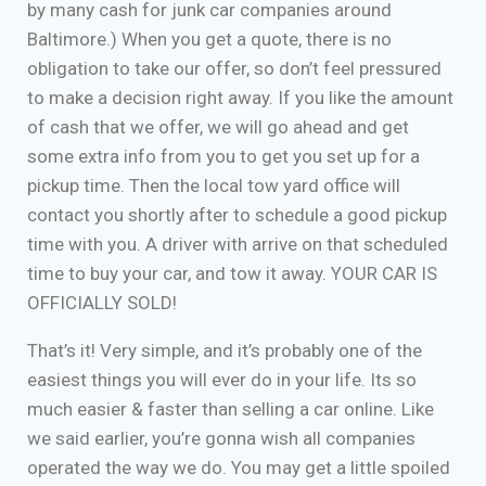
by many cash for junk car companies around
Baltimore.) When you get a quote, there is no
obligation to take our offer, so don’t feel pressured
to make a decision right away. If you like the amount
of cash that we offer, we will go ahead and get
some extra info from you to get you set up for a
pickup time. Then the local tow yard office will
contact you shortly after to schedule a good pickup
time with you. A driver with arrive on that scheduled
time to buy your car, and tow it away. YOUR CAR IS
OFFICIALLY SOLD!
That’s it! Very simple, and it’s probably one of the
easiest things you will ever do in your life. Its so
much easier & faster than selling a car online. Like
we said earlier, you’re gonna wish all companies
operated the way we do. You may get a little spoiled