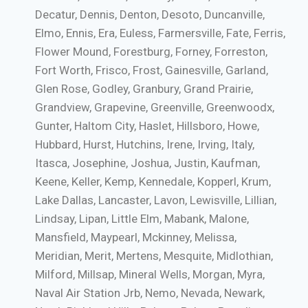
Decatur, Dennis, Denton, Desoto, Duncanville,
Elmo, Ennis, Era, Euless, Farmersville, Fate, Ferris,
Flower Mound, Forestburg, Forney, Forreston,
Fort Worth, Frisco, Frost, Gainesville, Garland,
Glen Rose, Godley, Granbury, Grand Prairie,
Grandview, Grapevine, Greenville, Greenwoodx,
Gunter, Haltom City, Haslet, Hillsboro, Howe,
Hubbard, Hurst, Hutchins, Irene, Irving, Italy,
Itasca, Josephine, Joshua, Justin, Kaufman,
Keene, Keller, Kemp, Kennedale, Kopperl, Krum,
Lake Dallas, Lancaster, Lavon, Lewisville, Lillian,
Lindsay, Lipan, Little Elm, Mabank, Malone,
Mansfield, Maypearl, Mckinney, Melissa,
Meridian, Merit, Mertens, Mesquite, Midlothian,
Milford, Millsap, Mineral Wells, Morgan, Myra,
Naval Air Station Jrb, Nemo, Nevada, Newark,