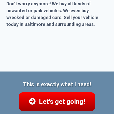
Don’t worry anymore! We buy all kinds of
unwanted or junk vehicles. We even buy
wrecked or damaged cars. Sell your vehicle
today in Baltimore and surrounding areas.
This is exactly what I need!
Let's get going!