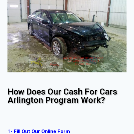
How Does Our Cash For Cars
Arlington Program Work?
1- Fill Out Our Online Form