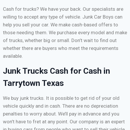
Cash for trucks? We have your back. Our specialists are
willing to accept any type of vehicle. Junk Car Boys can
help you sell your car. We make cash-based offers to
those needing them. We purchase every model and make
of trucks, whether big or small. Don’t wait to find out
whether there are buyers who meet the requirements
available.
Junk Trucks Cash for Cash in
Tarrytown Texas
We buy junk trucks. It is possible to get rid of your old
vehicle quickly and in cash. There are no depreciation
penalties to worry about. We’ll pay in advance and you
won’t have to fret at any point. Our company is an expert
in buying cars from people who want to sell their vehicle