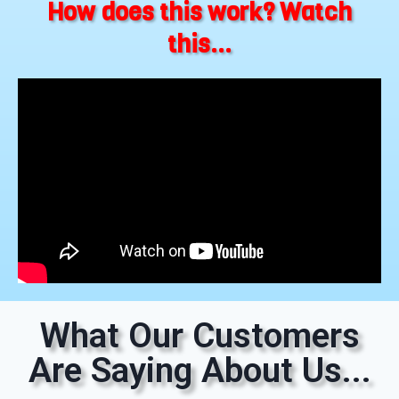
How does this work? Watch
this...
What Our Customers
Are Saying About Us...