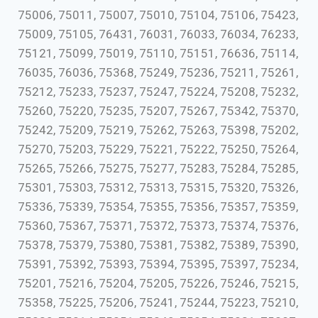
75006, 75011, 75007, 75010, 75104, 75106, 75423,
75009, 75105, 76431, 76031, 76033, 76034, 76233,
75121, 75099, 75019, 75110, 75151, 76636, 75114,
76035, 76036, 75368, 75249, 75236, 75211, 75261,
75212, 75233, 75237, 75247, 75224, 75208, 75232,
75260, 75220, 75235, 75207, 75267, 75342, 75370,
75242, 75209, 75219, 75262, 75263, 75398, 75202,
75270, 75203, 75229, 75221, 75222, 75250, 75264,
75265, 75266, 75275, 75277, 75283, 75284, 75285,
75301, 75303, 75312, 75313, 75315, 75320, 75326,
75336, 75339, 75354, 75355, 75356, 75357, 75359,
75360, 75367, 75371, 75372, 75373, 75374, 75376,
75378, 75379, 75380, 75381, 75382, 75389, 75390,
75391, 75392, 75393, 75394, 75395, 75397, 75234,
75201, 75216, 75204, 75205, 75226, 75246, 75215,
75358, 75225, 75206, 75241, 75244, 75223, 75210,