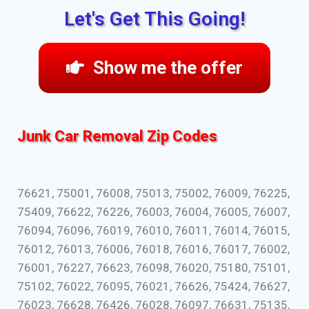
Let's Get This Going!
Show me the offer
Junk Car Removal Zip Codes
76621, 75001, 76008, 75013, 75002, 76009, 76225,
75409, 76622, 76226, 76003, 76004, 76005, 76007,
76094, 76096, 76019, 76010, 76011, 76014, 76015,
76012, 76013, 76006, 76018, 76016, 76017, 76002,
76001, 76227, 76623, 76098, 76020, 75180, 75101,
75102, 76022, 76095, 76021, 76626, 75424, 76627,
76023, 76628, 76426, 76028, 76097, 76631, 75135,