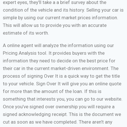
expert eyes, they’ll take a a brief survey about the
condition of the vehicle and its history. Selling your car is
simple by using our current market prices information.
This will allow us to provide you with an accurate
estimate of its worth.
A online agent will analyze the information using our
Pricing Analysis tool. It provides buyers with the
information they need to decide on the best price for
their car in the current market-driven environment. The
process of signing Over It is a quick way to get the title
to your vehicle. Sign Over It will give you an online quote
for more than the amount of the loan. If this is
something that interests you, you can go to our website.
Once you’ve signed over ownership you will require a
signed acknowledging receipt. This is the document we
cut as soon as we have completed. There aren’t any