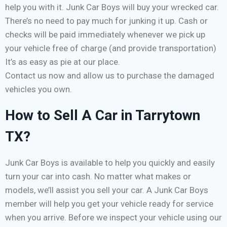
help you with it. Junk Car Boys will buy your wrecked car.
There’s no need to pay much for junking it up. Cash or
checks will be paid immediately whenever we pick up
your vehicle free of charge (and provide transportation)
It’s as easy as pie at our place.
Contact us now and allow us to purchase the damaged
vehicles you own.
How to Sell A Car in Tarrytown
TX?
Junk Car Boys is available to help you quickly and easily
turn your car into cash. No matter what makes or
models, we’ll assist you sell your car. A Junk Car Boys
member will help you get your vehicle ready for service
when you arrive. Before we inspect your vehicle using our