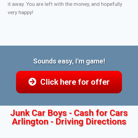
it away. You are left with the money, and hopefully
very happy!
Sounds easy, I'm game!
Click here for offer
Junk Car Boys - Cash for Cars
Arlington - Driving Directions