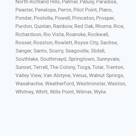
North Richland Hills, Palmer, Paluxy, Paradise,
Peaster, Penelope, Perrin, Pilot Point, Plano,
Ponder, Poolville, Powell, Princeton, Prosper,
Purdon, Quinlan, Rainbow, Red Oak, Rhome, Rice,
Richardson, Rio Vista, Roanoke, Rockwall,
Rosser, Rosston, Rowlett, Royse City, Sachse,
Sanger, Santo, Scurry, Seagoville, Slidell,
Southlake, Southmayd, Springtown, Sunnyvale,
Sunset, Terrell, The Colony, Tioga, Tolar, Trenton,
Valley View, Van Alstyne, Venus, Walnut Springs,
Waxahachie, Weatherford, Westminster, Weston,
Whitney, Whitt, Wills Point, Wilmer, Wylie