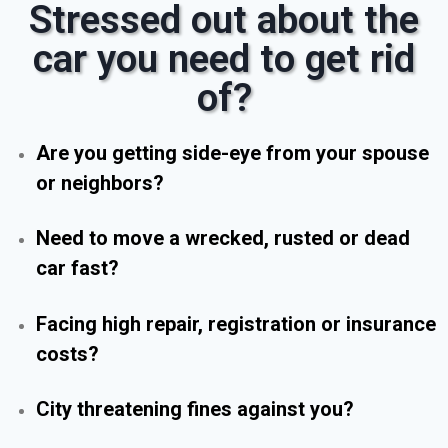
Stressed out about the
car you need to get rid
of?
Are you getting side-eye from your spouse
or neighbors?
Need to move a wrecked, rusted or dead
car fast?
Facing high repair, registration or insurance
costs?
City threatening fines against you?