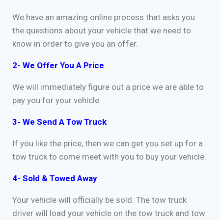
We have an amazing online process that asks you
the questions about your vehicle that we need to
know in order to give you an offer.
2- We Offer You A Price
We will immediately figure out a price we are able to
pay you for your vehicle.
3- We Send A Tow Truck
If you like the price, then we can get you set up for a
tow truck to come meet with you to buy your vehicle.
4- Sold & Towed Away
Your vehicle will officially be sold. The tow truck
driver will load your vehicle on the tow truck and tow