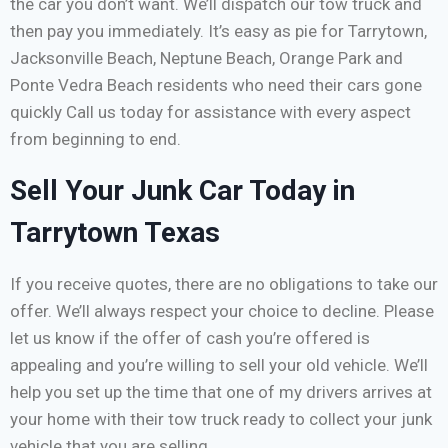
the car you don’t want. We’ll dispatch our tow truck and
then pay you immediately. It’s easy as pie for Tarrytown,
Jacksonville Beach, Neptune Beach, Orange Park and
Ponte Vedra Beach residents who need their cars gone
quickly Call us today for assistance with every aspect
from beginning to end.
Sell Your Junk Car Today in
Tarrytown Texas
If you receive quotes, there are no obligations to take our
offer. We’ll always respect your choice to decline. Please
let us know if the offer of cash you’re offered is
appealing and you’re willing to sell your old vehicle. We’ll
help you set up the time that one of my drivers arrives at
your home with their tow truck ready to collect your junk
vehicle that you are selling.