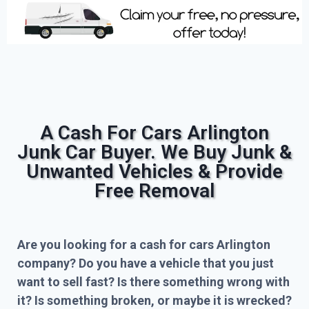
A Cash For Cars Arlington
Junk Car Buyer. We Buy Junk &
Unwanted Vehicles & Provide
Free Removal
Are you looking for a cash for cars Arlington
company? Do you have a vehicle that you just
want to sell fast? Is there something wrong with
it? Is something broken, or maybe it is wrecked?