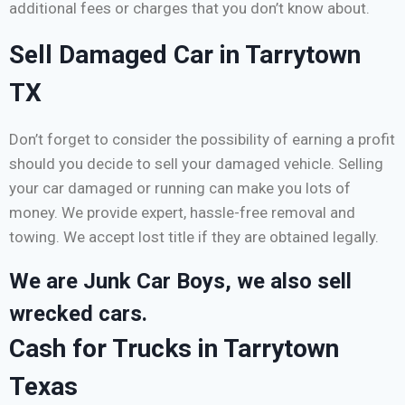
additional fees or charges that you don’t know about.
Sell Damaged Car in Tarrytown
TX
Don’t forget to consider the possibility of earning a profit
should you decide to sell your damaged vehicle. Selling
your car damaged or running can make you lots of
money. We provide expert, hassle-free removal and
towing. We accept lost title if they are obtained legally.
We are Junk Car Boys, we also sell
wrecked cars.
Cash for Trucks in Tarrytown
Texas