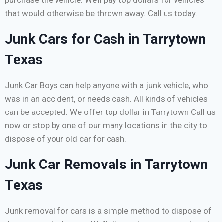
purchase the vehicle. We’ll pay top dollars for vehicles
that would otherwise be thrown away. Call us today.
Junk Cars for Cash in Tarrytown
Texas
Junk Car Boys can help anyone with a junk vehicle, who
was in an accident, or needs cash. All kinds of vehicles
can be accepted. We offer top dollar in Tarrytown Call us
now or stop by one of our many locations in the city to
dispose of your old car for cash.
Junk Car Removals in Tarrytown
Texas
Junk removal for cars is a simple method to dispose of