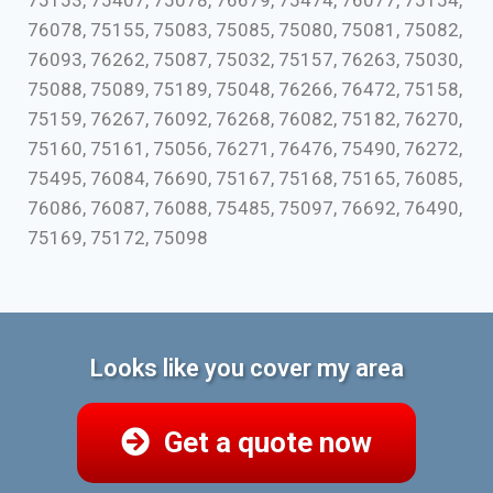
75153, 75407, 75078, 76679, 75474, 76077, 75154,
76078, 75155, 75083, 75085, 75080, 75081, 75082,
76093, 76262, 75087, 75032, 75157, 76263, 75030,
75088, 75089, 75189, 75048, 76266, 76472, 75158,
75159, 76267, 76092, 76268, 76082, 75182, 76270,
75160, 75161, 75056, 76271, 76476, 75490, 76272,
75495, 76084, 76690, 75167, 75168, 75165, 76085,
76086, 76087, 76088, 75485, 75097, 76692, 76490,
75169, 75172, 75098
Looks like you cover my area
Get a quote now