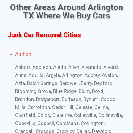
Other Areas Around Arlington
TX Where We Buy Cars
Junk Car Removal Cities
Authon
Abbott, Addison, Aledo, Allen, Alvarado, Alvord,
Anna, Aquilla, Argyle, Arlington, Aubrey, Avalon,
Azle, Balch Springs, Bardwell, Barry, Bedford,
Blooming Grove, Blue Ridge, Blum, Boyd,
Brandon, Bridgeport, Burleson, Bynum, Caddo
Mills, Carrollton, Cedar Hill, Celeste, Celina,
Chatfield, Chico, Cleburne, Colleyville, Collinsville,
Copeville, Coppell, Corsicana, Covington,
Crandall, Cresson, Crowley, Dallas, Dawson,