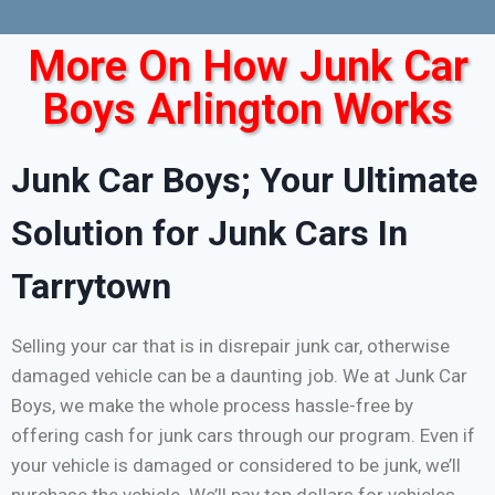
More On How Junk Car
Boys Arlington Works
Junk Car Boys; Your Ultimate
Solution for Junk Cars In
Tarrytown
Selling your car that is in disrepair junk car, otherwise
damaged vehicle can be a daunting job. We at Junk Car
Boys, we make the whole process hassle-free by
offering cash for junk cars through our program. Even if
your vehicle is damaged or considered to be junk, we’ll