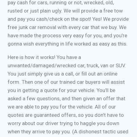
pay cash for cars, running or not, wrecked, old,
rusted or just plain ugly. We will provide a free tow
and pay you cash/check on the spot! Yes! We provide
free junk car removal with every car that we buy. We
have made the process very easy for you, and you’re
gonna wish everything in life worked as easy as this.
Here is how it works! You have a
unwanted/damaged/wrecked car, truck, van or SUV.
You just simply give us a call, or fill out an online
form. Then one of our trained car buyers will assist
you in getting a quote for your vehicle. You’ll be
asked a few questions, and then given an offer that
we are able to pay you for the vehicle. All of our
quotes are guaranteed offers, so you don’t have to
worry about our driver trying to haggle you down
when they arrive to pay you. (A dishonest tactic used