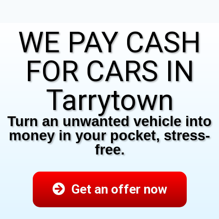
WE PAY CASH
FOR CARS IN
Tarrytown
Turn an unwanted vehicle into
money in your pocket, stress-
free.
Get an offer now