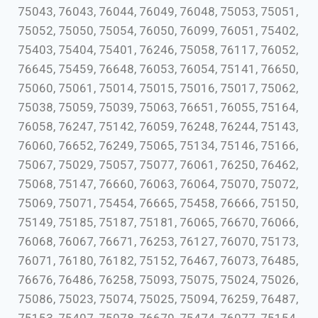
75043, 76043, 76044, 76049, 76048, 75053, 75051,
75052, 75050, 75054, 76050, 76099, 76051, 75402,
75403, 75404, 75401, 76246, 75058, 76117, 76052,
76645, 75459, 76648, 76053, 76054, 75141, 76650,
75060, 75061, 75014, 75015, 75016, 75017, 75062,
75038, 75059, 75039, 75063, 76651, 76055, 75164,
76058, 76247, 75142, 76059, 76248, 76244, 75143,
76060, 76652, 76249, 75065, 75134, 75146, 75166,
75067, 75029, 75057, 75077, 76061, 76250, 76462,
75068, 75147, 76660, 76063, 76064, 75070, 75072,
75069, 75071, 75454, 76665, 75458, 76666, 75150,
75149, 75185, 75187, 75181, 76065, 76670, 76066,
76068, 76067, 76671, 76253, 76127, 76070, 75173,
76071, 76180, 76182, 75152, 76467, 76073, 76485,
76676, 76486, 76258, 75093, 75075, 75024, 75026,
75086, 75023, 75074, 75025, 75094, 76259, 76487,