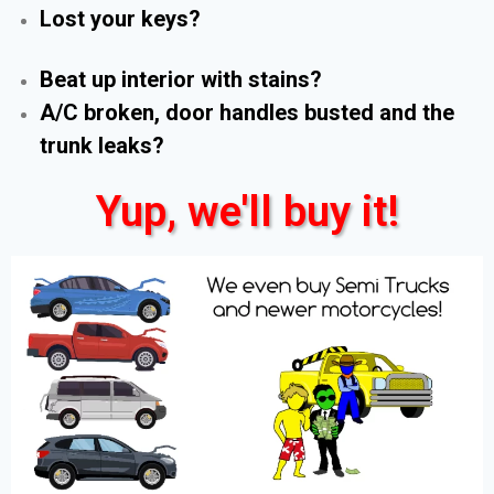
Lost your keys?
Beat up interior with stains?
A/C broken, door handles busted and the
trunk leaks?
Yup, we'll buy it!