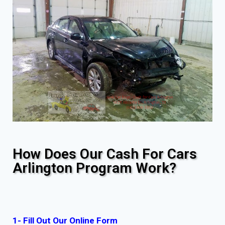
How Does Our Cash For Cars
Arlington Program Work?
1- Fill Out Our Online Form