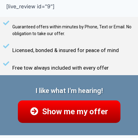
[live_review id="9"]
Guaranteed offers within minutes by Phone, Text or Email. No
obligation to take our offer.
Licensed, bonded & insured for peace of mind
Free tow always included with every offer
I like what I'm hearing!
Show me my offer