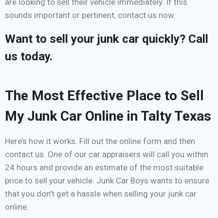
are looking to sell their vehicle immediately. If this
sounds important or pertinent, contact us now.
Want to sell your junk car quickly? Call
us today.
The Most Effective Place to Sell
My Junk Car Online in Talty Texas
Here’s how it works. Fill out the online form and then
contact us. One of our car appraisers will call you within
24 hours and provide an estimate of the most suitable
price to sell your vehicle. Junk Car Boys wants to ensure
that you don’t get a hassle when selling your junk car
online.