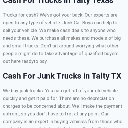
Cash For Trucks in Talty Texas
Trucks for cash? We’ve got your back. Our experts are
open to any type of vehicle. Junk Car Boys can help to
sell your vehicle. We make cash deals to anyone who
needs these. We purchase all makes and models of big
and small trucks. Don’t sit around worrying what other
people might do to take advantage of qualified buyers
out here readyto pay.
Cash For Junk Trucks in Talty TX
We buy junk trucks. You can get rid of your old vehicle
quickly and get it paid for. There are no depreciation
charges to be concerned about. We’ll make the payment
upfront, so you don’t have to fret at any point. Our
company is an expert in buying vehicles from those who