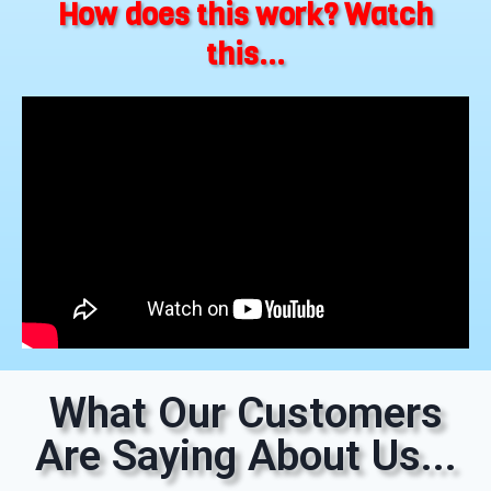
How does this work? Watch
this...
What Our Customers
Are Saying About Us...