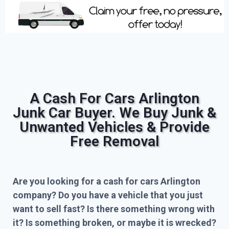
A Cash For Cars Arlington
Junk Car Buyer. We Buy Junk &
Unwanted Vehicles & Provide
Free Removal
Are you looking for a cash for cars Arlington
company? Do you have a vehicle that you just
want to sell fast? Is there something wrong with
it? Is something broken, or maybe it is wrecked?