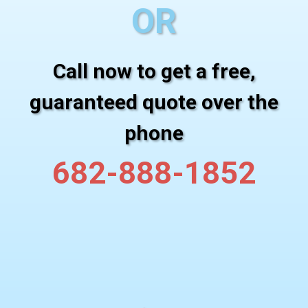
OR
Call now to get a free,
guaranteed quote over the
phone
682-888-1852