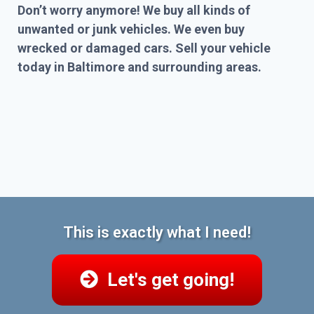
Don’t worry anymore! We buy all kinds of
unwanted or junk vehicles. We even buy
wrecked or damaged cars. Sell your vehicle
today in Baltimore and surrounding areas.
This is exactly what I need!
Let's get going!