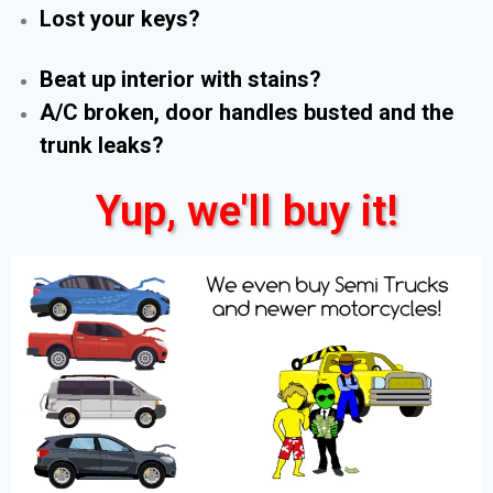
Lost your keys?
Beat up interior with stains?
A/C broken, door handles busted and the
trunk leaks?
Yup, we'll buy it!