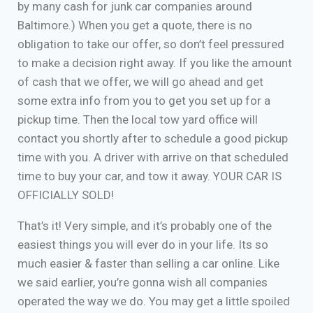
by many cash for junk car companies around
Baltimore.) When you get a quote, there is no
obligation to take our offer, so don’t feel pressured
to make a decision right away. If you like the amount
of cash that we offer, we will go ahead and get
some extra info from you to get you set up for a
pickup time. Then the local tow yard office will
contact you shortly after to schedule a good pickup
time with you. A driver with arrive on that scheduled
time to buy your car, and tow it away. YOUR CAR IS
OFFICIALLY SOLD!
That’s it! Very simple, and it’s probably one of the
easiest things you will ever do in your life. Its so
much easier & faster than selling a car online. Like
we said earlier, you’re gonna wish all companies
operated the way we do. You may get a little spoiled