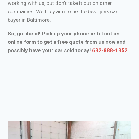
working with us, but don’t take it out on other
companies. We truly aim to be the best junk car
buyer in Baltimore.
So, go ahead! Pick up your phone or fill out an
online form to get a free quote from us now and
possibly have your car sold today!
682-888-1852