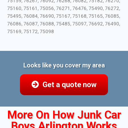
75159, 76267, 76092, 76268, 76082, 75182, 76270,
75160, 75161, 75056, 76271, 76476, 75490, 76272,
75495, 76084, 76690, 75167, 75168, 75165, 76085,
76086, 76087, 76088, 75485, 75097, 76692, 76490,
75169, 75172, 75098
Looks like you cover my area
Get a quote now
More On How Junk Car
Boys Arlington Works