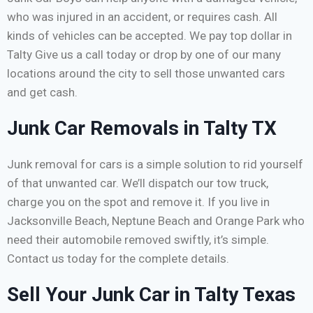
who was injured in an accident, or requires cash. All
kinds of vehicles can be accepted. We pay top dollar in
Talty Give us a call today or drop by one of our many
locations around the city to sell those unwanted cars
and get cash.
Junk Car Removals in Talty TX
Junk removal for cars is a simple solution to rid yourself
of that unwanted car. We’ll dispatch our tow truck,
charge you on the spot and remove it. If you live in
Jacksonville Beach, Neptune Beach and Orange Park who
need their automobile removed swiftly, it’s simple.
Contact us today for the complete details.
Sell Your Junk Car in Talty Texas