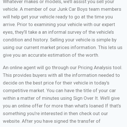
Whatever makes or models, we’ll assist you sell your
vehicle. A member of our Junk Car Boys team members
will help get your vehicle ready to go at the time you
arrive. Prior to examining your vehicle with our expert
eyes, they’ll take a an informal survey of the vehicle’s
condition and history. Selling your vehicle is simple by
using our current market prices information. This lets us
give you an accurate estimation of the worth.
An online agent will go through our Pricing Analysis tool.
This provides buyers with all the information needed to
decide on the best price for their vehicle in today’s
competitive market. You can have the title of your car
within a matter of minutes using Sign Over It. We’ll give
you an online offer for more than what’s loaned If that’s
something you’re interested in then check out our
website. After you have signed the transfer of