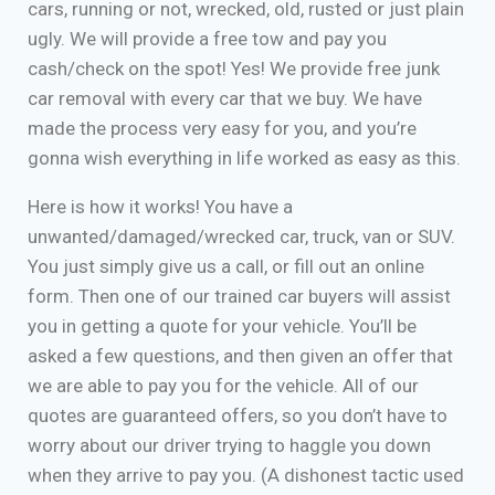
cars, running or not, wrecked, old, rusted or just plain
ugly. We will provide a free tow and pay you
cash/check on the spot! Yes! We provide free junk
car removal with every car that we buy. We have
made the process very easy for you, and you’re
gonna wish everything in life worked as easy as this.
Here is how it works! You have a
unwanted/damaged/wrecked car, truck, van or SUV.
You just simply give us a call, or fill out an online
form. Then one of our trained car buyers will assist
you in getting a quote for your vehicle. You’ll be
asked a few questions, and then given an offer that
we are able to pay you for the vehicle. All of our
quotes are guaranteed offers, so you don’t have to
worry about our driver trying to haggle you down
when they arrive to pay you. (A dishonest tactic used