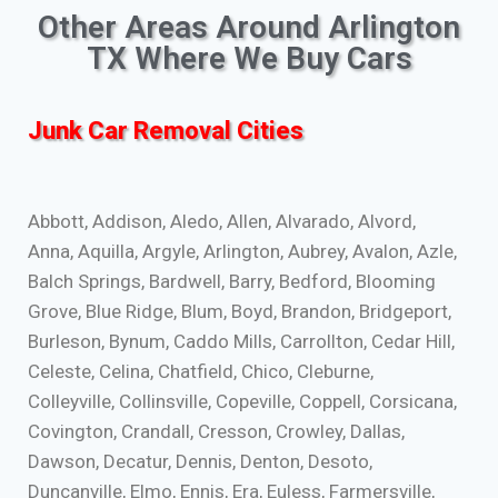
Other Areas Around Arlington
TX Where We Buy Cars
Junk Car Removal Cities
Abbott, Addison, Aledo, Allen, Alvarado, Alvord,
Anna, Aquilla, Argyle, Arlington, Aubrey, Avalon, Azle,
Balch Springs, Bardwell, Barry, Bedford, Blooming
Grove, Blue Ridge, Blum, Boyd, Brandon, Bridgeport,
Burleson, Bynum, Caddo Mills, Carrollton, Cedar Hill,
Celeste, Celina, Chatfield, Chico, Cleburne,
Colleyville, Collinsville, Copeville, Coppell, Corsicana,
Covington, Crandall, Cresson, Crowley, Dallas,
Dawson, Decatur, Dennis, Denton, Desoto,
Duncanville, Elmo, Ennis, Era, Euless, Farmersville,