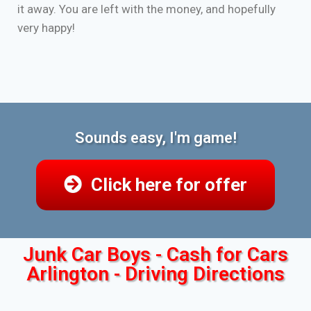
it away. You are left with the money, and hopefully
very happy!
Sounds easy, I'm game!
Click here for offer
Junk Car Boys - Cash for Cars
Arlington - Driving Directions