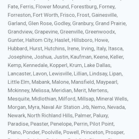
Fate, Ferris, Flower Mound, Forestburg, Forney,
Forreston, Fort Worth, Frisco, Frost, Gainesville,
Garland, Glen Rose, Godley, Granbury, Grand Prairie,
Grandview, Grapevine, Greenville, Greenwoodx,
Gunter, Haltom City, Haslet, Hillsboro, Howe,
Hubbard, Hurst, Hutchins, Irene, Irving, Italy, Itasca,
Josephine, Joshua, Justin, Kaufman, Keene, Keller,
Kemp, Kennedale, Kopperl, Krum, Lake Dallas,
Lancaster, Lavon, Lewisville, Lillian, Lindsay, Lipan,
Little Elm, Mabank, Malone, Mansfield, Maypearl,
Mckinney, Melissa, Meridian, Merit, Mertens,
Mesquite, Midlothian, Milford, Millsap, Mineral Wells,
Morgan, Myra, Naval Air Station Jrb, Nemo, Nevada,
Newark, North Richland Hills, Palmer, Paluxy,
Paradise, Peaster, Penelope, Perrin, Pilot Point,
Plano, Ponder, Poolville, Powell, Princeton, Prosper,