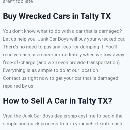
aren’t too late.
Buy Wrecked Cars in Talty TX
You don’t know what to do with a car that is damaged?
Let us help you. Junk Car Boys will buy your wrecked car.
There’s no need to pay any fees for dumping it. You’ll
receive cash or a check immediately when we tow away
free-of-charge (and we’ll even provide transportation)
Everything is as simple to do at our location.
Contact us right now to get your car that is damaged
repaired by us
How to Sell A Car in Talty TX?
Visit the Junk Car Boys dealership anytime to begin the
simple and quick process to turn your vehicle into cash.