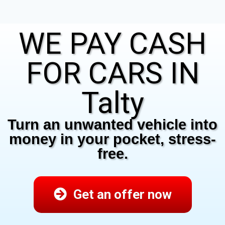
WE PAY CASH
FOR CARS IN
Talty
Turn an unwanted vehicle into
money in your pocket, stress-
free.
Get an offer now