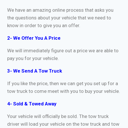
We have an amazing online process that asks you
the questions about your vehicle that we need to
know in order to give you an offer.
2- We Offer You A Price
We will immediately figure out a price we are able to
pay you for your vehicle.
3- We Send A Tow Truck
If you like the price, then we can get you set up for a
tow truck to come meet with you to buy your vehicle.
4- Sold & Towed Away
Your vehicle will officially be sold. The tow truck
driver will load your vehicle on the tow truck and tow