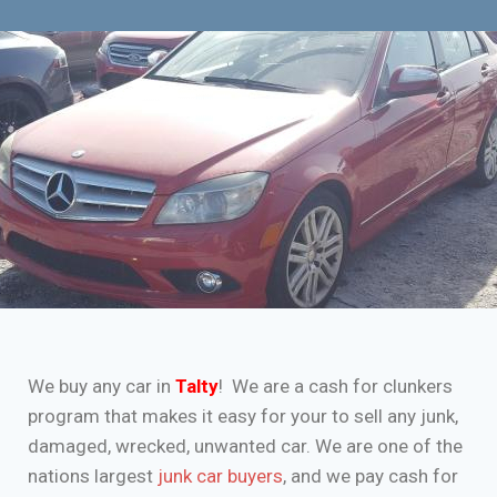
We buy any car in
Talty
! We are a cash for clunkers
program that makes it easy for your to sell any junk,
damaged, wrecked, unwanted car. We are one of the
nations largest
junk car buyers
, and we pay cash for