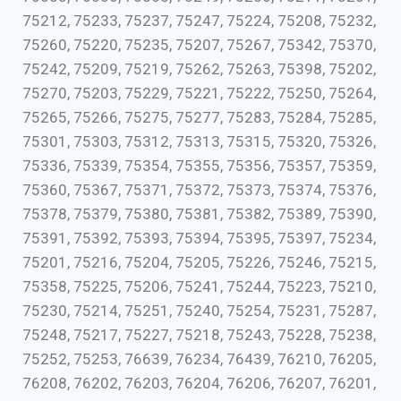
75212, 75233, 75237, 75247, 75224, 75208, 75232,
75260, 75220, 75235, 75207, 75267, 75342, 75370,
75242, 75209, 75219, 75262, 75263, 75398, 75202,
75270, 75203, 75229, 75221, 75222, 75250, 75264,
75265, 75266, 75275, 75277, 75283, 75284, 75285,
75301, 75303, 75312, 75313, 75315, 75320, 75326,
75336, 75339, 75354, 75355, 75356, 75357, 75359,
75360, 75367, 75371, 75372, 75373, 75374, 75376,
75378, 75379, 75380, 75381, 75382, 75389, 75390,
75391, 75392, 75393, 75394, 75395, 75397, 75234,
75201, 75216, 75204, 75205, 75226, 75246, 75215,
75358, 75225, 75206, 75241, 75244, 75223, 75210,
75230, 75214, 75251, 75240, 75254, 75231, 75287,
75248, 75217, 75227, 75218, 75243, 75228, 75238,
75252, 75253, 76639, 76234, 76439, 76210, 76205,
76208, 76202, 76203, 76204, 76206, 76207, 76201,