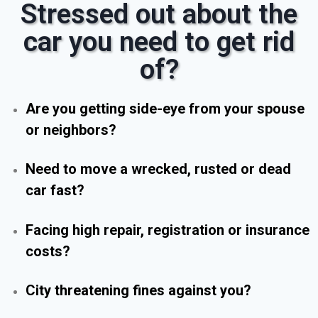
Stressed out about the
car you need to get rid
of?
Are you getting side-eye from your spouse
or neighbors?
Need to move a wrecked, rusted or dead
car fast?
Facing high repair, registration or insurance
costs?
City threatening fines against you?