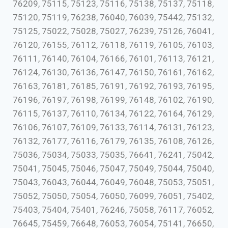
76209, 75115, 75123, 75116, 75138, 75137, 75118,
75120, 75119, 76238, 76040, 76039, 75442, 75132,
75125, 75022, 75028, 75027, 76239, 75126, 76041,
76120, 76155, 76112, 76118, 76119, 76105, 76103,
76111, 76140, 76104, 76166, 76101, 76113, 76121,
76124, 76130, 76136, 76147, 76150, 76161, 76162,
76163, 76181, 76185, 76191, 76192, 76193, 76195,
76196, 76197, 76198, 76199, 76148, 76102, 76190,
76115, 76137, 76110, 76134, 76122, 76164, 76129,
76106, 76107, 76109, 76133, 76114, 76131, 76123,
76132, 76177, 76116, 76179, 76135, 76108, 76126,
75036, 75034, 75033, 75035, 76641, 76241, 75042,
75041, 75045, 75046, 75047, 75049, 75044, 75040,
75043, 76043, 76044, 76049, 76048, 75053, 75051,
75052, 75050, 75054, 76050, 76099, 76051, 75402,
75403, 75404, 75401, 76246, 75058, 76117, 76052,
76645, 75459, 76648, 76053, 76054, 75141, 76650,