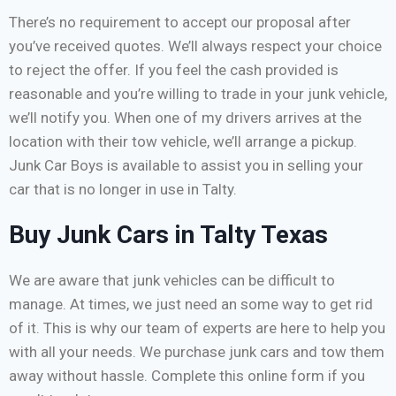
There’s no requirement to accept our proposal after
you’ve received quotes. We’ll always respect your choice
to reject the offer. If you feel the cash provided is
reasonable and you’re willing to trade in your junk vehicle,
we’ll notify you. When one of my drivers arrives at the
location with their tow vehicle, we’ll arrange a pickup.
Junk Car Boys is available to assist you in selling your
car that is no longer in use in Talty.
Buy Junk Cars in Talty Texas
We are aware that junk vehicles can be difficult to
manage. At times, we just need an some way to get rid
of it. This is why our team of experts are here to help you
with all your needs. We purchase junk cars and tow them
away without hassle. Complete this online form if you