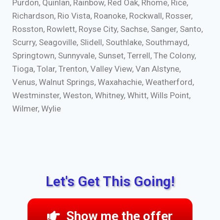
Purdon, Quinlan, Rainbow, Red Oak, Rhome, Rice,
Richardson, Rio Vista, Roanoke, Rockwall, Rosser,
Rosston, Rowlett, Royse City, Sachse, Sanger, Santo,
Scurry, Seagoville, Slidell, Southlake, Southmayd,
Springtown, Sunnyvale, Sunset, Terrell, The Colony,
Tioga, Tolar, Trenton, Valley View, Van Alstyne,
Venus, Walnut Springs, Waxahachie, Weatherford,
Westminster, Weston, Whitney, Whitt, Wills Point,
Wilmer, Wylie
Let's Get This Going!
Show me the offer