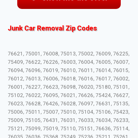
Junk Car Removal Zip Codes
76621, 75001, 76008, 75013, 75002, 76009, 76225,
75409, 76622, 76226, 76003, 76004, 76005, 76007,
76094, 76096, 76019, 76010, 76011, 76014, 76015,
76012, 76013, 76006, 76018, 76016, 76017, 76002,
76001, 76227, 76623, 76098, 76020, 75180, 75101,
75102, 76022, 76095, 76021, 76626, 75424, 76627,
76023, 76628, 76426, 76028, 76097, 76631, 75135,
75006, 75011, 75007, 75010, 75104, 75106, 75423,
75009, 75105, 76431, 76031, 76033, 76034, 76233,
75121, 75099, 75019, 75110, 75151, 76636, 75114,
76035, 76036, 75368, 75249, 75236, 75211, 75261,