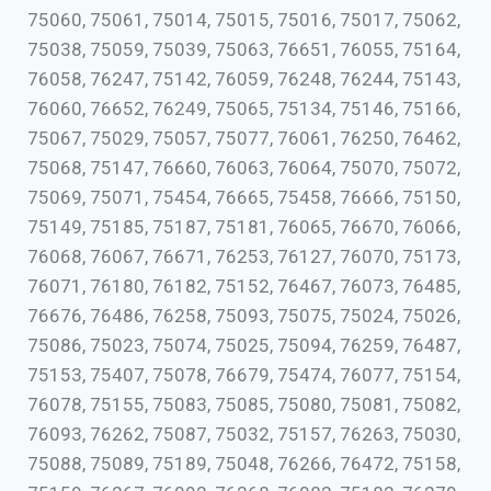
75060, 75061, 75014, 75015, 75016, 75017, 75062,
75038, 75059, 75039, 75063, 76651, 76055, 75164,
76058, 76247, 75142, 76059, 76248, 76244, 75143,
76060, 76652, 76249, 75065, 75134, 75146, 75166,
75067, 75029, 75057, 75077, 76061, 76250, 76462,
75068, 75147, 76660, 76063, 76064, 75070, 75072,
75069, 75071, 75454, 76665, 75458, 76666, 75150,
75149, 75185, 75187, 75181, 76065, 76670, 76066,
76068, 76067, 76671, 76253, 76127, 76070, 75173,
76071, 76180, 76182, 75152, 76467, 76073, 76485,
76676, 76486, 76258, 75093, 75075, 75024, 75026,
75086, 75023, 75074, 75025, 75094, 76259, 76487,
75153, 75407, 75078, 76679, 75474, 76077, 75154,
76078, 75155, 75083, 75085, 75080, 75081, 75082,
76093, 76262, 75087, 75032, 75157, 76263, 75030,
75088, 75089, 75189, 75048, 76266, 76472, 75158,