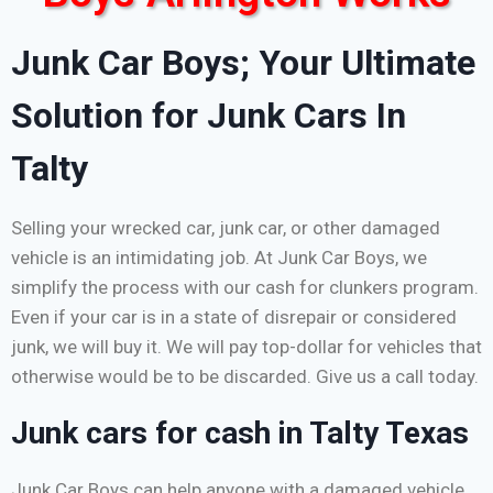
Junk Car Boys; Your Ultimate
Solution for Junk Cars In
Talty
Selling your wrecked car, junk car, or other damaged
vehicle is an intimidating job. At Junk Car Boys, we
simplify the process with our cash for clunkers program.
Even if your car is in a state of disrepair or considered
junk, we will buy it. We will pay top-dollar for vehicles that
otherwise would be to be discarded. Give us a call today.
Junk cars for cash in Talty Texas
Junk Car Boys can help anyone with a damaged vehicle,