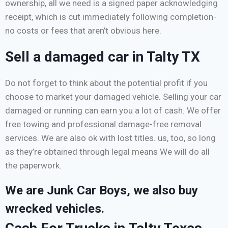
ownership, all we need is a signed paper acknowledging
receipt, which is cut immediately following completion-
no costs or fees that aren’t obvious here.
Sell a damaged car in Talty TX
Do not forget to think about the potential profit if you
choose to market your damaged vehicle. Selling your car
damaged or running can earn you a lot of cash. We offer
free towing and professional damage-free removal
services. We are also ok with lost titles. us, too, so long
as they’re obtained through legal means We will do all
the paperwork.
We are Junk Car Boys, we also buy
wrecked vehicles.