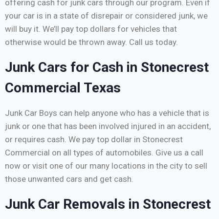
offering cash for junk cars through our program. Even if
your car is in a state of disrepair or considered junk, we
will buy it. We’ll pay top dollars for vehicles that
otherwise would be thrown away. Call us today.
Junk Cars for Cash in Stonecrest
Commercial Texas
Junk Car Boys can help anyone who has a vehicle that is
junk or one that has been involved injured in an accident,
or requires cash. We pay top dollar in Stonecrest
Commercial on all types of automobiles. Give us a call
now or visit one of our many locations in the city to sell
those unwanted cars and get cash.
Junk Car Removals in Stonecrest