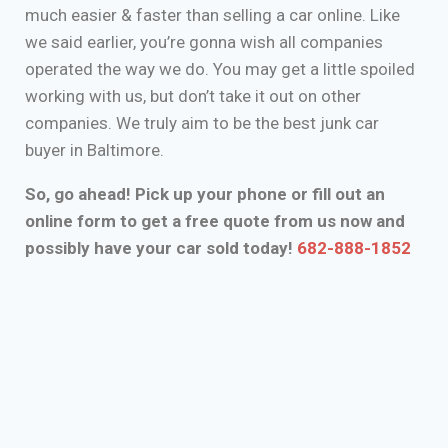
much easier & faster than selling a car online. Like
we said earlier, you’re gonna wish all companies
operated the way we do. You may get a little spoiled
working with us, but don’t take it out on other
companies. We truly aim to be the best junk car
buyer in Baltimore.
So, go ahead! Pick up your phone or fill out an
online form to get a free quote from us now and
possibly have your car sold today!
682-888-1852