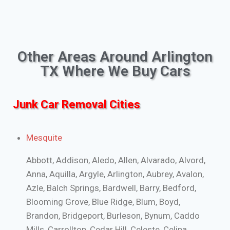
Other Areas Around Arlington
TX Where We Buy Cars
Junk Car Removal Cities
Mesquite
Abbott, Addison, Aledo, Allen, Alvarado, Alvord,
Anna, Aquilla, Argyle, Arlington, Aubrey, Avalon,
Azle, Balch Springs, Bardwell, Barry, Bedford,
Blooming Grove, Blue Ridge, Blum, Boyd,
Brandon, Bridgeport, Burleson, Bynum, Caddo
Mills, Carrollton, Cedar Hill, Celeste, Celina,