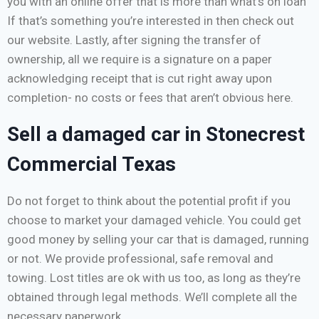
you with an online offer that is more than what’s on loan
If that’s something you’re interested in then check out
our website. Lastly, after signing the transfer of
ownership, all we require is a signature on a paper
acknowledging receipt that is cut right away upon
completion- no costs or fees that aren’t obvious here.
Sell a damaged car in Stonecrest
Commercial Texas
Do not forget to think about the potential profit if you
choose to market your damaged vehicle. You could get
good money by selling your car that is damaged, running
or not. We provide professional, safe removal and
towing. Lost titles are ok with us too, as long as they’re
obtained through legal methods. We’ll complete all the
necessary paperwork.