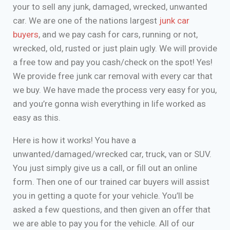
your to sell any junk, damaged, wrecked, unwanted
car. We are one of the nations largest
junk car
buyers
, and we pay cash for cars, running or not,
wrecked, old, rusted or just plain ugly. We will provide
a free tow and pay you cash/check on the spot! Yes!
We provide free junk car removal with every car that
we buy. We have made the process very easy for you,
and you’re gonna wish everything in life worked as
easy as this.
Here is how it works! You have a
unwanted/damaged/wrecked car, truck, van or SUV.
You just simply give us a call, or fill out an online
form. Then one of our trained car buyers will assist
you in getting a quote for your vehicle. You’ll be
asked a few questions, and then given an offer that
we are able to pay you for the vehicle. All of our