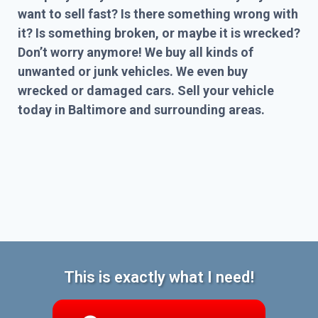
want to sell fast? Is there something wrong with
it? Is something broken, or maybe it is wrecked?
Don’t worry anymore! We buy all kinds of
unwanted or junk vehicles. We even buy
wrecked or damaged cars. Sell your vehicle
today in Baltimore and surrounding areas.
This is exactly what I need!