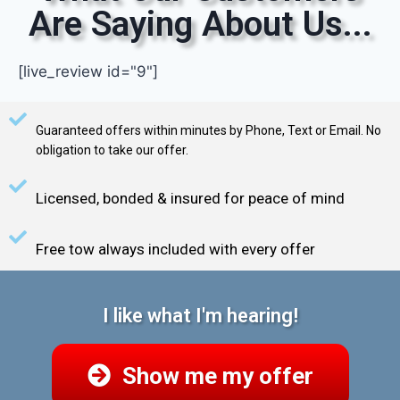
Are Saying About Us...
[live_review id="9"]
Guaranteed offers within minutes by Phone, Text or Email. No
obligation to take our offer.
Licensed, bonded & insured for peace of mind
Free tow always included with every offer
I like what I'm hearing!
Show me my offer