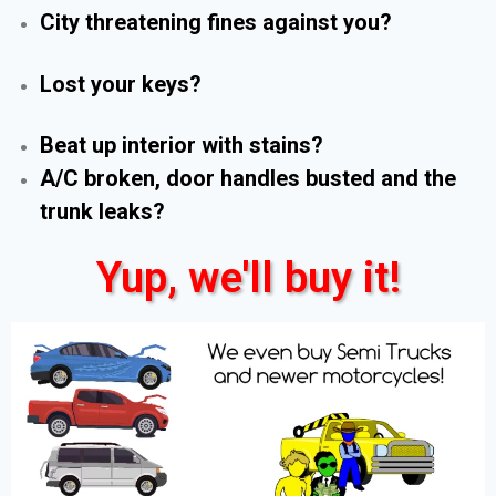
City threatening fines against you?
Lost your keys?
Beat up interior with stains?
A/C broken, door handles busted and the
trunk leaks?
Yup, we'll buy it!