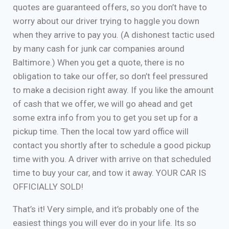
quotes are guaranteed offers, so you don’t have to
worry about our driver trying to haggle you down
when they arrive to pay you. (A dishonest tactic used
by many cash for junk car companies around
Baltimore.) When you get a quote, there is no
obligation to take our offer, so don’t feel pressured
to make a decision right away. If you like the amount
of cash that we offer, we will go ahead and get
some extra info from you to get you set up for a
pickup time. Then the local tow yard office will
contact you shortly after to schedule a good pickup
time with you. A driver with arrive on that scheduled
time to buy your car, and tow it away. YOUR CAR IS
OFFICIALLY SOLD!
That’s it! Very simple, and it’s probably one of the
easiest things you will ever do in your life. Its so