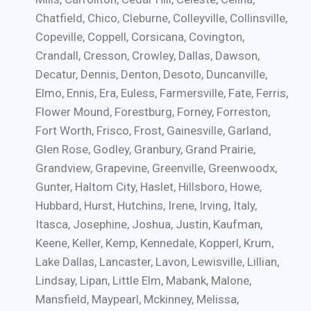
Chatfield, Chico, Cleburne, Colleyville, Collinsville,
Copeville, Coppell, Corsicana, Covington,
Crandall, Cresson, Crowley, Dallas, Dawson,
Decatur, Dennis, Denton, Desoto, Duncanville,
Elmo, Ennis, Era, Euless, Farmersville, Fate, Ferris,
Flower Mound, Forestburg, Forney, Forreston,
Fort Worth, Frisco, Frost, Gainesville, Garland,
Glen Rose, Godley, Granbury, Grand Prairie,
Grandview, Grapevine, Greenville, Greenwoodx,
Gunter, Haltom City, Haslet, Hillsboro, Howe,
Hubbard, Hurst, Hutchins, Irene, Irving, Italy,
Itasca, Josephine, Joshua, Justin, Kaufman,
Keene, Keller, Kemp, Kennedale, Kopperl, Krum,
Lake Dallas, Lancaster, Lavon, Lewisville, Lillian,
Lindsay, Lipan, Little Elm, Mabank, Malone,
Mansfield, Maypearl, Mckinney, Melissa,