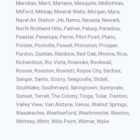
Meridian, Merit, Mertens, Mesquite, Midlothian,
Milford, Millsap, Mineral Wells, Morgan, Myra,
Naval Air Station Jrb, Nemo, Nevada, Newark,
North Richland Hills, Palmer, Paluxy, Paradise,
Peaster, Penelope, Perrin, Pilot Point, Plano,
Ponder, Poolville, Powell, Princeton, Prosper,
Purdon, Quinlan, Rainbow, Red Oak, Rhome, Rice,
Richardson, Rio Vista, Roanoke, Rockwall,
Rosser, Rosston, Rowlett, Royse City, Sachse,
Sanger, Santo, Scurry, Seagoville, Slidell,
Southlake, Southmayd, Springtown, Sunnyvale,
Sunset, Terrell, The Colony, Tioga, Tolar, Trenton,
Valley View, Van Alstyne, Venus, Walnut Springs,
Waxahachie, Weatherford, Westminster, Weston,
Whitney, Whitt, Wills Point, Wilmer, Wylie