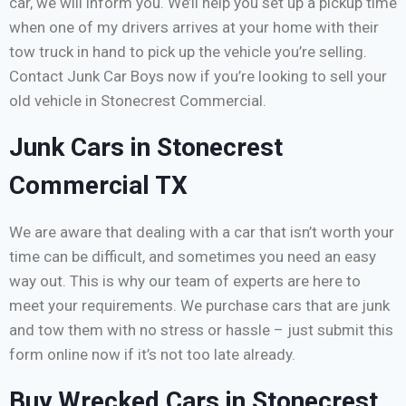
car, we will inform you. We’ll help you set up a pickup time
when one of my drivers arrives at your home with their
tow truck in hand to pick up the vehicle you’re selling.
Contact Junk Car Boys now if you’re looking to sell your
old vehicle in Stonecrest Commercial.
Junk Cars in Stonecrest
Commercial TX
We are aware that dealing with a car that isn’t worth your
time can be difficult, and sometimes you need an easy
way out. This is why our team of experts are here to
meet your requirements. We purchase cars that are junk
and tow them with no stress or hassle – just submit this
form online now if it’s not too late already.
Buy Wrecked Cars in Stonecrest