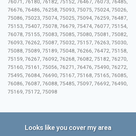
76071, 76180, 76182, 75152, 76467, 76073, 76485,
76676, 76486, 76258, 75093, 75075, 75024, 75026,
75086, 75023, 75074, 75025, 75094, 76259, 76487,
75153, 75407, 75078, 76679, 75474, 76077, 75154,
76078, 75155, 75083, 75085, 75080, 75081, 75082,
76093, 76262, 75087, 75032, 75157, 76263, 75030,
75088, 75089, 75189, 75048, 76266, 76472, 75158,
75159, 76267, 76092, 76268, 76082, 75182, 76270,
75160, 75161, 75056, 76271, 76476, 75490, 76272,
75495, 76084, 76690, 75167, 75168, 75165, 76085,
76086, 76087, 76088, 75485, 75097, 76692, 76490,
75169, 75172, 75098
Looks like you cover my area