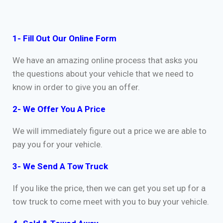
1- Fill Out Our Online Form
We have an amazing online process that asks you
the questions about your vehicle that we need to
know in order to give you an offer.
2- We Offer You A Price
We will immediately figure out a price we are able to
pay you for your vehicle.
3- We Send A Tow Truck
If you like the price, then we can get you set up for a
tow truck to come meet with you to buy your vehicle.