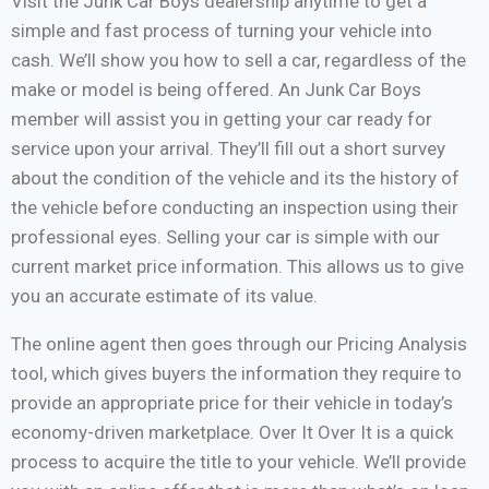
Visit the Junk Car Boys dealership anytime to get a
simple and fast process of turning your vehicle into
cash. We’ll show you how to sell a car, regardless of the
make or model is being offered. An Junk Car Boys
member will assist you in getting your car ready for
service upon your arrival. They’ll fill out a short survey
about the condition of the vehicle and its the history of
the vehicle before conducting an inspection using their
professional eyes. Selling your car is simple with our
current market price information. This allows us to give
you an accurate estimate of its value.
The online agent then goes through our Pricing Analysis
tool, which gives buyers the information they require to
provide an appropriate price for their vehicle in today’s
economy-driven marketplace. Over It Over It is a quick
process to acquire the title to your vehicle. We’ll provide