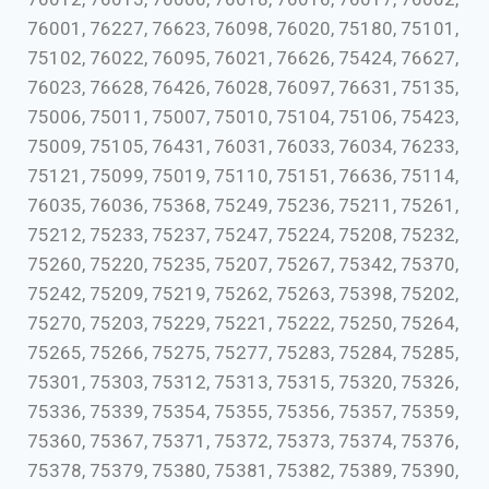
76001, 76227, 76623, 76098, 76020, 75180, 75101,
75102, 76022, 76095, 76021, 76626, 75424, 76627,
76023, 76628, 76426, 76028, 76097, 76631, 75135,
75006, 75011, 75007, 75010, 75104, 75106, 75423,
75009, 75105, 76431, 76031, 76033, 76034, 76233,
75121, 75099, 75019, 75110, 75151, 76636, 75114,
76035, 76036, 75368, 75249, 75236, 75211, 75261,
75212, 75233, 75237, 75247, 75224, 75208, 75232,
75260, 75220, 75235, 75207, 75267, 75342, 75370,
75242, 75209, 75219, 75262, 75263, 75398, 75202,
75270, 75203, 75229, 75221, 75222, 75250, 75264,
75265, 75266, 75275, 75277, 75283, 75284, 75285,
75301, 75303, 75312, 75313, 75315, 75320, 75326,
75336, 75339, 75354, 75355, 75356, 75357, 75359,
75360, 75367, 75371, 75372, 75373, 75374, 75376,
75378, 75379, 75380, 75381, 75382, 75389, 75390,