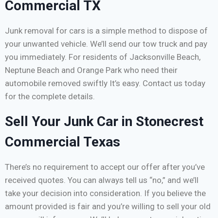
Commercial TX
Junk removal for cars is a simple method to dispose of
your unwanted vehicle. We’ll send our tow truck and pay
you immediately. For residents of Jacksonville Beach,
Neptune Beach and Orange Park who need their
automobile removed swiftly It’s easy. Contact us today
for the complete details.
Sell Your Junk Car in Stonecrest
Commercial Texas
There’s no requirement to accept our offer after you’ve
received quotes. You can always tell us “no,” and we’ll
take your decision into consideration. If you believe the
amount provided is fair and you’re willing to sell your old