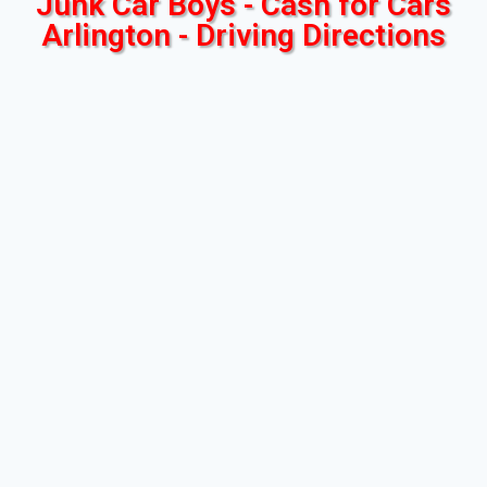
Junk Car Boys - Cash for Cars
Arlington - Driving Directions