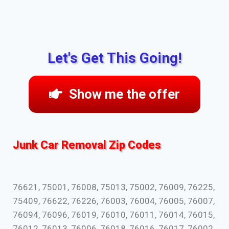
Let's Get This Going!
Show me the offer
Junk Car Removal Zip Codes
76621, 75001, 76008, 75013, 75002, 76009, 76225,
75409, 76622, 76226, 76003, 76004, 76005, 76007,
76094, 76096, 76019, 76010, 76011, 76014, 76015,
76012, 76013, 76006, 76018, 76016, 76017, 76002,