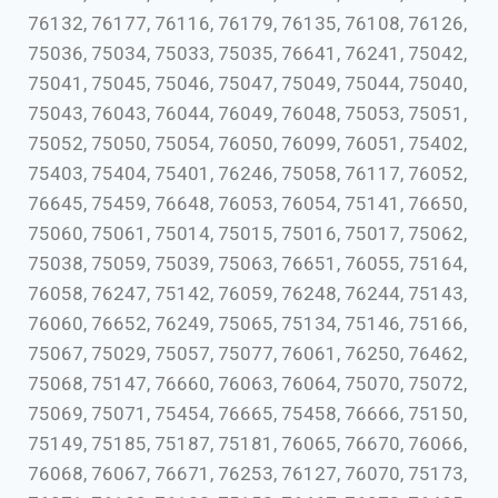
76132, 76177, 76116, 76179, 76135, 76108, 76126,
75036, 75034, 75033, 75035, 76641, 76241, 75042,
75041, 75045, 75046, 75047, 75049, 75044, 75040,
75043, 76043, 76044, 76049, 76048, 75053, 75051,
75052, 75050, 75054, 76050, 76099, 76051, 75402,
75403, 75404, 75401, 76246, 75058, 76117, 76052,
76645, 75459, 76648, 76053, 76054, 75141, 76650,
75060, 75061, 75014, 75015, 75016, 75017, 75062,
75038, 75059, 75039, 75063, 76651, 76055, 75164,
76058, 76247, 75142, 76059, 76248, 76244, 75143,
76060, 76652, 76249, 75065, 75134, 75146, 75166,
75067, 75029, 75057, 75077, 76061, 76250, 76462,
75068, 75147, 76660, 76063, 76064, 75070, 75072,
75069, 75071, 75454, 76665, 75458, 76666, 75150,
75149, 75185, 75187, 75181, 76065, 76670, 76066,
76068, 76067, 76671, 76253, 76127, 76070, 75173,