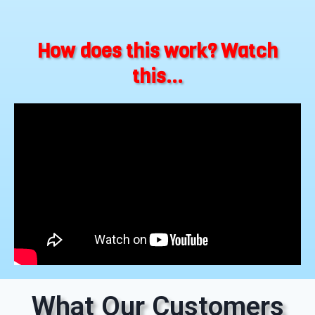
How does this work? Watch
this...
What Our Customers