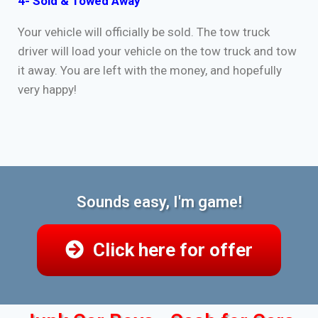
4- Sold & Towed Away
Your vehicle will officially be sold. The tow truck
driver will load your vehicle on the tow truck and tow
it away. You are left with the money, and hopefully
very happy!
Sounds easy, I'm game!
Click here for offer