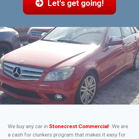
Let's get going!
We buy any car in
Stonecrest Commercial
! We are
a cash for clunkers program that makes it easy for