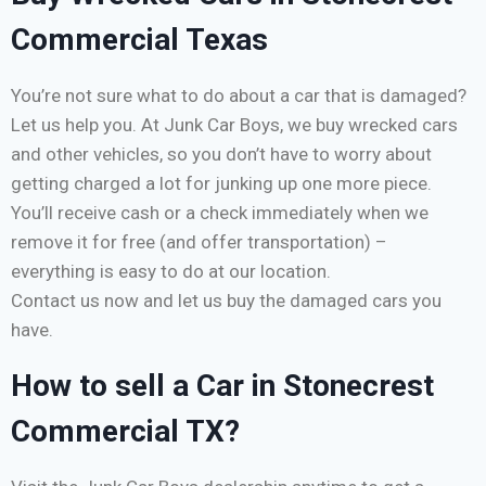
Commercial Texas
You’re not sure what to do about a car that is damaged?
Let us help you. At Junk Car Boys, we buy wrecked cars
and other vehicles, so you don’t have to worry about
getting charged a lot for junking up one more piece.
You’ll receive cash or a check immediately when we
remove it for free (and offer transportation) –
everything is easy to do at our location.
Contact us now and let us buy the damaged cars you
have.
How to sell a Car in Stonecrest
Commercial TX?