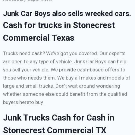
Junk Car Boys also sells wrecked cars.
Cash for trucks in Stonecrest
Commercial Texas
Trucks need cash? We’ve got you covered. Our experts
are open to any type of vehicle. Junk Car Boys can help
you sell your vehicle. We provide cash-based offers to
those who needs them. We buy all makes and models of
large and small trucks. Don’t wait around wondering
whether someone else could benefit from the qualified
buyers hereto buy.
Junk Trucks Cash for Cash in
Stonecrest Commercial TX