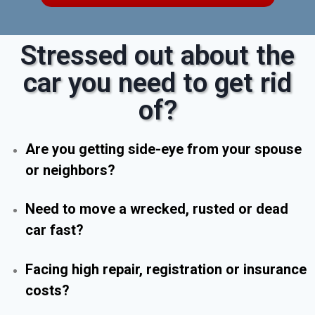
Stressed out about the
car you need to get rid
of?
Are you getting side-eye from your spouse
or neighbors?
Need to move a wrecked, rusted or dead
car fast?
Facing high repair, registration or insurance
costs?