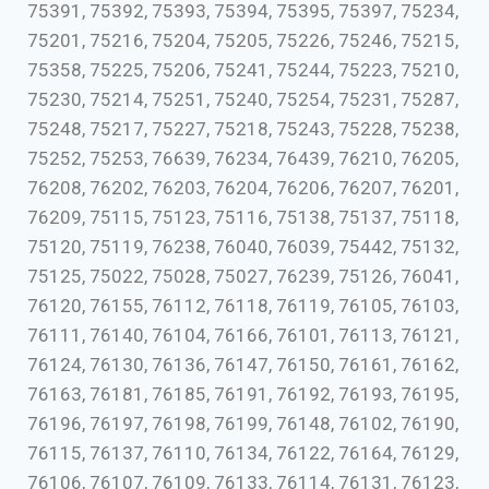
75391, 75392, 75393, 75394, 75395, 75397, 75234,
75201, 75216, 75204, 75205, 75226, 75246, 75215,
75358, 75225, 75206, 75241, 75244, 75223, 75210,
75230, 75214, 75251, 75240, 75254, 75231, 75287,
75248, 75217, 75227, 75218, 75243, 75228, 75238,
75252, 75253, 76639, 76234, 76439, 76210, 76205,
76208, 76202, 76203, 76204, 76206, 76207, 76201,
76209, 75115, 75123, 75116, 75138, 75137, 75118,
75120, 75119, 76238, 76040, 76039, 75442, 75132,
75125, 75022, 75028, 75027, 76239, 75126, 76041,
76120, 76155, 76112, 76118, 76119, 76105, 76103,
76111, 76140, 76104, 76166, 76101, 76113, 76121,
76124, 76130, 76136, 76147, 76150, 76161, 76162,
76163, 76181, 76185, 76191, 76192, 76193, 76195,
76196, 76197, 76198, 76199, 76148, 76102, 76190,
76115, 76137, 76110, 76134, 76122, 76164, 76129,
76106, 76107, 76109, 76133, 76114, 76131, 76123,