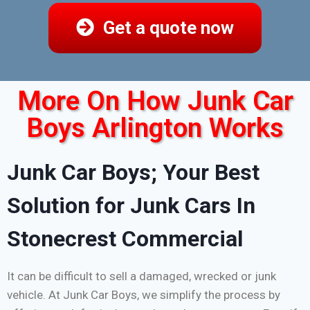
Get a quote now
More On How Junk Car
Boys Arlington Works
Junk Car Boys; Your Best
Solution for Junk Cars In
Stonecrest Commercial
It can be difficult to sell a damaged, wrecked or junk
vehicle. At Junk Car Boys, we simplify the process by