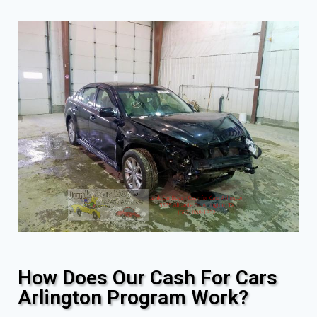
How Does Our Cash For Cars
Arlington Program Work?