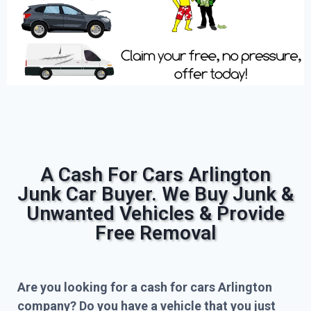
A Cash For Cars Arlington
Junk Car Buyer. We Buy Junk &
Unwanted Vehicles & Provide
Free Removal
Are you looking for a cash for cars Arlington
company? Do you have a vehicle that you just