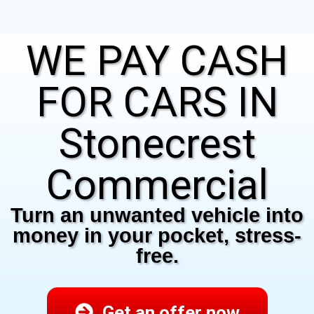
WE PAY CASH
FOR CARS IN
Stonecrest
Commercial
Turn an unwanted vehicle into
money in your pocket, stress-
free.
Get an offer now