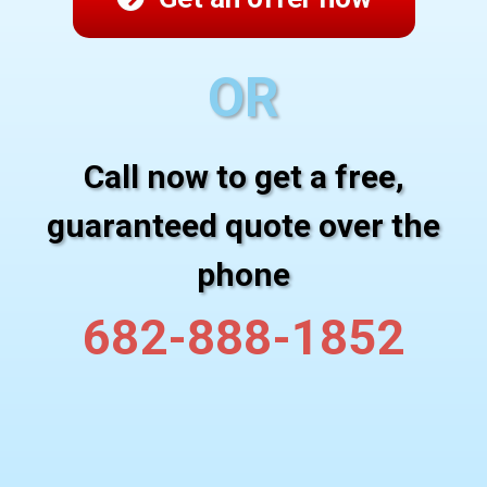
OR
Call now to get a free,
guaranteed quote over the
phone
682-888-1852