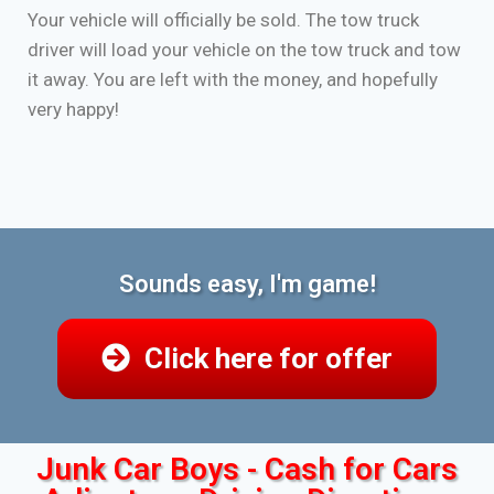
Your vehicle will officially be sold. The tow truck
driver will load your vehicle on the tow truck and tow
it away. You are left with the money, and hopefully
very happy!
Sounds easy, I'm game!
Click here for offer
Junk Car Boys - Cash for Cars