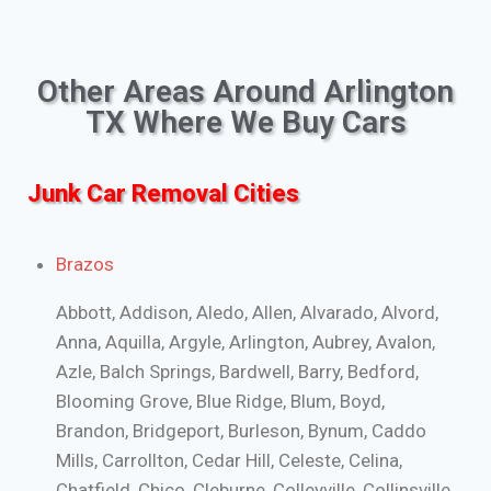
Other Areas Around Arlington
TX Where We Buy Cars
Junk Car Removal Cities
Brazos
Abbott, Addison, Aledo, Allen, Alvarado, Alvord,
Anna, Aquilla, Argyle, Arlington, Aubrey, Avalon,
Azle, Balch Springs, Bardwell, Barry, Bedford,
Blooming Grove, Blue Ridge, Blum, Boyd,
Brandon, Bridgeport, Burleson, Bynum, Caddo
Mills, Carrollton, Cedar Hill, Celeste, Celina,
Chatfield, Chico, Cleburne, Colleyville, Collinsville,