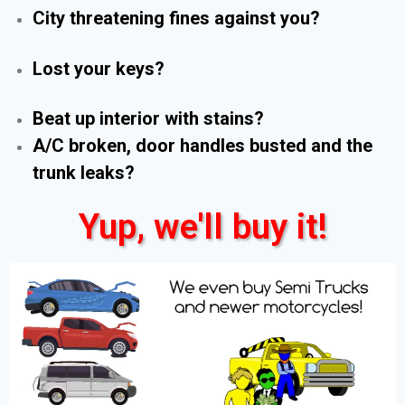
City threatening fines against you?
Lost your keys?
Beat up interior with stains?
A/C broken, door handles busted and the
trunk leaks?
Yup, we'll buy it!