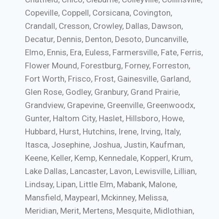
Copeville, Coppell, Corsicana, Covington,
Crandall, Cresson, Crowley, Dallas, Dawson,
Decatur, Dennis, Denton, Desoto, Duncanville,
Elmo, Ennis, Era, Euless, Farmersville, Fate, Ferris,
Flower Mound, Forestburg, Forney, Forreston,
Fort Worth, Frisco, Frost, Gainesville, Garland,
Glen Rose, Godley, Granbury, Grand Prairie,
Grandview, Grapevine, Greenville, Greenwoodx,
Gunter, Haltom City, Haslet, Hillsboro, Howe,
Hubbard, Hurst, Hutchins, Irene, Irving, Italy,
Itasca, Josephine, Joshua, Justin, Kaufman,
Keene, Keller, Kemp, Kennedale, Kopperl, Krum,
Lake Dallas, Lancaster, Lavon, Lewisville, Lillian,
Lindsay, Lipan, Little Elm, Mabank, Malone,
Mansfield, Maypearl, Mckinney, Melissa,
Meridian, Merit, Mertens, Mesquite, Midlothian,