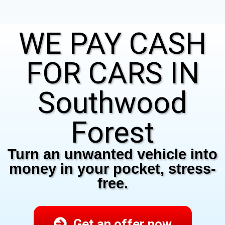
WE PAY CASH
FOR CARS IN
Southwood
Forest
Turn an unwanted vehicle into
money in your pocket, stress-
free.
Get an offer now