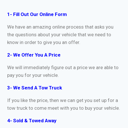
1- Fill Out Our Online Form
We have an amazing online process that asks you
the questions about your vehicle that we need to
know in order to give you an offer.
2- We Offer You A Price
We will immediately figure out a price we are able to
pay you for your vehicle.
3- We Send A Tow Truck
If you like the price, then we can get you set up for a
tow truck to come meet with you to buy your vehicle.
4- Sold & Towed Away