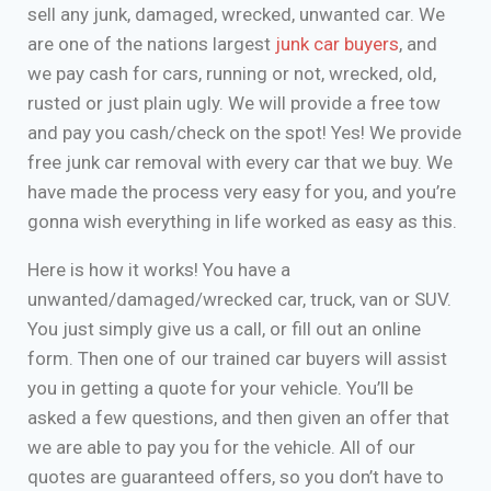
sell any junk, damaged, wrecked, unwanted car. We
are one of the nations largest
junk car buyers
, and
we pay cash for cars, running or not, wrecked, old,
rusted or just plain ugly. We will provide a free tow
and pay you cash/check on the spot! Yes! We provide
free junk car removal with every car that we buy. We
have made the process very easy for you, and you’re
gonna wish everything in life worked as easy as this.
Here is how it works! You have a
unwanted/damaged/wrecked car, truck, van or SUV.
You just simply give us a call, or fill out an online
form. Then one of our trained car buyers will assist
you in getting a quote for your vehicle. You’ll be
asked a few questions, and then given an offer that
we are able to pay you for the vehicle. All of our
quotes are guaranteed offers, so you don’t have to