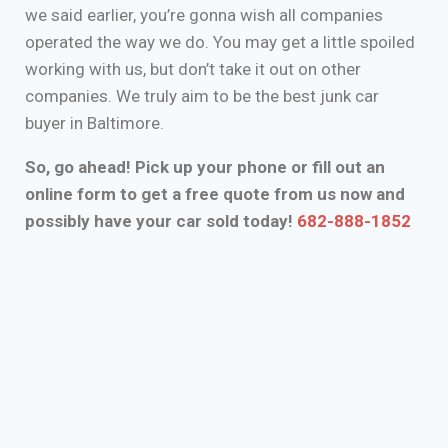
we said earlier, you’re gonna wish all companies
operated the way we do. You may get a little spoiled
working with us, but don’t take it out on other
companies. We truly aim to be the best junk car
buyer in Baltimore.
So, go ahead! Pick up your phone or fill out an
online form to get a free quote from us now and
possibly have your car sold today!
682-888-1852