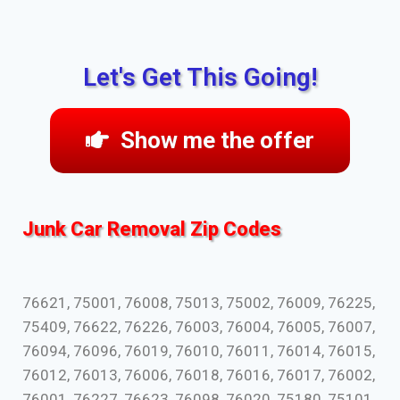
Let's Get This Going!
Show me the offer
Junk Car Removal Zip Codes
76621, 75001, 76008, 75013, 75002, 76009, 76225,
75409, 76622, 76226, 76003, 76004, 76005, 76007,
76094, 76096, 76019, 76010, 76011, 76014, 76015,
76012, 76013, 76006, 76018, 76016, 76017, 76002,
76001, 76227, 76623, 76098, 76020, 75180, 75101,