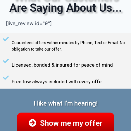
Are Saying About Us...
[live_review id="9"]
Guaranteed offers within minutes by Phone, Text or Email. No
obligation to take our offer.
Licensed, bonded & insured for peace of mind
Free tow always included with every offer
I like what I'm hearing!
Show me my offer