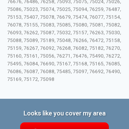
76676, 76486, 76258, 75093, 75075, 75024, 75026,
75086, 75023, 75074, 75025, 75094, 76259, 76487,
75153, 75407, 75078, 76679, 75474, 76077, 75154,
76078, 75155, 75083, 75085, 75080, 75081, 75082,
76093, 76262, 75087, 75032, 75157, 76263, 75030,
75088, 75089, 75189, 75048, 76266, 76472, 75158,
75159, 76267, 76092, 76268, 76082, 75182, 76270,
75160, 75161, 75056, 76271, 76476, 75490, 76272,
75495, 76084, 76690, 75167, 75168, 75165, 76085,
76086, 76087, 76088, 75485, 75097, 76692, 76490,
75169, 75172, 75098
Looks like you cover my area