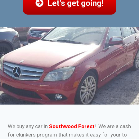
Let's get going!
We buy any car in
Southwood Forest
! We are a cash
for clunkers program that makes it easy for your to