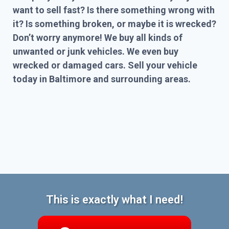
want to sell fast? Is there something wrong with
it? Is something broken, or maybe it is wrecked?
Don’t worry anymore! We buy all kinds of
unwanted or junk vehicles. We even buy
wrecked or damaged cars. Sell your vehicle
today in Baltimore and surrounding areas.
This is exactly what I need!