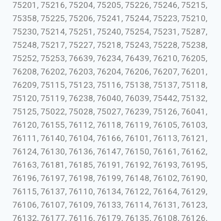
75201, 75216, 75204, 75205, 75226, 75246, 75215,
75358, 75225, 75206, 75241, 75244, 75223, 75210,
75230, 75214, 75251, 75240, 75254, 75231, 75287,
75248, 75217, 75227, 75218, 75243, 75228, 75238,
75252, 75253, 76639, 76234, 76439, 76210, 76205,
76208, 76202, 76203, 76204, 76206, 76207, 76201,
76209, 75115, 75123, 75116, 75138, 75137, 75118,
75120, 75119, 76238, 76040, 76039, 75442, 75132,
75125, 75022, 75028, 75027, 76239, 75126, 76041,
76120, 76155, 76112, 76118, 76119, 76105, 76103,
76111, 76140, 76104, 76166, 76101, 76113, 76121,
76124, 76130, 76136, 76147, 76150, 76161, 76162,
76163, 76181, 76185, 76191, 76192, 76193, 76195,
76196, 76197, 76198, 76199, 76148, 76102, 76190,
76115, 76137, 76110, 76134, 76122, 76164, 76129,
76106, 76107, 76109, 76133, 76114, 76131, 76123,
76132, 76177, 76116, 76179, 76135, 76108, 76126,