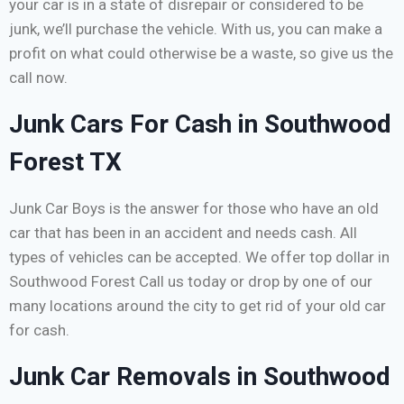
your car is in a state of disrepair or considered to be
junk, we’ll purchase the vehicle. With us, you can make a
profit on what could otherwise be a waste, so give us the
call now.
Junk Cars For Cash in Southwood
Forest TX
Junk Car Boys is the answer for those who have an old
car that has been in an accident and needs cash. All
types of vehicles can be accepted. We offer top dollar in
Southwood Forest Call us today or drop by one of our
many locations around the city to get rid of your old car
for cash.
Junk Car Removals in Southwood