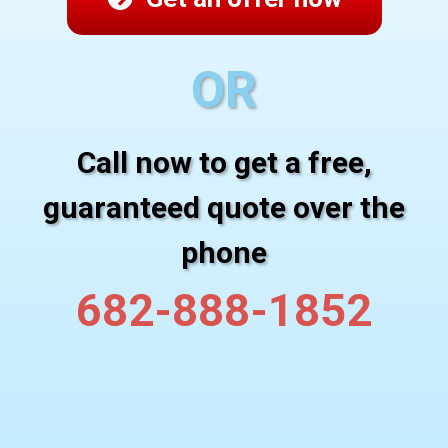
OR
Call now to get a free,
guaranteed quote over the
phone
682-888-1852