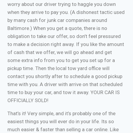
worry about our driver trying to haggle you down
when they arrive to pay you. (A dishonest tactic used
by many cash for junk car companies around
Baltimore.) When you get a quote, there is no
obligation to take our offer, so don’t feel pressured
to make a decision right away. If you like the amount
of cash that we offer, we will go ahead and get
some extra info from you to get you set up for a
pickup time. Then the local tow yard office will
contact you shortly after to schedule a good pickup
time with you. A driver with arrive on that scheduled
time to buy your car, and tow it away. YOUR CAR IS
OFFICIALLY SOLD!
That’s it! Very simple, and it’s probably one of the
easiest things you will ever do in your life. Its so
much easier & faster than selling a car online. Like