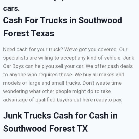
cars.
Cash For Trucks in Southwood
Forest Texas
Need cash for your truck? We’ve got you covered. Our
specialists are willing to accept any kind of vehicle. Junk
Car Boys can help you sell your car. We offer cash deals
to anyone who requires these. We buy all makes and
models of large and small trucks. Don’t waste time
wondering what other people might do to take
advantage of qualified buyers out here readyto pay.
Junk Trucks Cash for Cash in
Southwood Forest TX