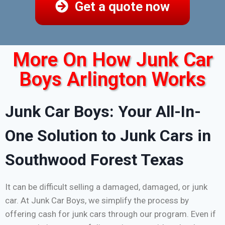
Get a quote now
More On How Junk Car
Boys Arlington Works
Junk Car Boys: Your All-In-
One Solution to Junk Cars in
Southwood Forest Texas
It can be difficult selling a damaged, damaged, or junk
car. At Junk Car Boys, we simplify the process by
offering cash for junk cars through our program. Even if