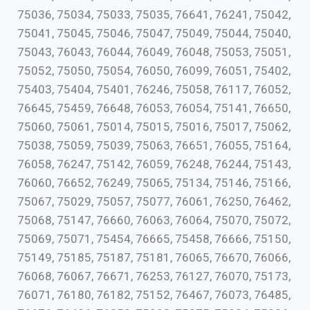
75036, 75034, 75033, 75035, 76641, 76241, 75042,
75041, 75045, 75046, 75047, 75049, 75044, 75040,
75043, 76043, 76044, 76049, 76048, 75053, 75051,
75052, 75050, 75054, 76050, 76099, 76051, 75402,
75403, 75404, 75401, 76246, 75058, 76117, 76052,
76645, 75459, 76648, 76053, 76054, 75141, 76650,
75060, 75061, 75014, 75015, 75016, 75017, 75062,
75038, 75059, 75039, 75063, 76651, 76055, 75164,
76058, 76247, 75142, 76059, 76248, 76244, 75143,
76060, 76652, 76249, 75065, 75134, 75146, 75166,
75067, 75029, 75057, 75077, 76061, 76250, 76462,
75068, 75147, 76660, 76063, 76064, 75070, 75072,
75069, 75071, 75454, 76665, 75458, 76666, 75150,
75149, 75185, 75187, 75181, 76065, 76670, 76066,
76068, 76067, 76671, 76253, 76127, 76070, 75173,
76071, 76180, 76182, 75152, 76467, 76073, 76485,