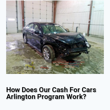
How Does Our Cash For Cars
Arlington Program Work?