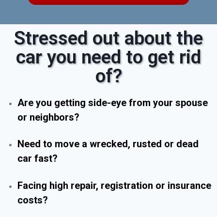
Stressed out about the
car you need to get rid
of?
Are you getting side-eye from your spouse
or neighbors?
Need to move a wrecked, rusted or dead
car fast?
Facing high repair, registration or insurance
costs?