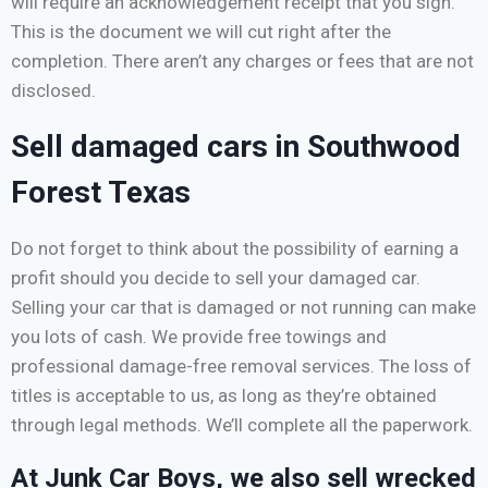
will require an acknowledgement receipt that you sign.
This is the document we will cut right after the
completion. There aren’t any charges or fees that are not
disclosed.
Sell damaged cars in Southwood
Forest Texas
Do not forget to think about the possibility of earning a
profit should you decide to sell your damaged car.
Selling your car that is damaged or not running can make
you lots of cash. We provide free towings and
professional damage-free removal services. The loss of
titles is acceptable to us, as long as they’re obtained
through legal methods. We’ll complete all the paperwork.
At Junk Car Boys, we also sell wrecked