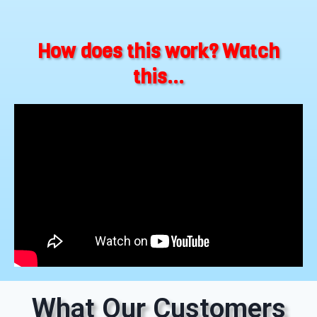
How does this work? Watch
this...
What Our Customers