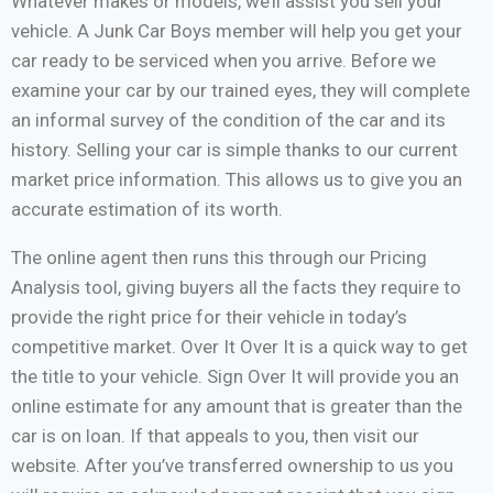
Whatever makes or models, we’ll assist you sell your
vehicle. A Junk Car Boys member will help you get your
car ready to be serviced when you arrive. Before we
examine your car by our trained eyes, they will complete
an informal survey of the condition of the car and its
history. Selling your car is simple thanks to our current
market price information. This allows us to give you an
accurate estimation of its worth.
The online agent then runs this through our Pricing
Analysis tool, giving buyers all the facts they require to
provide the right price for their vehicle in today’s
competitive market. Over It Over It is a quick way to get
the title to your vehicle. Sign Over It will provide you an
online estimate for any amount that is greater than the
car is on loan. If that appeals to you, then visit our
website. After you’ve transferred ownership to us you