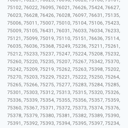
75102, 76022, 76095, 76021, 76626, 75424, 76627,
76023, 76628, 76426, 76028, 76097, 76631, 75135,
75006, 75011, 75007, 75010, 75104, 75106, 75423,
75009, 75105, 76431, 76031, 76033, 76034, 76233,
75121, 75099, 75019, 75110, 75151, 76636, 75114,
76035, 76036, 75368, 75249, 75236, 75211, 75261,
75212, 75233, 75237, 75247, 75224, 75208, 75232,
75260, 75220, 75235, 75207, 75267, 75342, 75370,
75242, 75209, 75219, 75262, 75263, 75398, 75202,
75270, 75203, 75229, 75221, 75222, 75250, 75264,
75265, 75266, 75275, 75277, 75283, 75284, 75285,
75301, 75303, 75312, 75313, 75315, 75320, 75326,
75336, 75339, 75354, 75355, 75356, 75357, 75359,
75360, 75367, 75371, 75372, 75373, 75374, 75376,
75378, 75379, 75380, 75381, 75382, 75389, 75390,
75391, 75392, 75393, 75394, 75395, 75397, 75234,