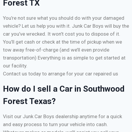
Forest TX
You’re not sure what you should do with your damaged
vehicle? Let us help you with it. Junk Car Boys will buy the
car you’ve wrecked. It won’t cost you to dispose of it.
You’ll get cash or check at the time of pickup when we
tow away free-of-charge (and we’ll even provide
transportation) Everything is as simple to get started at
our facility.
Contact us today to arrange for your car repaired us
How do I sell a Car in Southwood
Forest Texas?
Visit our Junk Car Boys dealership anytime for a quick
and easy process to turn your vehicle into cash.