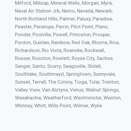
Milford, Millsap, Mineral Wells, Morgan, Myra,
Naval Air Station Jrb, Nemo, Nevada, Newark,
North Richland Hills, Palmer, Paluxy, Paradise,
Peaster, Penelope, Perrin, Pilot Point, Plano,
Ponder, Poolville, Powell, Princeton, Prosper,
Purdon, Quinlan, Rainbow, Red Oak, Rhome, Rice,
Richardson, Rio Vista, Roanoke, Rockwall,
Rosser, Rosston, Rowlett, Royse City, Sachse,
Sanger, Santo, Scurry, Seagoville, Slidell,
Southlake, Southmayd, Springtown, Sunnyvale,
Sunset, Terrell, The Colony, Tioga, Tolar, Trenton,
Valley View, Van Alstyne, Venus, Walnut Springs,
Waxahachie, Weatherford, Westminster, Weston,
Whitney, Whitt, Wills Point, Wilmer, Wylie