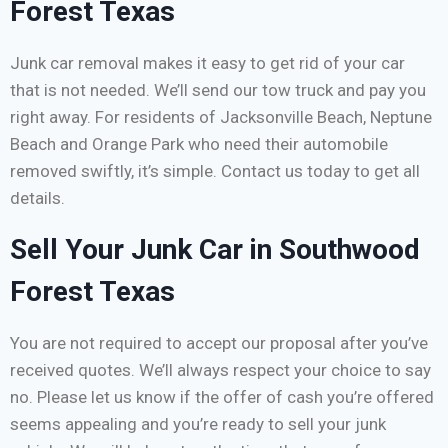
Forest Texas
Junk car removal makes it easy to get rid of your car
that is not needed. We’ll send our tow truck and pay you
right away. For residents of Jacksonville Beach, Neptune
Beach and Orange Park who need their automobile
removed swiftly, it’s simple. Contact us today to get all
details.
Sell Your Junk Car in Southwood
Forest Texas
You are not required to accept our proposal after you’ve
received quotes. We’ll always respect your choice to say
no. Please let us know if the offer of cash you’re offered
seems appealing and you’re ready to sell your junk