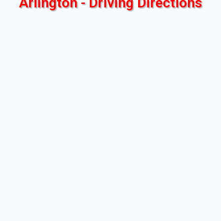
Arlington - Driving Directions