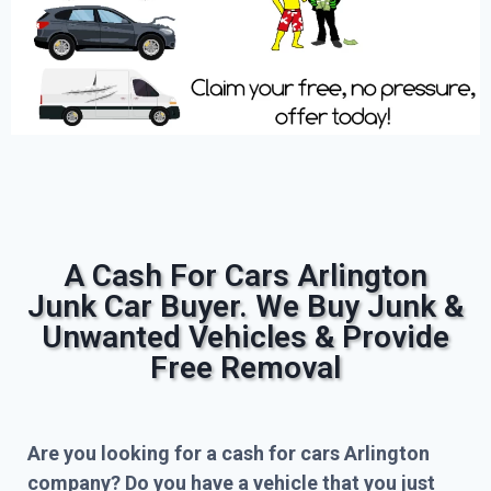
A Cash For Cars Arlington
Junk Car Buyer. We Buy Junk &
Unwanted Vehicles & Provide
Free Removal
Are you looking for a cash for cars Arlington
company? Do you have a vehicle that you just