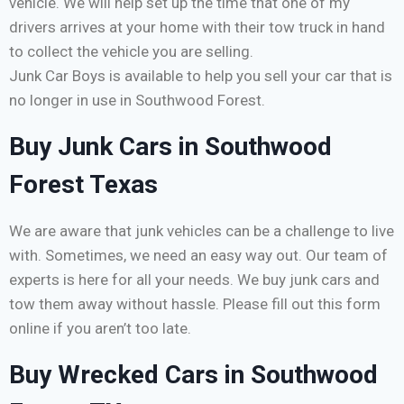
vehicle. We will help set up the time that one of my
drivers arrives at your home with their tow truck in hand
to collect the vehicle you are selling.
Junk Car Boys is available to help you sell your car that is
no longer in use in Southwood Forest.
Buy Junk Cars in Southwood
Forest Texas
We are aware that junk vehicles can be a challenge to live
with. Sometimes, we need an easy way out. Our team of
experts is here for all your needs. We buy junk cars and
tow them away without hassle. Please fill out this form
online if you aren’t too late.
Buy Wrecked Cars in Southwood