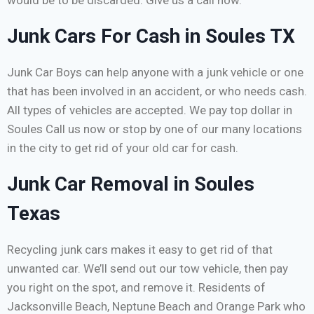
would be to be discarded. Give us a call now.
Junk Cars For Cash in Soules TX
Junk Car Boys can help anyone with a junk vehicle or one
that has been involved in an accident, or who needs cash.
All types of vehicles are accepted. We pay top dollar in
Soules Call us now or stop by one of our many locations
in the city to get rid of your old car for cash.
Junk Car Removal in Soules
Texas
Recycling junk cars makes it easy to get rid of that
unwanted car. We’ll send out our tow vehicle, then pay
you right on the spot, and remove it. Residents of
Jacksonville Beach, Neptune Beach and Orange Park who