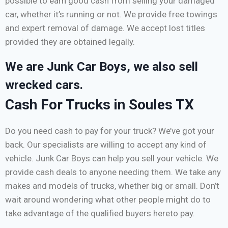
possible to earn good cash from selling your damaged
car, whether it’s running or not. We provide free towings
and expert removal of damage. We accept lost titles
provided they are obtained legally.
We are Junk Car Boys, we also sell
wrecked cars.
Cash For Trucks in Soules TX
Do you need cash to pay for your truck? We’ve got your
back. Our specialists are willing to accept any kind of
vehicle. Junk Car Boys can help you sell your vehicle. We
provide cash deals to anyone needing them. We take any
makes and models of trucks, whether big or small. Don’t
wait around wondering what other people might do to
take advantage of the qualified buyers hereto pay.