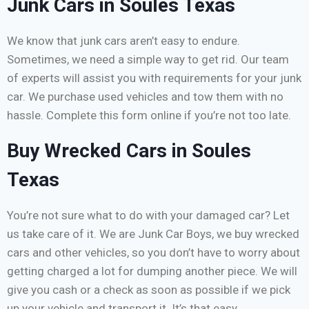
Junk Cars in Soules Texas
We know that junk cars aren’t easy to endure.
Sometimes, we need a simple way to get rid. Our team
of experts will assist you with requirements for your junk
car. We purchase used vehicles and tow them with no
hassle. Complete this form online if you’re not too late.
Buy Wrecked Cars in Soules
Texas
You’re not sure what to do with your damaged car? Let
us take care of it. We are Junk Car Boys, we buy wrecked
cars and other vehicles, so you don’t have to worry about
getting charged a lot for dumping another piece. We will
give you cash or a check as soon as possible if we pick
up your vehicle and transport it. It’s that easy.