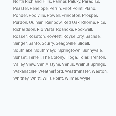
North Richland Hills, Palmer, Paluxy, Paradise,
Peaster, Penelope, Perrin, Pilot Point, Plano,
Ponder, Poolville, Powell, Princeton, Prosper,
Purdon, Quinlan, Rainbow, Red Oak, Rhome, Rice,
Richardson, Rio Vista, Roanoke, Rockwall,
Rosser, Rosston, Rowlett, Royse City, Sachse,
Sanger, Santo, Scurry, Seagoville, Slidell,
Southlake, Southmayd, Springtown, Sunnyvale,
Sunset, Terrell, The Colony, Tioga, Tolar, Trenton,
Valley View, Van Alstyne, Venus, Walnut Springs,
Waxahachie, Weatherford, Westminster, Weston,
Whitney, Whitt, Wills Point, Wilmer, Wylie