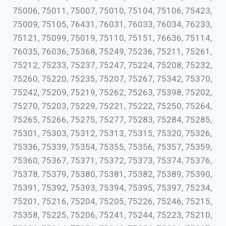
75006, 75011, 75007, 75010, 75104, 75106, 75423,
75009, 75105, 76431, 76031, 76033, 76034, 76233,
75121, 75099, 75019, 75110, 75151, 76636, 75114,
76035, 76036, 75368, 75249, 75236, 75211, 75261,
75212, 75233, 75237, 75247, 75224, 75208, 75232,
75260, 75220, 75235, 75207, 75267, 75342, 75370,
75242, 75209, 75219, 75262, 75263, 75398, 75202,
75270, 75203, 75229, 75221, 75222, 75250, 75264,
75265, 75266, 75275, 75277, 75283, 75284, 75285,
75301, 75303, 75312, 75313, 75315, 75320, 75326,
75336, 75339, 75354, 75355, 75356, 75357, 75359,
75360, 75367, 75371, 75372, 75373, 75374, 75376,
75378, 75379, 75380, 75381, 75382, 75389, 75390,
75391, 75392, 75393, 75394, 75395, 75397, 75234,
75201, 75216, 75204, 75205, 75226, 75246, 75215,
75358, 75225, 75206, 75241, 75244, 75223, 75210,