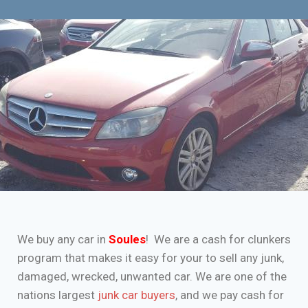
We buy any car in
Soules
! We are a cash for clunkers
program that makes it easy for your to sell any junk,
damaged, wrecked, unwanted car. We are one of the
nations largest
junk car buyers
, and we pay cash for