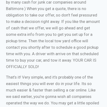
by many cash for junk car companies around
Baltimore.) When you get a quote, there is no
obligation to take our offer, so don’t feel pressured
to make a decision right away. If you like the amount
of cash that we offer, we will go ahead and get
some extra info from you to get you set up for a
pickup time. Then the local tow yard office will
contact you shortly after to schedule a good pickup
time with you. A driver with arrive on that scheduled
time to buy your car, and tow it away. YOUR CAR IS
OFFICIALLY SOLD!
That’s it! Very simple, and it’s probably one of the
easiest things you will ever do in your life. Its so
much easier & faster than selling a car online. Like
we said earlier, you’re gonna wish all companies
operated the way we do. You may get a little spoiled