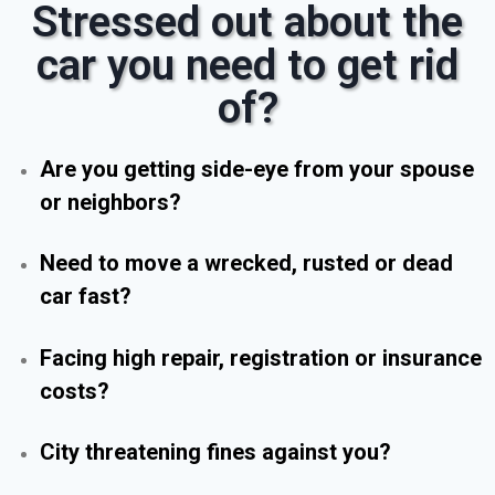
Stressed out about the
car you need to get rid
of?
Are you getting side-eye from your spouse
or neighbors?
Need to move a wrecked, rusted or dead
car fast?
Facing high repair, registration or insurance
costs?
City threatening fines against you?