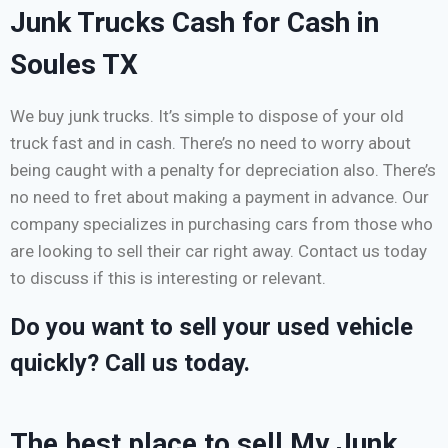
Junk Trucks Cash for Cash in
Soules TX
We buy junk trucks. It’s simple to dispose of your old
truck fast and in cash. There’s no need to worry about
being caught with a penalty for depreciation also. There’s
no need to fret about making a payment in advance. Our
company specializes in purchasing cars from those who
are looking to sell their car right away. Contact us today
to discuss if this is interesting or relevant.
Do you want to sell your used vehicle
quickly? Call us today.
The best place to sell My Junk