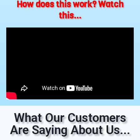
How does this work? Watch
this...
What Our Customers
Are Saying About Us...