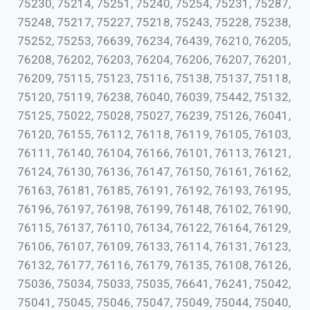
75230, 75214, 75251, 75240, 75254, 75231, 75287,
75248, 75217, 75227, 75218, 75243, 75228, 75238,
75252, 75253, 76639, 76234, 76439, 76210, 76205,
76208, 76202, 76203, 76204, 76206, 76207, 76201,
76209, 75115, 75123, 75116, 75138, 75137, 75118,
75120, 75119, 76238, 76040, 76039, 75442, 75132,
75125, 75022, 75028, 75027, 76239, 75126, 76041,
76120, 76155, 76112, 76118, 76119, 76105, 76103,
76111, 76140, 76104, 76166, 76101, 76113, 76121,
76124, 76130, 76136, 76147, 76150, 76161, 76162,
76163, 76181, 76185, 76191, 76192, 76193, 76195,
76196, 76197, 76198, 76199, 76148, 76102, 76190,
76115, 76137, 76110, 76134, 76122, 76164, 76129,
76106, 76107, 76109, 76133, 76114, 76131, 76123,
76132, 76177, 76116, 76179, 76135, 76108, 76126,
75036, 75034, 75033, 75035, 76641, 76241, 75042,
75041, 75045, 75046, 75047, 75049, 75044, 75040,