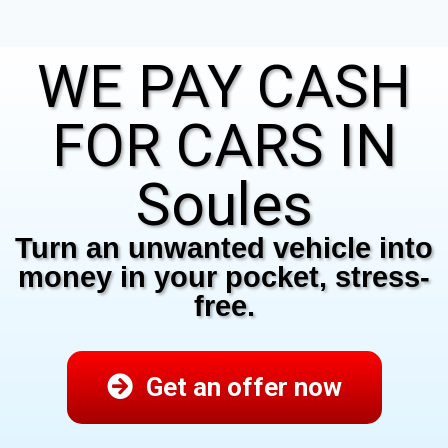
WE PAY CASH
FOR CARS IN
Soules
Turn an unwanted vehicle into
money in your pocket, stress-
free.
Get an offer now