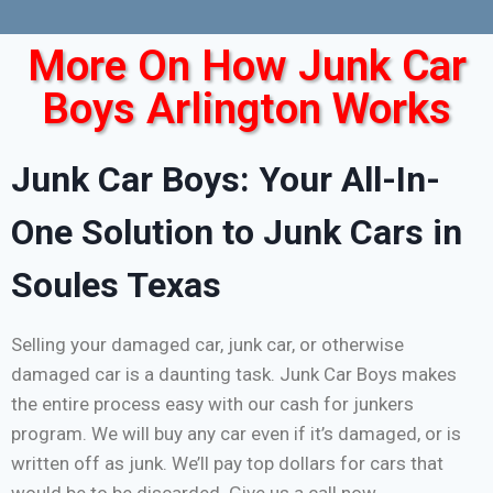
More On How Junk Car
Boys Arlington Works
Junk Car Boys: Your All-In-
One Solution to Junk Cars in
Soules Texas
Selling your damaged car, junk car, or otherwise
damaged car is a daunting task. Junk Car Boys makes
the entire process easy with our cash for junkers
program. We will buy any car even if it’s damaged, or is
written off as junk. We’ll pay top dollars for cars that