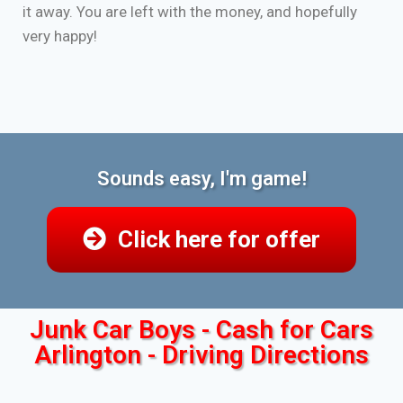
it away. You are left with the money, and hopefully
very happy!
Sounds easy, I'm game!
Click here for offer
Junk Car Boys - Cash for Cars
Arlington - Driving Directions