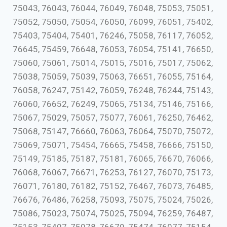
75043, 76043, 76044, 76049, 76048, 75053, 75051,
75052, 75050, 75054, 76050, 76099, 76051, 75402,
75403, 75404, 75401, 76246, 75058, 76117, 76052,
76645, 75459, 76648, 76053, 76054, 75141, 76650,
75060, 75061, 75014, 75015, 75016, 75017, 75062,
75038, 75059, 75039, 75063, 76651, 76055, 75164,
76058, 76247, 75142, 76059, 76248, 76244, 75143,
76060, 76652, 76249, 75065, 75134, 75146, 75166,
75067, 75029, 75057, 75077, 76061, 76250, 76462,
75068, 75147, 76660, 76063, 76064, 75070, 75072,
75069, 75071, 75454, 76665, 75458, 76666, 75150,
75149, 75185, 75187, 75181, 76065, 76670, 76066,
76068, 76067, 76671, 76253, 76127, 76070, 75173,
76071, 76180, 76182, 75152, 76467, 76073, 76485,
76676, 76486, 76258, 75093, 75075, 75024, 75026,
75086, 75023, 75074, 75025, 75094, 76259, 76487,