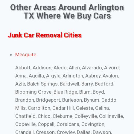
Other Areas Around Arlington
TX Where We Buy Cars
Junk Car Removal Cities
Mesquite
Abbott, Addison, Aledo, Allen, Alvarado, Alvord,
Anna, Aquilla, Argyle, Arlington, Aubrey, Avalon,
Azle, Balch Springs, Bardwell, Barry, Bedford,
Blooming Grove, Blue Ridge, Blum, Boyd,
Brandon, Bridgeport, Burleson, Bynum, Caddo
Mills, Carrollton, Cedar Hill, Celeste, Celina,
Chatfield, Chico, Cleburne, Colleyville, Collinsville,
Copeville, Coppell, Corsicana, Covington,
Crandall, Cresson, Crowley, Dallas, Dawson,