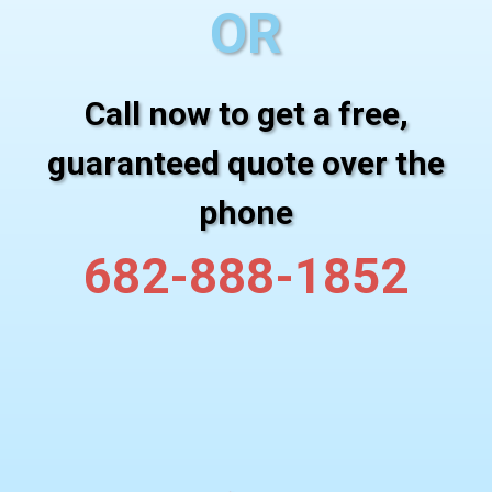
OR
Call now to get a free,
guaranteed quote over the
phone
682-888-1852