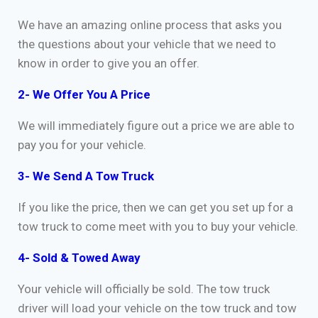
We have an amazing online process that asks you
the questions about your vehicle that we need to
know in order to give you an offer.
2- We Offer You A Price
We will immediately figure out a price we are able to
pay you for your vehicle.
3- We Send A Tow Truck
If you like the price, then we can get you set up for a
tow truck to come meet with you to buy your vehicle.
4- Sold & Towed Away
Your vehicle will officially be sold. The tow truck
driver will load your vehicle on the tow truck and tow