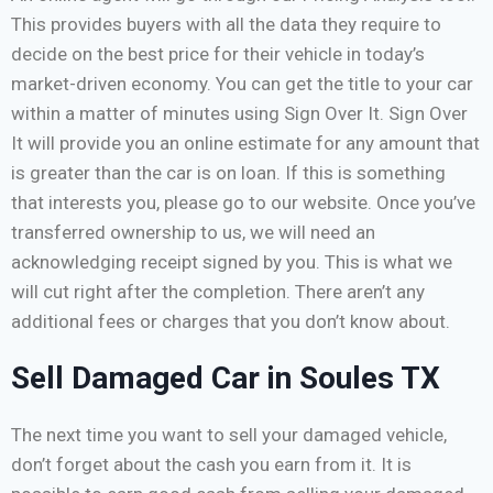
This provides buyers with all the data they require to
decide on the best price for their vehicle in today’s
market-driven economy. You can get the title to your car
within a matter of minutes using Sign Over It. Sign Over
It will provide you an online estimate for any amount that
is greater than the car is on loan. If this is something
that interests you, please go to our website. Once you’ve
transferred ownership to us, we will need an
acknowledging receipt signed by you. This is what we
will cut right after the completion. There aren’t any
additional fees or charges that you don’t know about.
Sell Damaged Car in Soules TX
The next time you want to sell your damaged vehicle,
don’t forget about the cash you earn from it. It is