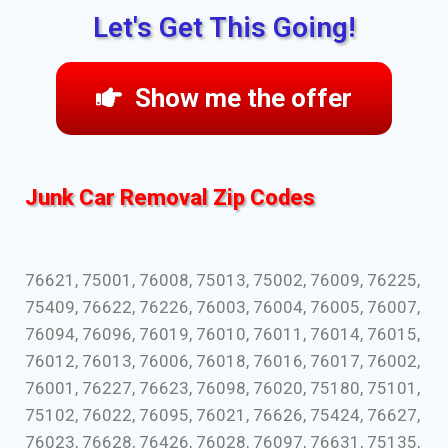
Let's Get This Going!
Show me the offer
Junk Car Removal Zip Codes
76621, 75001, 76008, 75013, 75002, 76009, 76225,
75409, 76622, 76226, 76003, 76004, 76005, 76007,
76094, 76096, 76019, 76010, 76011, 76014, 76015,
76012, 76013, 76006, 76018, 76016, 76017, 76002,
76001, 76227, 76623, 76098, 76020, 75180, 75101,
75102, 76022, 76095, 76021, 76626, 75424, 76627,
76023, 76628, 76426, 76028, 76097, 76631, 75135,