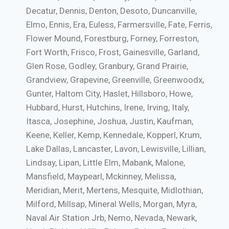
Decatur, Dennis, Denton, Desoto, Duncanville,
Elmo, Ennis, Era, Euless, Farmersville, Fate, Ferris,
Flower Mound, Forestburg, Forney, Forreston,
Fort Worth, Frisco, Frost, Gainesville, Garland,
Glen Rose, Godley, Granbury, Grand Prairie,
Grandview, Grapevine, Greenville, Greenwoodx,
Gunter, Haltom City, Haslet, Hillsboro, Howe,
Hubbard, Hurst, Hutchins, Irene, Irving, Italy,
Itasca, Josephine, Joshua, Justin, Kaufman,
Keene, Keller, Kemp, Kennedale, Kopperl, Krum,
Lake Dallas, Lancaster, Lavon, Lewisville, Lillian,
Lindsay, Lipan, Little Elm, Mabank, Malone,
Mansfield, Maypearl, Mckinney, Melissa,
Meridian, Merit, Mertens, Mesquite, Midlothian,
Milford, Millsap, Mineral Wells, Morgan, Myra,
Naval Air Station Jrb, Nemo, Nevada, Newark,