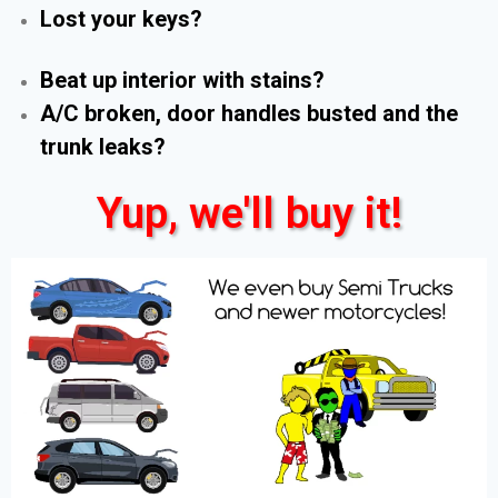
Lost your keys?
Beat up interior with stains?
A/C broken, door handles busted and the
trunk leaks?
Yup, we'll buy it!