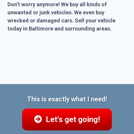
Don’t worry anymore! We buy all kinds of
unwanted or junk vehicles. We even buy
wrecked or damaged cars. Sell your vehicle
today in Baltimore and surrounding areas.
This is exactly what I need!
Let's get going!