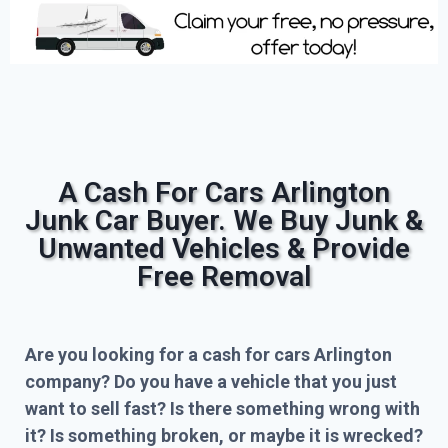
A Cash For Cars Arlington
Junk Car Buyer. We Buy Junk &
Unwanted Vehicles & Provide
Free Removal
Are you looking for a cash for cars Arlington
company? Do you have a vehicle that you just
want to sell fast? Is there something wrong with
it? Is something broken, or maybe it is wrecked?