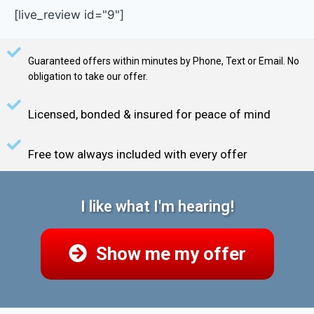
[live_review id="9"]
Guaranteed offers within minutes by Phone, Text or Email. No
obligation to take our offer.
Licensed, bonded & insured for peace of mind
Free tow always included with every offer
I like what I'm hearing!
Show me my offer