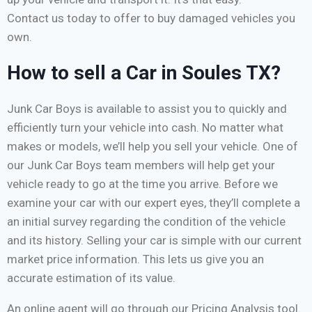
Contact us today to offer to buy damaged vehicles you
own.
How to sell a Car in Soules TX?
Junk Car Boys is available to assist you to quickly and
efficiently turn your vehicle into cash. No matter what
makes or models, we’ll help you sell your vehicle. One of
our Junk Car Boys team members will help get your
vehicle ready to go at the time you arrive. Before we
examine your car with our expert eyes, they’ll complete a
an initial survey regarding the condition of the vehicle
and its history. Selling your car is simple with our current
market price information. This lets us give you an
accurate estimation of its value.
An online agent will go through our Pricing Analysis tool.