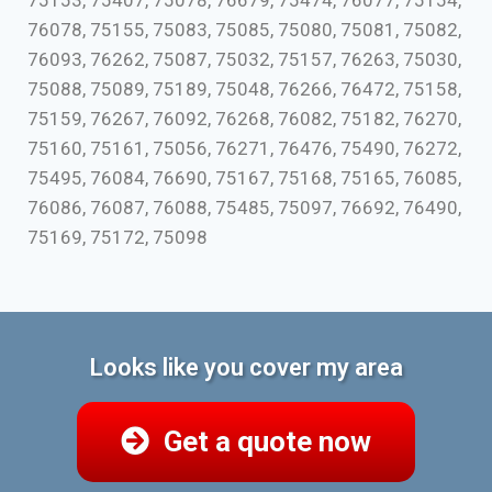
75153, 75407, 75078, 76679, 75474, 76077, 75154,
76078, 75155, 75083, 75085, 75080, 75081, 75082,
76093, 76262, 75087, 75032, 75157, 76263, 75030,
75088, 75089, 75189, 75048, 76266, 76472, 75158,
75159, 76267, 76092, 76268, 76082, 75182, 76270,
75160, 75161, 75056, 76271, 76476, 75490, 76272,
75495, 76084, 76690, 75167, 75168, 75165, 76085,
76086, 76087, 76088, 75485, 75097, 76692, 76490,
75169, 75172, 75098
Looks like you cover my area
Get a quote now