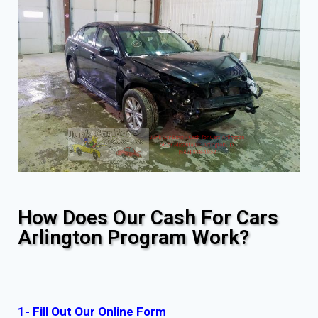
How Does Our Cash For Cars
Arlington Program Work?
1- Fill Out Our Online Form