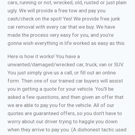
cars, running or not, wrecked, old, rusted or just plain
ugly. We will provide a free tow and pay you
cash/check on the spot! Yes! We provide free junk
car removal with every car that we buy. We have
made the process very easy for you, and you’re
gonna wish everything in life worked as easy as this.
Here is how it works! You have a
unwanted/damaged/wrecked car, truck, van or SUV.
You just simply give us a call, or fill out an online
form. Then one of our trained car buyers will assist
you in getting a quote for your vehicle. You’ll be
asked a few questions, and then given an offer that
we are able to pay you for the vehicle. All of our
quotes are guaranteed offers, so you don’t have to
worry about our driver trying to haggle you down
when they arrive to pay you. (A dishonest tactic used