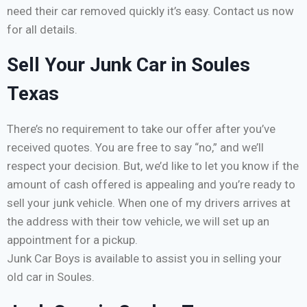
need their car removed quickly it’s easy. Contact us now
for all details.
Sell Your Junk Car in Soules
Texas
There’s no requirement to take our offer after you’ve
received quotes. You are free to say “no,” and we’ll
respect your decision. But, we’d like to let you know if the
amount of cash offered is appealing and you’re ready to
sell your junk vehicle. When one of my drivers arrives at
the address with their tow vehicle, we will set up an
appointment for a pickup.
Junk Car Boys is available to assist you in selling your
old car in Soules.