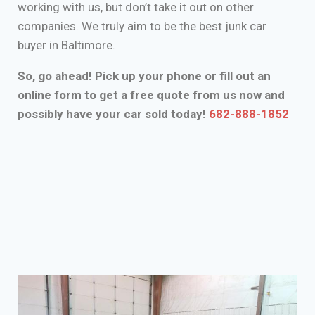
working with us, but don’t take it out on other
companies. We truly aim to be the best junk car
buyer in Baltimore.
So, go ahead! Pick up your phone or fill out an
online form to get a free quote from us now and
possibly have your car sold today!
682-888-1852