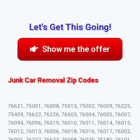
Let's Get This Going!
Show me the offer
Junk Car Removal Zip Codes
76621, 75001, 76008, 75013, 75002, 76009, 76225,
75409, 76622, 76226, 76003, 76004, 76005, 76007,
76094, 76096, 76019, 76010, 76011, 76014, 76015,
76012, 76013, 76006, 76018, 76016, 76017, 76002,
76001, 76227, 76623, 76098, 76020, 75180, 75101,