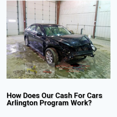
How Does Our Cash For Cars
Arlington Program Work?