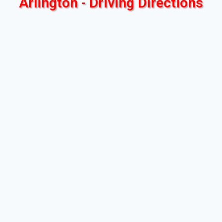
Arlington - Driving Directions