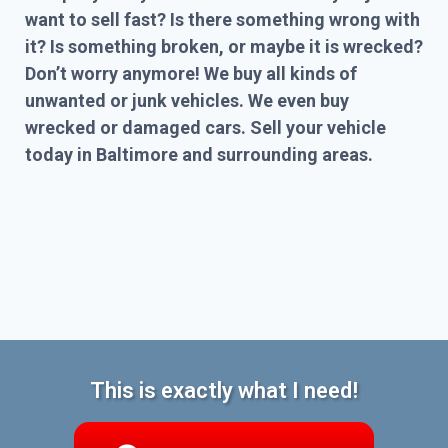
want to sell fast? Is there something wrong with
it? Is something broken, or maybe it is wrecked?
Don’t worry anymore! We buy all kinds of
unwanted or junk vehicles. We even buy
wrecked or damaged cars. Sell your vehicle
today in Baltimore and surrounding areas.
This is exactly what I need!