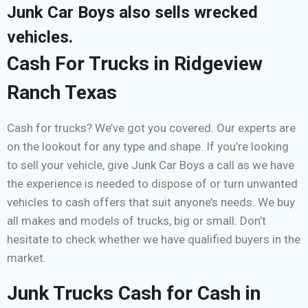
Junk Car Boys also sells wrecked
vehicles.
Cash For Trucks in Ridgeview
Ranch Texas
Cash for trucks? We’ve got you covered. Our experts are
on the lookout for any type and shape. If you’re looking
to sell your vehicle, give Junk Car Boys a call as we have
the experience is needed to dispose of or turn unwanted
vehicles to cash offers that suit anyone’s needs. We buy
all makes and models of trucks, big or small. Don’t
hesitate to check whether we have qualified buyers in the
market.
Junk Trucks Cash for Cash in