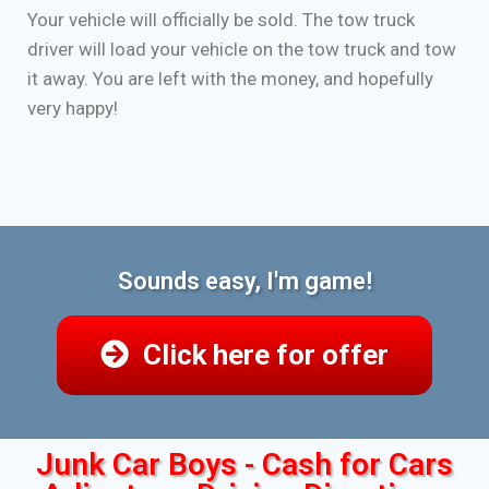
Your vehicle will officially be sold. The tow truck
driver will load your vehicle on the tow truck and tow
it away. You are left with the money, and hopefully
very happy!
Sounds easy, I'm game!
Click here for offer
Junk Car Boys - Cash for Cars