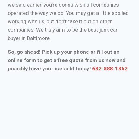
we said earlier, you’re gonna wish all companies
operated the way we do. You may get a little spoiled
working with us, but don’t take it out on other
companies. We truly aim to be the best junk car
buyer in Baltimore.
So, go ahead! Pick up your phone or fill out an
online form to get a free quote from us now and
possibly have your car sold today!
682-888-1852