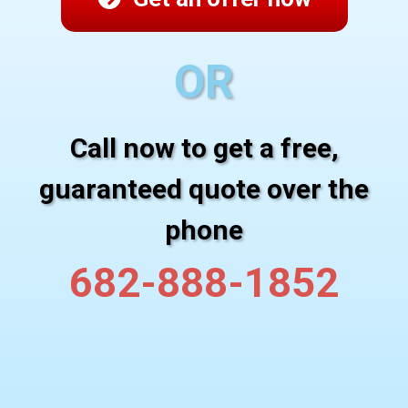
OR
Call now to get a free,
guaranteed quote over the
phone
682-888-1852