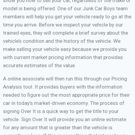
show you how to sell your car, regardless of the make or
model is being offered. One of our Junk Car Boys team
members will help you get your vehicle ready to go at the
time you arrive. Before we inspect your vehicle by our
trained eyes, they will complete a brief survey about the
vehicle’s condition and the history of the vehicle. We
make selling your vehicle easy because we provide you
with current market pricing information that provides
accurate estimates of the value.
A online associate will then run this through our Pricing
Analysis tool. It provides buyers with the information
needed to figure out the most appropriate price for their
car in today’s market-driven economy. The process of
signing Over It is a quick way to get the title to your
vehicle. Sign Over It will provide you an online estimate
for any amount that is greater than the vehicle is