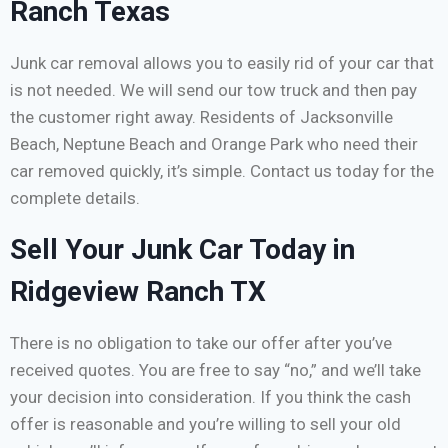
Ranch Texas
Junk car removal allows you to easily rid of your car that
is not needed. We will send our tow truck and then pay
the customer right away. Residents of Jacksonville
Beach, Neptune Beach and Orange Park who need their
car removed quickly, it’s simple. Contact us today for the
complete details.
Sell Your Junk Car Today in
Ridgeview Ranch TX
There is no obligation to take our offer after you’ve
received quotes. You are free to say “no,” and we’ll take
your decision into consideration. If you think the cash
offer is reasonable and you’re willing to sell your old