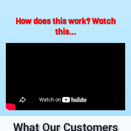
How does this work? Watch
this...
What Our Customers