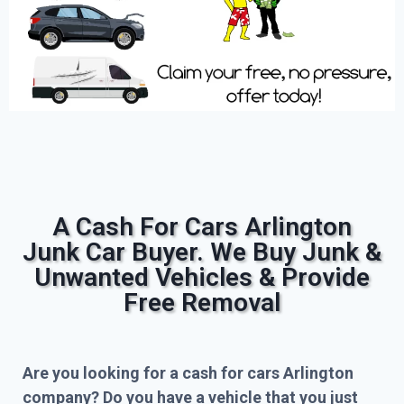
A Cash For Cars Arlington
Junk Car Buyer. We Buy Junk &
Unwanted Vehicles & Provide
Free Removal
Are you looking for a cash for cars Arlington
company? Do you have a vehicle that you just