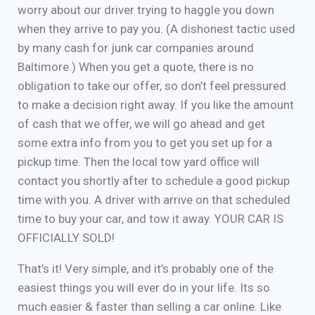
worry about our driver trying to haggle you down
when they arrive to pay you. (A dishonest tactic used
by many cash for junk car companies around
Baltimore.) When you get a quote, there is no
obligation to take our offer, so don’t feel pressured
to make a decision right away. If you like the amount
of cash that we offer, we will go ahead and get
some extra info from you to get you set up for a
pickup time. Then the local tow yard office will
contact you shortly after to schedule a good pickup
time with you. A driver with arrive on that scheduled
time to buy your car, and tow it away. YOUR CAR IS
OFFICIALLY SOLD!
That’s it! Very simple, and it’s probably one of the
easiest things you will ever do in your life. Its so
much easier & faster than selling a car online. Like