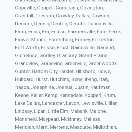
Copeville, Coppell, Corsicana, Covington,
Crandall, Cresson, Crowley, Dallas, Dawson,
Decatur, Dennis, Denton, Desoto, Duncanville,
Elmo, Ennis, Era, Euless, Farmersville, Fate, Ferris,
Flower Mound, Forestburg, Forney, Forreston,
Fort Worth, Frisco, Frost, Gainesville, Garland,
Glen Rose, Godley, Granbury, Grand Prairie,
Grandview, Grapevine, Greenville, Greenwoodx,
Gunter, Haltom City, Haslet, Hillsboro, Howe,
Hubbard, Hurst, Hutchins, Irene, Irving, Italy,
Itasca, Josephine, Joshua, Justin, Kaufman,
Keene, Keller, Kemp, Kennedale, Kopperl, Krum,
Lake Dallas, Lancaster, Lavon, Lewisville, Lillian,
Lindsay, Lipan, Little Elm, Mabank, Malone,
Mansfield, Maypearl, Mckinney, Melissa,
Meridian, Merit, Mertens, Mesquite, Midlothian,