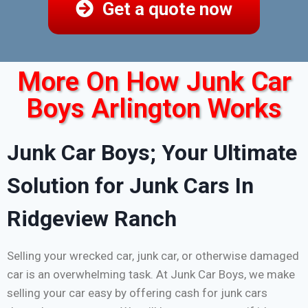
Get a quote now
More On How Junk Car
Boys Arlington Works
Junk Car Boys; Your Ultimate
Solution for Junk Cars In
Ridgeview Ranch
Selling your wrecked car, junk car, or otherwise damaged
car is an overwhelming task. At Junk Car Boys, we make
selling your car easy by offering cash for junk cars