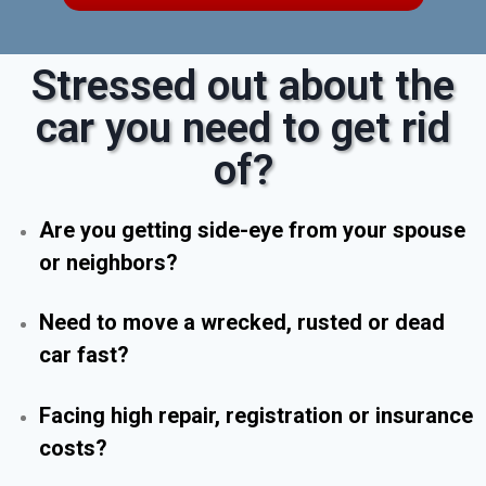
Stressed out about the
car you need to get rid
of?
Are you getting side-eye from your spouse
or neighbors?
Need to move a wrecked, rusted or dead
car fast?
Facing high repair, registration or insurance
costs?