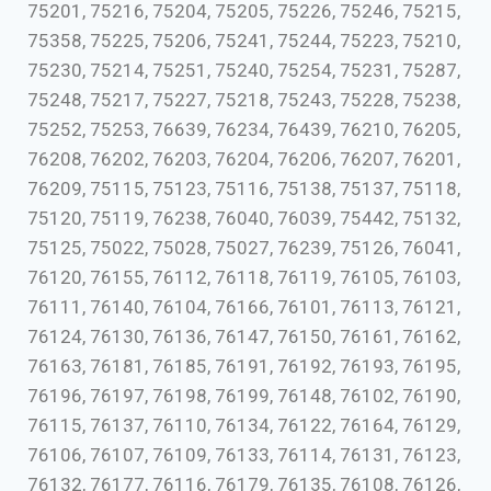
75201, 75216, 75204, 75205, 75226, 75246, 75215,
75358, 75225, 75206, 75241, 75244, 75223, 75210,
75230, 75214, 75251, 75240, 75254, 75231, 75287,
75248, 75217, 75227, 75218, 75243, 75228, 75238,
75252, 75253, 76639, 76234, 76439, 76210, 76205,
76208, 76202, 76203, 76204, 76206, 76207, 76201,
76209, 75115, 75123, 75116, 75138, 75137, 75118,
75120, 75119, 76238, 76040, 76039, 75442, 75132,
75125, 75022, 75028, 75027, 76239, 75126, 76041,
76120, 76155, 76112, 76118, 76119, 76105, 76103,
76111, 76140, 76104, 76166, 76101, 76113, 76121,
76124, 76130, 76136, 76147, 76150, 76161, 76162,
76163, 76181, 76185, 76191, 76192, 76193, 76195,
76196, 76197, 76198, 76199, 76148, 76102, 76190,
76115, 76137, 76110, 76134, 76122, 76164, 76129,
76106, 76107, 76109, 76133, 76114, 76131, 76123,
76132, 76177, 76116, 76179, 76135, 76108, 76126,