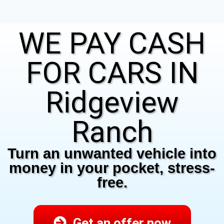
WE PAY CASH
FOR CARS IN
Ridgeview
Ranch
Turn an unwanted vehicle into
money in your pocket, stress-
free.
Get an offer now