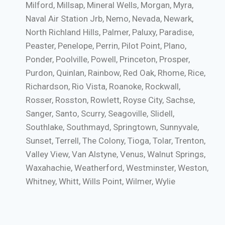
Milford, Millsap, Mineral Wells, Morgan, Myra,
Naval Air Station Jrb, Nemo, Nevada, Newark,
North Richland Hills, Palmer, Paluxy, Paradise,
Peaster, Penelope, Perrin, Pilot Point, Plano,
Ponder, Poolville, Powell, Princeton, Prosper,
Purdon, Quinlan, Rainbow, Red Oak, Rhome, Rice,
Richardson, Rio Vista, Roanoke, Rockwall,
Rosser, Rosston, Rowlett, Royse City, Sachse,
Sanger, Santo, Scurry, Seagoville, Slidell,
Southlake, Southmayd, Springtown, Sunnyvale,
Sunset, Terrell, The Colony, Tioga, Tolar, Trenton,
Valley View, Van Alstyne, Venus, Walnut Springs,
Waxahachie, Weatherford, Westminster, Weston,
Whitney, Whitt, Wills Point, Wilmer, Wylie