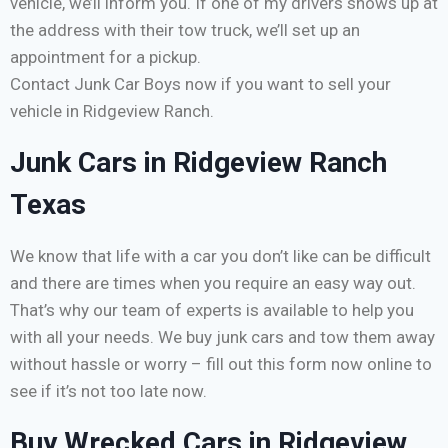
vehicle, we’ll inform you. If one of my drivers shows up at
the address with their tow truck, we’ll set up an
appointment for a pickup.
Contact Junk Car Boys now if you want to sell your
vehicle in Ridgeview Ranch.
Junk Cars in Ridgeview Ranch
Texas
We know that life with a car you don’t like can be difficult
and there are times when you require an easy way out.
That’s why our team of experts is available to help you
with all your needs. We buy junk cars and tow them away
without hassle or worry – fill out this form now online to
see if it’s not too late now.
Buy Wrecked Cars in Ridgeview