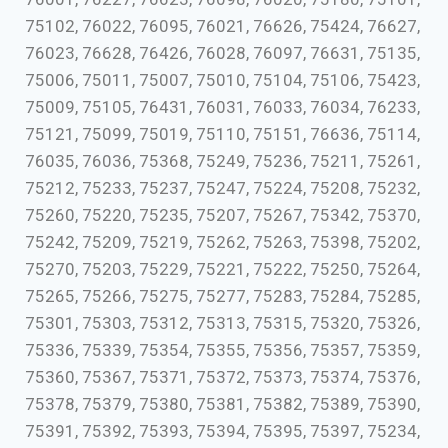
75102, 76022, 76095, 76021, 76626, 75424, 76627,
76023, 76628, 76426, 76028, 76097, 76631, 75135,
75006, 75011, 75007, 75010, 75104, 75106, 75423,
75009, 75105, 76431, 76031, 76033, 76034, 76233,
75121, 75099, 75019, 75110, 75151, 76636, 75114,
76035, 76036, 75368, 75249, 75236, 75211, 75261,
75212, 75233, 75237, 75247, 75224, 75208, 75232,
75260, 75220, 75235, 75207, 75267, 75342, 75370,
75242, 75209, 75219, 75262, 75263, 75398, 75202,
75270, 75203, 75229, 75221, 75222, 75250, 75264,
75265, 75266, 75275, 75277, 75283, 75284, 75285,
75301, 75303, 75312, 75313, 75315, 75320, 75326,
75336, 75339, 75354, 75355, 75356, 75357, 75359,
75360, 75367, 75371, 75372, 75373, 75374, 75376,
75378, 75379, 75380, 75381, 75382, 75389, 75390,
75391, 75392, 75393, 75394, 75395, 75397, 75234,