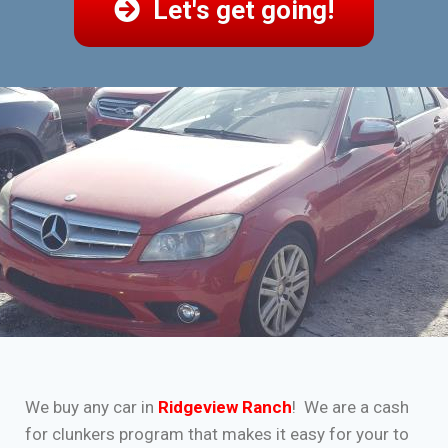
Let's get going!
We buy any car in
Ridgeview Ranch
! We are a cash
for clunkers program that makes it easy for your to