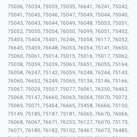
75036, 75034, 75033, 75035, 76641, 76241, 75042,
75041, 75045, 75046, 75047, 75049, 75044, 75040,
75043, 76043, 76044, 76049, 76048, 75053, 75051,
75052, 75050, 75054, 76050, 76099, 76051, 75402,
75403, 75404, 75401, 76246, 75058, 76117, 76052,
76645, 75459, 76648, 76053, 76054, 75141, 76650,
75060, 75061, 75014, 75015, 75016, 75017, 75062,
75038, 75059, 75039, 75063, 76651, 76055, 75164,
76058, 76247, 75142, 76059, 76248, 76244, 75143,
76060, 76652, 76249, 75065, 75134, 75146, 75166,
75067, 75029, 75057, 75077, 76061, 76250, 76462,
75068, 75147, 76660, 76063, 76064, 75070, 75072,
75069, 75071, 75454, 76665, 75458, 76666, 75150,
75149, 75185, 75187, 75181, 76065, 76670, 76066,
76068, 76067, 76671, 76253, 76127, 76070, 75173,
76071, 76180, 76182, 75152, 76467, 76073, 76485,