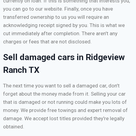
currently on loan. If this is something that interests you,
you can go to our website. Finally, once you have
transferred ownership to us you will require an
acknowledging receipt signed by you. This is what we
cut immediately after completion. There aren’t any
charges or fees that are not disclosed.
Sell damaged cars in Ridgeview
Ranch TX
The next time you want to sell a damaged car, don’t
forget about the money made from it. Selling your car
that is damaged or not running could make you lots of
money. We provide free towings and expert removal of
damage. We accept lost titles provided they’re legally
obtained.