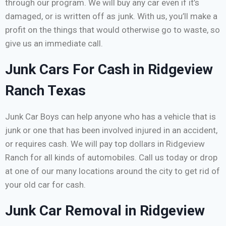
through our program. We will buy any car even if it’s
damaged, or is written off as junk. With us, you’ll make a
profit on the things that would otherwise go to waste, so
give us an immediate call.
Junk Cars For Cash in Ridgeview
Ranch Texas
Junk Car Boys can help anyone who has a vehicle that is
junk or one that has been involved injured in an accident,
or requires cash. We will pay top dollars in Ridgeview
Ranch for all kinds of automobiles. Call us today or drop
at one of our many locations around the city to get rid of
your old car for cash.
Junk Car Removal in Ridgeview