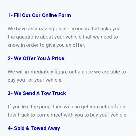
1- Fill Out Our Online Form
We have an amazing online process that asks you
the questions about your vehicle that we need to
know in order to give you an offer.
2- We Offer You A Price
We will immediately figure out a price we are able to
pay you for your vehicle.
3- We Send A Tow Truck
If you like the price, then we can get you set up for a
tow truck to come meet with you to buy your vehicle.
4- Sold & Towed Away