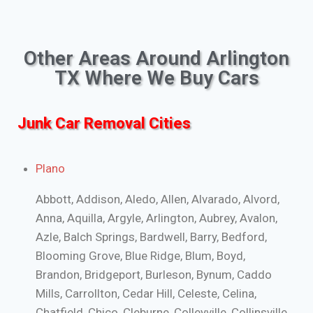
Other Areas Around Arlington
TX Where We Buy Cars
Junk Car Removal Cities
Plano
Abbott, Addison, Aledo, Allen, Alvarado, Alvord,
Anna, Aquilla, Argyle, Arlington, Aubrey, Avalon,
Azle, Balch Springs, Bardwell, Barry, Bedford,
Blooming Grove, Blue Ridge, Blum, Boyd,
Brandon, Bridgeport, Burleson, Bynum, Caddo
Mills, Carrollton, Cedar Hill, Celeste, Celina,
Chatfield, Chico, Cleburne, Colleyville, Collinsville,