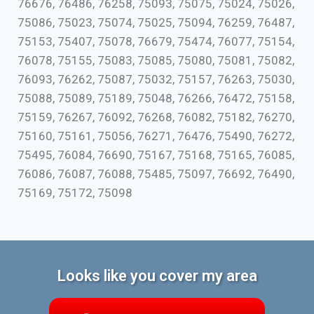
76676, 76486, 76258, 75093, 75075, 75024, 75026,
75086, 75023, 75074, 75025, 75094, 76259, 76487,
75153, 75407, 75078, 76679, 75474, 76077, 75154,
76078, 75155, 75083, 75085, 75080, 75081, 75082,
76093, 76262, 75087, 75032, 75157, 76263, 75030,
75088, 75089, 75189, 75048, 76266, 76472, 75158,
75159, 76267, 76092, 76268, 76082, 75182, 76270,
75160, 75161, 75056, 76271, 76476, 75490, 76272,
75495, 76084, 76690, 75167, 75168, 75165, 76085,
76086, 76087, 76088, 75485, 75097, 76692, 76490,
75169, 75172, 75098
Looks like you cover my area