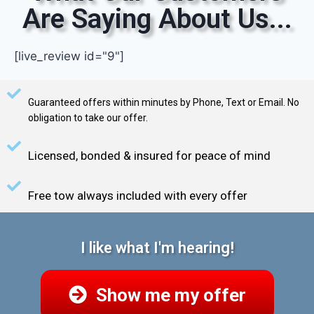
Are Saying About Us...
[live_review id="9"]
Guaranteed offers within minutes by Phone, Text or Email. No
obligation to take our offer.
Licensed, bonded & insured for peace of mind
Free tow always included with every offer
I like what I'm hearing!
Show me my offer