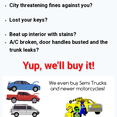
City threatening fines against you?
Lost your keys?
Beat up interior with stains?
A/C broken, door handles busted and the
trunk leaks?
Yup, we'll buy it!