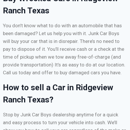
Ranch Texas
You don’t know what to do with an automobile that has
been damaged? Let us help you with it. Junk Car Boys
will buy your car that is in disrepair. There’s no need to
pay to dispose of it. You’ll receive cash or a check at the
time of pickup when we tow away free-of-charge (and
provide transportation) It’s as easy to do at our location.
Call us today and offer to buy damaged cars you have.
How to sell a Car in Ridgeview
Ranch Texas?
Stop by Junk Car Boys dealership anytime for a quick
and easy process to turn your vehicle into cash. We’ll