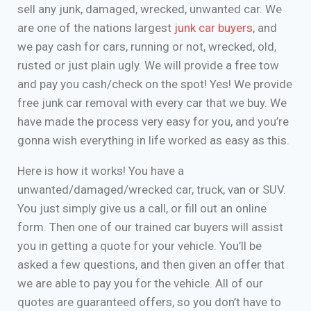
sell any junk, damaged, wrecked, unwanted car. We
are one of the nations largest
junk car buyers
, and
we pay cash for cars, running or not, wrecked, old,
rusted or just plain ugly. We will provide a free tow
and pay you cash/check on the spot! Yes! We provide
free junk car removal with every car that we buy. We
have made the process very easy for you, and you’re
gonna wish everything in life worked as easy as this.
Here is how it works! You have a
unwanted/damaged/wrecked car, truck, van or SUV.
You just simply give us a call, or fill out an online
form. Then one of our trained car buyers will assist
you in getting a quote for your vehicle. You’ll be
asked a few questions, and then given an offer that
we are able to pay you for the vehicle. All of our
quotes are guaranteed offers, so you don’t have to