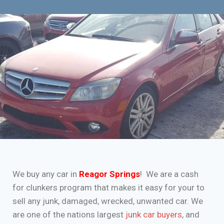
We buy any car in
Reagor Springs
! We are a cash
for clunkers program that makes it easy for your to
sell any junk, damaged, wrecked, unwanted car. We
are one of the nations largest
junk car buyers
, and