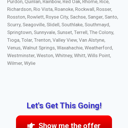
Purdon, Quinlan, Rainbow, Red Oak, Rhome, Rice,
Richardson, Rio Vista, Roanoke, Rockwall, Rosser,
Rosston, Rowlett, Royse City, Sachse, Sanger, Santo,
Scurry, Seagoville, Slidell, Southlake, Southmayd,
Springtown, Sunnyvale, Sunset, Terrell, The Colony,
Tioga, Tolar, Trenton, Valley View, Van Alstyne,
Venus, Walnut Springs, Waxahachie, Weatherford,
Westminster, Weston, Whitney, Whitt, Wills Point,
Wilmer, Wylie
Let's Get This Going!
Show me the offer