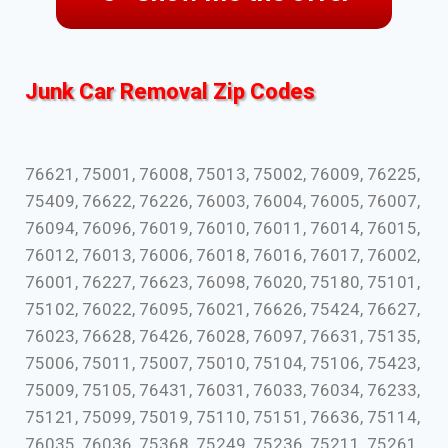
Junk Car Removal Zip Codes
76621, 75001, 76008, 75013, 75002, 76009, 76225,
75409, 76622, 76226, 76003, 76004, 76005, 76007,
76094, 76096, 76019, 76010, 76011, 76014, 76015,
76012, 76013, 76006, 76018, 76016, 76017, 76002,
76001, 76227, 76623, 76098, 76020, 75180, 75101,
75102, 76022, 76095, 76021, 76626, 75424, 76627,
76023, 76628, 76426, 76028, 76097, 76631, 75135,
75006, 75011, 75007, 75010, 75104, 75106, 75423,
75009, 75105, 76431, 76031, 76033, 76034, 76233,
75121, 75099, 75019, 75110, 75151, 76636, 75114,
76035, 76036, 75368, 75249, 75236, 75211, 75261,