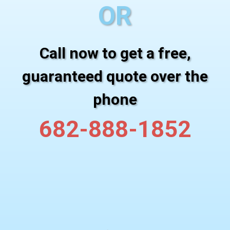
OR
Call now to get a free,
guaranteed quote over the
phone
682-888-1852