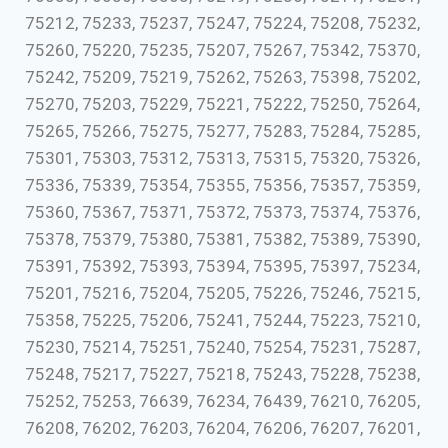
75212, 75233, 75237, 75247, 75224, 75208, 75232,
75260, 75220, 75235, 75207, 75267, 75342, 75370,
75242, 75209, 75219, 75262, 75263, 75398, 75202,
75270, 75203, 75229, 75221, 75222, 75250, 75264,
75265, 75266, 75275, 75277, 75283, 75284, 75285,
75301, 75303, 75312, 75313, 75315, 75320, 75326,
75336, 75339, 75354, 75355, 75356, 75357, 75359,
75360, 75367, 75371, 75372, 75373, 75374, 75376,
75378, 75379, 75380, 75381, 75382, 75389, 75390,
75391, 75392, 75393, 75394, 75395, 75397, 75234,
75201, 75216, 75204, 75205, 75226, 75246, 75215,
75358, 75225, 75206, 75241, 75244, 75223, 75210,
75230, 75214, 75251, 75240, 75254, 75231, 75287,
75248, 75217, 75227, 75218, 75243, 75228, 75238,
75252, 75253, 76639, 76234, 76439, 76210, 76205,
76208, 76202, 76203, 76204, 76206, 76207, 76201,