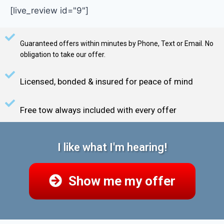
[live_review id="9"]
Guaranteed offers within minutes by Phone, Text or Email. No
obligation to take our offer.
Licensed, bonded & insured for peace of mind
Free tow always included with every offer
I like what I'm hearing!
Show me my offer