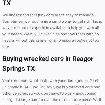
TX
We understand that junk cars aren’t easy to manage.
Sometimes, we require an a simple way to get rid. This is
why our team of experts is available to help you with all
your needs. We buy junk vehicles and tow them with no
hassle. Fill out this online form to ensure you’re not too
late.
Buying wrecked cars in Reagor
Springs TX
You’re not sure what to do with your damaged car? Let
us handle it. At Junk Car Boys, we buy wrecked cars and
other vehicles, so you don’t have to worry about being
charged a large sum to dispose of one more piece. We’ll