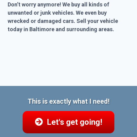
Don’t worry anymore! We buy all kinds of
unwanted or junk vehicles. We even buy
wrecked or damaged cars. Sell your vehicle
today in Baltimore and surrounding areas.
This is exactly what I need!
Let's get going!