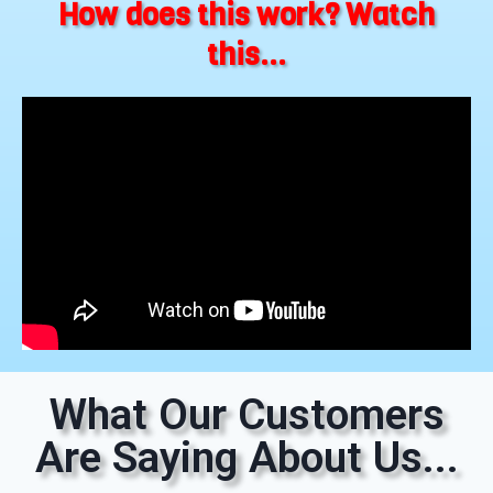
How does this work? Watch
this...
What Our Customers
Are Saying About Us...