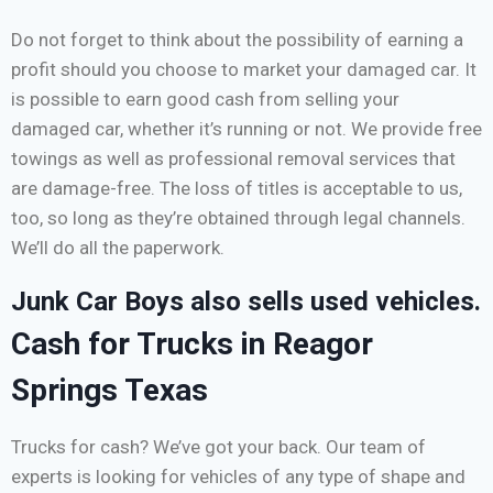
Do not forget to think about the possibility of earning a
profit should you choose to market your damaged car. It
is possible to earn good cash from selling your
damaged car, whether it’s running or not. We provide free
towings as well as professional removal services that
are damage-free. The loss of titles is acceptable to us,
too, so long as they’re obtained through legal channels.
We’ll do all the paperwork.
Junk Car Boys also sells used vehicles.
Cash for Trucks in Reagor
Springs Texas
Trucks for cash? We’ve got your back. Our team of
experts is looking for vehicles of any type of shape and