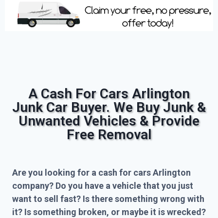
A Cash For Cars Arlington
Junk Car Buyer. We Buy Junk &
Unwanted Vehicles & Provide
Free Removal
Are you looking for a cash for cars Arlington
company? Do you have a vehicle that you just
want to sell fast? Is there something wrong with
it? Is something broken, or maybe it is wrecked?