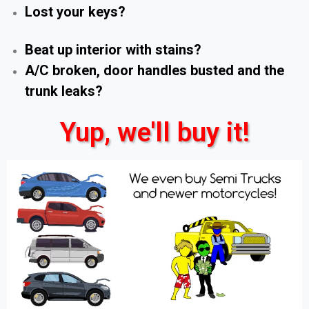
Lost your keys?
Beat up interior with stains?
A/C broken, door handles busted and the
trunk leaks?
Yup, we'll buy it!