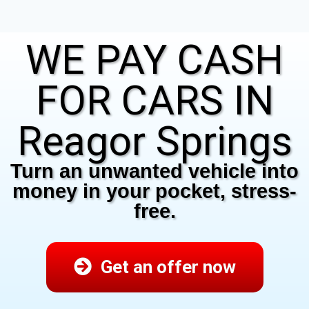
WE PAY CASH
FOR CARS IN
Reagor Springs
Turn an unwanted vehicle into
money in your pocket, stress-
free.
Get an offer now