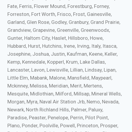
Fate, Ferris, Flower Mound, Forestburg, Forney,
Forreston, Fort Worth, Frisco, Frost, Gainesville,
Garland, Glen Rose, Godley, Granbury, Grand Prairie,
Grandview, Grapevine, Greenville, Greenwoodx,
Gunter, Haltom City, Haslet, Hillsboro, Howe,
Hubbard, Hurst, Hutchins, Irene, Irving, Italy, Itasca,
Josephine, Joshua, Justin, Kaufman, Keene, Keller,
Kemp, Kennedale, Kopperl, Krum, Lake Dallas,
Lancaster, Lavon, Lewisville, Lillian, Lindsay, Lipan,
Little Elm, Mabank, Malone, Mansfield, Maypearl,
Mckinney, Melissa, Meridian, Merit, Mertens,
Mesquite, Midlothian, Milford, Millsap, Mineral Wells,
Morgan, Myra, Naval Air Station Jrb, Nemo, Nevada,
Newark, North Richland Hills, Palmer, Paluxy,
Paradise, Peaster, Penelope, Perrin, Pilot Point,
Plano, Ponder, Poolville, Powell, Princeton, Prosper,