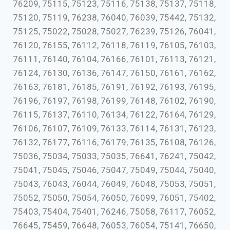
76209, 75115, 75123, 75116, 75138, 75137, 75118,
75120, 75119, 76238, 76040, 76039, 75442, 75132,
75125, 75022, 75028, 75027, 76239, 75126, 76041,
76120, 76155, 76112, 76118, 76119, 76105, 76103,
76111, 76140, 76104, 76166, 76101, 76113, 76121,
76124, 76130, 76136, 76147, 76150, 76161, 76162,
76163, 76181, 76185, 76191, 76192, 76193, 76195,
76196, 76197, 76198, 76199, 76148, 76102, 76190,
76115, 76137, 76110, 76134, 76122, 76164, 76129,
76106, 76107, 76109, 76133, 76114, 76131, 76123,
76132, 76177, 76116, 76179, 76135, 76108, 76126,
75036, 75034, 75033, 75035, 76641, 76241, 75042,
75041, 75045, 75046, 75047, 75049, 75044, 75040,
75043, 76043, 76044, 76049, 76048, 75053, 75051,
75052, 75050, 75054, 76050, 76099, 76051, 75402,
75403, 75404, 75401, 76246, 75058, 76117, 76052,
76645, 75459, 76648, 76053, 76054, 75141, 76650,