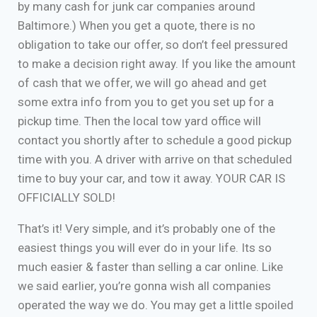
by many cash for junk car companies around
Baltimore.) When you get a quote, there is no
obligation to take our offer, so don’t feel pressured
to make a decision right away. If you like the amount
of cash that we offer, we will go ahead and get
some extra info from you to get you set up for a
pickup time. Then the local tow yard office will
contact you shortly after to schedule a good pickup
time with you. A driver with arrive on that scheduled
time to buy your car, and tow it away. YOUR CAR IS
OFFICIALLY SOLD!
That’s it! Very simple, and it’s probably one of the
easiest things you will ever do in your life. Its so
much easier & faster than selling a car online. Like
we said earlier, you’re gonna wish all companies
operated the way we do. You may get a little spoiled