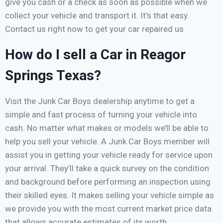
give you cash or a check as soon as possible when we
collect your vehicle and transport it. It’s that easy.
Contact us right now to get your car repaired us
How do I sell a Car in Reagor
Springs Texas?
Visit the Junk Car Boys dealership anytime to get a
simple and fast process of turning your vehicle into
cash. No matter what makes or models we’ll be able to
help you sell your vehicle. A Junk Car Boys member will
assist you in getting your vehicle ready for service upon
your arrival. They’ll take a quick survey on the condition
and background before performing an inspection using
their skilled eyes. It makes selling your vehicle simple as
we provide you with the most current market price data
that allows accurate estimates of its worth.