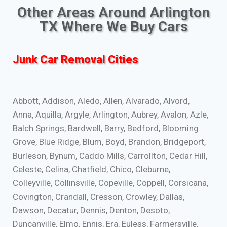
Other Areas Around Arlington
TX Where We Buy Cars
Junk Car Removal Cities
Abbott, Addison, Aledo, Allen, Alvarado, Alvord,
Anna, Aquilla, Argyle, Arlington, Aubrey, Avalon, Azle,
Balch Springs, Bardwell, Barry, Bedford, Blooming
Grove, Blue Ridge, Blum, Boyd, Brandon, Bridgeport,
Burleson, Bynum, Caddo Mills, Carrollton, Cedar Hill,
Celeste, Celina, Chatfield, Chico, Cleburne,
Colleyville, Collinsville, Copeville, Coppell, Corsicana,
Covington, Crandall, Cresson, Crowley, Dallas,
Dawson, Decatur, Dennis, Denton, Desoto,
Duncanville, Elmo, Ennis, Era, Euless, Farmersville,