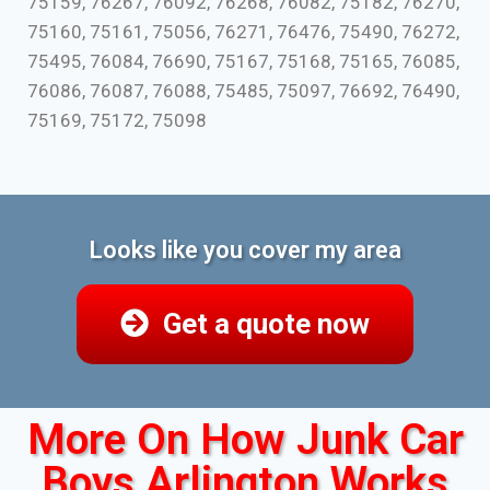
75159, 76267, 76092, 76268, 76082, 75182, 76270,
75160, 75161, 75056, 76271, 76476, 75490, 76272,
75495, 76084, 76690, 75167, 75168, 75165, 76085,
76086, 76087, 76088, 75485, 75097, 76692, 76490,
75169, 75172, 75098
Looks like you cover my area
Get a quote now
More On How Junk Car
Boys Arlington Works