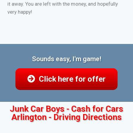
it away. You are left with the money, and hopefully
very happy!
Sounds easy, I'm game!
Click here for offer
Junk Car Boys - Cash for Cars
Arlington - Driving Directions