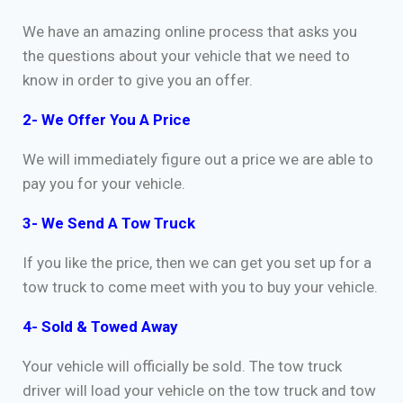
We have an amazing online process that asks you
the questions about your vehicle that we need to
know in order to give you an offer.
2- We Offer You A Price
We will immediately figure out a price we are able to
pay you for your vehicle.
3- We Send A Tow Truck
If you like the price, then we can get you set up for a
tow truck to come meet with you to buy your vehicle.
4- Sold & Towed Away
Your vehicle will officially be sold. The tow truck
driver will load your vehicle on the tow truck and tow