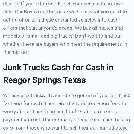
design. If you’re looking to sell your vehicle to us, give
Junk Car Boys a call because we have what you need to
get rid of or turn these unwanted vehicles into cash
offers that suit anyone’s needs. We buy all makes and
models of small and big trucks. Don’t wait to find out
whether there are buyers who meet the requirements in
the market.
Junk Trucks Cash for Cash in
Reagor Springs Texas
We buy junk trucks. It’s simple to get rid of your old truck
fast and for cash. There aren’t any depreciation fees to
worry about. There’s no need to fret about making a
payment upfront. Our company specializes in purchasing
cars from those who want to sell their car immediately.