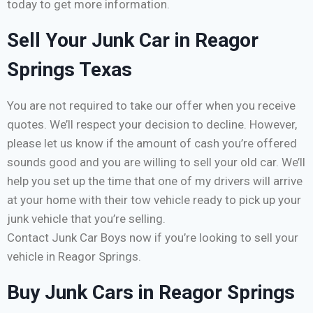
today to get more information.
Sell Your Junk Car in Reagor
Springs Texas
You are not required to take our offer when you receive
quotes. We’ll respect your decision to decline. However,
please let us know if the amount of cash you’re offered
sounds good and you are willing to sell your old car. We’ll
help you set up the time that one of my drivers will arrive
at your home with their tow vehicle ready to pick up your
junk vehicle that you’re selling.
Contact Junk Car Boys now if you’re looking to sell your
vehicle in Reagor Springs.
Buy Junk Cars in Reagor Springs