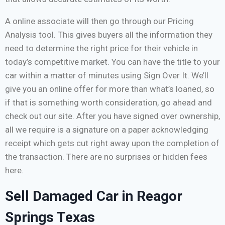
A online associate will then go through our Pricing
Analysis tool. This gives buyers all the information they
need to determine the right price for their vehicle in
today’s competitive market. You can have the title to your
car within a matter of minutes using Sign Over It. We’ll
give you an online offer for more than what’s loaned, so
if that is something worth consideration, go ahead and
check out our site. After you have signed over ownership,
all we require is a signature on a paper acknowledging
receipt which gets cut right away upon the completion of
the transaction. There are no surprises or hidden fees
here.
Sell Damaged Car in Reagor
Springs Texas