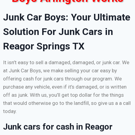
Junk Car Boys: Your Ultimate
Solution For Junk Cars in
Reagor Springs TX
It isn’t easy to sell a damaged, damaged, or junk car. We
at Junk Car Boys, we make selling your car easy by
offering cash for junk cars through our program. We
purchase any vehicle, even if it’s damaged, or is written
off as junk. With us, you’ll get top dollar for the things
that would otherwise go to the landfill, so give us a a call
today.
Junk cars for cash in Reagor