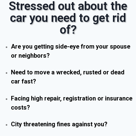
Stressed out about the
car you need to get rid
of?
Are you getting side-eye from your spouse
or neighbors?
Need to move a wrecked, rusted or dead
car fast?
Facing high repair, registration or insurance
costs?
City threatening fines against you?