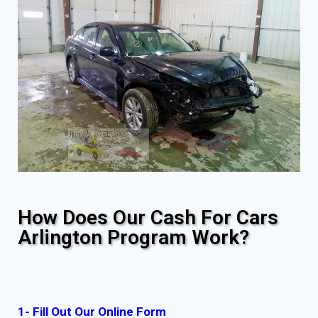
How Does Our Cash For Cars
Arlington Program Work?
1- Fill Out Our Online Form