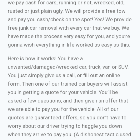
we pay cash for cars, running or not, wrecked, old,
rusted or just plain ugly. We will provide a free tow
and pay you cash/check on the spot! Yes! We provide
free junk car removal with every car that we buy. We
have made the process very easy for you, and you’re
gonna wish everything in life worked as easy as this.
Here is how it works! You have a
unwanted/damaged/wrecked car, truck, van or SUV.
You just simply give us a call, or fill out an online
form. Then one of our trained car buyers will assist
you in getting a quote for your vehicle. You’ll be
asked a few questions, and then given an offer that
we are able to pay you for the vehicle. All of our
quotes are guaranteed offers, so you don’t have to
worry about our driver trying to haggle you down
when they arrive to pay you. (A dishonest tactic used