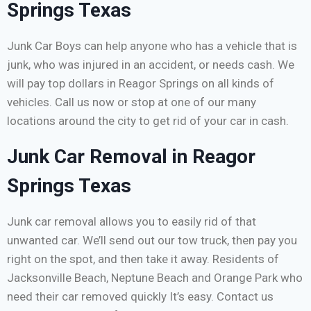
Springs Texas
Junk Car Boys can help anyone who has a vehicle that is
junk, who was injured in an accident, or needs cash. We
will pay top dollars in Reagor Springs on all kinds of
vehicles. Call us now or stop at one of our many
locations around the city to get rid of your car in cash.
Junk Car Removal in Reagor
Springs Texas
Junk car removal allows you to easily rid of that
unwanted car. We’ll send out our tow truck, then pay you
right on the spot, and then take it away. Residents of
Jacksonville Beach, Neptune Beach and Orange Park who
need their car removed quickly It’s easy. Contact us