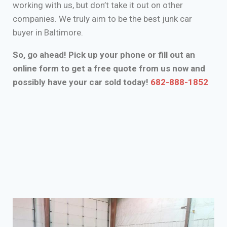
working with us, but don’t take it out on other
companies. We truly aim to be the best junk car
buyer in Baltimore.
So, go ahead! Pick up your phone or fill out an
online form to get a free quote from us now and
possibly have your car sold today!
682-888-1852