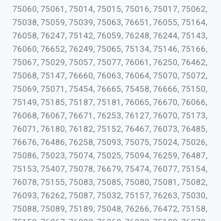
75060, 75061, 75014, 75015, 75016, 75017, 75062,
75038, 75059, 75039, 75063, 76651, 76055, 75164,
76058, 76247, 75142, 76059, 76248, 76244, 75143,
76060, 76652, 76249, 75065, 75134, 75146, 75166,
75067, 75029, 75057, 75077, 76061, 76250, 76462,
75068, 75147, 76660, 76063, 76064, 75070, 75072,
75069, 75071, 75454, 76665, 75458, 76666, 75150,
75149, 75185, 75187, 75181, 76065, 76670, 76066,
76068, 76067, 76671, 76253, 76127, 76070, 75173,
76071, 76180, 76182, 75152, 76467, 76073, 76485,
76676, 76486, 76258, 75093, 75075, 75024, 75026,
75086, 75023, 75074, 75025, 75094, 76259, 76487,
75153, 75407, 75078, 76679, 75474, 76077, 75154,
76078, 75155, 75083, 75085, 75080, 75081, 75082,
76093, 76262, 75087, 75032, 75157, 76263, 75030,
75088, 75089, 75189, 75048, 76266, 76472, 75158,