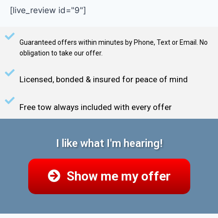
[live_review id="9"]
Guaranteed offers within minutes by Phone, Text or Email. No
obligation to take our offer.
Licensed, bonded & insured for peace of mind
Free tow always included with every offer
I like what I'm hearing!
Show me my offer