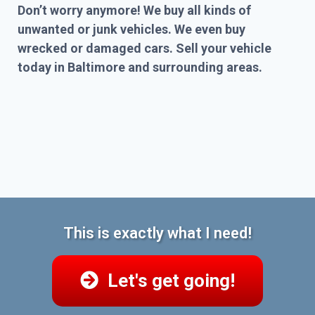
Don’t worry anymore! We buy all kinds of
unwanted or junk vehicles. We even buy
wrecked or damaged cars. Sell your vehicle
today in Baltimore and surrounding areas.
This is exactly what I need!
Let's get going!