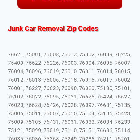
Junk Car Removal Zip Codes
76621, 75001, 76008, 75013, 75002, 76009, 76225,
75409, 76622, 76226, 76003, 76004, 76005, 76007,
76094, 76096, 76019, 76010, 76011, 76014, 76015,
76012, 76013, 76006, 76018, 76016, 76017, 76002,
76001, 76227, 76623, 76098, 76020, 75180, 75101,
75102, 76022, 76095, 76021, 76626, 75424, 76627,
76023, 76628, 76426, 76028, 76097, 76631, 75135,
75006, 75011, 75007, 75010, 75104, 75106, 75423,
75009, 75105, 76431, 76031, 76033, 76034, 76233,
75121, 75099, 75019, 75110, 75151, 76636, 75114,
76035, 76036, 75368, 75249, 75236, 75211, 75261,