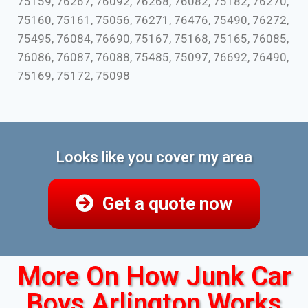
75159, 76267, 76092, 76268, 76082, 75182, 76270,
75160, 75161, 75056, 76271, 76476, 75490, 76272,
75495, 76084, 76690, 75167, 75168, 75165, 76085,
76086, 76087, 76088, 75485, 75097, 76692, 76490,
75169, 75172, 75098
Looks like you cover my area
Get a quote now
More On How Junk Car
Boys Arlington Works