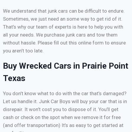
We understand that junk cars can be difficult to endure.
Sometimes, we just need an some way to get rid of it.
That’s why our team of experts is here to help you with
all your needs. We purchase junk cars and tow them
without hassle. Please fill out this online form to ensure
you aren’t too late.
Buy Wrecked Cars in Prairie Point
Texas
You don’t know what to do with the car that’s damaged?
Let us handle it. Junk Car Boys will buy your car that is in
disrepair. It won’t cost you to dispose of it. You’ll get
cash or check on the spot when we remove it for free
(and offer transportation) It’s as easy to get started at