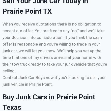
Sell Your Junk Car Today in
Prairie Point TX
When you receive quotations there is no obligation to
accept our offer. You are free to say “no,” and we’ll take
your decision into consideration. If you think the cash
offer is reasonable and you’re willing to trade in your
junk car, we will let you know. We’ll help you set up the
time that one of my drivers arrives at your home with
their tow truck ready to take your junk vehicle that you’re
selling.
Contact Junk Car Boys now if you’re looking to sell your
junk vehicle in Prairie Point.
Buy Junk Cars in Prairie Point
Texas