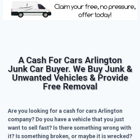
A Cash For Cars Arlington
Junk Car Buyer. We Buy Junk &
Unwanted Vehicles & Provide
Free Removal
Are you looking for a cash for cars Arlington
company? Do you have a vehicle that you just
want to sell fast? Is there something wrong with
it? Is something broken, or maybe it is wrecked?