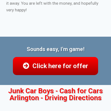
it away. You are left with the money, and hopefully
very happy!
Sounds easy, I'm game!
Click here for offer
Junk Car Boys - Cash for Cars
Arlington - Driving Directions