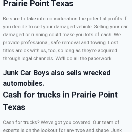
Prairie Point Texas
Be sure to take into consideration the potential profits if
you decide to sell your damaged vehicle. Selling your car
damaged or running could make you lots of cash. We
provide professional, safe removal and towing. Lost
titles are ok with us, too, so long as they’re acquired
through legal channels. We’ll do all the paperwork.
Junk Car Boys also sells wrecked
automobiles.
Cash for trucks in Prairie Point
Texas
Cash for trucks? We’ve got you covered. Our team of
experts is on the lookout for any type and shape. Junk