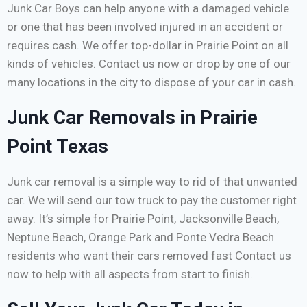
Junk Car Boys can help anyone with a damaged vehicle
or one that has been involved injured in an accident or
requires cash. We offer top-dollar in Prairie Point on all
kinds of vehicles. Contact us now or drop by one of our
many locations in the city to dispose of your car in cash.
Junk Car Removals in Prairie
Point Texas
Junk car removal is a simple way to rid of that unwanted
car. We will send our tow truck to pay the customer right
away. It’s simple for Prairie Point, Jacksonville Beach,
Neptune Beach, Orange Park and Ponte Vedra Beach
residents who want their cars removed fast Contact us
now to help with all aspects from start to finish.