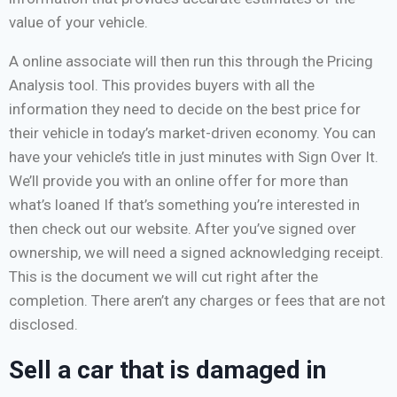
value of your vehicle.
A online associate will then run this through the Pricing
Analysis tool. This provides buyers with all the
information they need to decide on the best price for
their vehicle in today’s market-driven economy. You can
have your vehicle’s title in just minutes with Sign Over It.
We’ll provide you with an online offer for more than
what’s loaned If that’s something you’re interested in
then check out our website. After you’ve signed over
ownership, we will need a signed acknowledging receipt.
This is the document we will cut right after the
completion. There aren’t any charges or fees that are not
disclosed.
Sell a car that is damaged in