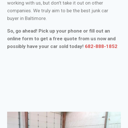
working with us, but don’t take it out on other
companies. We truly aim to be the best junk car
buyer in Baltimore.
So, go ahead! Pick up your phone or fill out an
online form to get a free quote from us now and
possibly have your car sold today!
682-888-1852