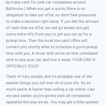
by many cash for junk car companies around
Baltimore.) When you get a quote, there is no
obligation to take our offer, so don’t feel pressured
to make a decision right away. If you like the amount
of cash that we offer, we will go ahead and get
some extra info from you to get you set up for a
pickup time. Then the local tow yard office will
contact you shortly after to schedule a good pickup
time with you. A driver with arrive on that scheduled
time to buy your car, and tow it away. YOUR CAR IS
OFFICIALLY SOLD!
That’s it! Very simple, and it’s probably one of the
easiest things you will ever do in your life. Its so
much easier & faster than selling a car online. Like
we said earlier, you’re gonna wish all companies
operated the way we do. You may get a little spoiled