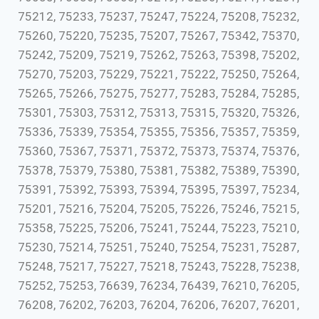
75212, 75233, 75237, 75247, 75224, 75208, 75232,
75260, 75220, 75235, 75207, 75267, 75342, 75370,
75242, 75209, 75219, 75262, 75263, 75398, 75202,
75270, 75203, 75229, 75221, 75222, 75250, 75264,
75265, 75266, 75275, 75277, 75283, 75284, 75285,
75301, 75303, 75312, 75313, 75315, 75320, 75326,
75336, 75339, 75354, 75355, 75356, 75357, 75359,
75360, 75367, 75371, 75372, 75373, 75374, 75376,
75378, 75379, 75380, 75381, 75382, 75389, 75390,
75391, 75392, 75393, 75394, 75395, 75397, 75234,
75201, 75216, 75204, 75205, 75226, 75246, 75215,
75358, 75225, 75206, 75241, 75244, 75223, 75210,
75230, 75214, 75251, 75240, 75254, 75231, 75287,
75248, 75217, 75227, 75218, 75243, 75228, 75238,
75252, 75253, 76639, 76234, 76439, 76210, 76205,
76208, 76202, 76203, 76204, 76206, 76207, 76201,