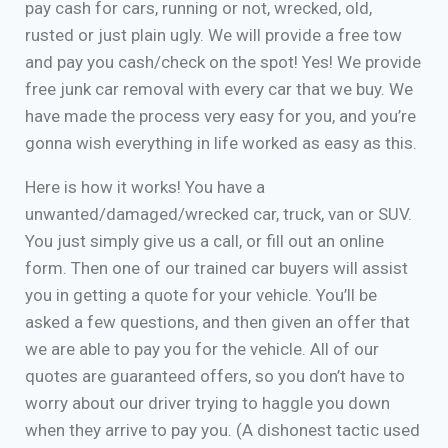
pay cash for cars, running or not, wrecked, old,
rusted or just plain ugly. We will provide a free tow
and pay you cash/check on the spot! Yes! We provide
free junk car removal with every car that we buy. We
have made the process very easy for you, and you’re
gonna wish everything in life worked as easy as this.
Here is how it works! You have a
unwanted/damaged/wrecked car, truck, van or SUV.
You just simply give us a call, or fill out an online
form. Then one of our trained car buyers will assist
you in getting a quote for your vehicle. You’ll be
asked a few questions, and then given an offer that
we are able to pay you for the vehicle. All of our
quotes are guaranteed offers, so you don’t have to
worry about our driver trying to haggle you down
when they arrive to pay you. (A dishonest tactic used