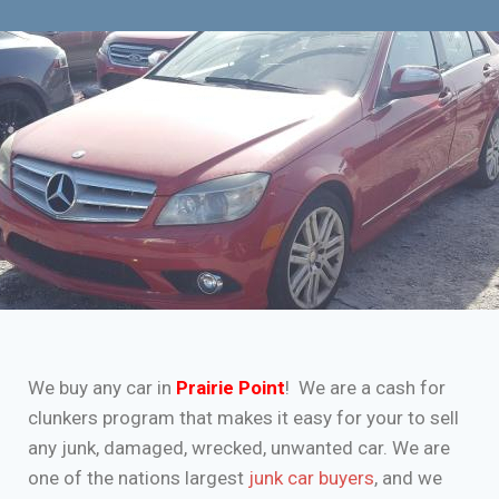
We buy any car in
Prairie Point
! We are a cash for
clunkers program that makes it easy for your to sell
any junk, damaged, wrecked, unwanted car. We are
one of the nations largest
junk car buyers
, and we