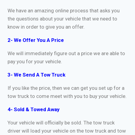
We have an amazing online process that asks you
the questions about your vehicle that we need to
know in order to give you an offer.
2- We Offer You A Price
We will immediately figure out a price we are able to
pay you for your vehicle.
3- We Send A Tow Truck
If you like the price, then we can get you set up for a
tow truck to come meet with you to buy your vehicle.
4- Sold & Towed Away
Your vehicle will officially be sold. The tow truck
driver will load your vehicle on the tow truck and tow