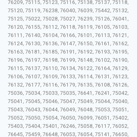
76209, 75115, 75123, 75116, 75138, 75137, 75118,
75120, 75119, 76238, 76040, 76039, 75442, 75132,
75125, 75022, 75028, 75027, 76239, 75126, 76041,
76120, 76155, 76112, 76118, 76119, 76105, 76103,
76111, 76140, 76104, 76166, 76101, 76113, 76121,
76124, 76130, 76136, 76147, 76150, 76161, 76162,
76163, 76181, 76185, 76191, 76192, 76193, 76195,
76196, 76197, 76198, 76199, 76148, 76102, 76190,
76115, 76137, 76110, 76134, 76122, 76164, 76129,
76106, 76107, 76109, 76133, 76114, 76131, 76123,
76132, 76177, 76116, 76179, 76135, 76108, 76126,
75036, 75034, 75033, 75035, 76641, 76241, 75042,
75041, 75045, 75046, 75047, 75049, 75044, 75040,
75043, 76043, 76044, 76049, 76048, 75053, 75051,
75052, 75050, 75054, 76050, 76099, 76051, 75402,
75403, 75404, 75401, 76246, 75058, 76117, 76052,
76645, 75459, 76648, 76053, 76054, 75141, 76650,