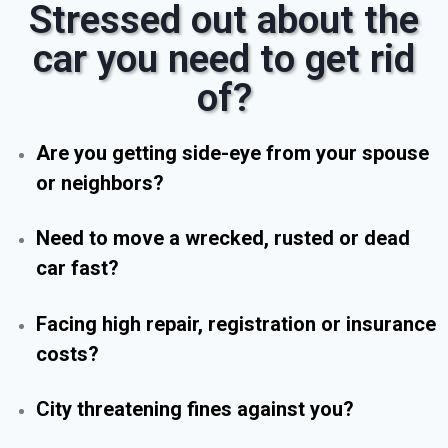
Stressed out about the
car you need to get rid
of?
Are you getting side-eye from your spouse
or neighbors?
Need to move a wrecked, rusted or dead
car fast?
Facing high repair, registration or insurance
costs?
City threatening fines against you?