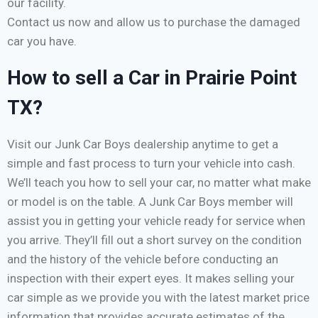
our facility.
Contact us now and allow us to purchase the damaged
car you have.
How to sell a Car in Prairie Point
TX?
Visit our Junk Car Boys dealership anytime to get a
simple and fast process to turn your vehicle into cash.
We’ll teach you how to sell your car, no matter what make
or model is on the table. A Junk Car Boys member will
assist you in getting your vehicle ready for service when
you arrive. They’ll fill out a short survey on the condition
and the history of the vehicle before conducting an
inspection with their expert eyes. It makes selling your
car simple as we provide you with the latest market price
information that provides accurate estimates of the