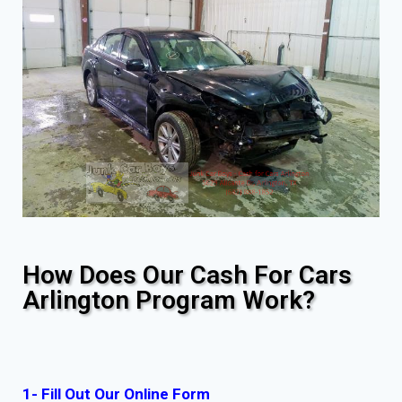
How Does Our Cash For Cars
Arlington Program Work?
1- Fill Out Our Online Form