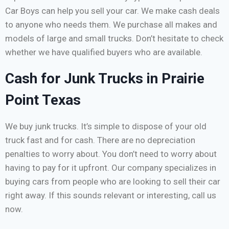
Car Boys can help you sell your car. We make cash deals
to anyone who needs them. We purchase all makes and
models of large and small trucks. Don’t hesitate to check
whether we have qualified buyers who are available.
Cash for Junk Trucks in Prairie
Point Texas
We buy junk trucks. It’s simple to dispose of your old
truck fast and for cash. There are no depreciation
penalties to worry about. You don’t need to worry about
having to pay for it upfront. Our company specializes in
buying cars from people who are looking to sell their car
right away. If this sounds relevant or interesting, call us
now.