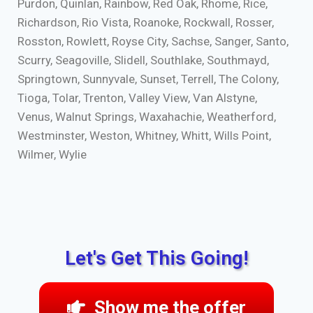
Purdon, Quinlan, Rainbow, Red Oak, Rhome, Rice,
Richardson, Rio Vista, Roanoke, Rockwall, Rosser,
Rosston, Rowlett, Royse City, Sachse, Sanger, Santo,
Scurry, Seagoville, Slidell, Southlake, Southmayd,
Springtown, Sunnyvale, Sunset, Terrell, The Colony,
Tioga, Tolar, Trenton, Valley View, Van Alstyne,
Venus, Walnut Springs, Waxahachie, Weatherford,
Westminster, Weston, Whitney, Whitt, Wills Point,
Wilmer, Wylie
Let's Get This Going!
Show me the offer