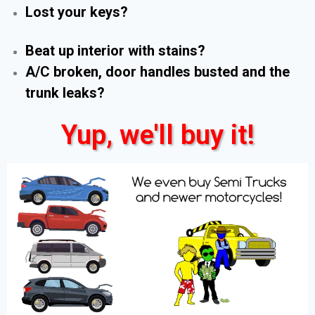
Lost your keys?
Beat up interior with stains?
A/C broken, door handles busted and the
trunk leaks?
Yup, we'll buy it!