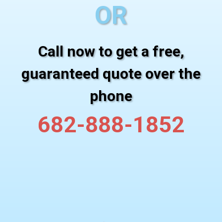
OR
Call now to get a free,
guaranteed quote over the
phone
682-888-1852