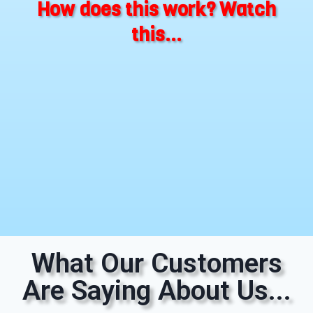
How does this work? Watch
this...
What Our Customers
Are Saying About Us...