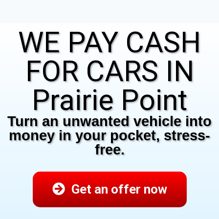
WE PAY CASH
FOR CARS IN
Prairie Point
Turn an unwanted vehicle into
money in your pocket, stress-
free.
Get an offer now