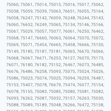
75060, 75061, 75014, 75015, 75016, 75017, 75062,
75038, 75059, 75039, 75063, 76651, 76055, 75164,
76058, 76247, 75142, 76059, 76248, 76244, 75143,
76060, 76652, 76249, 75065, 75134, 75146, 75166,
75067, 75029, 75057, 75077, 76061, 76250, 76462,
75068, 75147, 76660, 76063, 76064, 75070, 75072,
75069, 75071, 75454, 76665, 75458, 76666, 75150,
75149, 75185, 75187, 75181, 76065, 76670, 76066,
76068, 76067, 76671, 76253, 76127, 76070, 75173,
76071, 76180, 76182, 75152, 76467, 76073, 76485,
76676, 76486, 76258, 75093, 75075, 75024, 75026,
75086, 75023, 75074, 75025, 75094, 76259, 76487,
75153, 75407, 75078, 76679, 75474, 76077, 75154,
76078, 75155, 75083, 75085, 75080, 75081, 75082,
76093, 76262, 75087, 75032, 75157, 76263, 75030,
75088, 75089, 75189, 75048, 76266, 76472, 75158,