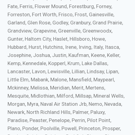
Fate, Ferris, Flower Mound, Forestburg, Forney,
Forreston, Fort Worth, Frisco, Frost, Gainesville,
Garland, Glen Rose, Godley, Granbury, Grand Prairie,
Grandview, Grapevine, Greenville, Greenwoodx,
Gunter, Haltom City, Haslet, Hillsboro, Howe,
Hubbard, Hurst, Hutchins, Irene, Irving, Italy, Itasca,
Josephine, Joshua, Justin, Kaufman, Keene, Keller,
Kemp, Kennedale, Kopperl, Krum, Lake Dallas,
Lancaster, Lavon, Lewisville, Lillian, Lindsay, Lipan,
Little Elm, Mabank, Malone, Mansfield, Maypearl,
Mckinney, Melissa, Meridian, Merit, Mertens,
Mesquite, Midlothian, Milford, Millsap, Mineral Wells,
Morgan, Myra, Naval Air Station Jrb, Nemo, Nevada,
Newark, North Richland Hills, Palmer, Paluxy,
Paradise, Peaster, Penelope, Perrin, Pilot Point,
Plano, Ponder, Poolville, Powell, Princeton, Prosper,