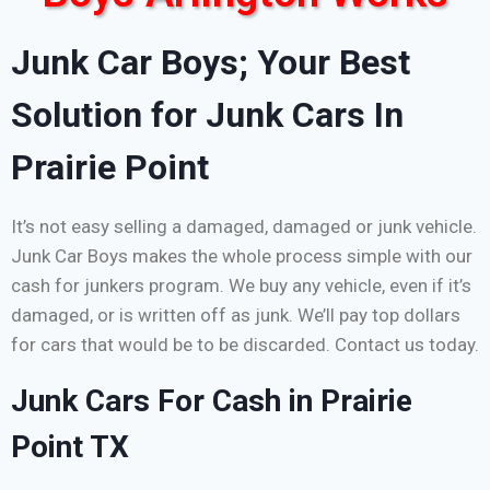
Junk Car Boys; Your Best
Solution for Junk Cars In
Prairie Point
It’s not easy selling a damaged, damaged or junk vehicle.
Junk Car Boys makes the whole process simple with our
cash for junkers program. We buy any vehicle, even if it’s
damaged, or is written off as junk. We’ll pay top dollars
for cars that would be to be discarded. Contact us today.
Junk Cars For Cash in Prairie
Point TX