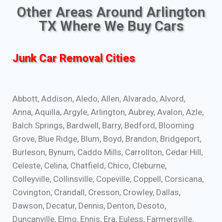
Other Areas Around Arlington
TX Where We Buy Cars
Junk Car Removal Cities
Abbott, Addison, Aledo, Allen, Alvarado, Alvord,
Anna, Aquilla, Argyle, Arlington, Aubrey, Avalon, Azle,
Balch Springs, Bardwell, Barry, Bedford, Blooming
Grove, Blue Ridge, Blum, Boyd, Brandon, Bridgeport,
Burleson, Bynum, Caddo Mills, Carrollton, Cedar Hill,
Celeste, Celina, Chatfield, Chico, Cleburne,
Colleyville, Collinsville, Copeville, Coppell, Corsicana,
Covington, Crandall, Cresson, Crowley, Dallas,
Dawson, Decatur, Dennis, Denton, Desoto,
Duncanville, Elmo, Ennis, Era, Euless, Farmersville,