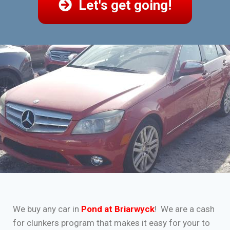
Let's get going!
We buy any car in
Pond at Briarwyck
! We are a cash
for clunkers program that makes it easy for your to