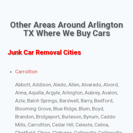
Other Areas Around Arlington
TX Where We Buy Cars
Junk Car Removal Cities
Carrollton
Abbott, Addison, Aledo, Allen, Alvarado, Alvord,
Anna, Aquilla, Argyle, Arlington, Aubrey, Avalon,
Azle, Balch Springs, Bardwell, Barry, Bedford,
Blooming Grove, Blue Ridge, Blum, Boyd,
Brandon, Bridgeport, Burleson, Bynum, Caddo
Mills, Carrollton, Cedar Hill, Celeste, Celina,
Chatfield, Chico, Cleburne, Colleyville, Collinsville,