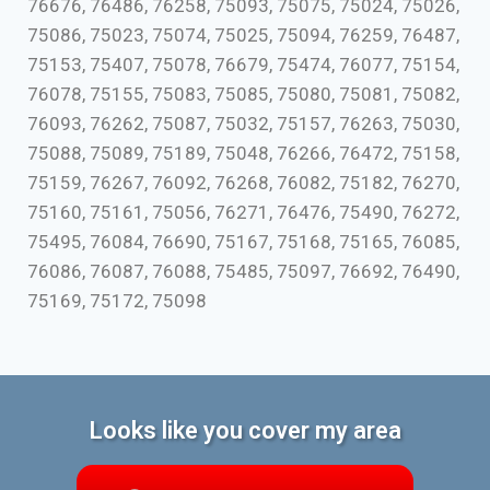
76676, 76486, 76258, 75093, 75075, 75024, 75026,
75086, 75023, 75074, 75025, 75094, 76259, 76487,
75153, 75407, 75078, 76679, 75474, 76077, 75154,
76078, 75155, 75083, 75085, 75080, 75081, 75082,
76093, 76262, 75087, 75032, 75157, 76263, 75030,
75088, 75089, 75189, 75048, 76266, 76472, 75158,
75159, 76267, 76092, 76268, 76082, 75182, 76270,
75160, 75161, 75056, 76271, 76476, 75490, 76272,
75495, 76084, 76690, 75167, 75168, 75165, 76085,
76086, 76087, 76088, 75485, 75097, 76692, 76490,
75169, 75172, 75098
Looks like you cover my area