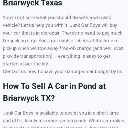
Briarwyck Texas
You’re not sure what you should do with a wrecked
vehicle? Let us help you with it. Junk Car Boys will buy
your car that is in disrepair. There’s no need to pay much
for junking it up. You’ll get cash or check at the time of
pickup when we tow away free-of-charge (and we’ll even
provide transportation) – everything is easy to get
started at our facility.
Contact us now to have your damaged car bought by us
How To Sell A Car in Pond at
Briarwyck TX?
Junk Car Boys is available to assist you in a short time
and effortlessly turn your car into cash. Whatever makes