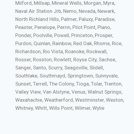
Milford, Millsap, Mineral Wells, Morgan, Myra,
Naval Air Station Jrb, Nemo, Nevada, Newark,
North Richland Hills, Palmer, Paluxy, Paradise,
Peaster, Penelope, Perrin, Pilot Point, Plano,
Ponder, Poolville, Powell, Princeton, Prosper,
Purdon, Quinlan, Rainbow, Red Oak, Rhome, Rice,
Richardson, Rio Vista, Roanoke, Rockwall,
Rosser, Rosston, Rowlett, Royse City, Sachse,
Sanger, Santo, Scurry, Seagoville, Slidell,
Southlake, Southmayd, Springtown, Sunnyvale,
Sunset, Terrell, The Colony, Tioga, Tolar, Trenton,
Valley View, Van Alstyne, Venus, Walnut Springs,
Waxahachie, Weatherford, Westminster, Weston,
Whitney, Whitt, Wills Point, Wilmer, Wylie