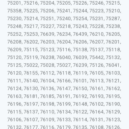
75201, 75216, 75204, 75205, 75226, 75246, 75215,
75358, 75225, 75206, 75241, 75244, 75223, 75210,
75230, 75214, 75251, 75240, 75254, 75231, 75287,
75248, 75217, 75227, 75218, 75243, 75228, 75238,
75252, 75253, 76639, 76234, 76439, 76210, 76205,
76208, 76202, 76203, 76204, 76206, 76207, 76201,
76209, 75115, 75123, 75116, 75138, 75137, 75118,
75120, 75119, 76238, 76040, 76039, 75442, 75132,
75125, 75022, 75028, 75027, 76239, 75126, 76041,
76120, 76155, 76112, 76118, 76119, 76105, 76103,
76111, 76140, 76104, 76166, 76101, 76113, 76121,
76124, 76130, 76136, 76147, 76150, 76161, 76162,
76163, 76181, 76185, 76191, 76192, 76193, 76195,
76196, 76197, 76198, 76199, 76148, 76102, 76190,
76115, 76137, 76110, 76134, 76122, 76164, 76129,
76106, 76107, 76109, 76133, 76114, 76131, 76123,
76132, 76177, 76116, 76179, 76135, 76108, 76126,