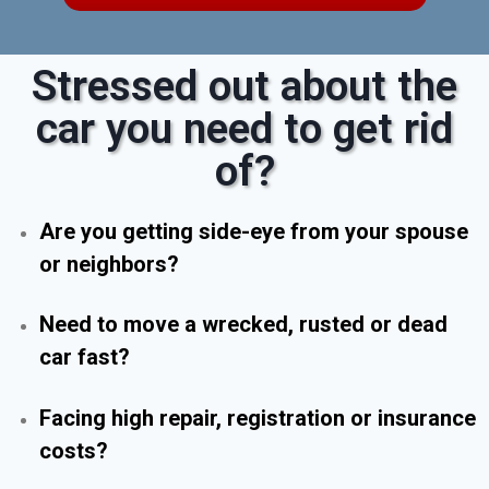
Stressed out about the
car you need to get rid
of?
Are you getting side-eye from your spouse
or neighbors?
Need to move a wrecked, rusted or dead
car fast?
Facing high repair, registration or insurance
costs?