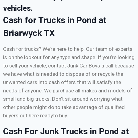
vehicles.
Cash for Trucks in Pond at
Briarwyck TX
Cash for trucks? We’re here to help. Our team of experts
is on the lookout for any type and shape. If you’re looking
to sell your vehicle, contact Junk Car Boys a call because
we have what is needed to dispose of or recycle the
unwanted cars into cash offers that will satisfy the
needs of anyone. We purchase all makes and models of
small and big trucks. Don’t sit around worrying what
other people might do to take advantage of qualified
buyers out here readyto buy.
Cash For Junk Trucks in Pond at