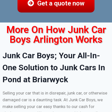
Get a quote now
More On How Junk Car
Boys Arlington Works
Junk Car Boys; Your All-In-
One Solution to Junk Cars In
Pond at Briarwyck
Selling your car that is in disrepair, junk car, or otherwise
damaged car is a daunting task. At Junk Car Boys, we
make selling your car easy thanks to our cash for