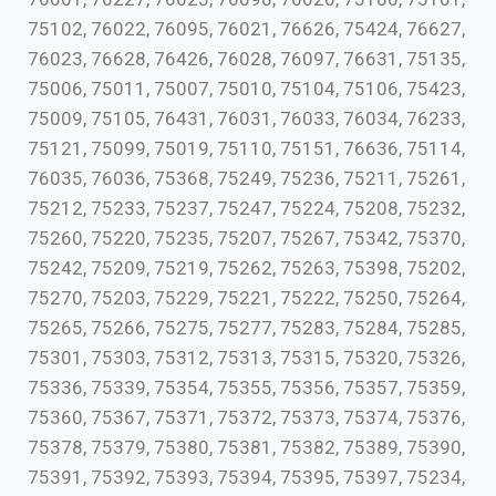
75102, 76022, 76095, 76021, 76626, 75424, 76627,
76023, 76628, 76426, 76028, 76097, 76631, 75135,
75006, 75011, 75007, 75010, 75104, 75106, 75423,
75009, 75105, 76431, 76031, 76033, 76034, 76233,
75121, 75099, 75019, 75110, 75151, 76636, 75114,
76035, 76036, 75368, 75249, 75236, 75211, 75261,
75212, 75233, 75237, 75247, 75224, 75208, 75232,
75260, 75220, 75235, 75207, 75267, 75342, 75370,
75242, 75209, 75219, 75262, 75263, 75398, 75202,
75270, 75203, 75229, 75221, 75222, 75250, 75264,
75265, 75266, 75275, 75277, 75283, 75284, 75285,
75301, 75303, 75312, 75313, 75315, 75320, 75326,
75336, 75339, 75354, 75355, 75356, 75357, 75359,
75360, 75367, 75371, 75372, 75373, 75374, 75376,
75378, 75379, 75380, 75381, 75382, 75389, 75390,
75391, 75392, 75393, 75394, 75395, 75397, 75234,