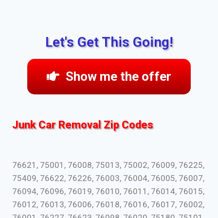
Let's Get This Going!
Show me the offer
Junk Car Removal Zip Codes
76621, 75001, 76008, 75013, 75002, 76009, 76225,
75409, 76622, 76226, 76003, 76004, 76005, 76007,
76094, 76096, 76019, 76010, 76011, 76014, 76015,
76012, 76013, 76006, 76018, 76016, 76017, 76002,
76001, 76227, 76623, 76098, 76020, 75180, 75101,