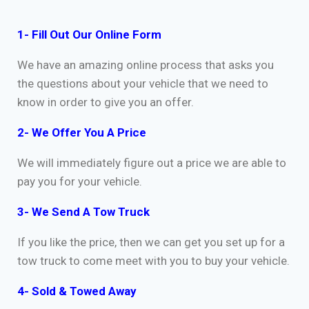
1- Fill Out Our Online Form
We have an amazing online process that asks you
the questions about your vehicle that we need to
know in order to give you an offer.
2- We Offer You A Price
We will immediately figure out a price we are able to
pay you for your vehicle.
3- We Send A Tow Truck
If you like the price, then we can get you set up for a
tow truck to come meet with you to buy your vehicle.
4- Sold & Towed Away