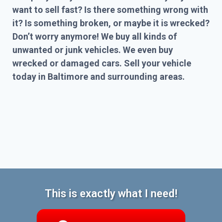
want to sell fast? Is there something wrong with
it? Is something broken, or maybe it is wrecked?
Don’t worry anymore! We buy all kinds of
unwanted or junk vehicles. We even buy
wrecked or damaged cars. Sell your vehicle
today in Baltimore and surrounding areas.
This is exactly what I need!