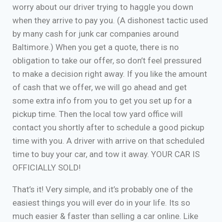
worry about our driver trying to haggle you down
when they arrive to pay you. (A dishonest tactic used
by many cash for junk car companies around
Baltimore.) When you get a quote, there is no
obligation to take our offer, so don’t feel pressured
to make a decision right away. If you like the amount
of cash that we offer, we will go ahead and get
some extra info from you to get you set up for a
pickup time. Then the local tow yard office will
contact you shortly after to schedule a good pickup
time with you. A driver with arrive on that scheduled
time to buy your car, and tow it away. YOUR CAR IS
OFFICIALLY SOLD!
That’s it! Very simple, and it’s probably one of the
easiest things you will ever do in your life. Its so
much easier & faster than selling a car online. Like