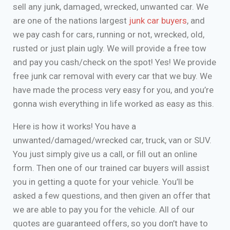
sell any junk, damaged, wrecked, unwanted car. We
are one of the nations largest
junk car buyers
, and
we pay cash for cars, running or not, wrecked, old,
rusted or just plain ugly. We will provide a free tow
and pay you cash/check on the spot! Yes! We provide
free junk car removal with every car that we buy. We
have made the process very easy for you, and you’re
gonna wish everything in life worked as easy as this.
Here is how it works! You have a
unwanted/damaged/wrecked car, truck, van or SUV.
You just simply give us a call, or fill out an online
form. Then one of our trained car buyers will assist
you in getting a quote for your vehicle. You’ll be
asked a few questions, and then given an offer that
we are able to pay you for the vehicle. All of our
quotes are guaranteed offers, so you don’t have to