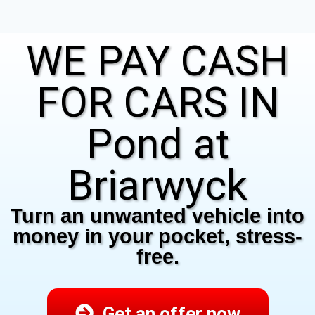
WE PAY CASH
FOR CARS IN
Pond at
Briarwyck
Turn an unwanted vehicle into
money in your pocket, stress-
free.
Get an offer now