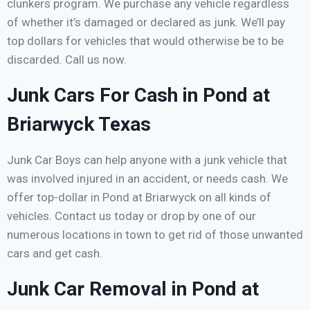
clunkers program. We purchase any vehicle regardless
of whether it’s damaged or declared as junk. We’ll pay
top dollars for vehicles that would otherwise be to be
discarded. Call us now.
Junk Cars For Cash in Pond at
Briarwyck Texas
Junk Car Boys can help anyone with a junk vehicle that
was involved injured in an accident, or needs cash. We
offer top-dollar in Pond at Briarwyck on all kinds of
vehicles. Contact us today or drop by one of our
numerous locations in town to get rid of those unwanted
cars and get cash.
Junk Car Removal in Pond at