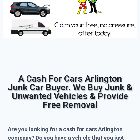
A Cash For Cars Arlington
Junk Car Buyer. We Buy Junk &
Unwanted Vehicles & Provide
Free Removal
Are you looking for a cash for cars Arlington
company? Do you have a vehicle that you just