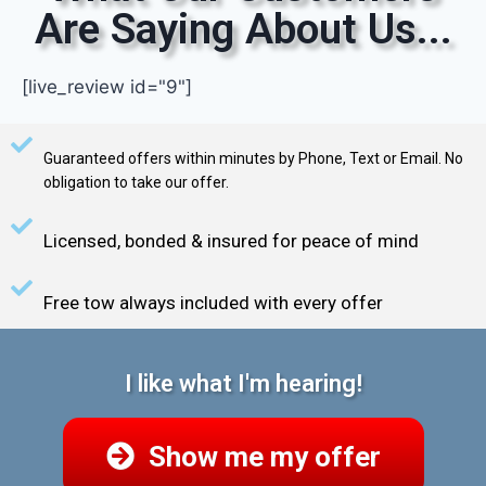
Are Saying About Us...
[live_review id="9"]
Guaranteed offers within minutes by Phone, Text or Email. No
obligation to take our offer.
Licensed, bonded & insured for peace of mind
Free tow always included with every offer
I like what I'm hearing!
Show me my offer