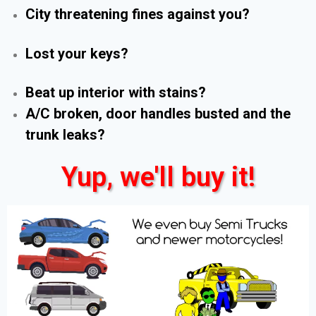
City threatening fines against you?
Lost your keys?
Beat up interior with stains?
A/C broken, door handles busted and the
trunk leaks?
Yup, we'll buy it!