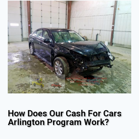
How Does Our Cash For Cars
Arlington Program Work?