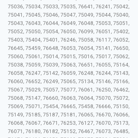
75036, 75034, 75033, 75035, 76641, 76241, 75042,
75041, 75045, 75046, 75047, 75049, 75044, 75040,
75043, 76043, 76044, 76049, 76048, 75053, 75051,
75052, 75050, 75054, 76050, 76099, 76051, 75402,
75403, 75404, 75401, 76246, 75058, 76117, 76052,
76645, 75459, 76648, 76053, 76054, 75141, 76650,
75060, 75061, 75014, 75015, 75016, 75017, 75062,
75038, 75059, 75039, 75063, 76651, 76055, 75164,
76058, 76247, 75142, 76059, 76248, 76244, 75143,
76060, 76652, 76249, 75065, 75134, 75146, 75166,
75067, 75029, 75057, 75077, 76061, 76250, 76462,
75068, 75147, 76660, 76063, 76064, 75070, 75072,
75069, 75071, 75454, 76665, 75458, 76666, 75150,
75149, 75185, 75187, 75181, 76065, 76670, 76066,
76068, 76067, 76671, 76253, 76127, 76070, 75173,
76071, 76180, 76182, 75152, 76467, 76073, 76485,