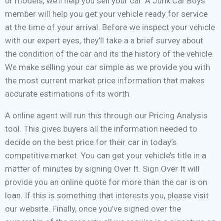
or models, we’ll help you sell your car. A Junk Car Boys
member will help you get your vehicle ready for service
at the time of your arrival. Before we inspect your vehicle
with our expert eyes, they’ll take a a brief survey about
the condition of the car and its the history of the vehicle.
We make selling your car simple as we provide you with
the most current market price information that makes
accurate estimations of its worth.
A online agent will run this through our Pricing Analysis
tool. This gives buyers all the information needed to
decide on the best price for their car in today’s
competitive market. You can get your vehicle’s title in a
matter of minutes by signing Over It. Sign Over It will
provide you an online quote for more than the car is on
loan. If this is something that interests you, please visit
our website. Finally, once you’ve signed over the