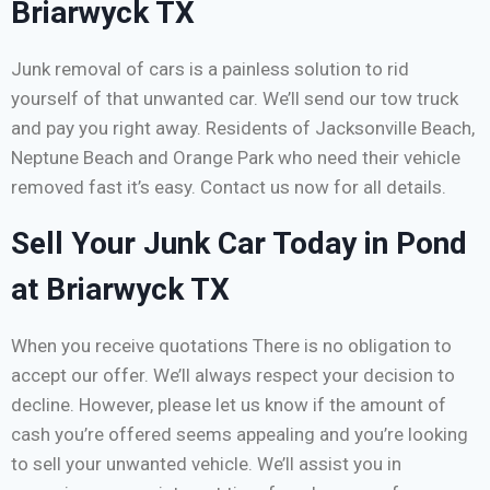
Briarwyck TX
Junk removal of cars is a painless solution to rid
yourself of that unwanted car. We’ll send our tow truck
and pay you right away. Residents of Jacksonville Beach,
Neptune Beach and Orange Park who need their vehicle
removed fast it’s easy. Contact us now for all details.
Sell Your Junk Car Today in Pond
at Briarwyck TX
When you receive quotations There is no obligation to
accept our offer. We’ll always respect your decision to
decline. However, please let us know if the amount of
cash you’re offered seems appealing and you’re looking
to sell your unwanted vehicle. We’ll assist you in