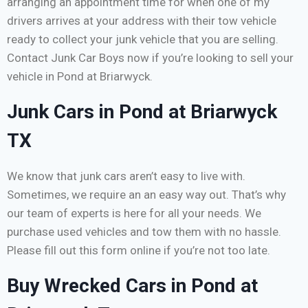
arranging an appointment time for when one of my
drivers arrives at your address with their tow vehicle
ready to collect your junk vehicle that you are selling.
Contact Junk Car Boys now if you’re looking to sell your
vehicle in Pond at Briarwyck.
Junk Cars in Pond at Briarwyck
TX
We know that junk cars aren’t easy to live with.
Sometimes, we require an an easy way out. That’s why
our team of experts is here for all your needs. We
purchase used vehicles and tow them with no hassle.
Please fill out this form online if you’re not too late.
Buy Wrecked Cars in Pond at