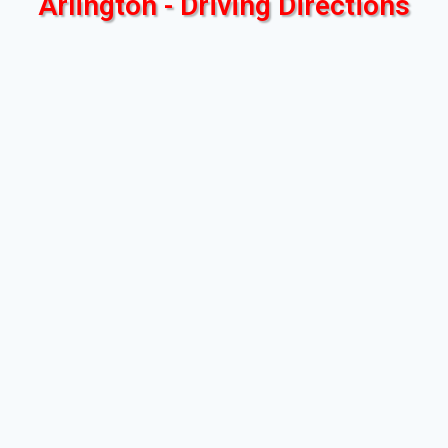
Arlington - Driving Directions