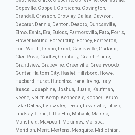
Copeville, Coppell, Corsicana, Covington,
Crandall, Cresson, Crowley, Dallas, Dawson,
Decatur, Dennis, Denton, Desoto, Duncanville,
Elmo, Ennis, Era, Euless, Farmersville, Fate, Ferris,
Flower Mound, Forestburg, Forney, Forreston,
Fort Worth, Frisco, Frost, Gainesville, Garland,
Glen Rose, Godley, Granbury, Grand Prairie,
Grandview, Grapevine, Greenville, Greenwoodx,
Gunter, Haltom City, Haslet, Hillsboro, Howe,
Hubbard, Hurst, Hutchins, Irene, Irving, Italy,
Itasca, Josephine, Joshua, Justin, Kaufman,
Keene, Keller, Kemp, Kennedale, Kopperl, Krum,
Lake Dallas, Lancaster, Lavon, Lewisville, Lillian,
Lindsay, Lipan, Little Elm, Mabank, Malone,
Mansfield, Maypearl, Mckinney, Melissa,
Meridian, Merit, Mertens, Mesquite, Midlothian,