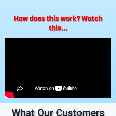
How does this work? Watch
this...
What Our Customers