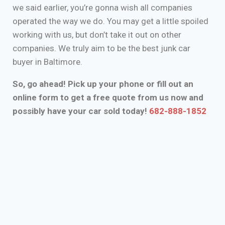
we said earlier, you’re gonna wish all companies
operated the way we do. You may get a little spoiled
working with us, but don’t take it out on other
companies. We truly aim to be the best junk car
buyer in Baltimore.
So, go ahead! Pick up your phone or fill out an
online form to get a free quote from us now and
possibly have your car sold today!
682-888-1852