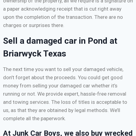
ownership of the property, all we require is a signature on
a paper acknowledging receipt that is cut right away
upon the completion of the transaction. There are no
charges or surprises there.
Sell a damaged car in Pond at
Briarwyck Texas
The next time you want to sell your damaged vehicle,
don’t forget about the proceeds. You could get good
money from selling your damaged car whether it’s
running or not. We provide expert, hassle-free removal
and towing services. The loss of titles is acceptable to
us, as that they are obtained by legal methods. We’ll
complete all the paperwork.
At Junk Car Boys, we also buy wrecked