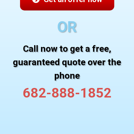
OR
Call now to get a free,
guaranteed quote over the
phone
682-888-1852