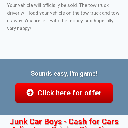
Your vehicle will officially be sold. The tow truck
driver will load your vehicle on the tow truck and tow
it away. You are left with the money, and hopefully
very happy!
Sounds easy, I'm game!
Click here for offer
Junk Car Boys - Cash for Cars