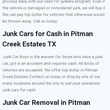
process easy with our cash for junkers program. Even if
the vehicle is damaged or considered junk, we will buy it.
We can pay top dollar for vehicles that otherwise would
be thrown away. Call us today.
Junk Cars for Cash in Pitman
Creek Estates TX
Junk Car Boys is the answer for those who have a junk
car, got in an accident and requires cash. All kinds of
vehicles are accepted. We offer top dollar in Pitman
Creek Estates Contact us today or drop by one of our
many locations around the city to sell your unwanted
junk cars for cash.
Junk Car Removal in Pitman