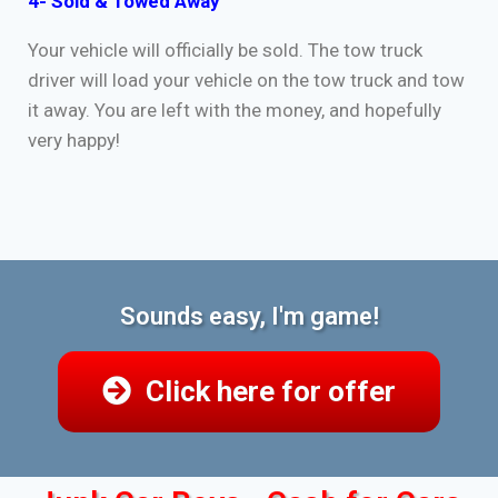
4- Sold & Towed Away
Your vehicle will officially be sold. The tow truck
driver will load your vehicle on the tow truck and tow
it away. You are left with the money, and hopefully
very happy!
Sounds easy, I'm game!
Click here for offer