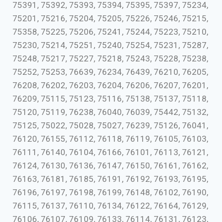
75391, 75392, 75393, 75394, 75395, 75397, 75234,
75201, 75216, 75204, 75205, 75226, 75246, 75215,
75358, 75225, 75206, 75241, 75244, 75223, 75210,
75230, 75214, 75251, 75240, 75254, 75231, 75287,
75248, 75217, 75227, 75218, 75243, 75228, 75238,
75252, 75253, 76639, 76234, 76439, 76210, 76205,
76208, 76202, 76203, 76204, 76206, 76207, 76201,
76209, 75115, 75123, 75116, 75138, 75137, 75118,
75120, 75119, 76238, 76040, 76039, 75442, 75132,
75125, 75022, 75028, 75027, 76239, 75126, 76041,
76120, 76155, 76112, 76118, 76119, 76105, 76103,
76111, 76140, 76104, 76166, 76101, 76113, 76121,
76124, 76130, 76136, 76147, 76150, 76161, 76162,
76163, 76181, 76185, 76191, 76192, 76193, 76195,
76196, 76197, 76198, 76199, 76148, 76102, 76190,
76115, 76137, 76110, 76134, 76122, 76164, 76129,
76106, 76107, 76109, 76133, 76114, 76131, 76123,