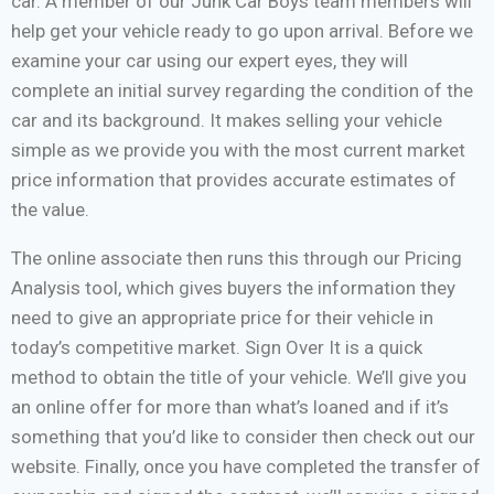
car. A member of our Junk Car Boys team members will
help get your vehicle ready to go upon arrival. Before we
examine your car using our expert eyes, they will
complete an initial survey regarding the condition of the
car and its background. It makes selling your vehicle
simple as we provide you with the most current market
price information that provides accurate estimates of
the value.
The online associate then runs this through our Pricing
Analysis tool, which gives buyers the information they
need to give an appropriate price for their vehicle in
today’s competitive market. Sign Over It is a quick
method to obtain the title of your vehicle. We’ll give you
an online offer for more than what’s loaned and if it’s
something that you’d like to consider then check out our
website. Finally, once you have completed the transfer of