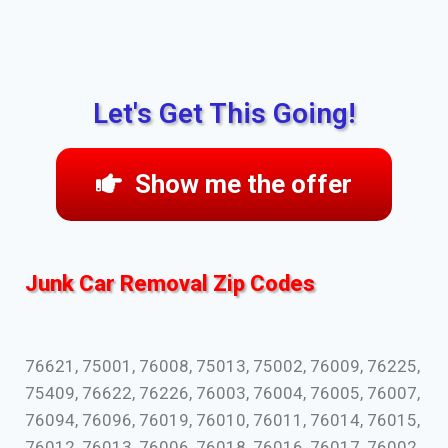
Let's Get This Going!
Show me the offer
Junk Car Removal Zip Codes
76621, 75001, 76008, 75013, 75002, 76009, 76225,
75409, 76622, 76226, 76003, 76004, 76005, 76007,
76094, 76096, 76019, 76010, 76011, 76014, 76015,
76012, 76013, 76006, 76018, 76016, 76017, 76002,