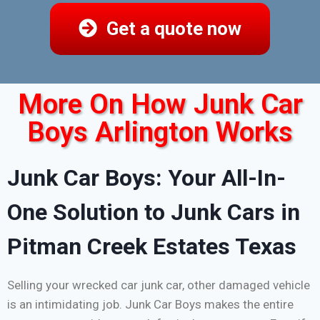
Get a quote now
More On How Junk Car
Boys Arlington Works
Junk Car Boys: Your All-In-
One Solution to Junk Cars in
Pitman Creek Estates Texas
Selling your wrecked car junk car, other damaged vehicle
is an intimidating job. Junk Car Boys makes the entire