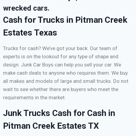
wrecked cars.
Cash for Trucks in Pitman Creek
Estates Texas
Trucks for cash? We’ve got your back. Our team of
experts is on the lookout for any type of shape and
design. Junk Car Boys can help you sell your car. We
make cash deals to anyone who requires them. We buy
all makes and models of large and small trucks. Do not
wait to see whether there are buyers who meet the
requirements in the market.
Junk Trucks Cash for Cash in
Pitman Creek Estates TX