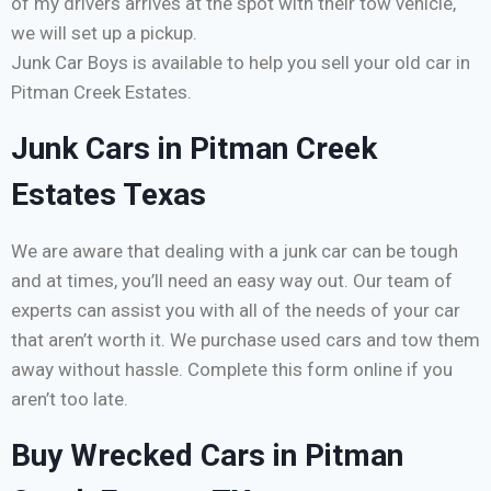
of my drivers arrives at the spot with their tow vehicle,
we will set up a pickup.
Junk Car Boys is available to help you sell your old car in
Pitman Creek Estates.
Junk Cars in Pitman Creek
Estates Texas
We are aware that dealing with a junk car can be tough
and at times, you’ll need an easy way out. Our team of
experts can assist you with all of the needs of your car
that aren’t worth it. We purchase used cars and tow them
away without hassle. Complete this form online if you
aren’t too late.
Buy Wrecked Cars in Pitman