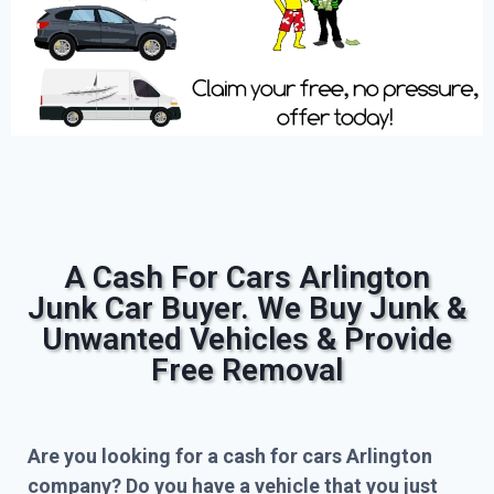
A Cash For Cars Arlington
Junk Car Buyer. We Buy Junk &
Unwanted Vehicles & Provide
Free Removal
Are you looking for a cash for cars Arlington
company? Do you have a vehicle that you just