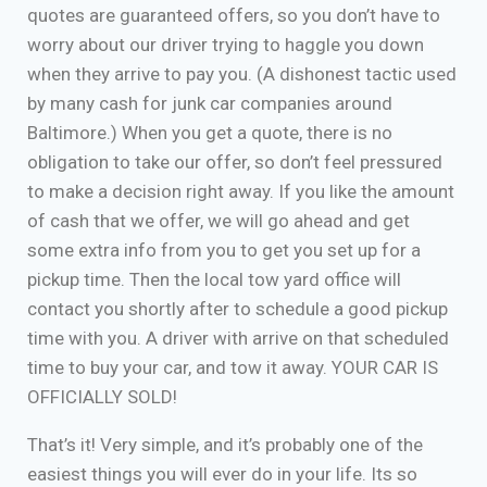
quotes are guaranteed offers, so you don’t have to
worry about our driver trying to haggle you down
when they arrive to pay you. (A dishonest tactic used
by many cash for junk car companies around
Baltimore.) When you get a quote, there is no
obligation to take our offer, so don’t feel pressured
to make a decision right away. If you like the amount
of cash that we offer, we will go ahead and get
some extra info from you to get you set up for a
pickup time. Then the local tow yard office will
contact you shortly after to schedule a good pickup
time with you. A driver with arrive on that scheduled
time to buy your car, and tow it away. YOUR CAR IS
OFFICIALLY SOLD!
That’s it! Very simple, and it’s probably one of the
easiest things you will ever do in your life. Its so