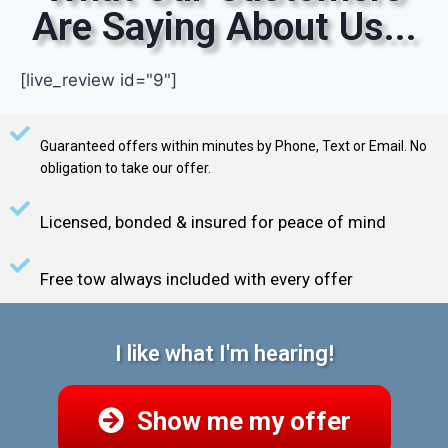
Are Saying About Us...
[live_review id="9"]
Guaranteed offers within minutes by Phone, Text or Email. No
obligation to take our offer.
Licensed, bonded & insured for peace of mind
Free tow always included with every offer
I like what I'm hearing!
Show me my offer