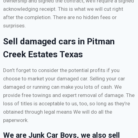
ownership and signed the contract, we’ll require a signed
acknowledging receipt. This is what we will cut right
after the completion. There are no hidden fees or
surprises.
Sell damaged cars in Pitman
Creek Estates Texas
Don’t forget to consider the potential profits if you
choose to market your damaged car. Selling your car
damaged or running can make you lots of cash. We
provide free towings and expert removal of damage. The
loss of titles is acceptable to us, too, so long as they’re
obtained through legal means We will do all the
paperwork.
We are Junk Car Boys, we also sell