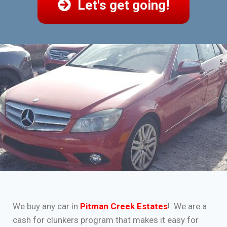
Let's get going!
We buy any car in
Pitman Creek Estates
! We are a
cash for clunkers program that makes it easy for