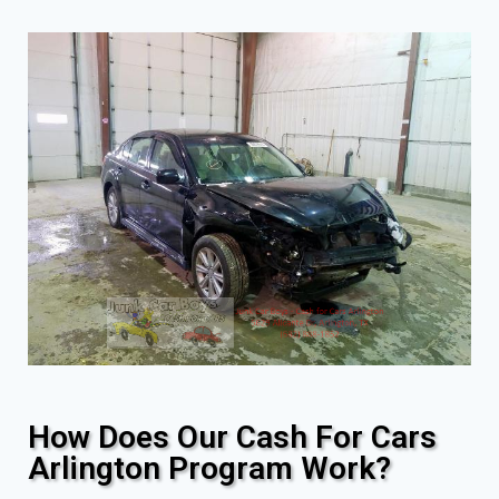
How Does Our Cash For Cars
Arlington Program Work?