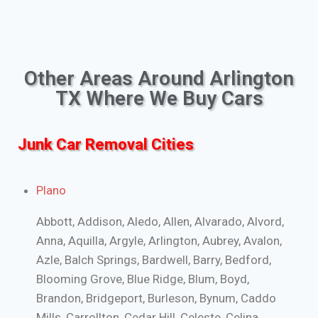
Other Areas Around Arlington
TX Where We Buy Cars
Junk Car Removal Cities
Plano
Abbott, Addison, Aledo, Allen, Alvarado, Alvord,
Anna, Aquilla, Argyle, Arlington, Aubrey, Avalon,
Azle, Balch Springs, Bardwell, Barry, Bedford,
Blooming Grove, Blue Ridge, Blum, Boyd,
Brandon, Bridgeport, Burleson, Bynum, Caddo
Mills, Carrollton, Cedar Hill, Celeste, Celina,