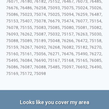
76071, 76180, 76182, 75152, 76467, 76073, 76485,
76676, 76486, 76258, 75093, 75075, 75024, 75026,
75086, 75023, 75074, 75025, 75094, 76259, 76487,
75153, 75407, 75078, 76679, 75474, 76077, 75154,
76078, 75155, 75083, 75085, 75080, 75081, 75082,
76093, 76262, 75087, 75032, 75157, 76263, 75030,
75088, 75089, 75189, 75048, 76266, 76472, 75158,
75159, 76267, 76092, 76268, 76082, 75182, 76270,
75160, 75161, 75056, 76271, 76476, 75490, 76272,
75495, 76084, 76690, 75167, 75168, 75165, 76085,
76086, 76087, 76088, 75485, 75097, 76692, 76490,
75169, 75172, 75098
Looks like you cover my area