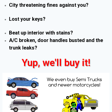
City threatening fines against you?
Lost your keys?
Beat up interior with stains?
A/C broken, door handles busted and the
trunk leaks?
Yup, we'll buy it!