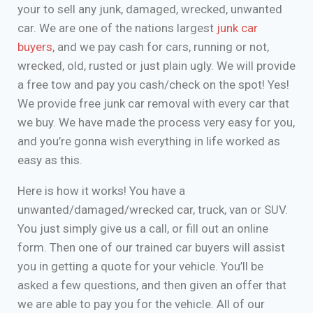
your to sell any junk, damaged, wrecked, unwanted
car. We are one of the nations largest
junk car
buyers
, and we pay cash for cars, running or not,
wrecked, old, rusted or just plain ugly. We will provide
a free tow and pay you cash/check on the spot! Yes!
We provide free junk car removal with every car that
we buy. We have made the process very easy for you,
and you’re gonna wish everything in life worked as
easy as this.
Here is how it works! You have a
unwanted/damaged/wrecked car, truck, van or SUV.
You just simply give us a call, or fill out an online
form. Then one of our trained car buyers will assist
you in getting a quote for your vehicle. You’ll be
asked a few questions, and then given an offer that
we are able to pay you for the vehicle. All of our