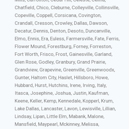
Chatfield, Chico, Cleburne, Colleyville, Collinsville,
Copeville, Coppell, Corsicana, Covington,
Crandall, Cresson, Crowley, Dallas, Dawson,
Decatur, Dennis, Denton, Desoto, Duncanville,
Elmo, Ennis, Era, Euless, Farmersville, Fate, Ferris,
Flower Mound, Forestburg, Forney, Forreston,
Fort Worth, Frisco, Frost, Gainesville, Garland,
Glen Rose, Godley, Granbury, Grand Prairie,
Grandview, Grapevine, Greenville, Greenwoodx,
Gunter, Haltom City, Haslet, Hillsboro, Howe,
Hubbard, Hurst, Hutchins, Irene, Irving, Italy,
Itasca, Josephine, Joshua, Justin, Kaufman,
Keene, Keller, Kemp, Kennedale, Kopperl, Krum,
Lake Dallas, Lancaster, Lavon, Lewisville, Lillian,
Lindsay, Lipan, Little Elm, Mabank, Malone,
Mansfield, Maypearl, Mckinney, Melissa,