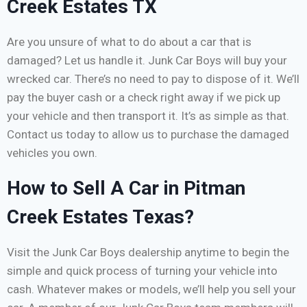
Creek Estates TX
Are you unsure of what to do about a car that is
damaged? Let us handle it. Junk Car Boys will buy your
wrecked car. There’s no need to pay to dispose of it. We’ll
pay the buyer cash or a check right away if we pick up
your vehicle and then transport it. It’s as simple as that.
Contact us today to allow us to purchase the damaged
vehicles you own.
How to Sell A Car in Pitman
Creek Estates Texas?
Visit the Junk Car Boys dealership anytime to begin the
simple and quick process of turning your vehicle into
cash. Whatever makes or models, we’ll help you sell your