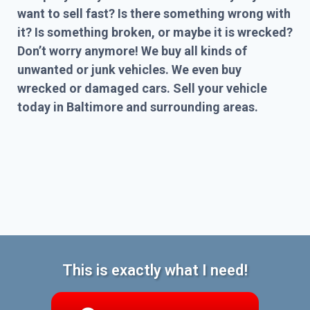
want to sell fast? Is there something wrong with
it? Is something broken, or maybe it is wrecked?
Don’t worry anymore! We buy all kinds of
unwanted or junk vehicles. We even buy
wrecked or damaged cars. Sell your vehicle
today in Baltimore and surrounding areas.
This is exactly what I need!