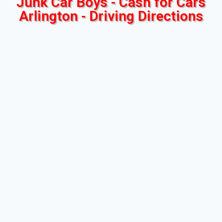
Junk Car Boys - Cash for Cars
Arlington - Driving Directions