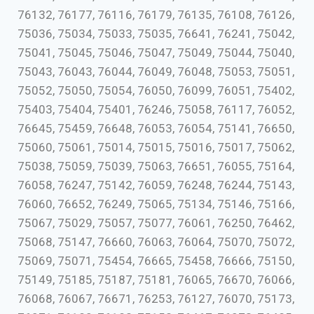
76132, 76177, 76116, 76179, 76135, 76108, 76126,
75036, 75034, 75033, 75035, 76641, 76241, 75042,
75041, 75045, 75046, 75047, 75049, 75044, 75040,
75043, 76043, 76044, 76049, 76048, 75053, 75051,
75052, 75050, 75054, 76050, 76099, 76051, 75402,
75403, 75404, 75401, 76246, 75058, 76117, 76052,
76645, 75459, 76648, 76053, 76054, 75141, 76650,
75060, 75061, 75014, 75015, 75016, 75017, 75062,
75038, 75059, 75039, 75063, 76651, 76055, 75164,
76058, 76247, 75142, 76059, 76248, 76244, 75143,
76060, 76652, 76249, 75065, 75134, 75146, 75166,
75067, 75029, 75057, 75077, 76061, 76250, 76462,
75068, 75147, 76660, 76063, 76064, 75070, 75072,
75069, 75071, 75454, 76665, 75458, 76666, 75150,
75149, 75185, 75187, 75181, 76065, 76670, 76066,
76068, 76067, 76671, 76253, 76127, 76070, 75173,