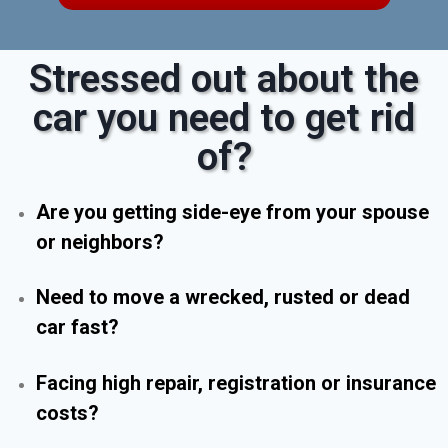
Stressed out about the
car you need to get rid
of?
Are you getting side-eye from your spouse
or neighbors?
Need to move a wrecked, rusted or dead
car fast?
Facing high repair, registration or insurance
costs?