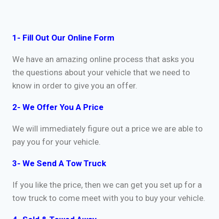
1- Fill Out Our Online Form
We have an amazing online process that asks you
the questions about your vehicle that we need to
know in order to give you an offer.
2- We Offer You A Price
We will immediately figure out a price we are able to
pay you for your vehicle.
3- We Send A Tow Truck
If you like the price, then we can get you set up for a
tow truck to come meet with you to buy your vehicle.