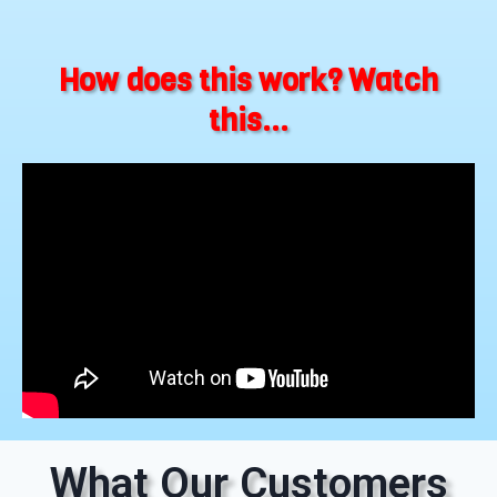
How does this work? Watch
this...
What Our Customers