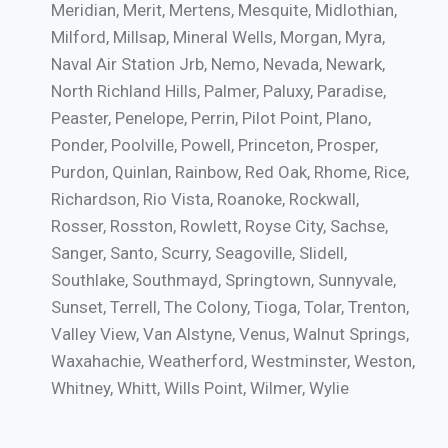
Meridian, Merit, Mertens, Mesquite, Midlothian,
Milford, Millsap, Mineral Wells, Morgan, Myra,
Naval Air Station Jrb, Nemo, Nevada, Newark,
North Richland Hills, Palmer, Paluxy, Paradise,
Peaster, Penelope, Perrin, Pilot Point, Plano,
Ponder, Poolville, Powell, Princeton, Prosper,
Purdon, Quinlan, Rainbow, Red Oak, Rhome, Rice,
Richardson, Rio Vista, Roanoke, Rockwall,
Rosser, Rosston, Rowlett, Royse City, Sachse,
Sanger, Santo, Scurry, Seagoville, Slidell,
Southlake, Southmayd, Springtown, Sunnyvale,
Sunset, Terrell, The Colony, Tioga, Tolar, Trenton,
Valley View, Van Alstyne, Venus, Walnut Springs,
Waxahachie, Weatherford, Westminster, Weston,
Whitney, Whitt, Wills Point, Wilmer, Wylie