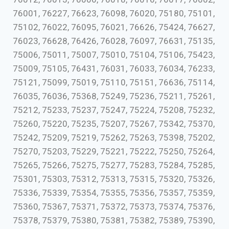
76001, 76227, 76623, 76098, 76020, 75180, 75101,
75102, 76022, 76095, 76021, 76626, 75424, 76627,
76023, 76628, 76426, 76028, 76097, 76631, 75135,
75006, 75011, 75007, 75010, 75104, 75106, 75423,
75009, 75105, 76431, 76031, 76033, 76034, 76233,
75121, 75099, 75019, 75110, 75151, 76636, 75114,
76035, 76036, 75368, 75249, 75236, 75211, 75261,
75212, 75233, 75237, 75247, 75224, 75208, 75232,
75260, 75220, 75235, 75207, 75267, 75342, 75370,
75242, 75209, 75219, 75262, 75263, 75398, 75202,
75270, 75203, 75229, 75221, 75222, 75250, 75264,
75265, 75266, 75275, 75277, 75283, 75284, 75285,
75301, 75303, 75312, 75313, 75315, 75320, 75326,
75336, 75339, 75354, 75355, 75356, 75357, 75359,
75360, 75367, 75371, 75372, 75373, 75374, 75376,
75378, 75379, 75380, 75381, 75382, 75389, 75390,