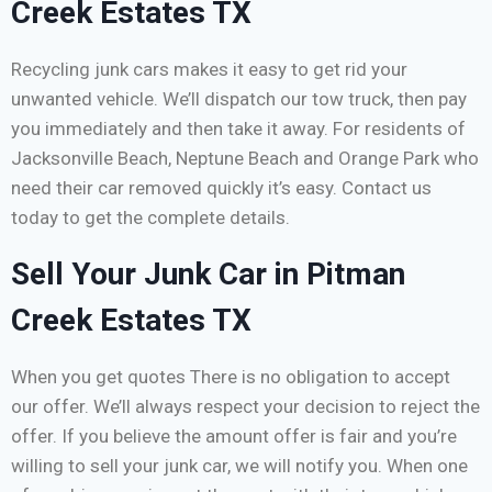
Creek Estates TX
Recycling junk cars makes it easy to get rid your
unwanted vehicle. We’ll dispatch our tow truck, then pay
you immediately and then take it away. For residents of
Jacksonville Beach, Neptune Beach and Orange Park who
need their car removed quickly it’s easy. Contact us
today to get the complete details.
Sell Your Junk Car in Pitman
Creek Estates TX
When you get quotes There is no obligation to accept
our offer. We’ll always respect your decision to reject the
offer. If you believe the amount offer is fair and you’re
willing to sell your junk car, we will notify you. When one