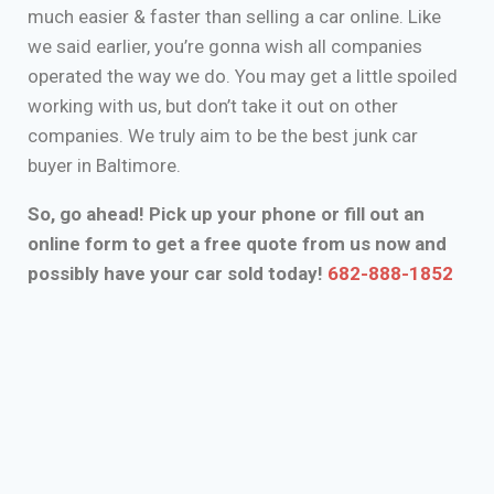
much easier & faster than selling a car online. Like
we said earlier, you’re gonna wish all companies
operated the way we do. You may get a little spoiled
working with us, but don’t take it out on other
companies. We truly aim to be the best junk car
buyer in Baltimore.
So, go ahead! Pick up your phone or fill out an
online form to get a free quote from us now and
possibly have your car sold today!
682-888-1852