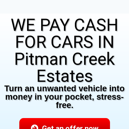
WE PAY CASH
FOR CARS IN
Pitman Creek
Estates
Turn an unwanted vehicle into
money in your pocket, stress-
free.
Get an offer now