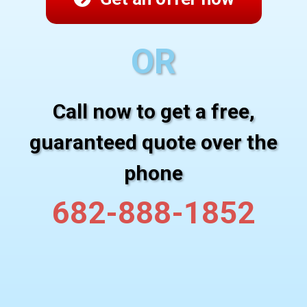
OR
Call now to get a free,
guaranteed quote over the
phone
682-888-1852