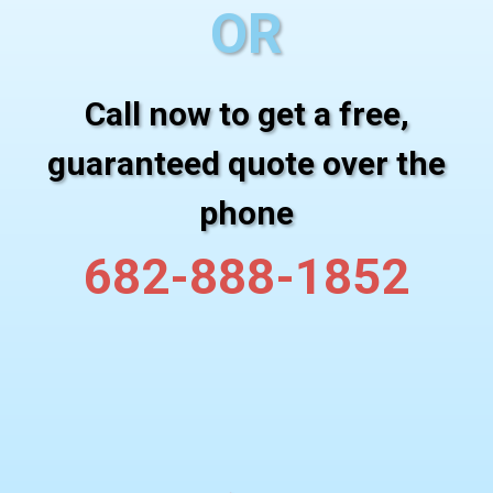
OR
Call now to get a free,
guaranteed quote over the
phone
682-888-1852