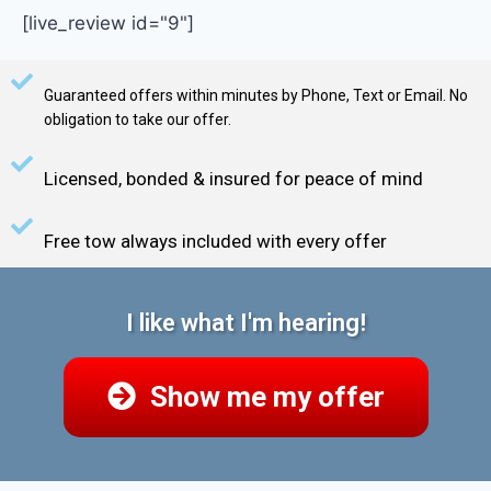
[live_review id="9"]
Guaranteed offers within minutes by Phone, Text or Email. No
obligation to take our offer.
Licensed, bonded & insured for peace of mind
Free tow always included with every offer
I like what I'm hearing!
Show me my offer