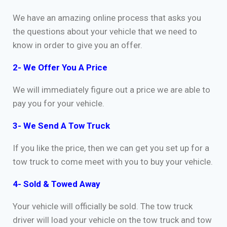
We have an amazing online process that asks you
the questions about your vehicle that we need to
know in order to give you an offer.
2- We Offer You A Price
We will immediately figure out a price we are able to
pay you for your vehicle.
3- We Send A Tow Truck
If you like the price, then we can get you set up for a
tow truck to come meet with you to buy your vehicle.
4- Sold & Towed Away
Your vehicle will officially be sold. The tow truck
driver will load your vehicle on the tow truck and tow