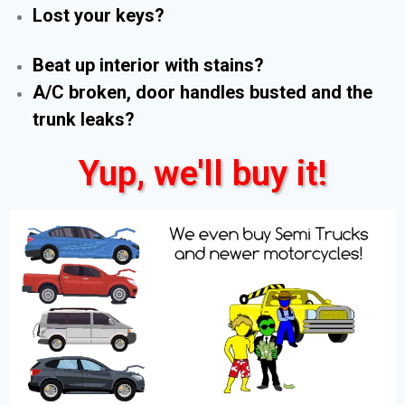
Lost your keys?
Beat up interior with stains?
A/C broken, door handles busted and the
trunk leaks?
Yup, we'll buy it!