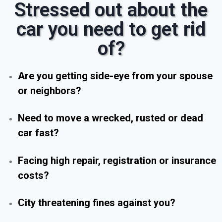
Stressed out about the
car you need to get rid
of?
Are you getting side-eye from your spouse
or neighbors?
Need to move a wrecked, rusted or dead
car fast?
Facing high repair, registration or insurance
costs?
City threatening fines against you?