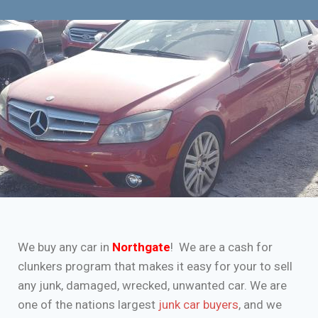
We buy any car in
Northgate
! We are a cash for
clunkers program that makes it easy for your to sell
any junk, damaged, wrecked, unwanted car. We are
one of the nations largest
junk car buyers
, and we