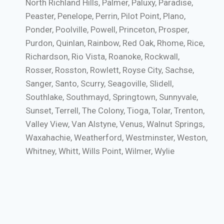
North Richland Hills, Palmer, Paluxy, Paradise,
Peaster, Penelope, Perrin, Pilot Point, Plano,
Ponder, Poolville, Powell, Princeton, Prosper,
Purdon, Quinlan, Rainbow, Red Oak, Rhome, Rice,
Richardson, Rio Vista, Roanoke, Rockwall,
Rosser, Rosston, Rowlett, Royse City, Sachse,
Sanger, Santo, Scurry, Seagoville, Slidell,
Southlake, Southmayd, Springtown, Sunnyvale,
Sunset, Terrell, The Colony, Tioga, Tolar, Trenton,
Valley View, Van Alstyne, Venus, Walnut Springs,
Waxahachie, Weatherford, Westminster, Weston,
Whitney, Whitt, Wills Point, Wilmer, Wylie