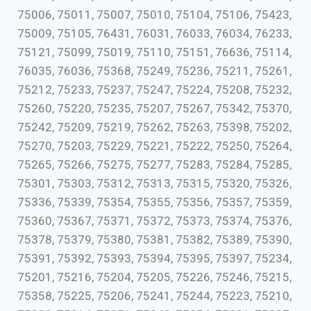
75006, 75011, 75007, 75010, 75104, 75106, 75423,
75009, 75105, 76431, 76031, 76033, 76034, 76233,
75121, 75099, 75019, 75110, 75151, 76636, 75114,
76035, 76036, 75368, 75249, 75236, 75211, 75261,
75212, 75233, 75237, 75247, 75224, 75208, 75232,
75260, 75220, 75235, 75207, 75267, 75342, 75370,
75242, 75209, 75219, 75262, 75263, 75398, 75202,
75270, 75203, 75229, 75221, 75222, 75250, 75264,
75265, 75266, 75275, 75277, 75283, 75284, 75285,
75301, 75303, 75312, 75313, 75315, 75320, 75326,
75336, 75339, 75354, 75355, 75356, 75357, 75359,
75360, 75367, 75371, 75372, 75373, 75374, 75376,
75378, 75379, 75380, 75381, 75382, 75389, 75390,
75391, 75392, 75393, 75394, 75395, 75397, 75234,
75201, 75216, 75204, 75205, 75226, 75246, 75215,
75358, 75225, 75206, 75241, 75244, 75223, 75210,