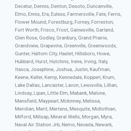
Decatur, Dennis, Denton, Desoto, Duncanville,
Elmo, Ennis, Era, Euless, Farmersville, Fate, Ferris,
Flower Mound, Forestburg, Forney, Forreston,
Fort Worth, Frisco, Frost, Gainesville, Garland,
Glen Rose, Godley, Granbury, Grand Prairie,
Grandview, Grapevine, Greenville, Greenwoodx,
Gunter, Haltom City, Haslet, Hillsboro, Howe,
Hubbard, Hurst, Hutchins, Irene, Irving, Italy,
Itasca, Josephine, Joshua, Justin, Kaufman,
Keene, Keller, Kemp, Kennedale, Kopperl, Krum,
Lake Dallas, Lancaster, Lavon, Lewisville, Lillian,
Lindsay, Lipan, Little Elm, Mabank, Malone,
Mansfield, Maypearl, Mckinney, Melissa,
Meridian, Merit, Mertens, Mesquite, Midlothian,
Milford, Millsap, Mineral Wells, Morgan, Myra,
Naval Air Station Jrb, Nemo, Nevada, Newark,