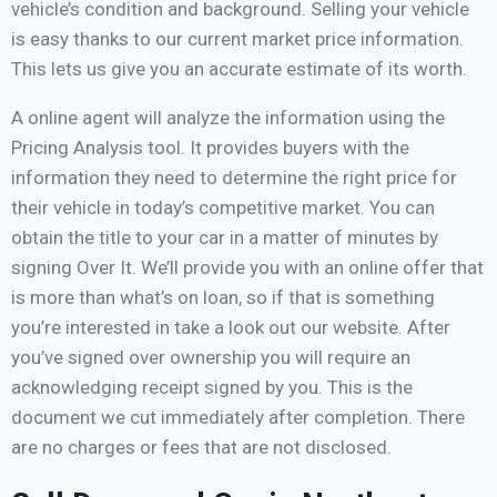
vehicle’s condition and background. Selling your vehicle
is easy thanks to our current market price information.
This lets us give you an accurate estimate of its worth.
A online agent will analyze the information using the
Pricing Analysis tool. It provides buyers with the
information they need to determine the right price for
their vehicle in today’s competitive market. You can
obtain the title to your car in a matter of minutes by
signing Over It. We’ll provide you with an online offer that
is more than what’s on loan, so if that is something
you’re interested in take a look out our website. After
you’ve signed over ownership you will require an
acknowledging receipt signed by you. This is the
document we cut immediately after completion. There
are no charges or fees that are not disclosed.