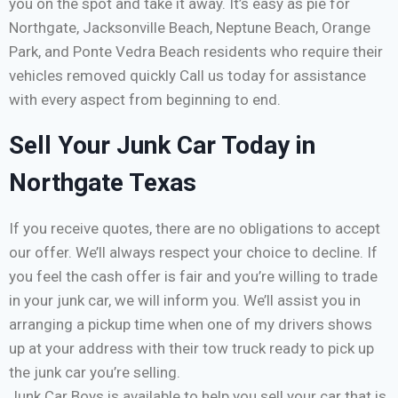
you on the spot and take it away. It’s easy as pie for
Northgate, Jacksonville Beach, Neptune Beach, Orange
Park, and Ponte Vedra Beach residents who require their
vehicles removed quickly Call us today for assistance
with every aspect from beginning to end.
Sell Your Junk Car Today in
Northgate Texas
If you receive quotes, there are no obligations to accept
our offer. We’ll always respect your choice to decline. If
you feel the cash offer is fair and you’re willing to trade
in your junk car, we will inform you. We’ll assist you in
arranging a pickup time when one of my drivers shows
up at your address with their tow truck ready to pick up
the junk car you’re selling.
Junk Car Boys is available to help you sell your car that is