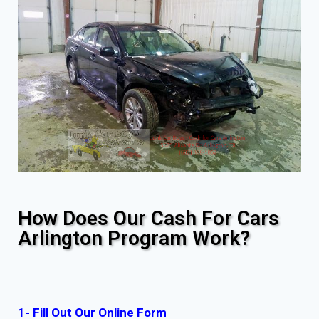
How Does Our Cash For Cars
Arlington Program Work?
1- Fill Out Our Online Form