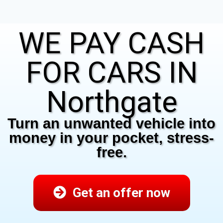
WE PAY CASH
FOR CARS IN
Northgate
Turn an unwanted vehicle into
money in your pocket, stress-
free.
Get an offer now