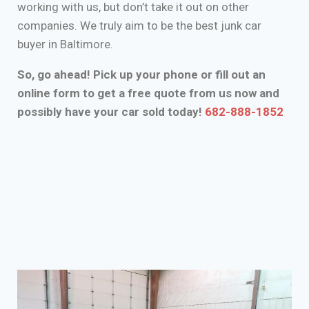
working with us, but don’t take it out on other
companies. We truly aim to be the best junk car
buyer in Baltimore.
So, go ahead! Pick up your phone or fill out an
online form to get a free quote from us now and
possibly have your car sold today!
682-888-1852