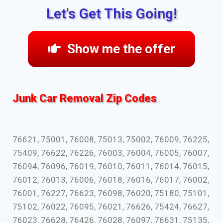
Let's Get This Going!
Show me the offer
Junk Car Removal Zip Codes
76621, 75001, 76008, 75013, 75002, 76009, 76225,
75409, 76622, 76226, 76003, 76004, 76005, 76007,
76094, 76096, 76019, 76010, 76011, 76014, 76015,
76012, 76013, 76006, 76018, 76016, 76017, 76002,
76001, 76227, 76623, 76098, 76020, 75180, 75101,
75102, 76022, 76095, 76021, 76626, 75424, 76627,
76023, 76628, 76426, 76028, 76097, 76631, 75135,