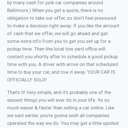
by many cash for junk car companies around
Baltimore.) When you get a quote, there is no
obligation to take our offer, so don’t feel pressured
to make a decision right away. If you like the amount
of cash that we offer, we will go ahead and get
some extra info from you to get you set up for a
pickup time. Then the local tow yard office will
contact you shortly after to schedule a good pickup
time with you. A driver with arrive on that scheduled
time to buy your car, and tow it away. YOUR CAR IS
OFFICIALLY SOLD!
That’s it! Very simple, and it’s probably one of the
easiest things you will ever do in your life. Its so
much easier & faster than selling a car online. Like
we said earlier, you’re gonna wish all companies
operated the way we do. You may get a little spoiled