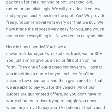
pay cash for cars, running or not, wrecked, old,
rusted or just plain ugly. We will provide a free tow
and pay you cash/check on the spot! Yes! We provide
free junk car removal with every car that we buy. We
have made the process very easy for you, and you’re
gonna wish everything in life worked as easy as this.
Here is how it works! You have a
unwanted/damaged/wrecked car, truck, van or SUV.
You just simply give us a call, or fill out an online
form. Then one of our trained car buyers will assist
you in getting a quote for your vehicle. You’ll be
asked a few questions, and then given an offer that
we are able to pay you for the vehicle. All of our
quotes are guaranteed offers, so you don’t have to
worry about our driver trying to haggle you down
when they arrive to pay you. (A dishonest tactic used