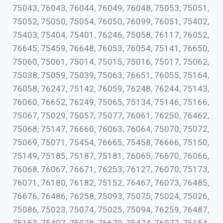
75043, 76043, 76044, 76049, 76048, 75053, 75051,
75052, 75050, 75054, 76050, 76099, 76051, 75402,
75403, 75404, 75401, 76246, 75058, 76117, 76052,
76645, 75459, 76648, 76053, 76054, 75141, 76650,
75060, 75061, 75014, 75015, 75016, 75017, 75062,
75038, 75059, 75039, 75063, 76651, 76055, 75164,
76058, 76247, 75142, 76059, 76248, 76244, 75143,
76060, 76652, 76249, 75065, 75134, 75146, 75166,
75067, 75029, 75057, 75077, 76061, 76250, 76462,
75068, 75147, 76660, 76063, 76064, 75070, 75072,
75069, 75071, 75454, 76665, 75458, 76666, 75150,
75149, 75185, 75187, 75181, 76065, 76670, 76066,
76068, 76067, 76671, 76253, 76127, 76070, 75173,
76071, 76180, 76182, 75152, 76467, 76073, 76485,
76676, 76486, 76258, 75093, 75075, 75024, 75026,
75086, 75023, 75074, 75025, 75094, 76259, 76487,