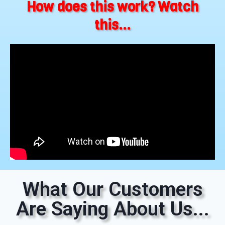
How does this work? Watch
this...
What Our Customers
Are Saying About Us...