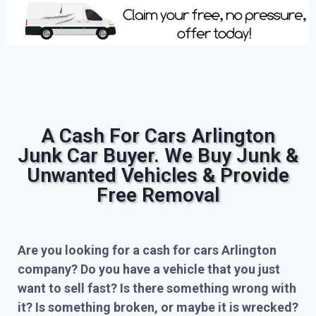
A Cash For Cars Arlington
Junk Car Buyer. We Buy Junk &
Unwanted Vehicles & Provide
Free Removal
Are you looking for a cash for cars Arlington
company? Do you have a vehicle that you just
want to sell fast? Is there something wrong with
it? Is something broken, or maybe it is wrecked?