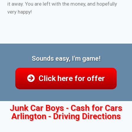
it away. You are left with the money, and hopefully
very happy!
Sounds easy, I'm game!
Click here for offer
Junk Car Boys - Cash for Cars
Arlington - Driving Directions