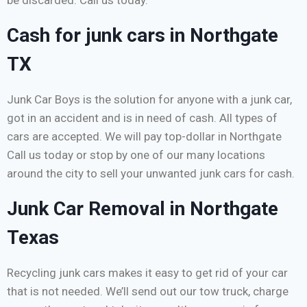
be discarded. Call us today.
Cash for junk cars in Northgate
TX
Junk Car Boys is the solution for anyone with a junk car,
got in an accident and is in need of cash. All types of
cars are accepted. We will pay top-dollar in Northgate
Call us today or stop by one of our many locations
around the city to sell your unwanted junk cars for cash.
Junk Car Removal in Northgate
Texas
Recycling junk cars makes it easy to get rid of your car
that is not needed. We’ll send out our tow truck, charge