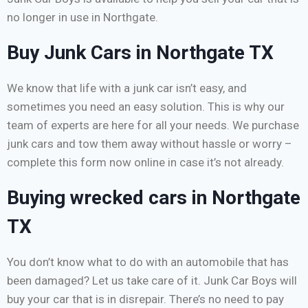
no longer in use in Northgate.
Buy Junk Cars in Northgate TX
We know that life with a junk car isn’t easy, and
sometimes you need an easy solution. This is why our
team of experts are here for all your needs. We purchase
junk cars and tow them away without hassle or worry –
complete this form now online in case it’s not already.
Buying wrecked cars in Northgate
TX
You don’t know what to do with an automobile that has
been damaged? Let us take care of it. Junk Car Boys will
buy your car that is in disrepair. There’s no need to pay