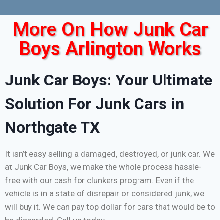
More On How Junk Car
Boys Arlington Works
Junk Car Boys: Your Ultimate
Solution For Junk Cars in
Northgate TX
It isn’t easy selling a damaged, destroyed, or junk car. We
at Junk Car Boys, we make the whole process hassle-
free with our cash for clunkers program. Even if the
vehicle is in a state of disrepair or considered junk, we
will buy it. We can pay top dollar for cars that would be to