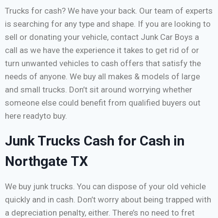
Trucks for cash? We have your back. Our team of experts
is searching for any type and shape. If you are looking to
sell or donating your vehicle, contact Junk Car Boys a
call as we have the experience it takes to get rid of or
turn unwanted vehicles to cash offers that satisfy the
needs of anyone. We buy all makes & models of large
and small trucks. Don’t sit around worrying whether
someone else could benefit from qualified buyers out
here readyto buy.
Junk Trucks Cash for Cash in
Northgate TX
We buy junk trucks. You can dispose of your old vehicle
quickly and in cash. Don’t worry about being trapped with
a depreciation penalty, either. There’s no need to fret