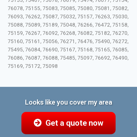
75153, 75407, 75078, 76679, 75474, 76077, 75154,
76078, 75155, 75083, 75085, 75080, 75081, 75082,
76093, 76262, 75087, 75032, 75157, 76263, 75030,
75088, 75089, 75189, 75048, 76266, 76472, 75158,
75159, 76267, 76092, 76268, 76082, 75182, 76270,
75160, 75161, 75056, 76271, 76476, 75490, 76272,
75495, 76084, 76690, 75167, 75168, 75165, 76085,
76086, 76087, 76088, 75485, 75097, 76692, 76490,
75169, 75172, 75098
Looks like you cover my area
Get a quote now