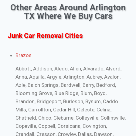
Other Areas Around Arlington
TX Where We Buy Cars
Junk Car Removal Cities
Brazos
Abbott, Addison, Aledo, Allen, Alvarado, Alvord,
Anna, Aquilla, Argyle, Arlington, Aubrey, Avalon,
Azle, Balch Springs, Bardwell, Barry, Bedford,
Blooming Grove, Blue Ridge, Blum, Boyd,
Brandon, Bridgeport, Burleson, Bynum, Caddo
Mills, Carrollton, Cedar Hill, Celeste, Celina,
Chatfield, Chico, Cleburne, Colleyville, Collinsville,
Copeville, Coppell, Corsicana, Covington,
Crandall, Cresson, Crowley, Dallas, Dawson,