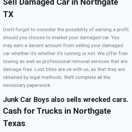
Sell Damaged Car in Northgate
TX
Don’t forget to consider the possibility of earning a profit
should you choose to market your damaged car. You
may earn a decent amount from selling your damaged
car whether it’s whether it’s running or not. We offer free
towing as well as professional removal services that are
damage-free. Lost titles are ok with us, as that they are
obtained by legal methods. We’ll complete all the
necessary paperwork.
Junk Car Boys also sells wrecked cars.
Cash for Trucks in Northgate
Texas