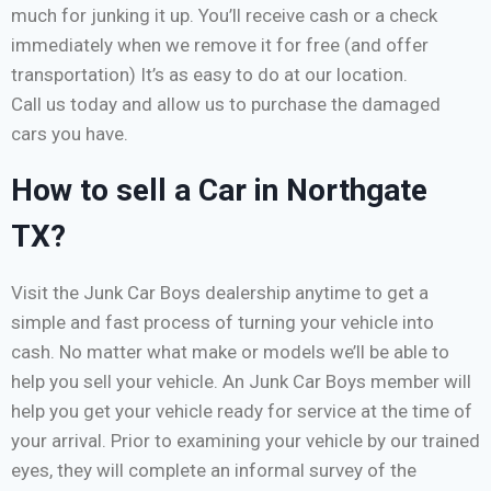
much for junking it up. You’ll receive cash or a check
immediately when we remove it for free (and offer
transportation) It’s as easy to do at our location.
Call us today and allow us to purchase the damaged
cars you have.
How to sell a Car in Northgate
TX?
Visit the Junk Car Boys dealership anytime to get a
simple and fast process of turning your vehicle into
cash. No matter what make or models we’ll be able to
help you sell your vehicle. An Junk Car Boys member will
help you get your vehicle ready for service at the time of
your arrival. Prior to examining your vehicle by our trained
eyes, they will complete an informal survey of the