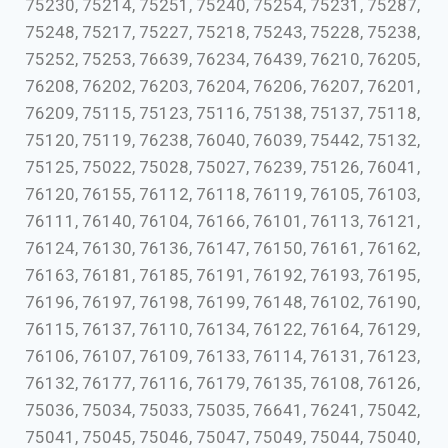
75230, 75214, 75251, 75240, 75254, 75231, 75287,
75248, 75217, 75227, 75218, 75243, 75228, 75238,
75252, 75253, 76639, 76234, 76439, 76210, 76205,
76208, 76202, 76203, 76204, 76206, 76207, 76201,
76209, 75115, 75123, 75116, 75138, 75137, 75118,
75120, 75119, 76238, 76040, 76039, 75442, 75132,
75125, 75022, 75028, 75027, 76239, 75126, 76041,
76120, 76155, 76112, 76118, 76119, 76105, 76103,
76111, 76140, 76104, 76166, 76101, 76113, 76121,
76124, 76130, 76136, 76147, 76150, 76161, 76162,
76163, 76181, 76185, 76191, 76192, 76193, 76195,
76196, 76197, 76198, 76199, 76148, 76102, 76190,
76115, 76137, 76110, 76134, 76122, 76164, 76129,
76106, 76107, 76109, 76133, 76114, 76131, 76123,
76132, 76177, 76116, 76179, 76135, 76108, 76126,
75036, 75034, 75033, 75035, 76641, 76241, 75042,
75041, 75045, 75046, 75047, 75049, 75044, 75040,