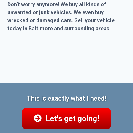
Don’t worry anymore! We buy all kinds of
unwanted or junk vehicles. We even buy
wrecked or damaged cars. Sell your vehicle
today in Baltimore and surrounding areas.
This is exactly what I need!
Let's get going!