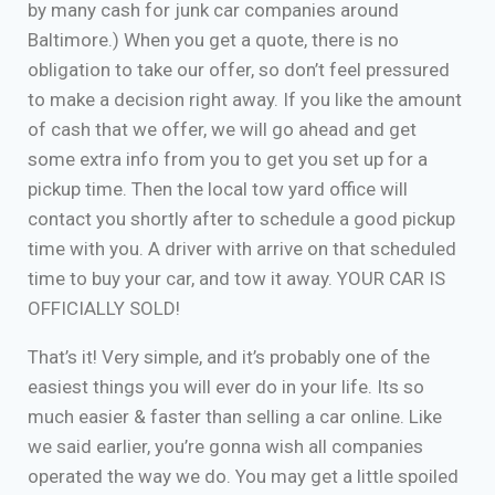
by many cash for junk car companies around
Baltimore.) When you get a quote, there is no
obligation to take our offer, so don’t feel pressured
to make a decision right away. If you like the amount
of cash that we offer, we will go ahead and get
some extra info from you to get you set up for a
pickup time. Then the local tow yard office will
contact you shortly after to schedule a good pickup
time with you. A driver with arrive on that scheduled
time to buy your car, and tow it away. YOUR CAR IS
OFFICIALLY SOLD!
That’s it! Very simple, and it’s probably one of the
easiest things you will ever do in your life. Its so
much easier & faster than selling a car online. Like
we said earlier, you’re gonna wish all companies
operated the way we do. You may get a little spoiled