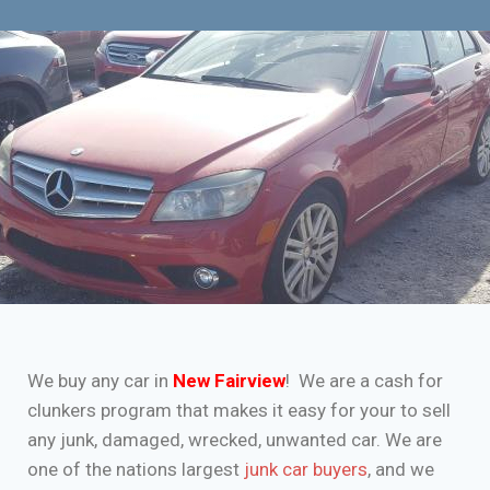
We buy any car in
New Fairview
! We are a cash for
clunkers program that makes it easy for your to sell
any junk, damaged, wrecked, unwanted car. We are
one of the nations largest
junk car buyers
, and we