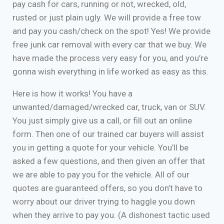
pay cash for cars, running or not, wrecked, old,
rusted or just plain ugly. We will provide a free tow
and pay you cash/check on the spot! Yes! We provide
free junk car removal with every car that we buy. We
have made the process very easy for you, and you’re
gonna wish everything in life worked as easy as this.
Here is how it works! You have a
unwanted/damaged/wrecked car, truck, van or SUV.
You just simply give us a call, or fill out an online
form. Then one of our trained car buyers will assist
you in getting a quote for your vehicle. You’ll be
asked a few questions, and then given an offer that
we are able to pay you for the vehicle. All of our
quotes are guaranteed offers, so you don’t have to
worry about our driver trying to haggle you down
when they arrive to pay you. (A dishonest tactic used