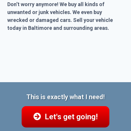
Don’t worry anymore! We buy all kinds of
unwanted or junk vehicles. We even buy
wrecked or damaged cars. Sell your vehicle
today in Baltimore and surrounding areas.
This is exactly what I need!
Let's get going!