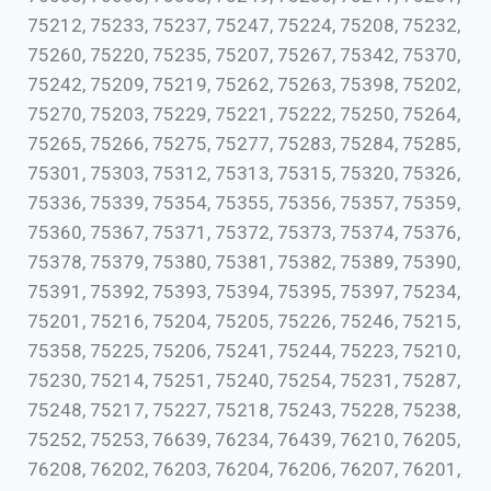
75212, 75233, 75237, 75247, 75224, 75208, 75232,
75260, 75220, 75235, 75207, 75267, 75342, 75370,
75242, 75209, 75219, 75262, 75263, 75398, 75202,
75270, 75203, 75229, 75221, 75222, 75250, 75264,
75265, 75266, 75275, 75277, 75283, 75284, 75285,
75301, 75303, 75312, 75313, 75315, 75320, 75326,
75336, 75339, 75354, 75355, 75356, 75357, 75359,
75360, 75367, 75371, 75372, 75373, 75374, 75376,
75378, 75379, 75380, 75381, 75382, 75389, 75390,
75391, 75392, 75393, 75394, 75395, 75397, 75234,
75201, 75216, 75204, 75205, 75226, 75246, 75215,
75358, 75225, 75206, 75241, 75244, 75223, 75210,
75230, 75214, 75251, 75240, 75254, 75231, 75287,
75248, 75217, 75227, 75218, 75243, 75228, 75238,
75252, 75253, 76639, 76234, 76439, 76210, 76205,
76208, 76202, 76203, 76204, 76206, 76207, 76201,