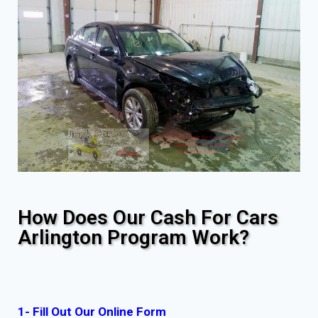
How Does Our Cash For Cars
Arlington Program Work?
1- Fill Out Our Online Form