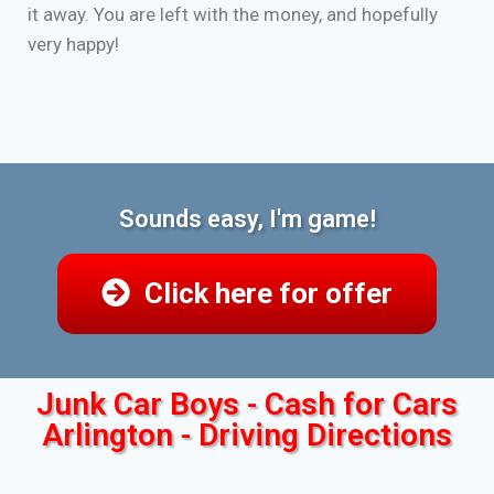
it away. You are left with the money, and hopefully
very happy!
Sounds easy, I'm game!
Click here for offer
Junk Car Boys - Cash for Cars
Arlington - Driving Directions