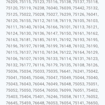
76209, 75115, 75123, 75116, 75138, 75137, 75118,
75120, 75119, 76238, 76040, 76039, 75442, 75132,
75125, 75022, 75028, 75027, 76239, 75126, 76041,
76120, 76155, 76112, 76118, 76119, 76105, 76103,
76111, 76140, 76104, 76166, 76101, 76113, 76121,
76124, 76130, 76136, 76147, 76150, 76161, 76162,
76163, 76181, 76185, 76191, 76192, 76193, 76195,
76196, 76197, 76198, 76199, 76148, 76102, 76190,
76115, 76137, 76110, 76134, 76122, 76164, 76129,
76106, 76107, 76109, 76133, 76114, 76131, 76123,
76132, 76177, 76116, 76179, 76135, 76108, 76126,
75036, 75034, 75033, 75035, 76641, 76241, 75042,
75041, 75045, 75046, 75047, 75049, 75044, 75040,
75043, 76043, 76044, 76049, 76048, 75053, 75051,
75052, 75050, 75054, 76050, 76099, 76051, 75402,
75403, 75404, 75401, 76246, 75058, 76117, 76052,
76645, 75459, 76648, 76053, 76054, 75141, 76650,