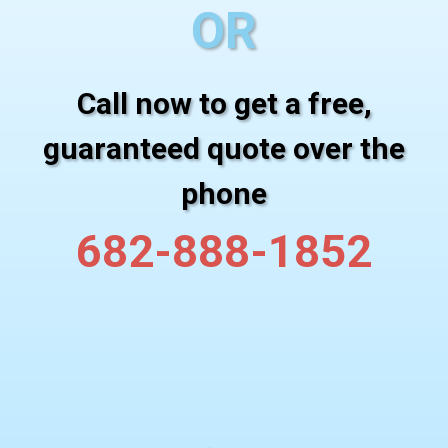
OR
Call now to get a free,
guaranteed quote over the
phone
682-888-1852