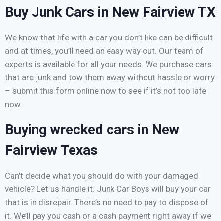
Buy Junk Cars in New Fairview TX
We know that life with a car you don’t like can be difficult
and at times, you’ll need an easy way out. Our team of
experts is available for all your needs. We purchase cars
that are junk and tow them away without hassle or worry
– submit this form online now to see if it’s not too late
now.
Buying wrecked cars in New
Fairview Texas
Can’t decide what you should do with your damaged
vehicle? Let us handle it. Junk Car Boys will buy your car
that is in disrepair. There’s no need to pay to dispose of
it. We’ll pay you cash or a cash payment right away if we