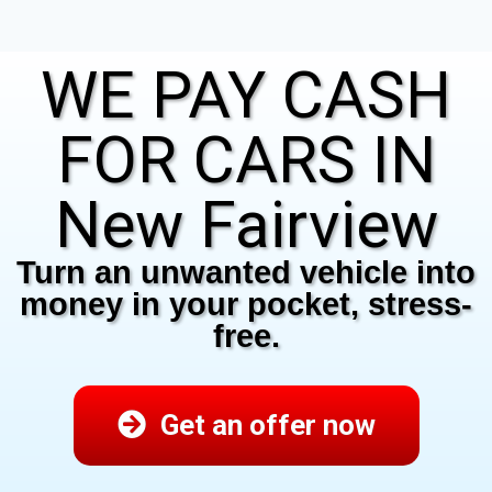
WE PAY CASH
FOR CARS IN
New Fairview
Turn an unwanted vehicle into
money in your pocket, stress-
free.
Get an offer now