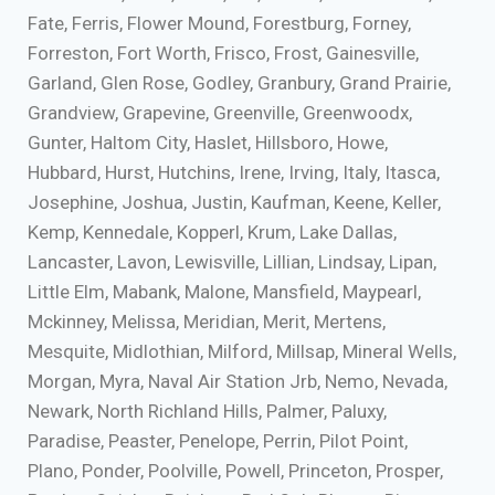
Fate, Ferris, Flower Mound, Forestburg, Forney,
Forreston, Fort Worth, Frisco, Frost, Gainesville,
Garland, Glen Rose, Godley, Granbury, Grand Prairie,
Grandview, Grapevine, Greenville, Greenwoodx,
Gunter, Haltom City, Haslet, Hillsboro, Howe,
Hubbard, Hurst, Hutchins, Irene, Irving, Italy, Itasca,
Josephine, Joshua, Justin, Kaufman, Keene, Keller,
Kemp, Kennedale, Kopperl, Krum, Lake Dallas,
Lancaster, Lavon, Lewisville, Lillian, Lindsay, Lipan,
Little Elm, Mabank, Malone, Mansfield, Maypearl,
Mckinney, Melissa, Meridian, Merit, Mertens,
Mesquite, Midlothian, Milford, Millsap, Mineral Wells,
Morgan, Myra, Naval Air Station Jrb, Nemo, Nevada,
Newark, North Richland Hills, Palmer, Paluxy,
Paradise, Peaster, Penelope, Perrin, Pilot Point,
Plano, Ponder, Poolville, Powell, Princeton, Prosper,