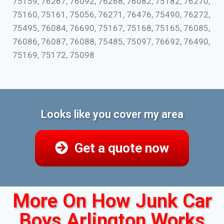
75159, 76267, 76092, 76268, 76082, 75182, 76270,
75160, 75161, 75056, 76271, 76476, 75490, 76272,
75495, 76084, 76690, 75167, 75168, 75165, 76085,
76086, 76087, 76088, 75485, 75097, 76692, 76490,
75169, 75172, 75098
Looks like you cover my area
Get a quote now
More On How Junk Car
Boys Arlington Works