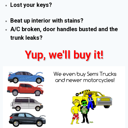
Lost your keys?
Beat up interior with stains?
A/C broken, door handles busted and the
trunk leaks?
Yup, we'll buy it!