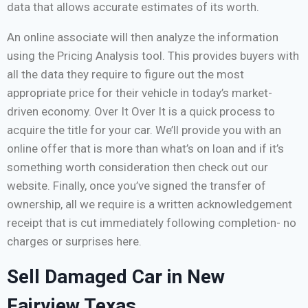
data that allows accurate estimates of its worth.
An online associate will then analyze the information
using the Pricing Analysis tool. This provides buyers with
all the data they require to figure out the most
appropriate price for their vehicle in today’s market-
driven economy. Over It Over It is a quick process to
acquire the title for your car. We’ll provide you with an
online offer that is more than what’s on loan and if it’s
something worth consideration then check out our
website. Finally, once you’ve signed the transfer of
ownership, all we require is a written acknowledgement
receipt that is cut immediately following completion- no
charges or surprises here.
Sell Damaged Car in New
Fairview Texas