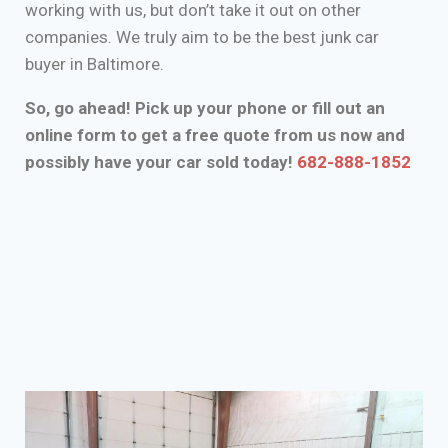
working with us, but don’t take it out on other
companies. We truly aim to be the best junk car
buyer in Baltimore.
So, go ahead! Pick up your phone or fill out an
online form to get a free quote from us now and
possibly have your car sold today!
682-888-1852