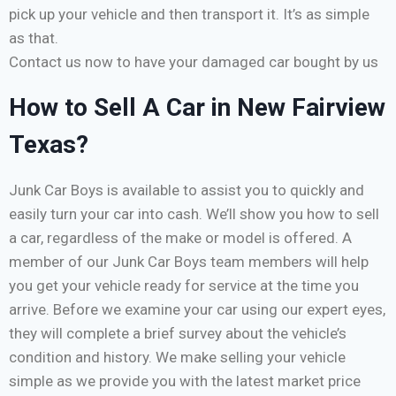
pick up your vehicle and then transport it. It’s as simple
as that.
Contact us now to have your damaged car bought by us
How to Sell A Car in New Fairview
Texas?
Junk Car Boys is available to assist you to quickly and
easily turn your car into cash. We’ll show you how to sell
a car, regardless of the make or model is offered. A
member of our Junk Car Boys team members will help
you get your vehicle ready for service at the time you
arrive. Before we examine your car using our expert eyes,
they will complete a brief survey about the vehicle’s
condition and history. We make selling your vehicle
simple as we provide you with the latest market price