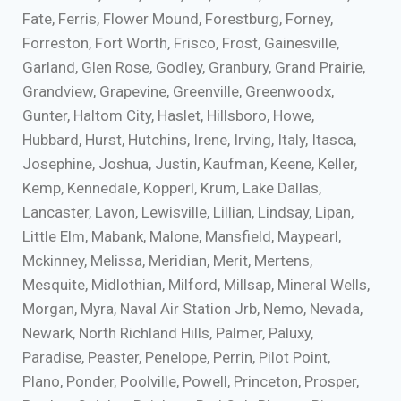
Fate, Ferris, Flower Mound, Forestburg, Forney,
Forreston, Fort Worth, Frisco, Frost, Gainesville,
Garland, Glen Rose, Godley, Granbury, Grand Prairie,
Grandview, Grapevine, Greenville, Greenwoodx,
Gunter, Haltom City, Haslet, Hillsboro, Howe,
Hubbard, Hurst, Hutchins, Irene, Irving, Italy, Itasca,
Josephine, Joshua, Justin, Kaufman, Keene, Keller,
Kemp, Kennedale, Kopperl, Krum, Lake Dallas,
Lancaster, Lavon, Lewisville, Lillian, Lindsay, Lipan,
Little Elm, Mabank, Malone, Mansfield, Maypearl,
Mckinney, Melissa, Meridian, Merit, Mertens,
Mesquite, Midlothian, Milford, Millsap, Mineral Wells,
Morgan, Myra, Naval Air Station Jrb, Nemo, Nevada,
Newark, North Richland Hills, Palmer, Paluxy,
Paradise, Peaster, Penelope, Perrin, Pilot Point,
Plano, Ponder, Poolville, Powell, Princeton, Prosper,