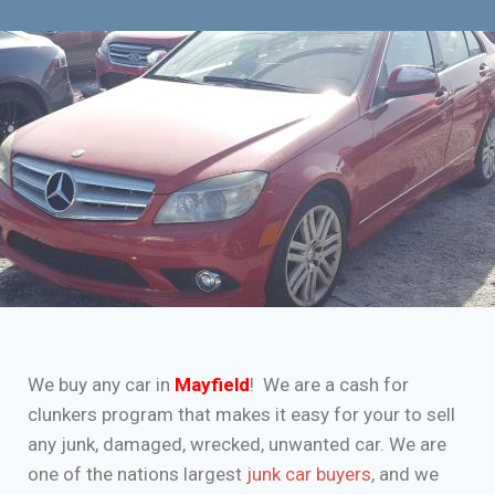
We buy any car in
Mayfield
! We are a cash for
clunkers program that makes it easy for your to sell
any junk, damaged, wrecked, unwanted car. We are
one of the nations largest
junk car buyers
, and we