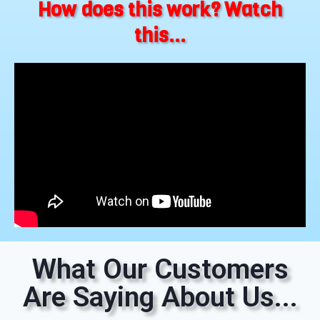
How does this work? Watch
this...
What Our Customers
Are Saying About Us...