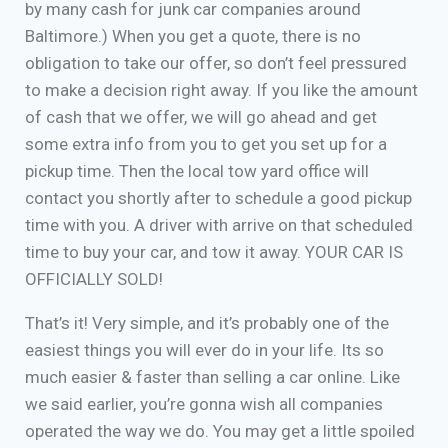
by many cash for junk car companies around
Baltimore.) When you get a quote, there is no
obligation to take our offer, so don’t feel pressured
to make a decision right away. If you like the amount
of cash that we offer, we will go ahead and get
some extra info from you to get you set up for a
pickup time. Then the local tow yard office will
contact you shortly after to schedule a good pickup
time with you. A driver with arrive on that scheduled
time to buy your car, and tow it away. YOUR CAR IS
OFFICIALLY SOLD!
That’s it! Very simple, and it’s probably one of the
easiest things you will ever do in your life. Its so
much easier & faster than selling a car online. Like
we said earlier, you’re gonna wish all companies
operated the way we do. You may get a little spoiled