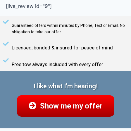
[live_review id="9"]
Guaranteed offers within minutes by Phone, Text or Email. No
obligation to take our offer.
Licensed, bonded & insured for peace of mind
Free tow always included with every offer
I like what I'm hearing!
Show me my offer