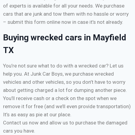
of experts is available for all your needs. We purchase
cars that are junk and tow them with no hassle or worry
– submit this form online now in case it’s not already.
Buying wrecked cars in Mayfield
TX
You’re not sure what to do with a wrecked car? Let us
help you. At Junk Car Boys, we purchase wrecked
vehicles and other vehicles, so you don’t have to worry
about getting charged a lot for dumping another piece.
You’ll receive cash or a check on the spot when we
remove it for free (and we’ll even provide transportation)
It’s as easy as pie at our place.
Contact us now and allow us to purchase the damaged
cars you have.