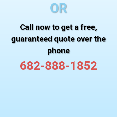
OR
Call now to get a free,
guaranteed quote over the
phone
682-888-1852