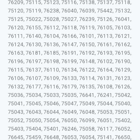
76209, 75115, 75123, 75116, 75138, 75137, 75118,
75120, 75119, 76238, 76040, 76039, 75442, 75132,
75125, 75022, 75028, 75027, 76239, 75126, 76041,
76120, 76155, 76112, 76118, 76119, 76105, 76103,
76111, 76140, 76104, 76166, 76101, 76113, 76121,
76124, 76130, 76136, 76147, 76150, 76161, 76162,
76163, 76181, 76185, 76191, 76192, 76193, 76195,
76196, 76197, 76198, 76199, 76148, 76102, 76190,
76115, 76137, 76110, 76134, 76122, 76164, 76129,
76106, 76107, 76109, 76133, 76114, 76131, 76123,
76132, 76177, 76116, 76179, 76135, 76108, 76126,
75036, 75034, 75033, 75035, 76641, 76241, 75042,
75041, 75045, 75046, 75047, 75049, 75044, 75040,
75043, 76043, 76044, 76049, 76048, 75053, 75051,
75052, 75050, 75054, 76050, 76099, 76051, 75402,
75403, 75404, 75401, 76246, 75058, 76117, 76052,
76645, 75459, 76648, 76053, 76054, 75141, 76650,