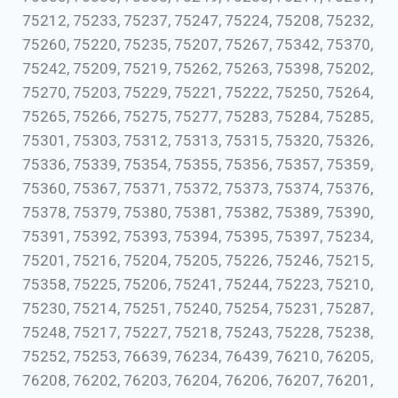
75212, 75233, 75237, 75247, 75224, 75208, 75232,
75260, 75220, 75235, 75207, 75267, 75342, 75370,
75242, 75209, 75219, 75262, 75263, 75398, 75202,
75270, 75203, 75229, 75221, 75222, 75250, 75264,
75265, 75266, 75275, 75277, 75283, 75284, 75285,
75301, 75303, 75312, 75313, 75315, 75320, 75326,
75336, 75339, 75354, 75355, 75356, 75357, 75359,
75360, 75367, 75371, 75372, 75373, 75374, 75376,
75378, 75379, 75380, 75381, 75382, 75389, 75390,
75391, 75392, 75393, 75394, 75395, 75397, 75234,
75201, 75216, 75204, 75205, 75226, 75246, 75215,
75358, 75225, 75206, 75241, 75244, 75223, 75210,
75230, 75214, 75251, 75240, 75254, 75231, 75287,
75248, 75217, 75227, 75218, 75243, 75228, 75238,
75252, 75253, 76639, 76234, 76439, 76210, 76205,
76208, 76202, 76203, 76204, 76206, 76207, 76201,