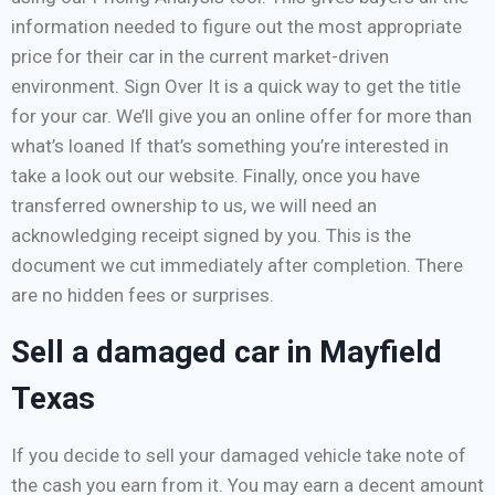
information needed to figure out the most appropriate
price for their car in the current market-driven
environment. Sign Over It is a quick way to get the title
for your car. We’ll give you an online offer for more than
what’s loaned If that’s something you’re interested in
take a look out our website. Finally, once you have
transferred ownership to us, we will need an
acknowledging receipt signed by you. This is the
document we cut immediately after completion. There
are no hidden fees or surprises.
Sell a damaged car in Mayfield
Texas
If you decide to sell your damaged vehicle take note of
the cash you earn from it. You may earn a decent amount