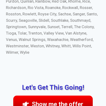
Purdon, Quinlan, Rainbow, Red Oak, Rhome, Rice,
Richardson, Rio Vista, Roanoke, Rockwall, Rosser,
Rosston, Rowlett, Royse City, Sachse, Sanger, Santo,
Scurry, Seagoville, Slidell, Southlake, Southmayd,
Springtown, Sunnyvale, Sunset, Terrell, The Colony,
Tioga, Tolar, Trenton, Valley View, Van Alstyne,
Venus, Walnut Springs, Waxahachie, Weatherford,
Westminster, Weston, Whitney, Whitt, Wills Point,
Wilmer, Wylie
Let's Get This Going!
Show me the offer