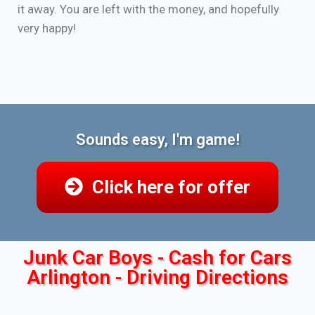
it away. You are left with the money, and hopefully
very happy!
Sounds easy, I'm game!
Click here for offer
Junk Car Boys - Cash for Cars
Arlington - Driving Directions