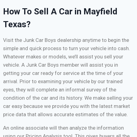
How To Sell A Car in Mayfield
Texas?
Visit the Junk Car Boys dealership anytime to begin the
simple and quick process to turn your vehicle into cash.
Whatever makes or models, we’ll assist you sell your
vehicle. A Junk Car Boys member will assist you in
getting your car ready for service at the time of your
arrival. Prior to examining your vehicle by our trained
eyes, they will complete an informal survey of the
condition of the car and its history. We make selling your
car easy because we provide you with the latest market
price data that allows accurate estimates of the value.
An online associate will then analyze the information
using our Pricing Analysis tool. This gives buyers all the