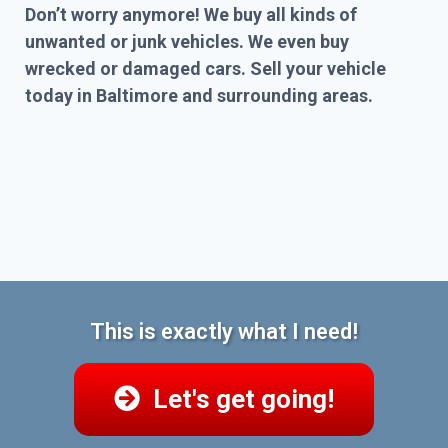
Don’t worry anymore! We buy all kinds of
unwanted or junk vehicles. We even buy
wrecked or damaged cars. Sell your vehicle
today in Baltimore and surrounding areas.
This is exactly what I need!
Let's get going!