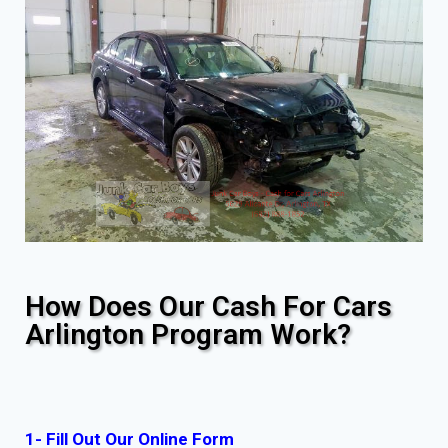
How Does Our Cash For Cars
Arlington Program Work?
1- Fill Out Our Online Form