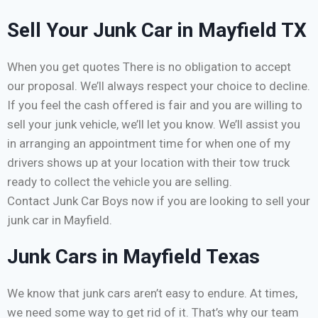
Sell Your Junk Car in Mayfield TX
When you get quotes There is no obligation to accept
our proposal. We’ll always respect your choice to decline.
If you feel the cash offered is fair and you are willing to
sell your junk vehicle, we’ll let you know. We’ll assist you
in arranging an appointment time for when one of my
drivers shows up at your location with their tow truck
ready to collect the vehicle you are selling.
Contact Junk Car Boys now if you are looking to sell your
junk car in Mayfield.
Junk Cars in Mayfield Texas
We know that junk cars aren’t easy to endure. At times,
we need some way to get rid of it. That’s why our team