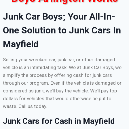
Junk Car Boys; Your All-In-
One Solution to Junk Cars In
Mayfield
Selling your wrecked car, junk car, or other damaged
vehicle is an intimidating task. We at Junk Car Boys, we
simplify the process by offering cash for junk cars
through our program. Even if the vehicle is damaged or
considered as junk, we’ll buy the vehicle. We’ll pay top
dollars for vehicles that would otherwise be put to
waste. Call us today.
Junk Cars for Cash in Mayfield