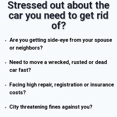
Stressed out about the
car you need to get rid
of?
Are you getting side-eye from your spouse
or neighbors?
Need to move a wrecked, rusted or dead
car fast?
Facing high repair, registration or insurance
costs?
City threatening fines against you?