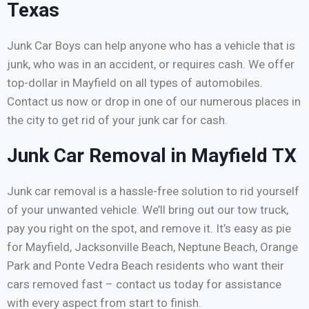
Texas
Junk Car Boys can help anyone who has a vehicle that is
junk, who was in an accident, or requires cash. We offer
top-dollar in Mayfield on all types of automobiles.
Contact us now or drop in one of our numerous places in
the city to get rid of your junk car for cash.
Junk Car Removal in Mayfield TX
Junk car removal is a hassle-free solution to rid yourself
of your unwanted vehicle. We’ll bring out our tow truck,
pay you right on the spot, and remove it. It’s easy as pie
for Mayfield, Jacksonville Beach, Neptune Beach, Orange
Park and Ponte Vedra Beach residents who want their
cars removed fast – contact us today for assistance
with every aspect from start to finish.