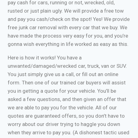
pay cash for cars, running or not, wrecked, old,
rusted or just plain ugly. We will provide a free tow
and pay you cash/check on the spot! Yes! We provide
free junk car removal with every car that we buy. We
have made the process very easy for you, and you’re
gonna wish everything in life worked as easy as this.
Here is how it works! You have a
unwanted/damaged/wrecked car, truck, van or SUV.
You just simply give us a call, or fill out an online
form. Then one of our trained car buyers will assist
you in getting a quote for your vehicle. You’ll be
asked a few questions, and then given an offer that
we are able to pay you for the vehicle. All of our
quotes are guaranteed offers, so you don’t have to
worry about our driver trying to haggle you down
when they arrive to pay you. (A dishonest tactic used