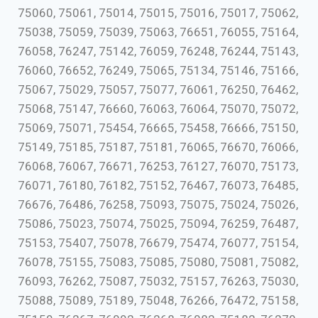
75060, 75061, 75014, 75015, 75016, 75017, 75062,
75038, 75059, 75039, 75063, 76651, 76055, 75164,
76058, 76247, 75142, 76059, 76248, 76244, 75143,
76060, 76652, 76249, 75065, 75134, 75146, 75166,
75067, 75029, 75057, 75077, 76061, 76250, 76462,
75068, 75147, 76660, 76063, 76064, 75070, 75072,
75069, 75071, 75454, 76665, 75458, 76666, 75150,
75149, 75185, 75187, 75181, 76065, 76670, 76066,
76068, 76067, 76671, 76253, 76127, 76070, 75173,
76071, 76180, 76182, 75152, 76467, 76073, 76485,
76676, 76486, 76258, 75093, 75075, 75024, 75026,
75086, 75023, 75074, 75025, 75094, 76259, 76487,
75153, 75407, 75078, 76679, 75474, 76077, 75154,
76078, 75155, 75083, 75085, 75080, 75081, 75082,
76093, 76262, 75087, 75032, 75157, 76263, 75030,
75088, 75089, 75189, 75048, 76266, 76472, 75158,