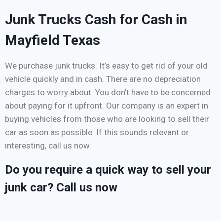
Junk Trucks Cash for Cash in
Mayfield Texas
We purchase junk trucks. It’s easy to get rid of your old
vehicle quickly and in cash. There are no depreciation
charges to worry about. You don’t have to be concerned
about paying for it upfront. Our company is an expert in
buying vehicles from those who are looking to sell their
car as soon as possible. If this sounds relevant or
interesting, call us now.
Do you require a quick way to sell your
junk car? Call us now