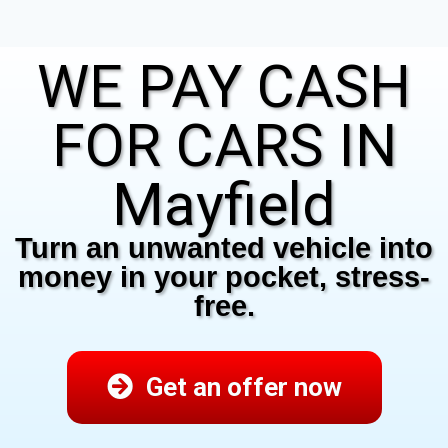
WE PAY CASH
FOR CARS IN
Mayfield
Turn an unwanted vehicle into
money in your pocket, stress-
free.
Get an offer now