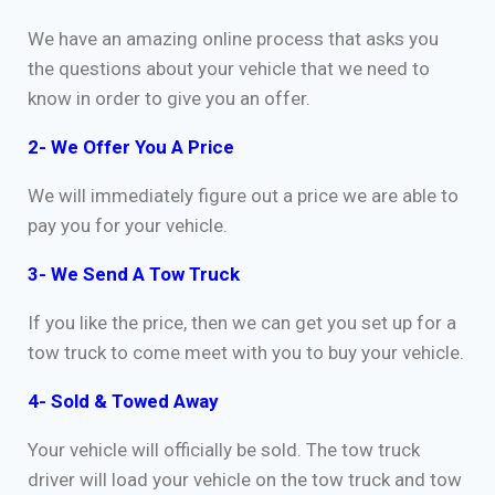
We have an amazing online process that asks you
the questions about your vehicle that we need to
know in order to give you an offer.
2- We Offer You A Price
We will immediately figure out a price we are able to
pay you for your vehicle.
3- We Send A Tow Truck
If you like the price, then we can get you set up for a
tow truck to come meet with you to buy your vehicle.
4- Sold & Towed Away
Your vehicle will officially be sold. The tow truck
driver will load your vehicle on the tow truck and tow