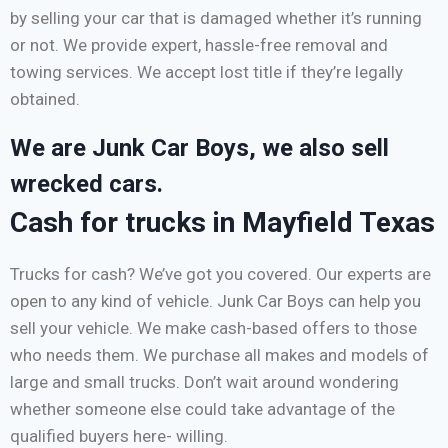
by selling your car that is damaged whether it’s running
or not. We provide expert, hassle-free removal and
towing services. We accept lost title if they’re legally
obtained.
We are Junk Car Boys, we also sell
wrecked cars.
Cash for trucks in Mayfield Texas
Trucks for cash? We’ve got you covered. Our experts are
open to any kind of vehicle. Junk Car Boys can help you
sell your vehicle. We make cash-based offers to those
who needs them. We purchase all makes and models of
large and small trucks. Don’t wait around wondering
whether someone else could take advantage of the
qualified buyers here- willing.