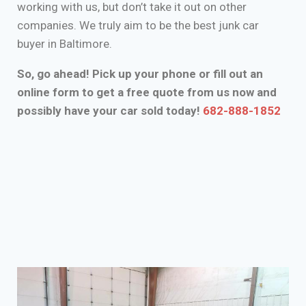
working with us, but don’t take it out on other
companies. We truly aim to be the best junk car
buyer in Baltimore.
So, go ahead! Pick up your phone or fill out an
online form to get a free quote from us now and
possibly have your car sold today!
682-888-1852