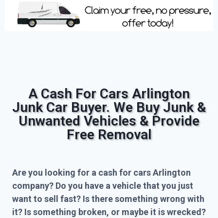
A Cash For Cars Arlington
Junk Car Buyer. We Buy Junk &
Unwanted Vehicles & Provide
Free Removal
Are you looking for a cash for cars Arlington
company? Do you have a vehicle that you just
want to sell fast? Is there something wrong with
it? Is something broken, or maybe it is wrecked?