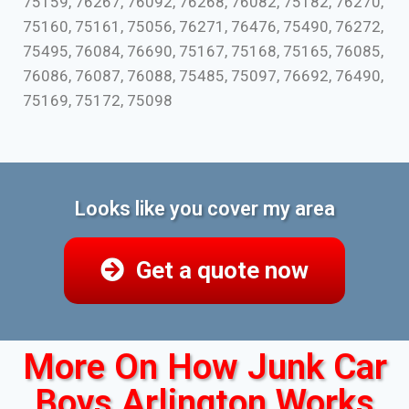
75159, 76267, 76092, 76268, 76082, 75182, 76270,
75160, 75161, 75056, 76271, 76476, 75490, 76272,
75495, 76084, 76690, 75167, 75168, 75165, 76085,
76086, 76087, 76088, 75485, 75097, 76692, 76490,
75169, 75172, 75098
Looks like you cover my area
Get a quote now
More On How Junk Car
Boys Arlington Works