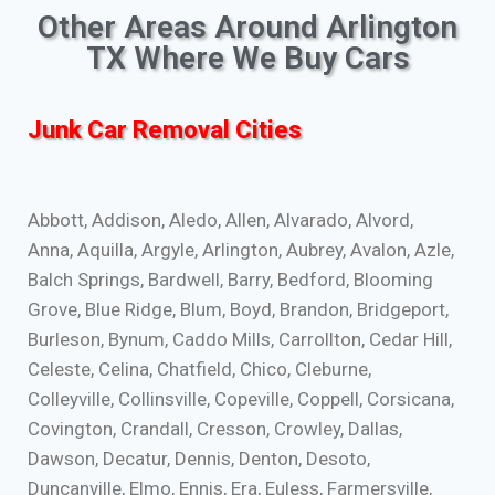
Other Areas Around Arlington
TX Where We Buy Cars
Junk Car Removal Cities
Abbott, Addison, Aledo, Allen, Alvarado, Alvord,
Anna, Aquilla, Argyle, Arlington, Aubrey, Avalon, Azle,
Balch Springs, Bardwell, Barry, Bedford, Blooming
Grove, Blue Ridge, Blum, Boyd, Brandon, Bridgeport,
Burleson, Bynum, Caddo Mills, Carrollton, Cedar Hill,
Celeste, Celina, Chatfield, Chico, Cleburne,
Colleyville, Collinsville, Copeville, Coppell, Corsicana,
Covington, Crandall, Cresson, Crowley, Dallas,
Dawson, Decatur, Dennis, Denton, Desoto,
Duncanville, Elmo, Ennis, Era, Euless, Farmersville,