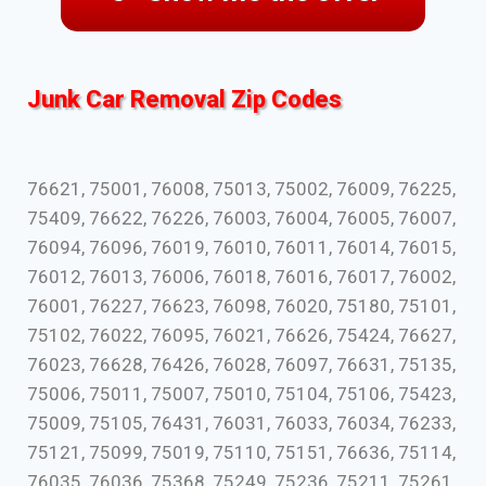
Junk Car Removal Zip Codes
76621, 75001, 76008, 75013, 75002, 76009, 76225,
75409, 76622, 76226, 76003, 76004, 76005, 76007,
76094, 76096, 76019, 76010, 76011, 76014, 76015,
76012, 76013, 76006, 76018, 76016, 76017, 76002,
76001, 76227, 76623, 76098, 76020, 75180, 75101,
75102, 76022, 76095, 76021, 76626, 75424, 76627,
76023, 76628, 76426, 76028, 76097, 76631, 75135,
75006, 75011, 75007, 75010, 75104, 75106, 75423,
75009, 75105, 76431, 76031, 76033, 76034, 76233,
75121, 75099, 75019, 75110, 75151, 76636, 75114,
76035, 76036, 75368, 75249, 75236, 75211, 75261,