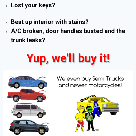
Lost your keys?
Beat up interior with stains?
A/C broken, door handles busted and the
trunk leaks?
Yup, we'll buy it!