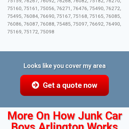
75159, 76267, 76092, 76268, 76082, 75182, 76270,
75160, 75161, 75056, 76271, 76476, 75490, 76272,
75495, 76084, 76690, 75167, 75168, 75165, 76085,
76086, 76087, 76088, 75485, 75097, 76692, 76490,
75169, 75172, 75098
Looks like you cover my area
Get a quote now
More On How Junk Car
Boys Arlington Works