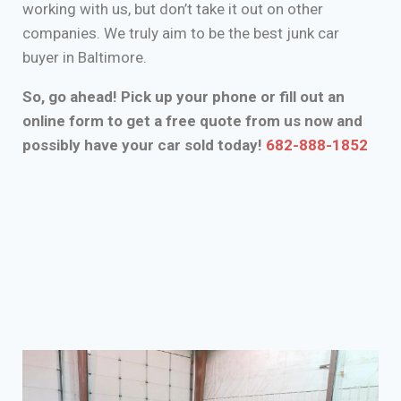
working with us, but don’t take it out on other
companies. We truly aim to be the best junk car
buyer in Baltimore.
So, go ahead! Pick up your phone or fill out an
online form to get a free quote from us now and
possibly have your car sold today!
682-888-1852