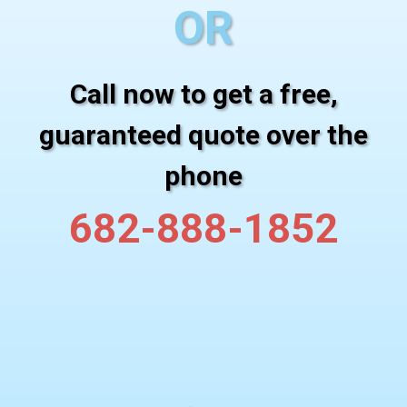
OR
Call now to get a free,
guaranteed quote over the
phone
682-888-1852