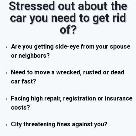
Stressed out about the
car you need to get rid
of?
Are you getting side-eye from your spouse
or neighbors?
Need to move a wrecked, rusted or dead
car fast?
Facing high repair, registration or insurance
costs?
City threatening fines against you?