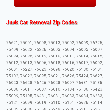
Junk Car Removal Zip Codes
76621, 75001, 76008, 75013, 75002, 76009, 76225,
75409, 76622, 76226, 76003, 76004, 76005, 76007,
76094, 76096, 76019, 76010, 76011, 76014, 76015,
76012, 76013, 76006, 76018, 76016, 76017, 76002,
76001, 76227, 76623, 76098, 76020, 75180, 75101,
75102, 76022, 76095, 76021, 76626, 75424, 76627,
76023, 76628, 76426, 76028, 76097, 76631, 75135,
75006, 75011, 75007, 75010, 75104, 75106, 75423,
75009, 75105, 76431, 76031, 76033, 76034, 76233,
75121, 75099, 75019, 75110, 75151, 76636, 75114,
76035, 76036, 75368, 75249, 75236, 75211, 75261,