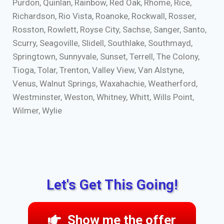
Purdon, Quinlan, Rainbow, Red Oak, Rhome, Rice,
Richardson, Rio Vista, Roanoke, Rockwall, Rosser,
Rosston, Rowlett, Royse City, Sachse, Sanger, Santo,
Scurry, Seagoville, Slidell, Southlake, Southmayd,
Springtown, Sunnyvale, Sunset, Terrell, The Colony,
Tioga, Tolar, Trenton, Valley View, Van Alstyne,
Venus, Walnut Springs, Waxahachie, Weatherford,
Westminster, Weston, Whitney, Whitt, Wills Point,
Wilmer, Wylie
Let's Get This Going!
Show me the offer