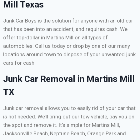
Mill Texas
Junk Car Boys is the solution for anyone with an old car
that has been into an accident, and requires cash. We
offer top-dollar in Martins Mill on all types of
automobiles. Call us today or drop by one of our many
locations around town to dispose of your unwanted junk
cars for cash.
Junk Car Removal in Martins Mill
TX
Junk car removal allows you to easily rid of your car that
is not needed. We’ll bring out our tow vehicle, pay you on
the spot and remove it. It’s simple for Martins Mill,
Jacksonville Beach, Neptune Beach, Orange Park and