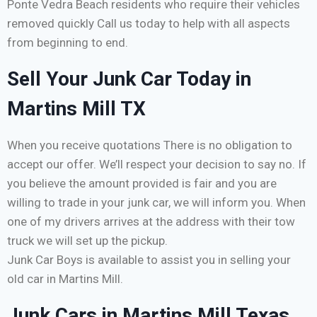
Ponte Vedra Beach residents who require their vehicles
removed quickly Call us today to help with all aspects
from beginning to end.
Sell Your Junk Car Today in
Martins Mill TX
When you receive quotations There is no obligation to
accept our offer. We’ll respect your decision to say no. If
you believe the amount provided is fair and you are
willing to trade in your junk car, we will inform you. When
one of my drivers arrives at the address with their tow
truck we will set up the pickup.
Junk Car Boys is available to assist you in selling your
old car in Martins Mill.
Junk Cars in Martins Mill Texas