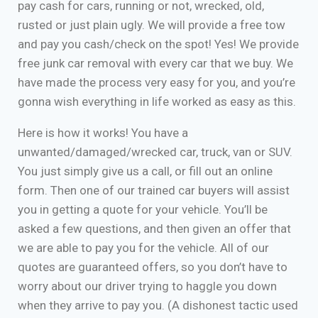
pay cash for cars, running or not, wrecked, old,
rusted or just plain ugly. We will provide a free tow
and pay you cash/check on the spot! Yes! We provide
free junk car removal with every car that we buy. We
have made the process very easy for you, and you’re
gonna wish everything in life worked as easy as this.
Here is how it works! You have a
unwanted/damaged/wrecked car, truck, van or SUV.
You just simply give us a call, or fill out an online
form. Then one of our trained car buyers will assist
you in getting a quote for your vehicle. You’ll be
asked a few questions, and then given an offer that
we are able to pay you for the vehicle. All of our
quotes are guaranteed offers, so you don’t have to
worry about our driver trying to haggle you down
when they arrive to pay you. (A dishonest tactic used