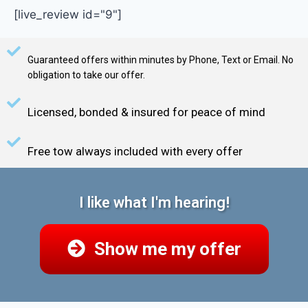
[live_review id="9"]
Guaranteed offers within minutes by Phone, Text or Email. No
obligation to take our offer.
Licensed, bonded & insured for peace of mind
Free tow always included with every offer
I like what I'm hearing!
Show me my offer