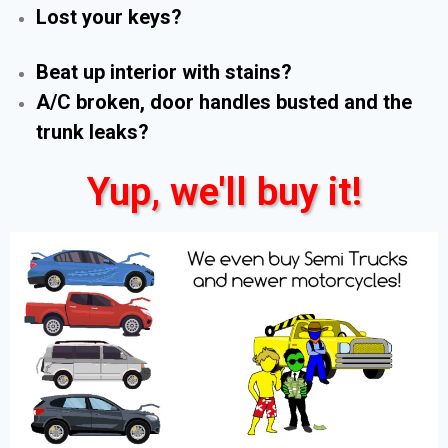
Lost your keys?
Beat up interior with stains?
A/C broken, door handles busted and the
trunk leaks?
Yup, we'll buy it!