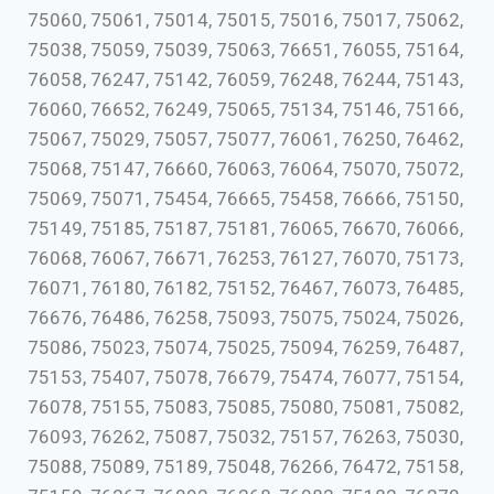
75060, 75061, 75014, 75015, 75016, 75017, 75062,
75038, 75059, 75039, 75063, 76651, 76055, 75164,
76058, 76247, 75142, 76059, 76248, 76244, 75143,
76060, 76652, 76249, 75065, 75134, 75146, 75166,
75067, 75029, 75057, 75077, 76061, 76250, 76462,
75068, 75147, 76660, 76063, 76064, 75070, 75072,
75069, 75071, 75454, 76665, 75458, 76666, 75150,
75149, 75185, 75187, 75181, 76065, 76670, 76066,
76068, 76067, 76671, 76253, 76127, 76070, 75173,
76071, 76180, 76182, 75152, 76467, 76073, 76485,
76676, 76486, 76258, 75093, 75075, 75024, 75026,
75086, 75023, 75074, 75025, 75094, 76259, 76487,
75153, 75407, 75078, 76679, 75474, 76077, 75154,
76078, 75155, 75083, 75085, 75080, 75081, 75082,
76093, 76262, 75087, 75032, 75157, 76263, 75030,
75088, 75089, 75189, 75048, 76266, 76472, 75158,