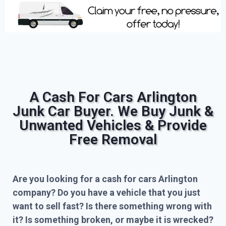
A Cash For Cars Arlington
Junk Car Buyer. We Buy Junk &
Unwanted Vehicles & Provide
Free Removal
Are you looking for a cash for cars Arlington
company? Do you have a vehicle that you just
want to sell fast? Is there something wrong with
it? Is something broken, or maybe it is wrecked?