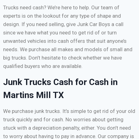
Trucks need cash? We’re here to help. Our team of
experts is on the lookout for any type of shape and
design. If you need selling, give Junk Car Boys a call
since we have what you need to get rid of or turn
unwanted vehicles into cash offers that suit anyone’s
needs. We purchase all makes and models of small and
big trucks. Don’t hesitate to check whether we have
qualified buyers who are available.
Junk Trucks Cash for Cash in
Martins Mill TX
We purchase junk trucks. It’s simple to get rid of your old
truck quickly and for cash. No worries about getting
stuck with a depreciation penalty, either. You don’t need
to worry about having to pay in advance. Our company is