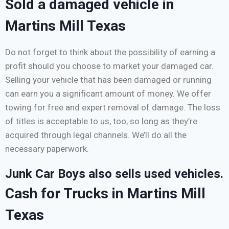
Sold a damaged vehicle in
Martins Mill Texas
Do not forget to think about the possibility of earning a
profit should you choose to market your damaged car.
Selling your vehicle that has been damaged or running
can earn you a significant amount of money. We offer
towing for free and expert removal of damage. The loss
of titles is acceptable to us, too, so long as they’re
acquired through legal channels. We’ll do all the
necessary paperwork.
Junk Car Boys also sells used vehicles.
Cash for Trucks in Martins Mill
Texas