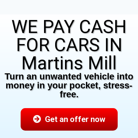
WE PAY CASH
FOR CARS IN
Martins Mill
Turn an unwanted vehicle into
money in your pocket, stress-
free.
Get an offer now