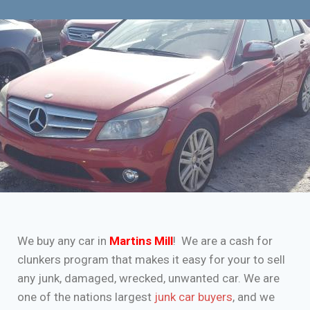
We buy any car in
Martins Mill
! We are a cash for
clunkers program that makes it easy for your to sell
any junk, damaged, wrecked, unwanted car. We are
one of the nations largest
junk car buyers
, and we