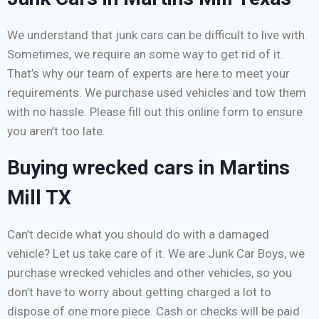
We understand that junk cars can be difficult to live with.
Sometimes, we require an some way to get rid of it.
That’s why our team of experts are here to meet your
requirements. We purchase used vehicles and tow them
with no hassle. Please fill out this online form to ensure
you aren’t too late.
Buying wrecked cars in Martins
Mill TX
Can’t decide what you should do with a damaged
vehicle? Let us take care of it. We are Junk Car Boys, we
purchase wrecked vehicles and other vehicles, so you
don’t have to worry about getting charged a lot to
dispose of one more piece. Cash or checks will be paid