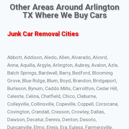
Other Areas Around Arlington
TX Where We Buy Cars
Junk Car Removal Cities
Abbott, Addison, Aledo, Allen, Alvarado, Alvord,
Anna, Aquilla, Argyle, Arlington, Aubrey, Avalon, Azle,
Balch Springs, Bardwell, Barry, Bedford, Blooming
Grove, Blue Ridge, Blum, Boyd, Brandon, Bridgeport,
Burleson, Bynum, Caddo Mills, Carrollton, Cedar Hill,
Celeste, Celina, Chatfield, Chico, Cleburne,
Colleyville, Collinsville, Copeville, Coppell, Corsicana,
Covington, Crandall, Cresson, Crowley, Dallas,
Dawson, Decatur, Dennis, Denton, Desoto,
Duncanville, Elmo, Ennis, Era, Euless, Farmersville,