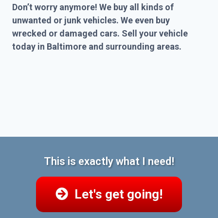
Don’t worry anymore! We buy all kinds of
unwanted or junk vehicles. We even buy
wrecked or damaged cars. Sell your vehicle
today in Baltimore and surrounding areas.
This is exactly what I need!
Let's get going!