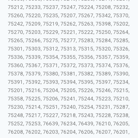
75212, 75233, 75237, 75247, 75224, 75208, 75232,
75260, 75220, 75235, 75207, 75267, 75342, 75370,
75242, 75209, 75219, 75262, 75263, 75398, 75202,
75270, 75203, 75229, 75221, 75222, 75250, 75264,
75265, 75266, 75275, 75277, 75283, 75284, 75285,
75301, 75303, 75312, 75313, 75315, 75320, 75326,
75336, 75339, 75354, 75355, 75356, 75357, 75359,
75360, 75367, 75371, 75372, 75373, 75374, 75376,
75378, 75379, 75380, 75381, 75382, 75389, 75390,
75391, 75392, 75393, 75394, 75395, 75397, 75234,
75201, 75216, 75204, 75205, 75226, 75246, 75215,
75358, 75225, 75206, 75241, 75244, 75223, 75210,
75230, 75214, 75251, 75240, 75254, 75231, 75287,
75248, 75217, 75227, 75218, 75243, 75228, 75238,
75252, 75253, 76639, 76234, 76439, 76210, 76205,
76208, 76202, 76203, 76204, 76206, 76207, 76201,