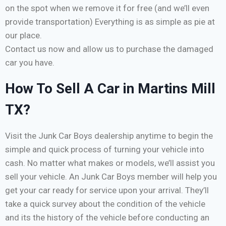
on the spot when we remove it for free (and we’ll even
provide transportation) Everything is as simple as pie at
our place.
Contact us now and allow us to purchase the damaged
car you have.
How To Sell A Car in Martins Mill
TX?
Visit the Junk Car Boys dealership anytime to begin the
simple and quick process of turning your vehicle into
cash. No matter what makes or models, we’ll assist you
sell your vehicle. An Junk Car Boys member will help you
get your car ready for service upon your arrival. They’ll
take a quick survey about the condition of the vehicle
and its the history of the vehicle before conducting an