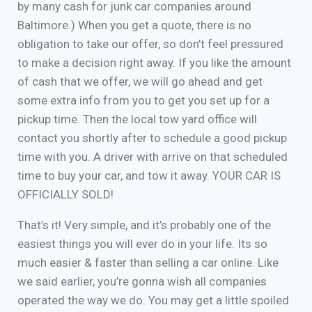
by many cash for junk car companies around
Baltimore.) When you get a quote, there is no
obligation to take our offer, so don’t feel pressured
to make a decision right away. If you like the amount
of cash that we offer, we will go ahead and get
some extra info from you to get you set up for a
pickup time. Then the local tow yard office will
contact you shortly after to schedule a good pickup
time with you. A driver with arrive on that scheduled
time to buy your car, and tow it away. YOUR CAR IS
OFFICIALLY SOLD!
That’s it! Very simple, and it’s probably one of the
easiest things you will ever do in your life. Its so
much easier & faster than selling a car online. Like
we said earlier, you’re gonna wish all companies
operated the way we do. You may get a little spoiled