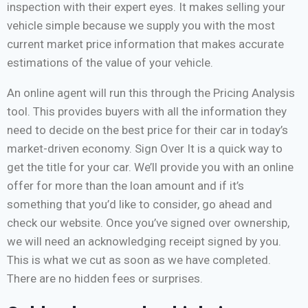
inspection with their expert eyes. It makes selling your
vehicle simple because we supply you with the most
current market price information that makes accurate
estimations of the value of your vehicle.
An online agent will run this through the Pricing Analysis
tool. This provides buyers with all the information they
need to decide on the best price for their car in today’s
market-driven economy. Sign Over It is a quick way to
get the title for your car. We’ll provide you with an online
offer for more than the loan amount and if it’s
something that you’d like to consider, go ahead and
check our website. Once you’ve signed over ownership,
we will need an acknowledging receipt signed by you.
This is what we cut as soon as we have completed.
There are no hidden fees or surprises.