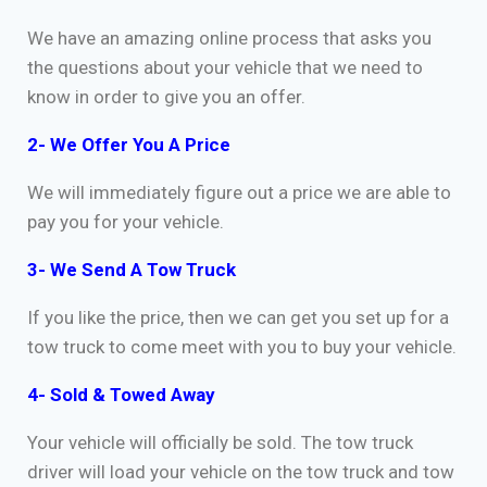
We have an amazing online process that asks you
the questions about your vehicle that we need to
know in order to give you an offer.
2- We Offer You A Price
We will immediately figure out a price we are able to
pay you for your vehicle.
3- We Send A Tow Truck
If you like the price, then we can get you set up for a
tow truck to come meet with you to buy your vehicle.
4- Sold & Towed Away
Your vehicle will officially be sold. The tow truck
driver will load your vehicle on the tow truck and tow