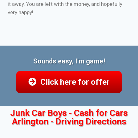
it away. You are left with the money, and hopefully
very happy!
Sounds easy, I'm game!
Click here for offer
Junk Car Boys - Cash for Cars
Arlington - Driving Directions