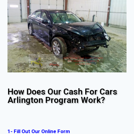
How Does Our Cash For Cars
Arlington Program Work?
1- Fill Out Our Online Form