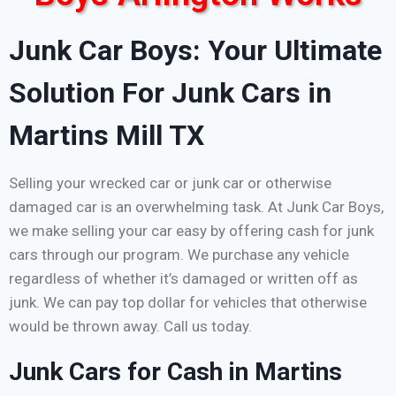
Junk Car Boys: Your Ultimate
Solution For Junk Cars in
Martins Mill TX
Selling your wrecked car or junk car or otherwise
damaged car is an overwhelming task. At Junk Car Boys,
we make selling your car easy by offering cash for junk
cars through our program. We purchase any vehicle
regardless of whether it’s damaged or written off as
junk. We can pay top dollar for vehicles that otherwise
would be thrown away. Call us today.
Junk Cars for Cash in Martins