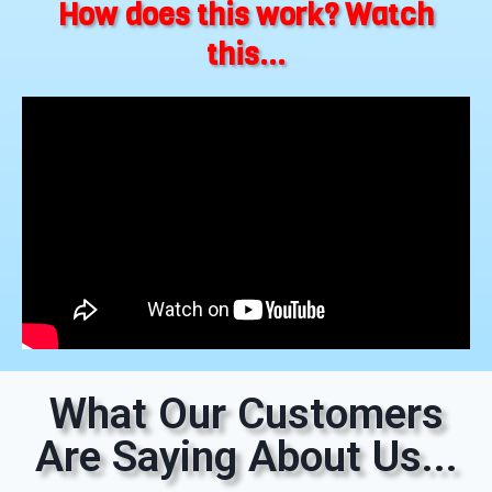
How does this work? Watch
this...
What Our Customers
Are Saying About Us...