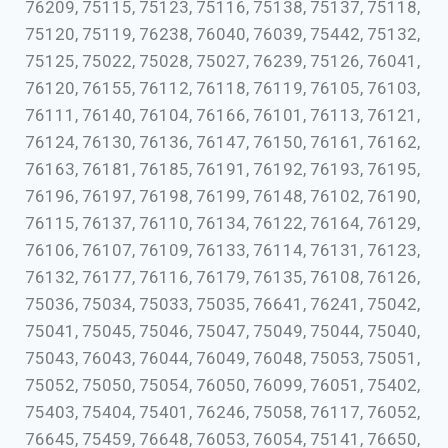
76209, 75115, 75123, 75116, 75138, 75137, 75118,
75120, 75119, 76238, 76040, 76039, 75442, 75132,
75125, 75022, 75028, 75027, 76239, 75126, 76041,
76120, 76155, 76112, 76118, 76119, 76105, 76103,
76111, 76140, 76104, 76166, 76101, 76113, 76121,
76124, 76130, 76136, 76147, 76150, 76161, 76162,
76163, 76181, 76185, 76191, 76192, 76193, 76195,
76196, 76197, 76198, 76199, 76148, 76102, 76190,
76115, 76137, 76110, 76134, 76122, 76164, 76129,
76106, 76107, 76109, 76133, 76114, 76131, 76123,
76132, 76177, 76116, 76179, 76135, 76108, 76126,
75036, 75034, 75033, 75035, 76641, 76241, 75042,
75041, 75045, 75046, 75047, 75049, 75044, 75040,
75043, 76043, 76044, 76049, 76048, 75053, 75051,
75052, 75050, 75054, 76050, 76099, 76051, 75402,
75403, 75404, 75401, 76246, 75058, 76117, 76052,
76645, 75459, 76648, 76053, 76054, 75141, 76650,