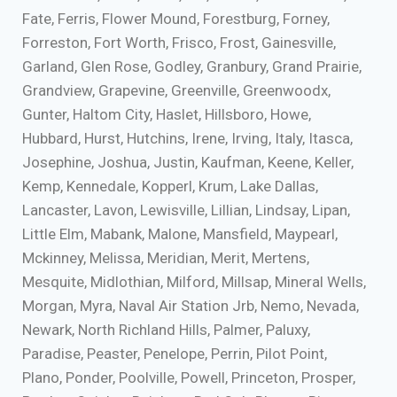
Fate, Ferris, Flower Mound, Forestburg, Forney,
Forreston, Fort Worth, Frisco, Frost, Gainesville,
Garland, Glen Rose, Godley, Granbury, Grand Prairie,
Grandview, Grapevine, Greenville, Greenwoodx,
Gunter, Haltom City, Haslet, Hillsboro, Howe,
Hubbard, Hurst, Hutchins, Irene, Irving, Italy, Itasca,
Josephine, Joshua, Justin, Kaufman, Keene, Keller,
Kemp, Kennedale, Kopperl, Krum, Lake Dallas,
Lancaster, Lavon, Lewisville, Lillian, Lindsay, Lipan,
Little Elm, Mabank, Malone, Mansfield, Maypearl,
Mckinney, Melissa, Meridian, Merit, Mertens,
Mesquite, Midlothian, Milford, Millsap, Mineral Wells,
Morgan, Myra, Naval Air Station Jrb, Nemo, Nevada,
Newark, North Richland Hills, Palmer, Paluxy,
Paradise, Peaster, Penelope, Perrin, Pilot Point,
Plano, Ponder, Poolville, Powell, Princeton, Prosper,