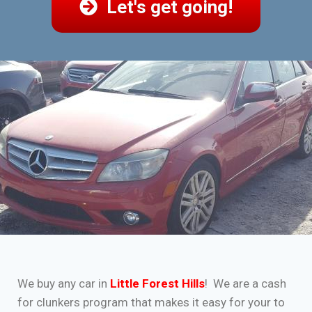
Let's get going!
We buy any car in
Little Forest Hills
! We are a cash
for clunkers program that makes it easy for your to