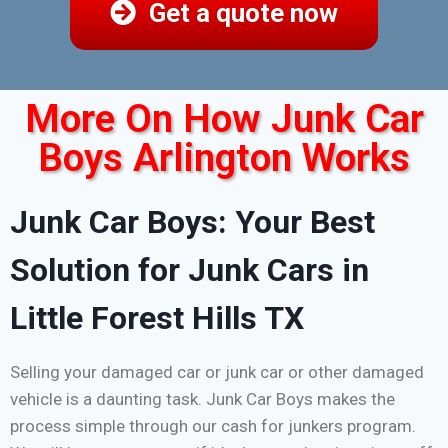
Get a quote now
More On How Junk Car
Boys Arlington Works
Junk Car Boys: Your Best
Solution for Junk Cars in
Little Forest Hills TX
Selling your damaged car or junk car or other damaged
vehicle is a daunting task. Junk Car Boys makes the
process simple through our cash for junkers program.