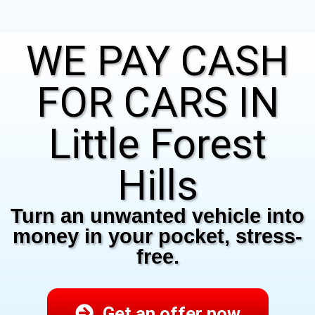
WE PAY CASH
FOR CARS IN
Little Forest
Hills
Turn an unwanted vehicle into
money in your pocket, stress-
free.
Get an offer now