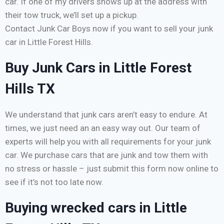
car. If one of my drivers shows up at the address with
their tow truck, we’ll set up a pickup.
Contact Junk Car Boys now if you want to sell your junk
car in Little Forest Hills.
Buy Junk Cars in Little Forest
Hills TX
We understand that junk cars aren’t easy to endure. At
times, we just need an an easy way out. Our team of
experts will help you with all requirements for your junk
car. We purchase cars that are junk and tow them with
no stress or hassle – just submit this form now online to
see if it’s not too late now.
Buying wrecked cars in Little