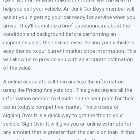
cash. No matter what makes or models we’ll be able to
help you sell your vehicle. An Junk Car Boys member will
assist you in getting your car ready for service when you
arrive. They’ll complete a brief questionnaire about the
condition and background before performing an
inspection using their skilled eyes. Selling your vehicle is
easy thanks to our current market price information. This
will allow us to provide you with an accurate estimation
of the value.
A online associate will then analyze the information
using the Pricing Analysis tool. This gives buyers all the
information needed to decide on the best price for their
car in today’s competitive market. The process of
signing Over It is a quick way to get the title to your
vehicle. Sign Over It will give you an online estimate for
any amount that is greater than the car is on loan. If that