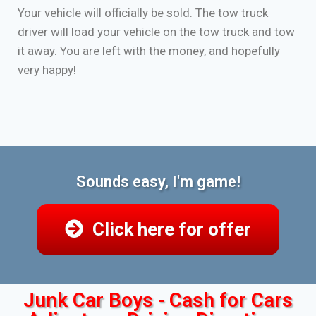
Your vehicle will officially be sold. The tow truck
driver will load your vehicle on the tow truck and tow
it away. You are left with the money, and hopefully
very happy!
Sounds easy, I'm game!
Click here for offer
Junk Car Boys - Cash for Cars