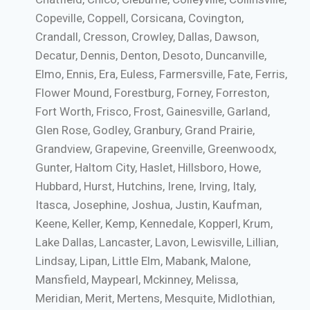
Copeville, Coppell, Corsicana, Covington,
Crandall, Cresson, Crowley, Dallas, Dawson,
Decatur, Dennis, Denton, Desoto, Duncanville,
Elmo, Ennis, Era, Euless, Farmersville, Fate, Ferris,
Flower Mound, Forestburg, Forney, Forreston,
Fort Worth, Frisco, Frost, Gainesville, Garland,
Glen Rose, Godley, Granbury, Grand Prairie,
Grandview, Grapevine, Greenville, Greenwoodx,
Gunter, Haltom City, Haslet, Hillsboro, Howe,
Hubbard, Hurst, Hutchins, Irene, Irving, Italy,
Itasca, Josephine, Joshua, Justin, Kaufman,
Keene, Keller, Kemp, Kennedale, Kopperl, Krum,
Lake Dallas, Lancaster, Lavon, Lewisville, Lillian,
Lindsay, Lipan, Little Elm, Mabank, Malone,
Mansfield, Maypearl, Mckinney, Melissa,
Meridian, Merit, Mertens, Mesquite, Midlothian,