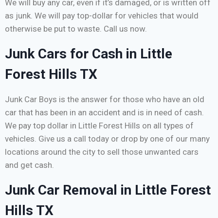
We will buy any car, even if it’s damaged, or is written off
as junk. We will pay top-dollar for vehicles that would
otherwise be put to waste. Call us now.
Junk Cars for Cash in Little
Forest Hills TX
Junk Car Boys is the answer for those who have an old
car that has been in an accident and is in need of cash.
We pay top dollar in Little Forest Hills on all types of
vehicles. Give us a call today or drop by one of our many
locations around the city to sell those unwanted cars
and get cash.
Junk Car Removal in Little Forest
Hills TX