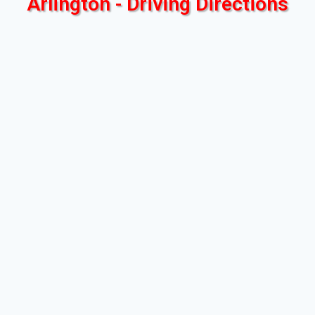
Arlington - Driving Directions