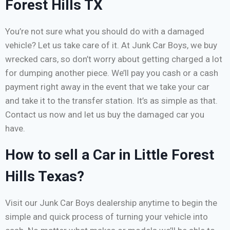
Forest Hills TX
You’re not sure what you should do with a damaged
vehicle? Let us take care of it. At Junk Car Boys, we buy
wrecked cars, so don’t worry about getting charged a lot
for dumping another piece. We’ll pay you cash or a cash
payment right away in the event that we take your car
and take it to the transfer station. It’s as simple as that.
Contact us now and let us buy the damaged car you
have.
How to sell a Car in Little Forest
Hills Texas?
Visit our Junk Car Boys dealership anytime to begin the
simple and quick process of turning your vehicle into