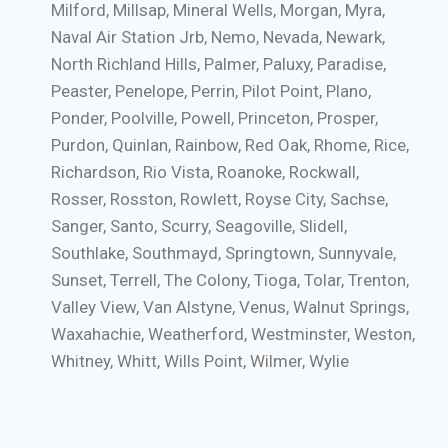
Milford, Millsap, Mineral Wells, Morgan, Myra,
Naval Air Station Jrb, Nemo, Nevada, Newark,
North Richland Hills, Palmer, Paluxy, Paradise,
Peaster, Penelope, Perrin, Pilot Point, Plano,
Ponder, Poolville, Powell, Princeton, Prosper,
Purdon, Quinlan, Rainbow, Red Oak, Rhome, Rice,
Richardson, Rio Vista, Roanoke, Rockwall,
Rosser, Rosston, Rowlett, Royse City, Sachse,
Sanger, Santo, Scurry, Seagoville, Slidell,
Southlake, Southmayd, Springtown, Sunnyvale,
Sunset, Terrell, The Colony, Tioga, Tolar, Trenton,
Valley View, Van Alstyne, Venus, Walnut Springs,
Waxahachie, Weatherford, Westminster, Weston,
Whitney, Whitt, Wills Point, Wilmer, Wylie