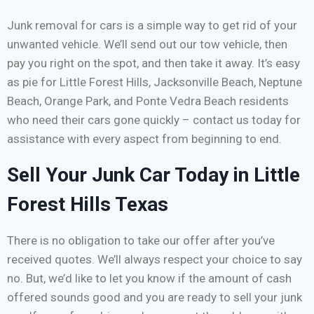
Junk removal for cars is a simple way to get rid of your
unwanted vehicle. We’ll send out our tow vehicle, then
pay you right on the spot, and then take it away. It’s easy
as pie for Little Forest Hills, Jacksonville Beach, Neptune
Beach, Orange Park, and Ponte Vedra Beach residents
who need their cars gone quickly – contact us today for
assistance with every aspect from beginning to end.
Sell Your Junk Car Today in Little
Forest Hills Texas
There is no obligation to take our offer after you’ve
received quotes. We’ll always respect your choice to say
no. But, we’d like to let you know if the amount of cash
offered sounds good and you are ready to sell your junk