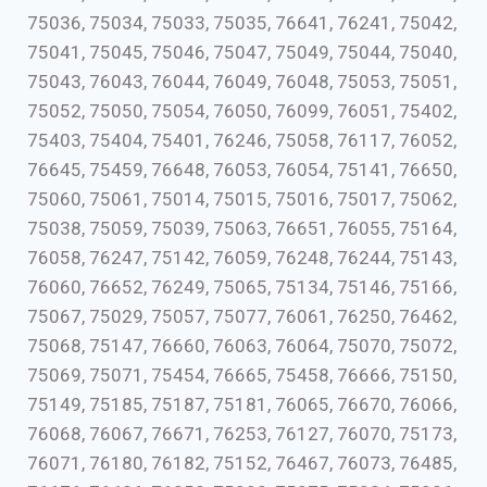
75036, 75034, 75033, 75035, 76641, 76241, 75042,
75041, 75045, 75046, 75047, 75049, 75044, 75040,
75043, 76043, 76044, 76049, 76048, 75053, 75051,
75052, 75050, 75054, 76050, 76099, 76051, 75402,
75403, 75404, 75401, 76246, 75058, 76117, 76052,
76645, 75459, 76648, 76053, 76054, 75141, 76650,
75060, 75061, 75014, 75015, 75016, 75017, 75062,
75038, 75059, 75039, 75063, 76651, 76055, 75164,
76058, 76247, 75142, 76059, 76248, 76244, 75143,
76060, 76652, 76249, 75065, 75134, 75146, 75166,
75067, 75029, 75057, 75077, 76061, 76250, 76462,
75068, 75147, 76660, 76063, 76064, 75070, 75072,
75069, 75071, 75454, 76665, 75458, 76666, 75150,
75149, 75185, 75187, 75181, 76065, 76670, 76066,
76068, 76067, 76671, 76253, 76127, 76070, 75173,
76071, 76180, 76182, 75152, 76467, 76073, 76485,