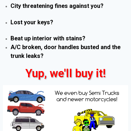
City threatening fines against you?
Lost your keys?
Beat up interior with stains?
A/C broken, door handles busted and the
trunk leaks?
Yup, we'll buy it!