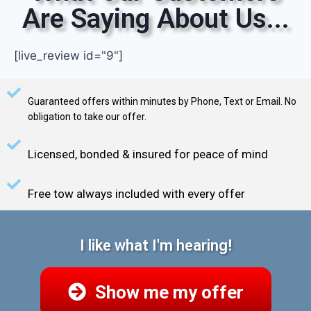
Are Saying About Us...
[live_review id="9"]
Guaranteed offers within minutes by Phone, Text or Email. No
obligation to take our offer.
Licensed, bonded & insured for peace of mind
Free tow always included with every offer
I like what I'm hearing!
Show me my offer