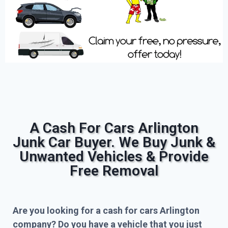
A Cash For Cars Arlington
Junk Car Buyer. We Buy Junk &
Unwanted Vehicles & Provide
Free Removal
Are you looking for a cash for cars Arlington
company? Do you have a vehicle that you just