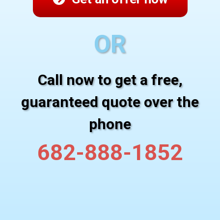
OR
Call now to get a free,
guaranteed quote over the
phone
682-888-1852