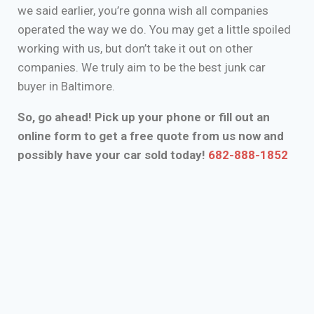
we said earlier, you’re gonna wish all companies
operated the way we do. You may get a little spoiled
working with us, but don’t take it out on other
companies. We truly aim to be the best junk car
buyer in Baltimore.
So, go ahead! Pick up your phone or fill out an
online form to get a free quote from us now and
possibly have your car sold today!
682-888-1852