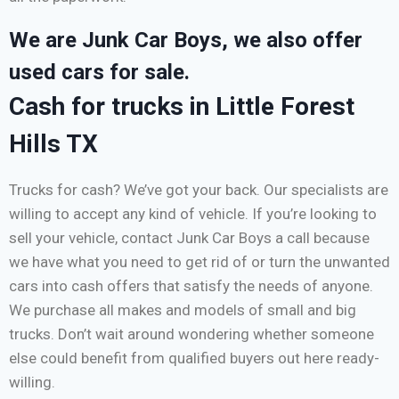
We are Junk Car Boys, we also offer
used cars for sale.
Cash for trucks in Little Forest
Hills TX
Trucks for cash? We’ve got your back. Our specialists are
willing to accept any kind of vehicle. If you’re looking to
sell your vehicle, contact Junk Car Boys a call because
we have what you need to get rid of or turn the unwanted
cars into cash offers that satisfy the needs of anyone.
We purchase all makes and models of small and big
trucks. Don’t wait around wondering whether someone
else could benefit from qualified buyers out here ready-
willing.