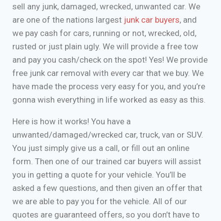
sell any junk, damaged, wrecked, unwanted car. We
are one of the nations largest
junk car buyers
, and
we pay cash for cars, running or not, wrecked, old,
rusted or just plain ugly. We will provide a free tow
and pay you cash/check on the spot! Yes! We provide
free junk car removal with every car that we buy. We
have made the process very easy for you, and you’re
gonna wish everything in life worked as easy as this.
Here is how it works! You have a
unwanted/damaged/wrecked car, truck, van or SUV.
You just simply give us a call, or fill out an online
form. Then one of our trained car buyers will assist
you in getting a quote for your vehicle. You’ll be
asked a few questions, and then given an offer that
we are able to pay you for the vehicle. All of our
quotes are guaranteed offers, so you don’t have to