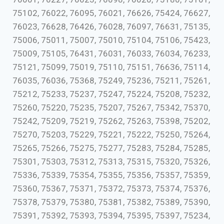
75102, 76022, 76095, 76021, 76626, 75424, 76627,
76023, 76628, 76426, 76028, 76097, 76631, 75135,
75006, 75011, 75007, 75010, 75104, 75106, 75423,
75009, 75105, 76431, 76031, 76033, 76034, 76233,
75121, 75099, 75019, 75110, 75151, 76636, 75114,
76035, 76036, 75368, 75249, 75236, 75211, 75261,
75212, 75233, 75237, 75247, 75224, 75208, 75232,
75260, 75220, 75235, 75207, 75267, 75342, 75370,
75242, 75209, 75219, 75262, 75263, 75398, 75202,
75270, 75203, 75229, 75221, 75222, 75250, 75264,
75265, 75266, 75275, 75277, 75283, 75284, 75285,
75301, 75303, 75312, 75313, 75315, 75320, 75326,
75336, 75339, 75354, 75355, 75356, 75357, 75359,
75360, 75367, 75371, 75372, 75373, 75374, 75376,
75378, 75379, 75380, 75381, 75382, 75389, 75390,
75391, 75392, 75393, 75394, 75395, 75397, 75234,