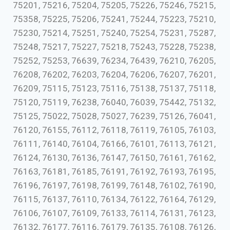
75201, 75216, 75204, 75205, 75226, 75246, 75215,
75358, 75225, 75206, 75241, 75244, 75223, 75210,
75230, 75214, 75251, 75240, 75254, 75231, 75287,
75248, 75217, 75227, 75218, 75243, 75228, 75238,
75252, 75253, 76639, 76234, 76439, 76210, 76205,
76208, 76202, 76203, 76204, 76206, 76207, 76201,
76209, 75115, 75123, 75116, 75138, 75137, 75118,
75120, 75119, 76238, 76040, 76039, 75442, 75132,
75125, 75022, 75028, 75027, 76239, 75126, 76041,
76120, 76155, 76112, 76118, 76119, 76105, 76103,
76111, 76140, 76104, 76166, 76101, 76113, 76121,
76124, 76130, 76136, 76147, 76150, 76161, 76162,
76163, 76181, 76185, 76191, 76192, 76193, 76195,
76196, 76197, 76198, 76199, 76148, 76102, 76190,
76115, 76137, 76110, 76134, 76122, 76164, 76129,
76106, 76107, 76109, 76133, 76114, 76131, 76123,
76132, 76177, 76116, 76179, 76135, 76108, 76126,