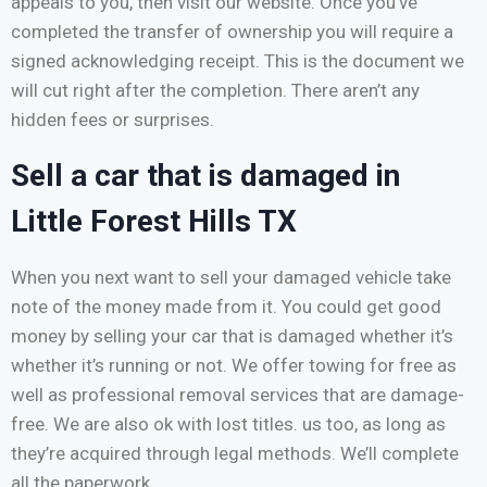
appeals to you, then visit our website. Once you’ve
completed the transfer of ownership you will require a
signed acknowledging receipt. This is the document we
will cut right after the completion. There aren’t any
hidden fees or surprises.
Sell a car that is damaged in
Little Forest Hills TX
When you next want to sell your damaged vehicle take
note of the money made from it. You could get good
money by selling your car that is damaged whether it’s
whether it’s running or not. We offer towing for free as
well as professional removal services that are damage-
free. We are also ok with lost titles. us too, as long as
they’re acquired through legal methods. We’ll complete
all the paperwork.