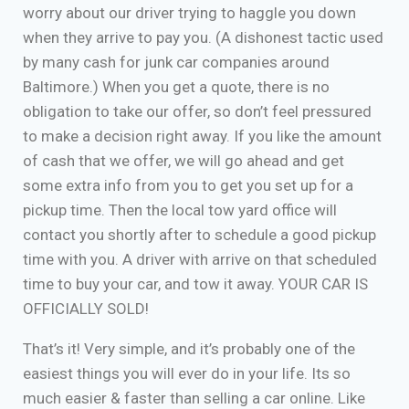
worry about our driver trying to haggle you down
when they arrive to pay you. (A dishonest tactic used
by many cash for junk car companies around
Baltimore.) When you get a quote, there is no
obligation to take our offer, so don’t feel pressured
to make a decision right away. If you like the amount
of cash that we offer, we will go ahead and get
some extra info from you to get you set up for a
pickup time. Then the local tow yard office will
contact you shortly after to schedule a good pickup
time with you. A driver with arrive on that scheduled
time to buy your car, and tow it away. YOUR CAR IS
OFFICIALLY SOLD!
That’s it! Very simple, and it’s probably one of the
easiest things you will ever do in your life. Its so
much easier & faster than selling a car online. Like