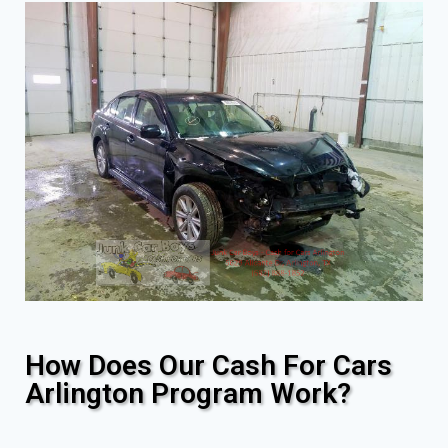
How Does Our Cash For Cars
Arlington Program Work?