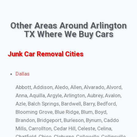
Other Areas Around Arlington
TX Where We Buy Cars
Junk Car Removal Cities
Dallas
Abbott, Addison, Aledo, Allen, Alvarado, Alvord,
Anna, Aquilla, Argyle, Arlington, Aubrey, Avalon,
Azle, Balch Springs, Bardwell, Barry, Bedford,
Blooming Grove, Blue Ridge, Blum, Boyd,
Brandon, Bridgeport, Burleson, Bynum, Caddo
Mills, Carrollton, Cedar Hill, Celeste, Celina,
Chatfield, Chico, Cleburne, Colleyville, Collinsville,