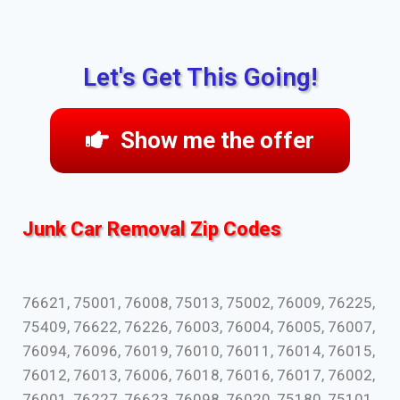
Let's Get This Going!
Show me the offer
Junk Car Removal Zip Codes
76621, 75001, 76008, 75013, 75002, 76009, 76225,
75409, 76622, 76226, 76003, 76004, 76005, 76007,
76094, 76096, 76019, 76010, 76011, 76014, 76015,
76012, 76013, 76006, 76018, 76016, 76017, 76002,
76001, 76227, 76623, 76098, 76020, 75180, 75101,