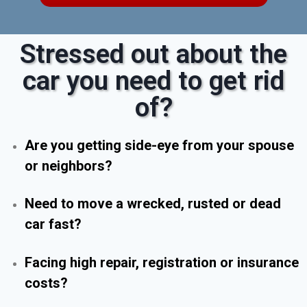
Stressed out about the
car you need to get rid
of?
Are you getting side-eye from your spouse
or neighbors?
Need to move a wrecked, rusted or dead
car fast?
Facing high repair, registration or insurance
costs?