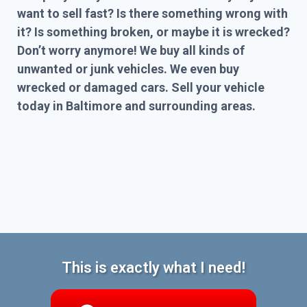
want to sell fast? Is there something wrong with
it? Is something broken, or maybe it is wrecked?
Don’t worry anymore! We buy all kinds of
unwanted or junk vehicles. We even buy
wrecked or damaged cars. Sell your vehicle
today in Baltimore and surrounding areas.
This is exactly what I need!