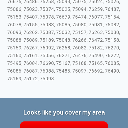
76676, 76486, 76258, 75093, 75075, 75024, 75026,
75086, 75023, 75074, 75025, 75094, 76259, 76487,
75153, 75407, 75078, 76679, 75474, 76077, 75154,
76078, 75155, 75083, 75085, 75080, 75081, 75082,
76093, 76262, 75087, 75032, 75157, 76263, 75030,
75088, 75089, 75189, 75048, 76266, 76472, 75158,
75159, 76267, 76092, 76268, 76082, 75182, 76270,
75160, 75161, 75056, 76271, 76476, 75490, 76272,
75495, 76084, 76690, 75167, 75168, 75165, 76085,
76086, 76087, 76088, 75485, 75097, 76692, 76490,
75169, 75172, 75098
Looks like you cover my area