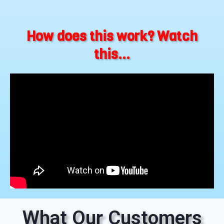
How does this work? Watch
this...
What Our Customers