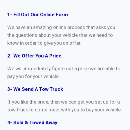
1- Fill Out Our Online Form
We have an amazing online process that asks you
the questions about your vehicle that we need to
know in order to give you an offer.
2- We Offer You A Price
We will immediately figure out a price we are able to
pay you for your vehicle.
3- We Send A Tow Truck
If you like the price, then we can get you set up for a
tow truck to come meet with you to buy your vehicle.
4- Sold & Towed Away