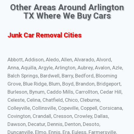
Other Areas Around Arlington
TX Where We Buy Cars
Junk Car Removal Cities
Abbott, Addison, Aledo, Allen, Alvarado, Alvord,
Anna, Aquilla, Argyle, Arlington, Aubrey, Avalon, Azle,
Balch Springs, Bardwell, Barry, Bedford, Blooming
Grove, Blue Ridge, Blum, Boyd, Brandon, Bridgeport,
Burleson, Bynum, Caddo Mills, Carrollton, Cedar Hill,
Celeste, Celina, Chatfield, Chico, Cleburne,
Colleyville, Collinsville, Copeville, Coppell, Corsicana,
Covington, Crandall, Cresson, Crowley, Dallas,
Dawson, Decatur, Dennis, Denton, Desoto,
Duncanville, Elmo, Ennis, Era, Euless, Farmersville,