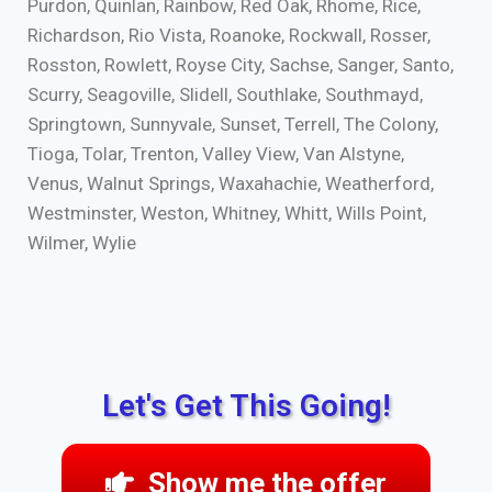
Purdon, Quinlan, Rainbow, Red Oak, Rhome, Rice,
Richardson, Rio Vista, Roanoke, Rockwall, Rosser,
Rosston, Rowlett, Royse City, Sachse, Sanger, Santo,
Scurry, Seagoville, Slidell, Southlake, Southmayd,
Springtown, Sunnyvale, Sunset, Terrell, The Colony,
Tioga, Tolar, Trenton, Valley View, Van Alstyne,
Venus, Walnut Springs, Waxahachie, Weatherford,
Westminster, Weston, Whitney, Whitt, Wills Point,
Wilmer, Wylie
Let's Get This Going!
Show me the offer