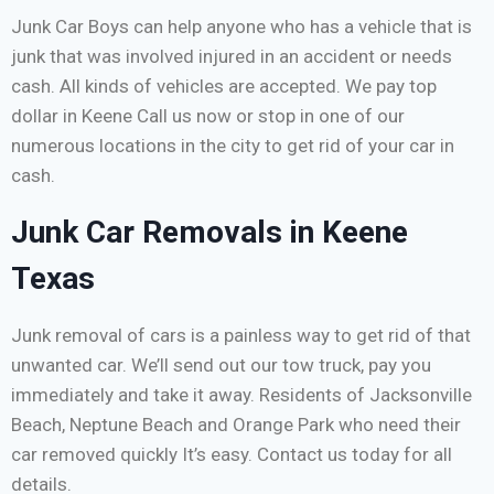
Junk Car Boys can help anyone who has a vehicle that is
junk that was involved injured in an accident or needs
cash. All kinds of vehicles are accepted. We pay top
dollar in Keene Call us now or stop in one of our
numerous locations in the city to get rid of your car in
cash.
Junk Car Removals in Keene
Texas
Junk removal of cars is a painless way to get rid of that
unwanted car. We’ll send out our tow truck, pay you
immediately and take it away. Residents of Jacksonville
Beach, Neptune Beach and Orange Park who need their
car removed quickly It’s easy. Contact us today for all
details.