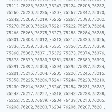
75212, 75233, 75237, 75247, 75224, 75208, 75232,
75260, 75220, 75235, 75207, 75267, 75342, 75370,
75242, 75209, 75219, 75262, 75263, 75398, 75202,
75270, 75203, 75229, 75221, 75222, 75250, 75264,
75265, 75266, 75275, 75277, 75283, 75284, 75285,
75301, 75303, 75312, 75313, 75315, 75320, 75326,
75336, 75339, 75354, 75355, 75356, 75357, 75359,
75360, 75367, 75371, 75372, 75373, 75374, 75376,
75378, 75379, 75380, 75381, 75382, 75389, 75390,
75391, 75392, 75393, 75394, 75395, 75397, 75234,
75201, 75216, 75204, 75205, 75226, 75246, 75215,
75358, 75225, 75206, 75241, 75244, 75223, 75210,
75230, 75214, 75251, 75240, 75254, 75231, 75287,
75248, 75217, 75227, 75218, 75243, 75228, 75238,
75252, 75253, 76639, 76234, 76439, 76210, 76205,
76208, 76202, 76203, 76204, 76206, 76207, 76201,