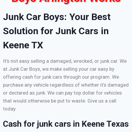
Junk Car Boys: Your Best
Solution for Junk Cars in
Keene TX
It’s not easy selling a damaged, wrecked, or junk car. We
at Junk Car Boys, we make selling your car easy by
offering cash for junk cars through our program. We
purchase any vehicle regardless of whether it’s damaged
or declared as junk. We can pay top dollar for vehicles
that would otherwise be put to waste. Give us a call
today.
Cash for junk cars in Keene Texas