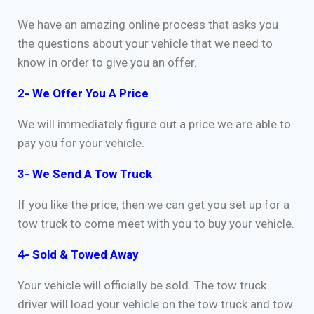
We have an amazing online process that asks you
the questions about your vehicle that we need to
know in order to give you an offer.
2- We Offer You A Price
We will immediately figure out a price we are able to
pay you for your vehicle.
3- We Send A Tow Truck
If you like the price, then we can get you set up for a
tow truck to come meet with you to buy your vehicle.
4- Sold & Towed Away
Your vehicle will officially be sold. The tow truck
driver will load your vehicle on the tow truck and tow