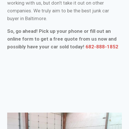
working with us, but don’t take it out on other
companies. We truly aim to be the best junk car
buyer in Baltimore.
So, go ahead! Pick up your phone or fill out an
online form to get a free quote from us now and
possibly have your car sold today!
682-888-1852