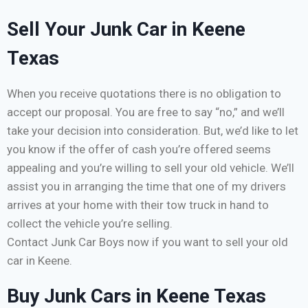
Sell Your Junk Car in Keene
Texas
When you receive quotations there is no obligation to
accept our proposal. You are free to say “no,” and we’ll
take your decision into consideration. But, we’d like to let
you know if the offer of cash you’re offered seems
appealing and you’re willing to sell your old vehicle. We’ll
assist you in arranging the time that one of my drivers
arrives at your home with their tow truck in hand to
collect the vehicle you’re selling.
Contact Junk Car Boys now if you want to sell your old
car in Keene.
Buy Junk Cars in Keene Texas