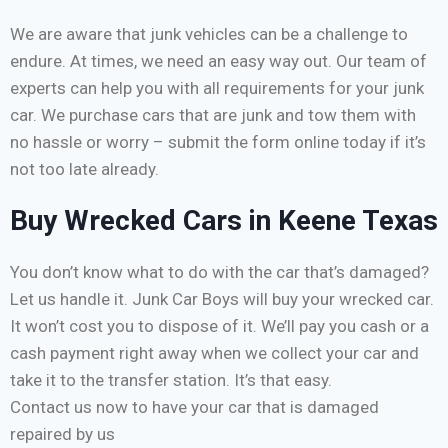
We are aware that junk vehicles can be a challenge to
endure. At times, we need an easy way out. Our team of
experts can help you with all requirements for your junk
car. We purchase cars that are junk and tow them with
no hassle or worry – submit the form online today if it’s
not too late already.
Buy Wrecked Cars in Keene Texas
You don’t know what to do with the car that’s damaged?
Let us handle it. Junk Car Boys will buy your wrecked car.
It won’t cost you to dispose of it. We’ll pay you cash or a
cash payment right away when we collect your car and
take it to the transfer station. It’s that easy.
Contact us now to have your car that is damaged
repaired by us