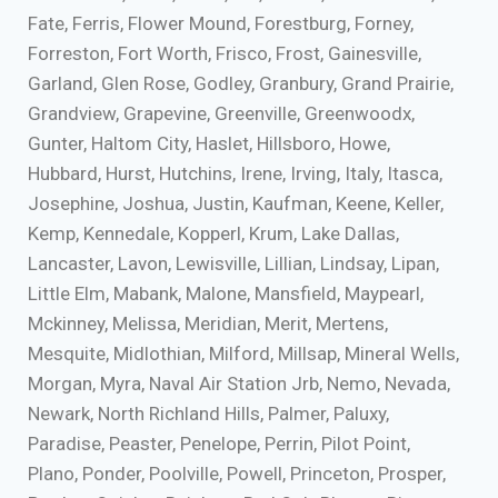
Fate, Ferris, Flower Mound, Forestburg, Forney,
Forreston, Fort Worth, Frisco, Frost, Gainesville,
Garland, Glen Rose, Godley, Granbury, Grand Prairie,
Grandview, Grapevine, Greenville, Greenwoodx,
Gunter, Haltom City, Haslet, Hillsboro, Howe,
Hubbard, Hurst, Hutchins, Irene, Irving, Italy, Itasca,
Josephine, Joshua, Justin, Kaufman, Keene, Keller,
Kemp, Kennedale, Kopperl, Krum, Lake Dallas,
Lancaster, Lavon, Lewisville, Lillian, Lindsay, Lipan,
Little Elm, Mabank, Malone, Mansfield, Maypearl,
Mckinney, Melissa, Meridian, Merit, Mertens,
Mesquite, Midlothian, Milford, Millsap, Mineral Wells,
Morgan, Myra, Naval Air Station Jrb, Nemo, Nevada,
Newark, North Richland Hills, Palmer, Paluxy,
Paradise, Peaster, Penelope, Perrin, Pilot Point,
Plano, Ponder, Poolville, Powell, Princeton, Prosper,