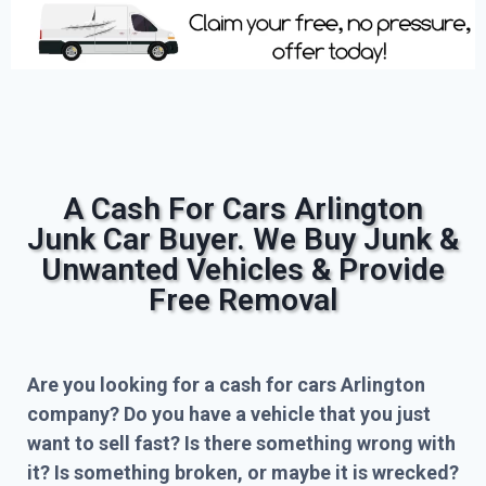
A Cash For Cars Arlington
Junk Car Buyer. We Buy Junk &
Unwanted Vehicles & Provide
Free Removal
Are you looking for a cash for cars Arlington
company? Do you have a vehicle that you just
want to sell fast? Is there something wrong with
it? Is something broken, or maybe it is wrecked?