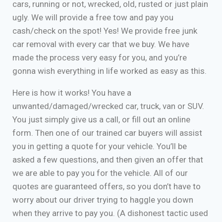
cars, running or not, wrecked, old, rusted or just plain
ugly. We will provide a free tow and pay you
cash/check on the spot! Yes! We provide free junk
car removal with every car that we buy. We have
made the process very easy for you, and you’re
gonna wish everything in life worked as easy as this.
Here is how it works! You have a
unwanted/damaged/wrecked car, truck, van or SUV.
You just simply give us a call, or fill out an online
form. Then one of our trained car buyers will assist
you in getting a quote for your vehicle. You’ll be
asked a few questions, and then given an offer that
we are able to pay you for the vehicle. All of our
quotes are guaranteed offers, so you don’t have to
worry about our driver trying to haggle you down
when they arrive to pay you. (A dishonest tactic used