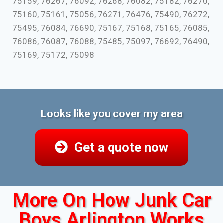
75159, 76267, 76092, 76268, 76082, 75182, 76270,
75160, 75161, 75056, 76271, 76476, 75490, 76272,
75495, 76084, 76690, 75167, 75168, 75165, 76085,
76086, 76087, 76088, 75485, 75097, 76692, 76490,
75169, 75172, 75098
Looks like you cover my area
Get a quote now
More On How Junk Car
Boys Arlington Works