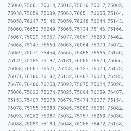
75060, 75061, 75014, 75015, 75016, 75017, 75062,
75038, 75059, 75039, 75063, 76651, 76055, 75164,
76058, 76247, 75142, 76059, 76248, 76244, 75143,
76060, 76652, 76249, 75065, 75134, 75146, 75166,
75067, 75029, 75057, 75077, 76061, 76250, 76462,
75068, 75147, 76660, 76063, 76064, 75070, 75072,
75069, 75071, 75454, 76665, 75458, 76666, 75150,
75149, 75185, 75187, 75181, 76065, 76670, 76066,
76068, 76067, 76671, 76253, 76127, 76070, 75173,
76071, 76180, 76182, 75152, 76467, 76073, 76485,
76676, 76486, 76258, 75093, 75075, 75024, 75026,
75086, 75023, 75074, 75025, 75094, 76259, 76487,
75153, 75407, 75078, 76679, 75474, 76077, 75154,
76078, 75155, 75083, 75085, 75080, 75081, 75082,
76093, 76262, 75087, 75032, 75157, 76263, 75030,
75088, 75089, 75189, 75048, 76266, 76472, 75158,