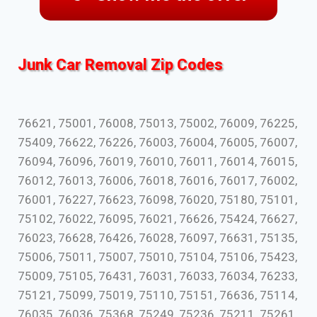
Junk Car Removal Zip Codes
76621, 75001, 76008, 75013, 75002, 76009, 76225,
75409, 76622, 76226, 76003, 76004, 76005, 76007,
76094, 76096, 76019, 76010, 76011, 76014, 76015,
76012, 76013, 76006, 76018, 76016, 76017, 76002,
76001, 76227, 76623, 76098, 76020, 75180, 75101,
75102, 76022, 76095, 76021, 76626, 75424, 76627,
76023, 76628, 76426, 76028, 76097, 76631, 75135,
75006, 75011, 75007, 75010, 75104, 75106, 75423,
75009, 75105, 76431, 76031, 76033, 76034, 76233,
75121, 75099, 75019, 75110, 75151, 76636, 75114,
76035, 76036, 75368, 75249, 75236, 75211, 75261,