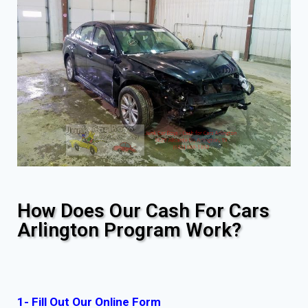
How Does Our Cash For Cars
Arlington Program Work?
1- Fill Out Our Online Form