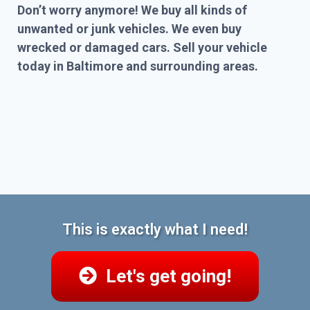
Don’t worry anymore! We buy all kinds of
unwanted or junk vehicles. We even buy
wrecked or damaged cars. Sell your vehicle
today in Baltimore and surrounding areas.
This is exactly what I need!
Let's get going!