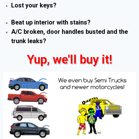
Lost your keys?
Beat up interior with stains?
A/C broken, door handles busted and the
trunk leaks?
Yup, we'll buy it!