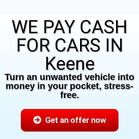
WE PAY CASH
FOR CARS IN
Keene
Turn an unwanted vehicle into
money in your pocket, stress-
free.
Get an offer now