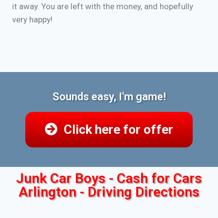
it away. You are left with the money, and hopefully
very happy!
Sounds easy, I'm game!
Click here for offer
Junk Car Boys - Cash for Cars
Arlington - Driving Directions