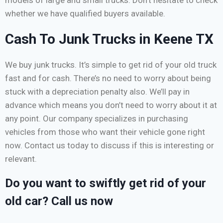
whether we have qualified buyers available.
Cash To Junk Trucks in Keene TX
We buy junk trucks. It’s simple to get rid of your old truck
fast and for cash. There’s no need to worry about being
stuck with a depreciation penalty also. We’ll pay in
advance which means you don’t need to worry about it at
any point. Our company specializes in purchasing
vehicles from those who want their vehicle gone right
now. Contact us today to discuss if this is interesting or
relevant.
Do you want to swiftly get rid of your
old car? Call us now