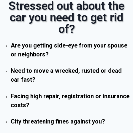
Stressed out about the
car you need to get rid
of?
Are you getting side-eye from your spouse
or neighbors?
Need to move a wrecked, rusted or dead
car fast?
Facing high repair, registration or insurance
costs?
City threatening fines against you?