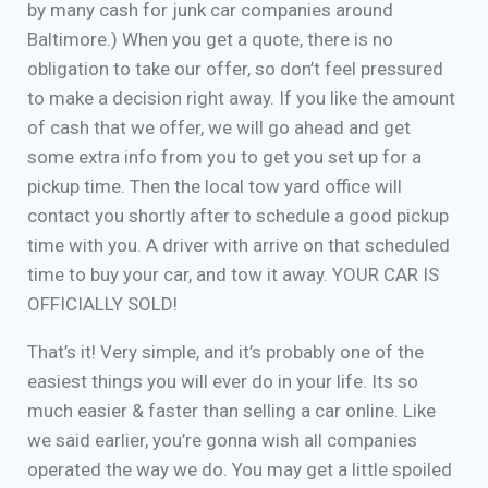
by many cash for junk car companies around
Baltimore.) When you get a quote, there is no
obligation to take our offer, so don’t feel pressured
to make a decision right away. If you like the amount
of cash that we offer, we will go ahead and get
some extra info from you to get you set up for a
pickup time. Then the local tow yard office will
contact you shortly after to schedule a good pickup
time with you. A driver with arrive on that scheduled
time to buy your car, and tow it away. YOUR CAR IS
OFFICIALLY SOLD!
That’s it! Very simple, and it’s probably one of the
easiest things you will ever do in your life. Its so
much easier & faster than selling a car online. Like
we said earlier, you’re gonna wish all companies
operated the way we do. You may get a little spoiled