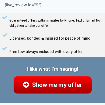
[live_review id="9"]
Guaranteed offers within minutes by Phone, Text or Email. No
obligation to take our offer.
Licensed, bonded & insured for peace of mind
Free tow always included with every offer
I like what I'm hearing!
Show me my offer