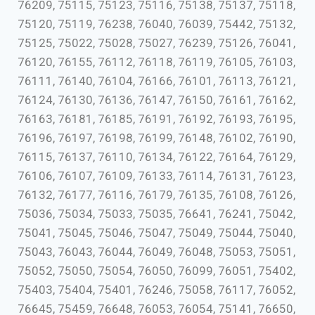
76209, 75115, 75123, 75116, 75138, 75137, 75118,
75120, 75119, 76238, 76040, 76039, 75442, 75132,
75125, 75022, 75028, 75027, 76239, 75126, 76041,
76120, 76155, 76112, 76118, 76119, 76105, 76103,
76111, 76140, 76104, 76166, 76101, 76113, 76121,
76124, 76130, 76136, 76147, 76150, 76161, 76162,
76163, 76181, 76185, 76191, 76192, 76193, 76195,
76196, 76197, 76198, 76199, 76148, 76102, 76190,
76115, 76137, 76110, 76134, 76122, 76164, 76129,
76106, 76107, 76109, 76133, 76114, 76131, 76123,
76132, 76177, 76116, 76179, 76135, 76108, 76126,
75036, 75034, 75033, 75035, 76641, 76241, 75042,
75041, 75045, 75046, 75047, 75049, 75044, 75040,
75043, 76043, 76044, 76049, 76048, 75053, 75051,
75052, 75050, 75054, 76050, 76099, 76051, 75402,
75403, 75404, 75401, 76246, 75058, 76117, 76052,
76645, 75459, 76648, 76053, 76054, 75141, 76650,