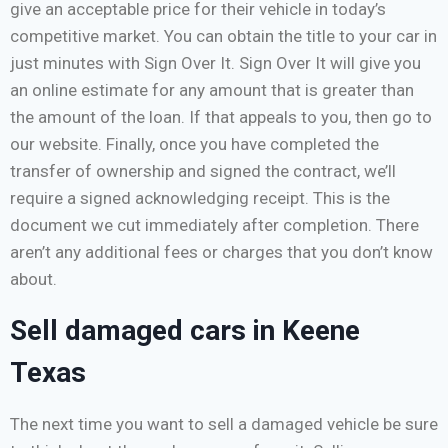
give an acceptable price for their vehicle in today’s
competitive market. You can obtain the title to your car in
just minutes with Sign Over It. Sign Over It will give you
an online estimate for any amount that is greater than
the amount of the loan. If that appeals to you, then go to
our website. Finally, once you have completed the
transfer of ownership and signed the contract, we’ll
require a signed acknowledging receipt. This is the
document we cut immediately after completion. There
aren’t any additional fees or charges that you don’t know
about.
Sell damaged cars in Keene
Texas
The next time you want to sell a damaged vehicle be sure