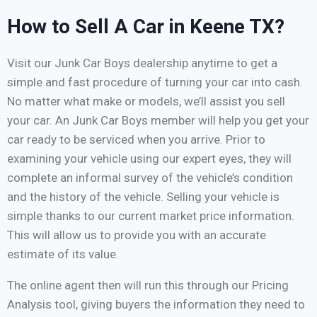
How to Sell A Car in Keene TX?
Visit our Junk Car Boys dealership anytime to get a
simple and fast procedure of turning your car into cash.
No matter what make or models, we’ll assist you sell
your car. An Junk Car Boys member will help you get your
car ready to be serviced when you arrive. Prior to
examining your vehicle using our expert eyes, they will
complete an informal survey of the vehicle’s condition
and the history of the vehicle. Selling your vehicle is
simple thanks to our current market price information.
This will allow us to provide you with an accurate
estimate of its value.
The online agent then will run this through our Pricing
Analysis tool, giving buyers the information they need to