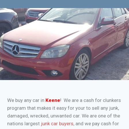
We buy any car in
Keene
! We are a cash for clunkers
program that makes it easy for your to sell any junk,
damaged, wrecked, unwanted car. We are one of the
nations largest
junk car buyers
, and we pay cash for