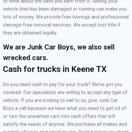
to think about the cash you earn from it. Selling your
vehicle that has been damaged or running can make you
lots of money. We provide free towings and professional
damage-free removal services. We accept lost title if
they are obtained legally.
We are Junk Car Boys, we also sell
wrecked cars.
Cash for trucks in Keene TX
Do you need cash to pay for your truck? We’ve got you
covered. Our specialists are willing to accept any type of
vehicle. If you are looking to sell to us, give Junk Car
Boys a call because we have what you need to get rid of
or turn the unwanted cars into cash offers that will
satisfy the needs of anyone. We purchase all makes and
models of large and small trucks. Don’t hesitate to check