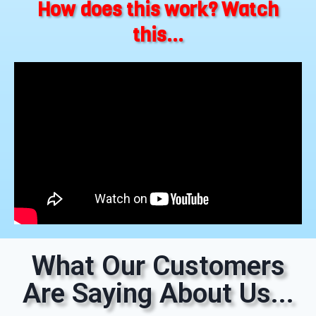
How does this work? Watch
this...
What Our Customers
Are Saying About Us...