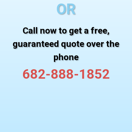
OR
Call now to get a free,
guaranteed quote over the
phone
682-888-1852