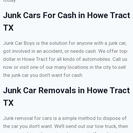
today.
Junk Cars For Cash in Howe Tract
TX
Junk Car Boys is the solution for anyone with a junk car,
got involved in an accident, or needs cash. We offer top-
dollar in Howe Tract for all kinds of automobiles. Call us
now or visit one of our many locations in the city to sell
the junk car you don’t want for cash.
Junk Car Removals in Howe Tract
TX
Junk removal for cars is a simple method to dispose of
the car you don’t want. We’ll send out our tow truck, then