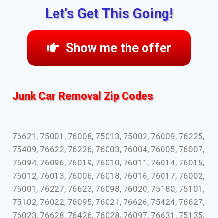
Let's Get This Going!
Show me the offer
Junk Car Removal Zip Codes
76621, 75001, 76008, 75013, 75002, 76009, 76225,
75409, 76622, 76226, 76003, 76004, 76005, 76007,
76094, 76096, 76019, 76010, 76011, 76014, 76015,
76012, 76013, 76006, 76018, 76016, 76017, 76002,
76001, 76227, 76623, 76098, 76020, 75180, 75101,
75102, 76022, 76095, 76021, 76626, 75424, 76627,
76023, 76628, 76426, 76028, 76097, 76631, 75135,