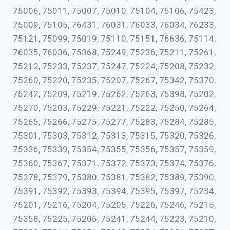
75006, 75011, 75007, 75010, 75104, 75106, 75423,
75009, 75105, 76431, 76031, 76033, 76034, 76233,
75121, 75099, 75019, 75110, 75151, 76636, 75114,
76035, 76036, 75368, 75249, 75236, 75211, 75261,
75212, 75233, 75237, 75247, 75224, 75208, 75232,
75260, 75220, 75235, 75207, 75267, 75342, 75370,
75242, 75209, 75219, 75262, 75263, 75398, 75202,
75270, 75203, 75229, 75221, 75222, 75250, 75264,
75265, 75266, 75275, 75277, 75283, 75284, 75285,
75301, 75303, 75312, 75313, 75315, 75320, 75326,
75336, 75339, 75354, 75355, 75356, 75357, 75359,
75360, 75367, 75371, 75372, 75373, 75374, 75376,
75378, 75379, 75380, 75381, 75382, 75389, 75390,
75391, 75392, 75393, 75394, 75395, 75397, 75234,
75201, 75216, 75204, 75205, 75226, 75246, 75215,
75358, 75225, 75206, 75241, 75244, 75223, 75210,