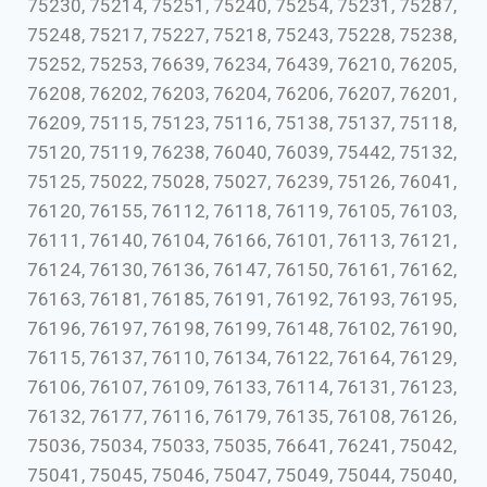
75230, 75214, 75251, 75240, 75254, 75231, 75287,
75248, 75217, 75227, 75218, 75243, 75228, 75238,
75252, 75253, 76639, 76234, 76439, 76210, 76205,
76208, 76202, 76203, 76204, 76206, 76207, 76201,
76209, 75115, 75123, 75116, 75138, 75137, 75118,
75120, 75119, 76238, 76040, 76039, 75442, 75132,
75125, 75022, 75028, 75027, 76239, 75126, 76041,
76120, 76155, 76112, 76118, 76119, 76105, 76103,
76111, 76140, 76104, 76166, 76101, 76113, 76121,
76124, 76130, 76136, 76147, 76150, 76161, 76162,
76163, 76181, 76185, 76191, 76192, 76193, 76195,
76196, 76197, 76198, 76199, 76148, 76102, 76190,
76115, 76137, 76110, 76134, 76122, 76164, 76129,
76106, 76107, 76109, 76133, 76114, 76131, 76123,
76132, 76177, 76116, 76179, 76135, 76108, 76126,
75036, 75034, 75033, 75035, 76641, 76241, 75042,
75041, 75045, 75046, 75047, 75049, 75044, 75040,