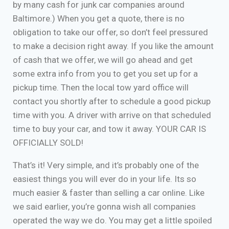
by many cash for junk car companies around
Baltimore.) When you get a quote, there is no
obligation to take our offer, so don’t feel pressured
to make a decision right away. If you like the amount
of cash that we offer, we will go ahead and get
some extra info from you to get you set up for a
pickup time. Then the local tow yard office will
contact you shortly after to schedule a good pickup
time with you. A driver with arrive on that scheduled
time to buy your car, and tow it away. YOUR CAR IS
OFFICIALLY SOLD!
That’s it! Very simple, and it’s probably one of the
easiest things you will ever do in your life. Its so
much easier & faster than selling a car online. Like
we said earlier, you’re gonna wish all companies
operated the way we do. You may get a little spoiled