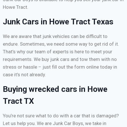
Howe Tract.
Junk Cars in Howe Tract Texas
We are aware that junk vehicles can be difficult to
endure. Sometimes, we need some way to get rid of it.
That’s why our team of experts is here to meet your
requirements. We buy junk cars and tow them with no
stress or hassle – just fill out the form online today in
case it’s not already.
Buying wrecked cars in Howe
Tract TX
You’re not sure what to do with a car that is damaged?
Let us help you. We are Junk Car Boys, we take in