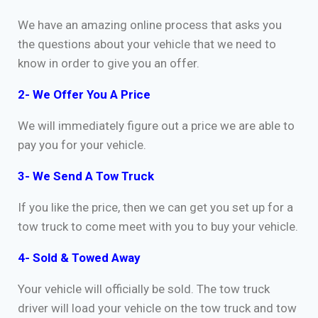
We have an amazing online process that asks you
the questions about your vehicle that we need to
know in order to give you an offer.
2- We Offer You A Price
We will immediately figure out a price we are able to
pay you for your vehicle.
3- We Send A Tow Truck
If you like the price, then we can get you set up for a
tow truck to come meet with you to buy your vehicle.
4- Sold & Towed Away
Your vehicle will officially be sold. The tow truck
driver will load your vehicle on the tow truck and tow