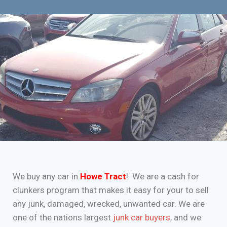
We buy any car in
Howe Tract
! We are a cash for
clunkers program that makes it easy for your to sell
any junk, damaged, wrecked, unwanted car. We are
one of the nations largest
junk car buyers
, and we