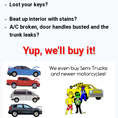
Lost your keys?
Beat up interior with stains?
A/C broken, door handles busted and the
trunk leaks?
Yup, we'll buy it!