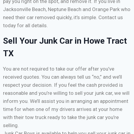
pay you right on the spot, and remove it. If you live in
Jacksonville Beach, Neptune Beach and Orange Park who
need their car removed quickly, it’s simple. Contact us
today for all details.
Sell Your Junk Car in Howe Tract
TX
You are not required to take our offer after you’ve
received quotes. You can always tell us “no,” and we’ll
respect your decision. If you feel the cash provided is
reasonable and you’re willing to sell your junk car, we will
inform you. We’ll assist you in arranging an appointment
time for when one of my drivers arrives at your home
with their tow truck ready to take the junk car you’re
selling.
Junk Car Boys is available to help you sell your junk car in