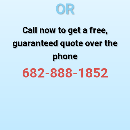
OR
Call now to get a free,
guaranteed quote over the
phone
682-888-1852