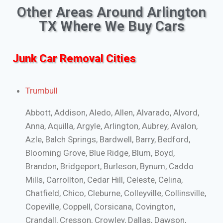
Other Areas Around Arlington
TX Where We Buy Cars
Junk Car Removal Cities
Trumbull
Abbott, Addison, Aledo, Allen, Alvarado, Alvord,
Anna, Aquilla, Argyle, Arlington, Aubrey, Avalon,
Azle, Balch Springs, Bardwell, Barry, Bedford,
Blooming Grove, Blue Ridge, Blum, Boyd,
Brandon, Bridgeport, Burleson, Bynum, Caddo
Mills, Carrollton, Cedar Hill, Celeste, Celina,
Chatfield, Chico, Cleburne, Colleyville, Collinsville,
Copeville, Coppell, Corsicana, Covington,
Crandall, Cresson, Crowley, Dallas, Dawson,