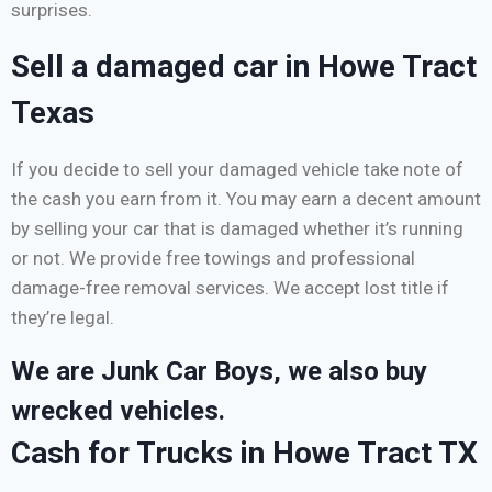
surprises.
Sell a damaged car in Howe Tract
Texas
If you decide to sell your damaged vehicle take note of
the cash you earn from it. You may earn a decent amount
by selling your car that is damaged whether it’s running
or not. We provide free towings and professional
damage-free removal services. We accept lost title if
they’re legal.
We are Junk Car Boys, we also buy
wrecked vehicles.
Cash for Trucks in Howe Tract TX