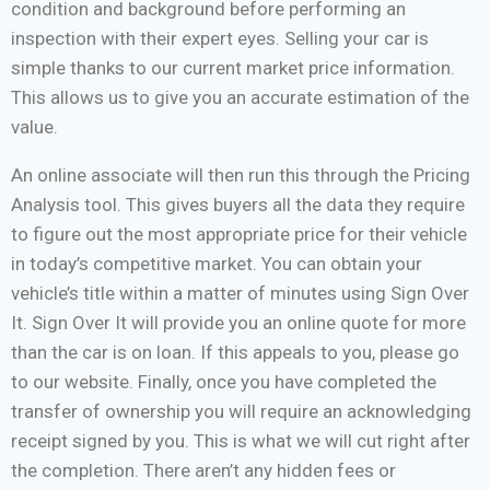
condition and background before performing an
inspection with their expert eyes. Selling your car is
simple thanks to our current market price information.
This allows us to give you an accurate estimation of the
value.
An online associate will then run this through the Pricing
Analysis tool. This gives buyers all the data they require
to figure out the most appropriate price for their vehicle
in today’s competitive market. You can obtain your
vehicle’s title within a matter of minutes using Sign Over
It. Sign Over It will provide you an online quote for more
than the car is on loan. If this appeals to you, please go
to our website. Finally, once you have completed the
transfer of ownership you will require an acknowledging
receipt signed by you. This is what we will cut right after
the completion. There aren’t any hidden fees or