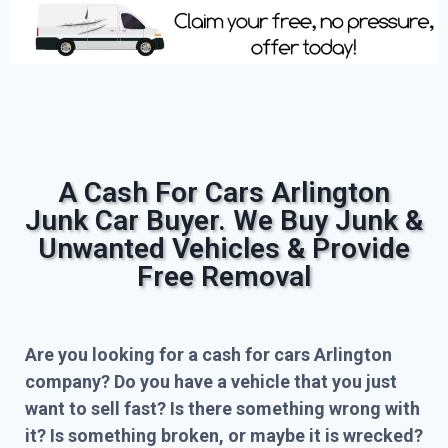
A Cash For Cars Arlington
Junk Car Buyer. We Buy Junk &
Unwanted Vehicles & Provide
Free Removal
Are you looking for a cash for cars Arlington
company? Do you have a vehicle that you just
want to sell fast? Is there something wrong with
it? Is something broken, or maybe it is wrecked?