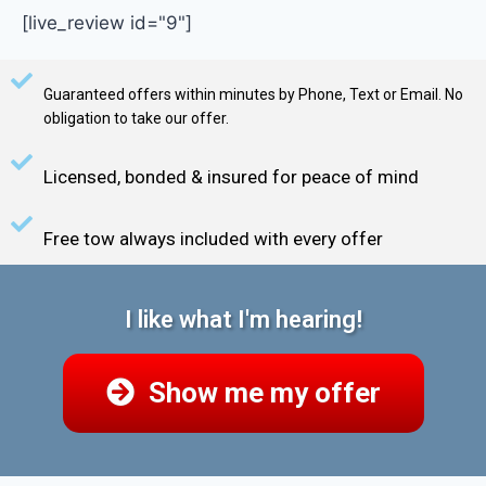
[live_review id="9"]
Guaranteed offers within minutes by Phone, Text or Email. No
obligation to take our offer.
Licensed, bonded & insured for peace of mind
Free tow always included with every offer
I like what I'm hearing!
Show me my offer