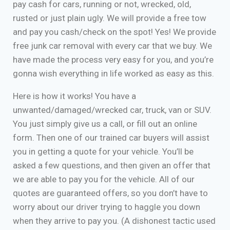
pay cash for cars, running or not, wrecked, old,
rusted or just plain ugly. We will provide a free tow
and pay you cash/check on the spot! Yes! We provide
free junk car removal with every car that we buy. We
have made the process very easy for you, and you’re
gonna wish everything in life worked as easy as this.
Here is how it works! You have a
unwanted/damaged/wrecked car, truck, van or SUV.
You just simply give us a call, or fill out an online
form. Then one of our trained car buyers will assist
you in getting a quote for your vehicle. You’ll be
asked a few questions, and then given an offer that
we are able to pay you for the vehicle. All of our
quotes are guaranteed offers, so you don’t have to
worry about our driver trying to haggle you down
when they arrive to pay you. (A dishonest tactic used