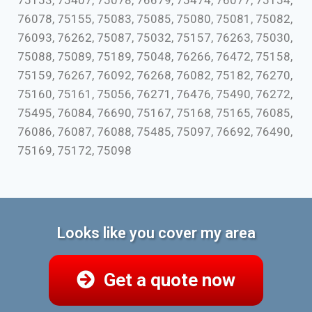
75153, 75407, 75078, 76679, 75474, 76077, 75154,
76078, 75155, 75083, 75085, 75080, 75081, 75082,
76093, 76262, 75087, 75032, 75157, 76263, 75030,
75088, 75089, 75189, 75048, 76266, 76472, 75158,
75159, 76267, 76092, 76268, 76082, 75182, 76270,
75160, 75161, 75056, 76271, 76476, 75490, 76272,
75495, 76084, 76690, 75167, 75168, 75165, 76085,
76086, 76087, 76088, 75485, 75097, 76692, 76490,
75169, 75172, 75098
Looks like you cover my area
Get a quote now