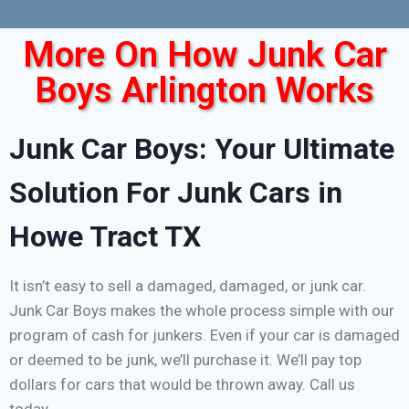
More On How Junk Car
Boys Arlington Works
Junk Car Boys: Your Ultimate
Solution For Junk Cars in
Howe Tract TX
It isn’t easy to sell a damaged, damaged, or junk car.
Junk Car Boys makes the whole process simple with our
program of cash for junkers. Even if your car is damaged
or deemed to be junk, we’ll purchase it. We’ll pay top
dollars for cars that would be thrown away. Call us