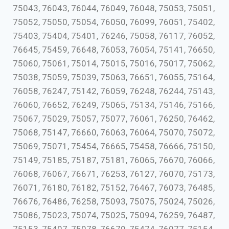
75043, 76043, 76044, 76049, 76048, 75053, 75051,
75052, 75050, 75054, 76050, 76099, 76051, 75402,
75403, 75404, 75401, 76246, 75058, 76117, 76052,
76645, 75459, 76648, 76053, 76054, 75141, 76650,
75060, 75061, 75014, 75015, 75016, 75017, 75062,
75038, 75059, 75039, 75063, 76651, 76055, 75164,
76058, 76247, 75142, 76059, 76248, 76244, 75143,
76060, 76652, 76249, 75065, 75134, 75146, 75166,
75067, 75029, 75057, 75077, 76061, 76250, 76462,
75068, 75147, 76660, 76063, 76064, 75070, 75072,
75069, 75071, 75454, 76665, 75458, 76666, 75150,
75149, 75185, 75187, 75181, 76065, 76670, 76066,
76068, 76067, 76671, 76253, 76127, 76070, 75173,
76071, 76180, 76182, 75152, 76467, 76073, 76485,
76676, 76486, 76258, 75093, 75075, 75024, 75026,
75086, 75023, 75074, 75025, 75094, 76259, 76487,