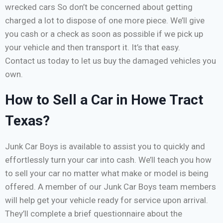
wrecked cars So don’t be concerned about getting
charged a lot to dispose of one more piece. We’ll give
you cash or a check as soon as possible if we pick up
your vehicle and then transport it. It’s that easy.
Contact us today to let us buy the damaged vehicles you
own.
How to Sell a Car in Howe Tract
Texas?
Junk Car Boys is available to assist you to quickly and
effortlessly turn your car into cash. We’ll teach you how
to sell your car no matter what make or model is being
offered. A member of our Junk Car Boys team members
will help get your vehicle ready for service upon arrival.
They’ll complete a brief questionnaire about the