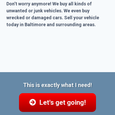
Don’t worry anymore! We buy all kinds of
unwanted or junk vehicles. We even buy
wrecked or damaged cars. Sell your vehicle
today in Baltimore and surrounding areas.
This is exactly what I need!
Let's get going!