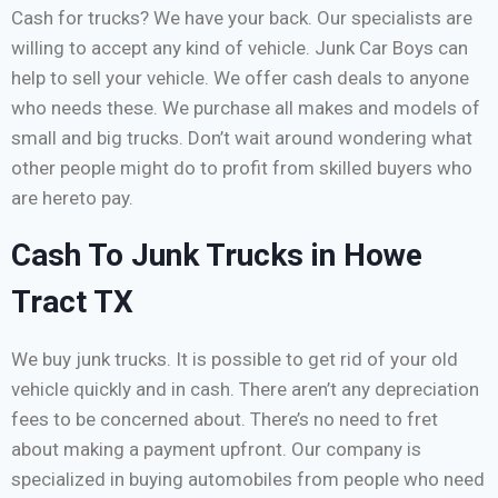
Cash for trucks? We have your back. Our specialists are
willing to accept any kind of vehicle. Junk Car Boys can
help to sell your vehicle. We offer cash deals to anyone
who needs these. We purchase all makes and models of
small and big trucks. Don’t wait around wondering what
other people might do to profit from skilled buyers who
are hereto pay.
Cash To Junk Trucks in Howe
Tract TX
We buy junk trucks. It is possible to get rid of your old
vehicle quickly and in cash. There aren’t any depreciation
fees to be concerned about. There’s no need to fret
about making a payment upfront. Our company is
specialized in buying automobiles from people who need