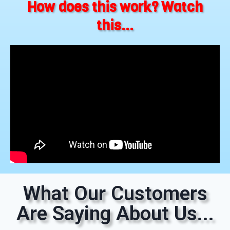
How does this work? Watch
this...
What Our Customers
Are Saying About Us...