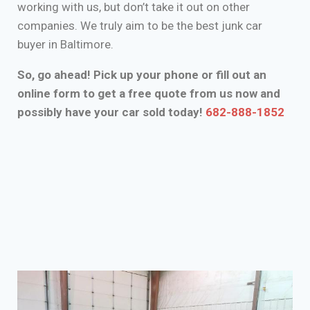
working with us, but don’t take it out on other
companies. We truly aim to be the best junk car
buyer in Baltimore.
So, go ahead! Pick up your phone or fill out an
online form to get a free quote from us now and
possibly have your car sold today!
682-888-1852