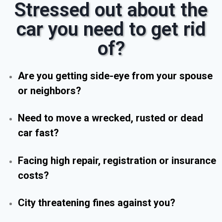
Stressed out about the
car you need to get rid
of?
Are you getting side-eye from your spouse
or neighbors?
Need to move a wrecked, rusted or dead
car fast?
Facing high repair, registration or insurance
costs?
City threatening fines against you?