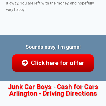
it away. You are left with the money, and hopefully
very happy!
Sounds easy, I'm game!
Click here for offer
Junk Car Boys - Cash for Cars
Arlington - Driving Directions