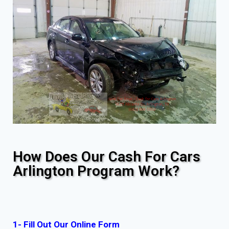
How Does Our Cash For Cars
Arlington Program Work?
1- Fill Out Our Online Form