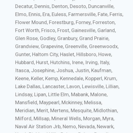
Decatur, Dennis, Denton, Desoto, Duncanville,
Elmo, Ennis, Era, Euless, Farmersville, Fate, Ferris,
Flower Mound, Forestburg, Forney, Forreston,
Fort Worth, Frisco, Frost, Gainesville, Garland,
Glen Rose, Godley, Granbury, Grand Prairie,
Grandview, Grapevine, Greenville, Greenwoodx,
Gunter, Haltom City, Haslet, Hillsboro, Howe,
Hubbard, Hurst, Hutchins, Irene, Irving, Italy,
Itasca, Josephine, Joshua, Justin, Kaufman,
Keene, Keller, Kemp, Kennedale, Kopperl, Krum,
Lake Dallas, Lancaster, Lavon, Lewisville, Lillian,
Lindsay, Lipan, Little Elm, Mabank, Malone,
Mansfield, Maypearl, Mckinney, Melissa,
Meridian, Merit, Mertens, Mesquite, Midlothian,
Milford, Millsap, Mineral Wells, Morgan, Myra,
Naval Air Station Jrb, Nemo, Nevada, Newark,