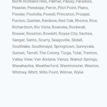
North Richland Hills, Palmer, Paluxy, Paradise,
Peaster, Penelope, Perrin, Pilot Point, Plano,
Ponder, Poolville, Powell, Princeton, Prosper,
Purdon, Quinlan, Rainbow, Red Oak, Rhome, Rice,
Richardson, Rio Vista, Roanoke, Rockwall,
Rosser, Rosston, Rowlett, Royse City, Sachse,
Sanger, Santo, Scurry, Seagoville, Slidell,
Southlake, Southmayd, Springtown, Sunnyvale,
Sunset, Terrell, The Colony, Tioga, Tolar, Trenton,
Valley View, Van Alstyne, Venus, Walnut Springs,
Waxahachie, Weatherford, Westminster, Weston,
Whitney, Whitt, Wills Point, Wilmer, Wylie