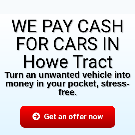
WE PAY CASH
FOR CARS IN
Howe Tract
Turn an unwanted vehicle into
money in your pocket, stress-
free.
Get an offer now