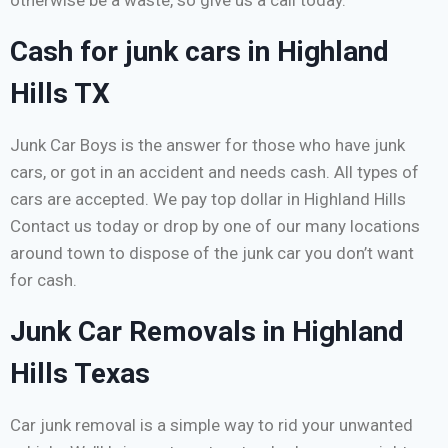
otherwise be a waste, so give us a call today.
Cash for junk cars in Highland
Hills TX
Junk Car Boys is the answer for those who have junk
cars, or got in an accident and needs cash. All types of
cars are accepted. We pay top dollar in Highland Hills
Contact us today or drop by one of our many locations
around town to dispose of the junk car you don’t want
for cash.
Junk Car Removals in Highland
Hills Texas
Car junk removal is a simple way to rid your unwanted