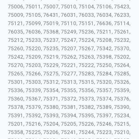
75006, 75011, 75007, 75010, 75104, 75106, 75423,
75009, 75105, 76431, 76031, 76033, 76034, 76233,
75121, 75099, 75019, 75110, 75151, 76636, 75114,
76035, 76036, 75368, 75249, 75236, 75211, 75261,
75212, 75233, 75237, 75247, 75224, 75208, 75232,
75260, 75220, 75235, 75207, 75267, 75342, 75370,
75242, 75209, 75219, 75262, 75263, 75398, 75202,
75270, 75203, 75229, 75221, 75222, 75250, 75264,
75265, 75266, 75275, 75277, 75283, 75284, 75285,
75301, 75303, 75312, 75313, 75315, 75320, 75326,
75336, 75339, 75354, 75355, 75356, 75357, 75359,
75360, 75367, 75371, 75372, 75373, 75374, 75376,
75378, 75379, 75380, 75381, 75382, 75389, 75390,
75391, 75392, 75393, 75394, 75395, 75397, 75234,
75201, 75216, 75204, 75205, 75226, 75246, 75215,
75358, 75225, 75206, 75241, 75244, 75223, 75210,