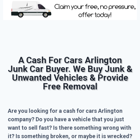
A Cash For Cars Arlington
Junk Car Buyer. We Buy Junk &
Unwanted Vehicles & Provide
Free Removal
Are you looking for a cash for cars Arlington
company? Do you have a vehicle that you just
want to sell fast? Is there something wrong with
it? Is something broken, or maybe it is wrecked?