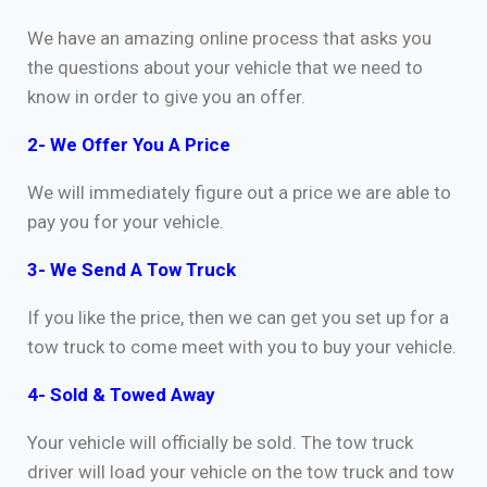
We have an amazing online process that asks you
the questions about your vehicle that we need to
know in order to give you an offer.
2- We Offer You A Price
We will immediately figure out a price we are able to
pay you for your vehicle.
3- We Send A Tow Truck
If you like the price, then we can get you set up for a
tow truck to come meet with you to buy your vehicle.
4- Sold & Towed Away
Your vehicle will officially be sold. The tow truck
driver will load your vehicle on the tow truck and tow