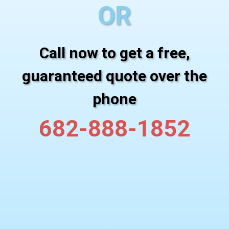
OR
Call now to get a free,
guaranteed quote over the
phone
682-888-1852