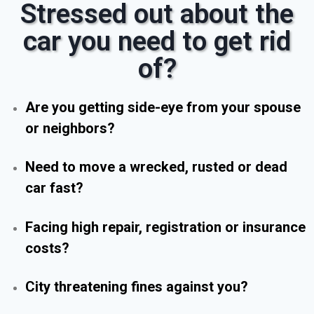
Stressed out about the
car you need to get rid
of?
Are you getting side-eye from your spouse
or neighbors?
Need to move a wrecked, rusted or dead
car fast?
Facing high repair, registration or insurance
costs?
City threatening fines against you?