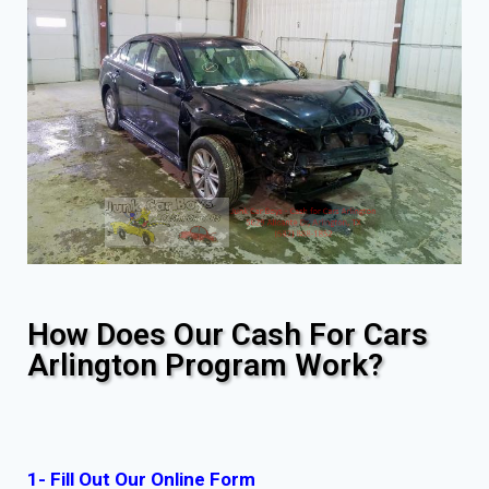
How Does Our Cash For Cars
Arlington Program Work?
1- Fill Out Our Online Form