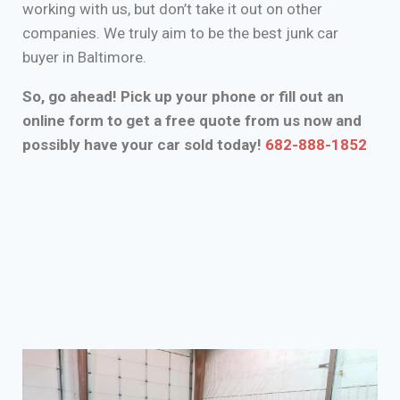
working with us, but don’t take it out on other
companies. We truly aim to be the best junk car
buyer in Baltimore.
So, go ahead! Pick up your phone or fill out an
online form to get a free quote from us now and
possibly have your car sold today!
682-888-1852