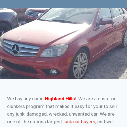
We buy any car in
Highland Hills
! We are a cash for
clunkers program that makes it easy for your to sell
any junk, damaged, wrecked, unwanted car. We are
one of the nations largest
junk car buyers
, and we