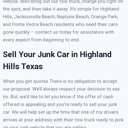
vehicle. We’ll bring out our tow truck, charge you right on
the spot, and then take it away. It’s simple for Highland
Hills, Jacksonville Beach, Neptune Beach, Orange Park,
and Ponte Vedra Beach residents who need their cars
gone quickly – contact us today for assistance with
every aspect from beginning to end.
Sell Your Junk Car in Highland
Hills Texas
When you get quotes There is no obligation to accept
our proposal. We’ll always respect your decision to say
no. But, we’d like to let you know if the offer of cash
offered is appealing and you’re ready to sell your junk
car. We will help set up the time that one of my drivers
arrives at your address with their tow truck ready to pick
up your junk vehicle that you are selling.