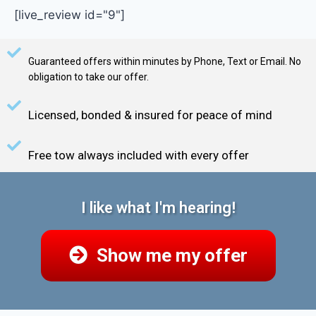
[live_review id="9"]
Guaranteed offers within minutes by Phone, Text or Email. No
obligation to take our offer.
Licensed, bonded & insured for peace of mind
Free tow always included with every offer
I like what I'm hearing!
Show me my offer