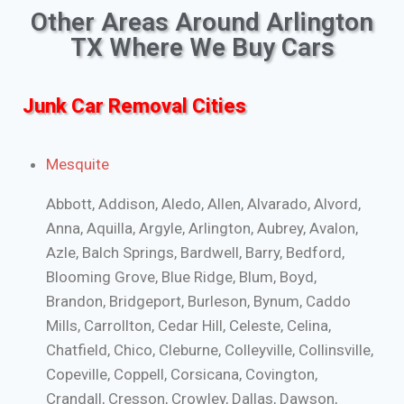
Other Areas Around Arlington
TX Where We Buy Cars
Junk Car Removal Cities
Mesquite
Abbott, Addison, Aledo, Allen, Alvarado, Alvord,
Anna, Aquilla, Argyle, Arlington, Aubrey, Avalon,
Azle, Balch Springs, Bardwell, Barry, Bedford,
Blooming Grove, Blue Ridge, Blum, Boyd,
Brandon, Bridgeport, Burleson, Bynum, Caddo
Mills, Carrollton, Cedar Hill, Celeste, Celina,
Chatfield, Chico, Cleburne, Colleyville, Collinsville,
Copeville, Coppell, Corsicana, Covington,
Crandall, Cresson, Crowley, Dallas, Dawson,