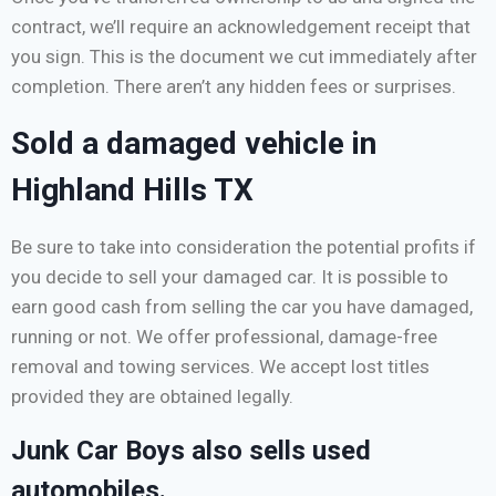
contract, we’ll require an acknowledgement receipt that
you sign. This is the document we cut immediately after
completion. There aren’t any hidden fees or surprises.
Sold a damaged vehicle in
Highland Hills TX
Be sure to take into consideration the potential profits if
you decide to sell your damaged car. It is possible to
earn good cash from selling the car you have damaged,
running or not. We offer professional, damage-free
removal and towing services. We accept lost titles
provided they are obtained legally.
Junk Car Boys also sells used
automobiles.