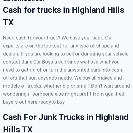
Cash for trucks in Highland Hills
TX
Need cash for your truck? We have your back. Our
experts are on the lookout for any type of shape and
design. If you are looking to sell or donating your vehicle,
contact Junk Car Boys a call since we have what you
need to get rid of or turn the unwanted cars into cash
offers that suit anyone’s needs. We buy all makes and
models of trucks, whether big or small. Don’t wait around
wondering if someone else might profit from qualified
buyers out here readyto buy.
Cash For Junk Trucks in Highland
Hills TX