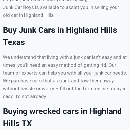
Junk Car Boys is available to assist you in selling your
old car in Highland Hills.
Buy Junk Cars in Highland Hills
Texas
We understand that living with a junk car isn’t easy and at
times, you’ll need an easy method of getting rid. Our
team of experts can help you with all your junk car needs.
We purchase cars that are junk and tow them away
without hassle or worry – fill out the form online today in
case it’s not already.
Buying wrecked cars in Highland
Hills TX