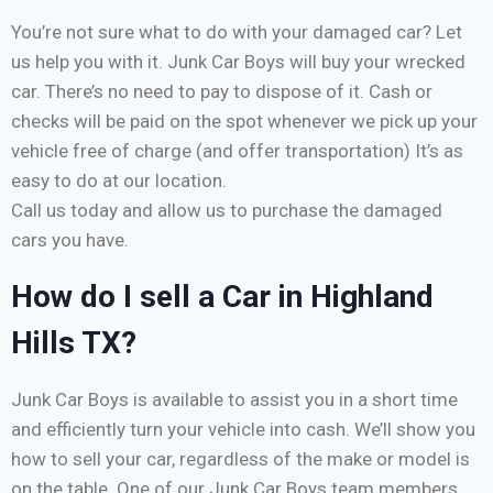
You’re not sure what to do with your damaged car? Let
us help you with it. Junk Car Boys will buy your wrecked
car. There’s no need to pay to dispose of it. Cash or
checks will be paid on the spot whenever we pick up your
vehicle free of charge (and offer transportation) It’s as
easy to do at our location.
Call us today and allow us to purchase the damaged
cars you have.
How do I sell a Car in Highland
Hills TX?
Junk Car Boys is available to assist you in a short time
and efficiently turn your vehicle into cash. We’ll show you
how to sell your car, regardless of the make or model is
on the table. One of our Junk Car Boys team members