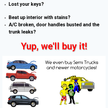
Lost your keys?
Beat up interior with stains?
A/C broken, door handles busted and the
trunk leaks?
Yup, we'll buy it!