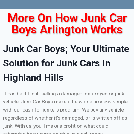
More On How Junk Car
Boys Arlington Works
Junk Car Boys; Your Ultimate
Solution for Junk Cars In
Highland Hills
It can be difficult selling a damaged, destroyed or junk
vehicle. Junk Car Boys makes the whole process simple
with our cash for junkers program. We buy any vehicle
regardless of whether it’s damaged, or is written off as
junk. With us, you’ll make a profit on what could