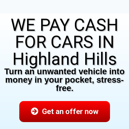
WE PAY CASH
FOR CARS IN
Highland Hills
Turn an unwanted vehicle into
money in your pocket, stress-
free.
Get an offer now