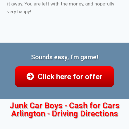
it away. You are left with the money, and hopefully
very happy!
Sounds easy, I'm game!
Click here for offer
Junk Car Boys - Cash for Cars
Arlington - Driving Directions