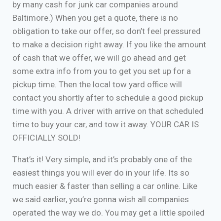
by many cash for junk car companies around
Baltimore.) When you get a quote, there is no
obligation to take our offer, so don’t feel pressured
to make a decision right away. If you like the amount
of cash that we offer, we will go ahead and get
some extra info from you to get you set up for a
pickup time. Then the local tow yard office will
contact you shortly after to schedule a good pickup
time with you. A driver with arrive on that scheduled
time to buy your car, and tow it away. YOUR CAR IS
OFFICIALLY SOLD!
That’s it! Very simple, and it’s probably one of the
easiest things you will ever do in your life. Its so
much easier & faster than selling a car online. Like
we said earlier, you’re gonna wish all companies
operated the way we do. You may get a little spoiled