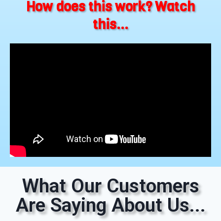
How does this work? Watch
this...
What Our Customers
Are Saying About Us...