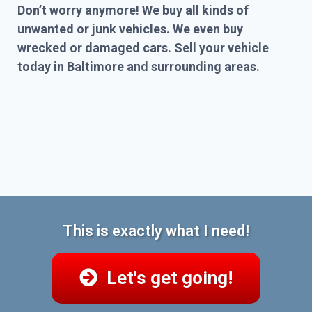
Don’t worry anymore! We buy all kinds of
unwanted or junk vehicles. We even buy
wrecked or damaged cars. Sell your vehicle
today in Baltimore and surrounding areas.
This is exactly what I need!
Let's get going!