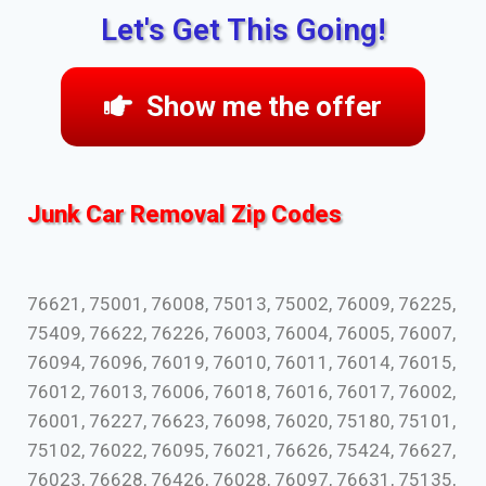
Let's Get This Going!
Show me the offer
Junk Car Removal Zip Codes
76621, 75001, 76008, 75013, 75002, 76009, 76225,
75409, 76622, 76226, 76003, 76004, 76005, 76007,
76094, 76096, 76019, 76010, 76011, 76014, 76015,
76012, 76013, 76006, 76018, 76016, 76017, 76002,
76001, 76227, 76623, 76098, 76020, 75180, 75101,
75102, 76022, 76095, 76021, 76626, 75424, 76627,
76023, 76628, 76426, 76028, 76097, 76631, 75135,