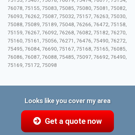
75153, 75407, 75078, 76679, 75474, 76077, 75154,
76078, 75155, 75083, 75085, 75080, 75081, 75082,
76093, 76262, 75087, 75032, 75157, 76263, 75030,
75088, 75089, 75189, 75048, 76266, 76472, 75158,
75159, 76267, 76092, 76268, 76082, 75182, 76270,
75160, 75161, 75056, 76271, 76476, 75490, 76272,
75495, 76084, 76690, 75167, 75168, 75165, 76085,
76086, 76087, 76088, 75485, 75097, 76692, 76490,
75169, 75172, 75098
Looks like you cover my area
Get a quote now