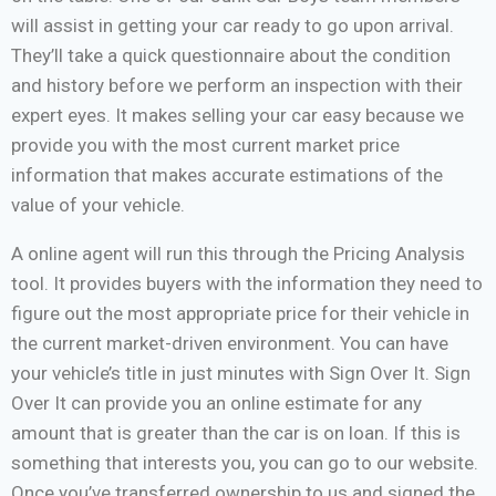
will assist in getting your car ready to go upon arrival.
They’ll take a quick questionnaire about the condition
and history before we perform an inspection with their
expert eyes. It makes selling your car easy because we
provide you with the most current market price
information that makes accurate estimations of the
value of your vehicle.
A online agent will run this through the Pricing Analysis
tool. It provides buyers with the information they need to
figure out the most appropriate price for their vehicle in
the current market-driven environment. You can have
your vehicle’s title in just minutes with Sign Over It. Sign
Over It can provide you an online estimate for any
amount that is greater than the car is on loan. If this is
something that interests you, you can go to our website.
Once you’ve transferred ownership to us and signed the