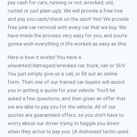
pay cash for cars, running or not, wrecked, old,
rusted or just plain ugly. We will provide a free tow
and pay you cash/check on the spot! Yes! We provide
free junk car removal with every car that we buy. We
have made the process very easy for you, and you’re
gonna wish everything in life worked as easy as this.
Here is how it works! You have a
unwanted/damaged/wrecked car, truck, van or SUV.
You just simply give us a call, or fill out an online
form. Then one of our trained car buyers will assist
you in getting a quote for your vehicle. You’ll be
asked a few questions, and then given an offer that
we are able to pay you for the vehicle. All of our
quotes are guaranteed offers, so you don’t have to
worry about our driver trying to haggle you down
when they arrive to pay you. (A dishonest tactic used