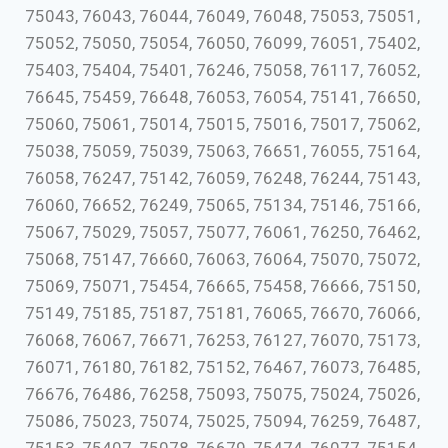
75043, 76043, 76044, 76049, 76048, 75053, 75051,
75052, 75050, 75054, 76050, 76099, 76051, 75402,
75403, 75404, 75401, 76246, 75058, 76117, 76052,
76645, 75459, 76648, 76053, 76054, 75141, 76650,
75060, 75061, 75014, 75015, 75016, 75017, 75062,
75038, 75059, 75039, 75063, 76651, 76055, 75164,
76058, 76247, 75142, 76059, 76248, 76244, 75143,
76060, 76652, 76249, 75065, 75134, 75146, 75166,
75067, 75029, 75057, 75077, 76061, 76250, 76462,
75068, 75147, 76660, 76063, 76064, 75070, 75072,
75069, 75071, 75454, 76665, 75458, 76666, 75150,
75149, 75185, 75187, 75181, 76065, 76670, 76066,
76068, 76067, 76671, 76253, 76127, 76070, 75173,
76071, 76180, 76182, 75152, 76467, 76073, 76485,
76676, 76486, 76258, 75093, 75075, 75024, 75026,
75086, 75023, 75074, 75025, 75094, 76259, 76487,