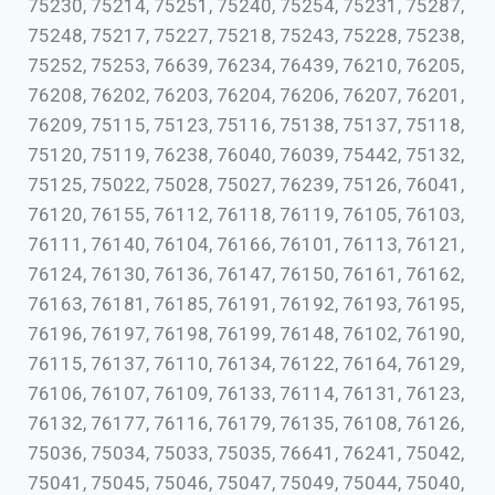
75230, 75214, 75251, 75240, 75254, 75231, 75287,
75248, 75217, 75227, 75218, 75243, 75228, 75238,
75252, 75253, 76639, 76234, 76439, 76210, 76205,
76208, 76202, 76203, 76204, 76206, 76207, 76201,
76209, 75115, 75123, 75116, 75138, 75137, 75118,
75120, 75119, 76238, 76040, 76039, 75442, 75132,
75125, 75022, 75028, 75027, 76239, 75126, 76041,
76120, 76155, 76112, 76118, 76119, 76105, 76103,
76111, 76140, 76104, 76166, 76101, 76113, 76121,
76124, 76130, 76136, 76147, 76150, 76161, 76162,
76163, 76181, 76185, 76191, 76192, 76193, 76195,
76196, 76197, 76198, 76199, 76148, 76102, 76190,
76115, 76137, 76110, 76134, 76122, 76164, 76129,
76106, 76107, 76109, 76133, 76114, 76131, 76123,
76132, 76177, 76116, 76179, 76135, 76108, 76126,
75036, 75034, 75033, 75035, 76641, 76241, 75042,
75041, 75045, 75046, 75047, 75049, 75044, 75040,