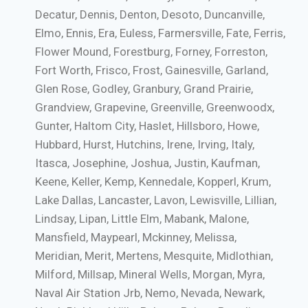
Decatur, Dennis, Denton, Desoto, Duncanville,
Elmo, Ennis, Era, Euless, Farmersville, Fate, Ferris,
Flower Mound, Forestburg, Forney, Forreston,
Fort Worth, Frisco, Frost, Gainesville, Garland,
Glen Rose, Godley, Granbury, Grand Prairie,
Grandview, Grapevine, Greenville, Greenwoodx,
Gunter, Haltom City, Haslet, Hillsboro, Howe,
Hubbard, Hurst, Hutchins, Irene, Irving, Italy,
Itasca, Josephine, Joshua, Justin, Kaufman,
Keene, Keller, Kemp, Kennedale, Kopperl, Krum,
Lake Dallas, Lancaster, Lavon, Lewisville, Lillian,
Lindsay, Lipan, Little Elm, Mabank, Malone,
Mansfield, Maypearl, Mckinney, Melissa,
Meridian, Merit, Mertens, Mesquite, Midlothian,
Milford, Millsap, Mineral Wells, Morgan, Myra,
Naval Air Station Jrb, Nemo, Nevada, Newark,