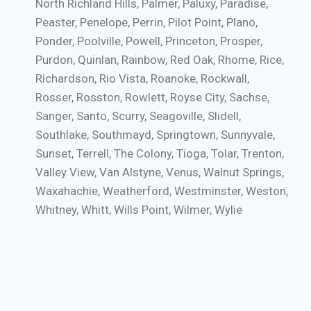
North Richland Hills, Palmer, Paluxy, Paradise,
Peaster, Penelope, Perrin, Pilot Point, Plano,
Ponder, Poolville, Powell, Princeton, Prosper,
Purdon, Quinlan, Rainbow, Red Oak, Rhome, Rice,
Richardson, Rio Vista, Roanoke, Rockwall,
Rosser, Rosston, Rowlett, Royse City, Sachse,
Sanger, Santo, Scurry, Seagoville, Slidell,
Southlake, Southmayd, Springtown, Sunnyvale,
Sunset, Terrell, The Colony, Tioga, Tolar, Trenton,
Valley View, Van Alstyne, Venus, Walnut Springs,
Waxahachie, Weatherford, Westminster, Weston,
Whitney, Whitt, Wills Point, Wilmer, Wylie