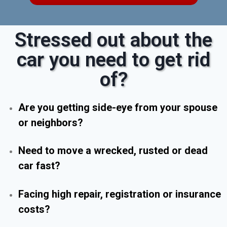
Stressed out about the
car you need to get rid
of?
Are you getting side-eye from your spouse
or neighbors?
Need to move a wrecked, rusted or dead
car fast?
Facing high repair, registration or insurance
costs?