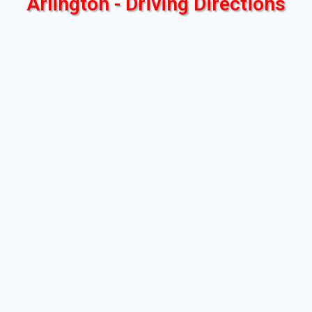
Arlington - Driving Directions