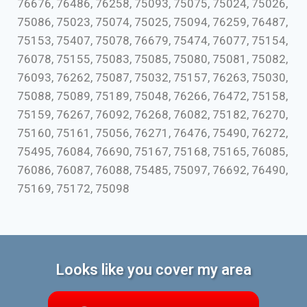
76676, 76486, 76258, 75093, 75075, 75024, 75026,
75086, 75023, 75074, 75025, 75094, 76259, 76487,
75153, 75407, 75078, 76679, 75474, 76077, 75154,
76078, 75155, 75083, 75085, 75080, 75081, 75082,
76093, 76262, 75087, 75032, 75157, 76263, 75030,
75088, 75089, 75189, 75048, 76266, 76472, 75158,
75159, 76267, 76092, 76268, 76082, 75182, 76270,
75160, 75161, 75056, 76271, 76476, 75490, 76272,
75495, 76084, 76690, 75167, 75168, 75165, 76085,
76086, 76087, 76088, 75485, 75097, 76692, 76490,
75169, 75172, 75098
Looks like you cover my area