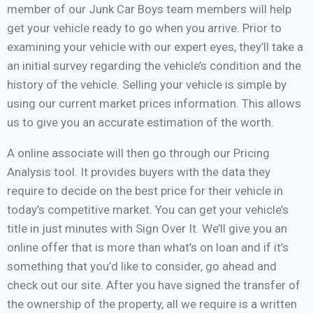
member of our Junk Car Boys team members will help
get your vehicle ready to go when you arrive. Prior to
examining your vehicle with our expert eyes, they’ll take a
an initial survey regarding the vehicle’s condition and the
history of the vehicle. Selling your vehicle is simple by
using our current market prices information. This allows
us to give you an accurate estimation of the worth.
A online associate will then go through our Pricing
Analysis tool. It provides buyers with the data they
require to decide on the best price for their vehicle in
today’s competitive market. You can get your vehicle’s
title in just minutes with Sign Over It. We’ll give you an
online offer that is more than what’s on loan and if it’s
something that you’d like to consider, go ahead and
check out our site. After you have signed the transfer of
the ownership of the property, all we require is a written