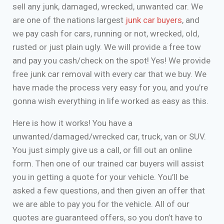
sell any junk, damaged, wrecked, unwanted car. We
are one of the nations largest
junk car buyers
, and
we pay cash for cars, running or not, wrecked, old,
rusted or just plain ugly. We will provide a free tow
and pay you cash/check on the spot! Yes! We provide
free junk car removal with every car that we buy. We
have made the process very easy for you, and you’re
gonna wish everything in life worked as easy as this.
Here is how it works! You have a
unwanted/damaged/wrecked car, truck, van or SUV.
You just simply give us a call, or fill out an online
form. Then one of our trained car buyers will assist
you in getting a quote for your vehicle. You’ll be
asked a few questions, and then given an offer that
we are able to pay you for the vehicle. All of our
quotes are guaranteed offers, so you don’t have to