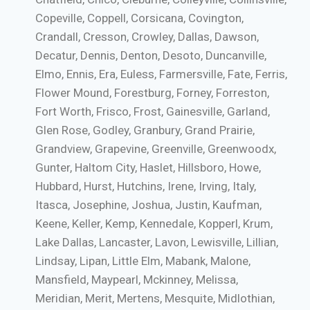
Copeville, Coppell, Corsicana, Covington,
Crandall, Cresson, Crowley, Dallas, Dawson,
Decatur, Dennis, Denton, Desoto, Duncanville,
Elmo, Ennis, Era, Euless, Farmersville, Fate, Ferris,
Flower Mound, Forestburg, Forney, Forreston,
Fort Worth, Frisco, Frost, Gainesville, Garland,
Glen Rose, Godley, Granbury, Grand Prairie,
Grandview, Grapevine, Greenville, Greenwoodx,
Gunter, Haltom City, Haslet, Hillsboro, Howe,
Hubbard, Hurst, Hutchins, Irene, Irving, Italy,
Itasca, Josephine, Joshua, Justin, Kaufman,
Keene, Keller, Kemp, Kennedale, Kopperl, Krum,
Lake Dallas, Lancaster, Lavon, Lewisville, Lillian,
Lindsay, Lipan, Little Elm, Mabank, Malone,
Mansfield, Maypearl, Mckinney, Melissa,
Meridian, Merit, Mertens, Mesquite, Midlothian,