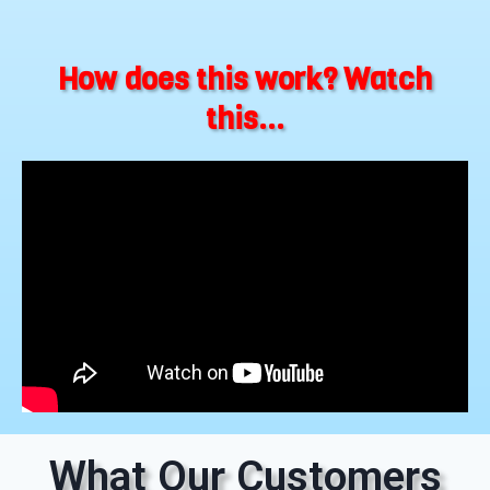
How does this work? Watch
this...
What Our Customers