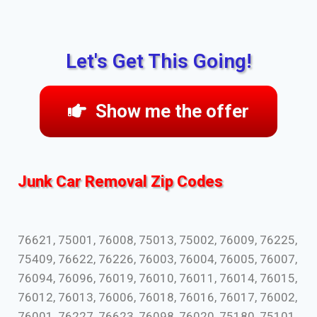
Let's Get This Going!
Show me the offer
Junk Car Removal Zip Codes
76621, 75001, 76008, 75013, 75002, 76009, 76225,
75409, 76622, 76226, 76003, 76004, 76005, 76007,
76094, 76096, 76019, 76010, 76011, 76014, 76015,
76012, 76013, 76006, 76018, 76016, 76017, 76002,
76001, 76227, 76623, 76098, 76020, 75180, 75101,