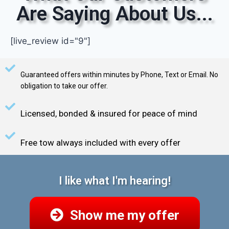
Are Saying About Us...
[live_review id="9"]
Guaranteed offers within minutes by Phone, Text or Email. No
obligation to take our offer.
Licensed, bonded & insured for peace of mind
Free tow always included with every offer
I like what I'm hearing!
Show me my offer