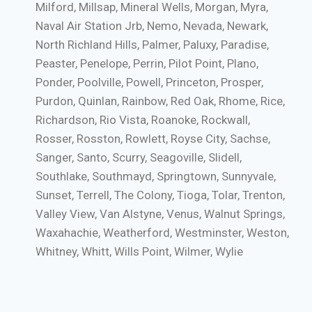
Milford, Millsap, Mineral Wells, Morgan, Myra,
Naval Air Station Jrb, Nemo, Nevada, Newark,
North Richland Hills, Palmer, Paluxy, Paradise,
Peaster, Penelope, Perrin, Pilot Point, Plano,
Ponder, Poolville, Powell, Princeton, Prosper,
Purdon, Quinlan, Rainbow, Red Oak, Rhome, Rice,
Richardson, Rio Vista, Roanoke, Rockwall,
Rosser, Rosston, Rowlett, Royse City, Sachse,
Sanger, Santo, Scurry, Seagoville, Slidell,
Southlake, Southmayd, Springtown, Sunnyvale,
Sunset, Terrell, The Colony, Tioga, Tolar, Trenton,
Valley View, Van Alstyne, Venus, Walnut Springs,
Waxahachie, Weatherford, Westminster, Weston,
Whitney, Whitt, Wills Point, Wilmer, Wylie