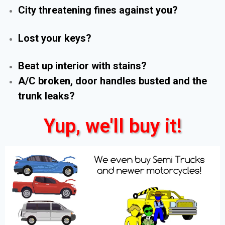
City threatening fines against you?
Lost your keys?
Beat up interior with stains?
A/C broken, door handles busted and the
trunk leaks?
Yup, we'll buy it!