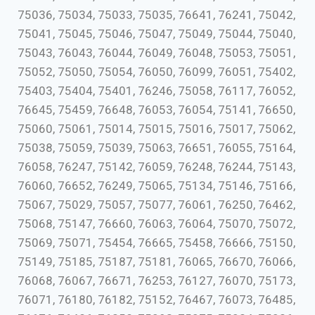
75036, 75034, 75033, 75035, 76641, 76241, 75042,
75041, 75045, 75046, 75047, 75049, 75044, 75040,
75043, 76043, 76044, 76049, 76048, 75053, 75051,
75052, 75050, 75054, 76050, 76099, 76051, 75402,
75403, 75404, 75401, 76246, 75058, 76117, 76052,
76645, 75459, 76648, 76053, 76054, 75141, 76650,
75060, 75061, 75014, 75015, 75016, 75017, 75062,
75038, 75059, 75039, 75063, 76651, 76055, 75164,
76058, 76247, 75142, 76059, 76248, 76244, 75143,
76060, 76652, 76249, 75065, 75134, 75146, 75166,
75067, 75029, 75057, 75077, 76061, 76250, 76462,
75068, 75147, 76660, 76063, 76064, 75070, 75072,
75069, 75071, 75454, 76665, 75458, 76666, 75150,
75149, 75185, 75187, 75181, 76065, 76670, 76066,
76068, 76067, 76671, 76253, 76127, 76070, 75173,
76071, 76180, 76182, 75152, 76467, 76073, 76485,