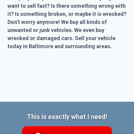
want to sell fast? Is there something wrong with
it? Is something broken, or maybe it is wrecked?
Don’t worry anymore! We buy all kinds of
unwanted or junk vehicles. We even buy
wrecked or damaged cars. Sell your vehicle
today in Baltimore and surrounding areas.
This is exactly what I need!