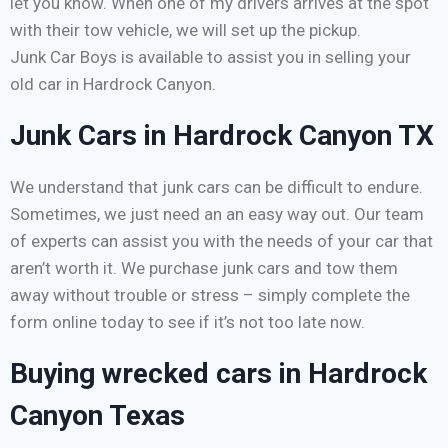
let you know. When one of my drivers arrives at the spot
with their tow vehicle, we will set up the pickup.
Junk Car Boys is available to assist you in selling your
old car in Hardrock Canyon.
Junk Cars in Hardrock Canyon TX
We understand that junk cars can be difficult to endure.
Sometimes, we just need an an easy way out. Our team
of experts can assist you with the needs of your car that
aren’t worth it. We purchase junk cars and tow them
away without trouble or stress – simply complete the
form online today to see if it’s not too late now.
Buying wrecked cars in Hardrock
Canyon Texas