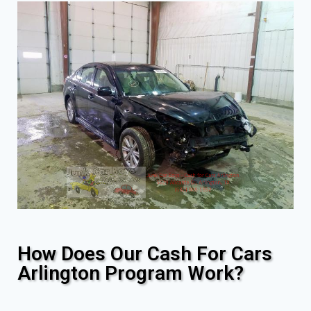
How Does Our Cash For Cars
Arlington Program Work?