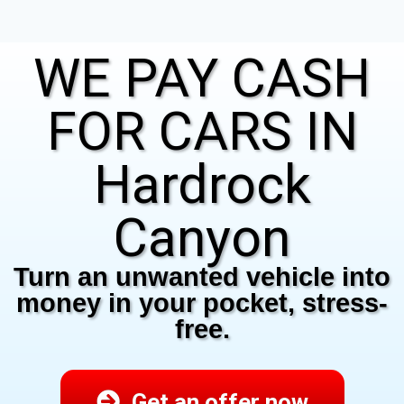
WE PAY CASH
FOR CARS IN
Hardrock
Canyon
Turn an unwanted vehicle into
money in your pocket, stress-
free.
Get an offer now