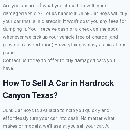
Are you unsure of what you should do with your
damaged vehicle? Let us handle it. Junk Car Boys will buy
your car that is in disrepair. It won’t cost you any fees for
dumping it. You’ll receive cash or a check on the spot
whenever we pick up your vehicle free of charge (and
provide transportation) – everything is easy as pie at our
place.
Contact us today to offer to buy damaged cars you
have.
How To Sell A Car in Hardrock
Canyon Texas?
Junk Car Boys is available to help you quickly and
effortlessly turn your car into cash. No matter what
makes or models, we’ll assist you sell your car. A