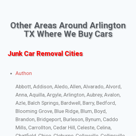
Other Areas Around Arlington
TX Where We Buy Cars
Junk Car Removal Cities
Authon
Abbott, Addison, Aledo, Allen, Alvarado, Alvord,
Anna, Aquilla, Argyle, Arlington, Aubrey, Avalon,
Azle, Balch Springs, Bardwell, Barry, Bedford,
Blooming Grove, Blue Ridge, Blum, Boyd,
Brandon, Bridgeport, Burleson, Bynum, Caddo
Mills, Carrollton, Cedar Hill, Celeste, Celina,
Chatfield, Chico, Cleburne, Colleyville, Collinsville,