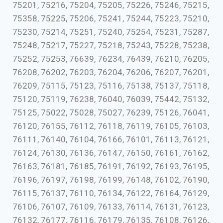
75201, 75216, 75204, 75205, 75226, 75246, 75215,
75358, 75225, 75206, 75241, 75244, 75223, 75210,
75230, 75214, 75251, 75240, 75254, 75231, 75287,
75248, 75217, 75227, 75218, 75243, 75228, 75238,
75252, 75253, 76639, 76234, 76439, 76210, 76205,
76208, 76202, 76203, 76204, 76206, 76207, 76201,
76209, 75115, 75123, 75116, 75138, 75137, 75118,
75120, 75119, 76238, 76040, 76039, 75442, 75132,
75125, 75022, 75028, 75027, 76239, 75126, 76041,
76120, 76155, 76112, 76118, 76119, 76105, 76103,
76111, 76140, 76104, 76166, 76101, 76113, 76121,
76124, 76130, 76136, 76147, 76150, 76161, 76162,
76163, 76181, 76185, 76191, 76192, 76193, 76195,
76196, 76197, 76198, 76199, 76148, 76102, 76190,
76115, 76137, 76110, 76134, 76122, 76164, 76129,
76106, 76107, 76109, 76133, 76114, 76131, 76123,
76132, 76177, 76116, 76179, 76135, 76108, 76126,