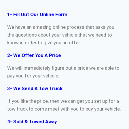
1- Fill Out Our Online Form
We have an amazing online process that asks you
the questions about your vehicle that we need to
know in order to give you an offer.
2- We Offer You A Price
We will immediately figure out a price we are able to
pay you for your vehicle.
3- We Send A Tow Truck
If you like the price, then we can get you set up for a
tow truck to come meet with you to buy your vehicle.
4- Sold & Towed Away