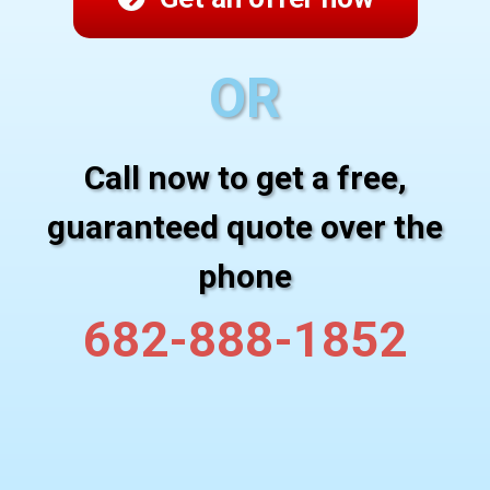
OR
Call now to get a free,
guaranteed quote over the
phone
682-888-1852