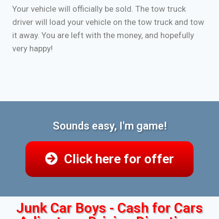
Your vehicle will officially be sold. The tow truck
driver will load your vehicle on the tow truck and tow
it away. You are left with the money, and hopefully
very happy!
Sounds easy, I'm game!
Click here for offer
Junk Car Boys - Cash for Cars