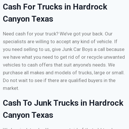
Cash For Trucks in Hardrock
Canyon Texas
Need cash for your truck? We’ve got your back. Our
specialists are willing to accept any kind of vehicle. If
you need selling to us, give Junk Car Boys a call because
we have what you need to get rid of or recycle unwanted
vehicles to cash offers that suit anyone’s needs. We
purchase all makes and models of trucks, large or small.
Do not wait to see if there are qualified buyers in the
market.
Cash To Junk Trucks in Hardrock
Canyon Texas