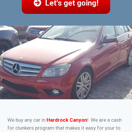
Let's get going!
We buy any car in
Hardrock Canyon
! We are a cash
for clunkers program that makes it easy for your to