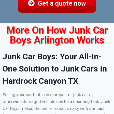
Get a quote now
More On How Junk Car
Boys Arlington Works
Junk Car Boys: Your All-In-
One Solution to Junk Cars in
Hardrock Canyon TX
Selling your car that is in disrepair or junk car or
otherwise damaged vehicle can be a daunting task. Junk
Car Boys makes the entire process easy with our cash