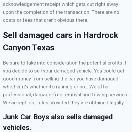
acknowledgement receipt which gets cut right away
upon the completion of the transaction. There are no
costs or fees that aren’t obvious there.
Sell damaged cars in Hardrock
Canyon Texas
Be sure to take into consideration the potential profits if
you decide to sell your damaged vehicle. You could get
good money from selling the car you have damaged
whether it’s whether it’s running or not. We offer
professional, damage-free removal and towing services.
We accept lost titles provided they are obtained legally.
Junk Car Boys also sells damaged
vehicles.