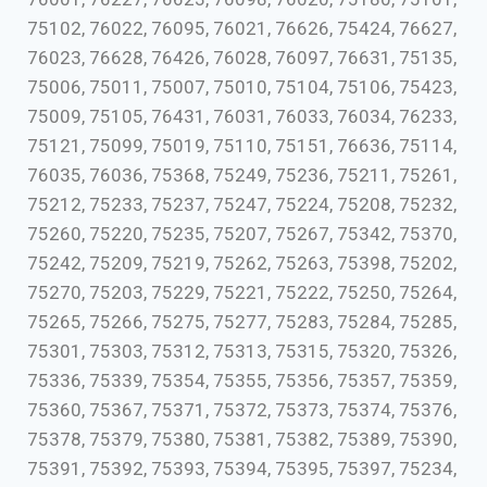
75102, 76022, 76095, 76021, 76626, 75424, 76627,
76023, 76628, 76426, 76028, 76097, 76631, 75135,
75006, 75011, 75007, 75010, 75104, 75106, 75423,
75009, 75105, 76431, 76031, 76033, 76034, 76233,
75121, 75099, 75019, 75110, 75151, 76636, 75114,
76035, 76036, 75368, 75249, 75236, 75211, 75261,
75212, 75233, 75237, 75247, 75224, 75208, 75232,
75260, 75220, 75235, 75207, 75267, 75342, 75370,
75242, 75209, 75219, 75262, 75263, 75398, 75202,
75270, 75203, 75229, 75221, 75222, 75250, 75264,
75265, 75266, 75275, 75277, 75283, 75284, 75285,
75301, 75303, 75312, 75313, 75315, 75320, 75326,
75336, 75339, 75354, 75355, 75356, 75357, 75359,
75360, 75367, 75371, 75372, 75373, 75374, 75376,
75378, 75379, 75380, 75381, 75382, 75389, 75390,
75391, 75392, 75393, 75394, 75395, 75397, 75234,