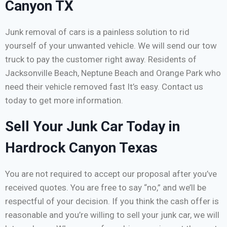
Canyon TX
Junk removal of cars is a painless solution to rid
yourself of your unwanted vehicle. We will send our tow
truck to pay the customer right away. Residents of
Jacksonville Beach, Neptune Beach and Orange Park who
need their vehicle removed fast It’s easy. Contact us
today to get more information.
Sell Your Junk Car Today in
Hardrock Canyon Texas
You are not required to accept our proposal after you’ve
received quotes. You are free to say “no,” and we’ll be
respectful of your decision. If you think the cash offer is
reasonable and you’re willing to sell your junk car, we will