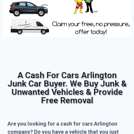
A Cash For Cars Arlington
Junk Car Buyer. We Buy Junk &
Unwanted Vehicles & Provide
Free Removal
Are you looking for a cash for cars Arlington
company? Do you have a vehicle that you just