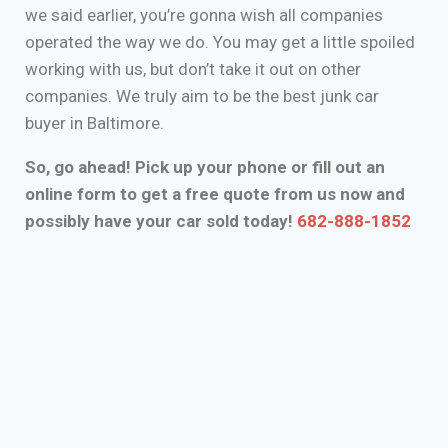
we said earlier, you’re gonna wish all companies
operated the way we do. You may get a little spoiled
working with us, but don’t take it out on other
companies. We truly aim to be the best junk car
buyer in Baltimore.
So, go ahead! Pick up your phone or fill out an
online form to get a free quote from us now and
possibly have your car sold today!
682-888-1852