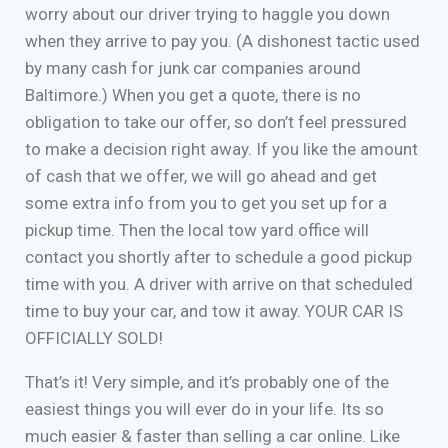
worry about our driver trying to haggle you down
when they arrive to pay you. (A dishonest tactic used
by many cash for junk car companies around
Baltimore.) When you get a quote, there is no
obligation to take our offer, so don’t feel pressured
to make a decision right away. If you like the amount
of cash that we offer, we will go ahead and get
some extra info from you to get you set up for a
pickup time. Then the local tow yard office will
contact you shortly after to schedule a good pickup
time with you. A driver with arrive on that scheduled
time to buy your car, and tow it away. YOUR CAR IS
OFFICIALLY SOLD!
That’s it! Very simple, and it’s probably one of the
easiest things you will ever do in your life. Its so
much easier & faster than selling a car online. Like