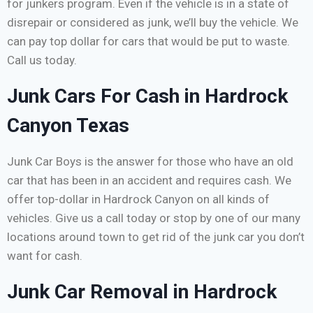
for junkers program. Even if the vehicle is in a state of
disrepair or considered as junk, we’ll buy the vehicle. We
can pay top dollar for cars that would be put to waste.
Call us today.
Junk Cars For Cash in Hardrock
Canyon Texas
Junk Car Boys is the answer for those who have an old
car that has been in an accident and requires cash. We
offer top-dollar in Hardrock Canyon on all kinds of
vehicles. Give us a call today or stop by one of our many
locations around town to get rid of the junk car you don’t
want for cash.
Junk Car Removal in Hardrock