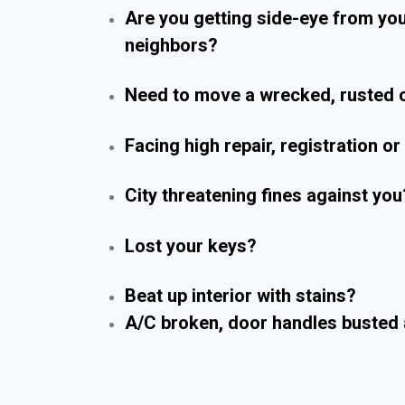
Are you getting side-eye from yo
neighbors?
Need to move a wrecked, rusted o
Facing high repair, registration o
City threatening fines against you
Lost your keys?
Beat up interior with stains?
A/C broken, door handles busted 