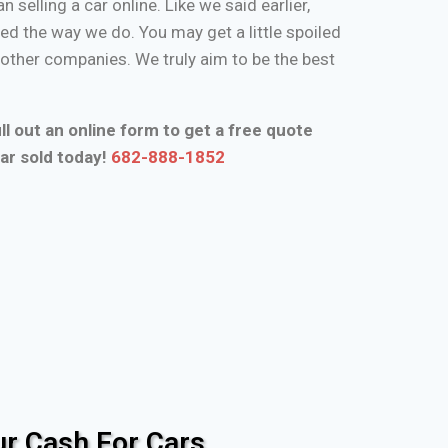
n selling a car online. Like we said earlier,
d the way we do. You may get a little spoiled
n other companies. We truly aim to be the best
ll out an online form to get a free quote
ar sold today!
682-888-1852
r Cash For Cars