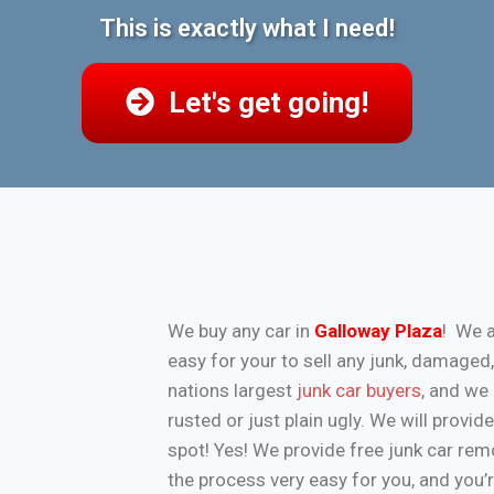
This is exactly what I need!
Let's get going!
We buy any car in
Galloway Plaza
! We a
easy for your to sell any junk, damaged
nations largest
junk car buyers
, and we 
rusted or just plain ugly. We will provi
spot! Yes! We provide free junk car re
the process very easy for you, and you’