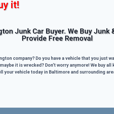
uy it!
ngton Junk Car Buyer. We Buy Junk 
Provide Free Removal
ington company? Do you have a vehicle that you just wa
 maybe it is wrecked? Don’t worry anymore! We buy all 
l your vehicle today in Baltimore and surrounding are