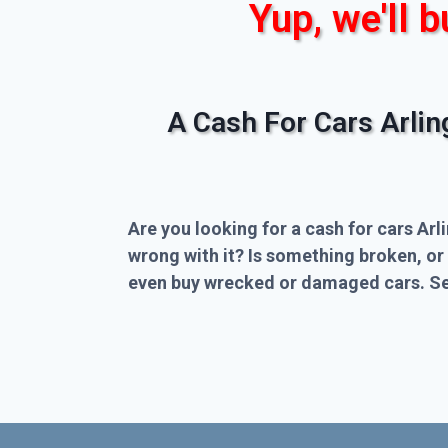
Yup, we'll b
A Cash For Cars Arli
Are you looking for a cash for cars Arl
wrong with it? Is something broken, or
even buy wrecked or damaged cars. Sel