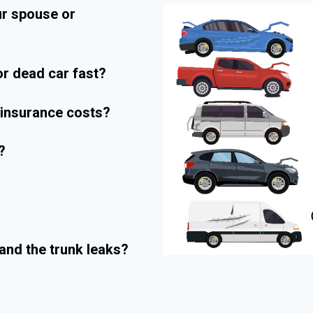
ur spouse or
r dead car fast?
r insurance costs?
?
and the trunk leaks?