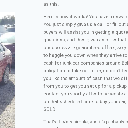
as this.
Here is how it works! You have a unwa
You just simply give us a call, or fill o
buyers will assist you in getting a quote
questions, and then given an offer that w
our quotes are guaranteed offers, so yo
to haggle you down when they arrive to
cash for junk car companies around Bal
obligation to take our offer, so don’t f
you like the amount of cash that we off
from you to get you set up for a pickup 
contact you shortly after to schedule a 
on that scheduled time to buy your car
SOLD!
That’s it! Very simple, and it’s probably 