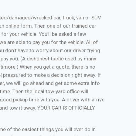
nted/damaged/wrecked car, truck, van or SUV.
ut an online form. Then one of our trained car
 for your vehicle. You’ll be asked a few
e are able to pay you for the vehicle. All of
u don’t have to worry about our driver trying
 pay you. (A dishonest tactic used by many
timore.) When you get a quote, there is no
eel pressured to make a decision right away. If
er, we will go ahead and get some extra info
time. Then the local tow yard office will
good pickup time with you. A driver with arrive
, and tow it away. YOUR CAR IS OFFICIALLY
one of the easiest things you will ever do in