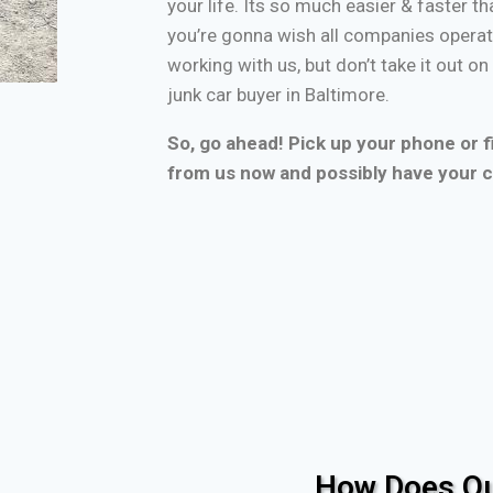
your life. Its so much easier & faster tha
you’re gonna wish all companies operate
working with us, but don’t take it out o
junk car buyer in Baltimore.
So, go ahead! Pick up your phone or fi
from us now and possibly have your c
How Does Ou