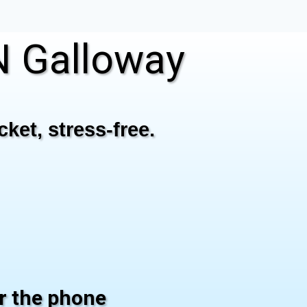
 Galloway
ket, stress-free.
er the phone