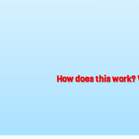
How does this work? 