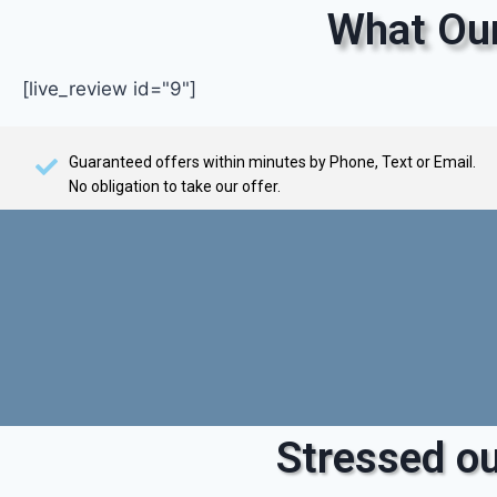
What Our
[live_review id="9"]
Guaranteed offers within minutes by Phone, Text or Email.
No obligation to take our offer.
Stressed ou