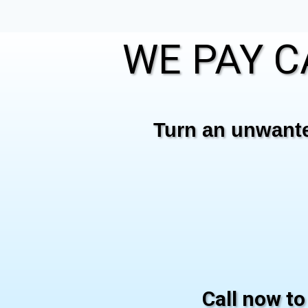
WE PAY C
Turn an unwanted
Call now to