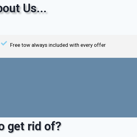
out Us...
Free tow always included with every offer
 get rid of?