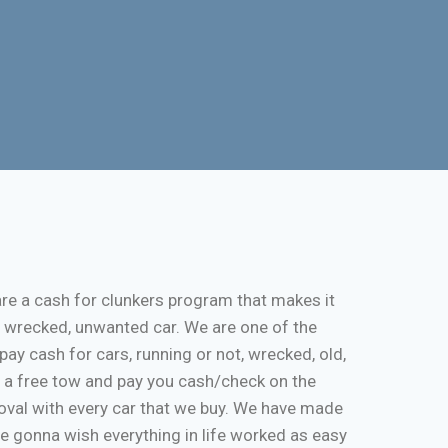
re a cash for clunkers program that makes it
, wrecked, unwanted car. We are one of the
pay cash for cars, running or not, wrecked, old,
de a free tow and pay you cash/check on the
moval with every car that we buy. We have made
re gonna wish everything in life worked as easy