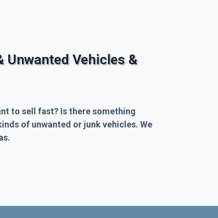
& Unwanted Vehicles &
nt to sell fast? Is there something
kinds of unwanted or junk vehicles. We
as.