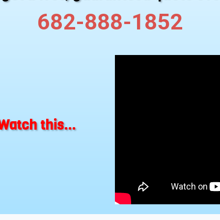
682-888-1852
Watch this...