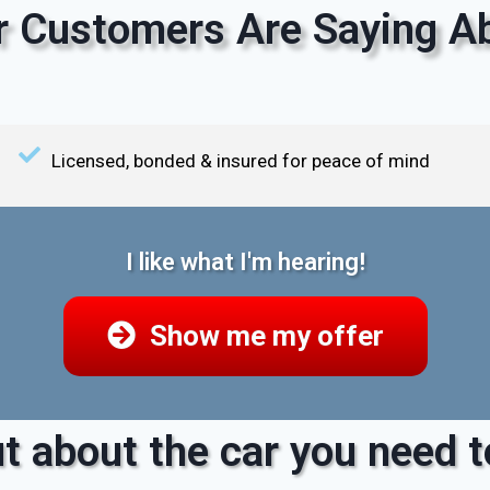
 Customers Are Saying Ab
Licensed, bonded & insured for peace of mind
I like what I'm hearing!
Show me my offer
t about the car you need to