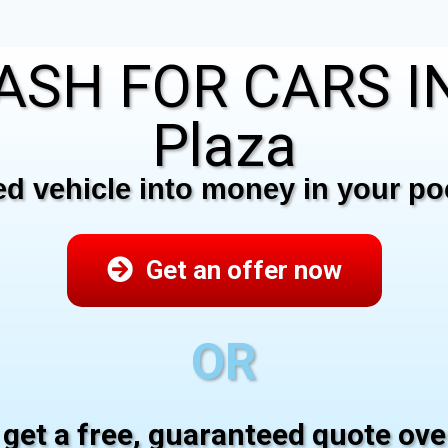
ASH FOR CARS IN
Plaza
 vehicle into money in your poc
Get an offer now
OR
 get a free, guaranteed quote ov