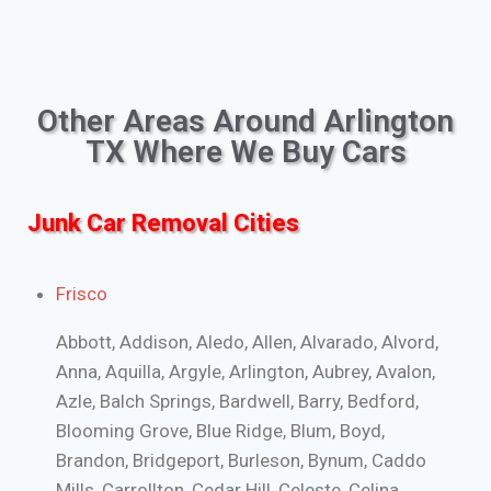
Other Areas Around Arlington
TX Where We Buy Cars
Junk Car Removal Cities
Frisco
Abbott, Addison, Aledo, Allen, Alvarado, Alvord,
Anna, Aquilla, Argyle, Arlington, Aubrey, Avalon,
Azle, Balch Springs, Bardwell, Barry, Bedford,
Blooming Grove, Blue Ridge, Blum, Boyd,
Brandon, Bridgeport, Burleson, Bynum, Caddo
Mills, Carrollton, Cedar Hill, Celeste, Celina,