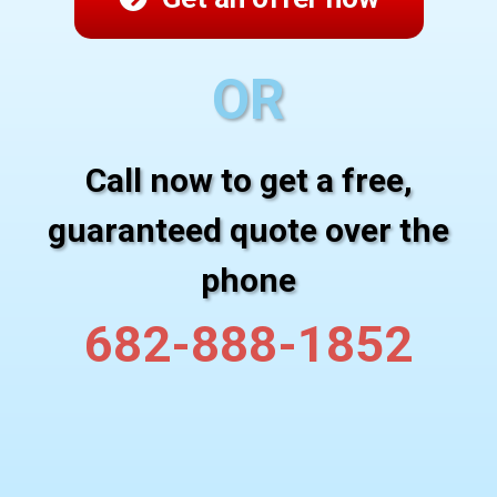
OR
Call now to get a free,
guaranteed quote over the
phone
682-888-1852