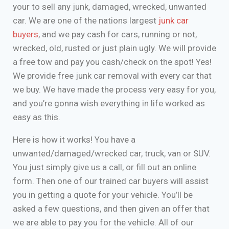
your to sell any junk, damaged, wrecked, unwanted
car. We are one of the nations largest
junk car
buyers
, and we pay cash for cars, running or not,
wrecked, old, rusted or just plain ugly. We will provide
a free tow and pay you cash/check on the spot! Yes!
We provide free junk car removal with every car that
we buy. We have made the process very easy for you,
and you’re gonna wish everything in life worked as
easy as this.
Here is how it works! You have a
unwanted/damaged/wrecked car, truck, van or SUV.
You just simply give us a call, or fill out an online
form. Then one of our trained car buyers will assist
you in getting a quote for your vehicle. You’ll be
asked a few questions, and then given an offer that
we are able to pay you for the vehicle. All of our