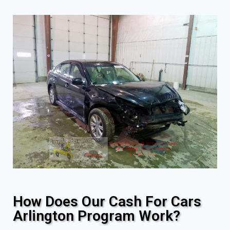
How Does Our Cash For Cars
Arlington Program Work?