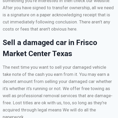
something you’re interested in then check our website.
After you have signed to transfer ownership, all we need
is a signature on a paper acknowledging receipt that is
cut immediately following conclusion. There aren’t any
costs or fees that aren’t obvious here.
Sell a damaged car in Frisco
Market Center Texas
The next time you want to sell your damaged vehicle
take note of the cash you earn from it. You may earn a
decent amount from selling your damaged car whether
it’s whether it’s running or not. We offer free towing as
well as professional removal services that are damage-
free. Lost titles are ok with us, too, so long as they’re
acquired through legal means We will do all the
paperwork.