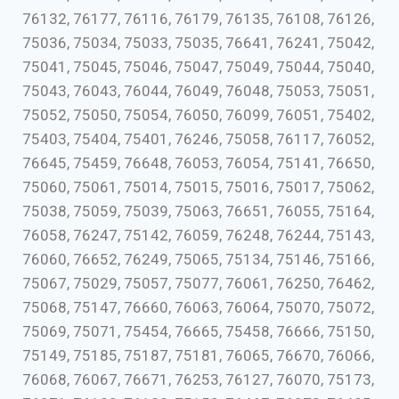
76132, 76177, 76116, 76179, 76135, 76108, 76126,
75036, 75034, 75033, 75035, 76641, 76241, 75042,
75041, 75045, 75046, 75047, 75049, 75044, 75040,
75043, 76043, 76044, 76049, 76048, 75053, 75051,
75052, 75050, 75054, 76050, 76099, 76051, 75402,
75403, 75404, 75401, 76246, 75058, 76117, 76052,
76645, 75459, 76648, 76053, 76054, 75141, 76650,
75060, 75061, 75014, 75015, 75016, 75017, 75062,
75038, 75059, 75039, 75063, 76651, 76055, 75164,
76058, 76247, 75142, 76059, 76248, 76244, 75143,
76060, 76652, 76249, 75065, 75134, 75146, 75166,
75067, 75029, 75057, 75077, 76061, 76250, 76462,
75068, 75147, 76660, 76063, 76064, 75070, 75072,
75069, 75071, 75454, 76665, 75458, 76666, 75150,
75149, 75185, 75187, 75181, 76065, 76670, 76066,
76068, 76067, 76671, 76253, 76127, 76070, 75173,