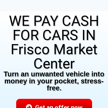
WE PAY CASH
FOR CARS IN
Frisco Market
Center
Turn an unwanted vehicle into
money in your pocket, stress-
free.
Get an offer now