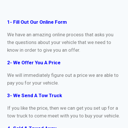
1- Fill Out Our Online Form
We have an amazing online process that asks you
the questions about your vehicle that we need to
know in order to give you an offer.
2- We Offer You A Price
We will immediately figure out a price we are able to
pay you for your vehicle.
3- We Send A Tow Truck
If you like the price, then we can get you set up for a
tow truck to come meet with you to buy your vehicle.