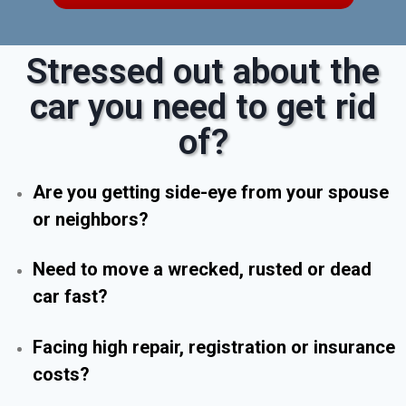
Stressed out about the
car you need to get rid
of?
Are you getting side-eye from your spouse
or neighbors?
Need to move a wrecked, rusted or dead
car fast?
Facing high repair, registration or insurance
costs?