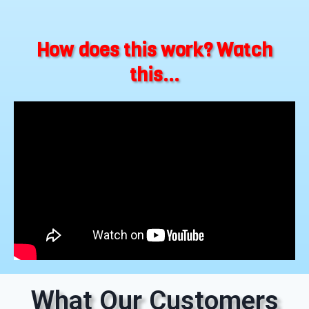
How does this work? Watch
this...
What Our Customers