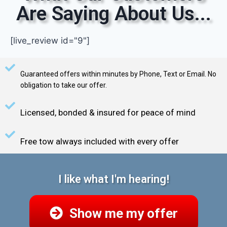
Are Saying About Us...
[live_review id="9"]
Guaranteed offers within minutes by Phone, Text or Email. No
obligation to take our offer.
Licensed, bonded & insured for peace of mind
Free tow always included with every offer
I like what I'm hearing!
Show me my offer