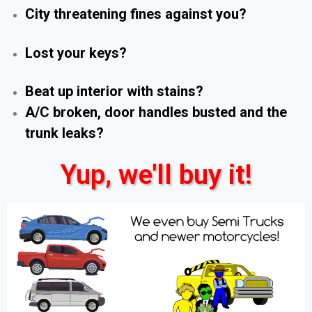
City threatening fines against you?
Lost your keys?
Beat up interior with stains?
A/C broken, door handles busted and the
trunk leaks?
Yup, we'll buy it!