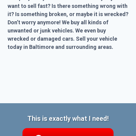
want to sell fast? Is there something wrong with
it? Is something broken, or maybe it is wrecked?
Don’t worry anymore! We buy all kinds of
unwanted or junk vehicles. We even buy
wrecked or damaged cars. Sell your vehicle
today in Baltimore and surrounding areas.
This is exactly what I need!