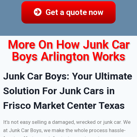
Get a quote now
More On How Junk Car
Boys Arlington Works
Junk Car Boys: Your Ultimate
Solution For Junk Cars in
Frisco Market Center Texas
It’s not easy selling a damaged, wrecked or junk car. We
at Junk Car Boys, we make the whole process hassle-