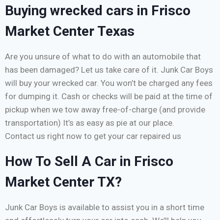
Buying wrecked cars in Frisco
Market Center Texas
Are you unsure of what to do with an automobile that
has been damaged? Let us take care of it. Junk Car Boys
will buy your wrecked car. You won’t be charged any fees
for dumping it. Cash or checks will be paid at the time of
pickup when we tow away free-of-charge (and provide
transportation) It’s as easy as pie at our place.
Contact us right now to get your car repaired us
How To Sell A Car in Frisco
Market Center TX?
Junk Car Boys is available to assist you in a short time