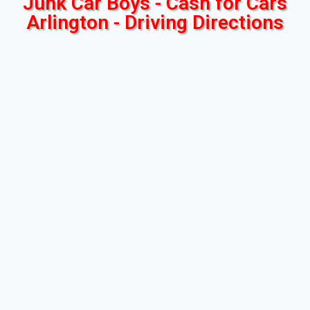
Junk Car Boys - Cash for Cars
Arlington - Driving Directions