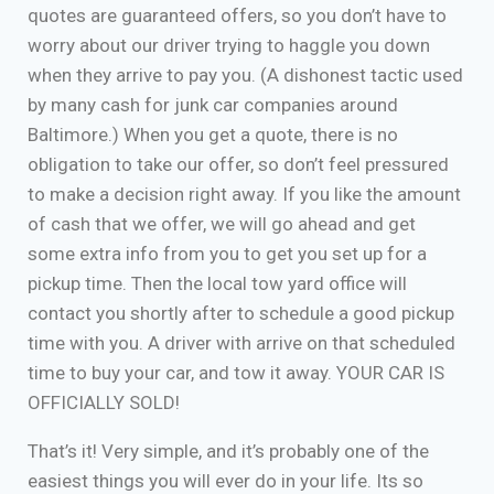
quotes are guaranteed offers, so you don’t have to
worry about our driver trying to haggle you down
when they arrive to pay you. (A dishonest tactic used
by many cash for junk car companies around
Baltimore.) When you get a quote, there is no
obligation to take our offer, so don’t feel pressured
to make a decision right away. If you like the amount
of cash that we offer, we will go ahead and get
some extra info from you to get you set up for a
pickup time. Then the local tow yard office will
contact you shortly after to schedule a good pickup
time with you. A driver with arrive on that scheduled
time to buy your car, and tow it away. YOUR CAR IS
OFFICIALLY SOLD!
That’s it! Very simple, and it’s probably one of the
easiest things you will ever do in your life. Its so