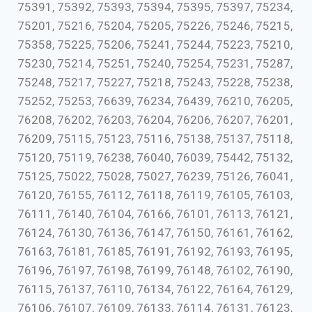
75391, 75392, 75393, 75394, 75395, 75397, 75234,
75201, 75216, 75204, 75205, 75226, 75246, 75215,
75358, 75225, 75206, 75241, 75244, 75223, 75210,
75230, 75214, 75251, 75240, 75254, 75231, 75287,
75248, 75217, 75227, 75218, 75243, 75228, 75238,
75252, 75253, 76639, 76234, 76439, 76210, 76205,
76208, 76202, 76203, 76204, 76206, 76207, 76201,
76209, 75115, 75123, 75116, 75138, 75137, 75118,
75120, 75119, 76238, 76040, 76039, 75442, 75132,
75125, 75022, 75028, 75027, 76239, 75126, 76041,
76120, 76155, 76112, 76118, 76119, 76105, 76103,
76111, 76140, 76104, 76166, 76101, 76113, 76121,
76124, 76130, 76136, 76147, 76150, 76161, 76162,
76163, 76181, 76185, 76191, 76192, 76193, 76195,
76196, 76197, 76198, 76199, 76148, 76102, 76190,
76115, 76137, 76110, 76134, 76122, 76164, 76129,
76106, 76107, 76109, 76133, 76114, 76131, 76123,