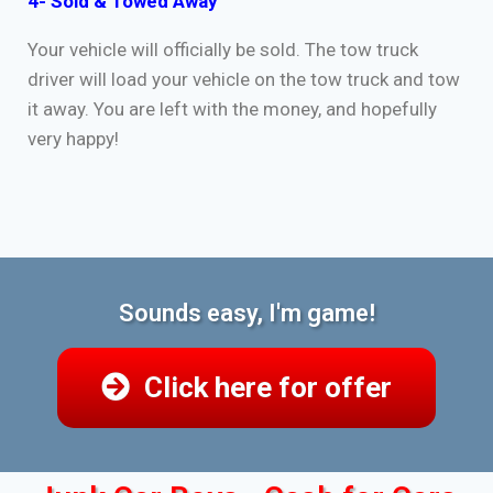
4- Sold & Towed Away
Your vehicle will officially be sold. The tow truck
driver will load your vehicle on the tow truck and tow
it away. You are left with the money, and hopefully
very happy!
Sounds easy, I'm game!
Click here for offer