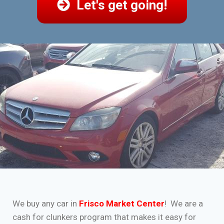
Let's get going!
We buy any car in
Frisco Market Center
! We are a
cash for clunkers program that makes it easy for