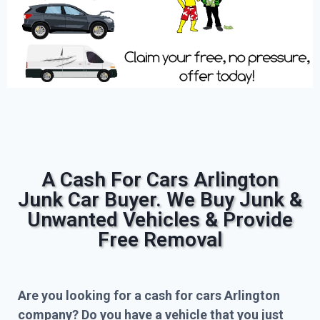
A Cash For Cars Arlington
Junk Car Buyer. We Buy Junk &
Unwanted Vehicles & Provide
Free Removal
Are you looking for a cash for cars Arlington
company? Do you have a vehicle that you just