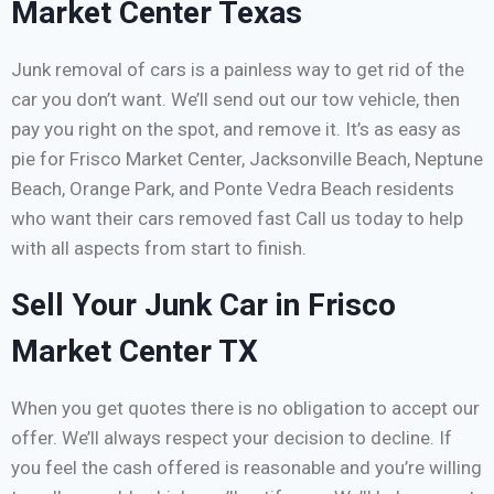
Market Center Texas
Junk removal of cars is a painless way to get rid of the
car you don’t want. We’ll send out our tow vehicle, then
pay you right on the spot, and remove it. It’s as easy as
pie for Frisco Market Center, Jacksonville Beach, Neptune
Beach, Orange Park, and Ponte Vedra Beach residents
who want their cars removed fast Call us today to help
with all aspects from start to finish.
Sell Your Junk Car in Frisco
Market Center TX
When you get quotes there is no obligation to accept our
offer. We’ll always respect your decision to decline. If
you feel the cash offered is reasonable and you’re willing