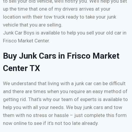
to sell your old vehicle, we’ll notify you. We’ll help you set
up the time that one of my drivers arrives at your
location with their tow truck ready to take your junk
vehicle that you are selling.
Junk Car Boys is available to help you sell your old car in
Frisco Market Center.
Buy Junk Cars in Frisco Market
Center TX
We understand that living with a junk car can be difficult
and there are times when you require an easy method of
getting rid. That’s why our team of experts is available to
help you with all your needs. We buy junk cars and tow
them with no stress or hassle – just complete this form
now online to see if it’s not too late already.