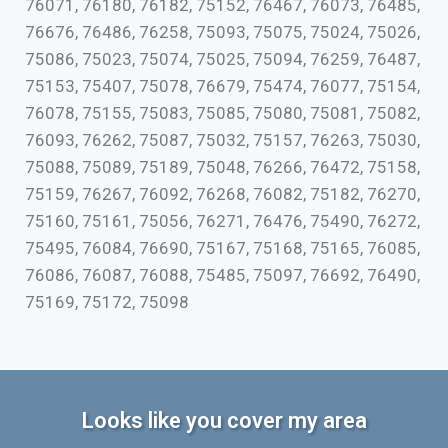
76071, 76180, 76182, 75152, 76467, 76073, 76485,
76676, 76486, 76258, 75093, 75075, 75024, 75026,
75086, 75023, 75074, 75025, 75094, 76259, 76487,
75153, 75407, 75078, 76679, 75474, 76077, 75154,
76078, 75155, 75083, 75085, 75080, 75081, 75082,
76093, 76262, 75087, 75032, 75157, 76263, 75030,
75088, 75089, 75189, 75048, 76266, 76472, 75158,
75159, 76267, 76092, 76268, 76082, 75182, 76270,
75160, 75161, 75056, 76271, 76476, 75490, 76272,
75495, 76084, 76690, 75167, 75168, 75165, 76085,
76086, 76087, 76088, 75485, 75097, 76692, 76490,
75169, 75172, 75098
Looks like you cover my area