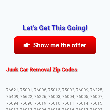
Let's Get This Going!
Show me the offer
Junk Car Removal Zip Codes
76621, 75001, 76008, 75013, 75002, 76009, 76225,
75409, 76622, 76226, 76003, 76004, 76005, 76007,
76094, 76096, 76019, 76010, 76011, 76014, 76015,
76012, 76013, 76006, 76018, 76016, 76017, 76002,