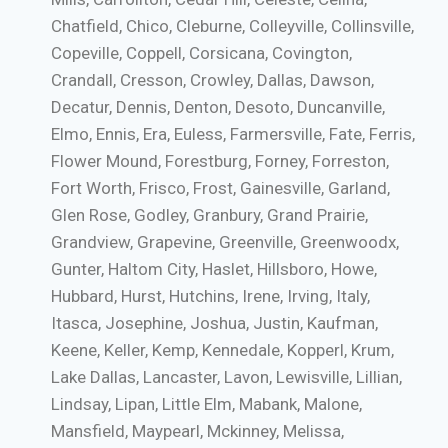
Chatfield, Chico, Cleburne, Colleyville, Collinsville,
Copeville, Coppell, Corsicana, Covington,
Crandall, Cresson, Crowley, Dallas, Dawson,
Decatur, Dennis, Denton, Desoto, Duncanville,
Elmo, Ennis, Era, Euless, Farmersville, Fate, Ferris,
Flower Mound, Forestburg, Forney, Forreston,
Fort Worth, Frisco, Frost, Gainesville, Garland,
Glen Rose, Godley, Granbury, Grand Prairie,
Grandview, Grapevine, Greenville, Greenwoodx,
Gunter, Haltom City, Haslet, Hillsboro, Howe,
Hubbard, Hurst, Hutchins, Irene, Irving, Italy,
Itasca, Josephine, Joshua, Justin, Kaufman,
Keene, Keller, Kemp, Kennedale, Kopperl, Krum,
Lake Dallas, Lancaster, Lavon, Lewisville, Lillian,
Lindsay, Lipan, Little Elm, Mabank, Malone,
Mansfield, Maypearl, Mckinney, Melissa,