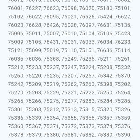
76001, 76227, 76623, 76098, 76020, 75180, 75101,
75102, 76022, 76095, 76021, 76626, 75424, 76627,
76023, 76628, 76426, 76028, 76097, 76631, 75135,
75006, 75011, 75007, 75010, 75104, 75106, 75423,
75009, 75105, 76431, 76031, 76033, 76034, 76233,
75121, 75099, 75019, 75110, 75151, 76636, 75114,
76035, 76036, 75368, 75249, 75236, 75211, 75261,
75212, 75233, 75237, 75247, 75224, 75208, 75232,
75260, 75220, 75235, 75207, 75267, 75342, 75370,
75242, 75209, 75219, 75262, 75263, 75398, 75202,
75270, 75203, 75229, 75221, 75222, 75250, 75264,
75265, 75266, 75275, 75277, 75283, 75284, 75285,
75301, 75303, 75312, 75313, 75315, 75320, 75326,
75336, 75339, 75354, 75355, 75356, 75357, 75359,
75360, 75367, 75371, 75372, 75373, 75374, 75376,
75378, 75379, 75380, 75381, 75382, 75389, 75390,