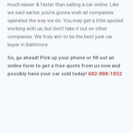
much easier & faster than selling a car online. Like
we said earlier, you’re gonna wish all companies
operated the way we do. You may get a little spoiled
working with us, but don’t take it out on other
companies. We truly aim to be the best junk car
buyer in Baltimore.
So, go ahead! Pick up your phone or fill out an
online form to get a free quote from us now and
possibly have your car sold today!
682-888-1852