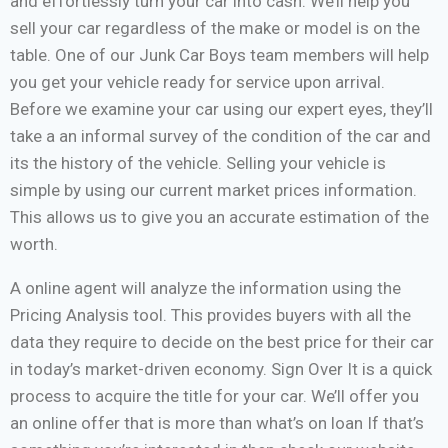
and effortlessly turn your car into cash. We’ll help you
sell your car regardless of the make or model is on the
table. One of our Junk Car Boys team members will help
you get your vehicle ready for service upon arrival.
Before we examine your car using our expert eyes, they’ll
take a an informal survey of the condition of the car and
its the history of the vehicle. Selling your vehicle is
simple by using our current market prices information.
This allows us to give you an accurate estimation of the
worth.
A online agent will analyze the information using the
Pricing Analysis tool. This provides buyers with all the
data they require to decide on the best price for their car
in today’s market-driven economy. Sign Over It is a quick
process to acquire the title for your car. We’ll offer you
an online offer that is more than what’s on loan If that’s