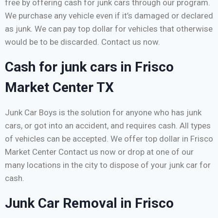
free by offering cash for junk cars through our program.
We purchase any vehicle even if it’s damaged or declared
as junk. We can pay top dollar for vehicles that otherwise
would be to be discarded. Contact us now.
Cash for junk cars in Frisco
Market Center TX
Junk Car Boys is the solution for anyone who has junk
cars, or got into an accident, and requires cash. All types
of vehicles can be accepted. We offer top dollar in Frisco
Market Center Contact us now or drop at one of our
many locations in the city to dispose of your junk car for
cash.
Junk Car Removal in Frisco