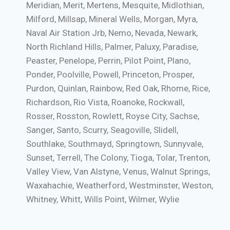
Meridian, Merit, Mertens, Mesquite, Midlothian,
Milford, Millsap, Mineral Wells, Morgan, Myra,
Naval Air Station Jrb, Nemo, Nevada, Newark,
North Richland Hills, Palmer, Paluxy, Paradise,
Peaster, Penelope, Perrin, Pilot Point, Plano,
Ponder, Poolville, Powell, Princeton, Prosper,
Purdon, Quinlan, Rainbow, Red Oak, Rhome, Rice,
Richardson, Rio Vista, Roanoke, Rockwall,
Rosser, Rosston, Rowlett, Royse City, Sachse,
Sanger, Santo, Scurry, Seagoville, Slidell,
Southlake, Southmayd, Springtown, Sunnyvale,
Sunset, Terrell, The Colony, Tioga, Tolar, Trenton,
Valley View, Van Alstyne, Venus, Walnut Springs,
Waxahachie, Weatherford, Westminster, Weston,
Whitney, Whitt, Wills Point, Wilmer, Wylie