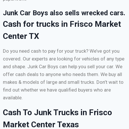
Junk Car Boys also sells wrecked cars.
Cash for trucks in Frisco Market
Center TX
Do you need cash to pay for your truck? We’ve got you
covered. Our experts are looking for vehicles of any type
and shape. Junk Car Boys can help you sell your car. We
offer cash deals to anyone who needs them. We buy all
makes & models of large and small trucks. Don’t wait to
find out whether we have qualified buyers who are
available.
Cash To Junk Trucks in Frisco
Market Center Texas