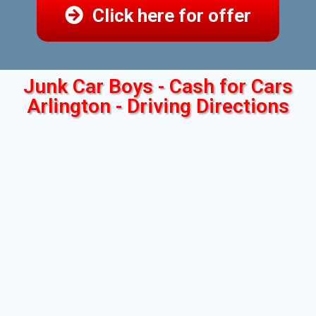
Click here for offer
Junk Car Boys - Cash for Cars
Arlington - Driving Directions