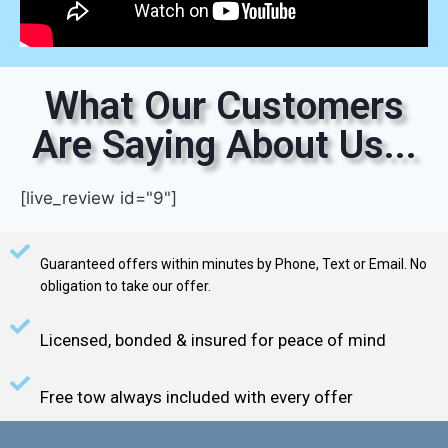
What Our Customers
Are Saying About Us...
[live_review id="9"]
Guaranteed offers within minutes by Phone, Text or Email. No
obligation to take our offer.
Licensed, bonded & insured for peace of mind
Free tow always included with every offer