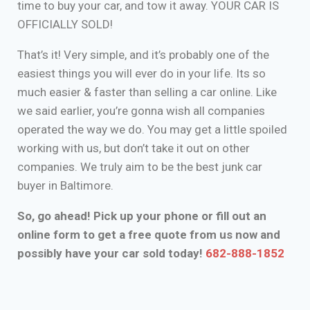
time to buy your car, and tow it away. YOUR CAR IS
OFFICIALLY SOLD!
That’s it! Very simple, and it’s probably one of the
easiest things you will ever do in your life. Its so
much easier & faster than selling a car online. Like
we said earlier, you’re gonna wish all companies
operated the way we do. You may get a little spoiled
working with us, but don’t take it out on other
companies. We truly aim to be the best junk car
buyer in Baltimore.
So, go ahead! Pick up your phone or fill out an
online form to get a free quote from us now and
possibly have your car sold today!
682-888-1852