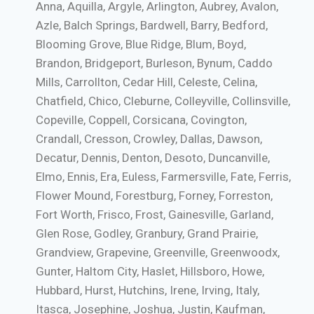
Anna, Aquilla, Argyle, Arlington, Aubrey, Avalon,
Azle, Balch Springs, Bardwell, Barry, Bedford,
Blooming Grove, Blue Ridge, Blum, Boyd,
Brandon, Bridgeport, Burleson, Bynum, Caddo
Mills, Carrollton, Cedar Hill, Celeste, Celina,
Chatfield, Chico, Cleburne, Colleyville, Collinsville,
Copeville, Coppell, Corsicana, Covington,
Crandall, Cresson, Crowley, Dallas, Dawson,
Decatur, Dennis, Denton, Desoto, Duncanville,
Elmo, Ennis, Era, Euless, Farmersville, Fate, Ferris,
Flower Mound, Forestburg, Forney, Forreston,
Fort Worth, Frisco, Frost, Gainesville, Garland,
Glen Rose, Godley, Granbury, Grand Prairie,
Grandview, Grapevine, Greenville, Greenwoodx,
Gunter, Haltom City, Haslet, Hillsboro, Howe,
Hubbard, Hurst, Hutchins, Irene, Irving, Italy,
Itasca, Josephine, Joshua, Justin, Kaufman,