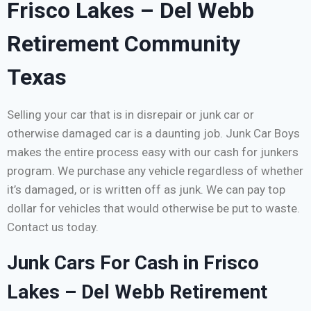
Frisco Lakes – Del Webb
Retirement Community
Texas
Selling your car that is in disrepair or junk car or
otherwise damaged car is a daunting job. Junk Car Boys
makes the entire process easy with our cash for junkers
program. We purchase any vehicle regardless of whether
it’s damaged, or is written off as junk. We can pay top
dollar for vehicles that would otherwise be put to waste.
Contact us today.
Junk Cars For Cash in Frisco
Lakes – Del Webb Retirement