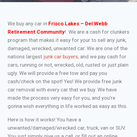
We buy any car in
Frisco Lakes – Del Webb
Retirement Community
! We are a cash for clunkers
program that makes it easy for your to sell any junk,
damaged, wrecked, unwanted car. We are one of the
nations largest
junk car buyers
, and we pay cash for
cars, running or not, wrecked, old, rusted or just plain
ugly. We will provide a free tow and pay you
cash/check on the spot! Yes! We provide free junk
car removal with every car that we buy. We have
made the process very easy for you, and you’re
gonna wish everything in life worked as easy as this.
Here is how it works! You have a
unwanted/damaged/wrecked car, truck, van or SUV.
You just simply give us a call, or fill out an online