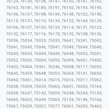
76124, 76130, 76136, 76147, 76150, 76161, 76162,
76163, 76181, 76185, 76191, 76192, 76193, 76195,
76196, 76197, 76198, 76199, 76148, 76102, 76190,
76115, 76137, 76110, 76134, 76122, 76164, 76129,
76106, 76107, 76109, 76133, 76114, 76131, 76123,
76132, 76177, 76116, 76179, 76135, 76108, 76126,
75036, 75034, 75033, 75035, 76641, 76241, 75042,
75041, 75045, 75046, 75047, 75049, 75044, 75040,
75043, 76043, 76044, 76049, 76048, 75053, 75051,
75052, 75050, 75054, 76050, 76099, 76051, 75402,
75403, 75404, 75401, 76246, 75058, 76117, 76052,
76645, 75459, 76648, 76053, 76054, 75141, 76650,
75060, 75061, 75014, 75015, 75016, 75017, 75062,
75038, 75059, 75039, 75063, 76651, 76055, 75164,
76058, 76247, 75142, 76059, 76248, 76244, 75143,
76060, 76652, 76249, 75065, 75134, 75146, 75166,
75067, 75029, 75057, 75077, 76061, 76250, 76462,