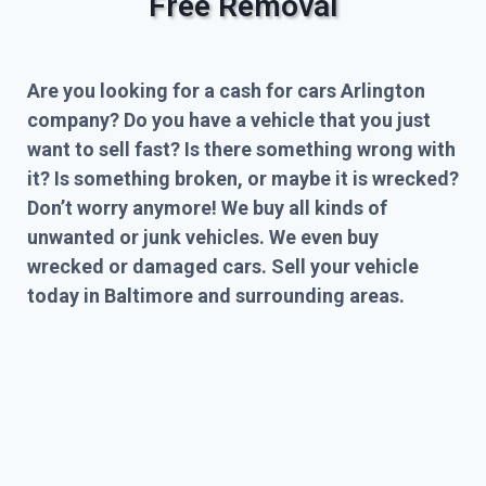
Free Removal
Are you looking for a cash for cars Arlington
company? Do you have a vehicle that you just
want to sell fast? Is there something wrong with
it? Is something broken, or maybe it is wrecked?
Don’t worry anymore! We buy all kinds of
unwanted or junk vehicles. We even buy
wrecked or damaged cars. Sell your vehicle
today in Baltimore and surrounding areas.