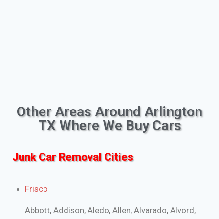
Other Areas Around Arlington
TX Where We Buy Cars
Junk Car Removal Cities
Frisco
Abbott, Addison, Aledo, Allen, Alvarado, Alvord,