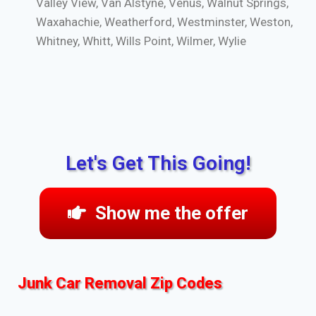
Valley View, Van Alstyne, Venus, Walnut Springs,
Waxahachie, Weatherford, Westminster, Weston,
Whitney, Whitt, Wills Point, Wilmer, Wylie
Let's Get This Going!
Show me the offer
Junk Car Removal Zip Codes