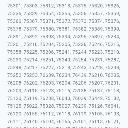
75301, 75303, 75312, 75313, 75315, 75320, 75326,
75336, 75339, 75354, 75355, 75356, 75357, 75359,
75360, 75367, 75371, 75372, 75373, 75374, 75376,
75378, 75379, 75380, 75381, 75382, 75389, 75390,
75391, 75392, 75393, 75394, 75395, 75397, 75234,
75201, 75216, 75204, 75205, 75226, 75246, 75215,
75358, 75225, 75206, 75241, 75244, 75223, 75210,
75230, 75214, 75251, 75240, 75254, 75231, 75287,
75248, 75217, 75227, 75218, 75243, 75228, 75238,
75252, 75253, 76639, 76234, 76439, 76210, 76205,
76208, 76202, 76203, 76204, 76206, 76207, 76201,
76209, 75115, 75123, 75116, 75138, 75137, 75118,
75120, 75119, 76238, 76040, 76039, 75442, 75132,
75125, 75022, 75028, 75027, 76239, 75126, 76041,
76120, 76155, 76112, 76118, 76119, 76105, 76103,
76111, 76140, 76104, 76166, 76101, 76113, 76121,