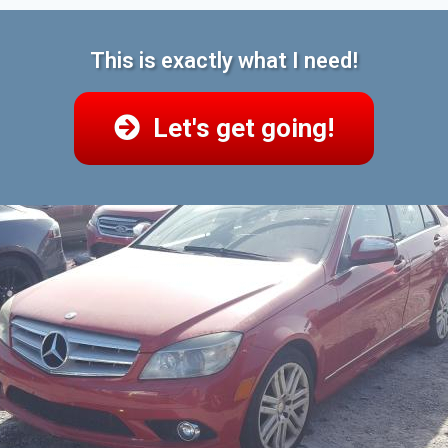
This is exactly what I need!
Let's get going!