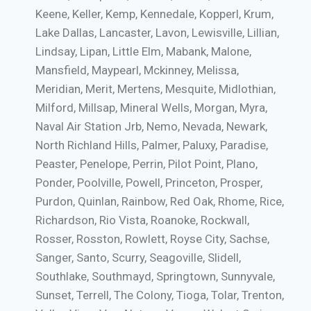
Keene, Keller, Kemp, Kennedale, Kopperl, Krum,
Lake Dallas, Lancaster, Lavon, Lewisville, Lillian,
Lindsay, Lipan, Little Elm, Mabank, Malone,
Mansfield, Maypearl, Mckinney, Melissa,
Meridian, Merit, Mertens, Mesquite, Midlothian,
Milford, Millsap, Mineral Wells, Morgan, Myra,
Naval Air Station Jrb, Nemo, Nevada, Newark,
North Richland Hills, Palmer, Paluxy, Paradise,
Peaster, Penelope, Perrin, Pilot Point, Plano,
Ponder, Poolville, Powell, Princeton, Prosper,
Purdon, Quinlan, Rainbow, Red Oak, Rhome, Rice,
Richardson, Rio Vista, Roanoke, Rockwall,
Rosser, Rosston, Rowlett, Royse City, Sachse,
Sanger, Santo, Scurry, Seagoville, Slidell,
Southlake, Southmayd, Springtown, Sunnyvale,
Sunset, Terrell, The Colony, Tioga, Tolar, Trenton,