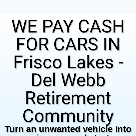
WE PAY CASH
FOR CARS IN
Frisco Lakes -
Del Webb
Retirement
Community
Turn an unwanted vehicle into