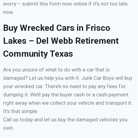
worry – submit this form now online if it’s not too late
now.
Buy Wrecked Cars in Frisco
Lakes – Del Webb Retirement
Community Texas
Are you unsure of what to do with a car that is
damaged? Let us help you with it. Junk Car Boys will buy
your wrecked car. There’s no need to pay any fees for
dumping it. We’ll pay the buyer cash or a cash payment
right away when we collect your vehicle and transport it.
It’s that simple.
Call us today and let us buy the damaged vehicles you
own.