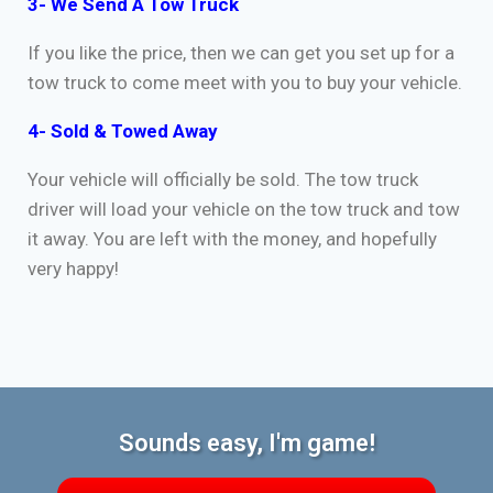
3- We Send A Tow Truck
If you like the price, then we can get you set up for a
tow truck to come meet with you to buy your vehicle.
4- Sold & Towed Away
Your vehicle will officially be sold. The tow truck
driver will load your vehicle on the tow truck and tow
it away. You are left with the money, and hopefully
very happy!
Sounds easy, I'm game!