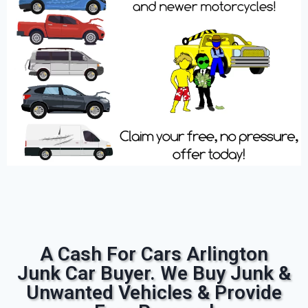
A Cash For Cars Arlington
Junk Car Buyer. We Buy Junk &
Unwanted Vehicles & Provide