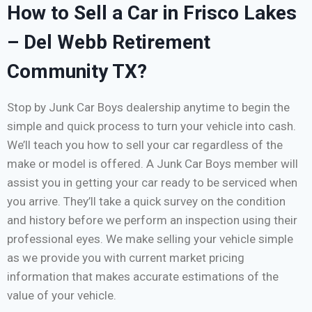
How to Sell a Car in Frisco Lakes
– Del Webb Retirement
Community TX?
Stop by Junk Car Boys dealership anytime to begin the
simple and quick process to turn your vehicle into cash.
We’ll teach you how to sell your car regardless of the
make or model is offered. A Junk Car Boys member will
assist you in getting your car ready to be serviced when
you arrive. They’ll take a quick survey on the condition
and history before we perform an inspection using their
professional eyes. We make selling your vehicle simple
as we provide you with current market pricing
information that makes accurate estimations of the
value of your vehicle.