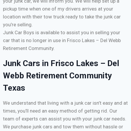
your junk car, we will inform you. We will help set up a
pickup time when one of my drivers arrives at your
location with their tow truck ready to take the junk car
you’re selling.
Junk Car Boys is available to assist you in selling your
car that is no longer in use in Frisco Lakes – Del Webb
Retirement Community.
Junk Cars in Frisco Lakes – Del
Webb Retirement Community
Texas
We understand that living with a junk car isn’t easy and at
times, you’ll need an easy method of getting rid. Our
team of experts can assist you with your junk car needs.
We purchase junk cars and tow them without hassle or