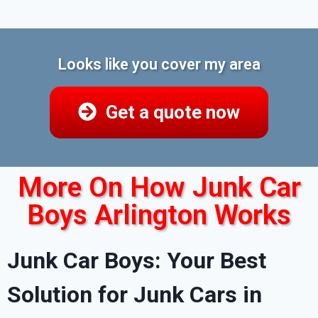
Looks like you cover my area
Get a quote now
More On How Junk Car
Boys Arlington Works
Junk Car Boys: Your Best
Solution for Junk Cars in