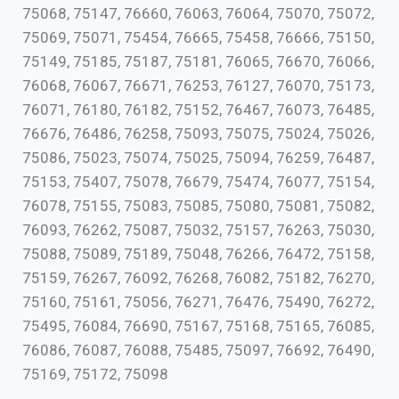
75068, 75147, 76660, 76063, 76064, 75070, 75072,
75069, 75071, 75454, 76665, 75458, 76666, 75150,
75149, 75185, 75187, 75181, 76065, 76670, 76066,
76068, 76067, 76671, 76253, 76127, 76070, 75173,
76071, 76180, 76182, 75152, 76467, 76073, 76485,
76676, 76486, 76258, 75093, 75075, 75024, 75026,
75086, 75023, 75074, 75025, 75094, 76259, 76487,
75153, 75407, 75078, 76679, 75474, 76077, 75154,
76078, 75155, 75083, 75085, 75080, 75081, 75082,
76093, 76262, 75087, 75032, 75157, 76263, 75030,
75088, 75089, 75189, 75048, 76266, 76472, 75158,
75159, 76267, 76092, 76268, 76082, 75182, 76270,
75160, 75161, 75056, 76271, 76476, 75490, 76272,
75495, 76084, 76690, 75167, 75168, 75165, 76085,
76086, 76087, 76088, 75485, 75097, 76692, 76490,
75169, 75172, 75098