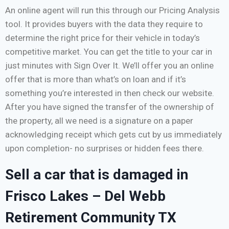
An online agent will run this through our Pricing Analysis
tool. It provides buyers with the data they require to
determine the right price for their vehicle in today’s
competitive market. You can get the title to your car in
just minutes with Sign Over It. We’ll offer you an online
offer that is more than what’s on loan and if it’s
something you’re interested in then check our website.
After you have signed the transfer of the ownership of
the property, all we need is a signature on a paper
acknowledging receipt which gets cut by us immediately
upon completion- no surprises or hidden fees there.
Sell a car that is damaged in
Frisco Lakes – Del Webb
Retirement Community TX