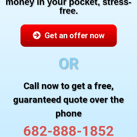
money in your pocket, stress-
free.
Get an offer now
OR
Call now to get a free,
guaranteed quote over the
phone
682-888-1852