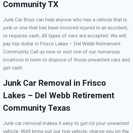
Community TX
Junk Car Boys can help anyone who has a vehicle that is
junk or one that has been involved injured in an accident,
or requires cash. All types of cars are accepted. We will
pay top-dollar in Frisco Lakes – Del Webb Retirement
Community Call us now or visit one of our numerous
locations in town to dispose of those unwanted cars and
get cash.
Junk Car Removal in Frisco
Lakes – Del Webb Retirement
Community Texas
Junk car removal makes it easy to get rid your unwanted
vehicle. We’ll bring out our tow vehicle, charge you on the