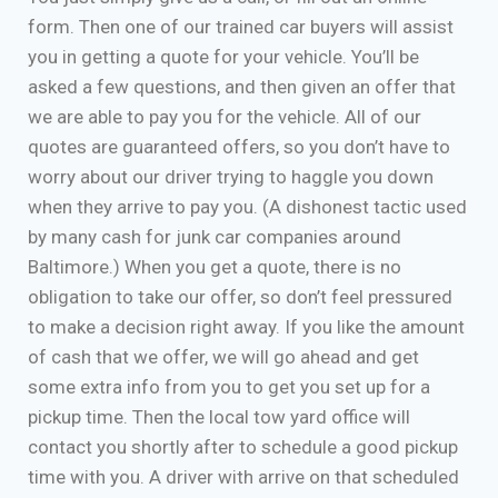
form. Then one of our trained car buyers will assist
you in getting a quote for your vehicle. You’ll be
asked a few questions, and then given an offer that
we are able to pay you for the vehicle. All of our
quotes are guaranteed offers, so you don’t have to
worry about our driver trying to haggle you down
when they arrive to pay you. (A dishonest tactic used
by many cash for junk car companies around
Baltimore.) When you get a quote, there is no
obligation to take our offer, so don’t feel pressured
to make a decision right away. If you like the amount
of cash that we offer, we will go ahead and get
some extra info from you to get you set up for a
pickup time. Then the local tow yard office will
contact you shortly after to schedule a good pickup
time with you. A driver with arrive on that scheduled