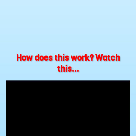
How does this work? Watch
this...