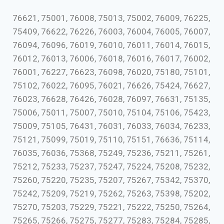
76621, 75001, 76008, 75013, 75002, 76009, 76225,
75409, 76622, 76226, 76003, 76004, 76005, 76007,
76094, 76096, 76019, 76010, 76011, 76014, 76015,
76012, 76013, 76006, 76018, 76016, 76017, 76002,
76001, 76227, 76623, 76098, 76020, 75180, 75101,
75102, 76022, 76095, 76021, 76626, 75424, 76627,
76023, 76628, 76426, 76028, 76097, 76631, 75135,
75006, 75011, 75007, 75010, 75104, 75106, 75423,
75009, 75105, 76431, 76031, 76033, 76034, 76233,
75121, 75099, 75019, 75110, 75151, 76636, 75114,
76035, 76036, 75368, 75249, 75236, 75211, 75261,
75212, 75233, 75237, 75247, 75224, 75208, 75232,
75260, 75220, 75235, 75207, 75267, 75342, 75370,
75242, 75209, 75219, 75262, 75263, 75398, 75202,
75270, 75203, 75229, 75221, 75222, 75250, 75264,
75265, 75266, 75275, 75277, 75283, 75284, 75285,