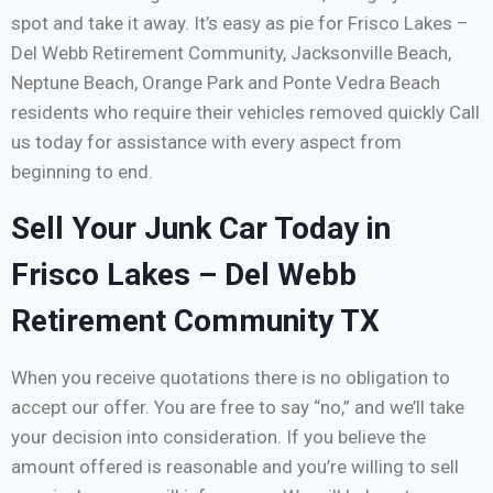
spot and take it away. It’s easy as pie for Frisco Lakes –
Del Webb Retirement Community, Jacksonville Beach,
Neptune Beach, Orange Park and Ponte Vedra Beach
residents who require their vehicles removed quickly Call
us today for assistance with every aspect from
beginning to end.
Sell Your Junk Car Today in
Frisco Lakes – Del Webb
Retirement Community TX
When you receive quotations there is no obligation to
accept our offer. You are free to say “no,” and we’ll take
your decision into consideration. If you believe the
amount offered is reasonable and you’re willing to sell