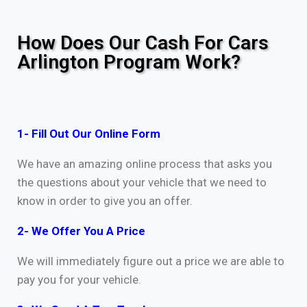
How Does Our Cash For Cars
Arlington Program Work?
1- Fill Out Our Online Form
We have an amazing online process that asks you
the questions about your vehicle that we need to
know in order to give you an offer.
2- We Offer You A Price
We will immediately figure out a price we are able to
pay you for your vehicle.