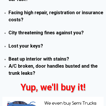
Facing high repair, registration or insurance
costs?
City threatening fines against you?
Lost your keys?
Beat up interior with stains?
A/C broken, door handles busted and the
trunk leaks?
Yup, we'll buy it!