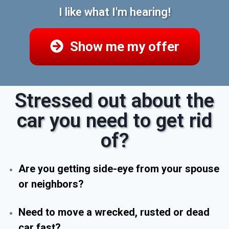
I like what I'm hearing!
Show me my offer
Stressed out about the
car you need to get rid
of?
Are you getting side-eye from your spouse
or neighbors?
Need to move a wrecked, rusted or dead
car fast?