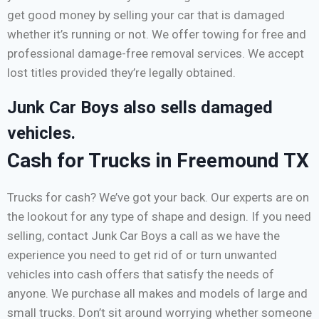
get good money by selling your car that is damaged
whether it’s running or not. We offer towing for free and
professional damage-free removal services. We accept
lost titles provided they’re legally obtained.
Junk Car Boys also sells damaged
vehicles.
Cash for Trucks in Freemound TX
Trucks for cash? We’ve got your back. Our experts are on
the lookout for any type of shape and design. If you need
selling, contact Junk Car Boys a call as we have the
experience you need to get rid of or turn unwanted
vehicles into cash offers that satisfy the needs of
anyone. We purchase all makes and models of large and
small trucks. Don’t sit around worrying whether someone