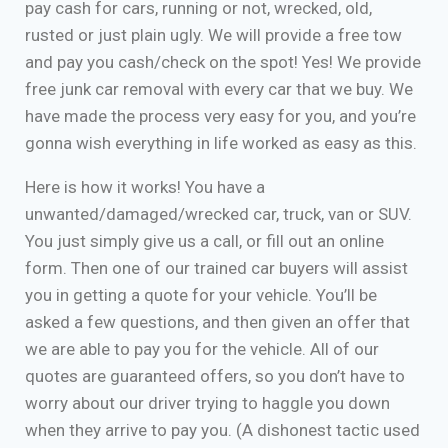
pay cash for cars, running or not, wrecked, old,
rusted or just plain ugly. We will provide a free tow
and pay you cash/check on the spot! Yes! We provide
free junk car removal with every car that we buy. We
have made the process very easy for you, and you’re
gonna wish everything in life worked as easy as this.
Here is how it works! You have a
unwanted/damaged/wrecked car, truck, van or SUV.
You just simply give us a call, or fill out an online
form. Then one of our trained car buyers will assist
you in getting a quote for your vehicle. You’ll be
asked a few questions, and then given an offer that
we are able to pay you for the vehicle. All of our
quotes are guaranteed offers, so you don’t have to
worry about our driver trying to haggle you down
when they arrive to pay you. (A dishonest tactic used