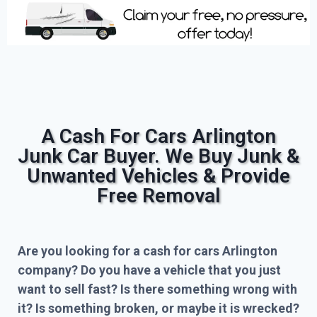
A Cash For Cars Arlington
Junk Car Buyer. We Buy Junk &
Unwanted Vehicles & Provide
Free Removal
Are you looking for a cash for cars Arlington
company? Do you have a vehicle that you just
want to sell fast? Is there something wrong with
it? Is something broken, or maybe it is wrecked?