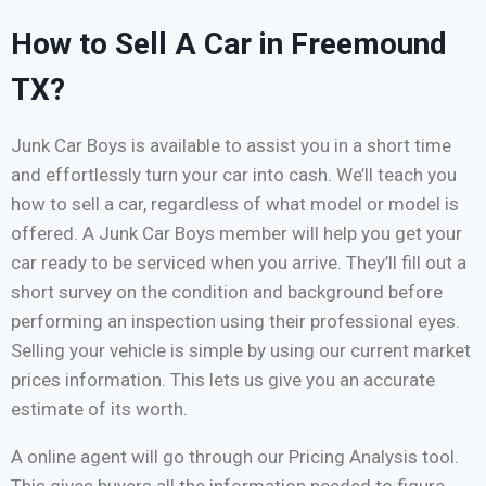
How to Sell A Car in Freemound
TX?
Junk Car Boys is available to assist you in a short time
and effortlessly turn your car into cash. We’ll teach you
how to sell a car, regardless of what model or model is
offered. A Junk Car Boys member will help you get your
car ready to be serviced when you arrive. They’ll fill out a
short survey on the condition and background before
performing an inspection using their professional eyes.
Selling your vehicle is simple by using our current market
prices information. This lets us give you an accurate
estimate of its worth.
A online agent will go through our Pricing Analysis tool.
This gives buyers all the information needed to figure