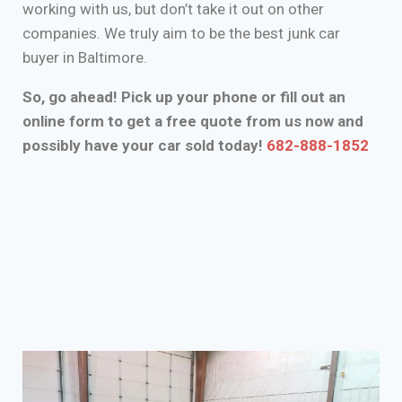
working with us, but don’t take it out on other
companies. We truly aim to be the best junk car
buyer in Baltimore.
So, go ahead! Pick up your phone or fill out an
online form to get a free quote from us now and
possibly have your car sold today!
682-888-1852