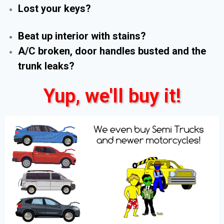
Lost your keys?
Beat up interior with stains?
A/C broken, door handles busted and the
trunk leaks?
Yup, we'll buy it!