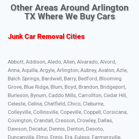
Other Areas Around Arlington
TX Where We Buy Cars
Junk Car Removal Cities
Abbott, Addison, Aledo, Allen, Alvarado, Alvord,
Anna, Aquilla, Argyle, Arlington, Aubrey, Avalon, Azle,
Balch Springs, Bardwell, Barry, Bedford, Blooming
Grove, Blue Ridge, Blum, Boyd, Brandon, Bridgeport,
Burleson, Bynum, Caddo Mills, Carrollton, Cedar Hill,
Celeste, Celina, Chatfield, Chico, Cleburne,
Colleyville, Collinsville, Copeville, Coppell, Corsicana,
Covington, Crandall, Cresson, Crowley, Dallas,
Dawson, Decatur, Dennis, Denton, Desoto,
Duncanville, Elmo, Ennis, Era, Euless, Farmersville,