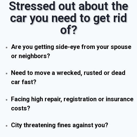
Stressed out about the
car you need to get rid
of?
Are you getting side-eye from your spouse
or neighbors?
Need to move a wrecked, rusted or dead
car fast?
Facing high repair, registration or insurance
costs?
City threatening fines against you?