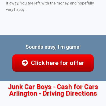
it away. You are left with the money, and hopefully
very happy!
Sounds easy, I'm game!
Click here for offer
Junk Car Boys - Cash for Cars
Arlington - Driving Directions