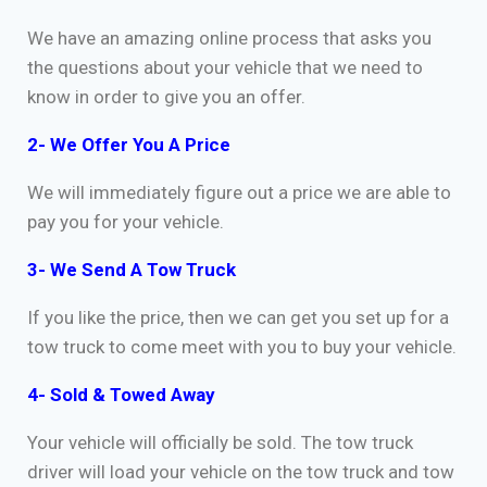
We have an amazing online process that asks you
the questions about your vehicle that we need to
know in order to give you an offer.
2- We Offer You A Price
We will immediately figure out a price we are able to
pay you for your vehicle.
3- We Send A Tow Truck
If you like the price, then we can get you set up for a
tow truck to come meet with you to buy your vehicle.
4- Sold & Towed Away
Your vehicle will officially be sold. The tow truck
driver will load your vehicle on the tow truck and tow