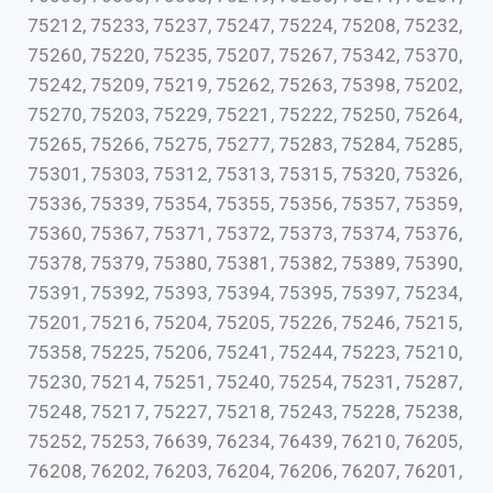
75212, 75233, 75237, 75247, 75224, 75208, 75232,
75260, 75220, 75235, 75207, 75267, 75342, 75370,
75242, 75209, 75219, 75262, 75263, 75398, 75202,
75270, 75203, 75229, 75221, 75222, 75250, 75264,
75265, 75266, 75275, 75277, 75283, 75284, 75285,
75301, 75303, 75312, 75313, 75315, 75320, 75326,
75336, 75339, 75354, 75355, 75356, 75357, 75359,
75360, 75367, 75371, 75372, 75373, 75374, 75376,
75378, 75379, 75380, 75381, 75382, 75389, 75390,
75391, 75392, 75393, 75394, 75395, 75397, 75234,
75201, 75216, 75204, 75205, 75226, 75246, 75215,
75358, 75225, 75206, 75241, 75244, 75223, 75210,
75230, 75214, 75251, 75240, 75254, 75231, 75287,
75248, 75217, 75227, 75218, 75243, 75228, 75238,
75252, 75253, 76639, 76234, 76439, 76210, 76205,
76208, 76202, 76203, 76204, 76206, 76207, 76201,