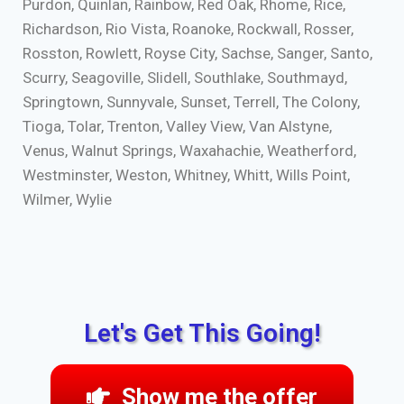
Purdon, Quinlan, Rainbow, Red Oak, Rhome, Rice,
Richardson, Rio Vista, Roanoke, Rockwall, Rosser,
Rosston, Rowlett, Royse City, Sachse, Sanger, Santo,
Scurry, Seagoville, Slidell, Southlake, Southmayd,
Springtown, Sunnyvale, Sunset, Terrell, The Colony,
Tioga, Tolar, Trenton, Valley View, Van Alstyne,
Venus, Walnut Springs, Waxahachie, Weatherford,
Westminster, Weston, Whitney, Whitt, Wills Point,
Wilmer, Wylie
Let's Get This Going!
Show me the offer