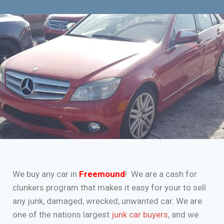
We buy any car in
Freemound
! We are a cash for
clunkers program that makes it easy for your to sell
any junk, damaged, wrecked, unwanted car. We are
one of the nations largest
junk car buyers
, and we