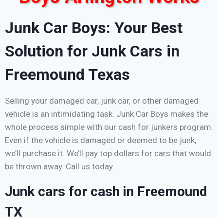
Junk Car Boys: Your Best
Solution for Junk Cars in
Freemound Texas
Selling your damaged car, junk car, or other damaged
vehicle is an intimidating task. Junk Car Boys makes the
whole process simple with our cash for junkers program.
Even if the vehicle is damaged or deemed to be junk,
we’ll purchase it. We’ll pay top dollars for cars that would
be thrown away. Call us today.
Junk cars for cash in Freemound
TX