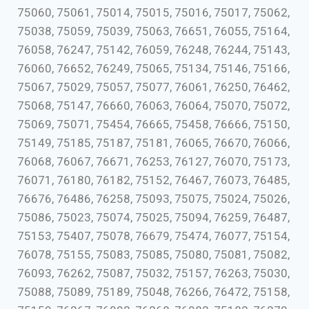
75060, 75061, 75014, 75015, 75016, 75017, 75062,
75038, 75059, 75039, 75063, 76651, 76055, 75164,
76058, 76247, 75142, 76059, 76248, 76244, 75143,
76060, 76652, 76249, 75065, 75134, 75146, 75166,
75067, 75029, 75057, 75077, 76061, 76250, 76462,
75068, 75147, 76660, 76063, 76064, 75070, 75072,
75069, 75071, 75454, 76665, 75458, 76666, 75150,
75149, 75185, 75187, 75181, 76065, 76670, 76066,
76068, 76067, 76671, 76253, 76127, 76070, 75173,
76071, 76180, 76182, 75152, 76467, 76073, 76485,
76676, 76486, 76258, 75093, 75075, 75024, 75026,
75086, 75023, 75074, 75025, 75094, 76259, 76487,
75153, 75407, 75078, 76679, 75474, 76077, 75154,
76078, 75155, 75083, 75085, 75080, 75081, 75082,
76093, 76262, 75087, 75032, 75157, 76263, 75030,
75088, 75089, 75189, 75048, 76266, 76472, 75158,