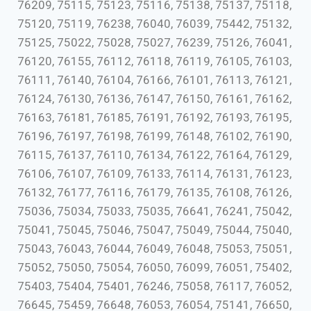
76209, 75115, 75123, 75116, 75138, 75137, 75118,
75120, 75119, 76238, 76040, 76039, 75442, 75132,
75125, 75022, 75028, 75027, 76239, 75126, 76041,
76120, 76155, 76112, 76118, 76119, 76105, 76103,
76111, 76140, 76104, 76166, 76101, 76113, 76121,
76124, 76130, 76136, 76147, 76150, 76161, 76162,
76163, 76181, 76185, 76191, 76192, 76193, 76195,
76196, 76197, 76198, 76199, 76148, 76102, 76190,
76115, 76137, 76110, 76134, 76122, 76164, 76129,
76106, 76107, 76109, 76133, 76114, 76131, 76123,
76132, 76177, 76116, 76179, 76135, 76108, 76126,
75036, 75034, 75033, 75035, 76641, 76241, 75042,
75041, 75045, 75046, 75047, 75049, 75044, 75040,
75043, 76043, 76044, 76049, 76048, 75053, 75051,
75052, 75050, 75054, 76050, 76099, 76051, 75402,
75403, 75404, 75401, 76246, 75058, 76117, 76052,
76645, 75459, 76648, 76053, 76054, 75141, 76650,