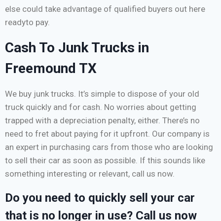
else could take advantage of qualified buyers out here
readyto pay.
Cash To Junk Trucks in
Freemound TX
We buy junk trucks. It’s simple to dispose of your old
truck quickly and for cash. No worries about getting
trapped with a depreciation penalty, either. There’s no
need to fret about paying for it upfront. Our company is
an expert in purchasing cars from those who are looking
to sell their car as soon as possible. If this sounds like
something interesting or relevant, call us now.
Do you need to quickly sell your car
that is no longer in use? Call us now