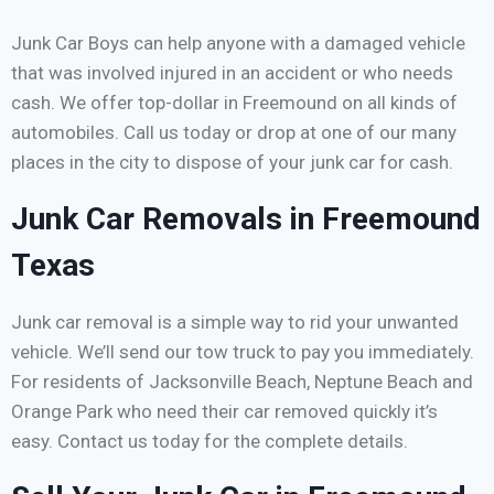
Junk Car Boys can help anyone with a damaged vehicle
that was involved injured in an accident or who needs
cash. We offer top-dollar in Freemound on all kinds of
automobiles. Call us today or drop at one of our many
places in the city to dispose of your junk car for cash.
Junk Car Removals in Freemound
Texas
Junk car removal is a simple way to rid your unwanted
vehicle. We’ll send our tow truck to pay you immediately.
For residents of Jacksonville Beach, Neptune Beach and
Orange Park who need their car removed quickly it’s
easy. Contact us today for the complete details.