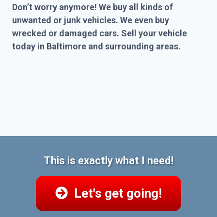
Don’t worry anymore! We buy all kinds of
unwanted or junk vehicles. We even buy
wrecked or damaged cars. Sell your vehicle
today in Baltimore and surrounding areas.
This is exactly what I need!
Let's get going!