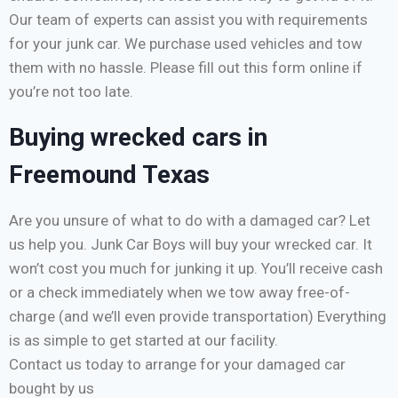
Our team of experts can assist you with requirements
for your junk car. We purchase used vehicles and tow
them with no hassle. Please fill out this form online if
you’re not too late.
Buying wrecked cars in
Freemound Texas
Are you unsure of what to do with a damaged car? Let
us help you. Junk Car Boys will buy your wrecked car. It
won’t cost you much for junking it up. You’ll receive cash
or a check immediately when we tow away free-of-
charge (and we’ll even provide transportation) Everything
is as simple to get started at our facility.
Contact us today to arrange for your damaged car
bought by us