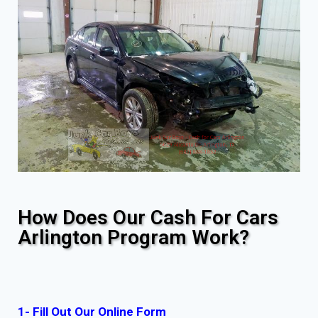
How Does Our Cash For Cars
Arlington Program Work?
1- Fill Out Our Online Form