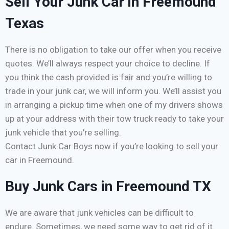
Sell Your Junk Car in Freemound
Texas
There is no obligation to take our offer when you receive
quotes. We’ll always respect your choice to decline. If
you think the cash provided is fair and you’re willing to
trade in your junk car, we will inform you. We’ll assist you
in arranging a pickup time when one of my drivers shows
up at your address with their tow truck ready to take your
junk vehicle that you’re selling.
Contact Junk Car Boys now if you’re looking to sell your
car in Freemound.
Buy Junk Cars in Freemound TX
We are aware that junk vehicles can be difficult to
endure. Sometimes, we need some way to get rid of it.