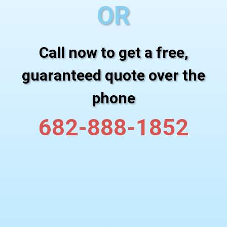
OR
Call now to get a free,
guaranteed quote over the
phone
682-888-1852