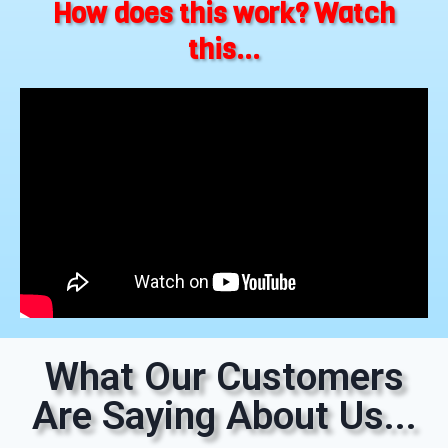
How does this work? Watch
this...
What Our Customers
Are Saying About Us...