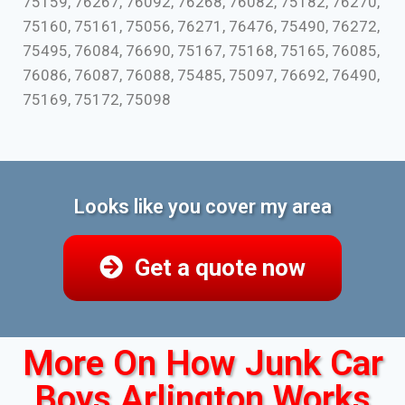
75159, 76267, 76092, 76268, 76082, 75182, 76270,
75160, 75161, 75056, 76271, 76476, 75490, 76272,
75495, 76084, 76690, 75167, 75168, 75165, 76085,
76086, 76087, 76088, 75485, 75097, 76692, 76490,
75169, 75172, 75098
Looks like you cover my area
Get a quote now
More On How Junk Car
Boys Arlington Works