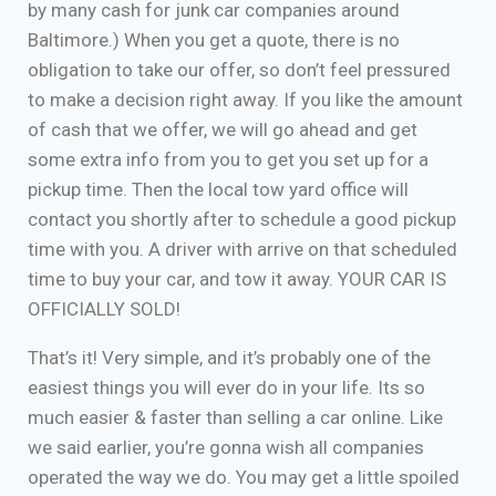
by many cash for junk car companies around
Baltimore.) When you get a quote, there is no
obligation to take our offer, so don’t feel pressured
to make a decision right away. If you like the amount
of cash that we offer, we will go ahead and get
some extra info from you to get you set up for a
pickup time. Then the local tow yard office will
contact you shortly after to schedule a good pickup
time with you. A driver with arrive on that scheduled
time to buy your car, and tow it away. YOUR CAR IS
OFFICIALLY SOLD!
That’s it! Very simple, and it’s probably one of the
easiest things you will ever do in your life. Its so
much easier & faster than selling a car online. Like
we said earlier, you’re gonna wish all companies
operated the way we do. You may get a little spoiled