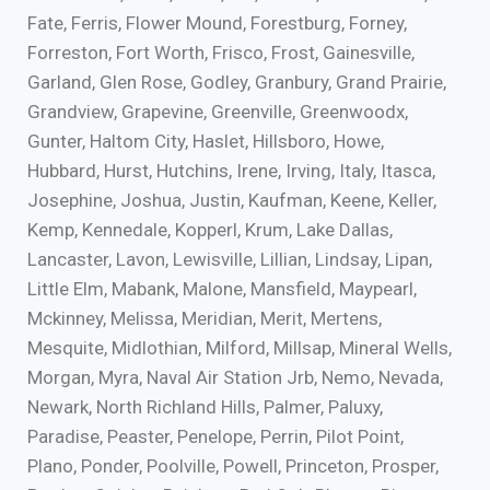
Fate, Ferris, Flower Mound, Forestburg, Forney,
Forreston, Fort Worth, Frisco, Frost, Gainesville,
Garland, Glen Rose, Godley, Granbury, Grand Prairie,
Grandview, Grapevine, Greenville, Greenwoodx,
Gunter, Haltom City, Haslet, Hillsboro, Howe,
Hubbard, Hurst, Hutchins, Irene, Irving, Italy, Itasca,
Josephine, Joshua, Justin, Kaufman, Keene, Keller,
Kemp, Kennedale, Kopperl, Krum, Lake Dallas,
Lancaster, Lavon, Lewisville, Lillian, Lindsay, Lipan,
Little Elm, Mabank, Malone, Mansfield, Maypearl,
Mckinney, Melissa, Meridian, Merit, Mertens,
Mesquite, Midlothian, Milford, Millsap, Mineral Wells,
Morgan, Myra, Naval Air Station Jrb, Nemo, Nevada,
Newark, North Richland Hills, Palmer, Paluxy,
Paradise, Peaster, Penelope, Perrin, Pilot Point,
Plano, Ponder, Poolville, Powell, Princeton, Prosper,