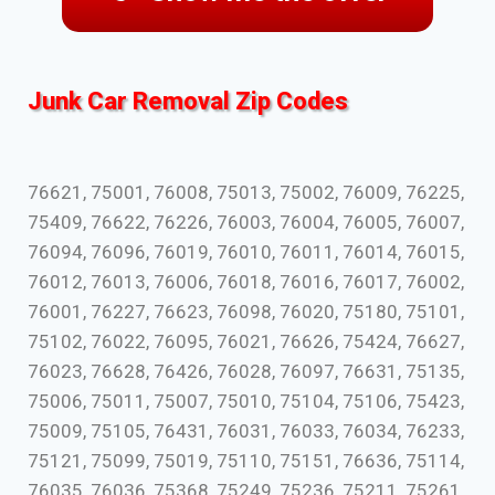
Junk Car Removal Zip Codes
76621, 75001, 76008, 75013, 75002, 76009, 76225,
75409, 76622, 76226, 76003, 76004, 76005, 76007,
76094, 76096, 76019, 76010, 76011, 76014, 76015,
76012, 76013, 76006, 76018, 76016, 76017, 76002,
76001, 76227, 76623, 76098, 76020, 75180, 75101,
75102, 76022, 76095, 76021, 76626, 75424, 76627,
76023, 76628, 76426, 76028, 76097, 76631, 75135,
75006, 75011, 75007, 75010, 75104, 75106, 75423,
75009, 75105, 76431, 76031, 76033, 76034, 76233,
75121, 75099, 75019, 75110, 75151, 76636, 75114,
76035, 76036, 75368, 75249, 75236, 75211, 75261,