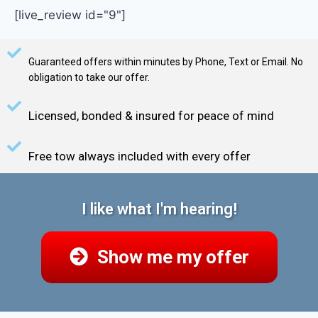
[live_review id="9"]
Guaranteed offers within minutes by Phone, Text or Email. No
obligation to take our offer.
Licensed, bonded & insured for peace of mind
Free tow always included with every offer
I like what I'm hearing!
Show me my offer