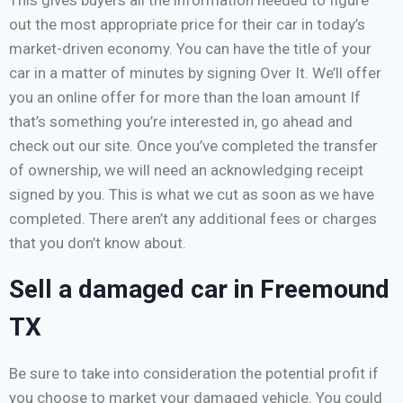
out the most appropriate price for their car in today’s
market-driven economy. You can have the title of your
car in a matter of minutes by signing Over It. We’ll offer
you an online offer for more than the loan amount If
that’s something you’re interested in, go ahead and
check out our site. Once you’ve completed the transfer
of ownership, we will need an acknowledging receipt
signed by you. This is what we cut as soon as we have
completed. There aren’t any additional fees or charges
that you don’t know about.
Sell a damaged car in Freemound
TX
Be sure to take into consideration the potential profit if
you choose to market your damaged vehicle. You could