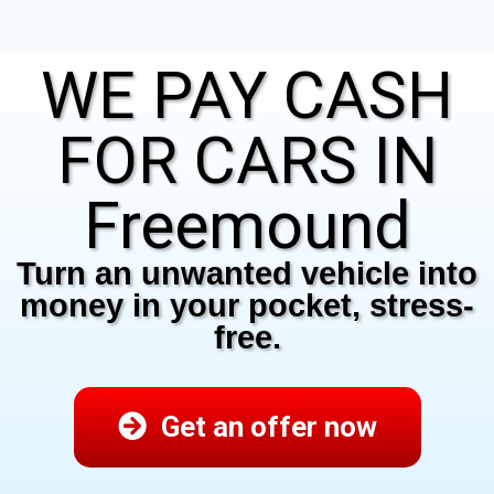
WE PAY CASH
FOR CARS IN
Freemound
Turn an unwanted vehicle into
money in your pocket, stress-
free.
Get an offer now