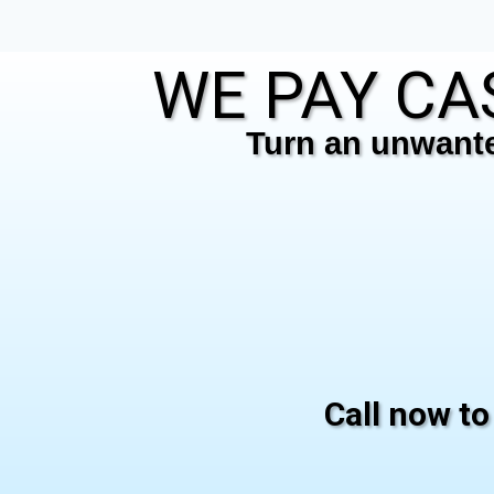
WE PAY CAS
Turn an unwanted
Call now to