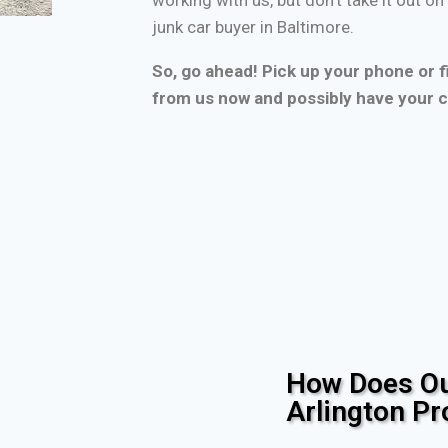
junk car buyer in Baltimore.
So, go ahead! Pick up your phone or fi
from us now and possibly have your c
How Does Ou
Arlington P