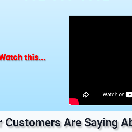
Watch this...
 Customers Are Saying Ab