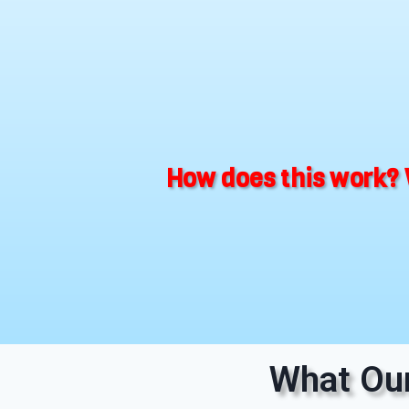
How does this work? 
What Our