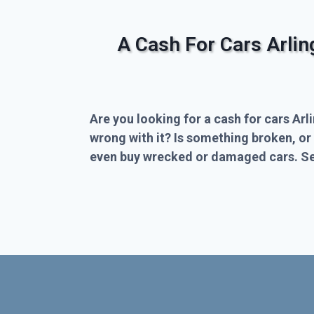
A Cash For Cars Arli
Are you looking for a cash for cars Arl
wrong with it? Is something broken, or
even buy wrecked or damaged cars. Sel