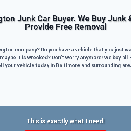
ngton Junk Car Buyer. We Buy Junk 
Provide Free Removal
ington company? Do you have a vehicle that you just wa
 maybe it is wrecked? Don’t worry anymore! We buy all 
l your vehicle today in Baltimore and surrounding are
This is exactly what I need!