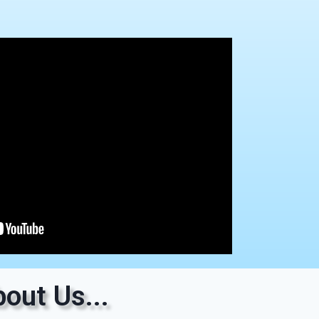
out Us...