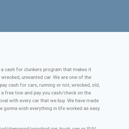
 a cash for clunkers program that makes it
, wrecked, unwanted car. We are one of the
pay cash for cars, running or not, wrecked, old,
de a free tow and pay you cash/check on the
moval with every car that we buy. We have made
re gonna wish everything in life worked as easy
nted/damaged/wrecked car, truck, van or SUV.