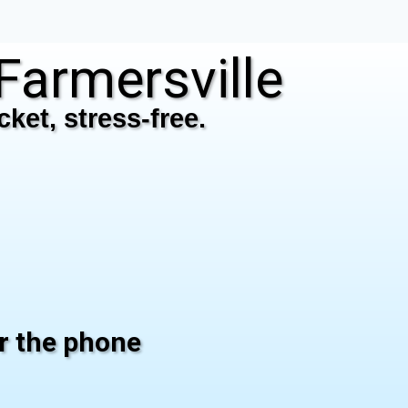
armersville
ket, stress-free.
er the phone