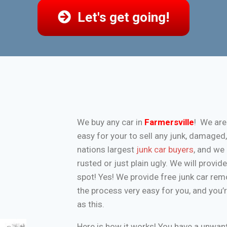
Let's get going!
We buy any car in
Farmersville
! We are
easy for your to sell any junk, damaged
nations largest
junk car buyers
, and we 
rusted or just plain ugly. We will provi
spot! Yes! We provide free junk car re
the process very easy for you, and you’
as this.
Here is how it works! You have a unwa