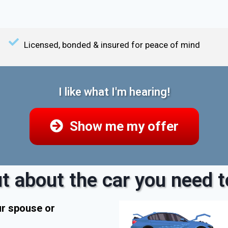
Licensed, bonded & insured for peace of mind
I like what I'm hearing!
Show me my offer
t about the car you need to
ur spouse or