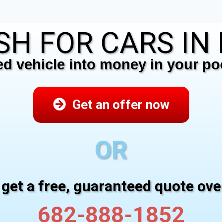
H FOR CARS IN F
 vehicle into money in your poc
Get an offer now
OR
 get a free, guaranteed quote ov
682-888-1852