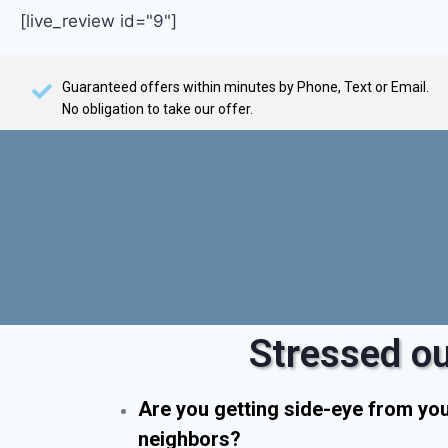
[live_review id="9"]
Guaranteed offers within minutes by Phone, Text or Email.
No obligation to take our offer.
Stressed ou
Are you getting side-eye from yo
neighbors?