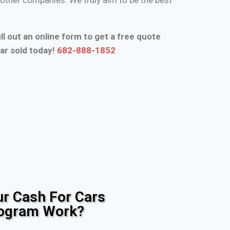
ll out an online form to get a free quote
ar sold today!
682-888-1852
r Cash For Cars
rogram Work?