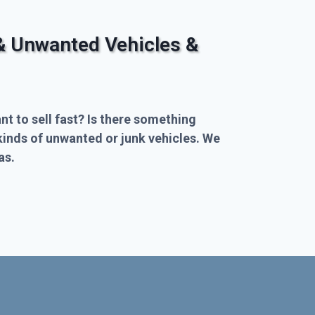
& Unwanted Vehicles &
nt to sell fast? Is there something
kinds of unwanted or junk vehicles. We
as.