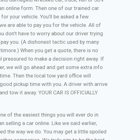
ut an online form. Then one of our trained car
 for your vehicle. You’ll be asked a few
e are able to pay you for the vehicle. All of
u don’t have to worry about our driver trying
 pay you. (A dishonest tactic used by many
timore.) When you get a quote, there is no
eel pressured to make a decision right away. If
er, we will go ahead and get some extra info
time. Then the local tow yard office will
good pickup time with you. A driver with arrive
, and tow it away. YOUR CAR IS OFFICIALLY
one of the easiest things you will ever do in
n selling a car online. Like we said earlier,
d the way we do. You may get a little spoiled
n other companies. We truly aim to be the best