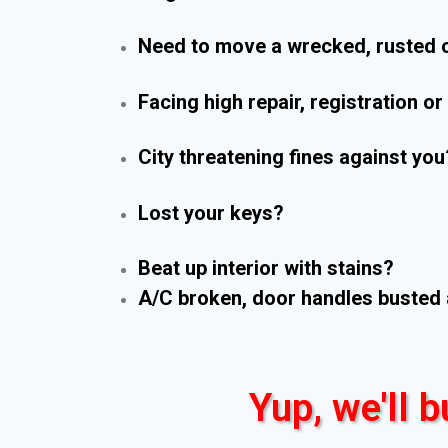
Need to move a wrecked, rusted o
Facing high repair, registration o
City threatening fines against you
Lost your keys?
Beat up interior with stains?
A/C broken, door handles busted 
Yup, we'll b