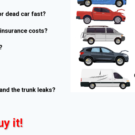
r dead car fast?
r insurance costs?
?
and the trunk leaks?
uy it!