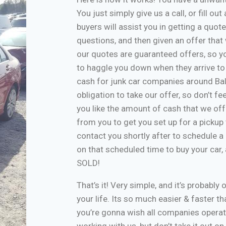
You just simply give us a call, or fill o
buyers will assist you in getting a quote
questions, and then given an offer that w
our quotes are guaranteed offers, so yo
to haggle you down when they arrive to
cash for junk car companies around Bal
obligation to take our offer, so don’t f
you like the amount of cash that we off
from you to get you set up for a pickup 
contact you shortly after to schedule a 
on that scheduled time to buy your car
SOLD!
That’s it! Very simple, and it’s probably 
your life. Its so much easier & faster tha
you’re gonna wish all companies operate
working with us, but don’t take it out o