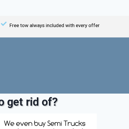
Free tow always included with every offer
 get rid of?