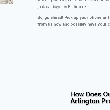
junk car buyer in Baltimore.
So, go ahead! Pick up your phone or fi
from us now and possibly have your c
How Does Ou
Arlington P