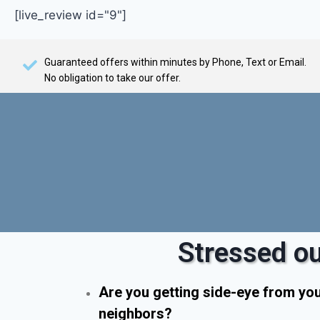
[live_review id="9"]
Guaranteed offers within minutes by Phone, Text or Email.
No obligation to take our offer.
Stressed ou
Are you getting side-eye from yo
neighbors?