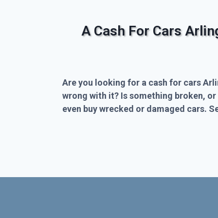
A Cash For Cars Arli
Are you looking for a cash for cars Arl
wrong with it? Is something broken, or
even buy wrecked or damaged cars. Sel