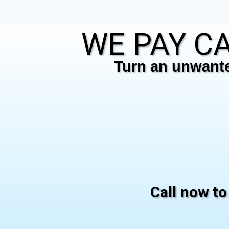
WE PAY CA
Turn an unwanted
Call now to