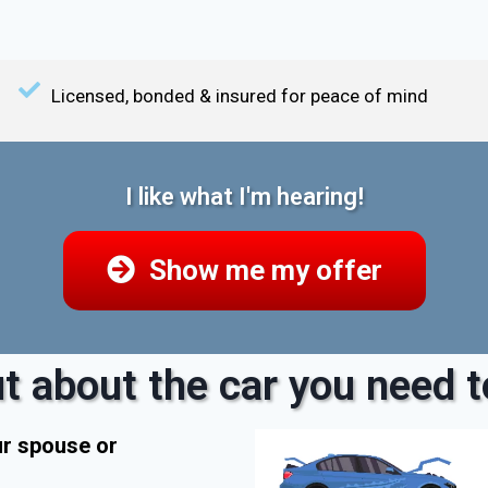
Licensed, bonded & insured for peace of mind
I like what I'm hearing!
Show me my offer
t about the car you need to
ur spouse or