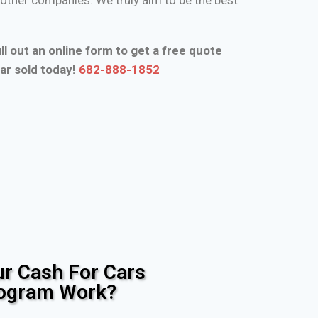
ll out an online form to get a free quote
ar sold today!
682-888-1852
r Cash For Cars
rogram Work?