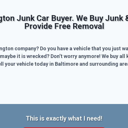
ngton Junk Car Buyer. We Buy Junk 
Provide Free Removal
ington company? Do you have a vehicle that you just wa
 maybe it is wrecked? Don’t worry anymore! We buy all 
l your vehicle today in Baltimore and surrounding are
This is exactly what I need!