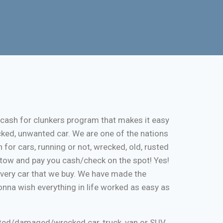
 cash for clunkers program that makes it easy
cked, unwanted car. We are one of the nations
 for cars, running or not, wrecked, old, rusted
ee tow and pay you cash/check on the spot! Yes!
every car that we buy. We have made the
onna wish everything in life worked as easy as
nted/damaged/wrecked car, truck, van or SUV.