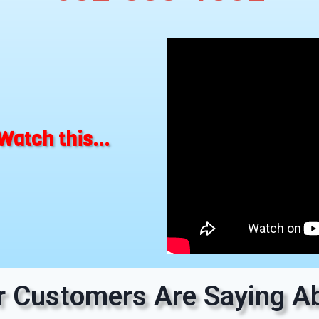
Watch this...
 Customers Are Saying Ab