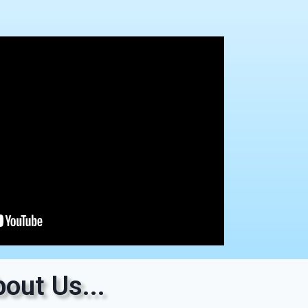
out Us...