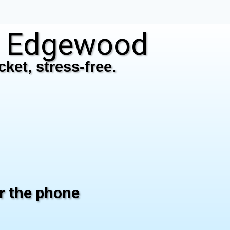
N Edgewood
ket, stress-free.
er the phone