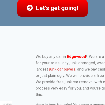
Let's get going!
We buy any car in
Edgewood
! We are a
for your to sell any junk, damaged, wre
largest
junk car buyers
, and we pay cash
or just plain ugly. We will provide a fr
We provide free junk car removal with 
process very easy for you, and you’re g
this.
Here is how it works! You have a unwa