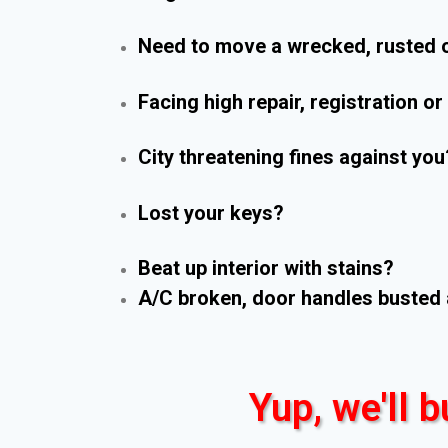
Need to move a wrecked, rusted o
Facing high repair, registration o
City threatening fines against you
Lost your keys?
Beat up interior with stains?
A/C broken, door handles busted 
Yup, we'll b