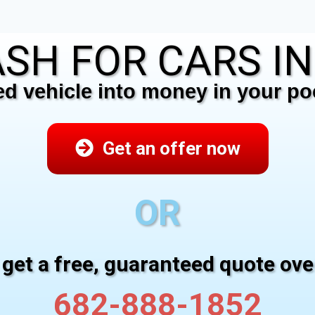
SH FOR CARS I
 vehicle into money in your poc
Get an offer now
OR
 get a free, guaranteed quote ov
682-888-1852