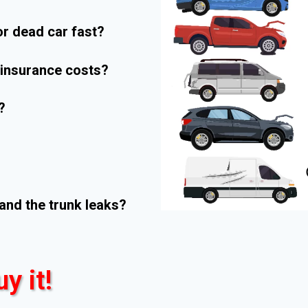
r dead car fast?
r insurance costs?
?
and the trunk leaks?
uy it!