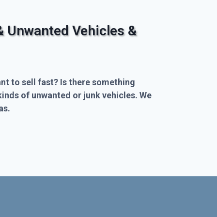
& Unwanted Vehicles &
nt to sell fast? Is there something
kinds of unwanted or junk vehicles. We
as.