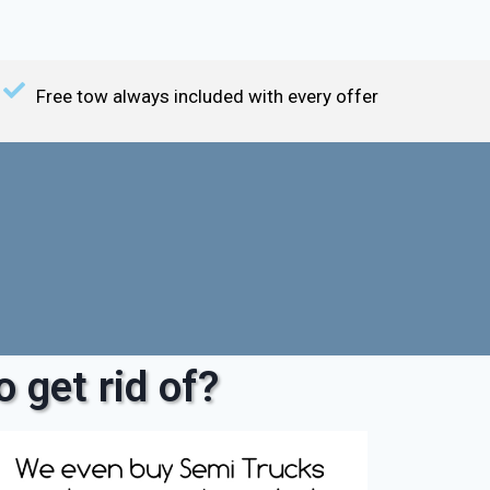
Free tow always included with every offer
 get rid of?