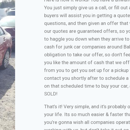
You just simply give us a call, or fill o
buyers will assist you in getting a quote
questions, and then given an offer that w
our quotes are guaranteed offers, so yo
to haggle you down when they arrive to
cash for junk car companies around Bal
obligation to take our offer, so don’t f
you like the amount of cash that we off
from you to get you set up for a pickup 
contact you shortly after to schedule a 
on that scheduled time to buy your car
SOLD!
That’s it! Very simple, and it’s probably 
your life. Its so much easier & faster tha
you’re gonna wish all companies operate
working with us, but don’t take it out o