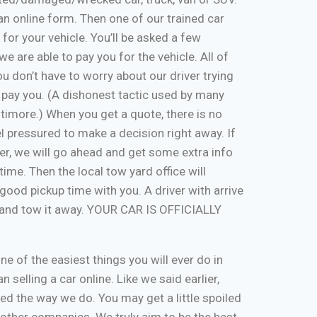
ut an online form. Then one of our trained car
 for your vehicle. You’ll be asked a few
e are able to pay you for the vehicle. All of
u don’t have to worry about our driver trying
 pay you. (A dishonest tactic used by many
timore.) When you get a quote, there is no
eel pressured to make a decision right away. If
er, we will go ahead and get some extra info
time. Then the local tow yard office will
good pickup time with you. A driver with arrive
, and tow it away. YOUR CAR IS OFFICIALLY
one of the easiest things you will ever do in
n selling a car online. Like we said earlier,
d the way we do. You may get a little spoiled
n other companies. We truly aim to be the best