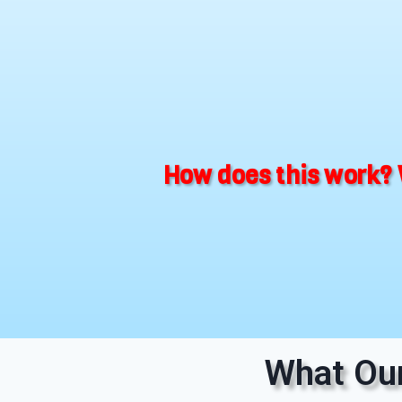
How does this work? 
What Our