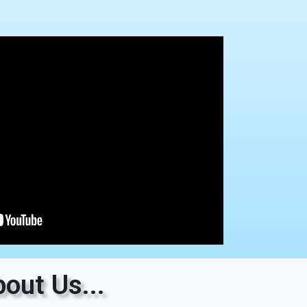
out Us...