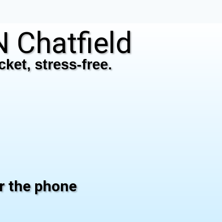
Chatfield
ket, stress-free.
er the phone