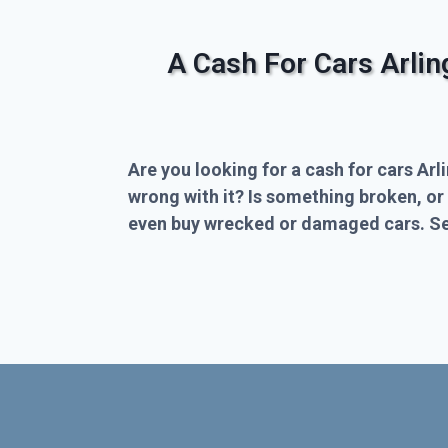
A Cash For Cars Arli
Are you looking for a cash for cars Arl
wrong with it? Is something broken, or
even buy wrecked or damaged cars. Sel