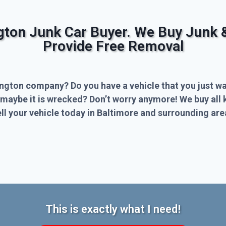
ngton Junk Car Buyer. We Buy Junk 
Provide Free Removal
ington company? Do you have a vehicle that you just wa
 maybe it is wrecked? Don’t worry anymore! We buy all 
l your vehicle today in Baltimore and surrounding are
This is exactly what I need!