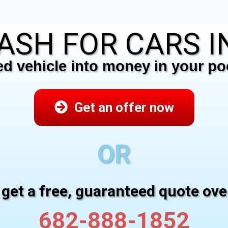
ASH FOR CARS IN 
 vehicle into money in your poc
Get an offer now
OR
 get a free, guaranteed quote ov
682-888-1852