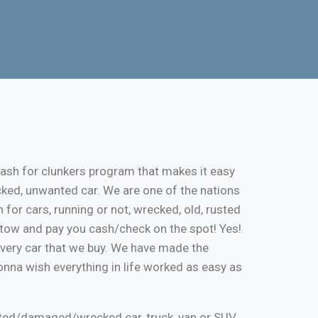
cash for clunkers program that makes it easy
cked, unwanted car. We are one of the nations
 for cars, running or not, wrecked, old, rusted
ee tow and pay you cash/check on the spot! Yes!
every car that we buy. We have made the
onna wish everything in life worked as easy as
nted/damaged/wrecked car, truck, van or SUV.