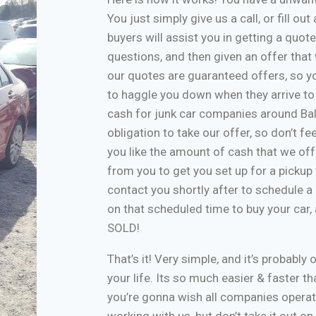
You just simply give us a call, or fill o
buyers will assist you in getting a quote
questions, and then given an offer that w
our quotes are guaranteed offers, so yo
to haggle you down when they arrive to
cash for junk car companies around Bal
obligation to take our offer, so don’t f
you like the amount of cash that we off
from you to get you set up for a pickup 
contact you shortly after to schedule a 
on that scheduled time to buy your car
SOLD!
That’s it! Very simple, and it’s probably 
your life. Its so much easier & faster tha
you’re gonna wish all companies operate
working with us, but don’t take it out o