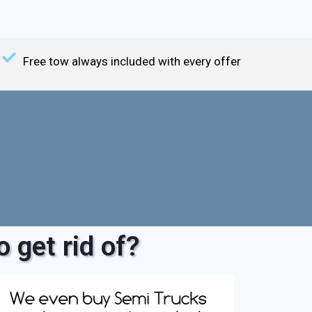
Free tow always included with every offer
 get rid of?