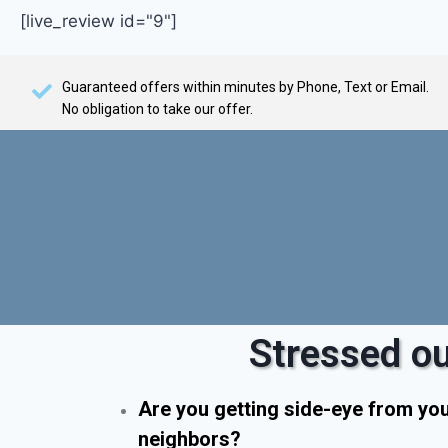
[live_review id="9"]
Guaranteed offers within minutes by Phone, Text or Email.
No obligation to take our offer.
Stressed ou
Are you getting side-eye from yo
neighbors?