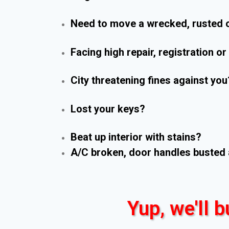
Need to move a wrecked, rusted o
Facing high repair, registration o
City threatening fines against you
Lost your keys?
Beat up interior with stains?
A/C broken, door handles busted 
Yup, we'll b