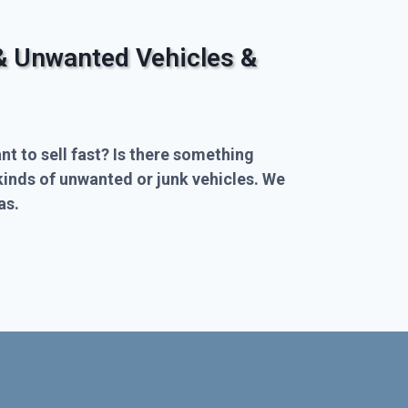
& Unwanted Vehicles &
nt to sell fast? Is there something
kinds of unwanted or junk vehicles. We
as.