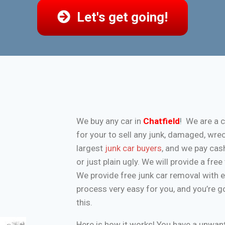
Let's get going!
We buy any car in
Chatfield
! We are a 
for your to sell any junk, damaged, wre
largest
junk car buyers
, and we pay cash
or just plain ugly. We will provide a fr
We provide free junk car removal with 
process very easy for you, and you’re g
this.
Here is how it works! You have a unwa