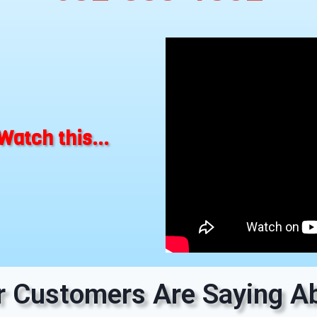
Watch this...
 Customers Are Saying Ab