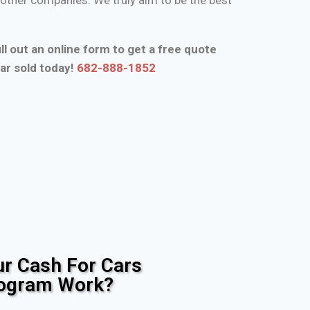
ll out an online form to get a free quote
ar sold today!
682-888-1852
r Cash For Cars
rogram Work?