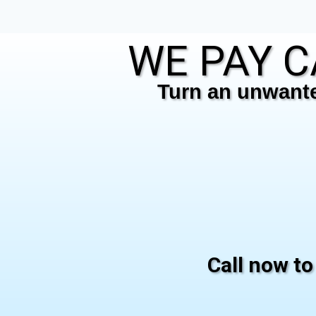
WE PAY C
Turn an unwanted
Call now to