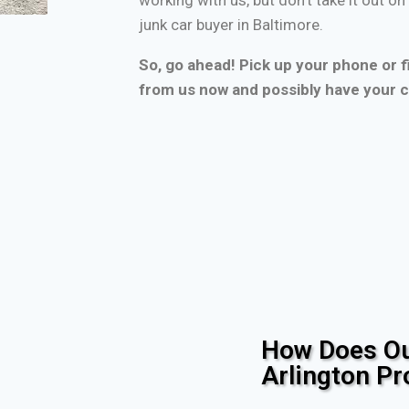
junk car buyer in Baltimore.
So, go ahead! Pick up your phone or fi
from us now and possibly have your c
How Does Ou
Arlington P