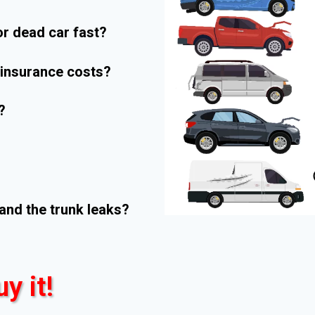
r dead car fast?
r insurance costs?
?
and the trunk leaks?
uy it!