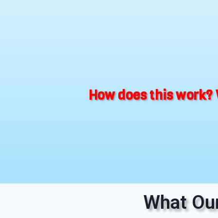
How does this work? 
What Our