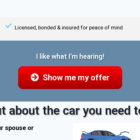
Licensed, bonded & insured for peace of mind
I like what I'm hearing!
Show me my offer
t about the car you need to
ur spouse or