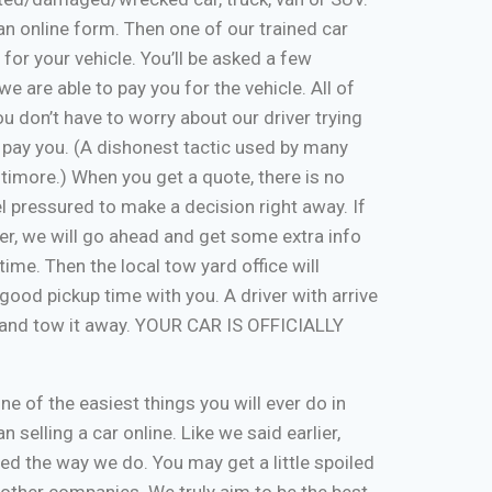
ut an online form. Then one of our trained car
 for your vehicle. You’ll be asked a few
e are able to pay you for the vehicle. All of
u don’t have to worry about our driver trying
 pay you. (A dishonest tactic used by many
timore.) When you get a quote, there is no
eel pressured to make a decision right away. If
er, we will go ahead and get some extra info
time. Then the local tow yard office will
good pickup time with you. A driver with arrive
, and tow it away. YOUR CAR IS OFFICIALLY
one of the easiest things you will ever do in
n selling a car online. Like we said earlier,
d the way we do. You may get a little spoiled
n other companies. We truly aim to be the best