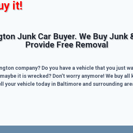
uy it!
ngton Junk Car Buyer. We Buy Junk 
Provide Free Removal
ington company? Do you have a vehicle that you just wa
 maybe it is wrecked? Don’t worry anymore! We buy all 
l your vehicle today in Baltimore and surrounding are