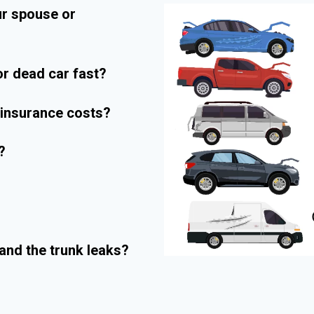
ur spouse or
r dead car fast?
r insurance costs?
?
and the trunk leaks?