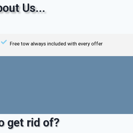
out Us...
Free tow always included with every offer
 get rid of?