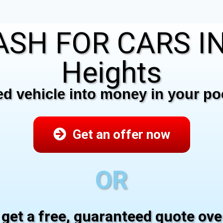
SH FOR CARS IN 
Heights
 vehicle into money in your poc
Get an offer now
OR
 get a free, guaranteed quote ov