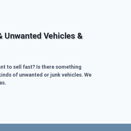
& Unwanted Vehicles &
nt to sell fast? Is there something
kinds of unwanted or junk vehicles. We
as.