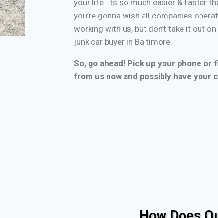
your life. Its so much easier & faster tha
you’re gonna wish all companies operate
working with us, but don’t take it out o
junk car buyer in Baltimore.
So, go ahead! Pick up your phone or fi
from us now and possibly have your c
How Does Ou