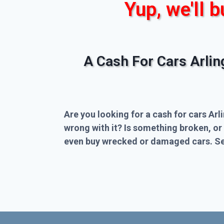
Yup, we'll b
A Cash For Cars Arli
Are you looking for a cash for cars Arl
wrong with it? Is something broken, or
even buy wrecked or damaged cars. Sel