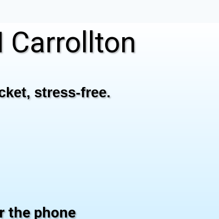
Carrollton
ket, stress-free.
er the phone