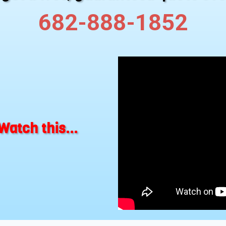
682-888-1852
Watch this...