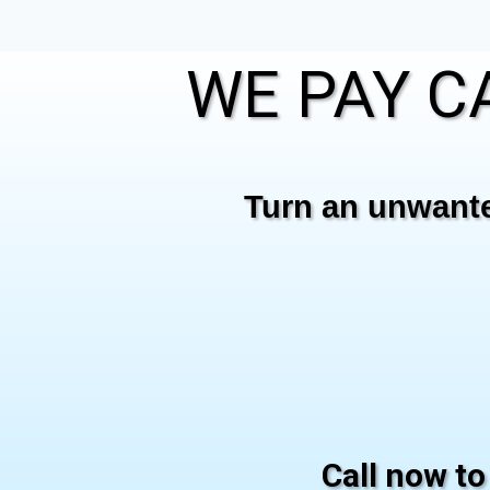
WE PAY CA
Turn an unwanted
Call now to