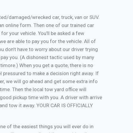
nted/damaged/wrecked car, truck, van or SUV.
ut an online form. Then one of our trained car
 for your vehicle. You’ll be asked a few
e are able to pay you for the vehicle. All of
u don’t have to worry about our driver trying
 pay you. (A dishonest tactic used by many
timore.) When you get a quote, there is no
eel pressured to make a decision right away. If
er, we will go ahead and get some extra info
time. Then the local tow yard office will
good pickup time with you. A driver with arrive
, and tow it away. YOUR CAR IS OFFICIALLY
one of the easiest things you will ever do in