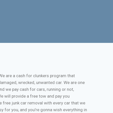
We are a cash for clunkers program that
k, damaged, wrecked, unwanted car. We are one
and we pay cash for cars, running or not,
 We will provide a free tow and pay you
 free junk car removal with every car that we
y for you, and you’re gonna wish everything in