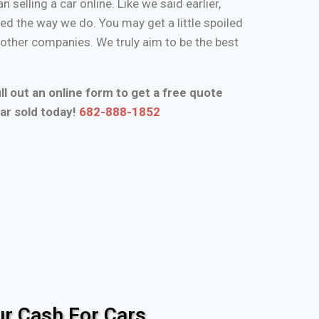
n selling a car online. Like we said earlier,
d the way we do. You may get a little spoiled
n other companies. We truly aim to be the best
ll out an online form to get a free quote
ar sold today!
682-888-1852
r Cash For Cars