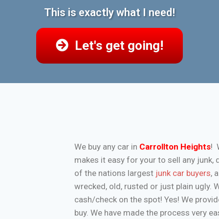
This is exactly what I need!
Let's get going!
We buy any car in
Carrollton Heights
! 
makes it easy for your to sell any jun
of the nations largest
junk car buyers
, 
wrecked, old, rusted or just plain ugly.
cash/check on the spot! Yes! We provide
buy. We have made the process very eas