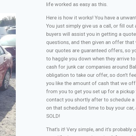
life worked as easy as this.
Here is how it works! You have a unwa
You just simply give us a call, or fill o
buyers will assist you in getting a quote
questions, and then given an offer that w
our quotes are guaranteed offers, so yo
to haggle you down when they arrive to
cash for junk car companies around Bal
obligation to take our offer, so don’t f
you like the amount of cash that we off
from you to get you set up for a pickup 
contact you shortly after to schedule a 
on that scheduled time to buy your car
SOLD!
That’s it! Very simple, and it’s probably 