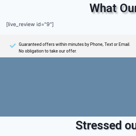
What Our
[live_review id="9"]
Guaranteed offers within minutes by Phone, Text or Email.
No obligation to take our offer.
Stressed ou