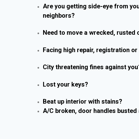
Are you getting side-eye from yo
neighbors?
Need to move a wrecked, rusted o
Facing high repair, registration o
City threatening fines against you
Lost your keys?
Beat up interior with stains?
A/C broken, door handles busted 