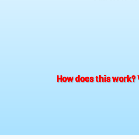
How does this work? 