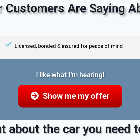
 Customers Are Saying Ab
Licensed, bonded & insured for peace of mind
I like what I'm hearing!
Show me my offer
t about the car you need to