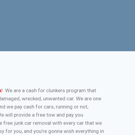
k
! We are a cash for clunkers program that
k, damaged, wrecked, unwanted car. We are one
and we pay cash for cars, running or not,
 We will provide a free tow and pay you
 free junk car removal with every car that we
y for you, and you’re gonna wish everything in