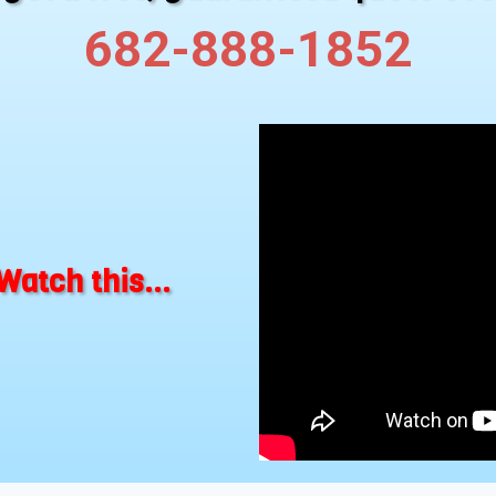
682-888-1852
Watch this...