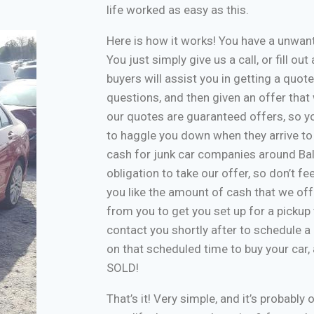
life worked as easy as this.
Here is how it works! You have a unwa
You just simply give us a call, or fill o
buyers will assist you in getting a quote
questions, and then given an offer that w
our quotes are guaranteed offers, so yo
to haggle you down when they arrive to
cash for junk car companies around Bal
obligation to take our offer, so don’t f
you like the amount of cash that we off
from you to get you set up for a pickup 
contact you shortly after to schedule a 
on that scheduled time to buy your car
SOLD!
That’s it! Very simple, and it’s probably 