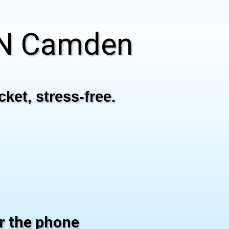
IN Camden
ket, stress-free.
er the phone