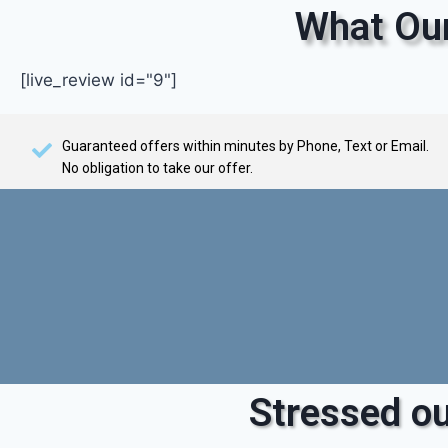
What Our
[live_review id="9"]
Guaranteed offers within minutes by Phone, Text or Email.
No obligation to take our offer.
Stressed ou