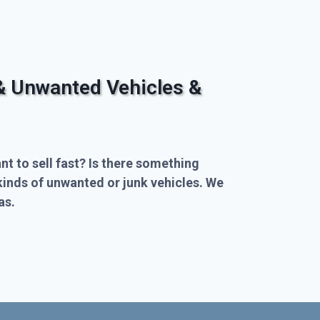
& Unwanted Vehicles &
nt to sell fast? Is there something
kinds of unwanted or junk vehicles. We
as.