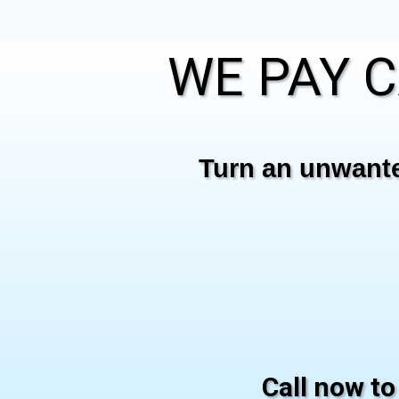
WE PAY C
Turn an unwanted
Call now to