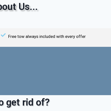
out Us...
Free tow always included with every offer
 get rid of?