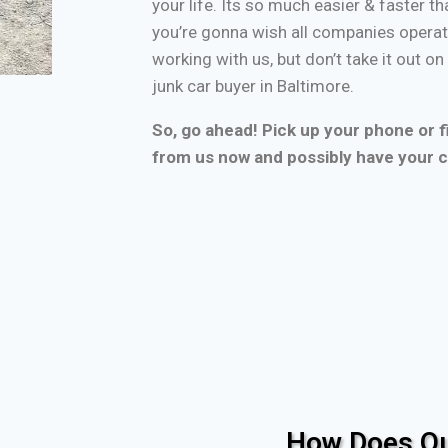
your life. Its so much easier & faster tha
you’re gonna wish all companies operate
working with us, but don’t take it out o
junk car buyer in Baltimore.
So, go ahead! Pick up your phone or fi
from us now and possibly have your c
How Does Ou