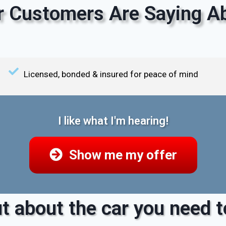
 Customers Are Saying Ab
Licensed, bonded & insured for peace of mind
I like what I'm hearing!
Show me my offer
t about the car you need to