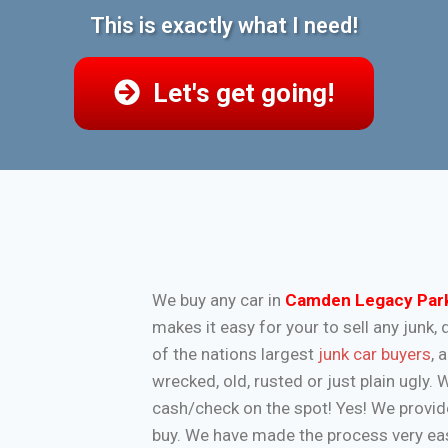
This is exactly what I need!
Let's get going!
We buy any car in
Camden Legacy Par
makes it easy for your to sell any jun
of the nations largest
junk car buyers
, 
wrecked, old, rusted or just plain ugly.
cash/check on the spot! Yes! We provide
buy. We have made the process very eas