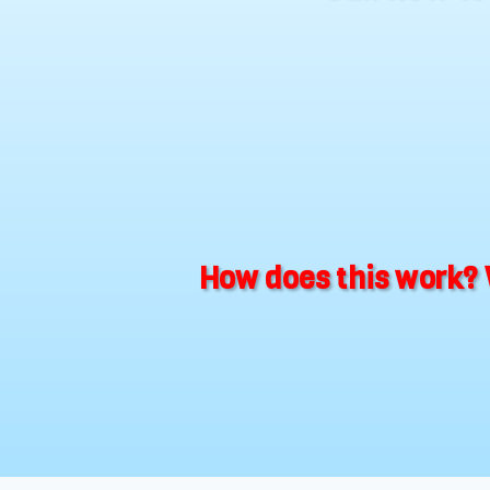
How does this work? 