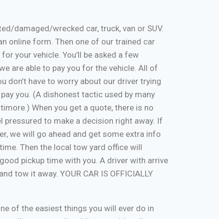
nted/damaged/wrecked car, truck, van or SUV.
ut an online form. Then one of our trained car
 for your vehicle. You’ll be asked a few
e are able to pay you for the vehicle. All of
u don’t have to worry about our driver trying
 pay you. (A dishonest tactic used by many
timore.) When you get a quote, there is no
eel pressured to make a decision right away. If
er, we will go ahead and get some extra info
time. Then the local tow yard office will
good pickup time with you. A driver with arrive
, and tow it away. YOUR CAR IS OFFICIALLY
one of the easiest things you will ever do in