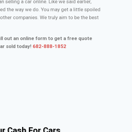
n selling a car online. Like we said earlier,
d the way we do. You may get a little spoiled
n other companies. We truly aim to be the best
ll out an online form to get a free quote
ar sold today!
682-888-1852
r Cash For Cars