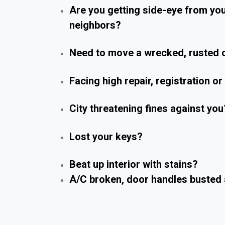
Are you getting side-eye from yo
neighbors?
Need to move a wrecked, rusted o
Facing high repair, registration o
City threatening fines against you
Lost your keys?
Beat up interior with stains?
A/C broken, door handles busted 