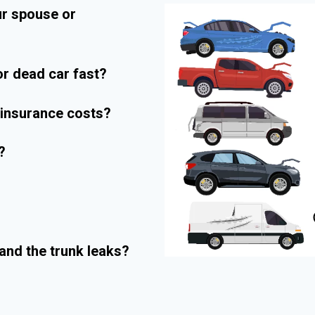
ur spouse or
r dead car fast?
r insurance costs?
?
and the trunk leaks?