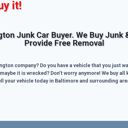
uy it!
ngton Junk Car Buyer. We Buy Junk 
Provide Free Removal
ington company? Do you have a vehicle that you just wa
 maybe it is wrecked? Don’t worry anymore! We buy all 
l your vehicle today in Baltimore and surrounding are