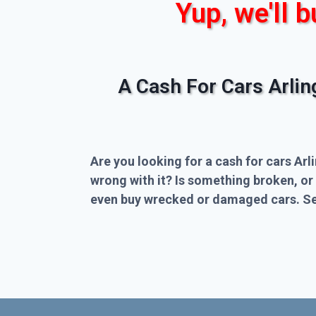
Yup, we'll b
A Cash For Cars Arli
Are you looking for a cash for cars Arl
wrong with it? Is something broken, or
even buy wrecked or damaged cars. Sel