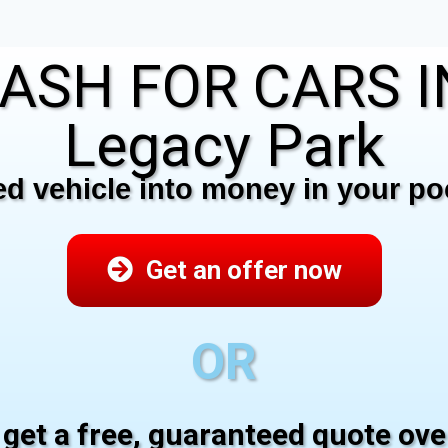
ASH FOR CARS 
Legacy Park
 vehicle into money in your poc
Get an offer now
OR
 get a free, guaranteed quote ov