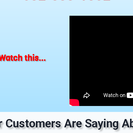
Watch this...
 Customers Are Saying Ab