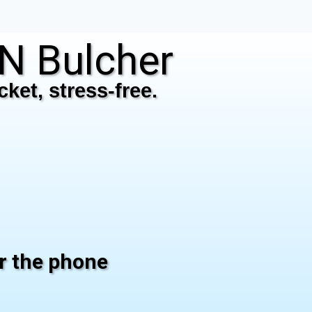
N Bulcher
ket, stress-free.
er the phone