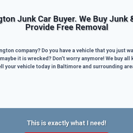
ngton Junk Car Buyer. We Buy Junk 
Provide Free Removal
ington company? Do you have a vehicle that you just wa
 maybe it is wrecked? Don’t worry anymore! We buy all 
l your vehicle today in Baltimore and surrounding are
This is exactly what I need!