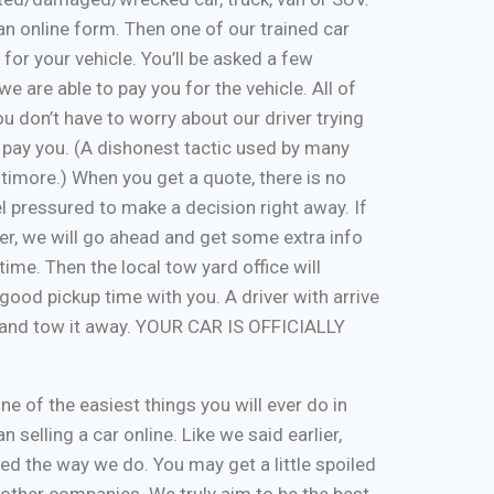
ut an online form. Then one of our trained car
 for your vehicle. You’ll be asked a few
e are able to pay you for the vehicle. All of
u don’t have to worry about our driver trying
 pay you. (A dishonest tactic used by many
timore.) When you get a quote, there is no
eel pressured to make a decision right away. If
er, we will go ahead and get some extra info
time. Then the local tow yard office will
good pickup time with you. A driver with arrive
, and tow it away. YOUR CAR IS OFFICIALLY
one of the easiest things you will ever do in
n selling a car online. Like we said earlier,
d the way we do. You may get a little spoiled
n other companies. We truly aim to be the best