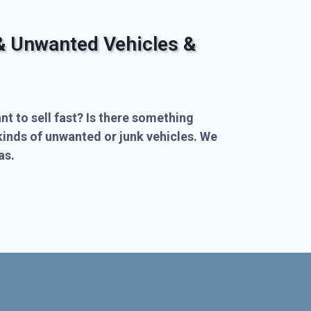
& Unwanted Vehicles &
nt to sell fast? Is there something
kinds of unwanted or junk vehicles. We
as.