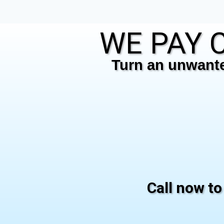
WE PAY C
Turn an unwanted
Call now to