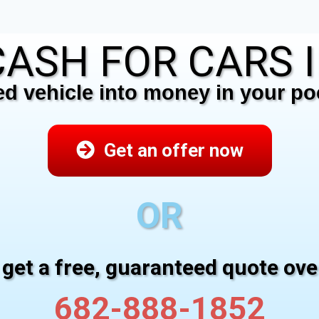
ASH FOR CARS I
 vehicle into money in your poc
Get an offer now
OR
 get a free, guaranteed quote ov
682-888-1852