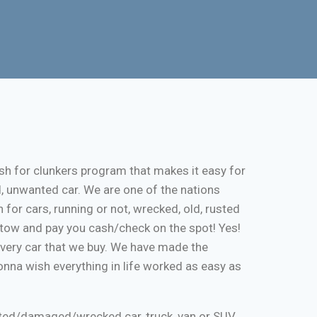
sh for clunkers program that makes it easy for
d, unwanted car. We are one of the nations
 for cars, running or not, wrecked, old, rusted
ee tow and pay you cash/check on the spot! Yes!
every car that we buy. We have made the
onna wish everything in life worked as easy as
nted/damaged/wrecked car, truck, van or SUV.