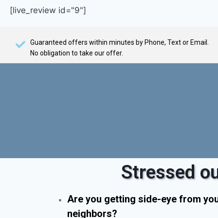
[live_review id="9"]
Guaranteed offers within minutes by Phone, Text or Email.
No obligation to take our offer.
Stressed ou
Are you getting side-eye from yo
neighbors?