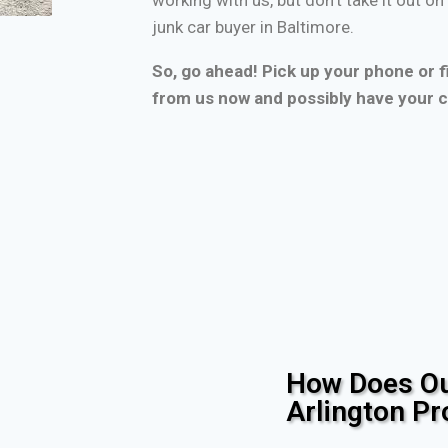
junk car buyer in Baltimore.
So, go ahead! Pick up your phone or fi
from us now and possibly have your c
How Does Ou
Arlington P