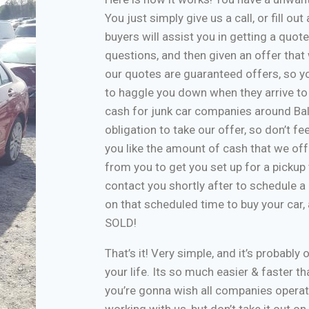
You just simply give us a call, or fill o
buyers will assist you in getting a quote
questions, and then given an offer that w
our quotes are guaranteed offers, so yo
to haggle you down when they arrive to
cash for junk car companies around Bal
obligation to take our offer, so don’t f
you like the amount of cash that we off
from you to get you set up for a pickup 
contact you shortly after to schedule a 
on that scheduled time to buy your car
SOLD!
That’s it! Very simple, and it’s probably 
your life. Its so much easier & faster tha
you’re gonna wish all companies operate
working with us, but don’t take it out o