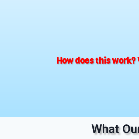
How does this work? 
What Our