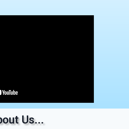
out Us...