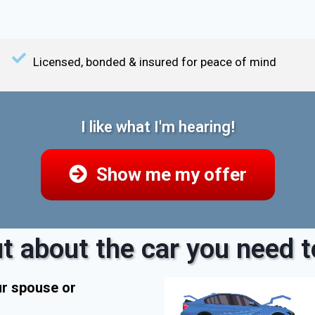
Licensed, bonded & insured for peace of mind
I like what I'm hearing!
Show me my offer
t about the car you need to
ur spouse or