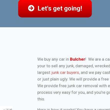
Let's get going!
We buy any car in
Bulcher
! We are a ca
your to sell any junk, damaged, wrecke
largest
junk car buyers
, and we pay cash
or just plain ugly. We will provide a fr
We provide free junk car removal with 
process very easy for you, and you’re g
this.
Here is how it works! You have a unwa