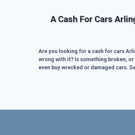
A Cash For Cars Arli
Are you looking for a cash for cars Arl
wrong with it? Is something broken, or
even buy wrecked or damaged cars. Sel