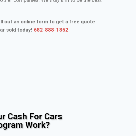
ll out an online form to get a free quote
ar sold today!
682-888-1852
r Cash For Cars
rogram Work?