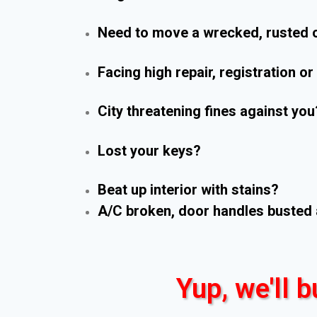
Need to move a wrecked, rusted o
Facing high repair, registration o
City threatening fines against you
Lost your keys?
Beat up interior with stains?
A/C broken, door handles busted 
Yup, we'll b