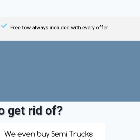
Free tow always included with every offer
 get rid of?