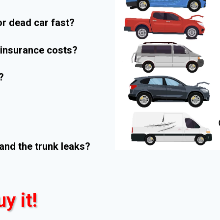
r dead car fast?
r insurance costs?
?
and the trunk leaks?
uy it!