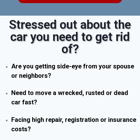
Stressed out about the
car you need to get rid
of?
Are you getting side-eye from your spouse
or neighbors?
Need to move a wrecked, rusted or dead
car fast?
Facing high repair, registration or insurance
costs?