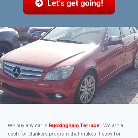
Let's get going!
We buy any car in
Buckingham Terrace
! We are a
cash for clunkers program that makes it easy for