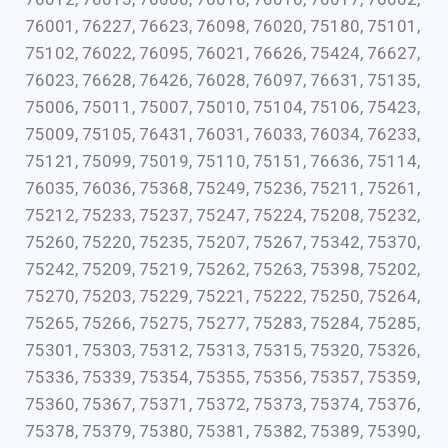
76001, 76227, 76623, 76098, 76020, 75180, 75101,
75102, 76022, 76095, 76021, 76626, 75424, 76627,
76023, 76628, 76426, 76028, 76097, 76631, 75135,
75006, 75011, 75007, 75010, 75104, 75106, 75423,
75009, 75105, 76431, 76031, 76033, 76034, 76233,
75121, 75099, 75019, 75110, 75151, 76636, 75114,
76035, 76036, 75368, 75249, 75236, 75211, 75261,
75212, 75233, 75237, 75247, 75224, 75208, 75232,
75260, 75220, 75235, 75207, 75267, 75342, 75370,
75242, 75209, 75219, 75262, 75263, 75398, 75202,
75270, 75203, 75229, 75221, 75222, 75250, 75264,
75265, 75266, 75275, 75277, 75283, 75284, 75285,
75301, 75303, 75312, 75313, 75315, 75320, 75326,
75336, 75339, 75354, 75355, 75356, 75357, 75359,
75360, 75367, 75371, 75372, 75373, 75374, 75376,
75378, 75379, 75380, 75381, 75382, 75389, 75390,