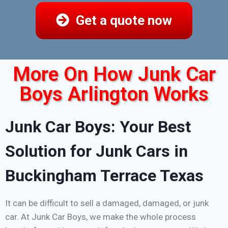
Get a quote now
More On How Junk Car
Boys Arlington Works
Junk Car Boys: Your Best
Solution for Junk Cars in
Buckingham Terrace Texas
It can be difficult to sell a damaged, damaged, or junk
car. At Junk Car Boys, we make the whole process