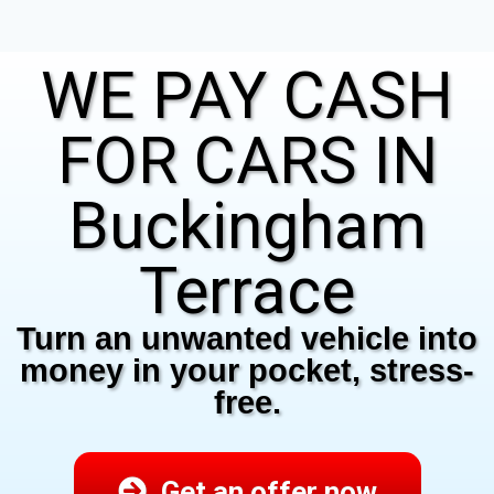
WE PAY CASH
FOR CARS IN
Buckingham
Terrace
Turn an unwanted vehicle into
money in your pocket, stress-
free.
Get an offer now