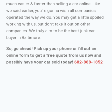
much easier & faster than selling a car online. Like
we said earlier, you’re gonna wish all companies
operated the way we do. You may get a little spoiled
working with us, but don’t take it out on other
companies. We truly aim to be the best junk car
buyer in Baltimore.
So, go ahead! Pick up your phone or fill out an
online form to get a free quote from us now and
possibly have your car sold today!
682-888-1852