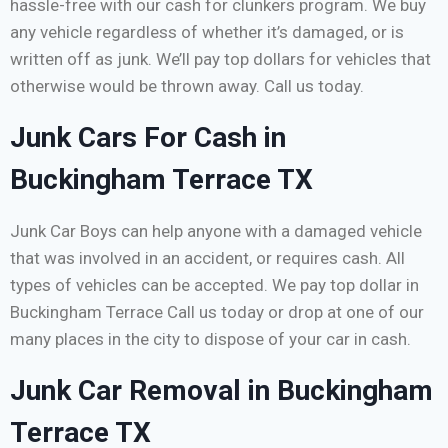
hassle-free with our cash for clunkers program. We buy
any vehicle regardless of whether it’s damaged, or is
written off as junk. We’ll pay top dollars for vehicles that
otherwise would be thrown away. Call us today.
Junk Cars For Cash in
Buckingham Terrace TX
Junk Car Boys can help anyone with a damaged vehicle
that was involved in an accident, or requires cash. All
types of vehicles can be accepted. We pay top dollar in
Buckingham Terrace Call us today or drop at one of our
many places in the city to dispose of your car in cash.
Junk Car Removal in Buckingham
Terrace TX