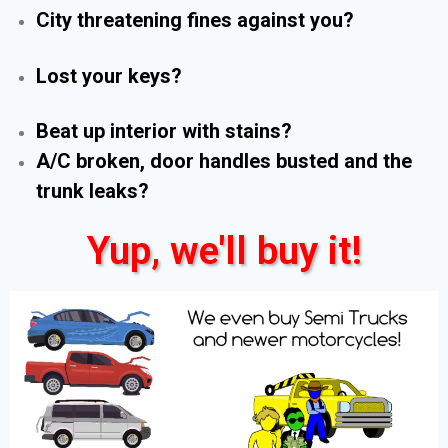
City threatening fines against you?
Lost your keys?
Beat up interior with stains?
A/C broken, door handles busted and the
trunk leaks?
Yup, we'll buy it!