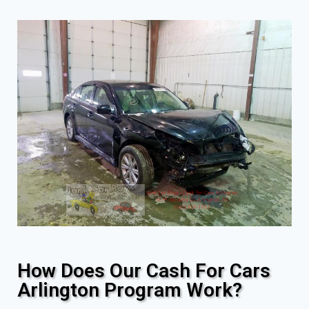
How Does Our Cash For Cars
Arlington Program Work?