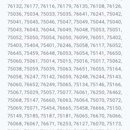
76132, 76177, 76116, 76179, 76135, 76108, 76126,
75036, 75034, 75033, 75035, 76641, 76241, 75042,
75041, 75045, 75046, 75047, 75049, 75044, 75040,
75043, 76043, 76044, 76049, 76048, 75053, 75051,
75052, 75050, 75054, 76050, 76099, 76051, 75402,
75403, 75404, 75401, 76246, 75058, 76117, 76052,
76645, 75459, 76648, 76053, 76054, 75141, 76650,
75060, 75061, 75014, 75015, 75016, 75017, 75062,
75038, 75059, 75039, 75063, 76651, 76055, 75164,
76058, 76247, 75142, 76059, 76248, 76244, 75143,
76060, 76652, 76249, 75065, 75134, 75146, 75166,
75067, 75029, 75057, 75077, 76061, 76250, 76462,
75068, 75147, 76660, 76063, 76064, 75070, 75072,
75069, 75071, 75454, 76665, 75458, 76666, 75150,
75149, 75185, 75187, 75181, 76065, 76670, 76066,
76068, 76067, 76671, 76253, 76127, 76070, 75173,