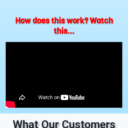
How does this work? Watch
this...
What Our Customers