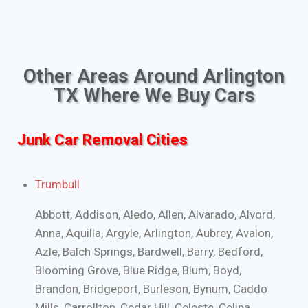
Other Areas Around Arlington
TX Where We Buy Cars
Junk Car Removal Cities
Trumbull
Abbott, Addison, Aledo, Allen, Alvarado, Alvord,
Anna, Aquilla, Argyle, Arlington, Aubrey, Avalon,
Azle, Balch Springs, Bardwell, Barry, Bedford,
Blooming Grove, Blue Ridge, Blum, Boyd,
Brandon, Bridgeport, Burleson, Bynum, Caddo
Mills, Carrollton, Cedar Hill, Celeste, Celina,