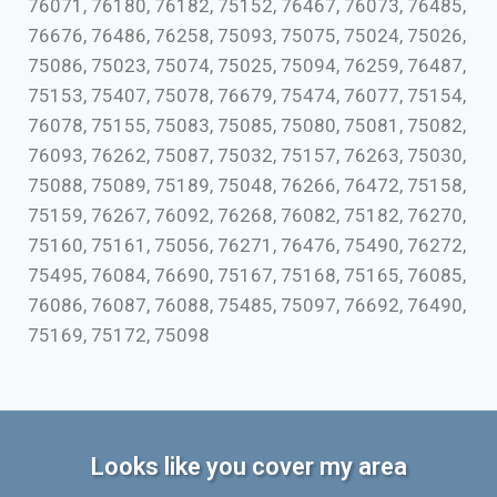
76071, 76180, 76182, 75152, 76467, 76073, 76485,
76676, 76486, 76258, 75093, 75075, 75024, 75026,
75086, 75023, 75074, 75025, 75094, 76259, 76487,
75153, 75407, 75078, 76679, 75474, 76077, 75154,
76078, 75155, 75083, 75085, 75080, 75081, 75082,
76093, 76262, 75087, 75032, 75157, 76263, 75030,
75088, 75089, 75189, 75048, 76266, 76472, 75158,
75159, 76267, 76092, 76268, 76082, 75182, 76270,
75160, 75161, 75056, 76271, 76476, 75490, 76272,
75495, 76084, 76690, 75167, 75168, 75165, 76085,
76086, 76087, 76088, 75485, 75097, 76692, 76490,
75169, 75172, 75098
Looks like you cover my area