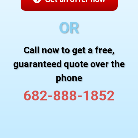
OR
Call now to get a free,
guaranteed quote over the
phone
682-888-1852