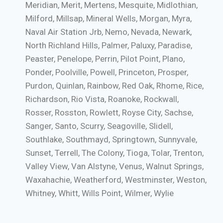
Meridian, Merit, Mertens, Mesquite, Midlothian,
Milford, Millsap, Mineral Wells, Morgan, Myra,
Naval Air Station Jrb, Nemo, Nevada, Newark,
North Richland Hills, Palmer, Paluxy, Paradise,
Peaster, Penelope, Perrin, Pilot Point, Plano,
Ponder, Poolville, Powell, Princeton, Prosper,
Purdon, Quinlan, Rainbow, Red Oak, Rhome, Rice,
Richardson, Rio Vista, Roanoke, Rockwall,
Rosser, Rosston, Rowlett, Royse City, Sachse,
Sanger, Santo, Scurry, Seagoville, Slidell,
Southlake, Southmayd, Springtown, Sunnyvale,
Sunset, Terrell, The Colony, Tioga, Tolar, Trenton,
Valley View, Van Alstyne, Venus, Walnut Springs,
Waxahachie, Weatherford, Westminster, Weston,
Whitney, Whitt, Wills Point, Wilmer, Wylie