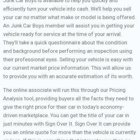
Junk Car Boys is available to help you quickly and
efficiently turn your vehicle into cash. We’ll help you sell
your car no matter what make or model is being offered.
An Junk Car Boys member will assist you in getting your
vehicle ready for service at the time of your arrival.
They’ll take a quick questionnaire about the condition
and background before performing an inspection using
their professional eyes. Selling your vehicle is easy with
our current market price information. This will allow us
to provide you with an accurate estimation of its worth.
The online associate will run this through our Pricing
Analysis tool, providing buyers all the facts they need to
give the right price for their car in today’s economy-
driven marketplace. You can get the title of your car in
just minutes with Sign Over It. Sign Over It can provide
you an online quote for more than the vehicle is currently