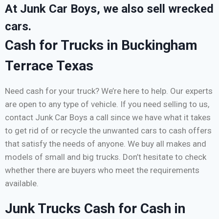
At Junk Car Boys, we also sell wrecked
cars.
Cash for Trucks in Buckingham
Terrace Texas
Need cash for your truck? We’re here to help. Our experts
are open to any type of vehicle. If you need selling to us,
contact Junk Car Boys a call since we have what it takes
to get rid of or recycle the unwanted cars to cash offers
that satisfy the needs of anyone. We buy all makes and
models of small and big trucks. Don’t hesitate to check
whether there are buyers who meet the requirements
available.
Junk Trucks Cash for Cash in