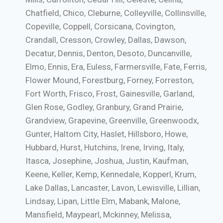
Chatfield, Chico, Cleburne, Colleyville, Collinsville,
Copeville, Coppell, Corsicana, Covington,
Crandall, Cresson, Crowley, Dallas, Dawson,
Decatur, Dennis, Denton, Desoto, Duncanville,
Elmo, Ennis, Era, Euless, Farmersville, Fate, Ferris,
Flower Mound, Forestburg, Forney, Forreston,
Fort Worth, Frisco, Frost, Gainesville, Garland,
Glen Rose, Godley, Granbury, Grand Prairie,
Grandview, Grapevine, Greenville, Greenwoodx,
Gunter, Haltom City, Haslet, Hillsboro, Howe,
Hubbard, Hurst, Hutchins, Irene, Irving, Italy,
Itasca, Josephine, Joshua, Justin, Kaufman,
Keene, Keller, Kemp, Kennedale, Kopperl, Krum,
Lake Dallas, Lancaster, Lavon, Lewisville, Lillian,
Lindsay, Lipan, Little Elm, Mabank, Malone,
Mansfield, Maypearl, Mckinney, Melissa,