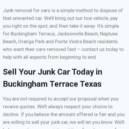
Junk removal for cars is a simple method to dispose of
that unwanted car. We’ll bring out our tow vehicle, pay
you right on the spot, and then take it away. It’s simple
for Buckingham Terrace, Jacksonville Beach, Neptune
Beach, Orange Park and Ponte Vedra Beach residents
who want their cars removed fast – contact us today to
help with all aspects from beginning to end.
Sell Your Junk Car Today in
Buckingham Terrace Texas
You are not required to accept our proposal when you
receive quotes. We’ll always respect your choice to
decline. If you believe the amount offered is fair and you
are willing to sell your junk car, we will let you know. We’ll