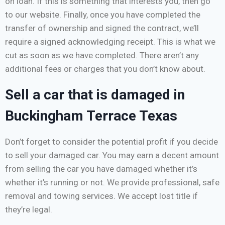
on loan. If this is something that interests you, then go
to our website. Finally, once you have completed the
transfer of ownership and signed the contract, we’ll
require a signed acknowledging receipt. This is what we
cut as soon as we have completed. There aren’t any
additional fees or charges that you don’t know about.
Sell a car that is damaged in
Buckingham Terrace Texas
Don’t forget to consider the potential profit if you decide
to sell your damaged car. You may earn a decent amount
from selling the car you have damaged whether it’s
whether it’s running or not. We provide professional, safe
removal and towing services. We accept lost title if
they’re legal.