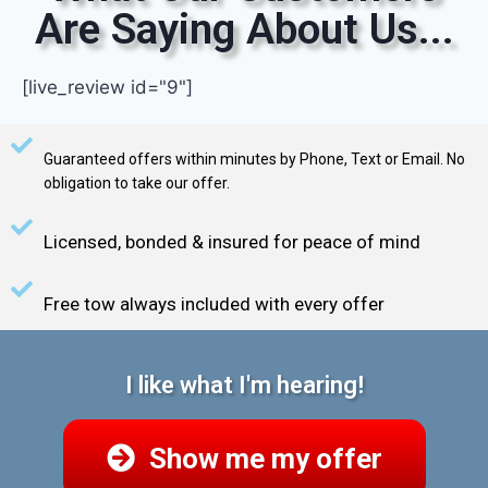
Are Saying About Us...
[live_review id="9"]
Guaranteed offers within minutes by Phone, Text or Email. No
obligation to take our offer.
Licensed, bonded & insured for peace of mind
Free tow always included with every offer
I like what I'm hearing!
Show me my offer