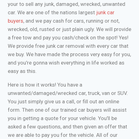
your to sell any junk, damaged, wrecked, unwanted
car. We are one of the nations largest
junk car
buyers
, and we pay cash for cars, running or not,
wrecked, old, rusted or just plain ugly. We will provide
a free tow and pay you cash/check on the spot! Yes!
We provide free junk car removal with every car that
we buy. We have made the process very easy for you,
and you’re gonna wish everything in life worked as
easy as this.
Here is how it works! You have a
unwanted/damaged/wrecked car, truck, van or SUV.
You just simply give us a call, or fill out an online
form. Then one of our trained car buyers will assist
you in getting a quote for your vehicle. You’ll be
asked a few questions, and then given an offer that
we are able to pay you for the vehicle. All of our