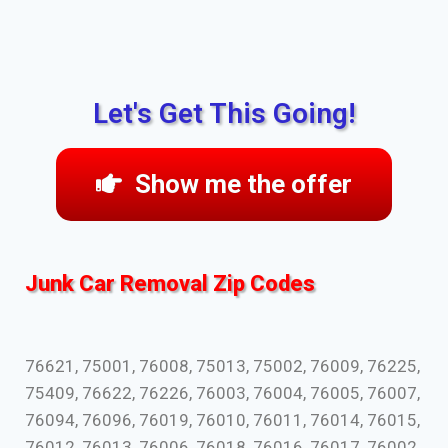
Let's Get This Going!
Show me the offer
Junk Car Removal Zip Codes
76621, 75001, 76008, 75013, 75002, 76009, 76225,
75409, 76622, 76226, 76003, 76004, 76005, 76007,
76094, 76096, 76019, 76010, 76011, 76014, 76015,
76012, 76013, 76006, 76018, 76016, 76017, 76002,