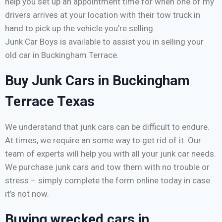
help you set up an appointment time for when one of my
drivers arrives at your location with their tow truck in
hand to pick up the vehicle you’re selling.
Junk Car Boys is available to assist you in selling your
old car in Buckingham Terrace.
Buy Junk Cars in Buckingham
Terrace Texas
We understand that junk cars can be difficult to endure.
At times, we require an some way to get rid of it. Our
team of experts will help you with all your junk car needs.
We purchase junk cars and tow them with no trouble or
stress – simply complete the form online today in case
it’s not now.
Buying wrecked cars in