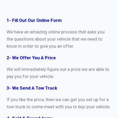
1- Fill Out Our Online Form
We have an amazing online process that asks you
the questions about your vehicle that we need to
know in order to give you an offer.
2- We Offer You A Price
We will immediately figure out a price we are able to
pay you for your vehicle.
3- We Send A Tow Truck
If you like the price, then we can get you set up for a
tow truck to come meet with you to buy your vehicle.