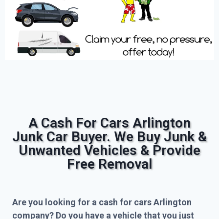
A Cash For Cars Arlington
Junk Car Buyer. We Buy Junk &
Unwanted Vehicles & Provide
Free Removal
Are you looking for a cash for cars Arlington
company? Do you have a vehicle that you just