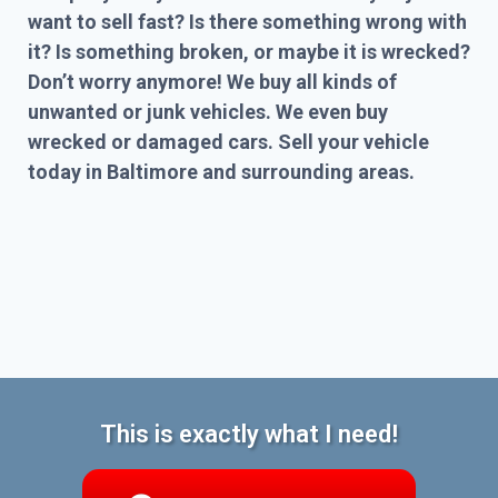
want to sell fast? Is there something wrong with
it? Is something broken, or maybe it is wrecked?
Don’t worry anymore! We buy all kinds of
unwanted or junk vehicles. We even buy
wrecked or damaged cars. Sell your vehicle
today in Baltimore and surrounding areas.
This is exactly what I need!