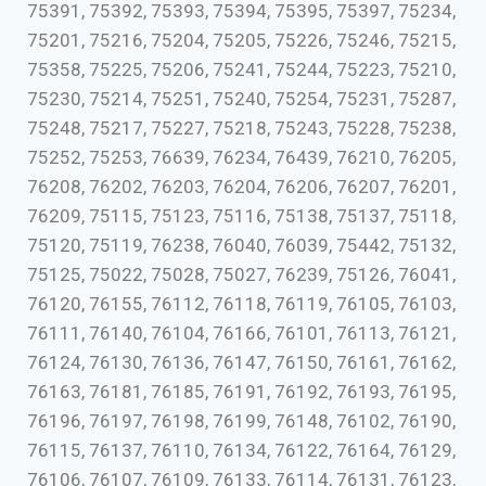
75391, 75392, 75393, 75394, 75395, 75397, 75234,
75201, 75216, 75204, 75205, 75226, 75246, 75215,
75358, 75225, 75206, 75241, 75244, 75223, 75210,
75230, 75214, 75251, 75240, 75254, 75231, 75287,
75248, 75217, 75227, 75218, 75243, 75228, 75238,
75252, 75253, 76639, 76234, 76439, 76210, 76205,
76208, 76202, 76203, 76204, 76206, 76207, 76201,
76209, 75115, 75123, 75116, 75138, 75137, 75118,
75120, 75119, 76238, 76040, 76039, 75442, 75132,
75125, 75022, 75028, 75027, 76239, 75126, 76041,
76120, 76155, 76112, 76118, 76119, 76105, 76103,
76111, 76140, 76104, 76166, 76101, 76113, 76121,
76124, 76130, 76136, 76147, 76150, 76161, 76162,
76163, 76181, 76185, 76191, 76192, 76193, 76195,
76196, 76197, 76198, 76199, 76148, 76102, 76190,
76115, 76137, 76110, 76134, 76122, 76164, 76129,
76106, 76107, 76109, 76133, 76114, 76131, 76123,