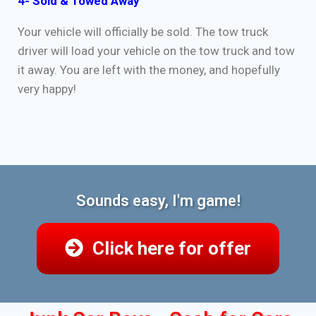
4- Sold & Towed Away
Your vehicle will officially be sold. The tow truck
driver will load your vehicle on the tow truck and tow
it away. You are left with the money, and hopefully
very happy!
Sounds easy, I'm game!
Click here for offer