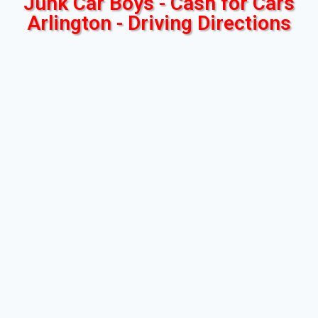
Junk Car Boys - Cash for Cars
Arlington - Driving Directions