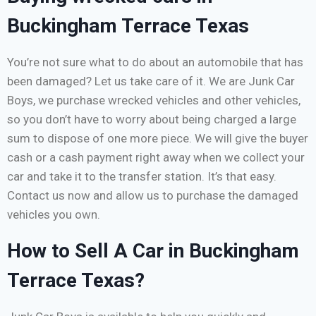
Buckingham Terrace Texas
You’re not sure what to do about an automobile that has
been damaged? Let us take care of it. We are Junk Car
Boys, we purchase wrecked vehicles and other vehicles,
so you don’t have to worry about being charged a large
sum to dispose of one more piece. We will give the buyer
cash or a cash payment right away when we collect your
car and take it to the transfer station. It’s that easy.
Contact us now and allow us to purchase the damaged
vehicles you own.
How to Sell A Car in Buckingham
Terrace Texas?