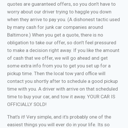
quotes are guaranteed offers, so you don’t have to
worry about our driver trying to haggle you down
when they arrive to pay you. (A dishonest tactic used
by many cash for junk car companies around
Baltimore.) When you get a quote, there is no
obligation to take our offer, so don’t feel pressured
to make a decision right away. If you like the amount
of cash that we offer, we will go ahead and get
some extra info from you to get you set up for a
pickup time. Then the local tow yard office will
contact you shortly after to schedule a good pickup
time with you. A driver with arrive on that scheduled
time to buy your car, and tow it away. YOUR CAR IS
OFFICIALLY SOLD!
That’s it! Very simple, and it’s probably one of the
easiest things you will ever do in your life. Its so