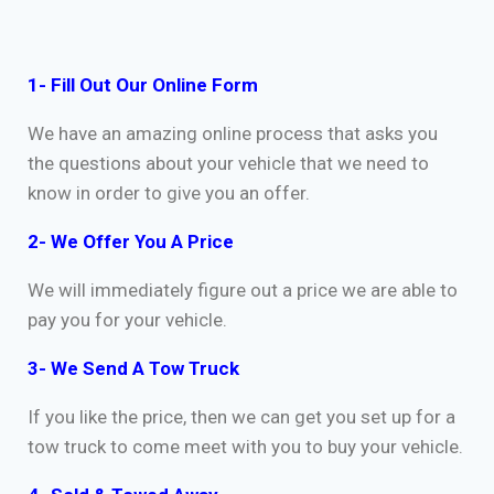
1- Fill Out Our Online Form
We have an amazing online process that asks you
the questions about your vehicle that we need to
know in order to give you an offer.
2- We Offer You A Price
We will immediately figure out a price we are able to
pay you for your vehicle.
3- We Send A Tow Truck
If you like the price, then we can get you set up for a
tow truck to come meet with you to buy your vehicle.