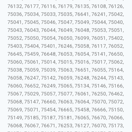
76132, 76177, 76116, 76179, 76135, 76108, 76126,
75036, 75034, 75033, 75035, 76641, 76241, 75042,
75041, 75045, 75046, 75047, 75049, 75044, 75040,
75043, 76043, 76044, 76049, 76048, 75053, 75051,
75052, 75050, 75054, 76050, 76099, 76051, 75402,
75403, 75404, 75401, 76246, 75058, 76117, 76052,
76645, 75459, 76648, 76053, 76054, 75141, 76650,
75060, 75061, 75014, 75015, 75016, 75017, 75062,
75038, 75059, 75039, 75063, 76651, 76055, 75164,
76058, 76247, 75142, 76059, 76248, 76244, 75143,
76060, 76652, 76249, 75065, 75134, 75146, 75166,
75067, 75029, 75057, 75077, 76061, 76250, 76462,
75068, 75147, 76660, 76063, 76064, 75070, 75072,
75069, 75071, 75454, 76665, 75458, 76666, 75150,
75149, 75185, 75187, 75181, 76065, 76670, 76066,
76068, 76067, 76671, 76253, 76127, 76070, 75173,