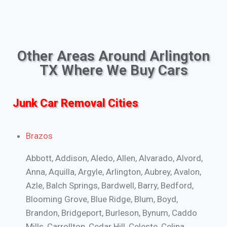
Other Areas Around Arlington
TX Where We Buy Cars
Junk Car Removal Cities
Brazos
Abbott, Addison, Aledo, Allen, Alvarado, Alvord,
Anna, Aquilla, Argyle, Arlington, Aubrey, Avalon,
Azle, Balch Springs, Bardwell, Barry, Bedford,
Blooming Grove, Blue Ridge, Blum, Boyd,
Brandon, Bridgeport, Burleson, Bynum, Caddo
Mills, Carrollton, Cedar Hill, Celeste, Celina,