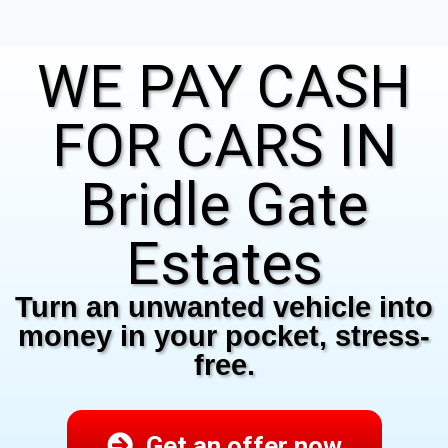
WE PAY CASH
FOR CARS IN
Bridle Gate
Estates
Turn an unwanted vehicle into
money in your pocket, stress-
free.
Get an offer now