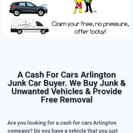
A Cash For Cars Arlington
Junk Car Buyer. We Buy Junk &
Unwanted Vehicles & Provide
Free Removal
Are you looking for a cash for cars Arlington
company? Do you have a vehicle that you just