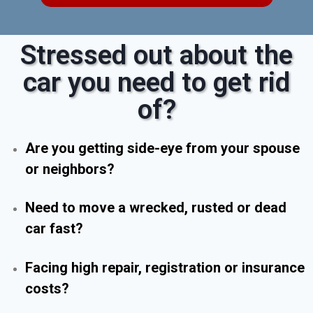
Stressed out about the
car you need to get rid
of?
Are you getting side-eye from your spouse
or neighbors?
Need to move a wrecked, rusted or dead
car fast?
Facing high repair, registration or insurance
costs?