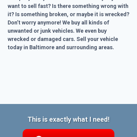
want to sell fast? Is there something wrong with
it? Is something broken, or maybe it is wrecked?
Don’t worry anymore! We buy all kinds of
unwanted or junk vehicles. We even buy
wrecked or damaged cars. Sell your vehicle
today in Baltimore and surrounding areas.
This is exactly what I need!