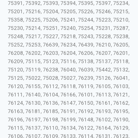
75391, 75392, 75393, 75394, 75395, 75397, 75234,
75201, 75216, 75204, 75205, 75226, 75246, 75215,
75358, 75225, 75206, 75241, 75244, 75223, 75210,
75230, 75214, 75251, 75240, 75254, 75231, 75287,
75248, 75217, 75227, 75218, 75243, 75228, 75238,
75252, 75253, 76639, 76234, 76439, 76210, 76205,
76208, 76202, 76203, 76204, 76206, 76207, 76201,
76209, 75115, 75123, 75116, 75138, 75137, 75118,
75120, 75119, 76238, 76040, 76039, 75442, 75132,
75125, 75022, 75028, 75027, 76239, 75126, 76041,
76120, 76155, 76112, 76118, 76119, 76105, 76103,
76111, 76140, 76104, 76166, 76101, 76113, 76121,
76124, 76130, 76136, 76147, 76150, 76161, 76162,
76163, 76181, 76185, 76191, 76192, 76193, 76195,
76196, 76197, 76198, 76199, 76148, 76102, 76190,
76115, 76137, 76110, 76134, 76122, 76164, 76129,
76106, 76107, 76109, 76133, 76114, 76131, 76123,