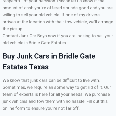
respectful of your decision. Please let us know if the
amount of cash you’re offered sounds good and you are
willing to sell your old vehicle. If one of my drivers
arrives at the location with their tow vehicle, we’ll arrange
the pickup.
Contact Junk Car Boys now if you are looking to sell your
old vehicle in Bridle Gate Estates.
Buy Junk Cars in Bridle Gate
Estates Texas
We know that junk cars can be difficult to live with.
Sometimes, we require an some way to get rid of it. Our
team of experts is here for all your needs. We purchase
junk vehicles and tow them with no hassle. Fill out this
online form to ensure you’re not far off.