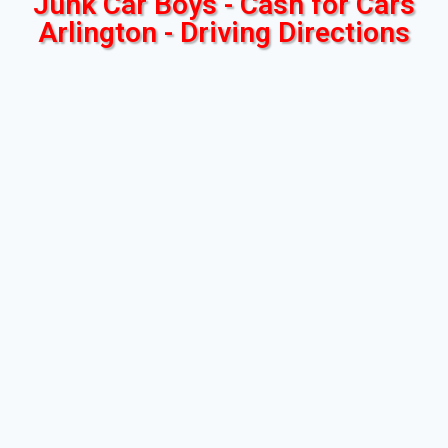
Junk Car Boys - Cash for Cars
Arlington - Driving Directions