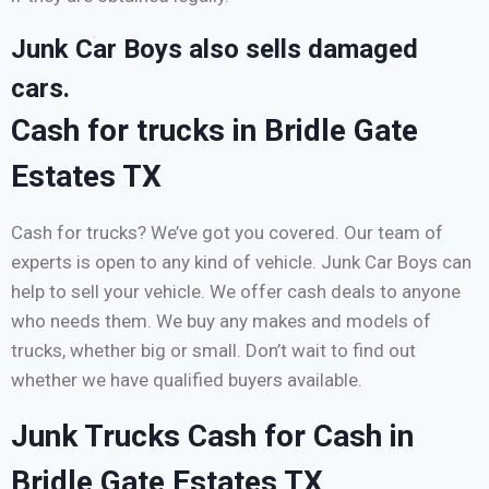
Junk Car Boys also sells damaged
cars.
Cash for trucks in Bridle Gate
Estates TX
Cash for trucks? We’ve got you covered. Our team of
experts is open to any kind of vehicle. Junk Car Boys can
help to sell your vehicle. We offer cash deals to anyone
who needs them. We buy any makes and models of
trucks, whether big or small. Don’t wait to find out
whether we have qualified buyers available.
Junk Trucks Cash for Cash in
Bridle Gate Estates TX