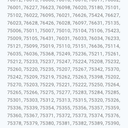
76001, 76227, 76623, 76098, 76020, 75180, 75101,
75102, 76022, 76095, 76021, 76626, 75424, 76627,
76023, 76628, 76426, 76028, 76097, 76631, 75135,
75006, 75011, 75007, 75010, 75104, 75106, 75423,
75009, 75105, 76431, 76031, 76033, 76034, 76233,
75121, 75099, 75019, 75110, 75151, 76636, 75114,
76035, 76036, 75368, 75249, 75236, 75211, 75261,
75212, 75233, 75237, 75247, 75224, 75208, 75232,
75260, 75220, 75235, 75207, 75267, 75342, 75370,
75242, 75209, 75219, 75262, 75263, 75398, 75202,
75270, 75203, 75229, 75221, 75222, 75250, 75264,
75265, 75266, 75275, 75277, 75283, 75284, 75285,
75301, 75303, 75312, 75313, 75315, 75320, 75326,
75336, 75339, 75354, 75355, 75356, 75357, 75359,
75360, 75367, 75371, 75372, 75373, 75374, 75376,
75378, 75379, 75380, 75381, 75382, 75389, 75390,