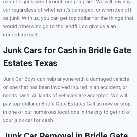
cash for junk cars through our program. We will buy any
car regardless of whether it’s damaged, or is written off
as junk. With us, you can get top dollar for the things that
would otherwise go to the landfill, so give us a an
immediate call.
Junk Cars for Cash in Bridle Gate
Estates Texas
Junk Car Boys can help anyone with a damaged vehicle
or one that has been involved injured in an accident, or
needs cash. All kinds of vehicles are accepted. We will
pay top-dollar in Bridle Gate Estates Call us now or stop
in one of our numerous locations in the city to get rid of
your junk car for cash.
Junk Car Removal in Bridle Gate