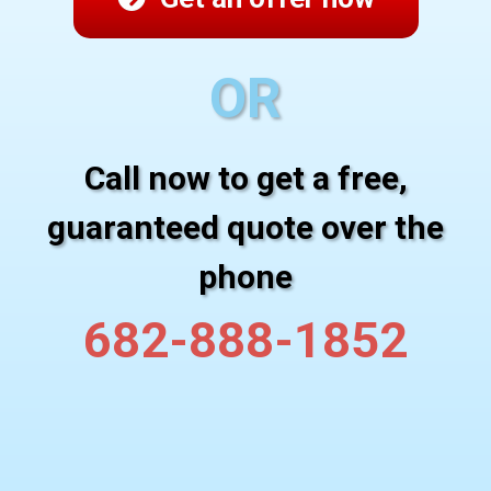
OR
Call now to get a free,
guaranteed quote over the
phone
682-888-1852