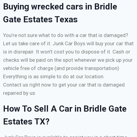
Buying wrecked cars in Bridle
Gate Estates Texas
You’re not sure what to do with a car that is damaged?
Let us take care of it. Junk Car Boys will buy your car that
is in disrepair. It won’t cost you to dispose of it. Cash or
checks will be paid on the spot whenever we pick up your
vehicle free of charge (and provide transportation)
Everything is as simple to do at our location.
Contact us right now to get your car that is damaged
repaired by us
How To Sell A Car in Bridle Gate
Estates TX?