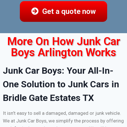
Get a quote now
More On How Junk Car
Boys Arlington Works
Junk Car Boys: Your All-In-
One Solution to Junk Cars in
Bridle Gate Estates TX
It isn’t easy to sell a damaged, damaged or junk vehicle.
We at Junk Car Boys, we simplify the process by offering