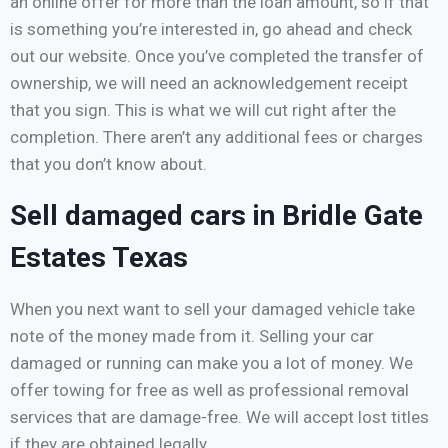
an online offer for more than the loan amount, so if that
is something you’re interested in, go ahead and check
out our website. Once you’ve completed the transfer of
ownership, we will need an acknowledgement receipt
that you sign. This is what we will cut right after the
completion. There aren’t any additional fees or charges
that you don’t know about.
Sell damaged cars in Bridle Gate
Estates Texas
When you next want to sell your damaged vehicle take
note of the money made from it. Selling your car
damaged or running can make you a lot of money. We
offer towing for free as well as professional removal
services that are damage-free. We will accept lost titles
if they are obtained legally.