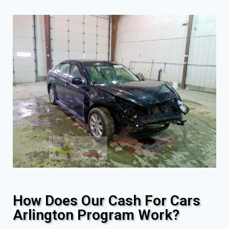
How Does Our Cash For Cars
Arlington Program Work?