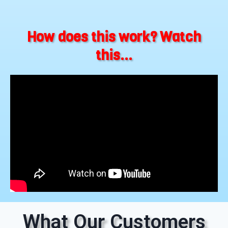
How does this work? Watch
this...
What Our Customers