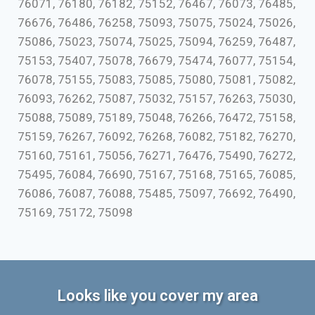
76071, 76180, 76182, 75152, 76467, 76073, 76485,
76676, 76486, 76258, 75093, 75075, 75024, 75026,
75086, 75023, 75074, 75025, 75094, 76259, 76487,
75153, 75407, 75078, 76679, 75474, 76077, 75154,
76078, 75155, 75083, 75085, 75080, 75081, 75082,
76093, 76262, 75087, 75032, 75157, 76263, 75030,
75088, 75089, 75189, 75048, 76266, 76472, 75158,
75159, 76267, 76092, 76268, 76082, 75182, 76270,
75160, 75161, 75056, 76271, 76476, 75490, 76272,
75495, 76084, 76690, 75167, 75168, 75165, 76085,
76086, 76087, 76088, 75485, 75097, 76692, 76490,
75169, 75172, 75098
Looks like you cover my area