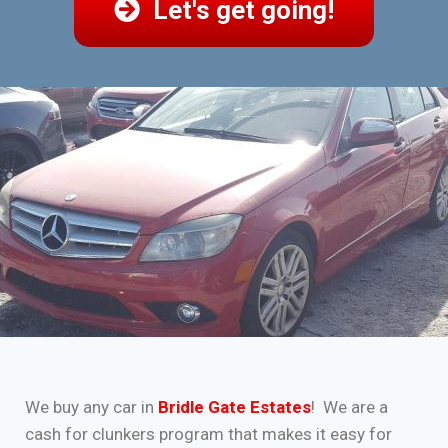
Let's get going!
We buy any car in
Bridle Gate Estates
! We are a
cash for clunkers program that makes it easy for