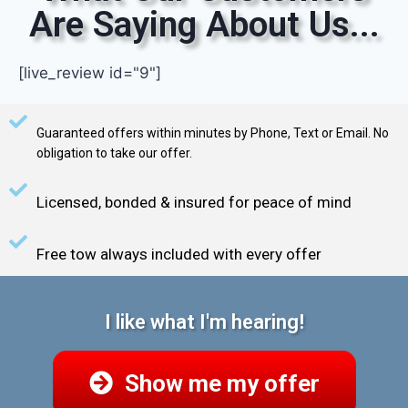
Are Saying About Us...
[live_review id="9"]
Guaranteed offers within minutes by Phone, Text or Email. No
obligation to take our offer.
Licensed, bonded & insured for peace of mind
Free tow always included with every offer
I like what I'm hearing!
Show me my offer