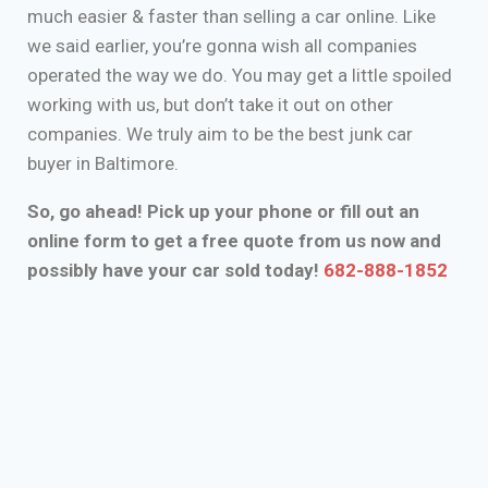
much easier & faster than selling a car online. Like
we said earlier, you’re gonna wish all companies
operated the way we do. You may get a little spoiled
working with us, but don’t take it out on other
companies. We truly aim to be the best junk car
buyer in Baltimore.
So, go ahead! Pick up your phone or fill out an
online form to get a free quote from us now and
possibly have your car sold today!
682-888-1852