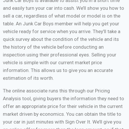
Junk Car Boys is available to assist you in a short time
and easily turn your car into cash. We’ll show you how to
sell a car, regardless of what model or model is on the
table. An Junk Car Boys member will help you get your
vehicle ready for service when you arrive. They’ll take a
quick survey about the condition of the vehicle and its
the history of the vehicle before conducting an
inspection using their professional eyes. Selling your
vehicle is simple with our current market price
information. This allows us to give you an accurate
estimation of its worth.
The online associate runs this through our Pricing
Analysis tool, giving buyers the information they need to
offer an appropriate price for their vehicle in the current
market driven by economics. You can obtain the title to
your car in just minutes with Sign Over It. We’ll give you