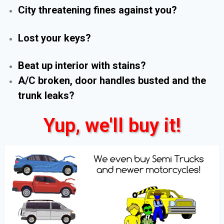
City threatening fines against you?
Lost your keys?
Beat up interior with stains?
A/C broken, door handles busted and the
trunk leaks?
Yup, we'll buy it!