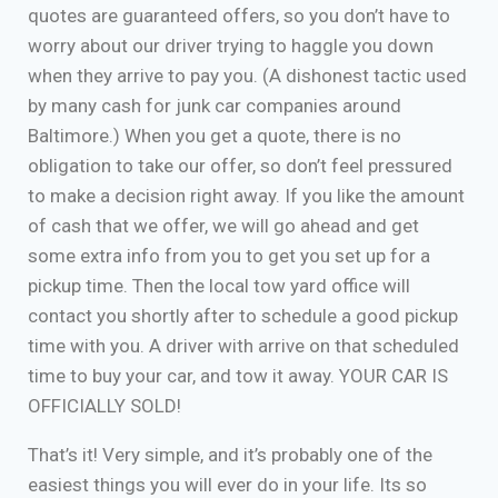
quotes are guaranteed offers, so you don’t have to
worry about our driver trying to haggle you down
when they arrive to pay you. (A dishonest tactic used
by many cash for junk car companies around
Baltimore.) When you get a quote, there is no
obligation to take our offer, so don’t feel pressured
to make a decision right away. If you like the amount
of cash that we offer, we will go ahead and get
some extra info from you to get you set up for a
pickup time. Then the local tow yard office will
contact you shortly after to schedule a good pickup
time with you. A driver with arrive on that scheduled
time to buy your car, and tow it away. YOUR CAR IS
OFFICIALLY SOLD!
That’s it! Very simple, and it’s probably one of the
easiest things you will ever do in your life. Its so