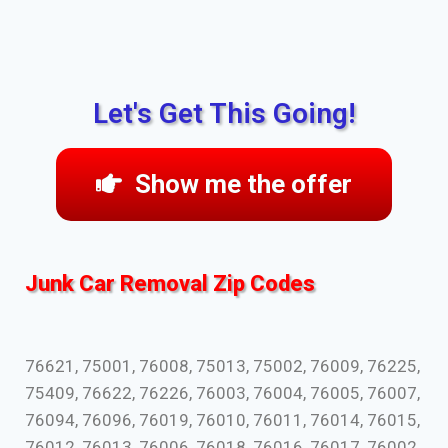
Let's Get This Going!
Show me the offer
Junk Car Removal Zip Codes
76621, 75001, 76008, 75013, 75002, 76009, 76225,
75409, 76622, 76226, 76003, 76004, 76005, 76007,
76094, 76096, 76019, 76010, 76011, 76014, 76015,
76012, 76013, 76006, 76018, 76016, 76017, 76002,