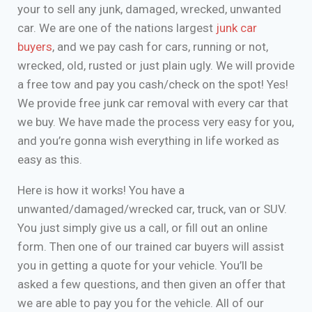
your to sell any junk, damaged, wrecked, unwanted
car. We are one of the nations largest
junk car
buyers
, and we pay cash for cars, running or not,
wrecked, old, rusted or just plain ugly. We will provide
a free tow and pay you cash/check on the spot! Yes!
We provide free junk car removal with every car that
we buy. We have made the process very easy for you,
and you’re gonna wish everything in life worked as
easy as this.
Here is how it works! You have a
unwanted/damaged/wrecked car, truck, van or SUV.
You just simply give us a call, or fill out an online
form. Then one of our trained car buyers will assist
you in getting a quote for your vehicle. You’ll be
asked a few questions, and then given an offer that
we are able to pay you for the vehicle. All of our