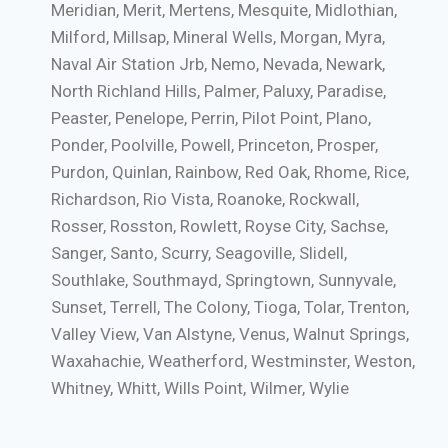
Meridian, Merit, Mertens, Mesquite, Midlothian,
Milford, Millsap, Mineral Wells, Morgan, Myra,
Naval Air Station Jrb, Nemo, Nevada, Newark,
North Richland Hills, Palmer, Paluxy, Paradise,
Peaster, Penelope, Perrin, Pilot Point, Plano,
Ponder, Poolville, Powell, Princeton, Prosper,
Purdon, Quinlan, Rainbow, Red Oak, Rhome, Rice,
Richardson, Rio Vista, Roanoke, Rockwall,
Rosser, Rosston, Rowlett, Royse City, Sachse,
Sanger, Santo, Scurry, Seagoville, Slidell,
Southlake, Southmayd, Springtown, Sunnyvale,
Sunset, Terrell, The Colony, Tioga, Tolar, Trenton,
Valley View, Van Alstyne, Venus, Walnut Springs,
Waxahachie, Weatherford, Westminster, Weston,
Whitney, Whitt, Wills Point, Wilmer, Wylie