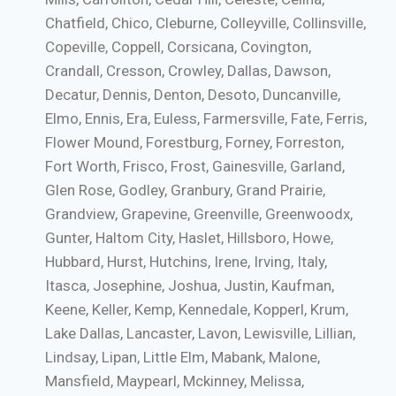
Chatfield, Chico, Cleburne, Colleyville, Collinsville,
Copeville, Coppell, Corsicana, Covington,
Crandall, Cresson, Crowley, Dallas, Dawson,
Decatur, Dennis, Denton, Desoto, Duncanville,
Elmo, Ennis, Era, Euless, Farmersville, Fate, Ferris,
Flower Mound, Forestburg, Forney, Forreston,
Fort Worth, Frisco, Frost, Gainesville, Garland,
Glen Rose, Godley, Granbury, Grand Prairie,
Grandview, Grapevine, Greenville, Greenwoodx,
Gunter, Haltom City, Haslet, Hillsboro, Howe,
Hubbard, Hurst, Hutchins, Irene, Irving, Italy,
Itasca, Josephine, Joshua, Justin, Kaufman,
Keene, Keller, Kemp, Kennedale, Kopperl, Krum,
Lake Dallas, Lancaster, Lavon, Lewisville, Lillian,
Lindsay, Lipan, Little Elm, Mabank, Malone,
Mansfield, Maypearl, Mckinney, Melissa,