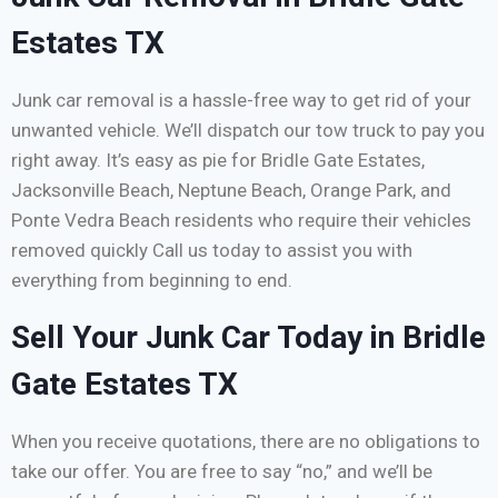
Estates TX
Junk car removal is a hassle-free way to get rid of your
unwanted vehicle. We’ll dispatch our tow truck to pay you
right away. It’s easy as pie for Bridle Gate Estates,
Jacksonville Beach, Neptune Beach, Orange Park, and
Ponte Vedra Beach residents who require their vehicles
removed quickly Call us today to assist you with
everything from beginning to end.
Sell Your Junk Car Today in Bridle
Gate Estates TX
When you receive quotations, there are no obligations to
take our offer. You are free to say “no,” and we’ll be