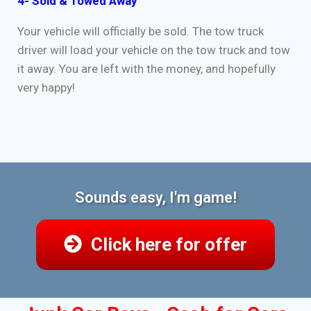
4- Sold & Towed Away
Your vehicle will officially be sold. The tow truck
driver will load your vehicle on the tow truck and tow
it away. You are left with the money, and hopefully
very happy!
Sounds easy, I'm game!
Click here for offer