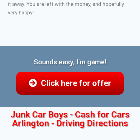
it away. You are left with the money, and hopefully
very happy!
Sounds easy, I'm game!
Click here for offer
Junk Car Boys - Cash for Cars
Arlington - Driving Directions