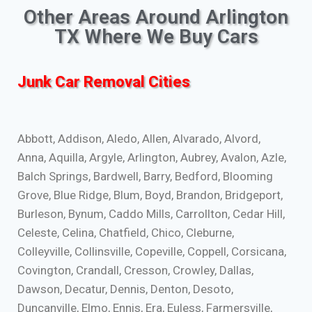
Other Areas Around Arlington
TX Where We Buy Cars
Junk Car Removal Cities
Abbott, Addison, Aledo, Allen, Alvarado, Alvord,
Anna, Aquilla, Argyle, Arlington, Aubrey, Avalon, Azle,
Balch Springs, Bardwell, Barry, Bedford, Blooming
Grove, Blue Ridge, Blum, Boyd, Brandon, Bridgeport,
Burleson, Bynum, Caddo Mills, Carrollton, Cedar Hill,
Celeste, Celina, Chatfield, Chico, Cleburne,
Colleyville, Collinsville, Copeville, Coppell, Corsicana,
Covington, Crandall, Cresson, Crowley, Dallas,
Dawson, Decatur, Dennis, Denton, Desoto,
Duncanville, Elmo, Ennis, Era, Euless, Farmersville,