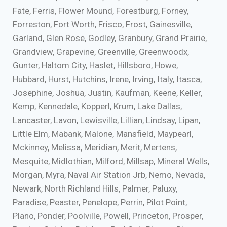
Fate, Ferris, Flower Mound, Forestburg, Forney,
Forreston, Fort Worth, Frisco, Frost, Gainesville,
Garland, Glen Rose, Godley, Granbury, Grand Prairie,
Grandview, Grapevine, Greenville, Greenwoodx,
Gunter, Haltom City, Haslet, Hillsboro, Howe,
Hubbard, Hurst, Hutchins, Irene, Irving, Italy, Itasca,
Josephine, Joshua, Justin, Kaufman, Keene, Keller,
Kemp, Kennedale, Kopperl, Krum, Lake Dallas,
Lancaster, Lavon, Lewisville, Lillian, Lindsay, Lipan,
Little Elm, Mabank, Malone, Mansfield, Maypearl,
Mckinney, Melissa, Meridian, Merit, Mertens,
Mesquite, Midlothian, Milford, Millsap, Mineral Wells,
Morgan, Myra, Naval Air Station Jrb, Nemo, Nevada,
Newark, North Richland Hills, Palmer, Paluxy,
Paradise, Peaster, Penelope, Perrin, Pilot Point,
Plano, Ponder, Poolville, Powell, Princeton, Prosper,