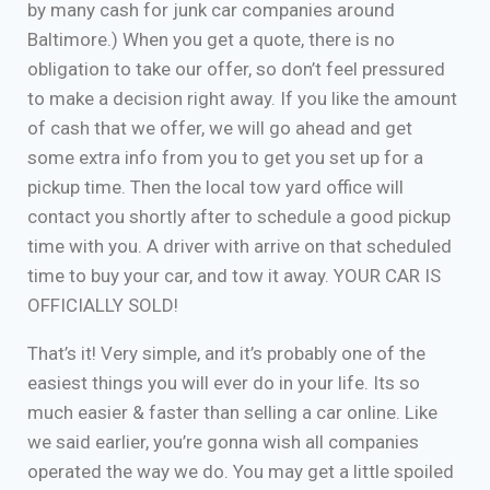
by many cash for junk car companies around
Baltimore.) When you get a quote, there is no
obligation to take our offer, so don’t feel pressured
to make a decision right away. If you like the amount
of cash that we offer, we will go ahead and get
some extra info from you to get you set up for a
pickup time. Then the local tow yard office will
contact you shortly after to schedule a good pickup
time with you. A driver with arrive on that scheduled
time to buy your car, and tow it away. YOUR CAR IS
OFFICIALLY SOLD!
That’s it! Very simple, and it’s probably one of the
easiest things you will ever do in your life. Its so
much easier & faster than selling a car online. Like
we said earlier, you’re gonna wish all companies
operated the way we do. You may get a little spoiled