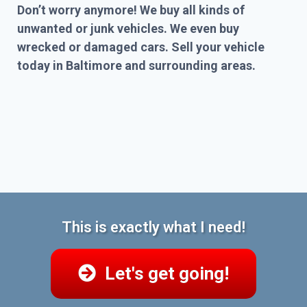
Don’t worry anymore! We buy all kinds of
unwanted or junk vehicles. We even buy
wrecked or damaged cars. Sell your vehicle
today in Baltimore and surrounding areas.
This is exactly what I need!
Let's get going!