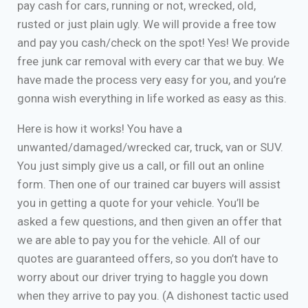
pay cash for cars, running or not, wrecked, old,
rusted or just plain ugly. We will provide a free tow
and pay you cash/check on the spot! Yes! We provide
free junk car removal with every car that we buy. We
have made the process very easy for you, and you’re
gonna wish everything in life worked as easy as this.
Here is how it works! You have a
unwanted/damaged/wrecked car, truck, van or SUV.
You just simply give us a call, or fill out an online
form. Then one of our trained car buyers will assist
you in getting a quote for your vehicle. You’ll be
asked a few questions, and then given an offer that
we are able to pay you for the vehicle. All of our
quotes are guaranteed offers, so you don’t have to
worry about our driver trying to haggle you down
when they arrive to pay you. (A dishonest tactic used