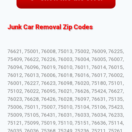
Junk Car Removal Zip Codes
76621, 75001, 76008, 75013, 75002, 76009, 76225,
75409, 76622, 76226, 76003, 76004, 76005, 76007,
76094, 76096, 76019, 76010, 76011, 76014, 76015,
76012, 76013, 76006, 76018, 76016, 76017, 76002,
76001, 76227, 76623, 76098, 76020, 75180, 75101,
75102, 76022, 76095, 76021, 76626, 75424, 76627,
76023, 76628, 76426, 76028, 76097, 76631, 75135,
75006, 75011, 75007, 75010, 75104, 75106, 75423,
75009, 75105, 76431, 76031, 76033, 76034, 76233,
75121, 75099, 75019, 75110, 75151, 76636, 75114,
76035, 76036, 75368, 75249, 75236, 75211, 75261,