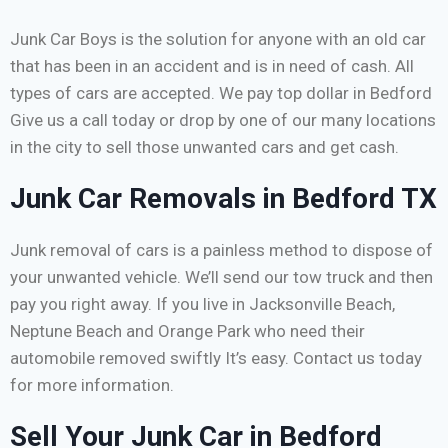
Junk Car Boys is the solution for anyone with an old car
that has been in an accident and is in need of cash. All
types of cars are accepted. We pay top dollar in Bedford
Give us a call today or drop by one of our many locations
in the city to sell those unwanted cars and get cash.
Junk Car Removals in Bedford TX
Junk removal of cars is a painless method to dispose of
your unwanted vehicle. We’ll send our tow truck and then
pay you right away. If you live in Jacksonville Beach,
Neptune Beach and Orange Park who need their
automobile removed swiftly It’s easy. Contact us today
for more information.
Sell Your Junk Car in Bedford