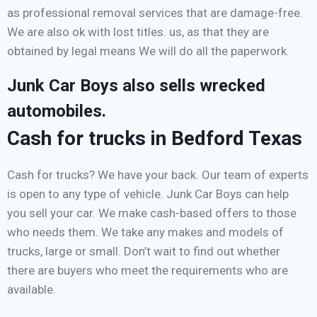
as professional removal services that are damage-free.
We are also ok with lost titles. us, as that they are
obtained by legal means We will do all the paperwork.
Junk Car Boys also sells wrecked
automobiles.
Cash for trucks in Bedford Texas
Cash for trucks? We have your back. Our team of experts
is open to any type of vehicle. Junk Car Boys can help
you sell your car. We make cash-based offers to those
who needs them. We take any makes and models of
trucks, large or small. Don’t wait to find out whether
there are buyers who meet the requirements who are
available.