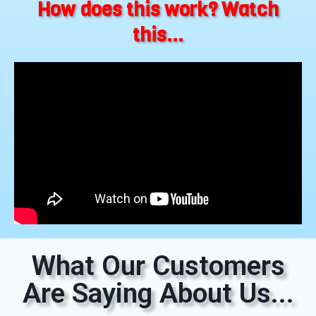
How does this work? Watch
this...
What Our Customers
Are Saying About Us...