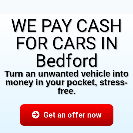
WE PAY CASH
FOR CARS IN
Bedford
Turn an unwanted vehicle into
money in your pocket, stress-
free.
Get an offer now