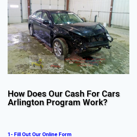
How Does Our Cash For Cars
Arlington Program Work?
1- Fill Out Our Online Form