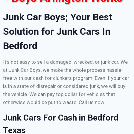
Junk Car Boys; Your Best
Solution for Junk Cars In
Bedford
It’s not easy to sell a damaged, wrecked, or junk car. We
at Junk Car Boys, we make the whole process hassle-
free with our cash for clunkers program. Even if your car
is in a state of disrepair or considered junk, we will buy
the vehicle. We can pay top dollar for vehicles that
otherwise would be put to waste. Call us now.
Junk Cars For Cash in Bedford
Texas