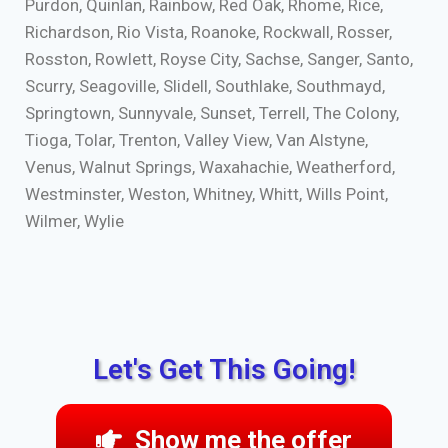
Purdon, Quinlan, Rainbow, Red Oak, Rhome, Rice,
Richardson, Rio Vista, Roanoke, Rockwall, Rosser,
Rosston, Rowlett, Royse City, Sachse, Sanger, Santo,
Scurry, Seagoville, Slidell, Southlake, Southmayd,
Springtown, Sunnyvale, Sunset, Terrell, The Colony,
Tioga, Tolar, Trenton, Valley View, Van Alstyne,
Venus, Walnut Springs, Waxahachie, Weatherford,
Westminster, Weston, Whitney, Whitt, Wills Point,
Wilmer, Wylie
Let's Get This Going!
Show me the offer