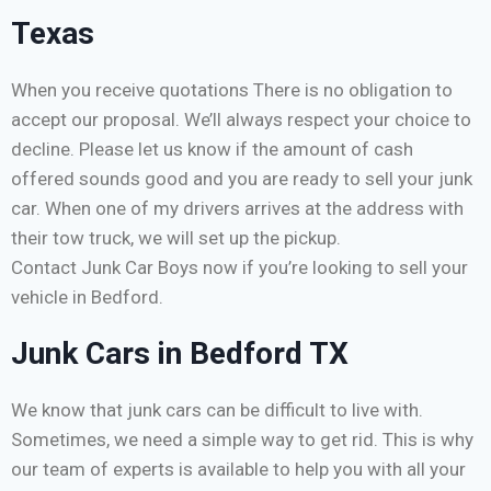
Texas
When you receive quotations There is no obligation to
accept our proposal. We’ll always respect your choice to
decline. Please let us know if the amount of cash
offered sounds good and you are ready to sell your junk
car. When one of my drivers arrives at the address with
their tow truck, we will set up the pickup.
Contact Junk Car Boys now if you’re looking to sell your
vehicle in Bedford.
Junk Cars in Bedford TX
We know that junk cars can be difficult to live with.
Sometimes, we need a simple way to get rid. This is why
our team of experts is available to help you with all your