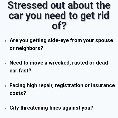
Stressed out about the
car you need to get rid
of?
Are you getting side-eye from your spouse
or neighbors?
Need to move a wrecked, rusted or dead
car fast?
Facing high repair, registration or insurance
costs?
City threatening fines against you?