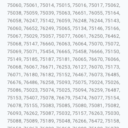
75060, 75061, 75014, 75015, 75016, 75017, 75062,
75038, 75059, 75039, 75063, 76651, 76055, 75164,
76058, 76247, 75142, 76059, 76248, 76244, 75143,
76060, 76652, 76249, 75065, 75134, 75146, 75166,
75067, 75029, 75057, 75077, 76061, 76250, 76462,
75068, 75147, 76660, 76063, 76064, 75070, 75072,
75069, 75071, 75454, 76665, 75458, 76666, 75150,
75149, 75185, 75187, 75181, 76065, 76670, 76066,
76068, 76067, 76671, 76253, 76127, 76070, 75173,
76071, 76180, 76182, 75152, 76467, 76073, 76485,
76676, 76486, 76258, 75093, 75075, 75024, 75026,
75086, 75023, 75074, 75025, 75094, 76259, 76487,
75153, 75407, 75078, 76679, 75474, 76077, 75154,
76078, 75155, 75083, 75085, 75080, 75081, 75082,
76093, 76262, 75087, 75032, 75157, 76263, 75030,
75088, 75089, 75189, 75048, 76266, 76472, 75158,