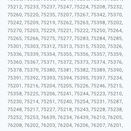
75212, 75233, 75237, 75247, 75224, 75208, 75232,
75260, 75220, 75235, 75207, 75267, 75342, 75370,
75242, 75209, 75219, 75262, 75263, 75398, 75202,
75270, 75203, 75229, 75221, 75222, 75250, 75264,
75265, 75266, 75275, 75277, 75283, 75284, 75285,
75301, 75303, 75312, 75313, 75315, 75320, 75326,
75336, 75339, 75354, 75355, 75356, 75357, 75359,
75360, 75367, 75371, 75372, 75373, 75374, 75376,
75378, 75379, 75380, 75381, 75382, 75389, 75390,
75391, 75392, 75393, 75394, 75395, 75397, 75234,
75201, 75216, 75204, 75205, 75226, 75246, 75215,
75358, 75225, 75206, 75241, 75244, 75223, 75210,
75230, 75214, 75251, 75240, 75254, 75231, 75287,
75248, 75217, 75227, 75218, 75243, 75228, 75238,
75252, 75253, 76639, 76234, 76439, 76210, 76205,
76208, 76202, 76203, 76204, 76206, 76207, 76201,