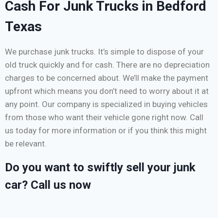
Cash For Junk Trucks in Bedford
Texas
We purchase junk trucks. It’s simple to dispose of your
old truck quickly and for cash. There are no depreciation
charges to be concerned about. We’ll make the payment
upfront which means you don’t need to worry about it at
any point. Our company is specialized in buying vehicles
from those who want their vehicle gone right now. Call
us today for more information or if you think this might
be relevant.
Do you want to swiftly sell your junk
car? Call us now