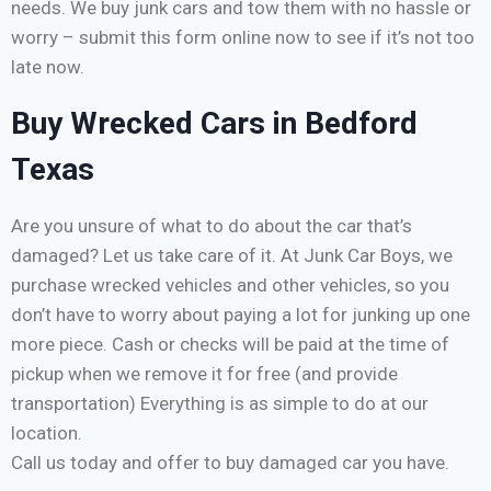
needs. We buy junk cars and tow them with no hassle or
worry – submit this form online now to see if it’s not too
late now.
Buy Wrecked Cars in Bedford
Texas
Are you unsure of what to do about the car that’s
damaged? Let us take care of it. At Junk Car Boys, we
purchase wrecked vehicles and other vehicles, so you
don’t have to worry about paying a lot for junking up one
more piece. Cash or checks will be paid at the time of
pickup when we remove it for free (and provide
transportation) Everything is as simple to do at our
location.
Call us today and offer to buy damaged car you have.