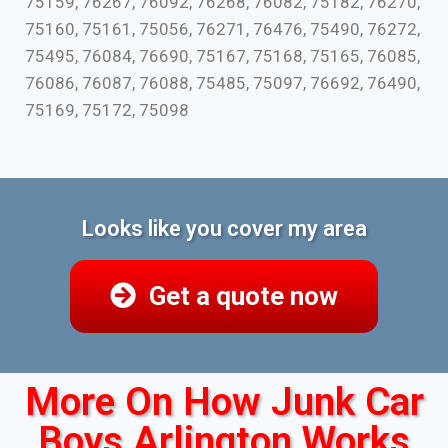
75159, 76267, 76092, 76268, 76082, 75182, 76270,
75160, 75161, 75056, 76271, 76476, 75490, 76272,
75495, 76084, 76690, 75167, 75168, 75165, 76085,
76086, 76087, 76088, 75485, 75097, 76692, 76490,
75169, 75172, 75098
Looks like you cover my area
Get a quote now
More On How Junk Car
Boys Arlington Works