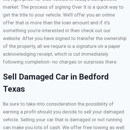
market. The process of signing Over It is a quick way to
get the title to your vehicle. We’ll offer you an online
offer that is more than the loan amount and if it’s
something you’re interested in then check out our
website. After you have signed to transfer the ownership
of the property, all we require is a signature on a paper
acknowledging receipt, which is cut immediately
following completion- no charges or surprises there.
Sell Damaged Car in Bedford
Texas
Be sure to take into consideration the possibility of
earning a profit should you decide to sell your damaged
vehicle. Selling your car that is damaged or not running
can make you lots of cash. We offer free towing as well