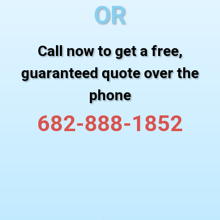
OR
Call now to get a free,
guaranteed quote over the
phone
682-888-1852