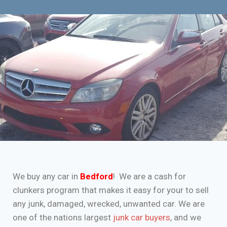
We buy any car in
Bedford
! We are a cash for
clunkers program that makes it easy for your to sell
any junk, damaged, wrecked, unwanted car. We are
one of the nations largest
junk car buyers
, and we