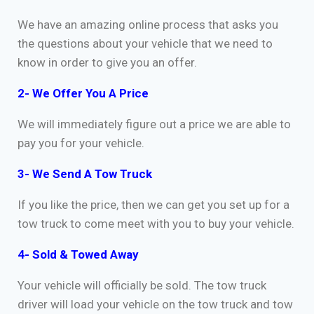
We have an amazing online process that asks you
the questions about your vehicle that we need to
know in order to give you an offer.
2- We Offer You A Price
We will immediately figure out a price we are able to
pay you for your vehicle.
3- We Send A Tow Truck
If you like the price, then we can get you set up for a
tow truck to come meet with you to buy your vehicle.
4- Sold & Towed Away
Your vehicle will officially be sold. The tow truck
driver will load your vehicle on the tow truck and tow