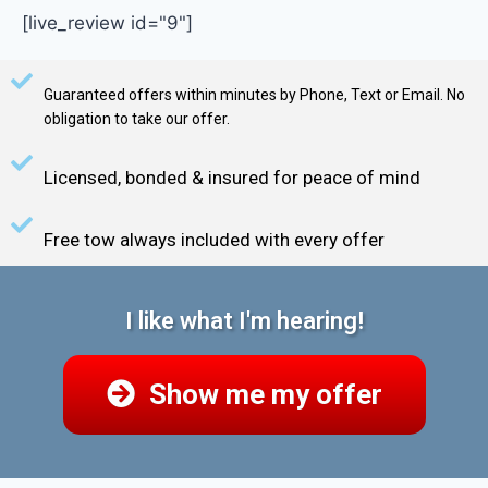
[live_review id="9"]
Guaranteed offers within minutes by Phone, Text or Email. No
obligation to take our offer.
Licensed, bonded & insured for peace of mind
Free tow always included with every offer
I like what I'm hearing!
Show me my offer