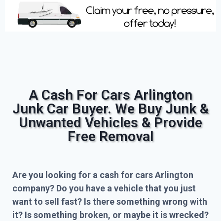
A Cash For Cars Arlington
Junk Car Buyer. We Buy Junk &
Unwanted Vehicles & Provide
Free Removal
Are you looking for a cash for cars Arlington
company? Do you have a vehicle that you just
want to sell fast? Is there something wrong with
it? Is something broken, or maybe it is wrecked?