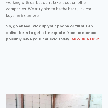
working with us, but don’t take it out on other
companies. We truly aim to be the best junk car
buyer in Baltimore.
So, go ahead! Pick up your phone or fill out an
online form to get a free quote from us now and
possibly have your car sold today!
682-888-1852