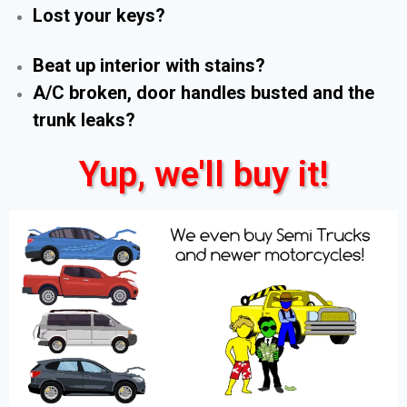
Lost your keys?
Beat up interior with stains?
A/C broken, door handles busted and the
trunk leaks?
Yup, we'll buy it!