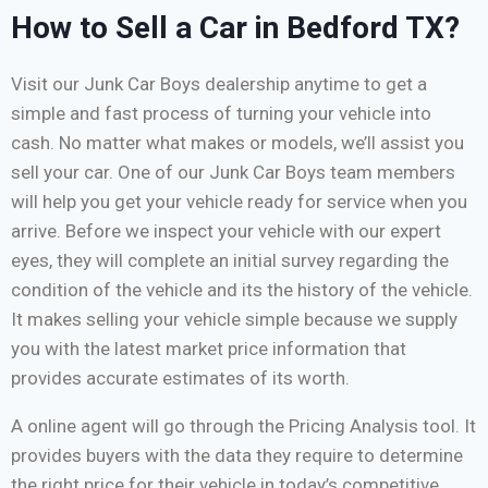
How to Sell a Car in Bedford TX?
Visit our Junk Car Boys dealership anytime to get a
simple and fast process of turning your vehicle into
cash. No matter what makes or models, we’ll assist you
sell your car. One of our Junk Car Boys team members
will help you get your vehicle ready for service when you
arrive. Before we inspect your vehicle with our expert
eyes, they will complete an initial survey regarding the
condition of the vehicle and its the history of the vehicle.
It makes selling your vehicle simple because we supply
you with the latest market price information that
provides accurate estimates of its worth.
A online agent will go through the Pricing Analysis tool. It
provides buyers with the data they require to determine
the right price for their vehicle in today’s competitive