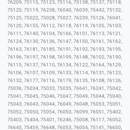
76209, 75115, 75123, 75116, 75138, 75137, 75118,
75120, 75119, 76238, 76040, 76039, 75442, 75132,
75125, 75022, 75028, 75027, 76239, 75126, 76041,
76120, 76155, 76112, 76118, 76119, 76105, 76103,
76111, 76140, 76104, 76166, 76101, 76113, 76121,
76124, 76130, 76136, 76147, 76150, 76161, 76162,
76163, 76181, 76185, 76191, 76192, 76193, 76195,
76196, 76197, 76198, 76199, 76148, 76102, 76190,
76115, 76137, 76110, 76134, 76122, 76164, 76129,
76106, 76107, 76109, 76133, 76114, 76131, 76123,
76132, 76177, 76116, 76179, 76135, 76108, 76126,
75036, 75034, 75033, 75035, 76641, 76241, 75042,
75041, 75045, 75046, 75047, 75049, 75044, 75040,
75043, 76043, 76044, 76049, 76048, 75053, 75051,
75052, 75050, 75054, 76050, 76099, 76051, 75402,
75403, 75404, 75401, 76246, 75058, 76117, 76052,
76645, 75459, 76648, 76053, 76054, 75141, 76650,