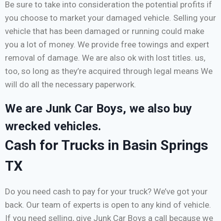
Be sure to take into consideration the potential profits if
you choose to market your damaged vehicle. Selling your
vehicle that has been damaged or running could make
you a lot of money. We provide free towings and expert
removal of damage. We are also ok with lost titles. us,
too, so long as they’re acquired through legal means We
will do all the necessary paperwork.
We are Junk Car Boys, we also buy
wrecked vehicles.
Cash for Trucks in Basin Springs
TX
Do you need cash to pay for your truck? We’ve got your
back. Our team of experts is open to any kind of vehicle.
If you need selling, give Junk Car Boys a call because we