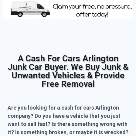
A Cash For Cars Arlington
Junk Car Buyer. We Buy Junk &
Unwanted Vehicles & Provide
Free Removal
Are you looking for a cash for cars Arlington
company? Do you have a vehicle that you just
want to sell fast? Is there something wrong with
it? Is something broken, or maybe it is wrecked?