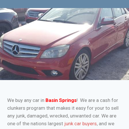
We buy any car in
Basin Springs
! We are a cash for
clunkers program that makes it easy for your to sell
any junk, damaged, wrecked, unwanted car. We are
one of the nations largest
junk car buyers
, and we