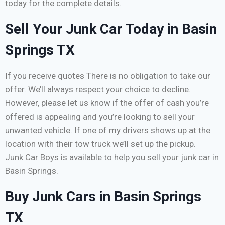
today for the complete details.
Sell Your Junk Car Today in Basin
Springs TX
If you receive quotes There is no obligation to take our
offer. We’ll always respect your choice to decline.
However, please let us know if the offer of cash you’re
offered is appealing and you’re looking to sell your
unwanted vehicle. If one of my drivers shows up at the
location with their tow truck we’ll set up the pickup.
Junk Car Boys is available to help you sell your junk car in
Basin Springs.
Buy Junk Cars in Basin Springs
TX