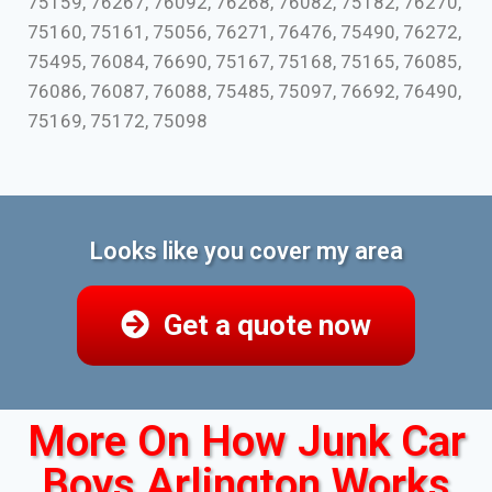
75159, 76267, 76092, 76268, 76082, 75182, 76270,
75160, 75161, 75056, 76271, 76476, 75490, 76272,
75495, 76084, 76690, 75167, 75168, 75165, 76085,
76086, 76087, 76088, 75485, 75097, 76692, 76490,
75169, 75172, 75098
Looks like you cover my area
Get a quote now
More On How Junk Car
Boys Arlington Works