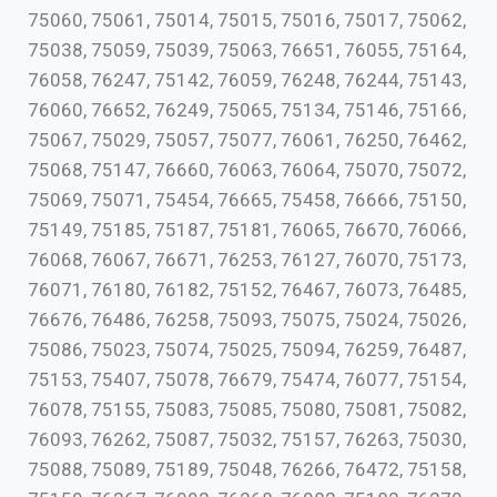
75060, 75061, 75014, 75015, 75016, 75017, 75062,
75038, 75059, 75039, 75063, 76651, 76055, 75164,
76058, 76247, 75142, 76059, 76248, 76244, 75143,
76060, 76652, 76249, 75065, 75134, 75146, 75166,
75067, 75029, 75057, 75077, 76061, 76250, 76462,
75068, 75147, 76660, 76063, 76064, 75070, 75072,
75069, 75071, 75454, 76665, 75458, 76666, 75150,
75149, 75185, 75187, 75181, 76065, 76670, 76066,
76068, 76067, 76671, 76253, 76127, 76070, 75173,
76071, 76180, 76182, 75152, 76467, 76073, 76485,
76676, 76486, 76258, 75093, 75075, 75024, 75026,
75086, 75023, 75074, 75025, 75094, 76259, 76487,
75153, 75407, 75078, 76679, 75474, 76077, 75154,
76078, 75155, 75083, 75085, 75080, 75081, 75082,
76093, 76262, 75087, 75032, 75157, 76263, 75030,
75088, 75089, 75189, 75048, 76266, 76472, 75158,