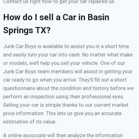
Contact us right now to get your car repaired us
How do I sell a Car in Basin
Springs TX?
Junk Car Boys is available to assist you in a short time
and easily turn your car into cash. No matter what make
or models, we’ll help you sell your vehicle. One of our
Junk Car Boys team members will assist in getting your
car ready to go when you arrive. They’ll fill out a short
questionnaire about the condition and history before we
perform an inspection using their professional eyes.
Selling your car is simple thanks to our current market
price information. This lets us give you an accurate
estimation of its value.
A online associate will then analyze the information