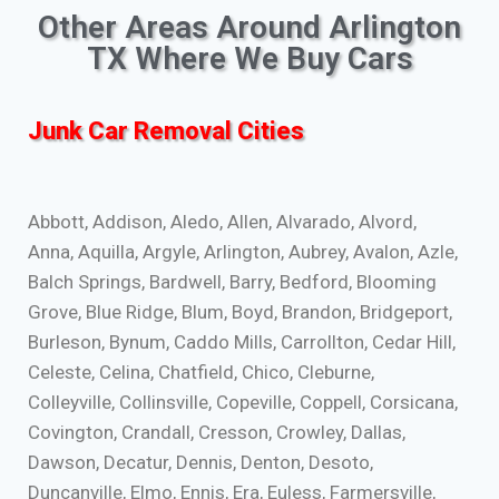
Other Areas Around Arlington
TX Where We Buy Cars
Junk Car Removal Cities
Abbott, Addison, Aledo, Allen, Alvarado, Alvord,
Anna, Aquilla, Argyle, Arlington, Aubrey, Avalon, Azle,
Balch Springs, Bardwell, Barry, Bedford, Blooming
Grove, Blue Ridge, Blum, Boyd, Brandon, Bridgeport,
Burleson, Bynum, Caddo Mills, Carrollton, Cedar Hill,
Celeste, Celina, Chatfield, Chico, Cleburne,
Colleyville, Collinsville, Copeville, Coppell, Corsicana,
Covington, Crandall, Cresson, Crowley, Dallas,
Dawson, Decatur, Dennis, Denton, Desoto,
Duncanville, Elmo, Ennis, Era, Euless, Farmersville,