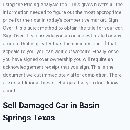
using the Pricing Analysis tool. This gives buyers all the
information needed to figure out the most appropriate
price for their car in today’s competitive market. Sign
Over It is a quick method to obtain the title for your car.
Sign Over It can provide you an online estimate for any
amount that is greater than the car is on loan. If that
appeals to you, you can visit our website. Finally, once
you have signed over ownership you will require an
acknowledgement receipt that you sign. This is the
document we cut immediately after completion. There
are no additional fees or charges that you don’t know
about.
Sell Damaged Car in Basin
Springs Texas