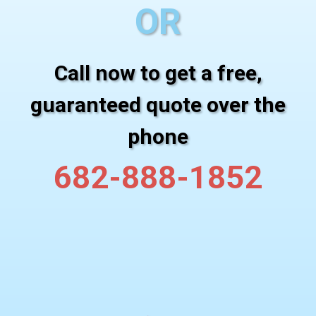
OR
Call now to get a free,
guaranteed quote over the
phone
682-888-1852