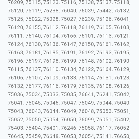
76209, 75115, 75123, 75116, 75138, 75137, 75118,
75120, 75119, 76238, 76040, 76039, 75442, 75132,
75125, 75022, 75028, 75027, 76239, 75126, 76041,
76120, 76155, 76112, 76118, 76119, 76105, 76103,
76111, 76140, 76104, 76166, 76101, 76113, 76121,
76124, 76130, 76136, 76147, 76150, 76161, 76162,
76163, 76181, 76185, 76191, 76192, 76193, 76195,
76196, 76197, 76198, 76199, 76148, 76102, 76190,
76115, 76137, 76110, 76134, 76122, 76164, 76129,
76106, 76107, 76109, 76133, 76114, 76131, 76123,
76132, 76177, 76116, 76179, 76135, 76108, 76126,
75036, 75034, 75033, 75035, 76641, 76241, 75042,
75041, 75045, 75046, 75047, 75049, 75044, 75040,
75043, 76043, 76044, 76049, 76048, 75053, 75051,
75052, 75050, 75054, 76050, 76099, 76051, 75402,
75403, 75404, 75401, 76246, 75058, 76117, 76052,
76645, 75459, 76648, 76053, 76054, 75141, 76650,