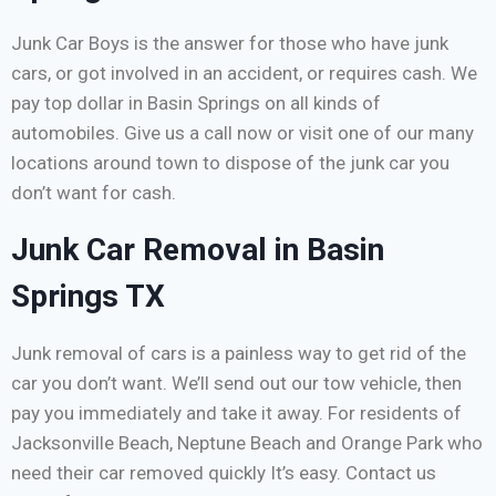
Junk Car Boys is the answer for those who have junk
cars, or got involved in an accident, or requires cash. We
pay top dollar in Basin Springs on all kinds of
automobiles. Give us a call now or visit one of our many
locations around town to dispose of the junk car you
don’t want for cash.
Junk Car Removal in Basin
Springs TX
Junk removal of cars is a painless way to get rid of the
car you don’t want. We’ll send out our tow vehicle, then
pay you immediately and take it away. For residents of
Jacksonville Beach, Neptune Beach and Orange Park who
need their car removed quickly It’s easy. Contact us