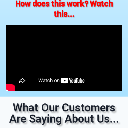
How does this work? Watch
this...
What Our Customers
Are Saying About Us...