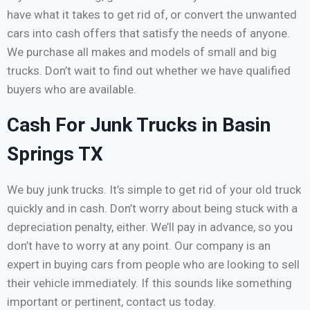
have what it takes to get rid of, or convert the unwanted
cars into cash offers that satisfy the needs of anyone.
We purchase all makes and models of small and big
trucks. Don’t wait to find out whether we have qualified
buyers who are available.
Cash For Junk Trucks in Basin
Springs TX
We buy junk trucks. It’s simple to get rid of your old truck
quickly and in cash. Don’t worry about being stuck with a
depreciation penalty, either. We’ll pay in advance, so you
don’t have to worry at any point. Our company is an
expert in buying cars from people who are looking to sell
their vehicle immediately. If this sounds like something
important or pertinent, contact us today.