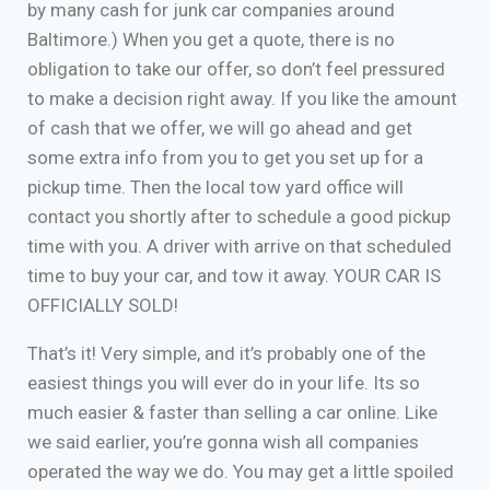
by many cash for junk car companies around
Baltimore.) When you get a quote, there is no
obligation to take our offer, so don’t feel pressured
to make a decision right away. If you like the amount
of cash that we offer, we will go ahead and get
some extra info from you to get you set up for a
pickup time. Then the local tow yard office will
contact you shortly after to schedule a good pickup
time with you. A driver with arrive on that scheduled
time to buy your car, and tow it away. YOUR CAR IS
OFFICIALLY SOLD!
That’s it! Very simple, and it’s probably one of the
easiest things you will ever do in your life. Its so
much easier & faster than selling a car online. Like
we said earlier, you’re gonna wish all companies
operated the way we do. You may get a little spoiled