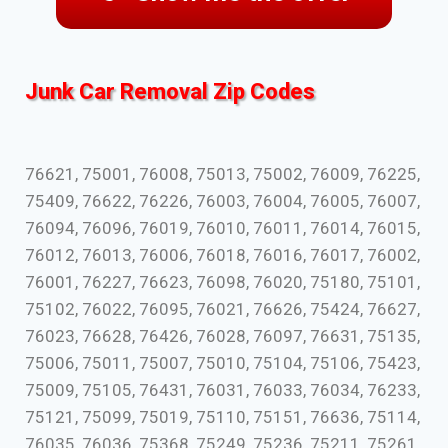
Junk Car Removal Zip Codes
76621, 75001, 76008, 75013, 75002, 76009, 76225,
75409, 76622, 76226, 76003, 76004, 76005, 76007,
76094, 76096, 76019, 76010, 76011, 76014, 76015,
76012, 76013, 76006, 76018, 76016, 76017, 76002,
76001, 76227, 76623, 76098, 76020, 75180, 75101,
75102, 76022, 76095, 76021, 76626, 75424, 76627,
76023, 76628, 76426, 76028, 76097, 76631, 75135,
75006, 75011, 75007, 75010, 75104, 75106, 75423,
75009, 75105, 76431, 76031, 76033, 76034, 76233,
75121, 75099, 75019, 75110, 75151, 76636, 75114,
76035, 76036, 75368, 75249, 75236, 75211, 75261,