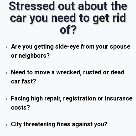
Stressed out about the
car you need to get rid
of?
Are you getting side-eye from your spouse
or neighbors?
Need to move a wrecked, rusted or dead
car fast?
Facing high repair, registration or insurance
costs?
City threatening fines against you?