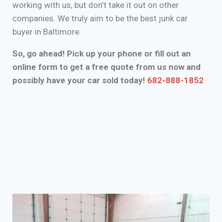
working with us, but don’t take it out on other
companies. We truly aim to be the best junk car
buyer in Baltimore.
So, go ahead! Pick up your phone or fill out an
online form to get a free quote from us now and
possibly have your car sold today!
682-888-1852