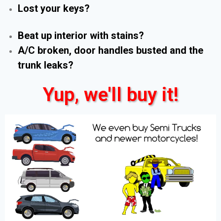
Lost your keys?
Beat up interior with stains?
A/C broken, door handles busted and the
trunk leaks?
Yup, we'll buy it!