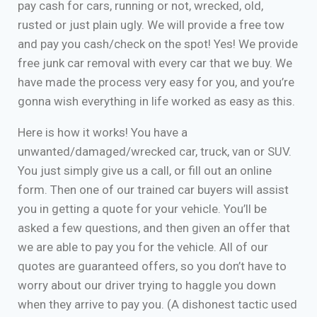
pay cash for cars, running or not, wrecked, old,
rusted or just plain ugly. We will provide a free tow
and pay you cash/check on the spot! Yes! We provide
free junk car removal with every car that we buy. We
have made the process very easy for you, and you’re
gonna wish everything in life worked as easy as this.
Here is how it works! You have a
unwanted/damaged/wrecked car, truck, van or SUV.
You just simply give us a call, or fill out an online
form. Then one of our trained car buyers will assist
you in getting a quote for your vehicle. You’ll be
asked a few questions, and then given an offer that
we are able to pay you for the vehicle. All of our
quotes are guaranteed offers, so you don’t have to
worry about our driver trying to haggle you down
when they arrive to pay you. (A dishonest tactic used