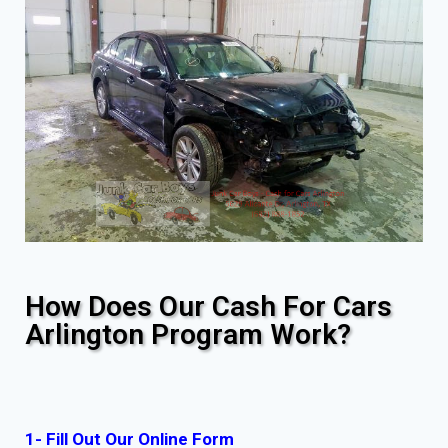
How Does Our Cash For Cars
Arlington Program Work?
1- Fill Out Our Online Form