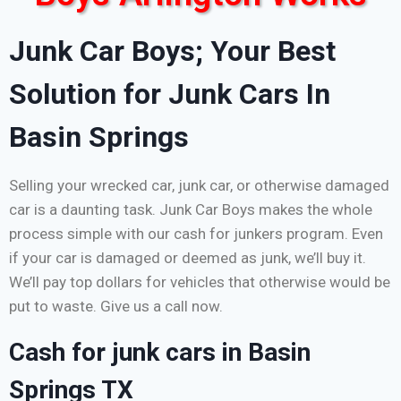
Junk Car Boys; Your Best
Solution for Junk Cars In
Basin Springs
Selling your wrecked car, junk car, or otherwise damaged
car is a daunting task. Junk Car Boys makes the whole
process simple with our cash for junkers program. Even
if your car is damaged or deemed as junk, we’ll buy it.
We’ll pay top dollars for vehicles that otherwise would be
put to waste. Give us a call now.
Cash for junk cars in Basin
Springs TX