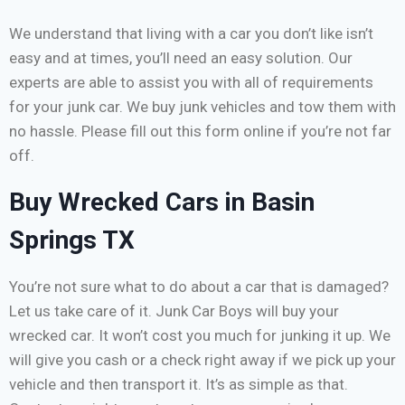
We understand that living with a car you don’t like isn’t
easy and at times, you’ll need an easy solution. Our
experts are able to assist you with all of requirements
for your junk car. We buy junk vehicles and tow them with
no hassle. Please fill out this form online if you’re not far
off.
Buy Wrecked Cars in Basin
Springs TX
You’re not sure what to do about a car that is damaged?
Let us take care of it. Junk Car Boys will buy your
wrecked car. It won’t cost you much for junking it up. We
will give you cash or a check right away if we pick up your
vehicle and then transport it. It’s as simple as that.