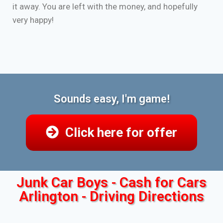
it away. You are left with the money, and hopefully
very happy!
Sounds easy, I'm game!
Click here for offer
Junk Car Boys - Cash for Cars
Arlington - Driving Directions