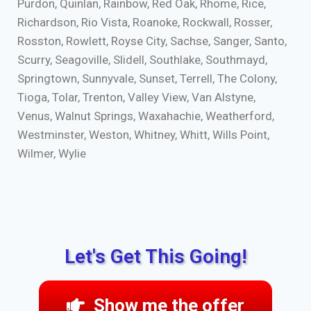
Purdon, Quinlan, Rainbow, Red Oak, Rhome, Rice,
Richardson, Rio Vista, Roanoke, Rockwall, Rosser,
Rosston, Rowlett, Royse City, Sachse, Sanger, Santo,
Scurry, Seagoville, Slidell, Southlake, Southmayd,
Springtown, Sunnyvale, Sunset, Terrell, The Colony,
Tioga, Tolar, Trenton, Valley View, Van Alstyne,
Venus, Walnut Springs, Waxahachie, Weatherford,
Westminster, Weston, Whitney, Whitt, Wills Point,
Wilmer, Wylie
Let's Get This Going!
Show me the offer