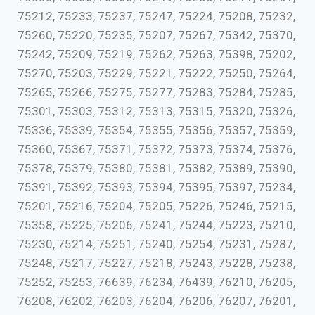
75212, 75233, 75237, 75247, 75224, 75208, 75232,
75260, 75220, 75235, 75207, 75267, 75342, 75370,
75242, 75209, 75219, 75262, 75263, 75398, 75202,
75270, 75203, 75229, 75221, 75222, 75250, 75264,
75265, 75266, 75275, 75277, 75283, 75284, 75285,
75301, 75303, 75312, 75313, 75315, 75320, 75326,
75336, 75339, 75354, 75355, 75356, 75357, 75359,
75360, 75367, 75371, 75372, 75373, 75374, 75376,
75378, 75379, 75380, 75381, 75382, 75389, 75390,
75391, 75392, 75393, 75394, 75395, 75397, 75234,
75201, 75216, 75204, 75205, 75226, 75246, 75215,
75358, 75225, 75206, 75241, 75244, 75223, 75210,
75230, 75214, 75251, 75240, 75254, 75231, 75287,
75248, 75217, 75227, 75218, 75243, 75228, 75238,
75252, 75253, 76639, 76234, 76439, 76210, 76205,
76208, 76202, 76203, 76204, 76206, 76207, 76201,