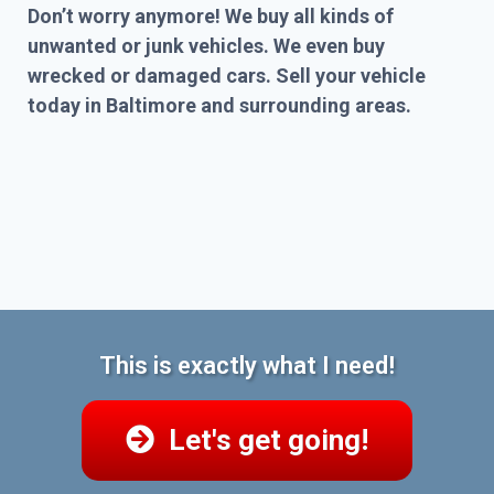
Don’t worry anymore! We buy all kinds of
unwanted or junk vehicles. We even buy
wrecked or damaged cars. Sell your vehicle
today in Baltimore and surrounding areas.
This is exactly what I need!
Let's get going!