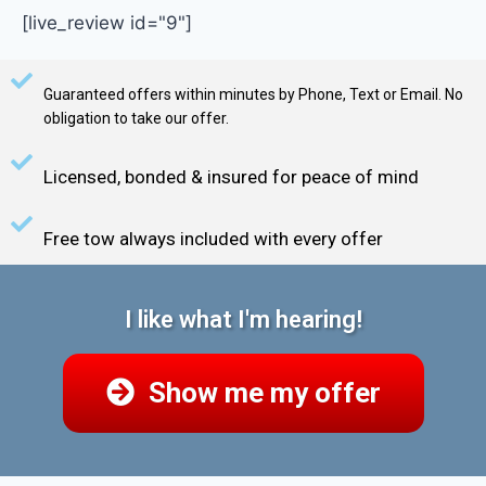
[live_review id="9"]
Guaranteed offers within minutes by Phone, Text or Email. No
obligation to take our offer.
Licensed, bonded & insured for peace of mind
Free tow always included with every offer
I like what I'm hearing!
Show me my offer