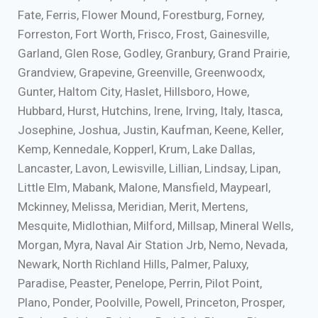
Fate, Ferris, Flower Mound, Forestburg, Forney,
Forreston, Fort Worth, Frisco, Frost, Gainesville,
Garland, Glen Rose, Godley, Granbury, Grand Prairie,
Grandview, Grapevine, Greenville, Greenwoodx,
Gunter, Haltom City, Haslet, Hillsboro, Howe,
Hubbard, Hurst, Hutchins, Irene, Irving, Italy, Itasca,
Josephine, Joshua, Justin, Kaufman, Keene, Keller,
Kemp, Kennedale, Kopperl, Krum, Lake Dallas,
Lancaster, Lavon, Lewisville, Lillian, Lindsay, Lipan,
Little Elm, Mabank, Malone, Mansfield, Maypearl,
Mckinney, Melissa, Meridian, Merit, Mertens,
Mesquite, Midlothian, Milford, Millsap, Mineral Wells,
Morgan, Myra, Naval Air Station Jrb, Nemo, Nevada,
Newark, North Richland Hills, Palmer, Paluxy,
Paradise, Peaster, Penelope, Perrin, Pilot Point,
Plano, Ponder, Poolville, Powell, Princeton, Prosper,