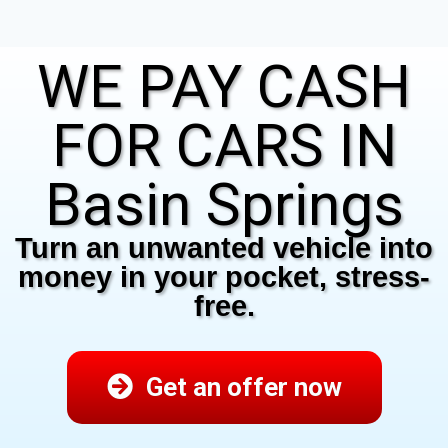
WE PAY CASH
FOR CARS IN
Basin Springs
Turn an unwanted vehicle into
money in your pocket, stress-
free.
Get an offer now