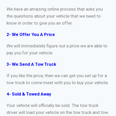
We have an amazing online process that asks you
the questions about your vehicle that we need to
know in order to give you an offer.
2- We Offer You A Price
We will immediately figure out a price we are able to
pay you for your vehicle.
3- We Send A Tow Truck
If you like the price, then we can get you set up for a
tow truck to come meet with you to buy your vehicle.
4- Sold & Towed Away
Your vehicle will officially be sold. The tow truck
driver will load your vehicle on the tow truck and tow