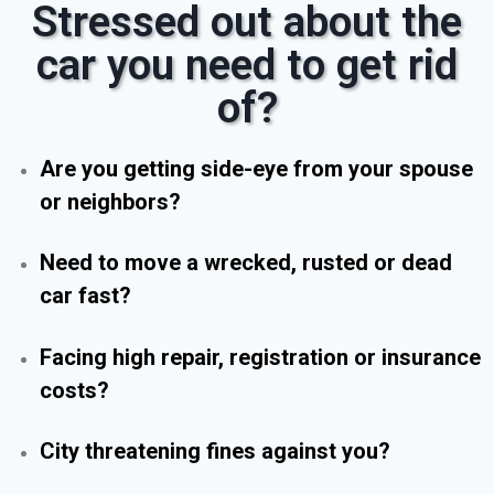
Stressed out about the
car you need to get rid
of?
Are you getting side-eye from your spouse
or neighbors?
Need to move a wrecked, rusted or dead
car fast?
Facing high repair, registration or insurance
costs?
City threatening fines against you?