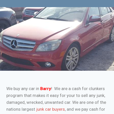
We buy any car in
Barry
! We are a cash for clunkers
program that makes it easy for your to sell any junk,
damaged, wrecked, unwanted car. We are one of the
nations largest
junk car buyers
, and we pay cash for