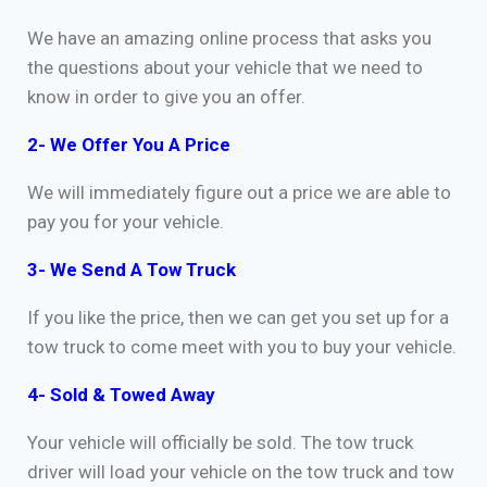
We have an amazing online process that asks you
the questions about your vehicle that we need to
know in order to give you an offer.
2- We Offer You A Price
We will immediately figure out a price we are able to
pay you for your vehicle.
3- We Send A Tow Truck
If you like the price, then we can get you set up for a
tow truck to come meet with you to buy your vehicle.
4- Sold & Towed Away
Your vehicle will officially be sold. The tow truck
driver will load your vehicle on the tow truck and tow