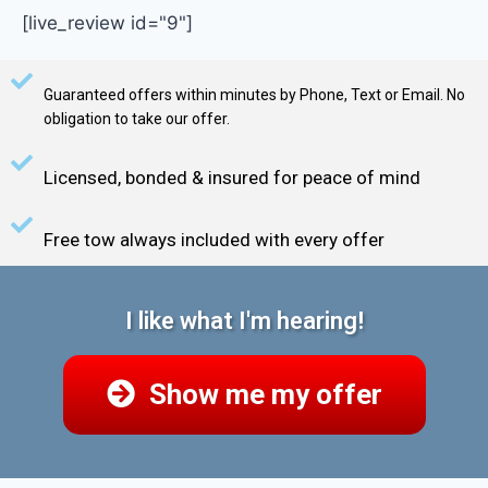
[live_review id="9"]
Guaranteed offers within minutes by Phone, Text or Email. No
obligation to take our offer.
Licensed, bonded & insured for peace of mind
Free tow always included with every offer
I like what I'm hearing!
Show me my offer