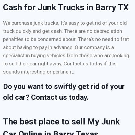
Cash for Junk Trucks in Barry TX
We purchase junk trucks. It’s easy to get rid of your old
truck quickly and get cash. There are no depreciation
penalties to be concerned about. There’s no need to fret
about having to pay in advance. Our company is a
specialist in buying vehicles from those who are looking
to sell their car right away. Contact us today if this
sounds interesting or pertinent.
Do you want to swiftly get rid of your
old car? Contact us today.
The best place to sell My Junk
Car Online in Barry Texas