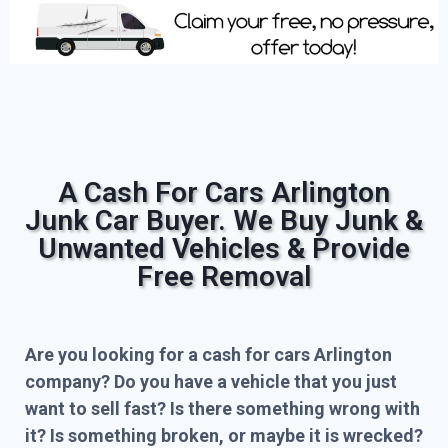
A Cash For Cars Arlington
Junk Car Buyer. We Buy Junk &
Unwanted Vehicles & Provide
Free Removal
Are you looking for a cash for cars Arlington
company? Do you have a vehicle that you just
want to sell fast? Is there something wrong with
it? Is something broken, or maybe it is wrecked?