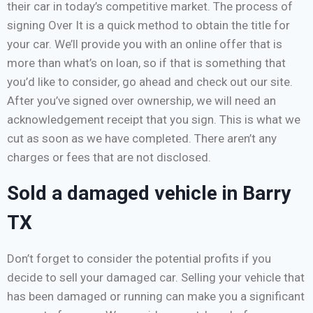
their car in today’s competitive market. The process of
signing Over It is a quick method to obtain the title for
your car. We’ll provide you with an online offer that is
more than what’s on loan, so if that is something that
you’d like to consider, go ahead and check out our site.
After you’ve signed over ownership, we will need an
acknowledgement receipt that you sign. This is what we
cut as soon as we have completed. There aren’t any
charges or fees that are not disclosed.
Sold a damaged vehicle in Barry
TX
Don’t forget to consider the potential profits if you
decide to sell your damaged car. Selling your vehicle that
has been damaged or running can make you a significant