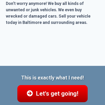
Don’t worry anymore! We buy all kinds of
unwanted or junk vehicles. We even buy
wrecked or damaged cars. Sell your vehicle
today in Baltimore and surrounding areas.
This is exactly what I need!
Let's get going!