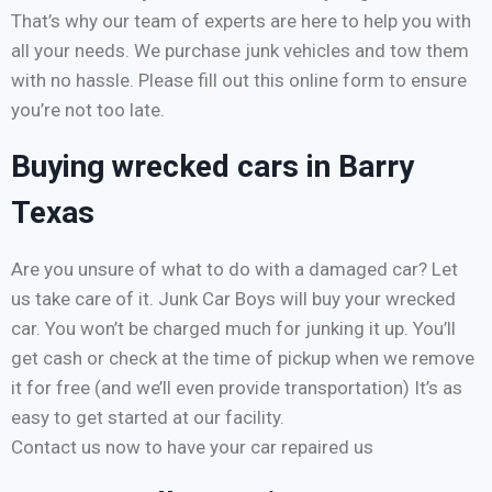
That’s why our team of experts are here to help you with
all your needs. We purchase junk vehicles and tow them
with no hassle. Please fill out this online form to ensure
you’re not too late.
Buying wrecked cars in Barry
Texas
Are you unsure of what to do with a damaged car? Let
us take care of it. Junk Car Boys will buy your wrecked
car. You won’t be charged much for junking it up. You’ll
get cash or check at the time of pickup when we remove
it for free (and we’ll even provide transportation) It’s as
easy to get started at our facility.
Contact us now to have your car repaired us