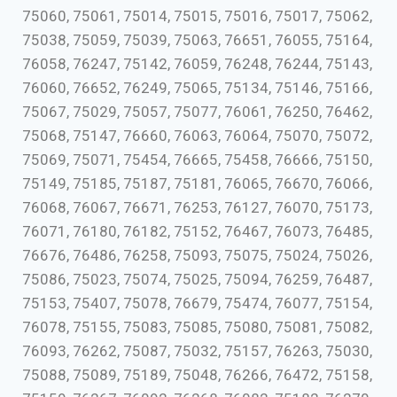
75060, 75061, 75014, 75015, 75016, 75017, 75062,
75038, 75059, 75039, 75063, 76651, 76055, 75164,
76058, 76247, 75142, 76059, 76248, 76244, 75143,
76060, 76652, 76249, 75065, 75134, 75146, 75166,
75067, 75029, 75057, 75077, 76061, 76250, 76462,
75068, 75147, 76660, 76063, 76064, 75070, 75072,
75069, 75071, 75454, 76665, 75458, 76666, 75150,
75149, 75185, 75187, 75181, 76065, 76670, 76066,
76068, 76067, 76671, 76253, 76127, 76070, 75173,
76071, 76180, 76182, 75152, 76467, 76073, 76485,
76676, 76486, 76258, 75093, 75075, 75024, 75026,
75086, 75023, 75074, 75025, 75094, 76259, 76487,
75153, 75407, 75078, 76679, 75474, 76077, 75154,
76078, 75155, 75083, 75085, 75080, 75081, 75082,
76093, 76262, 75087, 75032, 75157, 76263, 75030,
75088, 75089, 75189, 75048, 76266, 76472, 75158,