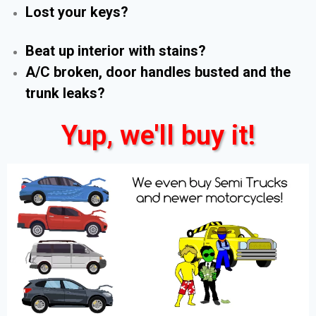
Lost your keys?
Beat up interior with stains?
A/C broken, door handles busted and the
trunk leaks?
Yup, we'll buy it!