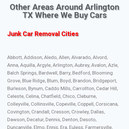
Other Areas Around Arlington
TX Where We Buy Cars
Junk Car Removal Cities
Abbott, Addison, Aledo, Allen, Alvarado, Alvord,
Anna, Aquilla, Argyle, Arlington, Aubrey, Avalon, Azle,
Balch Springs, Bardwell, Barry, Bedford, Blooming
Grove, Blue Ridge, Blum, Boyd, Brandon, Bridgeport,
Burleson, Bynum, Caddo Mills, Carrollton, Cedar Hill,
Celeste, Celina, Chatfield, Chico, Cleburne,
Colleyville, Collinsville, Copeville, Coppell, Corsicana,
Covington, Crandall, Cresson, Crowley, Dallas,
Dawson, Decatur, Dennis, Denton, Desoto,
Duncanville, Elmo, Ennis, Era, Euless, Farmersville,