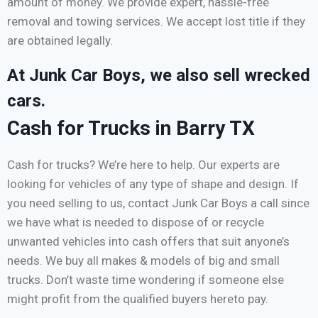
amount of money. We provide expert, hassle-free
removal and towing services. We accept lost title if they
are obtained legally.
At Junk Car Boys, we also sell wrecked
cars.
Cash for Trucks in Barry TX
Cash for trucks? We’re here to help. Our experts are
looking for vehicles of any type of shape and design. If
you need selling to us, contact Junk Car Boys a call since
we have what is needed to dispose of or recycle
unwanted vehicles into cash offers that suit anyone’s
needs. We buy all makes & models of big and small
trucks. Don’t waste time wondering if someone else
might profit from the qualified buyers hereto pay.