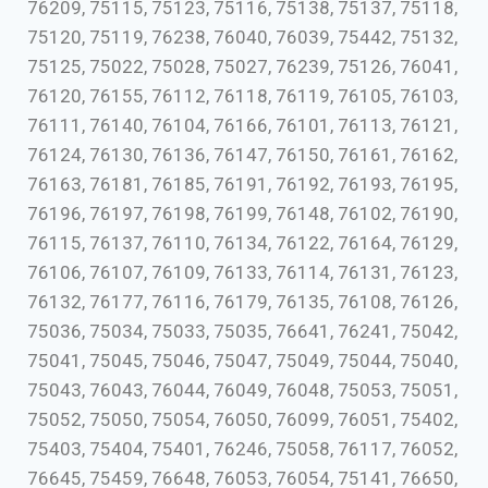
76209, 75115, 75123, 75116, 75138, 75137, 75118,
75120, 75119, 76238, 76040, 76039, 75442, 75132,
75125, 75022, 75028, 75027, 76239, 75126, 76041,
76120, 76155, 76112, 76118, 76119, 76105, 76103,
76111, 76140, 76104, 76166, 76101, 76113, 76121,
76124, 76130, 76136, 76147, 76150, 76161, 76162,
76163, 76181, 76185, 76191, 76192, 76193, 76195,
76196, 76197, 76198, 76199, 76148, 76102, 76190,
76115, 76137, 76110, 76134, 76122, 76164, 76129,
76106, 76107, 76109, 76133, 76114, 76131, 76123,
76132, 76177, 76116, 76179, 76135, 76108, 76126,
75036, 75034, 75033, 75035, 76641, 76241, 75042,
75041, 75045, 75046, 75047, 75049, 75044, 75040,
75043, 76043, 76044, 76049, 76048, 75053, 75051,
75052, 75050, 75054, 76050, 76099, 76051, 75402,
75403, 75404, 75401, 76246, 75058, 76117, 76052,
76645, 75459, 76648, 76053, 76054, 75141, 76650,