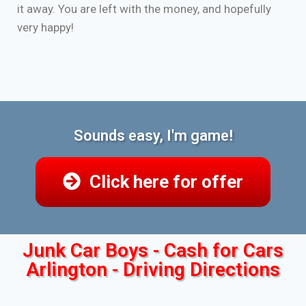
it away. You are left with the money, and hopefully
very happy!
Sounds easy, I'm game!
Click here for offer
Junk Car Boys - Cash for Cars
Arlington - Driving Directions