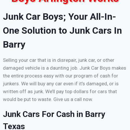
Junk Car Boys; Your All-In-
One Solution to Junk Cars In
Barry
Selling your car that is in disrepair, junk car, or other
damaged vehicle is a daunting job. Junk Car Boys makes
the entire process easy with our program of cash for
junkers. We will buy any car even if it’s damaged, or is
written off as junk. We’ll pay top dollars for cars that
would be put to waste. Give us a call now.
Junk Cars For Cash in Barry
Texas