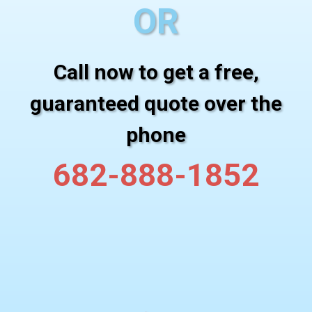
OR
Call now to get a free,
guaranteed quote over the
phone
682-888-1852