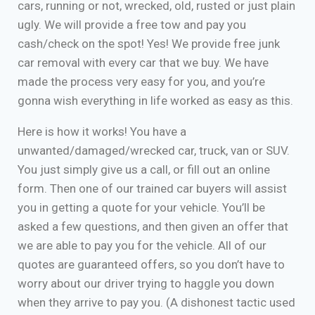
cars, running or not, wrecked, old, rusted or just plain
ugly. We will provide a free tow and pay you
cash/check on the spot! Yes! We provide free junk
car removal with every car that we buy. We have
made the process very easy for you, and you’re
gonna wish everything in life worked as easy as this.
Here is how it works! You have a
unwanted/damaged/wrecked car, truck, van or SUV.
You just simply give us a call, or fill out an online
form. Then one of our trained car buyers will assist
you in getting a quote for your vehicle. You’ll be
asked a few questions, and then given an offer that
we are able to pay you for the vehicle. All of our
quotes are guaranteed offers, so you don’t have to
worry about our driver trying to haggle you down
when they arrive to pay you. (A dishonest tactic used