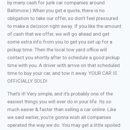
by many cash for junk car companies around
Baltimore.) When you get a quote, there is no
obligation to take our offer, so don’t feel pressured
to make a decision right away. If you like the amount
of cash that we offer, we will go ahead and get
some extra info from you to get you set up for a
pickup time. Then the local tow yard office will
contact you shortly after to schedule a good pickup
time with you. A driver with arrive on that scheduled
time to buy your car, and tow it away. YOUR CAR IS
OFFICIALLY SOLD!
That’s it! Very simple, and it’s probably one of the
easiest things you will ever do in your life. Its so
much easier & faster than selling a car online. Like
we said earlier, you’re gonna wish all companies
operated the way we do. You may get a little spoiled