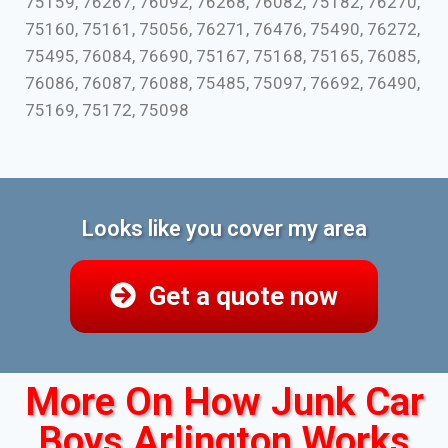
75159, 76267, 76092, 76268, 76082, 75182, 76270,
75160, 75161, 75056, 76271, 76476, 75490, 76272,
75495, 76084, 76690, 75167, 75168, 75165, 76085,
76086, 76087, 76088, 75485, 75097, 76692, 76490,
75169, 75172, 75098
Looks like you cover my area
Get a quote now
More On How Junk Car
Boys Arlington Works