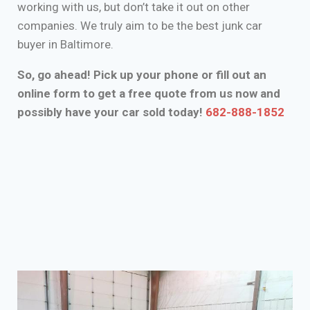
working with us, but don’t take it out on other
companies. We truly aim to be the best junk car
buyer in Baltimore.
So, go ahead! Pick up your phone or fill out an
online form to get a free quote from us now and
possibly have your car sold today!
682-888-1852