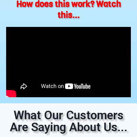
How does this work? Watch
this...
What Our Customers
Are Saying About Us...