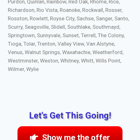
Purdon, Quinlan, Rainbow, Red Oak, Rhome, Rice,
Richardson, Rio Vista, Roanoke, Rockwall, Rosser,
Rosston, Rowlett, Royse City, Sachse, Sanger, Santo,
Scurry, Seagoville, Slidell, Southlake, Southmayd,
Springtown, Sunnyvale, Sunset, Terrell, The Colony,
Tioga, Tolar, Trenton, Valley View, Van Alstyne,
Venus, Walnut Springs, Waxahachie, Weatherford,
Westminster, Weston, Whitney, Whitt, Wills Point,
Wilmer, Wylie
Let's Get This Going!
Show me the offer