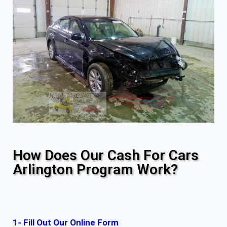
How Does Our Cash For Cars
Arlington Program Work?
1- Fill Out Our Online Form