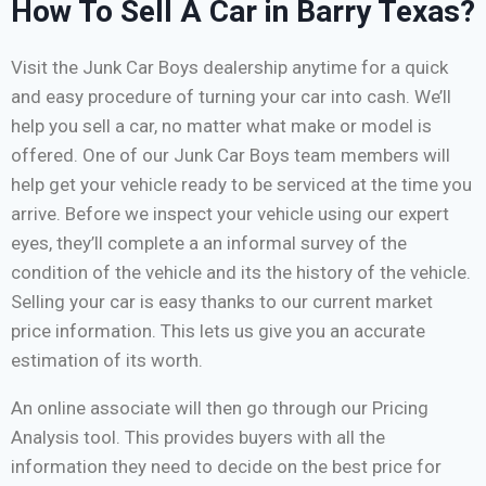
How To Sell A Car in Barry Texas?
Visit the Junk Car Boys dealership anytime for a quick
and easy procedure of turning your car into cash. We’ll
help you sell a car, no matter what make or model is
offered. One of our Junk Car Boys team members will
help get your vehicle ready to be serviced at the time you
arrive. Before we inspect your vehicle using our expert
eyes, they’ll complete a an informal survey of the
condition of the vehicle and its the history of the vehicle.
Selling your car is easy thanks to our current market
price information. This lets us give you an accurate
estimation of its worth.
An online associate will then go through our Pricing
Analysis tool. This provides buyers with all the
information they need to decide on the best price for