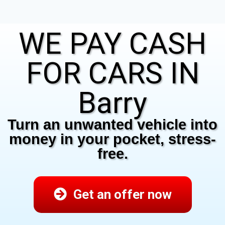
WE PAY CASH
FOR CARS IN
Barry
Turn an unwanted vehicle into
money in your pocket, stress-
free.
Get an offer now