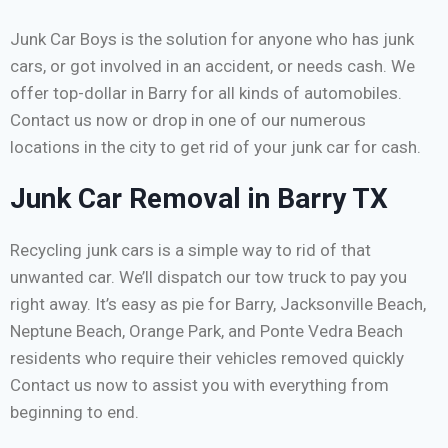
Junk Car Boys is the solution for anyone who has junk
cars, or got involved in an accident, or needs cash. We
offer top-dollar in Barry for all kinds of automobiles.
Contact us now or drop in one of our numerous
locations in the city to get rid of your junk car for cash.
Junk Car Removal in Barry TX
Recycling junk cars is a simple way to rid of that
unwanted car. We’ll dispatch our tow truck to pay you
right away. It’s easy as pie for Barry, Jacksonville Beach,
Neptune Beach, Orange Park, and Ponte Vedra Beach
residents who require their vehicles removed quickly
Contact us now to assist you with everything from
beginning to end.