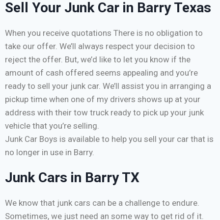
Sell Your Junk Car in Barry Texas
When you receive quotations There is no obligation to
take our offer. We’ll always respect your decision to
reject the offer. But, we’d like to let you know if the
amount of cash offered seems appealing and you’re
ready to sell your junk car. We’ll assist you in arranging a
pickup time when one of my drivers shows up at your
address with their tow truck ready to pick up your junk
vehicle that you’re selling.
Junk Car Boys is available to help you sell your car that is
no longer in use in Barry.
Junk Cars in Barry TX
We know that junk cars can be a challenge to endure.
Sometimes, we just need an some way to get rid of it.