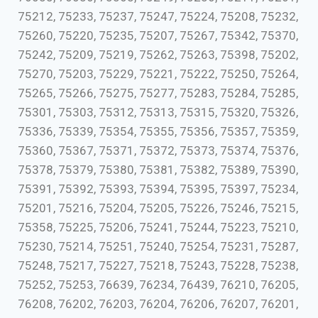
75212, 75233, 75237, 75247, 75224, 75208, 75232,
75260, 75220, 75235, 75207, 75267, 75342, 75370,
75242, 75209, 75219, 75262, 75263, 75398, 75202,
75270, 75203, 75229, 75221, 75222, 75250, 75264,
75265, 75266, 75275, 75277, 75283, 75284, 75285,
75301, 75303, 75312, 75313, 75315, 75320, 75326,
75336, 75339, 75354, 75355, 75356, 75357, 75359,
75360, 75367, 75371, 75372, 75373, 75374, 75376,
75378, 75379, 75380, 75381, 75382, 75389, 75390,
75391, 75392, 75393, 75394, 75395, 75397, 75234,
75201, 75216, 75204, 75205, 75226, 75246, 75215,
75358, 75225, 75206, 75241, 75244, 75223, 75210,
75230, 75214, 75251, 75240, 75254, 75231, 75287,
75248, 75217, 75227, 75218, 75243, 75228, 75238,
75252, 75253, 76639, 76234, 76439, 76210, 76205,
76208, 76202, 76203, 76204, 76206, 76207, 76201,