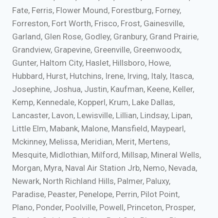
Fate, Ferris, Flower Mound, Forestburg, Forney,
Forreston, Fort Worth, Frisco, Frost, Gainesville,
Garland, Glen Rose, Godley, Granbury, Grand Prairie,
Grandview, Grapevine, Greenville, Greenwoodx,
Gunter, Haltom City, Haslet, Hillsboro, Howe,
Hubbard, Hurst, Hutchins, Irene, Irving, Italy, Itasca,
Josephine, Joshua, Justin, Kaufman, Keene, Keller,
Kemp, Kennedale, Kopperl, Krum, Lake Dallas,
Lancaster, Lavon, Lewisville, Lillian, Lindsay, Lipan,
Little Elm, Mabank, Malone, Mansfield, Maypearl,
Mckinney, Melissa, Meridian, Merit, Mertens,
Mesquite, Midlothian, Milford, Millsap, Mineral Wells,
Morgan, Myra, Naval Air Station Jrb, Nemo, Nevada,
Newark, North Richland Hills, Palmer, Paluxy,
Paradise, Peaster, Penelope, Perrin, Pilot Point,
Plano, Ponder, Poolville, Powell, Princeton, Prosper,