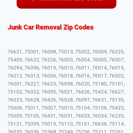
Junk Car Removal Zip Codes
76621, 75001, 76008, 75013, 75002, 76009, 76225,
75409, 76622, 76226, 76003, 76004, 76005, 76007,
76094, 76096, 76019, 76010, 76011, 76014, 76015,
76012, 76013, 76006, 76018, 76016, 76017, 76002,
76001, 76227, 76623, 76098, 76020, 75180, 75101,
75102, 76022, 76095, 76021, 76626, 75424, 76627,
76023, 76628, 76426, 76028, 76097, 76631, 75135,
75006, 75011, 75007, 75010, 75104, 75106, 75423,
75009, 75105, 76431, 76031, 76033, 76034, 76233,
75121, 75099, 75019, 75110, 75151, 76636, 75114,
76035, 76036, 75368, 75249, 75236, 75211, 75261,