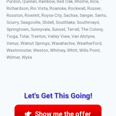
Purdon, Quinlan, Rainbow, Red Oak, Rhome, Rice,
Richardson, Rio Vista, Roanoke, Rockwall, Rosser,
Rosston, Rowlett, Royse City, Sachse, Sanger, Santo,
Scurry, Seagoville, Slidell, Southlake, Southmayd,
Springtown, Sunnyvale, Sunset, Terrell, The Colony,
Tioga, Tolar, Trenton, Valley View, Van Alstyne,
Venus, Walnut Springs, Waxahachie, Weatherford,
Westminster, Weston, Whitney, Whitt, Wills Point,
Wilmer, Wylie
Let's Get This Going!
Show me the offer