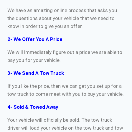
We have an amazing online process that asks you
the questions about your vehicle that we need to
know in order to give you an offer.
2- We Offer You A Price
We will immediately figure out a price we are able to
pay you for your vehicle.
3- We Send A Tow Truck
If you like the price, then we can get you set up for a
tow truck to come meet with you to buy your vehicle.
4- Sold & Towed Away
Your vehicle will officially be sold. The tow truck
driver will load your vehicle on the tow truck and tow