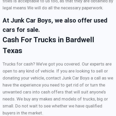
titles is acceptable to us too, as that they are obtained by
legal means We will do all the necessary paperwork.
At Junk Car Boys, we also offer used
cars for sale.
Cash For Trucks in Bardwell
Texas
Trucks for cash? We’ve got you covered. Our experts are
open to any kind of vehicle. If you are looking to sell or
donating your vehicle, contact Junk Car Boys a call as we
have the experience you need to get rid of or turn the
unwanted cars into cash offers that will suit anyone’s
needs. We buy any makes and models of trucks, big or
small. Do not wait to see whether we have qualified
buyers in the market.