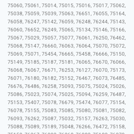
75060, 75061, 75014, 75015, 75016, 75017, 75062,
75038, 75059, 75039, 75063, 76651, 76055, 75164,
76058, 76247, 75142, 76059, 76248, 76244, 75143,
76060, 76652, 76249, 75065, 75134, 75146, 75166,
75067, 75029, 75057, 75077, 76061, 76250, 76462,
75068, 75147, 76660, 76063, 76064, 75070, 75072,
75069, 75071, 75454, 76665, 75458, 76666, 75150,
75149, 75185, 75187, 75181, 76065, 76670, 76066,
76068, 76067, 76671, 76253, 76127, 76070, 75173,
76071, 76180, 76182, 75152, 76467, 76073, 76485,
76676, 76486, 76258, 75093, 75075, 75024, 75026,
75086, 75023, 75074, 75025, 75094, 76259, 76487,
75153, 75407, 75078, 76679, 75474, 76077, 75154,
76078, 75155, 75083, 75085, 75080, 75081, 75082,
76093, 76262, 75087, 75032, 75157, 76263, 75030,
75088, 75089, 75189, 75048, 76266, 76472, 75158,