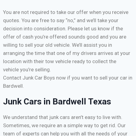
You are not required to take our offer when you receive
quotes. You are free to say “no,” and we’ll take your
decision into consideration. Please let us know if the
offer of cash you’re offered sounds good and you are
willing to sell your old vehicle. We’ll assist you in
arranging the time that one of my drivers arrives at your
location with their tow vehicle ready to collect the
vehicle you’re selling.
Contact Junk Car Boys now if you want to sell your car in
Bardwell.
Junk Cars in Bardwell Texas
We understand that junk cars aren’t easy to live with.
Sometimes, we require an a simple way to get rid. Our
team of experts can help you with all the needs of your