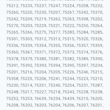
75212, 75233, 75237, 75247, 75224, 75208, 75232,
75260, 75220, 75235, 75207, 75267, 75342, 75370,
75242, 75209, 75219, 75262, 75263, 75398, 75202,
75270, 75203, 75229, 75221, 75222, 75250, 75264,
75265, 75266, 75275, 75277, 75283, 75284, 75285,
75301, 75303, 75312, 75313, 75315, 75320, 75326,
75336, 75339, 75354, 75355, 75356, 75357, 75359,
75360, 75367, 75371, 75372, 75373, 75374, 75376,
75378, 75379, 75380, 75381, 75382, 75389, 75390,
75391, 75392, 75393, 75394, 75395, 75397, 75234,
75201, 75216, 75204, 75205, 75226, 75246, 75215,
75358, 75225, 75206, 75241, 75244, 75223, 75210,
75230, 75214, 75251, 75240, 75254, 75231, 75287,
75248, 75217, 75227, 75218, 75243, 75228, 75238,
75252, 75253, 76639, 76234, 76439, 76210, 76205,
76208, 76202, 76203, 76204, 76206, 76207, 76201,