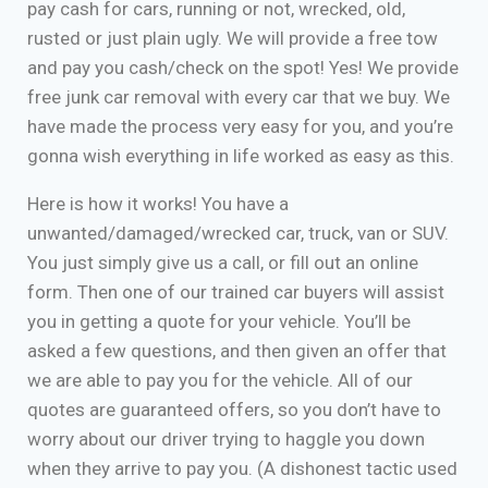
pay cash for cars, running or not, wrecked, old,
rusted or just plain ugly. We will provide a free tow
and pay you cash/check on the spot! Yes! We provide
free junk car removal with every car that we buy. We
have made the process very easy for you, and you’re
gonna wish everything in life worked as easy as this.
Here is how it works! You have a
unwanted/damaged/wrecked car, truck, van or SUV.
You just simply give us a call, or fill out an online
form. Then one of our trained car buyers will assist
you in getting a quote for your vehicle. You’ll be
asked a few questions, and then given an offer that
we are able to pay you for the vehicle. All of our
quotes are guaranteed offers, so you don’t have to
worry about our driver trying to haggle you down
when they arrive to pay you. (A dishonest tactic used