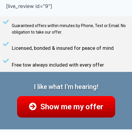
[live_review id="9"]
Guaranteed offers within minutes by Phone, Text or Email. No
obligation to take our offer.
Licensed, bonded & insured for peace of mind
Free tow always included with every offer
I like what I'm hearing!
Show me my offer