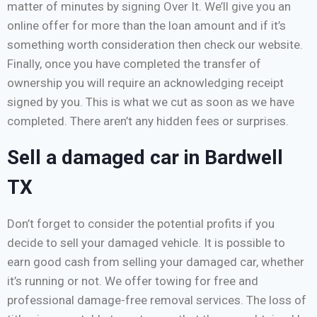
matter of minutes by signing Over It. We’ll give you an
online offer for more than the loan amount and if it’s
something worth consideration then check our website.
Finally, once you have completed the transfer of
ownership you will require an acknowledging receipt
signed by you. This is what we cut as soon as we have
completed. There aren’t any hidden fees or surprises.
Sell a damaged car in Bardwell
TX
Don’t forget to consider the potential profits if you
decide to sell your damaged vehicle. It is possible to
earn good cash from selling your damaged car, whether
it’s running or not. We offer towing for free and
professional damage-free removal services. The loss of