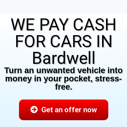
WE PAY CASH
FOR CARS IN
Bardwell
Turn an unwanted vehicle into
money in your pocket, stress-
free.
Get an offer now