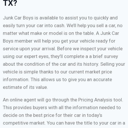
TX?
Junk Car Boys is available to assist you to quickly and
easily turn your car into cash. We’ll help you sell a car, no
matter what make or model is on the table. A Junk Car
Boys member will help you get your vehicle ready for
service upon your arrival. Before we inspect your vehicle
using our expert eyes, they’ll complete a a brief survey
about the condition of the car and its history. Selling your
vehicle is simple thanks to our current market price
information. This allows us to give you an accurate
estimate of its value.
An online agent will go through the Pricing Analysis tool.
This provides buyers with all the information needed to
decide on the best price for their car in today’s
competitive market. You can have the title to your car in a