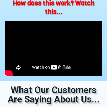
How does this work? Watch
this...
What Our Customers
Are Saying About Us...