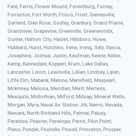
Fate, Ferris, Flower Mound, Forestburg, Forney,
Forreston, Fort Worth, Frisco, Frost, Gainesville,
Garland, Glen Rose, Godley, Granbury, Grand Prairie,
Grandview, Grapevine, Greenville, Greenwoodx,
Gunter, Haltom City, Haslet, Hillsboro, Howe,
Hubbard, Hurst, Hutchins, Irene, Irving, Italy, Itasca,
Josephine, Joshua, Justin, Kaufman, Keene, Keller,
Kemp, Kennedale, Kopperl, Krum, Lake Dallas,
Lancaster, Lavon, Lewisville, Lillian, Lindsay, Lipan,
Little Elm, Mabank, Malone, Mansfield, Maypearl,
Mckinney, Melissa, Meridian, Merit, Mertens,
Mesquite, Midlothian, Milford, Millsap, Mineral Wells,
Morgan, Myra, Naval Air Station Jrb, Nemo, Nevada,
Newark, North Richland Hills, Palmer, Paluxy,
Paradise, Peaster, Penelope, Perrin, Pilot Point,
Plano, Ponder, Poolville, Powell, Princeton, Prosper,