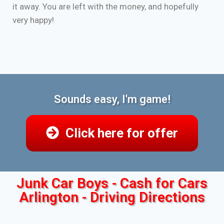
it away. You are left with the money, and hopefully
very happy!
Sounds easy, I'm game!
Click here for offer
Junk Car Boys - Cash for Cars
Arlington - Driving Directions