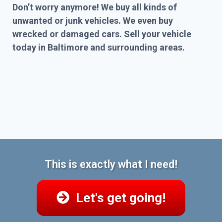
Don’t worry anymore! We buy all kinds of
unwanted or junk vehicles. We even buy
wrecked or damaged cars. Sell your vehicle
today in Baltimore and surrounding areas.
This is exactly what I need!
Let's get going!