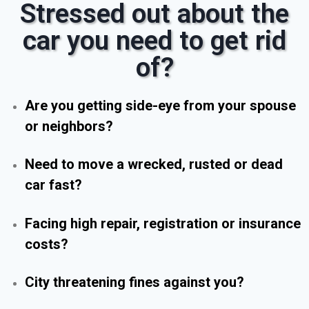
Stressed out about the
car you need to get rid
of?
Are you getting side-eye from your spouse
or neighbors?
Need to move a wrecked, rusted or dead
car fast?
Facing high repair, registration or insurance
costs?
City threatening fines against you?