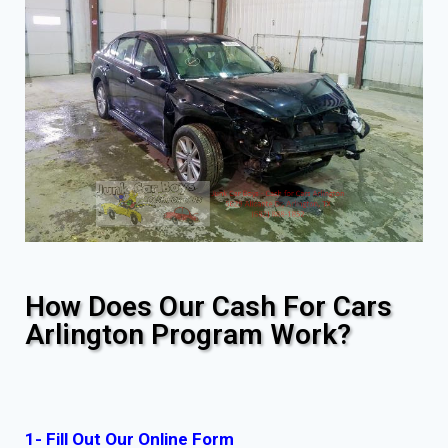
How Does Our Cash For Cars
Arlington Program Work?
1- Fill Out Our Online Form