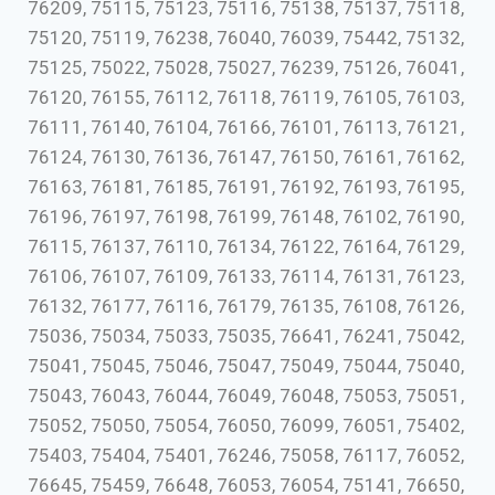
76209, 75115, 75123, 75116, 75138, 75137, 75118,
75120, 75119, 76238, 76040, 76039, 75442, 75132,
75125, 75022, 75028, 75027, 76239, 75126, 76041,
76120, 76155, 76112, 76118, 76119, 76105, 76103,
76111, 76140, 76104, 76166, 76101, 76113, 76121,
76124, 76130, 76136, 76147, 76150, 76161, 76162,
76163, 76181, 76185, 76191, 76192, 76193, 76195,
76196, 76197, 76198, 76199, 76148, 76102, 76190,
76115, 76137, 76110, 76134, 76122, 76164, 76129,
76106, 76107, 76109, 76133, 76114, 76131, 76123,
76132, 76177, 76116, 76179, 76135, 76108, 76126,
75036, 75034, 75033, 75035, 76641, 76241, 75042,
75041, 75045, 75046, 75047, 75049, 75044, 75040,
75043, 76043, 76044, 76049, 76048, 75053, 75051,
75052, 75050, 75054, 76050, 76099, 76051, 75402,
75403, 75404, 75401, 76246, 75058, 76117, 76052,
76645, 75459, 76648, 76053, 76054, 75141, 76650,