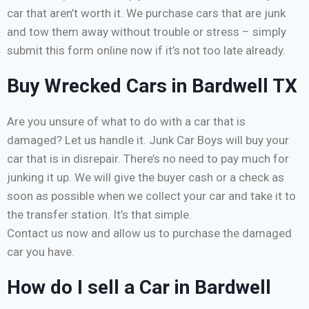
car that aren’t worth it. We purchase cars that are junk
and tow them away without trouble or stress – simply
submit this form online now if it’s not too late already.
Buy Wrecked Cars in Bardwell TX
Are you unsure of what to do with a car that is
damaged? Let us handle it. Junk Car Boys will buy your
car that is in disrepair. There’s no need to pay much for
junking it up. We will give the buyer cash or a check as
soon as possible when we collect your car and take it to
the transfer station. It’s that simple.
Contact us now and allow us to purchase the damaged
car you have.
How do I sell a Car in Bardwell