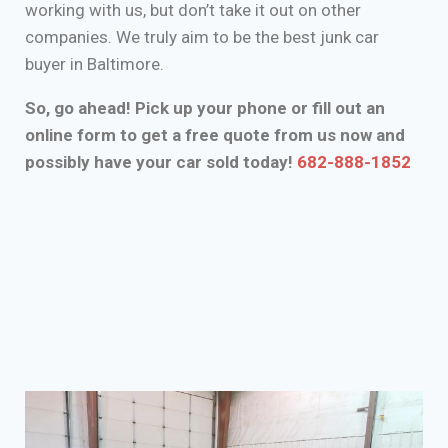
working with us, but don’t take it out on other
companies. We truly aim to be the best junk car
buyer in Baltimore.
So, go ahead! Pick up your phone or fill out an
online form to get a free quote from us now and
possibly have your car sold today!
682-888-1852