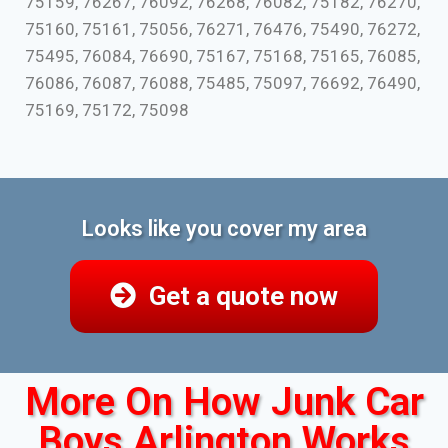
75159, 76267, 76092, 76268, 76082, 75182, 76270,
75160, 75161, 75056, 76271, 76476, 75490, 76272,
75495, 76084, 76690, 75167, 75168, 75165, 76085,
76086, 76087, 76088, 75485, 75097, 76692, 76490,
75169, 75172, 75098
Looks like you cover my area
Get a quote now
More On How Junk Car
Boys Arlington Works