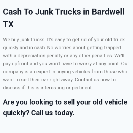
Cash To Junk Trucks in Bardwell
TX
We buy junk trucks. It’s easy to get rid of your old truck
quickly and in cash. No worries about getting trapped
with a depreciation penalty or any other penalties. We’ll
pay upfront and you won’t have to worry at any point. Our
company is an expert in buying vehicles from those who
want to sell their car right away. Contact us now to
discuss if this is interesting or pertinent.
Are you looking to sell your old vehicle
quickly? Call us today.