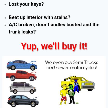
Lost your keys?
Beat up interior with stains?
A/C broken, door handles busted and the
trunk leaks?
Yup, we'll buy it!