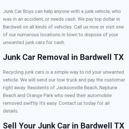
Junk Car Boys can help anyone with a junk vehicle, who
was in an accident, or needs cash. We pay top dollar in
Bardwell on all kinds of vehicles. Call us now or visit one
of our numerous locations in town to dispose of your
unwanted junk cars for cash.
Junk Car Removal in Bardwell TX
Recycling junk cars is a simple way to rid your unwanted
vehicle. We will send our tow truck and pay the customer
right away. Residents of Jacksonville Beach, Neptune
Beach and Orange Park who need their automobile
removed swiftly It’s easy. Contact us today for all
details.
Sell Your Junk Car in Bardwell TX