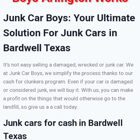
Junk Car Boys: Your Ultimate
Solution For Junk Cars in
Bardwell Texas
It’s not easy selling a damaged, wrecked or junk car. We
at Junk Car Boys, we simplify the process thanks to our
cash for clunkers program. Even if your car is damaged
or considered junk, we will buy it. With us, you can make
a profit on the things that would otherwise go to the
landfill, so give us a a call today.
Junk cars for cash in Bardwell
Texas