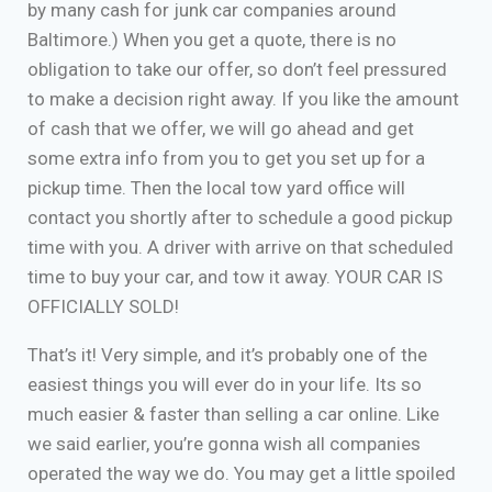
by many cash for junk car companies around
Baltimore.) When you get a quote, there is no
obligation to take our offer, so don’t feel pressured
to make a decision right away. If you like the amount
of cash that we offer, we will go ahead and get
some extra info from you to get you set up for a
pickup time. Then the local tow yard office will
contact you shortly after to schedule a good pickup
time with you. A driver with arrive on that scheduled
time to buy your car, and tow it away. YOUR CAR IS
OFFICIALLY SOLD!
That’s it! Very simple, and it’s probably one of the
easiest things you will ever do in your life. Its so
much easier & faster than selling a car online. Like
we said earlier, you’re gonna wish all companies
operated the way we do. You may get a little spoiled