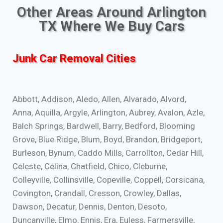
Other Areas Around Arlington
TX Where We Buy Cars
Junk Car Removal Cities
Abbott, Addison, Aledo, Allen, Alvarado, Alvord,
Anna, Aquilla, Argyle, Arlington, Aubrey, Avalon, Azle,
Balch Springs, Bardwell, Barry, Bedford, Blooming
Grove, Blue Ridge, Blum, Boyd, Brandon, Bridgeport,
Burleson, Bynum, Caddo Mills, Carrollton, Cedar Hill,
Celeste, Celina, Chatfield, Chico, Cleburne,
Colleyville, Collinsville, Copeville, Coppell, Corsicana,
Covington, Crandall, Cresson, Crowley, Dallas,
Dawson, Decatur, Dennis, Denton, Desoto,
Duncanville, Elmo, Ennis, Era, Euless, Farmersville,