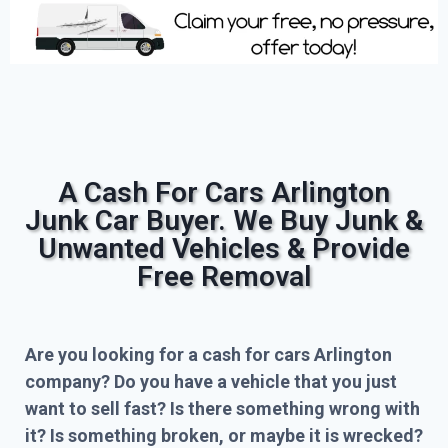
A Cash For Cars Arlington
Junk Car Buyer. We Buy Junk &
Unwanted Vehicles & Provide
Free Removal
Are you looking for a cash for cars Arlington
company? Do you have a vehicle that you just
want to sell fast? Is there something wrong with
it? Is something broken, or maybe it is wrecked?