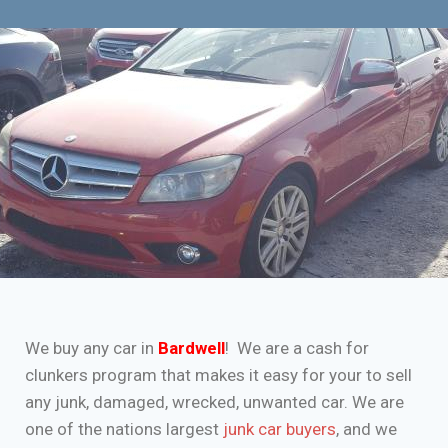
We buy any car in
Bardwell
! We are a cash for
clunkers program that makes it easy for your to sell
any junk, damaged, wrecked, unwanted car. We are
one of the nations largest
junk car buyers
, and we