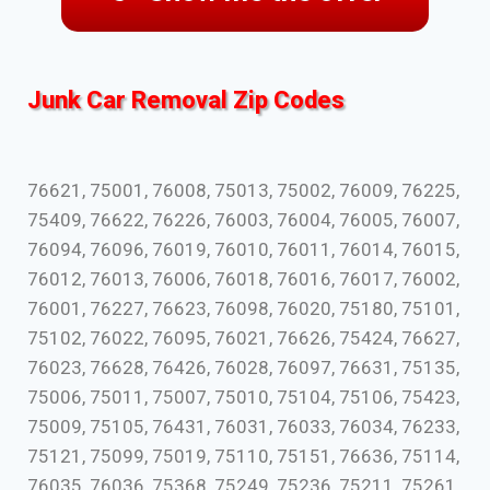
Junk Car Removal Zip Codes
76621, 75001, 76008, 75013, 75002, 76009, 76225,
75409, 76622, 76226, 76003, 76004, 76005, 76007,
76094, 76096, 76019, 76010, 76011, 76014, 76015,
76012, 76013, 76006, 76018, 76016, 76017, 76002,
76001, 76227, 76623, 76098, 76020, 75180, 75101,
75102, 76022, 76095, 76021, 76626, 75424, 76627,
76023, 76628, 76426, 76028, 76097, 76631, 75135,
75006, 75011, 75007, 75010, 75104, 75106, 75423,
75009, 75105, 76431, 76031, 76033, 76034, 76233,
75121, 75099, 75019, 75110, 75151, 76636, 75114,
76035, 76036, 75368, 75249, 75236, 75211, 75261,