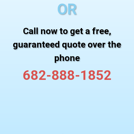
OR
Call now to get a free,
guaranteed quote over the
phone
682-888-1852